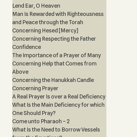
Lend Ear, O Heaven
Man Is Rewarded with Righteousness
and Peace through the Torah
Concerning Hesed [Mercy]
Concerning Respecting the Father
Confidence
The Importance of a Prayer of Many
Concerning Help that Comes from
Above
Concerning the Hanukkah Candle
Concerning Prayer
A Real Prayer Is over a Real Deficiency
What Is the Main Deficiency for which
One Should Pray?
Come unto Pharaoh – 2
What Is the Need to Borrow Vessels