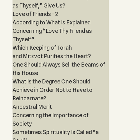
as Thyself,” Give Us?
Love of Friends - 2
According to What Is Explained
Concerning “Love Thy Friend as
Thyself”
Which Keeping of Torah
and Mitzvot Purifies the Heart?
One Should Always Sell the Beams of
His House
What Is the Degree One Should
Achieve in Order Not to Have to
Reincarnate?
Ancestral Merit
Concerning the Importance of
Society
Sometimes Spirituality Is Called “a