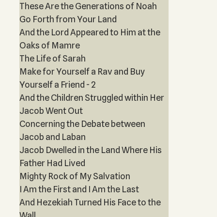
These Are the Generations of Noah
Go Forth from Your Land
And the Lord Appeared to Him at the
Oaks of Mamre
The Life of Sarah
Make for Yourself a Rav and Buy
Yourself a Friend - 2
And the Children Struggled within Her
Jacob Went Out
Concerning the Debate between
Jacob and Laban
Jacob Dwelled in the Land Where His
Father Had Lived
Mighty Rock of My Salvation
I Am the First and I Am the Last
And Hezekiah Turned His Face to the
Wall