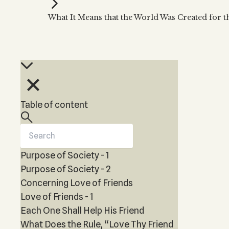
Kabbalah Music
Free weekly
Kabb
What It Means that the World Was Created for 
Melodies of Baal HaSulam
Kabb
Music Inspired by Kabbalah
Table of content
Purpose of Society - 1
Purpose of Society - 2
Concerning Love of Friends
Love of Friends - 1
Each One Shall Help His Friend
What Does the Rule, “Love Thy Friend