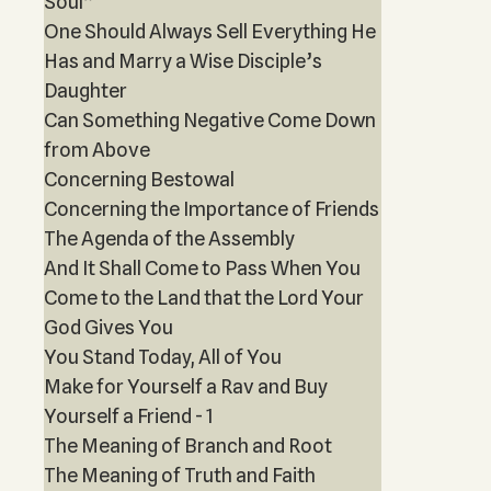
Soul”
One Should Always Sell Everything He
Has and Marry a Wise Disciple’s
Daughter
Can Something Negative Come Down
from Above
Concerning Bestowal
Concerning the Importance of Friends
The Agenda of the Assembly
And It Shall Come to Pass When You
Come to the Land that the Lord Your
God Gives You
You Stand Today, All of You
Make for Yourself a Rav and Buy
Yourself a Friend - 1
The Meaning of Branch and Root
The Meaning of Truth and Faith