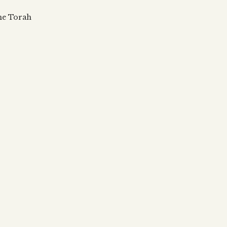
 updates, articles and videos
alah & Gematria
the Torah
Subscribe
alah Reincarnation?