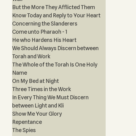
But the More They Afflicted Them
Know Today and Reply to Your Heart
Concerning the Slanderers
Come unto Pharaoh - 1
He who Hardens His Heart
We Should Always Discern between
Torah and Work
The Whole of the Torah Is One Holy
Name
On My Bed at Night
Three Times in the Work
In Every Thing We Must Discern
between Light and Kli
Show Me Your Glory
Repentance
The Spies