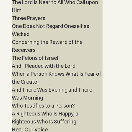
The Lord Is Near to All Who Call upon
Him
Three Prayers
One Does Not Regard Oneself as
Wicked
Concerning the Reward of the
Receivers
The Felons of Israel
And I Pleaded with the Lord
When a Person Knows What Is Fear of
the Creator
And There Was Evening and There
Was Morning
Who Testifies to a Person?
A Righteous Who Is Happy, a
Righteous Who Is Suffering
Hear Our Voice