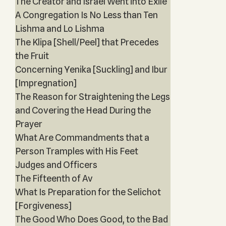
The Creator and Israel Went into Exile
A Congregation Is No Less than Ten
Lishma and Lo Lishma
The Klipa [Shell/Peel] that Precedes
the Fruit
Concerning Yenika [Suckling] and Ibur
[Impregnation]
The Reason for Straightening the Legs
and Covering the Head During the
Prayer
What Are Commandments that a
Person Tramples with His Feet
Judges and Officers
The Fifteenth of Av
What Is Preparation for the Selichot
[Forgiveness]
The Good Who Does Good, to the Bad