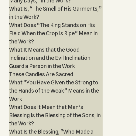
Many Days,” in the Work?
What Is, “The Smell of His Garments,”
in the Work?
What Does “The King Stands on His
Field When the Crop Is Ripe” Mean in
the Work?
What It Means that the Good
Inclination and the Evil Inclination
Guard a Person in the Work
These Candles Are Sacred
What “You Have Given the Strong to
the Hands of the Weak” Means in the
Work
What Does It Mean that Man’s
Blessing Is the Blessing of the Sons, in
the Work?
What Is the Blessing, “Who Made a