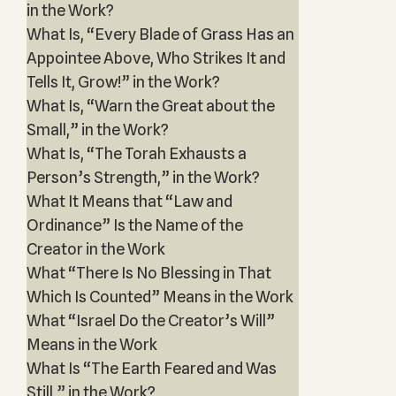
in the Work?
What Is, “Every Blade of Grass Has an
Appointee Above, Who Strikes It and
Tells It, Grow!” in the Work?
What Is, “Warn the Great about the
Small,” in the Work?
What Is, “The Torah Exhausts a
Person’s Strength,” in the Work?
What It Means that “Law and
Ordinance” Is the Name of the
Creator in the Work
What “There Is No Blessing in That
Which Is Counted” Means in the Work
What “Israel Do the Creator’s Will”
Means in the Work
What Is “The Earth Feared and Was
Still,” in the Work?