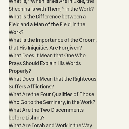
What Is, “When Israel Are in Exile, the
Shechina Is with Them,” in the Work?
What Is the Difference between a
Field and a Man of the Field, in the
Work?
What Is the Importance of the Groom,
that His Iniquities Are Forgiven?
What Does It Mean that One Who
Prays Should Explain His Words
Properly?
What Does It Mean that the Righteous
Suffers Afflictions?
What Are the Four Qualities of Those
Who Go to the Seminary, in the Work?
What Are the Two Discernments
before Lishma?
What Are Torah and Work in the Way