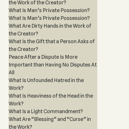
the Work of the Creator?
What Is Man’s Private Possession?
What Is Man’s Private Possession?
What Are Dirty Hands in the Work of
the Creator?
What Is the Gift that a Person Asks of
the Creator?
Peace After a Dispute Is More
Important than Having No Disputes At
All
What Is Unfounded Hatred in the
Work?
What Is Heaviness of the Head in the
Work?
What Is a Light Commandment?
What Are “Blessing” and “Curse” in
the Work?