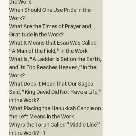
the Work
When Should One Use Pride in the
Work?
What Are the Times of Prayer and
Gratitude in the Work?
What It Means that Esau Was Called
“A Man of the Field,” in the Work
What Is, “A Ladder Is Set on the Earth,
and Its Top Reaches Heaven,” in the
Work?
What Does It Mean that Our Sages
Said, “King David Did Not Have a Life,”
in the Work?
What Placing the Hanukkah Candle on
the Left Means in the Work
Why Is the Torah Called “Middle Line”
in the Work? - 1