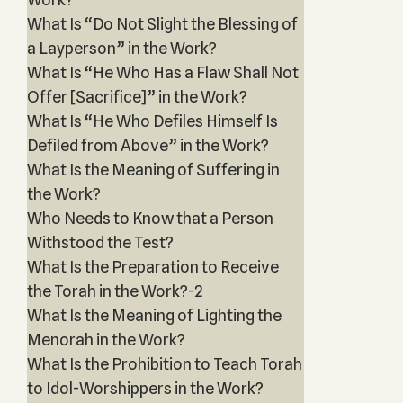
What Is “Do Not Slight the Blessing of
a Layperson” in the Work?
What Is “He Who Has a Flaw Shall Not
Offer [Sacrifice]” in the Work?
What Is “He Who Defiles Himself Is
Defiled from Above” in the Work?
What Is the Meaning of Suffering in
the Work?
Who Needs to Know that a Person
Withstood the Test?
What Is the Preparation to Receive
the Torah in the Work?-2
What Is the Meaning of Lighting the
Menorah in the Work?
What Is the Prohibition to Teach Torah
to Idol-Worshippers in the Work?