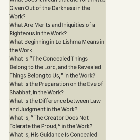
Given Out of the Darkness in the
Work?
What Are Merits and Iniquities of a
Righteous in the Work?
What Beginning in Lo Lishma Means in
the Work
What Is “The Concealed Things
Belong to the Lord, and the Revealed
Things Belong to Us,” in the Work?
What Is the Preparation on the Eve of
Shabbat, in the Work?
What Is the Difference between Law
and Judgment in the Work?
What Is, “The Creator Does Not
Tolerate the Proud,” in the Work?
What Is, His Guidance Is Concealed