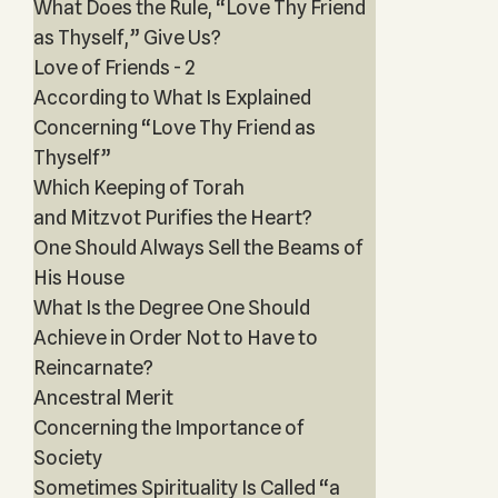
What Does the Rule, “Love Thy Friend
as Thyself,” Give Us?
Love of Friends - 2
According to What Is Explained
Concerning “Love Thy Friend as
Thyself”
Which Keeping of Torah
and Mitzvot Purifies the Heart?
One Should Always Sell the Beams of
His House
What Is the Degree One Should
Achieve in Order Not to Have to
Reincarnate?
Ancestral Merit
Concerning the Importance of
Society
Sometimes Spirituality Is Called “a