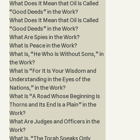
What Does It Mean that Oil Is Called
“Good Deeds” in the Work?
What Does It Mean that Oil Is Called
“Good Deeds” in the Work?
What Are Spies in the Work?
What Is Peace in the Work?
What Is, “He Who Is Without Sons,” in
the Work?
What Is “For It Is Your Wisdom and
Understanding in the Eyes of the
Nations,” in the Work?
What Is “A Road Whose Beginning Is
Thorns and Its End Is a Plain” in the
Work?
What Are Judges and Officers in the
Work?
What Is, “The Torah Speaks Only