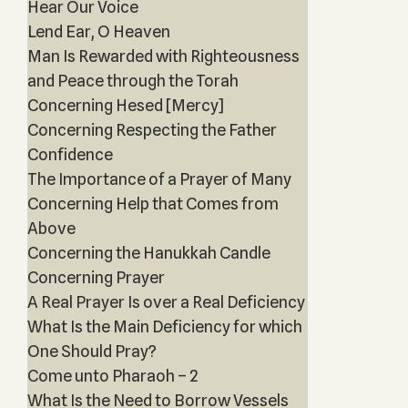
Hear Our Voice
Lend Ear, O Heaven
Man Is Rewarded with Righteousness
and Peace through the Torah
Concerning Hesed [Mercy]
Concerning Respecting the Father
Confidence
The Importance of a Prayer of Many
Concerning Help that Comes from
Above
Concerning the Hanukkah Candle
Concerning Prayer
A Real Prayer Is over a Real Deficiency
What Is the Main Deficiency for which
One Should Pray?
Come unto Pharaoh – 2
What Is the Need to Borrow Vessels