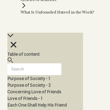
Zohar
THE TREE OF LIFE
Kabbalah & Holy
The Tree of Life
Water?
What Is Unfounded Hatred in the Work?
KABBALAH MUSIC
NEWSLETTER
The Ten Sefirot
Kabbalah &
Kabbalah Music
Free weekly updates,
Magic?
articles and videos
Melodies of Baal
Kabbalah & Tarot
Subscribe
HaSulam
Cards?
Music Inspired
Kabbalah &
by Kabbalah
Meditation?
Table of content
Kabbalah &
Gematria
Kabbalah
Reincarnation?
Purpose of Society - 1
Purpose of Society - 2
Concerning Love of Friends
Love of Friends - 1
Each One Shall Help His Friend