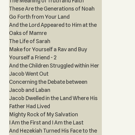
The Meaning of Truth and Faith
These Are the Generations of Noah
Go Forth from Your Land
And the Lord Appeared to Him at the
Oaks of Mamre
The Life of Sarah
Make for Yourself a Rav and Buy
Yourself a Friend - 2
And the Children Struggled within Her
Jacob Went Out
Concerning the Debate between
Jacob and Laban
Jacob Dwelled in the Land Where His
Father Had Lived
Mighty Rock of My Salvation
I Am the First and I Am the Last
And Hezekiah Turned His Face to the