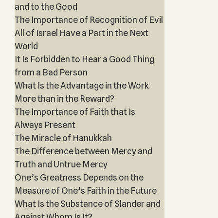
and to the Good
The Importance of Recognition of Evil
All of Israel Have a Part in the Next
World
It Is Forbidden to Hear a Good Thing
from a Bad Person
What Is the Advantage in the Work
More than in the Reward?
The Importance of Faith that Is
Always Present
The Miracle of Hanukkah
The Difference between Mercy and
Truth and Untrue Mercy
One’s Greatness Depends on the
Measure of One’s Faith in the Future
What Is the Substance of Slander and
Against Whom Is It?