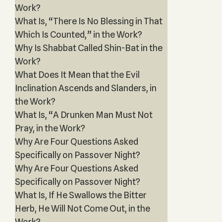
Work?
What Is, “There Is No Blessing in That
Which Is Counted,” in the Work?
Why Is Shabbat Called Shin-Bat in the
Work?
What Does It Mean that the Evil
Inclination Ascends and Slanders, in
the Work?
What Is, “A Drunken Man Must Not
Pray, in the Work?
Why Are Four Questions Asked
Specifically on Passover Night?
Why Are Four Questions Asked
Specifically on Passover Night?
What Is, If He Swallows the Bitter
Herb, He Will Not Come Out, in the
Work?