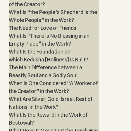
of the Creator?
What Is “the People’s Shepherd Is the
Whole People” in the Work?
The Need for Love of Friends
What Is “There Is No Blessing in an
Empty Place” in the Work?
What Is the Foundation on
which Kedusha [Holiness] Is Built?
The Main Difference between a
Beastly Soul and a Godly Soul
When Is One Considered “A Worker of
the Creator” in the Work?
What Are Silver, Gold, Israel, Rest of
Nations, in the Work?
What Is the Reward in the Work of
Bestowal?
What Does It Mean that the Torah Was