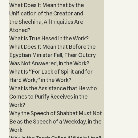
What Does It Mean that by the
Unification of the Creator and
the Shechina, All Iniquities Are
Atoned?
What Is True Hesed in the Work?
What Does It Mean that Before the
Egyptian Minister Fell, Their Outcry
Was Not Answered, in the Work?
What Is “For Lack of Spirit and for
Hard Work,” in the Work?
What Is the Assistance that He who
Comes to Purify Receives in the
Work?
Why the Speech of Shabbat Must Not
Be as the Speech of a Weekday, in the
Work