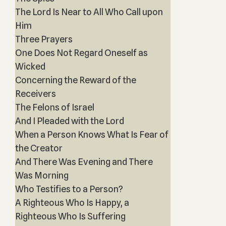
The Lord Is Near to All Who Call upon
Him
Three Prayers
One Does Not Regard Oneself as
Wicked
Concerning the Reward of the
Receivers
The Felons of Israel
And I Pleaded with the Lord
When a Person Knows What Is Fear of
the Creator
And There Was Evening and There
Was Morning
Who Testifies to a Person?
A Righteous Who Is Happy, a
Righteous Who Is Suffering