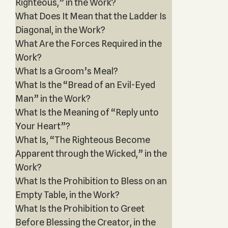
Righteous,” in the Work?
What Does It Mean that the Ladder Is
Diagonal, in the Work?
What Are the Forces Required in the
Work?
What Is a Groom’s Meal?
What Is the “Bread of an Evil-Eyed
Man” in the Work?
What Is the Meaning of “Reply unto
Your Heart”?
What Is, “The Righteous Become
Apparent through the Wicked,” in the
Work?
What Is the Prohibition to Bless on an
Empty Table, in the Work?
What Is the Prohibition to Greet
Before Blessing the Creator, in the