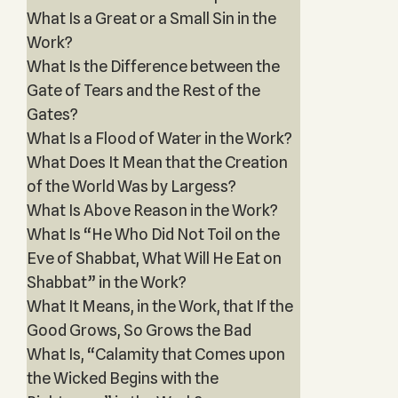
What Is a Great or a Small Sin in the
Work?
What Is the Difference between the
Gate of Tears and the Rest of the
Gates?
What Is a Flood of Water in the Work?
What Does It Mean that the Creation
of the World Was by Largess?
What Is Above Reason in the Work?
What Is “He Who Did Not Toil on the
Eve of Shabbat, What Will He Eat on
Shabbat” in the Work?
What It Means, in the Work, that If the
Good Grows, So Grows the Bad
What Is, “Calamity that Comes upon
the Wicked Begins with the