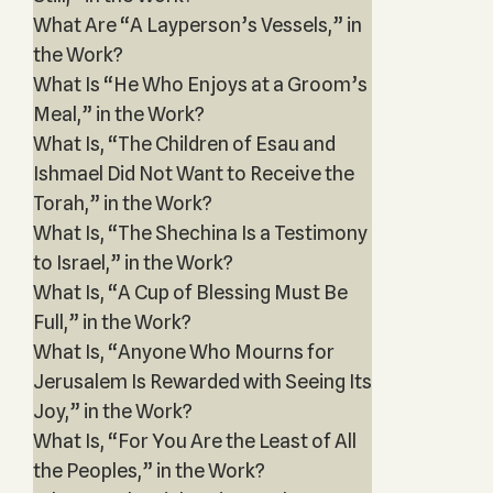
What Are “A Layperson’s Vessels,” in
the Work?
What Is “He Who Enjoys at a Groom’s
Meal,” in the Work?
What Is, “The Children of Esau and
Ishmael Did Not Want to Receive the
Torah,” in the Work?
What Is, “The Shechina Is a Testimony
to Israel,” in the Work?
What Is, “A Cup of Blessing Must Be
Full,” in the Work?
What Is, “Anyone Who Mourns for
Jerusalem Is Rewarded with Seeing Its
Joy,” in the Work?
What Is, “For You Are the Least of All
the Peoples,” in the Work?