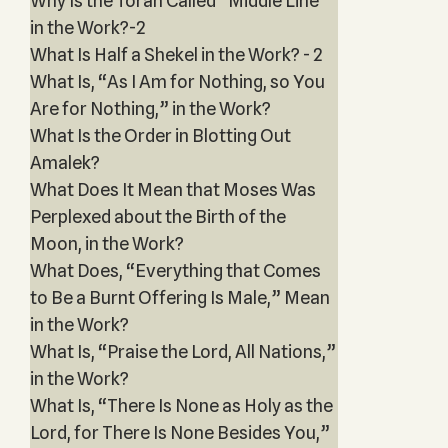
Why Is the Torah Called “Middle Line”
in the Work?-2
What Is Half a Shekel in the Work? - 2
What Is, “As I Am for Nothing, so You
Are for Nothing,” in the Work?
What Is the Order in Blotting Out
Amalek?
What Does It Mean that Moses Was
Perplexed about the Birth of the
Moon, in the Work?
What Does, “Everything that Comes
to Be a Burnt Offering Is Male,” Mean
in the Work?
What Is, “Praise the Lord, All Nations,”
in the Work?
What Is, “There Is None as Holy as the
Lord, for There Is None Besides You,”