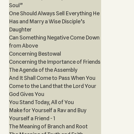
Soul”
One Should Always Sell Everything He
Has and Marry a Wise Disciple’s
Daughter
Can Something Negative Come Down
from Above
Concerning Bestowal
Concerning the Importance of Friends
The Agenda of the Assembly
And It Shall Come to Pass When You
Come to the Land that the Lord Your
God Gives You
You Stand Today, All of You
Make for Yourself a Rav and Buy
Yourself a Friend - 1
The Meaning of Branch and Root