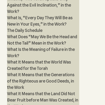
Against the Evil Inclination,” in the
Work?
What Is, “Every Day They Will Be as
New in Your Eyes,” in the Work?
The Daily Schedule
What Does “May We Be the Head and
Not the Tail” Mean in the Work?
What Is the Meaning of Failure in the
Work?
What It Means that the World Was
Created for the Torah
What It Means that the Generations
of the Righteous are Good Deeds, in
the Work
What It Means that the Land Did Not
Bear Fruit before Man Was Created, in