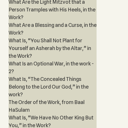
What Are the Light Mitzvot that a
Person Tramples with His Heels, in the
Work?
What Are a Blessing and a Curse, in the
Work?
What Is, “You Shall Not Plant for
Yourself an Asherah by the Altar,” in
the Work?
What Is an Optional War, in the work -
2?
What Is, “The Concealed Things
Belong to the Lord Our God,” in the
work?
The Order of the Work, from Baal
HaSulam
What Is, “We Have No Other King But
You,” in the Work?