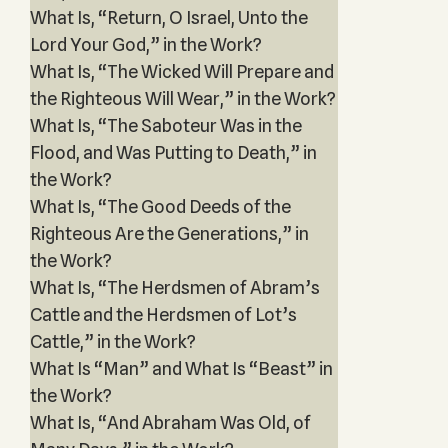
What Is, “Return, O Israel, Unto the
Lord Your God,” in the Work?
What Is, “The Wicked Will Prepare and
the Righteous Will Wear,” in the Work?
What Is, “The Saboteur Was in the
Flood, and Was Putting to Death,” in
the Work?
What Is, “The Good Deeds of the
Righteous Are the Generations,” in
the Work?
What Is, “The Herdsmen of Abram’s
Cattle and the Herdsmen of Lot’s
Cattle,” in the Work?
What Is “Man” and What Is “Beast” in
the Work?
What Is, “And Abraham Was Old, of