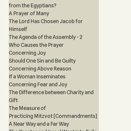
from the Egyptians?
A Prayer of Many
The Lord Has Chosen Jacob for
Himself
The Agenda of the Assembly - 2
Who Causes the Prayer
Concerning Joy
Should One Sin and Be Guilty
Concerning Above Reason
If a Woman Inseminates
Concerning Fear and Joy
The Difference between Charity and
Gift
The Measure of
Practicing Mitzvot [Commandments]
A Near Way and a Far Way