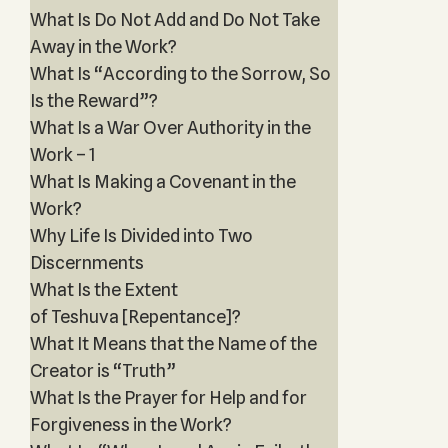
What Is Do Not Add and Do Not Take
Away in the Work?
What Is “According to the Sorrow, So
Is the Reward”?
What Is a War Over Authority in the
Work – 1
What Is Making a Covenant in the
Work?
Why Life Is Divided into Two
Discernments
What Is the Extent
of Teshuva [Repentance]?
What It Means that the Name of the
Creator is “Truth”
What Is the Prayer for Help and for
Forgiveness in the Work?