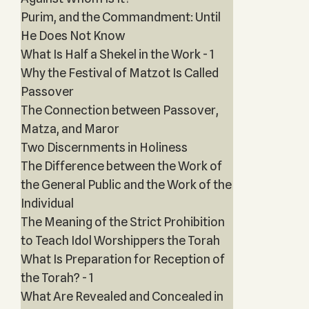
Purim, and the Commandment: Until
He Does Not Know
What Is Half a Shekel in the Work - 1
Why the Festival of Matzot Is Called
Passover
The Connection between Passover,
Matza, and Maror
Two Discernments in Holiness
The Difference between the Work of
the General Public and the Work of the
Individual
The Meaning of the Strict Prohibition
to Teach Idol Worshippers the Torah
What Is Preparation for Reception of
the Torah? - 1
What Are Revealed and Concealed in