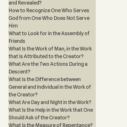
and Revealed?
How to Recognize One Who Serves
God from One Who Does Not Serve
Him
What to Look for in the Assembly of
Friends
What Is the Work of Man, in the Work
that Is Attributed to the Creator?
What Are the Two Actions During a
Descent?
What Is the Difference between
General and Individual in the Work of
the Creator?
What Are Day and Night in the Work?
What Is the Help in the Work that One
Should Ask of the Creator?
What Is the Measure of Repentance?