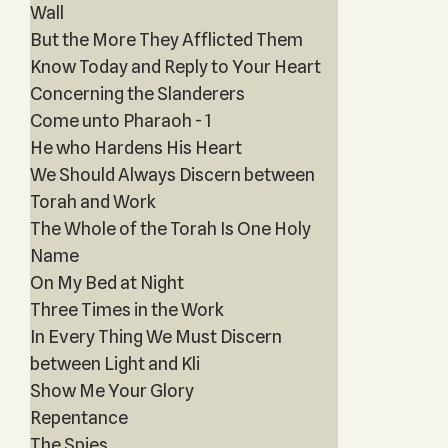
Wall
But the More They Afflicted Them
Know Today and Reply to Your Heart
Concerning the Slanderers
Come unto Pharaoh - 1
He who Hardens His Heart
We Should Always Discern between
Torah and Work
The Whole of the Torah Is One Holy
Name
On My Bed at Night
Three Times in the Work
In Every Thing We Must Discern
between Light and Kli
Show Me Your Glory
Repentance
The Spies