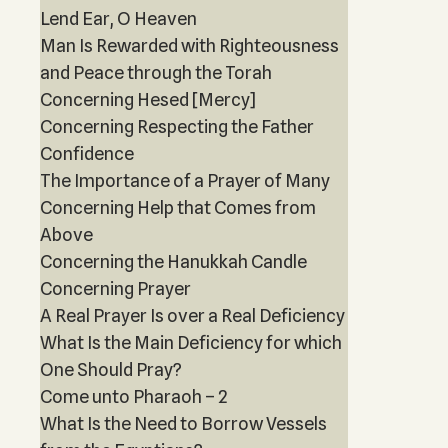
Lend Ear, O Heaven
Man Is Rewarded with Righteousness
and Peace through the Torah
Concerning Hesed [Mercy]
Concerning Respecting the Father
Confidence
The Importance of a Prayer of Many
Concerning Help that Comes from
Above
Concerning the Hanukkah Candle
Concerning Prayer
A Real Prayer Is over a Real Deficiency
What Is the Main Deficiency for which
One Should Pray?
Come unto Pharaoh – 2
What Is the Need to Borrow Vessels