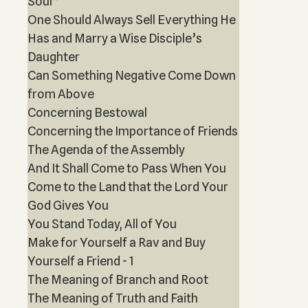
Soul”
One Should Always Sell Everything He
Has and Marry a Wise Disciple’s
Daughter
Can Something Negative Come Down
from Above
Concerning Bestowal
Concerning the Importance of Friends
The Agenda of the Assembly
And It Shall Come to Pass When You
Come to the Land that the Lord Your
God Gives You
You Stand Today, All of You
Make for Yourself a Rav and Buy
Yourself a Friend - 1
The Meaning of Branch and Root
The Meaning of Truth and Faith