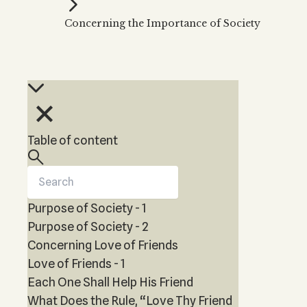
Kabbalah Music
Free weekly
Kabb
Concerning the Importance of Society
Melodies of Baal HaSulam
Kabb
Music Inspired by Kabbalah
Table of content
Purpose of Society - 1
Purpose of Society - 2
Concerning Love of Friends
Love of Friends - 1
Each One Shall Help His Friend
What Does the Rule, “Love Thy Friend