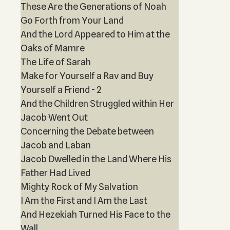
These Are the Generations of Noah
Go Forth from Your Land
And the Lord Appeared to Him at the
Oaks of Mamre
The Life of Sarah
Make for Yourself a Rav and Buy
Yourself a Friend - 2
And the Children Struggled within Her
Jacob Went Out
Concerning the Debate between
Jacob and Laban
Jacob Dwelled in the Land Where His
Father Had Lived
Mighty Rock of My Salvation
I Am the First and I Am the Last
And Hezekiah Turned His Face to the
Wall