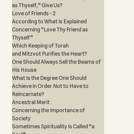
as Thyself,” Give Us?
Love of Friends - 2
According to What Is Explained
Concerning “Love Thy Friend as
Thyself”
Which Keeping of Torah
and Mitzvot Purifies the Heart?
One Should Always Sell the Beams of
His House
What Is the Degree One Should
Achieve in Order Not to Have to
Reincarnate?
Ancestral Merit
Concerning the Importance of
Society
Sometimes Spirituality Is Called “a