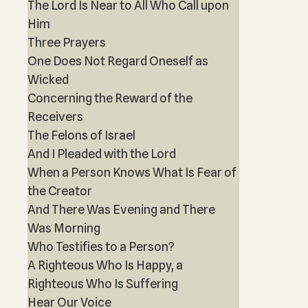
The Lord Is Near to All Who Call upon
Him
Three Prayers
One Does Not Regard Oneself as
Wicked
Concerning the Reward of the
Receivers
The Felons of Israel
And I Pleaded with the Lord
When a Person Knows What Is Fear of
the Creator
And There Was Evening and There
Was Morning
Who Testifies to a Person?
A Righteous Who Is Happy, a
Righteous Who Is Suffering
Hear Our Voice