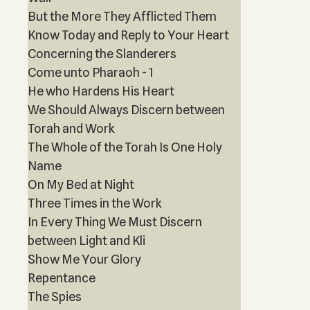
But the More They Afflicted Them
Know Today and Reply to Your Heart
Concerning the Slanderers
Come unto Pharaoh - 1
He who Hardens His Heart
We Should Always Discern between
Torah and Work
The Whole of the Torah Is One Holy
Name
On My Bed at Night
Three Times in the Work
In Every Thing We Must Discern
between Light and Kli
Show Me Your Glory
Repentance
The Spies