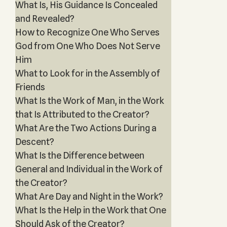
What Is, His Guidance Is Concealed
and Revealed?
How to Recognize One Who Serves
God from One Who Does Not Serve
Him
What to Look for in the Assembly of
Friends
What Is the Work of Man, in the Work
that Is Attributed to the Creator?
What Are the Two Actions During a
Descent?
What Is the Difference between
General and Individual in the Work of
the Creator?
What Are Day and Night in the Work?
What Is the Help in the Work that One
Should Ask of the Creator?