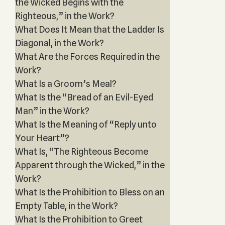
the Wicked Begins with the
Righteous,” in the Work?
What Does It Mean that the Ladder Is
Diagonal, in the Work?
What Are the Forces Required in the
Work?
What Is a Groom’s Meal?
What Is the “Bread of an Evil-Eyed
Man” in the Work?
What Is the Meaning of “Reply unto
Your Heart”?
What Is, “The Righteous Become
Apparent through the Wicked,” in the
Work?
What Is the Prohibition to Bless on an
Empty Table, in the Work?
What Is the Prohibition to Greet