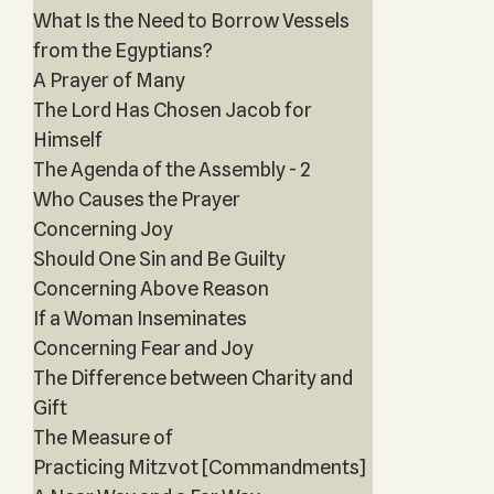
What Is the Need to Borrow Vessels
from the Egyptians?
A Prayer of Many
The Lord Has Chosen Jacob for
Himself
The Agenda of the Assembly - 2
Who Causes the Prayer
Concerning Joy
Should One Sin and Be Guilty
Concerning Above Reason
If a Woman Inseminates
Concerning Fear and Joy
The Difference between Charity and
Gift
The Measure of
Practicing Mitzvot [Commandments]