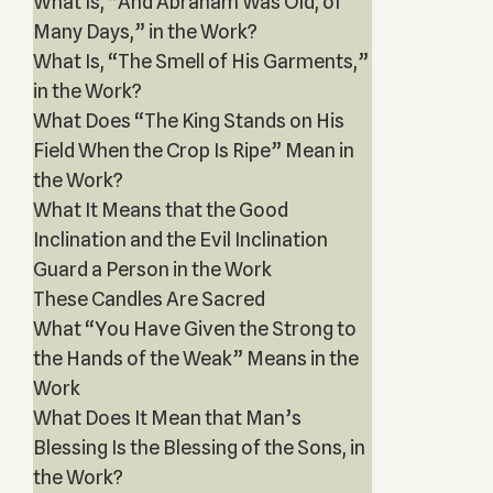
What Is, “And Abraham Was Old, of
Many Days,” in the Work?
What Is, “The Smell of His Garments,”
in the Work?
What Does “The King Stands on His
Field When the Crop Is Ripe” Mean in
the Work?
What It Means that the Good
Inclination and the Evil Inclination
Guard a Person in the Work
These Candles Are Sacred
What “You Have Given the Strong to
the Hands of the Weak” Means in the
Work
What Does It Mean that Man’s
Blessing Is the Blessing of the Sons, in
the Work?