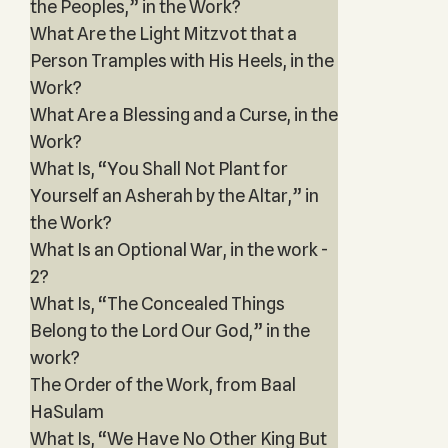
the Peoples,” in the Work?
What Are the Light Mitzvot that a
Person Tramples with His Heels, in the
Work?
What Are a Blessing and a Curse, in the
Work?
What Is, “You Shall Not Plant for
Yourself an Asherah by the Altar,” in
the Work?
What Is an Optional War, in the work -
2?
What Is, “The Concealed Things
Belong to the Lord Our God,” in the
work?
The Order of the Work, from Baal
HaSulam
What Is, “We Have No Other King But