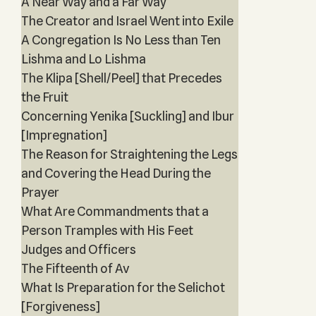
A Near Way and a Far Way
The Creator and Israel Went into Exile
A Congregation Is No Less than Ten
Lishma and Lo Lishma
The Klipa [Shell/Peel] that Precedes
the Fruit
Concerning Yenika [Suckling] and Ibur
[Impregnation]
The Reason for Straightening the Legs
and Covering the Head During the
Prayer
What Are Commandments that a
Person Tramples with His Feet
Judges and Officers
The Fifteenth of Av
What Is Preparation for the Selichot
[Forgiveness]