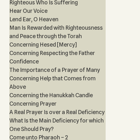
Righteous Who Is Suffering
Hear Our Voice
Lend Ear, O Heaven
Man Is Rewarded with Righteousness
and Peace through the Torah
Concerning Hesed [Mercy]
Concerning Respecting the Father
Confidence
The Importance of a Prayer of Many
Concerning Help that Comes from
Above
Concerning the Hanukkah Candle
Concerning Prayer
A Real Prayer Is over a Real Deficiency
What Is the Main Deficiency for which
One Should Pray?
Come unto Pharaoh – 2