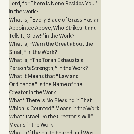
Lord, for There Is None Besides You,”
in the Work?
What Is, “Every Blade of Grass Has an
Appointee Above, Who Strikes It and
Tells It, Grow!” in the Work?
What Is, “Warn the Great about the
Small,” in the Work?
What Is, “The Torah Exhausts a
Person’s Strength,” in the Work?
What It Means that “Law and
Ordinance” Is the Name of the
Creator in the Work
What “There Is No Blessing in That
Which Is Counted” Means in the Work
What “Israel Do the Creator’s Will”
Means in the Work
What Is “The Earth Feared and Was