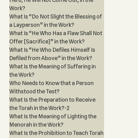
Work?
What Is “Do Not Slight the Blessing of
a Layperson” in the Work?
What Is “He Who Has a Flaw Shall Not
Offer [Sacrifice]” in the Work?
What Is “He Who Defiles Himself Is
Defiled from Above” in the Work?
What Is the Meaning of Suffering in
the Work?
Who Needs to Know that a Person
Withstood the Test?
What Is the Preparation to Receive
the Torah in the Work?-2
What Is the Meaning of Lighting the
Menorah in the Work?
What Is the Prohibition to Teach Torah