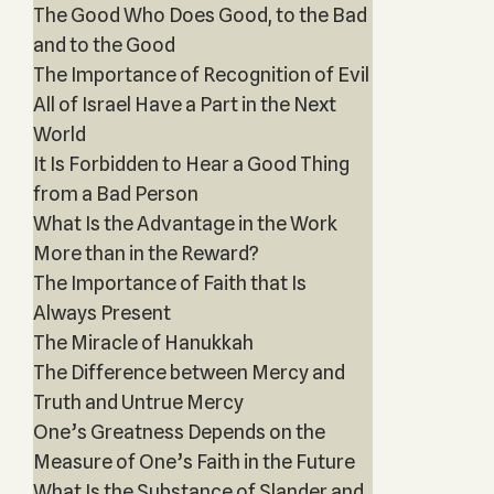
The Good Who Does Good, to the Bad
and to the Good
The Importance of Recognition of Evil
All of Israel Have a Part in the Next
World
It Is Forbidden to Hear a Good Thing
from a Bad Person
What Is the Advantage in the Work
More than in the Reward?
The Importance of Faith that Is
Always Present
The Miracle of Hanukkah
The Difference between Mercy and
Truth and Untrue Mercy
One’s Greatness Depends on the
Measure of One’s Faith in the Future
What Is the Substance of Slander and