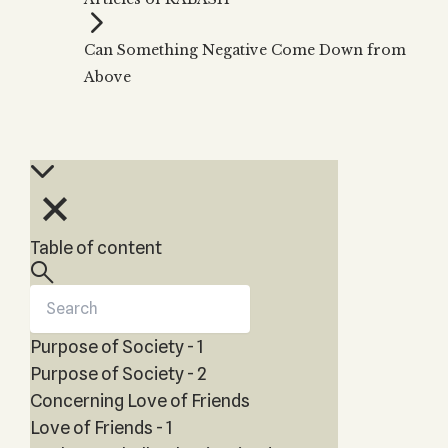
Zohar
THE TREE OF LIFE
Kabbalah & Holy
The Tree of Life
Water?
Can Something Negative Come Down from
KABBALAH MUSIC
NEWSLETTER
The Ten Sefirot
Above
Kabbalah &
Kabbalah Music
Free weekly updates,
Magic?
articles and videos
Melodies of Baal
Kabbalah & Tarot
Subscribe
HaSulam
Cards?
Music Inspired
Kabbalah &
by Kabbalah
Meditation?
Kabbalah &
Table of content
Gematria
Kabbalah
Reincarnation?
Purpose of Society - 1
Purpose of Society - 2
Concerning Love of Friends
Love of Friends - 1