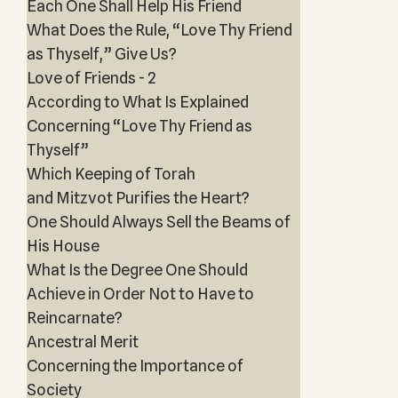
Each One Shall Help His Friend
What Does the Rule, “Love Thy Friend
as Thyself,” Give Us?
Love of Friends - 2
According to What Is Explained
Concerning “Love Thy Friend as
Thyself”
Which Keeping of Torah
and Mitzvot Purifies the Heart?
One Should Always Sell the Beams of
His House
What Is the Degree One Should
Achieve in Order Not to Have to
Reincarnate?
Ancestral Merit
Concerning the Importance of
Society