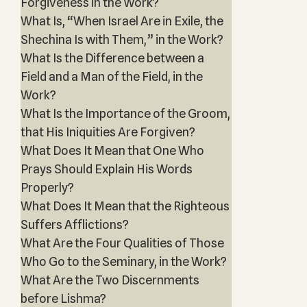
Forgiveness in the Work?
What Is, “When Israel Are in Exile, the
Shechina Is with Them,” in the Work?
What Is the Difference between a
Field and a Man of the Field, in the
Work?
What Is the Importance of the Groom,
that His Iniquities Are Forgiven?
What Does It Mean that One Who
Prays Should Explain His Words
Properly?
What Does It Mean that the Righteous
Suffers Afflictions?
What Are the Four Qualities of Those
Who Go to the Seminary, in the Work?
What Are the Two Discernments
before Lishma?