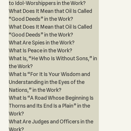
to Idol-Worshippers in the Work?
What Does It Mean that Oil Is Called
“Good Deeds” in the Work?
What Does It Mean that Oil Is Called
“Good Deeds” in the Work?
What Are Spies in the Work?
What Is Peace in the Work?
What Is, “He Who Is Without Sons,” in
the Work?
What Is “For It Is Your Wisdom and
Understanding in the Eyes of the
Nations,” in the Work?
What Is “A Road Whose Beginning Is
Thorns and Its End Is a Plain” in the
Work?
What Are Judges and Officers in the
Work?