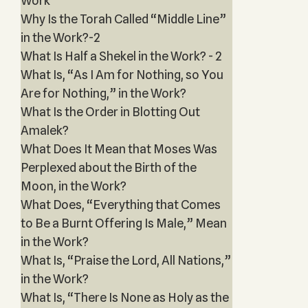
Work
Why Is the Torah Called “Middle Line”
in the Work?-2
What Is Half a Shekel in the Work? - 2
What Is, “As I Am for Nothing, so You
Are for Nothing,” in the Work?
What Is the Order in Blotting Out
Amalek?
What Does It Mean that Moses Was
Perplexed about the Birth of the
Moon, in the Work?
What Does, “Everything that Comes
to Be a Burnt Offering Is Male,” Mean
in the Work?
What Is, “Praise the Lord, All Nations,”
in the Work?
What Is, “There Is None as Holy as the