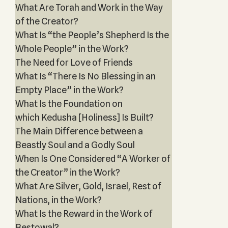
What Are Torah and Work in the Way
of the Creator?
What Is “the People’s Shepherd Is the
Whole People” in the Work?
The Need for Love of Friends
What Is “There Is No Blessing in an
Empty Place” in the Work?
What Is the Foundation on
which Kedusha [Holiness] Is Built?
The Main Difference between a
Beastly Soul and a Godly Soul
When Is One Considered “A Worker of
the Creator” in the Work?
What Are Silver, Gold, Israel, Rest of
Nations, in the Work?
What Is the Reward in the Work of
Bestowal?