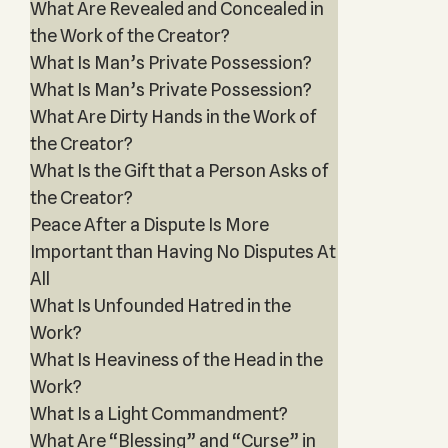
What Are Revealed and Concealed in
the Work of the Creator?
What Is Man’s Private Possession?
What Is Man’s Private Possession?
What Are Dirty Hands in the Work of
the Creator?
What Is the Gift that a Person Asks of
the Creator?
Peace After a Dispute Is More
Important than Having No Disputes At
All
What Is Unfounded Hatred in the
Work?
What Is Heaviness of the Head in the
Work?
What Is a Light Commandment?
What Are “Blessing” and “Curse” in