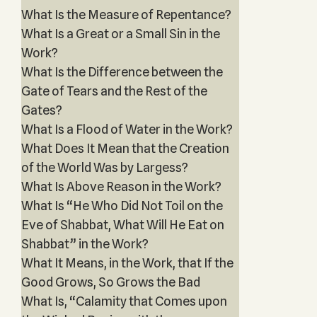
What Is the Measure of Repentance?
What Is a Great or a Small Sin in the
Work?
What Is the Difference between the
Gate of Tears and the Rest of the
Gates?
What Is a Flood of Water in the Work?
What Does It Mean that the Creation
of the World Was by Largess?
What Is Above Reason in the Work?
What Is “He Who Did Not Toil on the
Eve of Shabbat, What Will He Eat on
Shabbat” in the Work?
What It Means, in the Work, that If the
Good Grows, So Grows the Bad
What Is, “Calamity that Comes upon