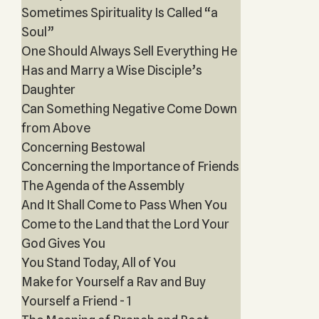
Sometimes Spirituality Is Called “a
Soul”
One Should Always Sell Everything He
Has and Marry a Wise Disciple’s
Daughter
Can Something Negative Come Down
from Above
Concerning Bestowal
Concerning the Importance of Friends
The Agenda of the Assembly
And It Shall Come to Pass When You
Come to the Land that the Lord Your
God Gives You
You Stand Today, All of You
Make for Yourself a Rav and Buy
Yourself a Friend - 1