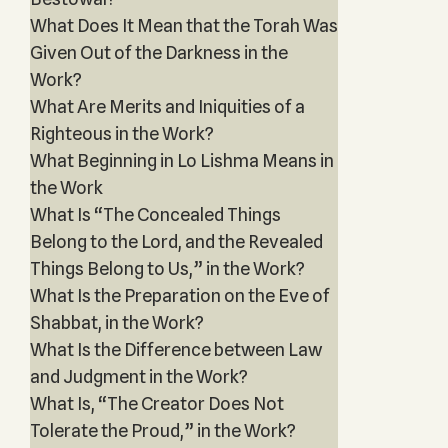
What Does It Mean that the Torah Was
Given Out of the Darkness in the
Work?
What Are Merits and Iniquities of a
Righteous in the Work?
What Beginning in Lo Lishma Means in
the Work
What Is “The Concealed Things
Belong to the Lord, and the Revealed
Things Belong to Us,” in the Work?
What Is the Preparation on the Eve of
Shabbat, in the Work?
What Is the Difference between Law
and Judgment in the Work?
What Is, “The Creator Does Not
Tolerate the Proud,” in the Work?