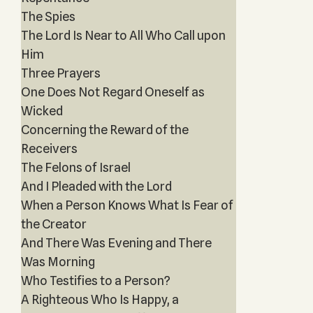
The Spies
The Lord Is Near to All Who Call upon
Him
Three Prayers
One Does Not Regard Oneself as
Wicked
Concerning the Reward of the
Receivers
The Felons of Israel
And I Pleaded with the Lord
When a Person Knows What Is Fear of
the Creator
And There Was Evening and There
Was Morning
Who Testifies to a Person?
A Righteous Who Is Happy, a