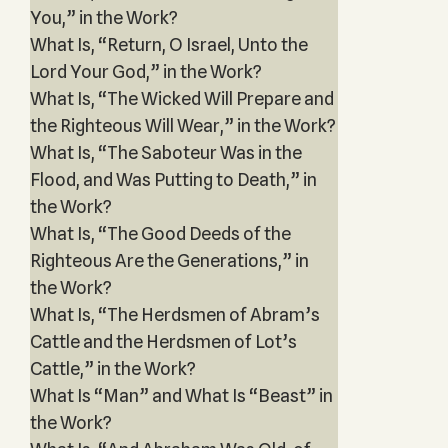
You,” in the Work?
What Is, “Return, O Israel, Unto the
Lord Your God,” in the Work?
What Is, “The Wicked Will Prepare and
the Righteous Will Wear,” in the Work?
What Is, “The Saboteur Was in the
Flood, and Was Putting to Death,” in
the Work?
What Is, “The Good Deeds of the
Righteous Are the Generations,” in
the Work?
What Is, “The Herdsmen of Abram’s
Cattle and the Herdsmen of Lot’s
Cattle,” in the Work?
What Is “Man” and What Is “Beast” in
the Work?