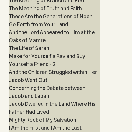
The Meaning of Branch and Root
The Meaning of Truth and Faith
These Are the Generations of Noah
Go Forth from Your Land
And the Lord Appeared to Him at the
Oaks of Mamre
The Life of Sarah
Make for Yourself a Rav and Buy
Yourself a Friend - 2
And the Children Struggled within Her
Jacob Went Out
Concerning the Debate between
Jacob and Laban
Jacob Dwelled in the Land Where His
Father Had Lived
Mighty Rock of My Salvation
I Am the First and I Am the Last