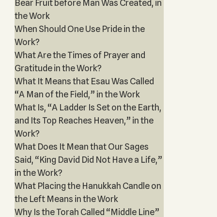
Bear Fruit before Man Was Created, in
the Work
When Should One Use Pride in the
Work?
What Are the Times of Prayer and
Gratitude in the Work?
What It Means that Esau Was Called
“A Man of the Field,” in the Work
What Is, “A Ladder Is Set on the Earth,
and Its Top Reaches Heaven,” in the
Work?
What Does It Mean that Our Sages
Said, “King David Did Not Have a Life,”
in the Work?
What Placing the Hanukkah Candle on
the Left Means in the Work
Why Is the Torah Called “Middle Line”