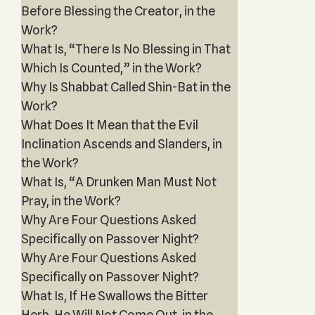
Before Blessing the Creator, in the
Work?
What Is, “There Is No Blessing in That
Which Is Counted,” in the Work?
Why Is Shabbat Called Shin-Bat in the
Work?
What Does It Mean that the Evil
Inclination Ascends and Slanders, in
the Work?
What Is, “A Drunken Man Must Not
Pray, in the Work?
Why Are Four Questions Asked
Specifically on Passover Night?
Why Are Four Questions Asked
Specifically on Passover Night?
What Is, If He Swallows the Bitter
Herb, He Will Not Come Out, in the