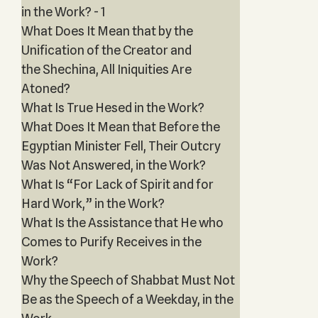
in the Work? - 1
What Does It Mean that by the
Unification of the Creator and
the Shechina, All Iniquities Are
Atoned?
What Is True Hesed in the Work?
What Does It Mean that Before the
Egyptian Minister Fell, Their Outcry
Was Not Answered, in the Work?
What Is “For Lack of Spirit and for
Hard Work,” in the Work?
What Is the Assistance that He who
Comes to Purify Receives in the
Work?
Why the Speech of Shabbat Must Not
Be as the Speech of a Weekday, in the