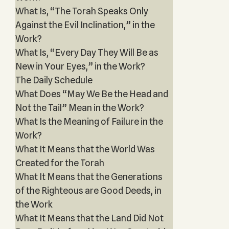
What Is, “The Torah Speaks Only
Against the Evil Inclination,” in the
Work?
What Is, “Every Day They Will Be as
New in Your Eyes,” in the Work?
The Daily Schedule
What Does “May We Be the Head and
Not the Tail” Mean in the Work?
What Is the Meaning of Failure in the
Work?
What It Means that the World Was
Created for the Torah
What It Means that the Generations
of the Righteous are Good Deeds, in
the Work
What It Means that the Land Did Not