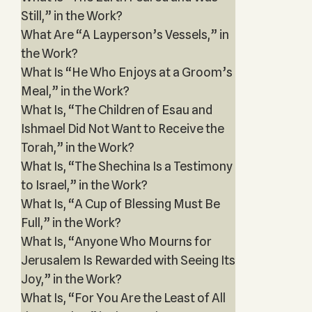
Still,” in the Work?
What Are “A Layperson’s Vessels,” in
the Work?
What Is “He Who Enjoys at a Groom’s
Meal,” in the Work?
What Is, “The Children of Esau and
Ishmael Did Not Want to Receive the
Torah,” in the Work?
What Is, “The Shechina Is a Testimony
to Israel,” in the Work?
What Is, “A Cup of Blessing Must Be
Full,” in the Work?
What Is, “Anyone Who Mourns for
Jerusalem Is Rewarded with Seeing Its
Joy,” in the Work?
What Is, “For You Are the Least of All