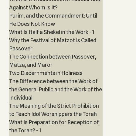
Against Whom Is It?
Purim, and the Commandment: Until
He Does Not Know
What Is Half a Shekel in the Work - 1
Why the Festival of Matzot Is Called
Passover
The Connection between Passover,
Matza, and Maror
Two Discernments in Holiness
The Difference between the Work of
the General Public and the Work of the
Individual
The Meaning of the Strict Prohibition
to Teach Idol Worshippers the Torah
What Is Preparation for Reception of
the Torah? - 1