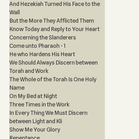
And Hezekiah Turned His Face to the
Wall
But the More They Afflicted Them
Know Today and Reply to Your Heart
Concerning the Slanderers
Come unto Pharaoh - 1
He who Hardens His Heart
We Should Always Discern between
Torah and Work
The Whole of the Torah Is One Holy
Name
On My Bed at Night
Three Times in the Work
In Every Thing We Must Discern
between Light and Kli
Show Me Your Glory
Repentance