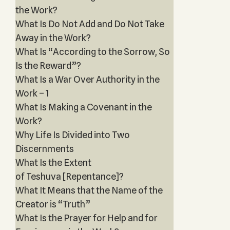
the Work?
What Is Do Not Add and Do Not Take
Away in the Work?
What Is “According to the Sorrow, So
Is the Reward”?
What Is a War Over Authority in the
Work – 1
What Is Making a Covenant in the
Work?
Why Life Is Divided into Two
Discernments
What Is the Extent
of Teshuva [Repentance]?
What It Means that the Name of the
Creator is “Truth”
What Is the Prayer for Help and for