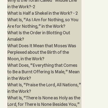
Why Is the Torah Called “Middle Line”
in the Work?-2
What Is Half a Shekel in the Work? - 2
What Is, “As I Am for Nothing, so You
Are for Nothing,” in the Work?
What Is the Order in Blotting Out
Amalek?
What Does It Mean that Moses Was
Perplexed about the Birth of the
Moon, in the Work?
What Does, “Everything that Comes
to Be a Burnt Offering Is Male,” Mean
in the Work?
What Is, “Praise the Lord, All Nations,”
in the Work?
What Is, “There Is None as Holy as the
Lord, for There Is None Besides You,”