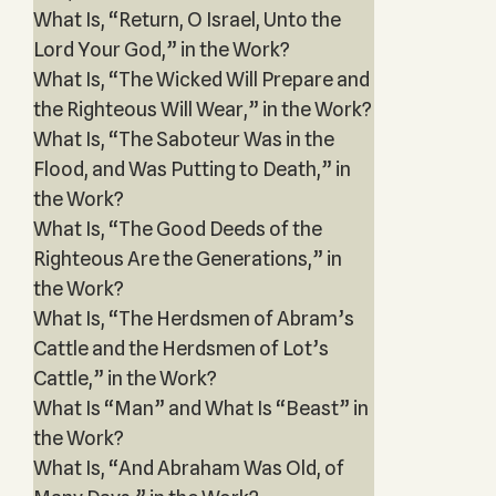
What Is, “Return, O Israel, Unto the
Lord Your God,” in the Work?
What Is, “The Wicked Will Prepare and
the Righteous Will Wear,” in the Work?
What Is, “The Saboteur Was in the
Flood, and Was Putting to Death,” in
the Work?
What Is, “The Good Deeds of the
Righteous Are the Generations,” in
the Work?
What Is, “The Herdsmen of Abram’s
Cattle and the Herdsmen of Lot’s
Cattle,” in the Work?
What Is “Man” and What Is “Beast” in
the Work?
What Is, “And Abraham Was Old, of