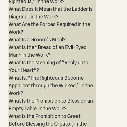
Righteous,” in the Work?
What Does It Mean that the Ladder Is
Diagonal, in the Work?
What Are the Forces Required in the
Work?
What Is a Groom’s Meal?
What Is the “Bread of an Evil-Eyed
Man” in the Work?
What Is the Meaning of “Reply unto
Your Heart”?
What Is, “The Righteous Become
Apparent through the Wicked,” in the
Work?
What Is the Prohibition to Bless on an
Empty Table, in the Work?
What Is the Prohibition to Greet
Before Blessing the Creator, in the