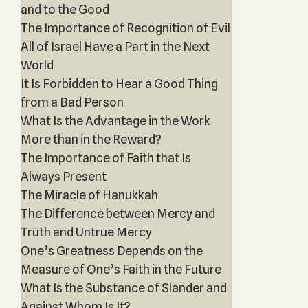
and to the Good
The Importance of Recognition of Evil
All of Israel Have a Part in the Next
World
It Is Forbidden to Hear a Good Thing
from a Bad Person
What Is the Advantage in the Work
More than in the Reward?
The Importance of Faith that Is
Always Present
The Miracle of Hanukkah
The Difference between Mercy and
Truth and Untrue Mercy
One’s Greatness Depends on the
Measure of One’s Faith in the Future
What Is the Substance of Slander and
Against Whom Is It?