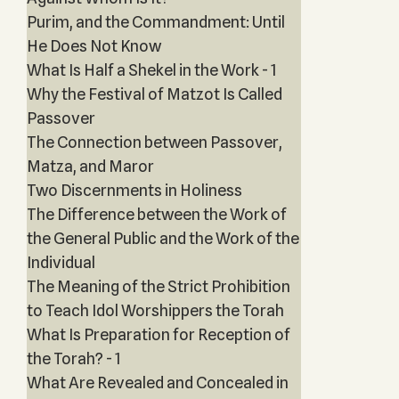
Purim, and the Commandment: Until
He Does Not Know
What Is Half a Shekel in the Work - 1
Why the Festival of Matzot Is Called
Passover
The Connection between Passover,
Matza, and Maror
Two Discernments in Holiness
The Difference between the Work of
the General Public and the Work of the
Individual
The Meaning of the Strict Prohibition
to Teach Idol Worshippers the Torah
What Is Preparation for Reception of
the Torah? - 1
What Are Revealed and Concealed in