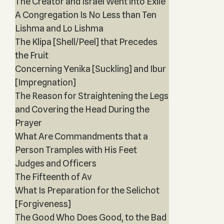
The Creator and Israel Went into Exile
A Congregation Is No Less than Ten
Lishma and Lo Lishma
The Klipa [Shell/Peel] that Precedes
the Fruit
Concerning Yenika [Suckling] and Ibur
[Impregnation]
The Reason for Straightening the Legs
and Covering the Head During the
Prayer
What Are Commandments that a
Person Tramples with His Feet
Judges and Officers
The Fifteenth of Av
What Is Preparation for the Selichot
[Forgiveness]
The Good Who Does Good, to the Bad