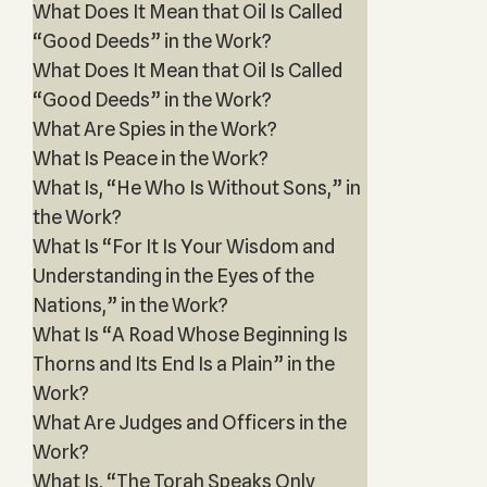
What Does It Mean that Oil Is Called
“Good Deeds” in the Work?
What Does It Mean that Oil Is Called
“Good Deeds” in the Work?
What Are Spies in the Work?
What Is Peace in the Work?
What Is, “He Who Is Without Sons,” in
the Work?
What Is “For It Is Your Wisdom and
Understanding in the Eyes of the
Nations,” in the Work?
What Is “A Road Whose Beginning Is
Thorns and Its End Is a Plain” in the
Work?
What Are Judges and Officers in the
Work?
What Is, “The Torah Speaks Only