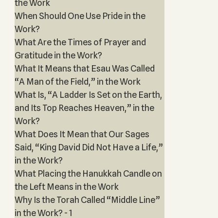
the Work
When Should One Use Pride in the
Work?
What Are the Times of Prayer and
Gratitude in the Work?
What It Means that Esau Was Called
“A Man of the Field,” in the Work
What Is, “A Ladder Is Set on the Earth,
and Its Top Reaches Heaven,” in the
Work?
What Does It Mean that Our Sages
Said, “King David Did Not Have a Life,”
in the Work?
What Placing the Hanukkah Candle on
the Left Means in the Work
Why Is the Torah Called “Middle Line”
in the Work? - 1