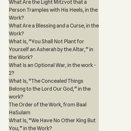
What Are the Light Mitzvot that a
Person Tramples with His Heels, in the
Work?
What Are a Blessing and a Curse, in the
Work?
What Is, “You Shall Not Plant for
Yourself an Asherah by the Altar,” in
the Work?
What Is an Optional War, in the work -
2?
What Is, “The Concealed Things
Belong to the Lord Our God,” in the
work?
The Order of the Work, from Baal
HaSulam
What Is, “We Have No Other King But
You,” in the Work?