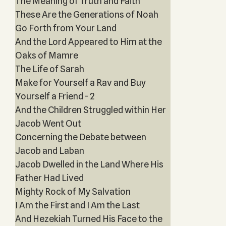
The Meaning of Truth and Faith
These Are the Generations of Noah
Go Forth from Your Land
And the Lord Appeared to Him at the
Oaks of Mamre
The Life of Sarah
Make for Yourself a Rav and Buy
Yourself a Friend - 2
And the Children Struggled within Her
Jacob Went Out
Concerning the Debate between
Jacob and Laban
Jacob Dwelled in the Land Where His
Father Had Lived
Mighty Rock of My Salvation
I Am the First and I Am the Last
And Hezekiah Turned His Face to the