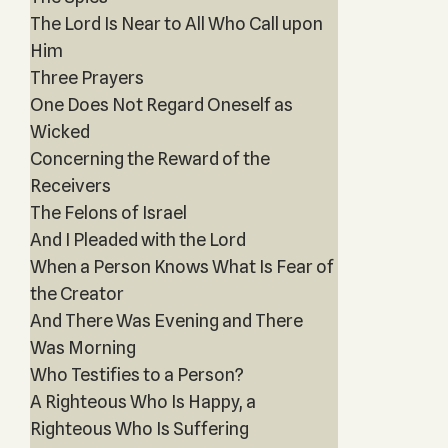
The Lord Is Near to All Who Call upon
Him
Three Prayers
One Does Not Regard Oneself as
Wicked
Concerning the Reward of the
Receivers
The Felons of Israel
And I Pleaded with the Lord
When a Person Knows What Is Fear of
the Creator
And There Was Evening and There
Was Morning
Who Testifies to a Person?
A Righteous Who Is Happy, a
Righteous Who Is Suffering