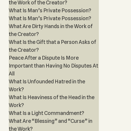
the Work of the Creator?
What Is Man’s Private Possession?
What Is Man’s Private Possession?
What Are Dirty Hands in the Work of
the Creator?
What Is the Gift that a Person Asks of
the Creator?
Peace After a Dispute Is More
Important than Having No Disputes At
All
What Is Unfounded Hatred in the
Work?
What Is Heaviness of the Head in the
Work?
What Is a Light Commandment?
What Are “Blessing” and “Curse” in
the Work?