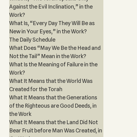
Against the Evil Inclination,” in the
Work?
What Is, “Every Day They Will Be as
New in Your Eyes,” in the Work?
The Daily Schedule
What Does “May We Be the Head and
Not the Tail” Mean in the Work?
What Is the Meaning of Failure in the
Work?
What It Means that the World Was
Created for the Torah
What It Means that the Generations
of the Righteous are Good Deeds, in
the Work
What It Means that the Land Did Not
Bear Fruit before Man Was Created, in