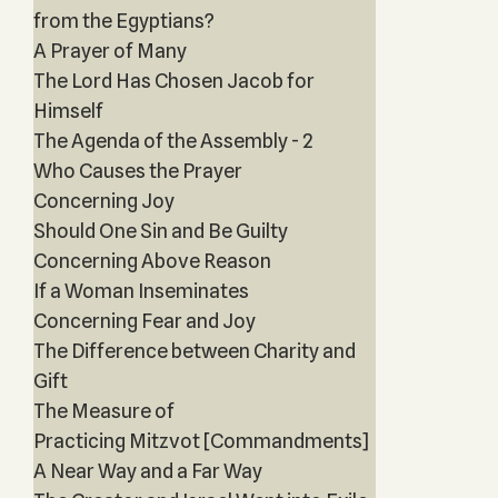
from the Egyptians?
A Prayer of Many
The Lord Has Chosen Jacob for
Himself
The Agenda of the Assembly - 2
Who Causes the Prayer
Concerning Joy
Should One Sin and Be Guilty
Concerning Above Reason
If a Woman Inseminates
Concerning Fear and Joy
The Difference between Charity and
Gift
The Measure of
Practicing Mitzvot [Commandments]
A Near Way and a Far Way