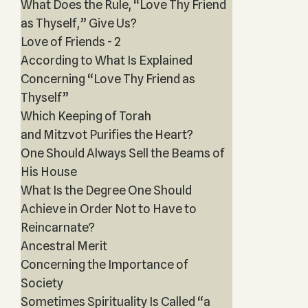
What Does the Rule, “Love Thy Friend
as Thyself,” Give Us?
Love of Friends - 2
According to What Is Explained
Concerning “Love Thy Friend as
Thyself”
Which Keeping of Torah
and Mitzvot Purifies the Heart?
One Should Always Sell the Beams of
His House
What Is the Degree One Should
Achieve in Order Not to Have to
Reincarnate?
Ancestral Merit
Concerning the Importance of
Society
Sometimes Spirituality Is Called “a