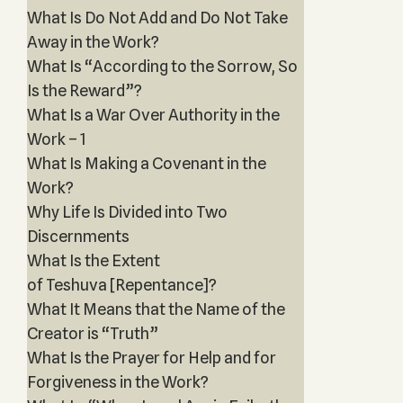
What Is Do Not Add and Do Not Take
Away in the Work?
What Is “According to the Sorrow, So
Is the Reward”?
What Is a War Over Authority in the
Work – 1
What Is Making a Covenant in the
Work?
Why Life Is Divided into Two
Discernments
What Is the Extent
of Teshuva [Repentance]?
What It Means that the Name of the
Creator is “Truth”
What Is the Prayer for Help and for
Forgiveness in the Work?