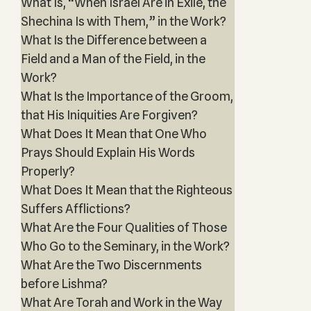
What Is, “When Israel Are in Exile, the
Shechina Is with Them,” in the Work?
What Is the Difference between a
Field and a Man of the Field, in the
Work?
What Is the Importance of the Groom,
that His Iniquities Are Forgiven?
What Does It Mean that One Who
Prays Should Explain His Words
Properly?
What Does It Mean that the Righteous
Suffers Afflictions?
What Are the Four Qualities of Those
Who Go to the Seminary, in the Work?
What Are the Two Discernments
before Lishma?
What Are Torah and Work in the Way