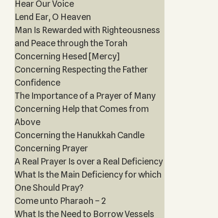
Hear Our Voice
Lend Ear, O Heaven
Man Is Rewarded with Righteousness
and Peace through the Torah
Concerning Hesed [Mercy]
Concerning Respecting the Father
Confidence
The Importance of a Prayer of Many
Concerning Help that Comes from
Above
Concerning the Hanukkah Candle
Concerning Prayer
A Real Prayer Is over a Real Deficiency
What Is the Main Deficiency for which
One Should Pray?
Come unto Pharaoh – 2
What Is the Need to Borrow Vessels