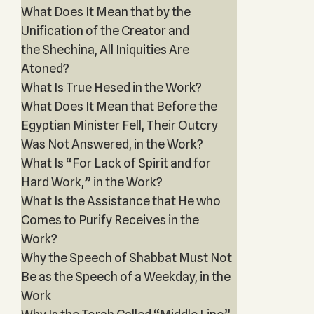
What Does It Mean that by the
Unification of the Creator and
the Shechina, All Iniquities Are
Atoned?
What Is True Hesed in the Work?
What Does It Mean that Before the
Egyptian Minister Fell, Their Outcry
Was Not Answered, in the Work?
What Is “For Lack of Spirit and for
Hard Work,” in the Work?
What Is the Assistance that He who
Comes to Purify Receives in the
Work?
Why the Speech of Shabbat Must Not
Be as the Speech of a Weekday, in the
Work