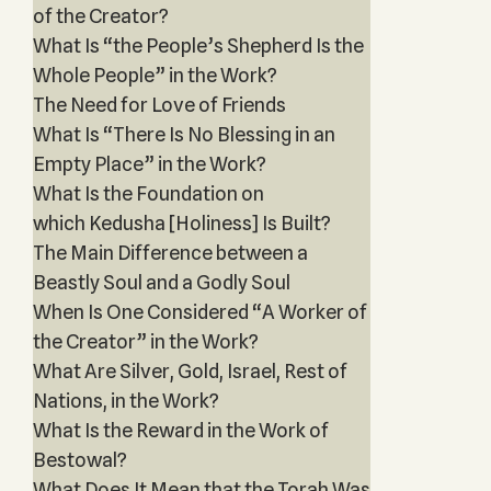
of the Creator?
What Is “the People’s Shepherd Is the
Whole People” in the Work?
The Need for Love of Friends
What Is “There Is No Blessing in an
Empty Place” in the Work?
What Is the Foundation on
which Kedusha [Holiness] Is Built?
The Main Difference between a
Beastly Soul and a Godly Soul
When Is One Considered “A Worker of
the Creator” in the Work?
What Are Silver, Gold, Israel, Rest of
Nations, in the Work?
What Is the Reward in the Work of
Bestowal?
What Does It Mean that the Torah Was