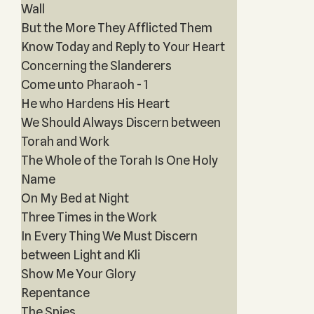
Wall
But the More They Afflicted Them
Know Today and Reply to Your Heart
Concerning the Slanderers
Come unto Pharaoh - 1
He who Hardens His Heart
We Should Always Discern between
Torah and Work
The Whole of the Torah Is One Holy
Name
On My Bed at Night
Three Times in the Work
In Every Thing We Must Discern
between Light and Kli
Show Me Your Glory
Repentance
The Spies