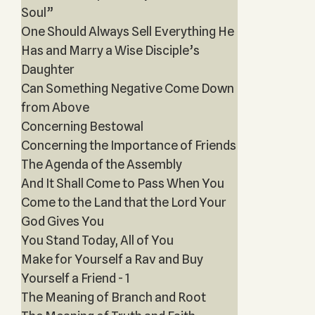
Soul”
One Should Always Sell Everything He
Has and Marry a Wise Disciple’s
Daughter
Can Something Negative Come Down
from Above
Concerning Bestowal
Concerning the Importance of Friends
The Agenda of the Assembly
And It Shall Come to Pass When You
Come to the Land that the Lord Your
God Gives You
You Stand Today, All of You
Make for Yourself a Rav and Buy
Yourself a Friend - 1
The Meaning of Branch and Root