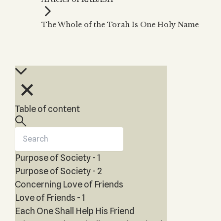
Zohar
THE TREE OF LIFE
Kabbalah & Holy
The Tree of Life
Water?
The Whole of the Torah Is One Holy Name
KABBALAH MUSIC
NEWSLETTER
The Ten Sefirot
Kabbalah &
Kabbalah Music
Free weekly updates,
Magic?
articles and videos
Melodies of Baal
Kabbalah & Tarot
Subscribe
HaSulam
Cards?
Music Inspired
Kabbalah &
by Kabbalah
Meditation?
Table of content
Kabbalah &
Gematria
Kabbalah
Reincarnation?
Purpose of Society - 1
Purpose of Society - 2
Concerning Love of Friends
Love of Friends - 1
Each One Shall Help His Friend