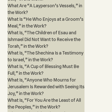
What Are “A Layperson’s Vessels,” in
the Work?
What Is “He Who Enjoys at a Groom’s
Meal,” in the Work?
What Is, “The Children of Esau and
Ishmael Did Not Want to Receive the
Torah,” in the Work?
What Is, “The Shechina Is a Testimony
to Israel,” in the Work?
What Is, “A Cup of Blessing Must Be
Full,” in the Work?
What Is, “Anyone Who Mourns for
Jerusalem Is Rewarded with Seeing Its
Joy,” in the Work?
What Is, “For You Are the Least of All
the Peoples,” in the Work?