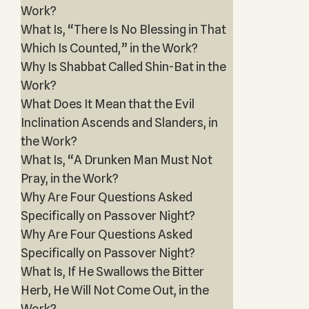
Work?
What Is, “There Is No Blessing in That
Which Is Counted,” in the Work?
Why Is Shabbat Called Shin-Bat in the
Work?
What Does It Mean that the Evil
Inclination Ascends and Slanders, in
the Work?
What Is, “A Drunken Man Must Not
Pray, in the Work?
Why Are Four Questions Asked
Specifically on Passover Night?
Why Are Four Questions Asked
Specifically on Passover Night?
What Is, If He Swallows the Bitter
Herb, He Will Not Come Out, in the
Work?