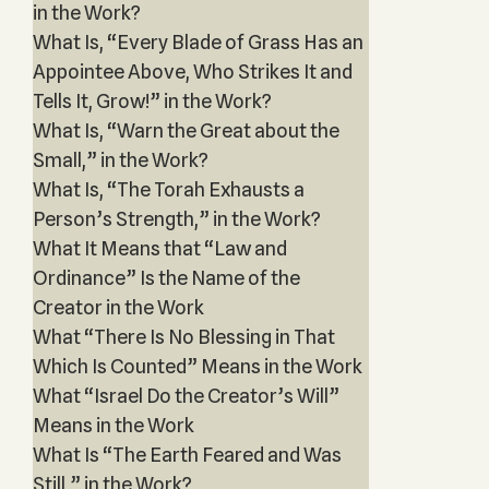
in the Work?
What Is, “Every Blade of Grass Has an
Appointee Above, Who Strikes It and
Tells It, Grow!” in the Work?
What Is, “Warn the Great about the
Small,” in the Work?
What Is, “The Torah Exhausts a
Person’s Strength,” in the Work?
What It Means that “Law and
Ordinance” Is the Name of the
Creator in the Work
What “There Is No Blessing in That
Which Is Counted” Means in the Work
What “Israel Do the Creator’s Will”
Means in the Work
What Is “The Earth Feared and Was
Still,” in the Work?