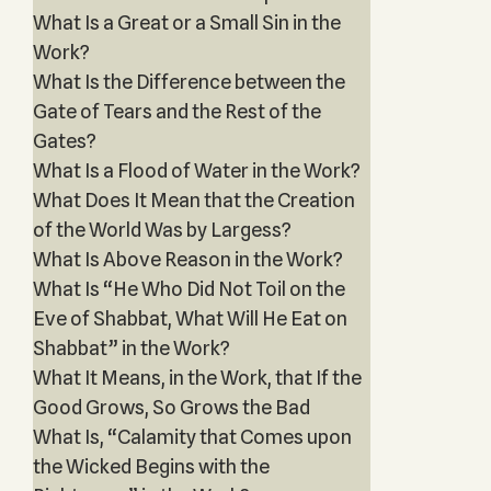
What Is a Great or a Small Sin in the
Work?
What Is the Difference between the
Gate of Tears and the Rest of the
Gates?
What Is a Flood of Water in the Work?
What Does It Mean that the Creation
of the World Was by Largess?
What Is Above Reason in the Work?
What Is “He Who Did Not Toil on the
Eve of Shabbat, What Will He Eat on
Shabbat” in the Work?
What It Means, in the Work, that If the
Good Grows, So Grows the Bad
What Is, “Calamity that Comes upon
the Wicked Begins with the