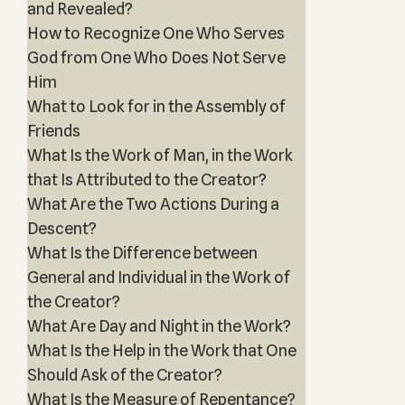
and Revealed?
How to Recognize One Who Serves
God from One Who Does Not Serve
Him
What to Look for in the Assembly of
Friends
What Is the Work of Man, in the Work
that Is Attributed to the Creator?
What Are the Two Actions During a
Descent?
What Is the Difference between
General and Individual in the Work of
the Creator?
What Are Day and Night in the Work?
What Is the Help in the Work that One
Should Ask of the Creator?
What Is the Measure of Repentance?