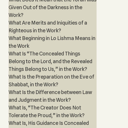
Given Out of the Darkness in the
Work?
What Are Merits and Iniquities of a
Righteous in the Work?
What Beginning in Lo Lishma Means in
the Work
What Is “The Concealed Things
Belong to the Lord, and the Revealed
Things Belong to Us,” in the Work?
What Is the Preparation on the Eve of
Shabbat, in the Work?
What Is the Difference between Law
and Judgment in the Work?
What Is, “The Creator Does Not
Tolerate the Proud,” in the Work?
What Is, His Guidance Is Concealed