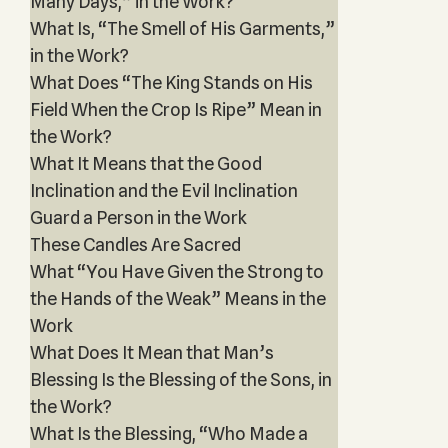
Many Days,” in the Work?
What Is, “The Smell of His Garments,”
in the Work?
What Does “The King Stands on His
Field When the Crop Is Ripe” Mean in
the Work?
What It Means that the Good
Inclination and the Evil Inclination
Guard a Person in the Work
These Candles Are Sacred
What “You Have Given the Strong to
the Hands of the Weak” Means in the
Work
What Does It Mean that Man’s
Blessing Is the Blessing of the Sons, in
the Work?
What Is the Blessing, “Who Made a