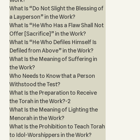
What Is “Do Not Slight the Blessing of
a Layperson” in the Work?
What Is “He Who Has a Flaw Shall Not
Offer [Sacrifice]” in the Work?
What Is “He Who Defiles Himself Is
Defiled from Above” in the Work?
What Is the Meaning of Suffering in
the Work?
Who Needs to Know that a Person
Withstood the Test?
What Is the Preparation to Receive
the Torah in the Work?-2
What Is the Meaning of Lighting the
Menorah in the Work?
What Is the Prohibition to Teach Torah
to Idol-Worshippers in the Work?