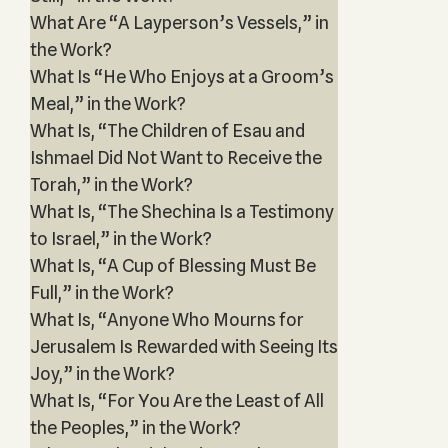
What Are “A Layperson’s Vessels,” in
the Work?
What Is “He Who Enjoys at a Groom’s
Meal,” in the Work?
What Is, “The Children of Esau and
Ishmael Did Not Want to Receive the
Torah,” in the Work?
What Is, “The Shechina Is a Testimony
to Israel,” in the Work?
What Is, “A Cup of Blessing Must Be
Full,” in the Work?
What Is, “Anyone Who Mourns for
Jerusalem Is Rewarded with Seeing Its
Joy,” in the Work?
What Is, “For You Are the Least of All
the Peoples,” in the Work?