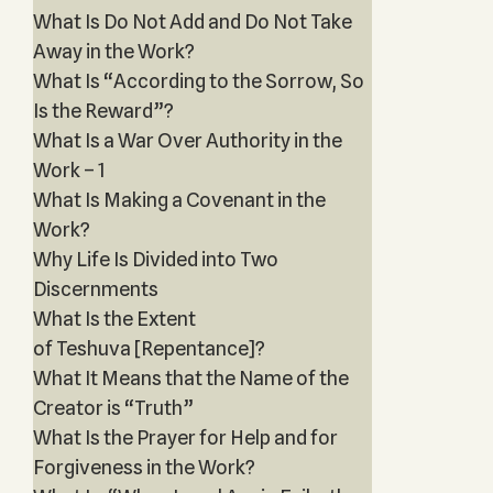
What Is Do Not Add and Do Not Take
Away in the Work?
What Is “According to the Sorrow, So
Is the Reward”?
What Is a War Over Authority in the
Work – 1
What Is Making a Covenant in the
Work?
Why Life Is Divided into Two
Discernments
What Is the Extent
of Teshuva [Repentance]?
What It Means that the Name of the
Creator is “Truth”
What Is the Prayer for Help and for
Forgiveness in the Work?