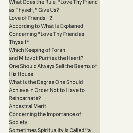
What Does the Rule, “Love Thy Friend
as Thyself,” Give Us?
Love of Friends - 2
According to What Is Explained
Concerning “Love Thy Friend as
Thyself”
Which Keeping of Torah
and Mitzvot Purifies the Heart?
One Should Always Sell the Beams of
His House
What Is the Degree One Should
Achieve in Order Not to Have to
Reincarnate?
Ancestral Merit
Concerning the Importance of
Society
Sometimes Spirituality Is Called “a