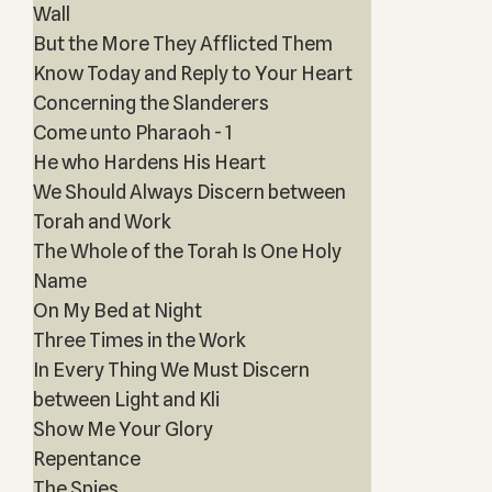
Wall
But the More They Afflicted Them
Know Today and Reply to Your Heart
Concerning the Slanderers
Come unto Pharaoh - 1
He who Hardens His Heart
We Should Always Discern between
Torah and Work
The Whole of the Torah Is One Holy
Name
On My Bed at Night
Three Times in the Work
In Every Thing We Must Discern
between Light and Kli
Show Me Your Glory
Repentance
The Spies