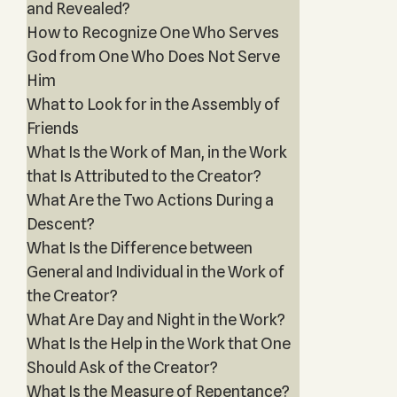
and Revealed?
How to Recognize One Who Serves
God from One Who Does Not Serve
Him
What to Look for in the Assembly of
Friends
What Is the Work of Man, in the Work
that Is Attributed to the Creator?
What Are the Two Actions During a
Descent?
What Is the Difference between
General and Individual in the Work of
the Creator?
What Are Day and Night in the Work?
What Is the Help in the Work that One
Should Ask of the Creator?
What Is the Measure of Repentance?