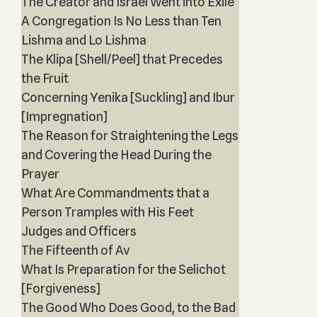
The Creator and Israel Went into Exile
A Congregation Is No Less than Ten
Lishma and Lo Lishma
The Klipa [Shell/Peel] that Precedes
the Fruit
Concerning Yenika [Suckling] and Ibur
[Impregnation]
The Reason for Straightening the Legs
and Covering the Head During the
Prayer
What Are Commandments that a
Person Tramples with His Feet
Judges and Officers
The Fifteenth of Av
What Is Preparation for the Selichot
[Forgiveness]
The Good Who Does Good, to the Bad