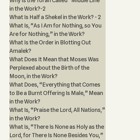
Why Is the Torah Called “Middle Line”
in the Work?-2
What Is Half a Shekel in the Work? - 2
What Is, “As I Am for Nothing, so You
Are for Nothing,” in the Work?
What Is the Order in Blotting Out
Amalek?
What Does It Mean that Moses Was
Perplexed about the Birth of the
Moon, in the Work?
What Does, “Everything that Comes
to Be a Burnt Offering Is Male,” Mean
in the Work?
What Is, “Praise the Lord, All Nations,”
in the Work?
What Is, “There Is None as Holy as the
Lord, for There Is None Besides You,”