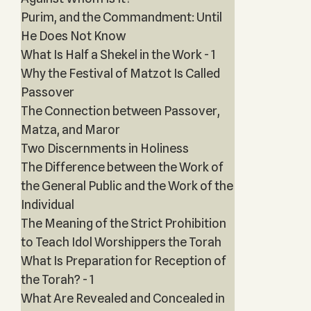
Purim, and the Commandment: Until
He Does Not Know
What Is Half a Shekel in the Work - 1
Why the Festival of Matzot Is Called
Passover
The Connection between Passover,
Matza, and Maror
Two Discernments in Holiness
The Difference between the Work of
the General Public and the Work of the
Individual
The Meaning of the Strict Prohibition
to Teach Idol Worshippers the Torah
What Is Preparation for Reception of
the Torah? - 1
What Are Revealed and Concealed in