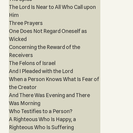
The Lord Is Near to All Who Call upon
Him
Three Prayers
One Does Not Regard Oneself as
Wicked
Concerning the Reward of the
Receivers
The Felons of Israel
And I Pleaded with the Lord
When a Person Knows What Is Fear of
the Creator
And There Was Evening and There
Was Morning
Who Testifies to a Person?
A Righteous Who Is Happy, a
Righteous Who Is Suffering