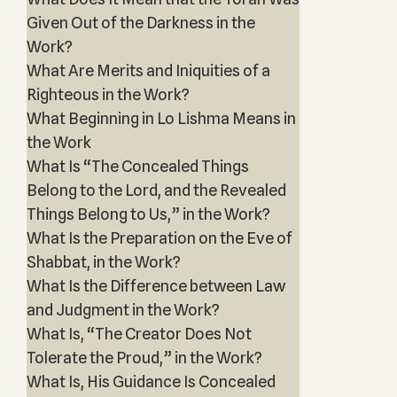
Given Out of the Darkness in the
Work?
What Are Merits and Iniquities of a
Righteous in the Work?
What Beginning in Lo Lishma Means in
the Work
What Is “The Concealed Things
Belong to the Lord, and the Revealed
Things Belong to Us,” in the Work?
What Is the Preparation on the Eve of
Shabbat, in the Work?
What Is the Difference between Law
and Judgment in the Work?
What Is, “The Creator Does Not
Tolerate the Proud,” in the Work?
What Is, His Guidance Is Concealed