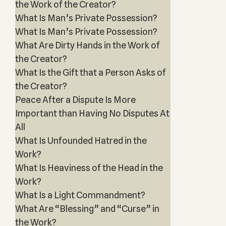
the Work of the Creator?
What Is Man’s Private Possession?
What Is Man’s Private Possession?
What Are Dirty Hands in the Work of
the Creator?
What Is the Gift that a Person Asks of
the Creator?
Peace After a Dispute Is More
Important than Having No Disputes At
All
What Is Unfounded Hatred in the
Work?
What Is Heaviness of the Head in the
Work?
What Is a Light Commandment?
What Are “Blessing” and “Curse” in
the Work?