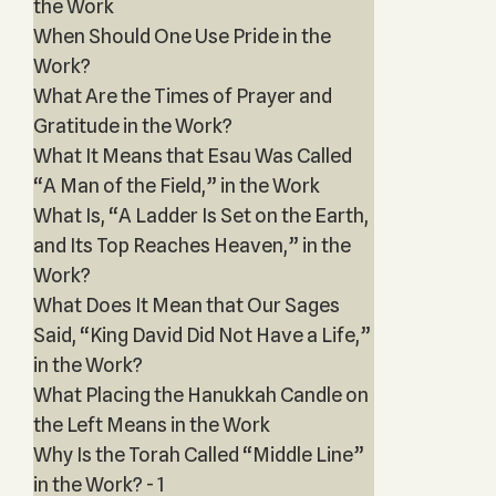
the Work
When Should One Use Pride in the
Work?
What Are the Times of Prayer and
Gratitude in the Work?
What It Means that Esau Was Called
“A Man of the Field,” in the Work
What Is, “A Ladder Is Set on the Earth,
and Its Top Reaches Heaven,” in the
Work?
What Does It Mean that Our Sages
Said, “King David Did Not Have a Life,”
in the Work?
What Placing the Hanukkah Candle on
the Left Means in the Work
Why Is the Torah Called “Middle Line”
in the Work? - 1