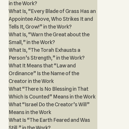
in the Work?
What Is, “Every Blade of Grass Has an
Appointee Above, Who Strikes It and
Tells It, Grow!” in the Work?
What Is, “Warn the Great about the
Small,” in the Work?
What Is, “The Torah Exhausts a
Person’s Strength,” in the Work?
What It Means that “Law and
Ordinance” Is the Name of the
Creator in the Work
What “There Is No Blessing in That
Which Is Counted” Means in the Work
What “Israel Do the Creator’s Will”
Means in the Work
What Is “The Earth Feared and Was
Still,” in the Work?