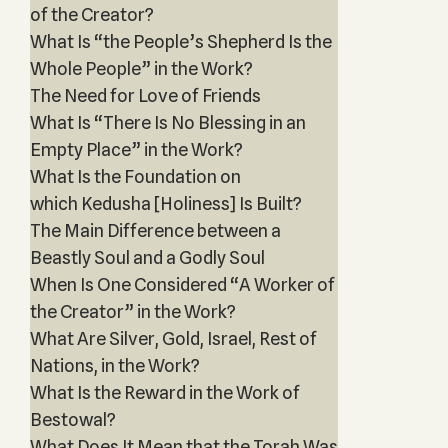
of the Creator?
What Is “the People’s Shepherd Is the
Whole People” in the Work?
The Need for Love of Friends
What Is “There Is No Blessing in an
Empty Place” in the Work?
What Is the Foundation on
which Kedusha [Holiness] Is Built?
The Main Difference between a
Beastly Soul and a Godly Soul
When Is One Considered “A Worker of
the Creator” in the Work?
What Are Silver, Gold, Israel, Rest of
Nations, in the Work?
What Is the Reward in the Work of
Bestowal?
What Does It Mean that the Torah Was