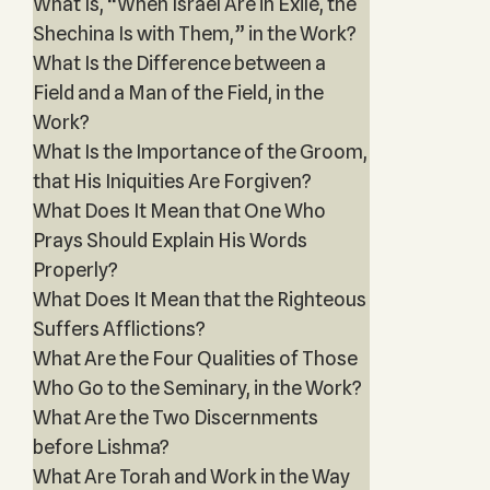
What Is, “When Israel Are in Exile, the
Shechina Is with Them,” in the Work?
What Is the Difference between a
Field and a Man of the Field, in the
Work?
What Is the Importance of the Groom,
that His Iniquities Are Forgiven?
What Does It Mean that One Who
Prays Should Explain His Words
Properly?
What Does It Mean that the Righteous
Suffers Afflictions?
What Are the Four Qualities of Those
Who Go to the Seminary, in the Work?
What Are the Two Discernments
before Lishma?
What Are Torah and Work in the Way