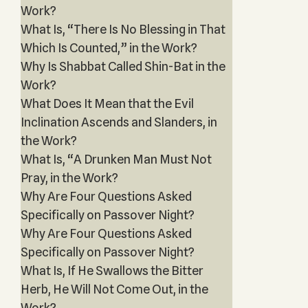
Work?
What Is, “There Is No Blessing in That
Which Is Counted,” in the Work?
Why Is Shabbat Called Shin-Bat in the
Work?
What Does It Mean that the Evil
Inclination Ascends and Slanders, in
the Work?
What Is, “A Drunken Man Must Not
Pray, in the Work?
Why Are Four Questions Asked
Specifically on Passover Night?
Why Are Four Questions Asked
Specifically on Passover Night?
What Is, If He Swallows the Bitter
Herb, He Will Not Come Out, in the
Work?