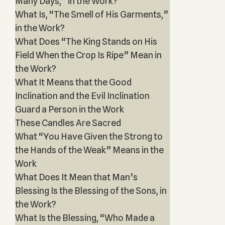
Many Days,” in the Work?
What Is, “The Smell of His Garments,”
in the Work?
What Does “The King Stands on His
Field When the Crop Is Ripe” Mean in
the Work?
What It Means that the Good
Inclination and the Evil Inclination
Guard a Person in the Work
These Candles Are Sacred
What “You Have Given the Strong to
the Hands of the Weak” Means in the
Work
What Does It Mean that Man’s
Blessing Is the Blessing of the Sons, in
the Work?
What Is the Blessing, “Who Made a