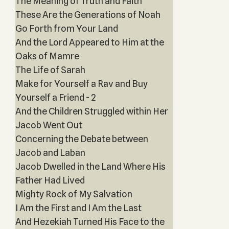
The Meaning of Truth and Faith
These Are the Generations of Noah
Go Forth from Your Land
And the Lord Appeared to Him at the
Oaks of Mamre
The Life of Sarah
Make for Yourself a Rav and Buy
Yourself a Friend - 2
And the Children Struggled within Her
Jacob Went Out
Concerning the Debate between
Jacob and Laban
Jacob Dwelled in the Land Where His
Father Had Lived
Mighty Rock of My Salvation
I Am the First and I Am the Last
And Hezekiah Turned His Face to the