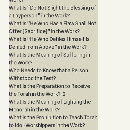
What Is “Do Not Slight the Blessing of
a Layperson” in the Work?
What Is “He Who Has a Flaw Shall Not
Offer [Sacrifice]” in the Work?
What Is “He Who Defiles Himself Is
Defiled from Above” in the Work?
What Is the Meaning of Suffering in
the Work?
Who Needs to Know that a Person
Withstood the Test?
What Is the Preparation to Receive
the Torah in the Work?-2
What Is the Meaning of Lighting the
Menorah in the Work?
What Is the Prohibition to Teach Torah
to Idol-Worshippers in the Work?