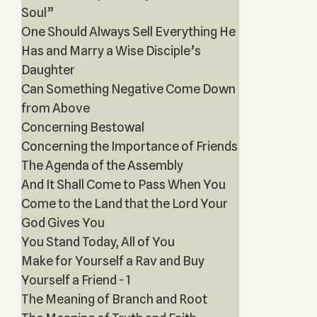
Soul”
One Should Always Sell Everything He
Has and Marry a Wise Disciple’s
Daughter
Can Something Negative Come Down
from Above
Concerning Bestowal
Concerning the Importance of Friends
The Agenda of the Assembly
And It Shall Come to Pass When You
Come to the Land that the Lord Your
God Gives You
You Stand Today, All of You
Make for Yourself a Rav and Buy
Yourself a Friend - 1
The Meaning of Branch and Root