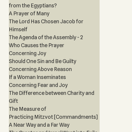
from the Egyptians?
A Prayer of Many
The Lord Has Chosen Jacob for
Himself
The Agenda of the Assembly - 2
Who Causes the Prayer
Concerning Joy
Should One Sin and Be Guilty
Concerning Above Reason
If a Woman Inseminates
Concerning Fear and Joy
The Difference between Charity and
Gift
The Measure of
Practicing Mitzvot [Commandments]
A Near Way and a Far Way