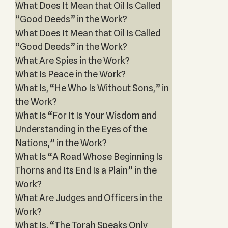
What Does It Mean that Oil Is Called
“Good Deeds” in the Work?
What Does It Mean that Oil Is Called
“Good Deeds” in the Work?
What Are Spies in the Work?
What Is Peace in the Work?
What Is, “He Who Is Without Sons,” in
the Work?
What Is “For It Is Your Wisdom and
Understanding in the Eyes of the
Nations,” in the Work?
What Is “A Road Whose Beginning Is
Thorns and Its End Is a Plain” in the
Work?
What Are Judges and Officers in the
Work?
What Is, “The Torah Speaks Only