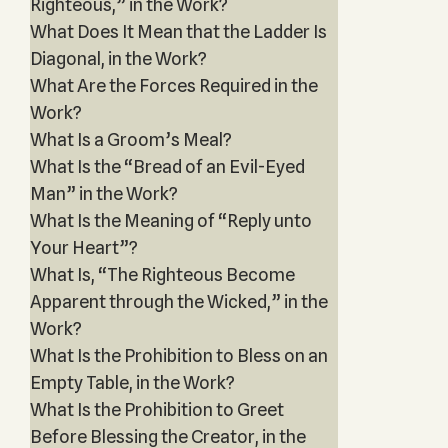
Righteous,” in the Work?
What Does It Mean that the Ladder Is
Diagonal, in the Work?
What Are the Forces Required in the
Work?
What Is a Groom’s Meal?
What Is the “Bread of an Evil-Eyed
Man” in the Work?
What Is the Meaning of “Reply unto
Your Heart”?
What Is, “The Righteous Become
Apparent through the Wicked,” in the
Work?
What Is the Prohibition to Bless on an
Empty Table, in the Work?
What Is the Prohibition to Greet
Before Blessing the Creator, in the