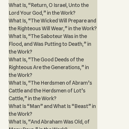
What Is, “Return, O Israel, Unto the
Lord Your God,” in the Work?
What Is, “The Wicked Will Prepare and
the Righteous Will Wear,” in the Work?
What Is, “The Saboteur Was in the
Flood, and Was Putting to Death,” in
the Work?
What Is, “The Good Deeds of the
Righteous Are the Generations,” in
the Work?
What Is, “The Herdsmen of Abram’s
Cattle and the Herdsmen of Lot’s
Cattle,” in the Work?
What Is “Man” and What Is “Beast” in
the Work?
What Is, “And Abraham Was Old, of