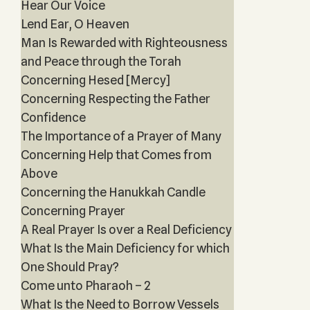
Hear Our Voice
Lend Ear, O Heaven
Man Is Rewarded with Righteousness
and Peace through the Torah
Concerning Hesed [Mercy]
Concerning Respecting the Father
Confidence
The Importance of a Prayer of Many
Concerning Help that Comes from
Above
Concerning the Hanukkah Candle
Concerning Prayer
A Real Prayer Is over a Real Deficiency
What Is the Main Deficiency for which
One Should Pray?
Come unto Pharaoh – 2
What Is the Need to Borrow Vessels