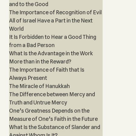
and to the Good
The Importance of Recognition of Evil
All of Israel Have a Part in the Next
World
It Is Forbidden to Hear a Good Thing
from a Bad Person
What Is the Advantage in the Work
More than in the Reward?
The Importance of Faith that Is
Always Present
The Miracle of Hanukkah
The Difference between Mercy and
Truth and Untrue Mercy
One’s Greatness Depends on the
Measure of One’s Faith in the Future
What Is the Substance of Slander and
Against Whom Is It?