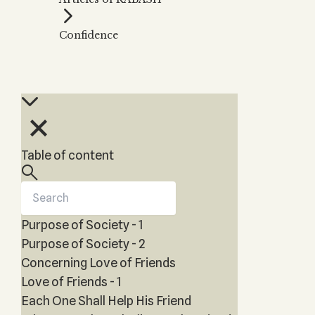
Zohar
THE TREE OF LIFE
Kabbalah & Holy
The Tree of Life
Water?
Confidence
KABBALAH MUSIC
NEWSLETTER
The Ten Sefirot
Kabbalah &
Kabbalah Music
Free weekly updates,
Magic?
articles and videos
Melodies of Baal
Kabbalah & Tarot
Subscribe
HaSulam
Cards?
Music Inspired
Kabbalah &
by Kabbalah
Meditation?
Table of content
Kabbalah &
Gematria
Kabbalah
Reincarnation?
Purpose of Society - 1
Purpose of Society - 2
Concerning Love of Friends
Love of Friends - 1
Each One Shall Help His Friend