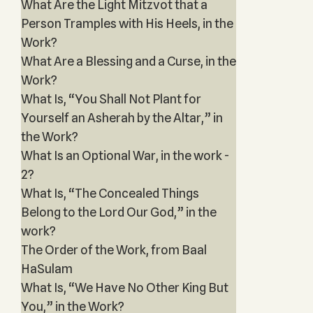
What Are the Light Mitzvot that a
Person Tramples with His Heels, in the
Work?
What Are a Blessing and a Curse, in the
Work?
What Is, “You Shall Not Plant for
Yourself an Asherah by the Altar,” in
the Work?
What Is an Optional War, in the work -
2?
What Is, “The Concealed Things
Belong to the Lord Our God,” in the
work?
The Order of the Work, from Baal
HaSulam
What Is, “We Have No Other King But
You,” in the Work?