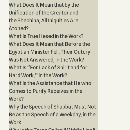
What Does It Mean that by the
Unification of the Creator and
the Shechina, All Iniquities Are
Atoned?
What Is True Hesed in the Work?
What Does It Mean that Before the
Egyptian Minister Fell, Their Outcry
Was Not Answered, in the Work?
What Is “For Lack of Spirit and for
Hard Work,” in the Work?
What Is the Assistance that He who
Comes to Purify Receives in the
Work?
Why the Speech of Shabbat Must Not
Be as the Speech of a Weekday, in the
Work