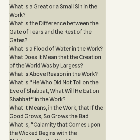
What Is a Great or a Small Sin in the
Work?
What Is the Difference between the
Gate of Tears and the Rest of the
Gates?
What Is a Flood of Water in the Work?
What Does It Mean that the Creation
of the World Was by Largess?
What Is Above Reason in the Work?
What Is “He Who Did Not Toil on the
Eve of Shabbat, What Will He Eat on
Shabbat” in the Work?
What It Means, in the Work, that If the
Good Grows, So Grows the Bad
What Is, “Calamity that Comes upon
the Wicked Begins with the