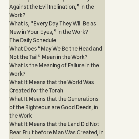
Against the Evil Inclination,” in the
Work?
What Is, “Every Day They Will Be as
New in Your Eyes,” in the Work?
The Daily Schedule
What Does “May We Be the Head and
Not the Tail” Mean in the Work?
What Is the Meaning of Failure in the
Work?
What It Means that the World Was
Created for the Torah
What It Means that the Generations
of the Righteous are Good Deeds, in
the Work
What It Means that the Land Did Not
Bear Fruit before Man Was Created, in