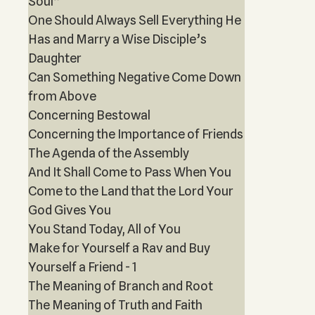
Soul”
One Should Always Sell Everything He
Has and Marry a Wise Disciple’s
Daughter
Can Something Negative Come Down
from Above
Concerning Bestowal
Concerning the Importance of Friends
The Agenda of the Assembly
And It Shall Come to Pass When You
Come to the Land that the Lord Your
God Gives You
You Stand Today, All of You
Make for Yourself a Rav and Buy
Yourself a Friend - 1
The Meaning of Branch and Root
The Meaning of Truth and Faith