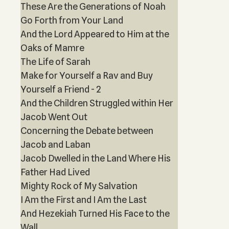
These Are the Generations of Noah
Go Forth from Your Land
And the Lord Appeared to Him at the
Oaks of Mamre
The Life of Sarah
Make for Yourself a Rav and Buy
Yourself a Friend - 2
And the Children Struggled within Her
Jacob Went Out
Concerning the Debate between
Jacob and Laban
Jacob Dwelled in the Land Where His
Father Had Lived
Mighty Rock of My Salvation
I Am the First and I Am the Last
And Hezekiah Turned His Face to the
Wall