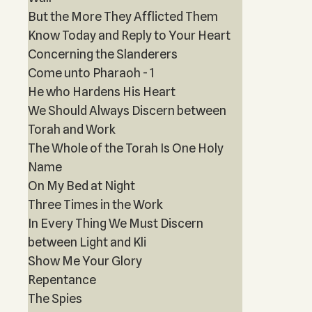
But the More They Afflicted Them
Know Today and Reply to Your Heart
Concerning the Slanderers
Come unto Pharaoh - 1
He who Hardens His Heart
We Should Always Discern between
Torah and Work
The Whole of the Torah Is One Holy
Name
On My Bed at Night
Three Times in the Work
In Every Thing We Must Discern
between Light and Kli
Show Me Your Glory
Repentance
The Spies