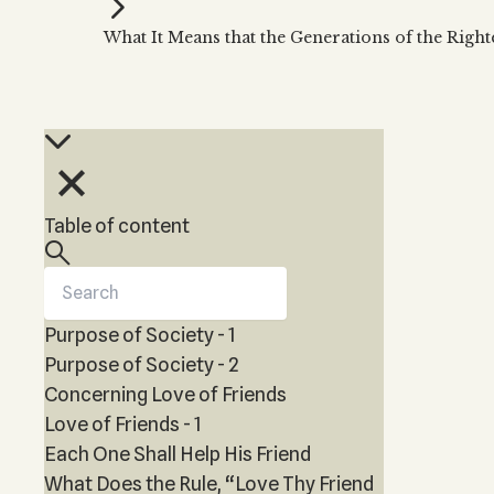
Kabbalah Music
Free weekly
Kabb
What It Means that the Generations of the Righ
Melodies of Baal HaSulam
Kabb
Music Inspired by Kabbalah
Table of content
Purpose of Society - 1
Purpose of Society - 2
Concerning Love of Friends
Love of Friends - 1
Each One Shall Help His Friend
What Does the Rule, “Love Thy Friend