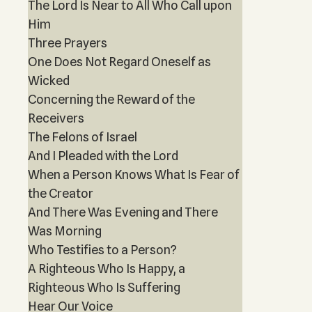
The Lord Is Near to All Who Call upon
Him
Three Prayers
One Does Not Regard Oneself as
Wicked
Concerning the Reward of the
Receivers
The Felons of Israel
And I Pleaded with the Lord
When a Person Knows What Is Fear of
the Creator
And There Was Evening and There
Was Morning
Who Testifies to a Person?
A Righteous Who Is Happy, a
Righteous Who Is Suffering
Hear Our Voice