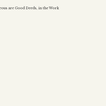
 updates, articles and videos
alah & Gematria
teous are Good Deeds, in the Work
Subscribe
alah Reincarnation?