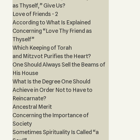
as Thyself,” Give Us?
Love of Friends - 2
According to What Is Explained
Concerning “Love Thy Friend as
Thyself”
Which Keeping of Torah
and Mitzvot Purifies the Heart?
One Should Always Sell the Beams of
His House
What Is the Degree One Should
Achieve in Order Not to Have to
Reincarnate?
Ancestral Merit
Concerning the Importance of
Society
Sometimes Spirituality Is Called “a