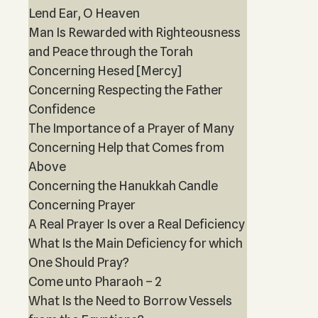
Lend Ear, O Heaven
Man Is Rewarded with Righteousness
and Peace through the Torah
Concerning Hesed [Mercy]
Concerning Respecting the Father
Confidence
The Importance of a Prayer of Many
Concerning Help that Comes from
Above
Concerning the Hanukkah Candle
Concerning Prayer
A Real Prayer Is over a Real Deficiency
What Is the Main Deficiency for which
One Should Pray?
Come unto Pharaoh – 2
What Is the Need to Borrow Vessels