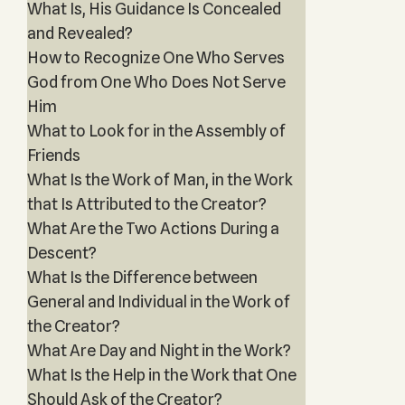
What Is, His Guidance Is Concealed
and Revealed?
How to Recognize One Who Serves
God from One Who Does Not Serve
Him
What to Look for in the Assembly of
Friends
What Is the Work of Man, in the Work
that Is Attributed to the Creator?
What Are the Two Actions During a
Descent?
What Is the Difference between
General and Individual in the Work of
the Creator?
What Are Day and Night in the Work?
What Is the Help in the Work that One
Should Ask of the Creator?