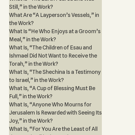
Still,” in the Work?
What Are “A Layperson’s Vessels,” in
the Work?
What Is “He Who Enjoys at a Groom’s
Meal,” in the Work?
What Is, “The Children of Esau and
Ishmael Did Not Want to Receive the
Torah,” in the Work?
What Is, “The Shechina Is a Testimony
to Israel,” in the Work?
What Is, “A Cup of Blessing Must Be
Full,” in the Work?
What Is, “Anyone Who Mourns for
Jerusalem Is Rewarded with Seeing Its
Joy,” in the Work?
What Is, “For You Are the Least of All