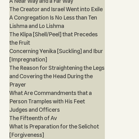
A Near Way and a Far Way
The Creator and Israel Went into Exile
A Congregation Is No Less than Ten
Lishma and Lo Lishma
The Klipa [Shell/Peel] that Precedes
the Fruit
Concerning Yenika [Suckling] and Ibur
[Impregnation]
The Reason for Straightening the Legs
and Covering the Head During the
Prayer
What Are Commandments that a
Person Tramples with His Feet
Judges and Officers
The Fifteenth of Av
What Is Preparation for the Selichot
[Forgiveness]