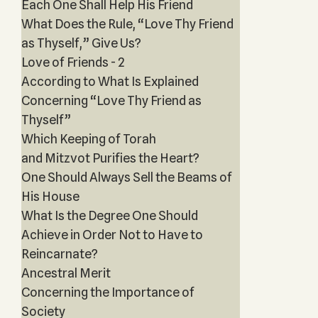
Each One Shall Help His Friend
What Does the Rule, “Love Thy Friend
as Thyself,” Give Us?
Love of Friends - 2
According to What Is Explained
Concerning “Love Thy Friend as
Thyself”
Which Keeping of Torah
and Mitzvot Purifies the Heart?
One Should Always Sell the Beams of
His House
What Is the Degree One Should
Achieve in Order Not to Have to
Reincarnate?
Ancestral Merit
Concerning the Importance of
Society