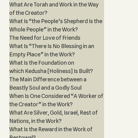
What Are Torah and Work in the Way
of the Creator?
What Is “the People’s Shepherd Is the
Whole People” in the Work?
The Need for Love of Friends
What Is “There Is No Blessing in an
Empty Place” in the Work?
What Is the Foundation on
which Kedusha [Holiness] Is Built?
The Main Difference between a
Beastly Soul and a Godly Soul
When Is One Considered “A Worker of
the Creator” in the Work?
What Are Silver, Gold, Israel, Rest of
Nations, in the Work?
What Is the Reward in the Work of
Bestowal?