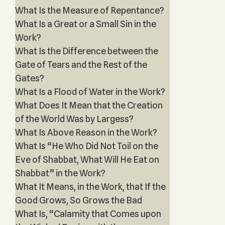
What Is the Measure of Repentance?
What Is a Great or a Small Sin in the
Work?
What Is the Difference between the
Gate of Tears and the Rest of the
Gates?
What Is a Flood of Water in the Work?
What Does It Mean that the Creation
of the World Was by Largess?
What Is Above Reason in the Work?
What Is “He Who Did Not Toil on the
Eve of Shabbat, What Will He Eat on
Shabbat” in the Work?
What It Means, in the Work, that If the
Good Grows, So Grows the Bad
What Is, “Calamity that Comes upon