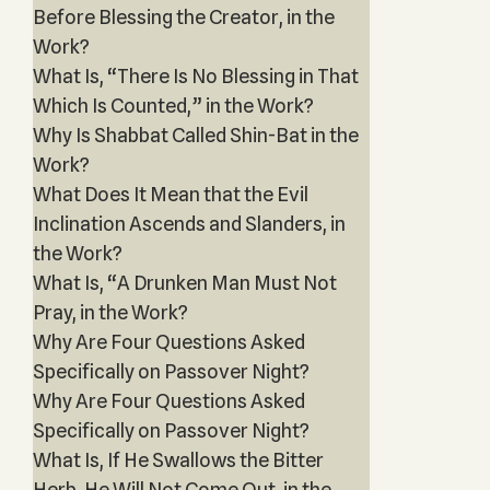
Before Blessing the Creator, in the
Work?
What Is, “There Is No Blessing in That
Which Is Counted,” in the Work?
Why Is Shabbat Called Shin-Bat in the
Work?
What Does It Mean that the Evil
Inclination Ascends and Slanders, in
the Work?
What Is, “A Drunken Man Must Not
Pray, in the Work?
Why Are Four Questions Asked
Specifically on Passover Night?
Why Are Four Questions Asked
Specifically on Passover Night?
What Is, If He Swallows the Bitter
Herb, He Will Not Come Out, in the