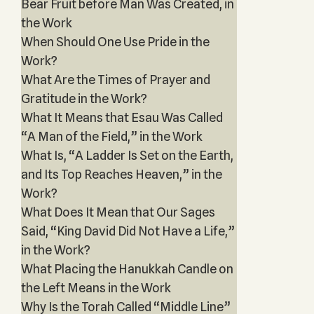
Bear Fruit before Man Was Created, in
the Work
When Should One Use Pride in the
Work?
What Are the Times of Prayer and
Gratitude in the Work?
What It Means that Esau Was Called
“A Man of the Field,” in the Work
What Is, “A Ladder Is Set on the Earth,
and Its Top Reaches Heaven,” in the
Work?
What Does It Mean that Our Sages
Said, “King David Did Not Have a Life,”
in the Work?
What Placing the Hanukkah Candle on
the Left Means in the Work
Why Is the Torah Called “Middle Line”