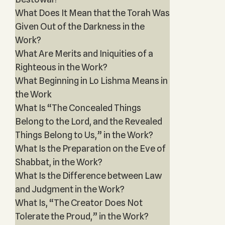
What Does It Mean that the Torah Was
Given Out of the Darkness in the
Work?
What Are Merits and Iniquities of a
Righteous in the Work?
What Beginning in Lo Lishma Means in
the Work
What Is “The Concealed Things
Belong to the Lord, and the Revealed
Things Belong to Us,” in the Work?
What Is the Preparation on the Eve of
Shabbat, in the Work?
What Is the Difference between Law
and Judgment in the Work?
What Is, “The Creator Does Not
Tolerate the Proud,” in the Work?