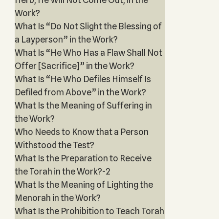
Work?
What Is “Do Not Slight the Blessing of
a Layperson” in the Work?
What Is “He Who Has a Flaw Shall Not
Offer [Sacrifice]” in the Work?
What Is “He Who Defiles Himself Is
Defiled from Above” in the Work?
What Is the Meaning of Suffering in
the Work?
Who Needs to Know that a Person
Withstood the Test?
What Is the Preparation to Receive
the Torah in the Work?-2
What Is the Meaning of Lighting the
Menorah in the Work?
What Is the Prohibition to Teach Torah