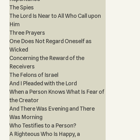
The Spies
The Lord Is Near to All Who Call upon
Him
Three Prayers
One Does Not Regard Oneself as
Wicked
Concerning the Reward of the
Receivers
The Felons of Israel
And I Pleaded with the Lord
When a Person Knows What Is Fear of
the Creator
And There Was Evening and There
Was Morning
Who Testifies to a Person?
A Righteous Who Is Happy, a