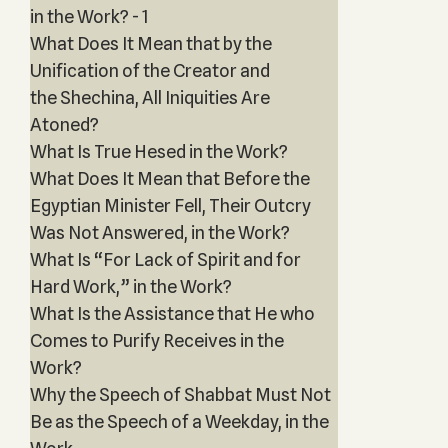
in the Work? - 1
What Does It Mean that by the
Unification of the Creator and
the Shechina, All Iniquities Are
Atoned?
What Is True Hesed in the Work?
What Does It Mean that Before the
Egyptian Minister Fell, Their Outcry
Was Not Answered, in the Work?
What Is “For Lack of Spirit and for
Hard Work,” in the Work?
What Is the Assistance that He who
Comes to Purify Receives in the
Work?
Why the Speech of Shabbat Must Not
Be as the Speech of a Weekday, in the