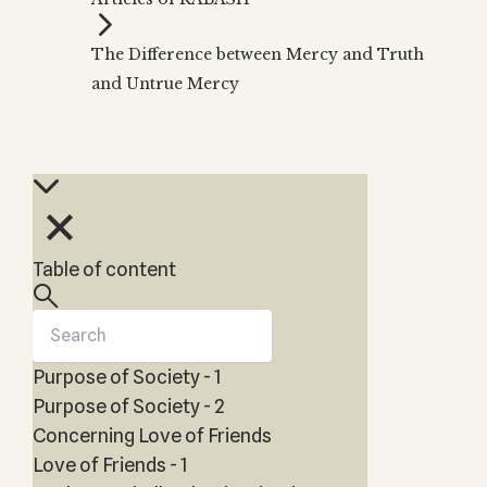
Zohar
THE TREE OF LIFE
Kabbalah & Holy
The Tree of Life
Water?
The Difference between Mercy and Truth
KABBALAH MUSIC
NEWSLETTER
The Ten Sefirot
and Untrue Mercy
Kabbalah &
Kabbalah Music
Free weekly updates,
Magic?
articles and videos
Melodies of Baal
Kabbalah & Tarot
Subscribe
HaSulam
Cards?
Music Inspired
Kabbalah &
by Kabbalah
Meditation?
Kabbalah &
Table of content
Gematria
Kabbalah
Reincarnation?
Purpose of Society - 1
Purpose of Society - 2
Concerning Love of Friends
Love of Friends - 1