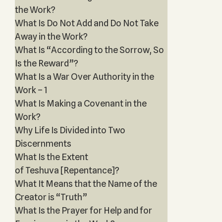
the Work?
What Is Do Not Add and Do Not Take
Away in the Work?
What Is “According to the Sorrow, So
Is the Reward”?
What Is a War Over Authority in the
Work – 1
What Is Making a Covenant in the
Work?
Why Life Is Divided into Two
Discernments
What Is the Extent
of Teshuva [Repentance]?
What It Means that the Name of the
Creator is “Truth”
What Is the Prayer for Help and for