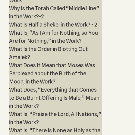
Work
Why Is the Torah Called “Middle Line”
in the Work?-2
What Is Half a Shekel in the Work? - 2
What Is, “As I Am for Nothing, so You
Are for Nothing,” in the Work?
What Is the Order in Blotting Out
Amalek?
What Does It Mean that Moses Was
Perplexed about the Birth of the
Moon, in the Work?
What Does, “Everything that Comes
to Be a Burnt Offering Is Male,” Mean
in the Work?
What Is, “Praise the Lord, All Nations,”
in the Work?
What Is, “There Is None as Holy as the