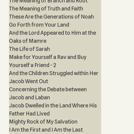
The Meaning of Branch and Root
The Meaning of Truth and Faith
These Are the Generations of Noah
Go Forth from Your Land
And the Lord Appeared to Him at the
Oaks of Mamre
The Life of Sarah
Make for Yourself a Rav and Buy
Yourself a Friend - 2
And the Children Struggled within Her
Jacob Went Out
Concerning the Debate between
Jacob and Laban
Jacob Dwelled in the Land Where His
Father Had Lived
Mighty Rock of My Salvation
I Am the First and I Am the Last