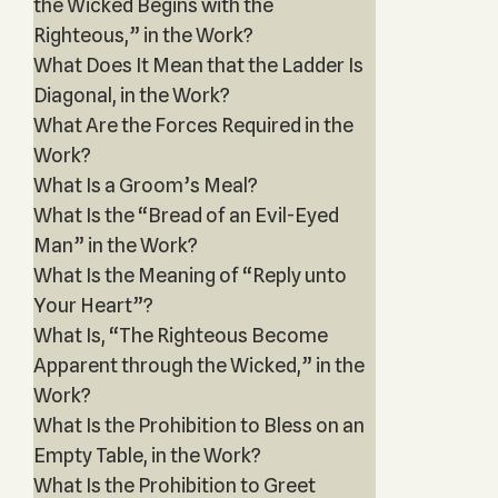
the Wicked Begins with the
Righteous,” in the Work?
What Does It Mean that the Ladder Is
Diagonal, in the Work?
What Are the Forces Required in the
Work?
What Is a Groom’s Meal?
What Is the “Bread of an Evil-Eyed
Man” in the Work?
What Is the Meaning of “Reply unto
Your Heart”?
What Is, “The Righteous Become
Apparent through the Wicked,” in the
Work?
What Is the Prohibition to Bless on an
Empty Table, in the Work?
What Is the Prohibition to Greet