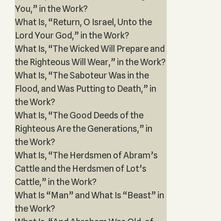
You,” in the Work?
What Is, “Return, O Israel, Unto the
Lord Your God,” in the Work?
What Is, “The Wicked Will Prepare and
the Righteous Will Wear,” in the Work?
What Is, “The Saboteur Was in the
Flood, and Was Putting to Death,” in
the Work?
What Is, “The Good Deeds of the
Righteous Are the Generations,” in
the Work?
What Is, “The Herdsmen of Abram’s
Cattle and the Herdsmen of Lot’s
Cattle,” in the Work?
What Is “Man” and What Is “Beast” in
the Work?