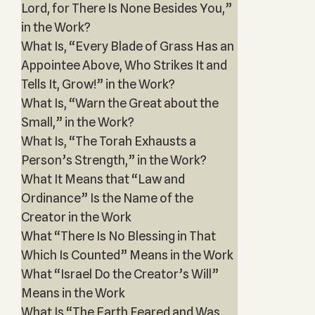
Lord, for There Is None Besides You,”
in the Work?
What Is, “Every Blade of Grass Has an
Appointee Above, Who Strikes It and
Tells It, Grow!” in the Work?
What Is, “Warn the Great about the
Small,” in the Work?
What Is, “The Torah Exhausts a
Person’s Strength,” in the Work?
What It Means that “Law and
Ordinance” Is the Name of the
Creator in the Work
What “There Is No Blessing in That
Which Is Counted” Means in the Work
What “Israel Do the Creator’s Will”
Means in the Work
What Is “The Earth Feared and Was