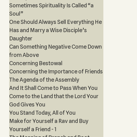
Sometimes Spirituality Is Called “a
Soul”
One Should Always Sell Everything He
Has and Marry a Wise Disciple’s
Daughter
Can Something Negative Come Down
from Above
Concerning Bestowal
Concerning the Importance of Friends
The Agenda of the Assembly
And It Shall Come to Pass When You
Come to the Land that the Lord Your
God Gives You
You Stand Today, All of You
Make for Yourself a Rav and Buy
Yourself a Friend - 1