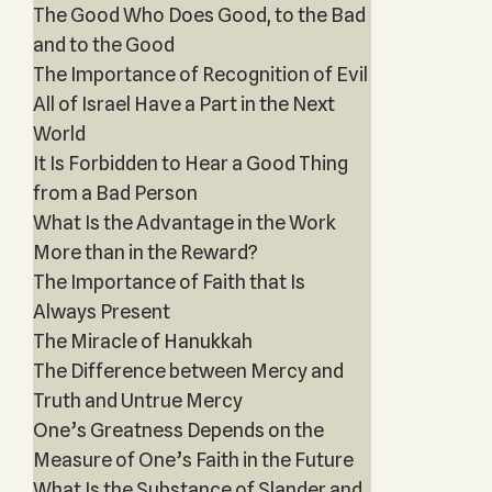
The Good Who Does Good, to the Bad
and to the Good
The Importance of Recognition of Evil
All of Israel Have a Part in the Next
World
It Is Forbidden to Hear a Good Thing
from a Bad Person
What Is the Advantage in the Work
More than in the Reward?
The Importance of Faith that Is
Always Present
The Miracle of Hanukkah
The Difference between Mercy and
Truth and Untrue Mercy
One’s Greatness Depends on the
Measure of One’s Faith in the Future
What Is the Substance of Slander and