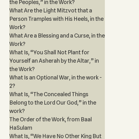
the Peoples,” in the Work?
What Are the Light Mitzvot that a
Person Tramples with His Heels, in the
Work?
What Are a Blessing and a Curse, in the
Work?
What Is, “You Shall Not Plant for
Yourself an Asherah by the Altar,” in
the Work?
What Is an Optional War, in the work -
2?
What Is, “The Concealed Things
Belong to the Lord Our God,” in the
work?
The Order of the Work, from Baal
HaSulam
What Is, “We Have No Other King But