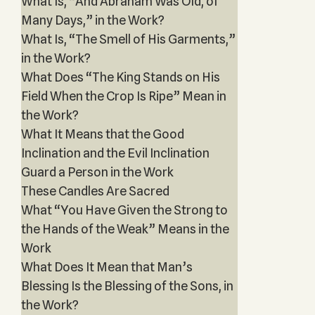
What Is, “And Abraham Was Old, of
Many Days,” in the Work?
What Is, “The Smell of His Garments,”
in the Work?
What Does “The King Stands on His
Field When the Crop Is Ripe” Mean in
the Work?
What It Means that the Good
Inclination and the Evil Inclination
Guard a Person in the Work
These Candles Are Sacred
What “You Have Given the Strong to
the Hands of the Weak” Means in the
Work
What Does It Mean that Man’s
Blessing Is the Blessing of the Sons, in
the Work?