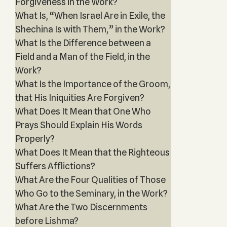
Forgiveness in the Work?
What Is, “When Israel Are in Exile, the
Shechina Is with Them,” in the Work?
What Is the Difference between a
Field and a Man of the Field, in the
Work?
What Is the Importance of the Groom,
that His Iniquities Are Forgiven?
What Does It Mean that One Who
Prays Should Explain His Words
Properly?
What Does It Mean that the Righteous
Suffers Afflictions?
What Are the Four Qualities of Those
Who Go to the Seminary, in the Work?
What Are the Two Discernments
before Lishma?