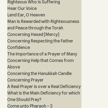
Righteous Who Is Suffering
Hear Our Voice
Lend Ear, O Heaven
Man Is Rewarded with Righteousness
and Peace through the Torah
Concerning Hesed [Mercy]
Concerning Respecting the Father
Confidence
The Importance of a Prayer of Many
Concerning Help that Comes from
Above
Concerning the Hanukkah Candle
Concerning Prayer
A Real Prayer Is over a Real Deficiency
What Is the Main Deficiency for which
One Should Pray?
Come unto Pharaoh – 2