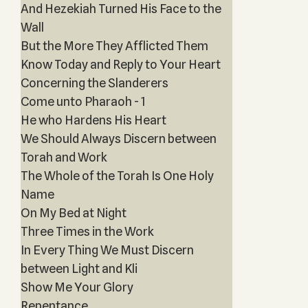
And Hezekiah Turned His Face to the
Wall
But the More They Afflicted Them
Know Today and Reply to Your Heart
Concerning the Slanderers
Come unto Pharaoh - 1
He who Hardens His Heart
We Should Always Discern between
Torah and Work
The Whole of the Torah Is One Holy
Name
On My Bed at Night
Three Times in the Work
In Every Thing We Must Discern
between Light and Kli
Show Me Your Glory
Repentance