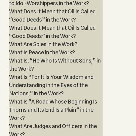
to Idol-Worshippers in the Work?
What Does It Mean that Oil Is Called
“Good Deeds” in the Work?
What Does It Mean that Oil Is Called
“Good Deeds” in the Work?
What Are Spies in the Work?
What Is Peace in the Work?
What Is, “He Who Is Without Sons,” in
the Work?
What Is “For It Is Your Wisdom and
Understanding in the Eyes of the
Nations,” in the Work?
What Is “A Road Whose Beginning Is
Thorns and Its End Is a Plain” in the
Work?
What Are Judges and Officers in the
Work?