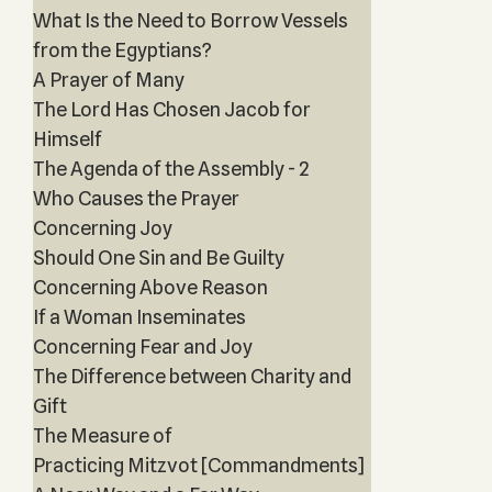
What Is the Need to Borrow Vessels
from the Egyptians?
A Prayer of Many
The Lord Has Chosen Jacob for
Himself
The Agenda of the Assembly - 2
Who Causes the Prayer
Concerning Joy
Should One Sin and Be Guilty
Concerning Above Reason
If a Woman Inseminates
Concerning Fear and Joy
The Difference between Charity and
Gift
The Measure of
Practicing Mitzvot [Commandments]