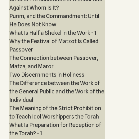
Against Whom Is It?
Purim, and the Commandment: Until
He Does Not Know
What Is Half a Shekel in the Work - 1
Why the Festival of Matzot Is Called
Passover
The Connection between Passover,
Matza, and Maror
Two Discernments in Holiness
The Difference between the Work of
the General Public and the Work of the
Individual
The Meaning of the Strict Prohibition
to Teach Idol Worshippers the Torah
What Is Preparation for Reception of
the Torah? - 1