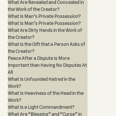
What Are Revealed and Concealed in
the Work of the Creator?
What Is Man’s Private Possession?
What Is Man’s Private Possession?
What Are Dirty Hands in the Work of
the Creator?
What Is the Gift that a Person Asks of
the Creator?
Peace After a Dispute Is More
Important than Having No Disputes At
All
What Is Unfounded Hatred in the
Work?
What Is Heaviness of the Head in the
Work?
What Is a Light Commandment?
What Are “Blessing” and “Curse” in