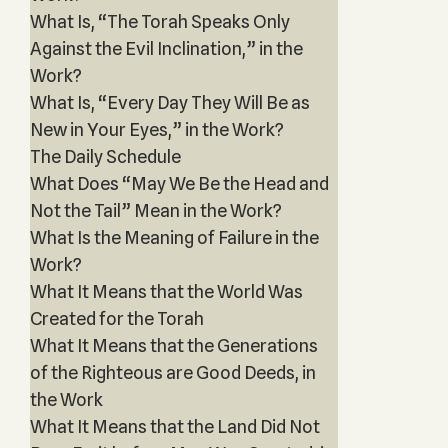
What Is, “The Torah Speaks Only
Against the Evil Inclination,” in the
Work?
What Is, “Every Day They Will Be as
New in Your Eyes,” in the Work?
The Daily Schedule
What Does “May We Be the Head and
Not the Tail” Mean in the Work?
What Is the Meaning of Failure in the
Work?
What It Means that the World Was
Created for the Torah
What It Means that the Generations
of the Righteous are Good Deeds, in
the Work
What It Means that the Land Did Not