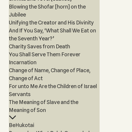
Blowing the Shofar [horn] on the
Jubilee
Unifying the Creator and His Divinity
And If You Say, ‘What Shall We Eat on
the Seventh Year?’
Charity Saves from Death
You Shall Serve Them Forever
Incarnation
Change of Name, Change of Place,
Change of Act
For unto Me Are the Children of Israel
Servants
The Meaning of Slave and the
Meaning of Son
BeHukotai