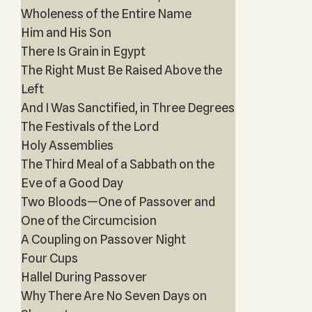
Wholeness of the Entire Name
Him and His Son
There Is Grain in Egypt
The Right Must Be Raised Above the
Left
And I Was Sanctified, in Three Degrees
The Festivals of the Lord
Holy Assemblies
The Third Meal of a Sabbath on the
Eve of a Good Day
Two Bloods—One of Passover and
One of the Circumcision
A Coupling on Passover Night
Four Cups
Hallel During Passover
Why There Are No Seven Days on