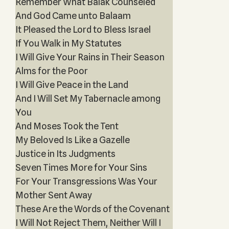
Remember What Balak Counseled
And God Came unto Balaam
It Pleased the Lord to Bless Israel
If You Walk in My Statutes
I Will Give Your Rains in Their Season
Alms for the Poor
I Will Give Peace in the Land
And I Will Set My Tabernacle among
You
And Moses Took the Tent
My Beloved Is Like a Gazelle
Justice in Its Judgments
Seven Times More for Your Sins
For Your Transgressions Was Your
Mother Sent Away
These Are the Words of the Covenant
I Will Not Reject Them, Neither Will I