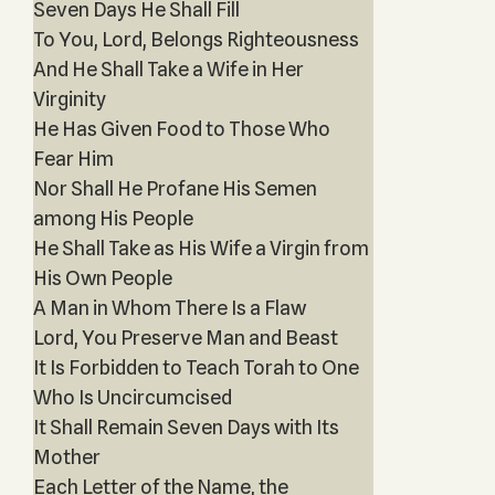
Seven Days He Shall Fill
To You, Lord, Belongs Righteousness
And He Shall Take a Wife in Her
Virginity
He Has Given Food to Those Who
Fear Him
Nor Shall He Profane His Semen
among His People
He Shall Take as His Wife a Virgin from
His Own People
A Man in Whom There Is a Flaw
Lord, You Preserve Man and Beast
It Is Forbidden to Teach Torah to One
Who Is Uncircumcised
It Shall Remain Seven Days with Its
Mother
Each Letter of the Name, the