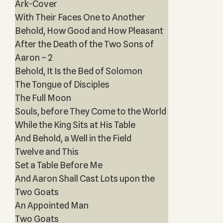
Ark-Cover
With Their Faces One to Another
Behold, How Good and How Pleasant
After the Death of the Two Sons of
Aaron – 2
Behold, It Is the Bed of Solomon
The Tongue of Disciples
The Full Moon
Souls, before They Come to the World
While the King Sits at His Table
And Behold, a Well in the Field
Twelve and This
Set a Table Before Me
And Aaron Shall Cast Lots upon the
Two Goats
An Appointed Man
Two Goats