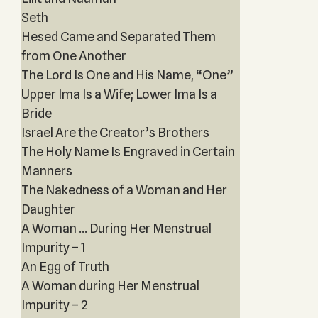
Seth
Hesed Came and Separated Them
from One Another
The Lord Is One and His Name, “One”
Upper Ima Is a Wife; Lower Ima Is a
Bride
Israel Are the Creator’s Brothers
The Holy Name Is Engraved in Certain
Manners
The Nakedness of a Woman and Her
Daughter
A Woman ... During Her Menstrual
Impurity – 1
An Egg of Truth
A Woman during Her Menstrual
Impurity – 2