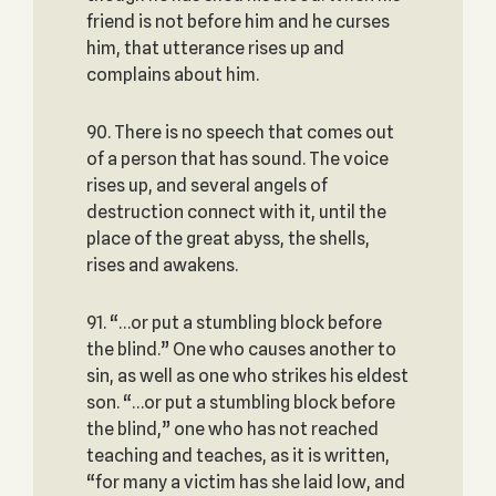
friend is not before him and he curses
him, that utterance rises up and
complains about him.
90. There is no speech that comes out
of a person that has sound. The voice
rises up, and several angels of
destruction connect with it, until the
place of the great abyss, the shells,
rises and awakens.
91. “…or put a stumbling block before
the blind.” One who causes another to
sin, as well as one who strikes his eldest
son. “…or put a stumbling block before
the blind,” one who has not reached
teaching and teaches, as it is written,
“for many a victim has she laid low, and