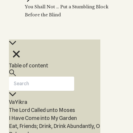
Zohar
THE TREE OF LIFE
You Shall Not … Put a Stumbling Block
Kabbalah & Holy
The Tree of Life
Water?
Before the Blind
KABBALAH MUSIC
NEWSLETTER
The Ten Sefirot
Kabbalah &
Kabbalah Music
Free weekly updates,
Magic?
articles and videos
Melodies of Baal
Kabbalah & Tarot
Subscribe
HaSulam
Cards?
Music Inspired
Kabbalah &
by Kabbalah
Meditation?
Table of content
Kabbalah &
Gematria
Kabbalah
Reincarnation?
VaYikra
The Lord Called unto Moses
I Have Come into My Garden
Eat, Friends; Drink, Drink Abundantly, O