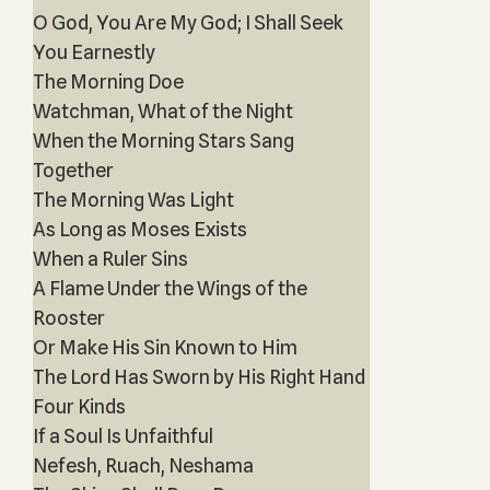
O God, You Are My God; I Shall Seek
You Earnestly
The Morning Doe
Watchman, What of the Night
When the Morning Stars Sang
Together
The Morning Was Light
As Long as Moses Exists
When a Ruler Sins
A Flame Under the Wings of the
Rooster
Or Make His Sin Known to Him
The Lord Has Sworn by His Right Hand
Four Kinds
If a Soul Is Unfaithful
Nefesh, Ruach, Neshama