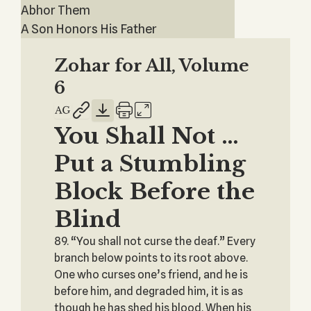
Abhor Them
A Son Honors His Father
Zohar for All, Volume
6
You Shall Not …
Put a Stumbling
Block Before the
Blind
89. “You shall not curse the deaf.” Every
branch below points to its root above.
One who curses one’s friend, and he is
before him, and degraded him, it is as
though he has shed his blood. When his