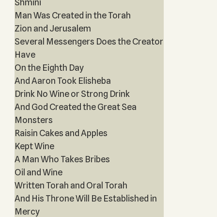
Shmini
Man Was Created in the Torah
Zion and Jerusalem
Several Messengers Does the Creator
Have
On the Eighth Day
And Aaron Took Elisheba
Drink No Wine or Strong Drink
And God Created the Great Sea
Monsters
Raisin Cakes and Apples
Kept Wine
A Man Who Takes Bribes
Oil and Wine
Written Torah and Oral Torah
And His Throne Will Be Established in
Mercy