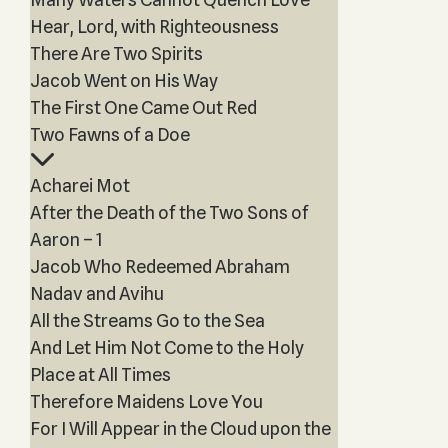
Hear, Lord, with Righteousness
There Are Two Spirits
Jacob Went on His Way
The First One Came Out Red
Two Fawns of a Doe
Acharei Mot
After the Death of the Two Sons of
Aaron – 1
Jacob Who Redeemed Abraham
Nadav and Avihu
All the Streams Go to the Sea
And Let Him Not Come to the Holy
Place at All Times
Therefore Maidens Love You
For I Will Appear in the Cloud upon the