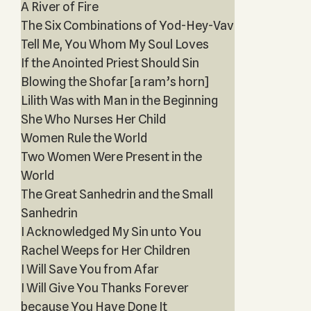
A River of Fire
The Six Combinations of Yod-Hey-Vav
Tell Me, You Whom My Soul Loves
If the Anointed Priest Should Sin
Blowing the Shofar [a ram’s horn]
Lilith Was with Man in the Beginning
She Who Nurses Her Child
Women Rule the World
Two Women Were Present in the
World
The Great Sanhedrin and the Small
Sanhedrin
I Acknowledged My Sin unto You
Rachel Weeps for Her Children
I Will Save You from Afar
I Will Give You Thanks Forever
because You Have Done It