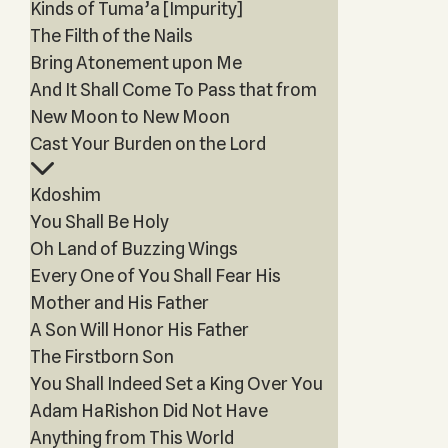
Kinds of Tuma’a [Impurity]
The Filth of the Nails
Bring Atonement upon Me
And It Shall Come To Pass that from
New Moon to New Moon
Cast Your Burden on the Lord
Kdoshim
You Shall Be Holy
Oh Land of Buzzing Wings
Every One of You Shall Fear His
Mother and His Father
A Son Will Honor His Father
The Firstborn Son
You Shall Indeed Set a King Over You
Adam HaRishon Did Not Have
Anything from This World