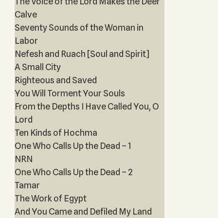
The Voice of the Lord Makes the Deer
Calve
Seventy Sounds of the Woman in
Labor
Nefesh and Ruach [Soul and Spirit]
A Small City
Righteous and Saved
You Will Torment Your Souls
From the Depths I Have Called You, O
Lord
Ten Kinds of Hochma
One Who Calls Up the Dead – 1
NRN
One Who Calls Up the Dead – 2
Tamar
The Work of Egypt
And You Came and Defiled My Land