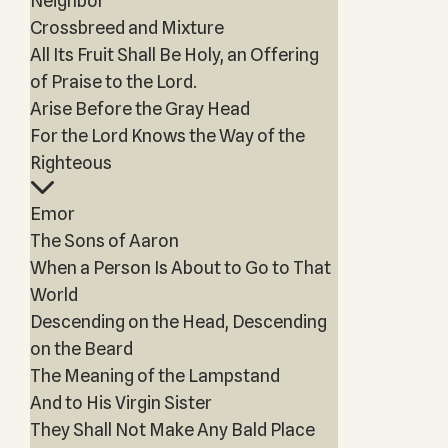
Neighbor
Crossbreed and Mixture
All Its Fruit Shall Be Holy, an Offering
of Praise to the Lord.
Arise Before the Gray Head
For the Lord Knows the Way of the
Righteous
Emor
The Sons of Aaron
When a Person Is About to Go to That
World
Descending on the Head, Descending
on the Beard
The Meaning of the Lampstand
And to His Virgin Sister
They Shall Not Make Any Bald Place