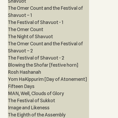
Shavuot
The Omer Count and the Festival of
Shavuot – 1
The Festival of Shavuot - 1
The Omer Count
The Night of Shavuot
The Omer Count and the Festival of
Shavuot – 2
The Festival of Shavuot - 2
Blowing the Shofar [festive horn]
Rosh Hashanah
Yom HaKippurim [Day of Atonement]
Fifteen Days
MAN, Well, Clouds of Glory
The Festival of Sukkot
Image and Likeness
The Eighth of the Assembly