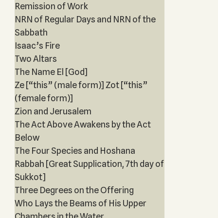
Remission of Work
NRN of Regular Days and NRN of the
Sabbath
Isaac’s Fire
Two Altars
The Name El [God]
Ze [“this” (male form)] Zot [“this”
(female form)]
Zion and Jerusalem
The Act Above Awakens by the Act
Below
The Four Species and Hoshana
Rabbah [Great Supplication, 7th day of
Sukkot]
Three Degrees on the Offering
Who Lays the Beams of His Upper
Chambers in the Water