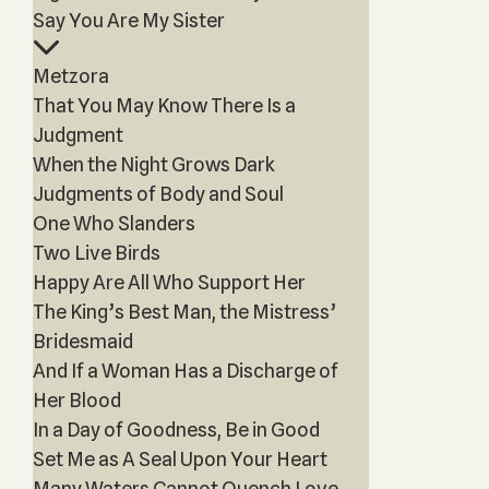
Say You Are My Sister
Metzora
That You May Know There Is a
Judgment
When the Night Grows Dark
Judgments of Body and Soul
One Who Slanders
Two Live Birds
Happy Are All Who Support Her
The King’s Best Man, the Mistress’
Bridesmaid
And If a Woman Has a Discharge of
Her Blood
In a Day of Goodness, Be in Good
Set Me as A Seal Upon Your Heart
Many Waters Cannot Quench Love