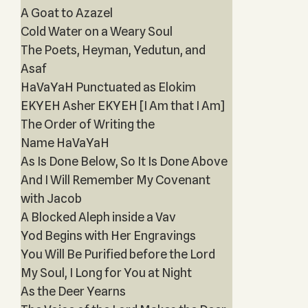
A Goat to Azazel
Cold Water on a Weary Soul
The Poets, Heyman, Yedutun, and
Asaf
HaVaYaH Punctuated as Elokim
EKYEH Asher EKYEH [I Am that I Am]
The Order of Writing the
Name HaVaYaH
As Is Done Below, So It Is Done Above
And I Will Remember My Covenant
with Jacob
A Blocked Aleph inside a Vav
Yod Begins with Her Engravings
You Will Be Purified before the Lord
My Soul, I Long for You at Night
As the Deer Yearns