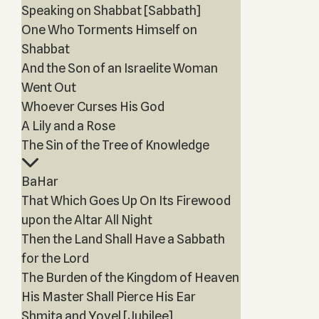
Speaking on Shabbat [Sabbath]
One Who Torments Himself on
Shabbat
And the Son of an Israelite Woman
Went Out
Whoever Curses His God
A Lily and a Rose
The Sin of the Tree of Knowledge
BaHar
That Which Goes Up On Its Firewood
upon the Altar All Night
Then the Land Shall Have a Sabbath
for the Lord
The Burden of the Kingdom of Heaven
His Master Shall Pierce His Ear
Shmita and Yovel [Jubilee]