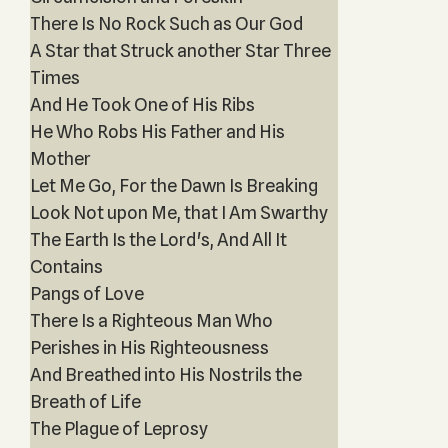
There Is No Rock Such as Our God
A Star that Struck another Star Three
Times
And He Took One of His Ribs
He Who Robs His Father and His
Mother
Let Me Go, For the Dawn Is Breaking
Look Not upon Me, that I Am Swarthy
The Earth Is the Lord's, And All It
Contains
Pangs of Love
There Is a Righteous Man Who
Perishes in His Righteousness
And Breathed into His Nostrils the
Breath of Life
The Plague of Leprosy