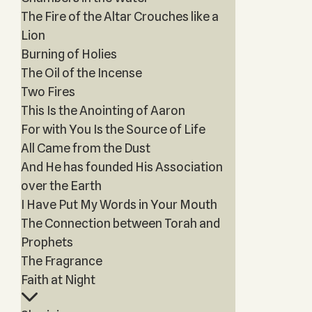
The Fire of the Altar Crouches like a
Lion
Burning of Holies
The Oil of the Incense
Two Fires
This Is the Anointing of Aaron
For with You Is the Source of Life
All Came from the Dust
And He has founded His Association
over the Earth
I Have Put My Words in Your Mouth
The Connection between Torah and
Prophets
The Fragrance
Faith at Night