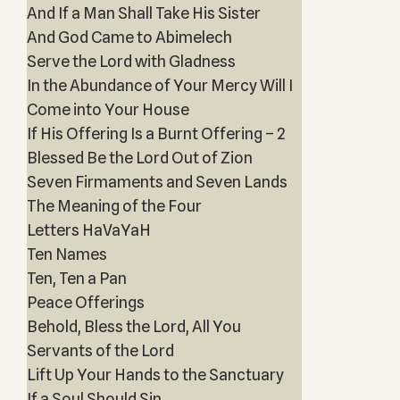
And If a Man Shall Take His Sister
And God Came to Abimelech
Serve the Lord with Gladness
In the Abundance of Your Mercy Will I
Come into Your House
If His Offering Is a Burnt Offering – 2
Blessed Be the Lord Out of Zion
Seven Firmaments and Seven Lands
The Meaning of the Four
Letters HaVaYaH
Ten Names
Ten, Ten a Pan
Peace Offerings
Behold, Bless the Lord, All You
Servants of the Lord
Lift Up Your Hands to the Sanctuary
If a Soul Should Sin