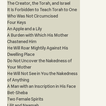
The Creator, the Torah, and Israel
It Is Forbidden to Teach Torah to One
Who Was Not Circumcised
Four Keys
An Apple and a Lily
A Burden with Which His Mother
Chastened Him
He Will Roar Mightily Against His
Dwelling Place
Do Not Uncover the Nakedness of
Your Mother
He Will Not See in You the Nakedness
of Anything
A Man with an Inscription in His Face
Bet-Sheba
Two Female Spirits
Lilit and Naamah