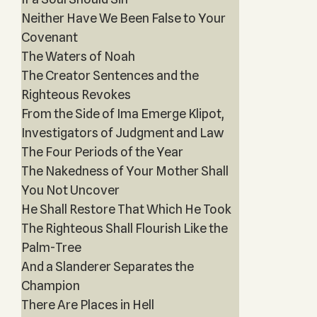
Neither Have We Been False to Your
Covenant
The Waters of Noah
The Creator Sentences and the
Righteous Revokes
From the Side of Ima Emerge Klipot,
Investigators of Judgment and Law
The Four Periods of the Year
The Nakedness of Your Mother Shall
You Not Uncover
He Shall Restore That Which He Took
The Righteous Shall Flourish Like the
Palm-Tree
And a Slanderer Separates the
Champion
There Are Places in Hell