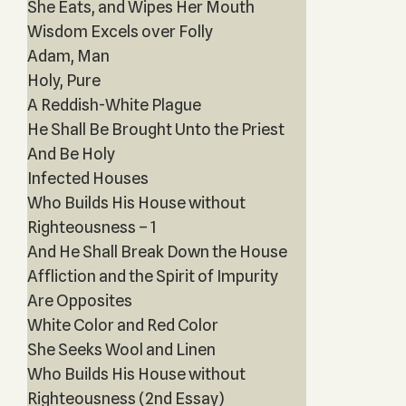
She Eats, and Wipes Her Mouth
Wisdom Excels over Folly
Adam, Man
Holy, Pure
A Reddish-White Plague
He Shall Be Brought Unto the Priest
And Be Holy
Infected Houses
Who Builds His House without
Righteousness – 1
And He Shall Break Down the House
Affliction and the Spirit of Impurity
Are Opposites
White Color and Red Color
She Seeks Wool and Linen
Who Builds His House without
Righteousness (2nd Essay)