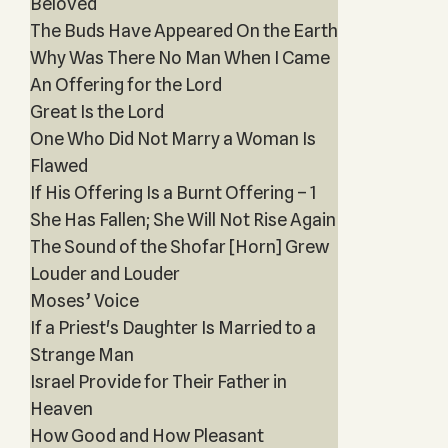
Beloved
The Buds Have Appeared On the Earth
Why Was There No Man When I Came
An Offering for the Lord
Great Is the Lord
One Who Did Not Marry a Woman Is
Flawed
If His Offering Is a Burnt Offering – 1
She Has Fallen; She Will Not Rise Again
The Sound of the Shofar [Horn] Grew
Louder and Louder
Moses’ Voice
If a Priest's Daughter Is Married to a
Strange Man
Israel Provide for Their Father in
Heaven
How Good and How Pleasant