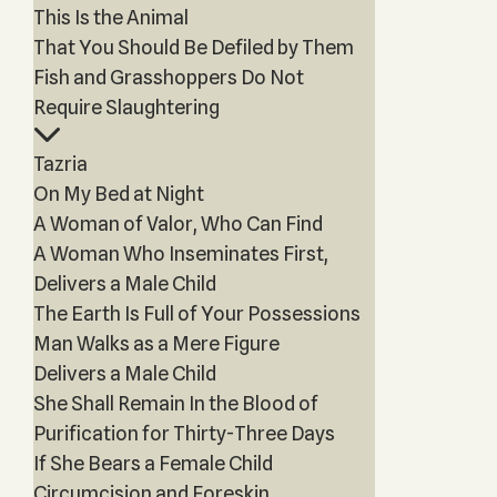
This Is the Animal
That You Should Be Defiled by Them
Fish and Grasshoppers Do Not
Require Slaughtering
Tazria
On My Bed at Night
A Woman of Valor, Who Can Find
A Woman Who Inseminates First,
Delivers a Male Child
The Earth Is Full of Your Possessions
Man Walks as a Mere Figure
Delivers a Male Child
She Shall Remain In the Blood of
Purification for Thirty-Three Days
If She Bears a Female Child
Circumcision and Foreskin