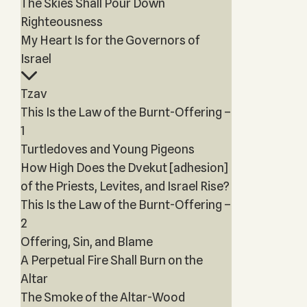
The Skies Shall Pour Down
Righteousness
My Heart Is for the Governors of
Israel
Tzav
This Is the Law of the Burnt-Offering –
1
Turtledoves and Young Pigeons
How High Does the Dvekut [adhesion]
of the Priests, Levites, and Israel Rise?
This Is the Law of the Burnt-Offering –
2
Offering, Sin, and Blame
A Perpetual Fire Shall Burn on the
Altar
The Smoke of the Altar-Wood