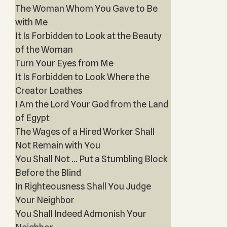
The Woman Whom You Gave to Be
with Me
It Is Forbidden to Look at the Beauty
of the Woman
Turn Your Eyes from Me
It Is Forbidden to Look Where the
Creator Loathes
I Am the Lord Your God from the Land
of Egypt
The Wages of a Hired Worker Shall
Not Remain with You
You Shall Not … Put a Stumbling Block
Before the Blind
In Righteousness Shall You Judge
Your Neighbor
You Shall Indeed Admonish Your