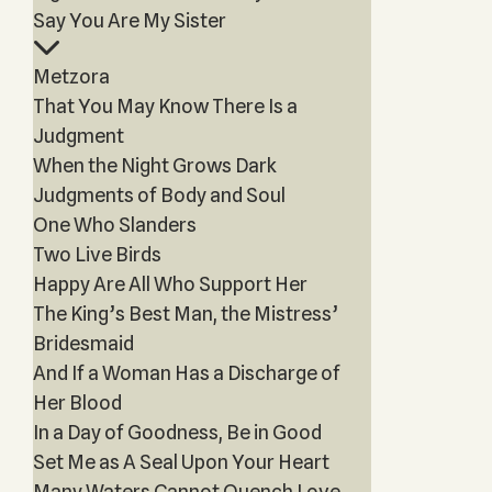
Say You Are My Sister
Metzora
That You May Know There Is a
Judgment
When the Night Grows Dark
Judgments of Body and Soul
One Who Slanders
Two Live Birds
Happy Are All Who Support Her
The King’s Best Man, the Mistress’
Bridesmaid
And If a Woman Has a Discharge of
Her Blood
In a Day of Goodness, Be in Good
Set Me as A Seal Upon Your Heart
Many Waters Cannot Quench Love