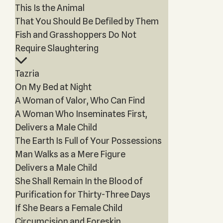
This Is the Animal
That You Should Be Defiled by Them
Fish and Grasshoppers Do Not
Require Slaughtering
Tazria
On My Bed at Night
A Woman of Valor, Who Can Find
A Woman Who Inseminates First,
Delivers a Male Child
The Earth Is Full of Your Possessions
Man Walks as a Mere Figure
Delivers a Male Child
She Shall Remain In the Blood of
Purification for Thirty-Three Days
If She Bears a Female Child
Circumcision and Foreskin