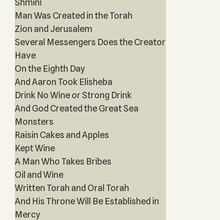
Shmini
Man Was Created in the Torah
Zion and Jerusalem
Several Messengers Does the Creator
Have
On the Eighth Day
And Aaron Took Elisheba
Drink No Wine or Strong Drink
And God Created the Great Sea
Monsters
Raisin Cakes and Apples
Kept Wine
A Man Who Takes Bribes
Oil and Wine
Written Torah and Oral Torah
And His Throne Will Be Established in
Mercy