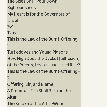
The Skies Shall Pour Down
Righteousness
My Heart Is for the Governors of
Israel
Tzav
This Is the Law of the Burnt-Offering –
1
Turtledoves and Young Pigeons
How High Does the Dvekut [adhesion]
of the Priests, Levites, and Israel Rise?
This Is the Law of the Burnt-Offering –
2
Offering, Sin, and Blame
A Perpetual Fire Shall Burn on the
Altar
The Smoke of the Altar-Wood