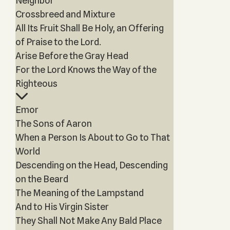
Neighbor
Crossbreed and Mixture
All Its Fruit Shall Be Holy, an Offering
of Praise to the Lord.
Arise Before the Gray Head
For the Lord Knows the Way of the
Righteous
Emor
The Sons of Aaron
When a Person Is About to Go to That
World
Descending on the Head, Descending
on the Beard
The Meaning of the Lampstand
And to His Virgin Sister
They Shall Not Make Any Bald Place