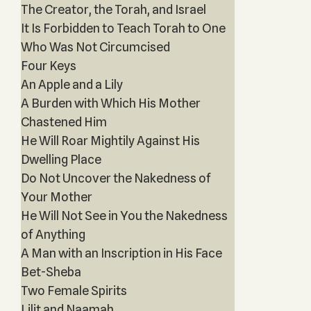
The Creator, the Torah, and Israel
It Is Forbidden to Teach Torah to One
Who Was Not Circumcised
Four Keys
An Apple and a Lily
A Burden with Which His Mother
Chastened Him
He Will Roar Mightily Against His
Dwelling Place
Do Not Uncover the Nakedness of
Your Mother
He Will Not See in You the Nakedness
of Anything
A Man with an Inscription in His Face
Bet-Sheba
Two Female Spirits
Lilit and Naamah