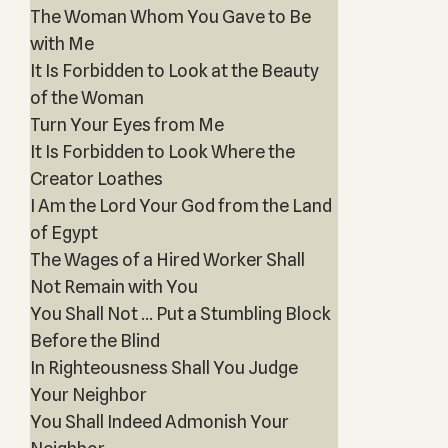
The Woman Whom You Gave to Be
with Me
It Is Forbidden to Look at the Beauty
of the Woman
Turn Your Eyes from Me
It Is Forbidden to Look Where the
Creator Loathes
I Am the Lord Your God from the Land
of Egypt
The Wages of a Hired Worker Shall
Not Remain with You
You Shall Not … Put a Stumbling Block
Before the Blind
In Righteousness Shall You Judge
Your Neighbor
You Shall Indeed Admonish Your