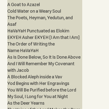
A Goat to Azazel
Cold Water on a Weary Soul
The Poets, Heyman, Yedutun, and
Asaf
HaVaYaH Punctuated as Elokim
EKYEH Asher EKYEH [I Am that I Am]
The Order of Writing the
Name HaVaYaH
As Is Done Below, So It Is Done Above
And I Will Remember My Covenant
with Jacob
A Blocked Aleph inside a Vav
Yod Begins with Her Engravings
You Will Be Purified before the Lord
My Soul, I Long for You at Night
As the Deer Yearns