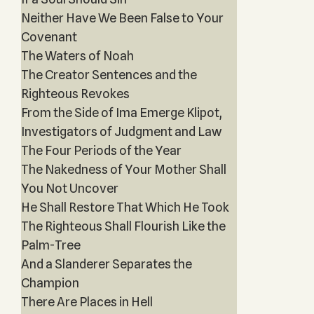
Neither Have We Been False to Your
Covenant
The Waters of Noah
The Creator Sentences and the
Righteous Revokes
From the Side of Ima Emerge Klipot,
Investigators of Judgment and Law
The Four Periods of the Year
The Nakedness of Your Mother Shall
You Not Uncover
He Shall Restore That Which He Took
The Righteous Shall Flourish Like the
Palm-Tree
And a Slanderer Separates the
Champion
There Are Places in Hell