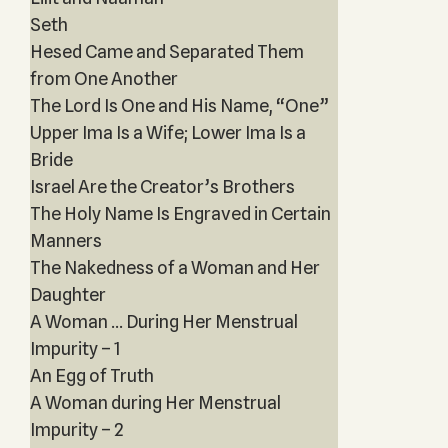
Seth
Hesed Came and Separated Them
from One Another
The Lord Is One and His Name, “One”
Upper Ima Is a Wife; Lower Ima Is a
Bride
Israel Are the Creator’s Brothers
The Holy Name Is Engraved in Certain
Manners
The Nakedness of a Woman and Her
Daughter
A Woman ... During Her Menstrual
Impurity – 1
An Egg of Truth
A Woman during Her Menstrual
Impurity – 2