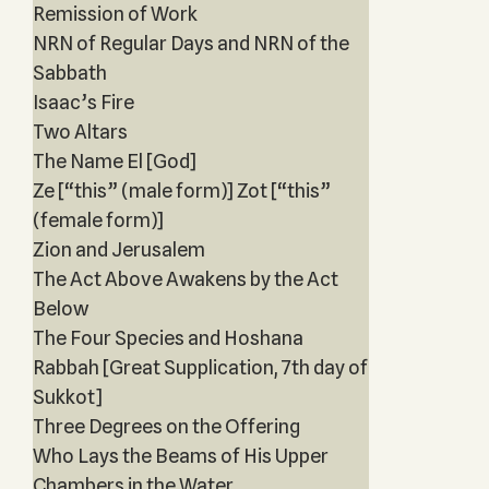
Remission of Work
NRN of Regular Days and NRN of the
Sabbath
Isaac’s Fire
Two Altars
The Name El [God]
Ze [“this” (male form)] Zot [“this”
(female form)]
Zion and Jerusalem
The Act Above Awakens by the Act
Below
The Four Species and Hoshana
Rabbah [Great Supplication, 7th day of
Sukkot]
Three Degrees on the Offering
Who Lays the Beams of His Upper
Chambers in the Water