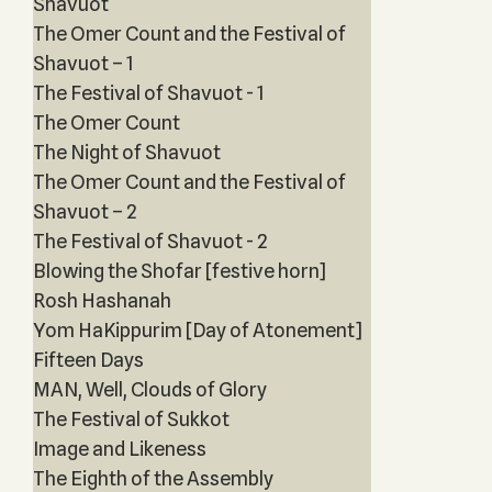
Shavuot
The Omer Count and the Festival of
Shavuot – 1
The Festival of Shavuot - 1
The Omer Count
The Night of Shavuot
The Omer Count and the Festival of
Shavuot – 2
The Festival of Shavuot - 2
Blowing the Shofar [festive horn]
Rosh Hashanah
Yom HaKippurim [Day of Atonement]
Fifteen Days
MAN, Well, Clouds of Glory
The Festival of Sukkot
Image and Likeness
The Eighth of the Assembly