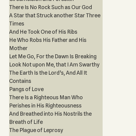
There Is No Rock Such as Our God
A Star that Struck another Star Three
Times
And He Took One of His Ribs
He Who Robs His Father and His
Mother
Let Me Go, For the Dawn Is Breaking
Look Not upon Me, that I Am Swarthy
The Earth Is the Lord's, And All It
Contains
Pangs of Love
There Is a Righteous Man Who
Perishes in His Righteousness
And Breathed into His Nostrils the
Breath of Life
The Plague of Leprosy