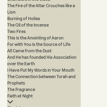
The Fire of the Altar Crouches like a
Lion
Burning of Holies
The Oil of the Incense
Two Fires
This Is the Anointing of Aaron
For with You Is the Source of Life
All Came from the Dust
And He has founded His Association
over the Earth
I Have Put My Words in Your Mouth
The Connection between Torah and
Prophets
The Fragrance
Faith at Night