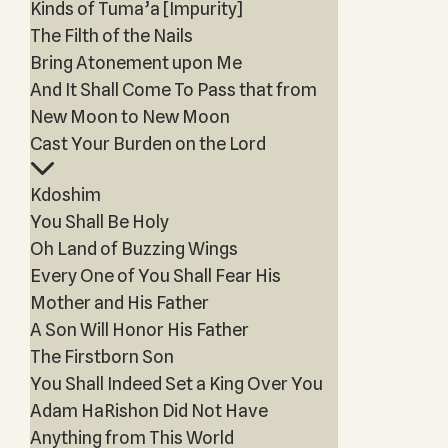
Kinds of Tuma’a [Impurity]
The Filth of the Nails
Bring Atonement upon Me
And It Shall Come To Pass that from
New Moon to New Moon
Cast Your Burden on the Lord
Kdoshim
You Shall Be Holy
Oh Land of Buzzing Wings
Every One of You Shall Fear His
Mother and His Father
A Son Will Honor His Father
The Firstborn Son
You Shall Indeed Set a King Over You
Adam HaRishon Did Not Have
Anything from This World