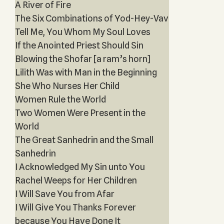
A River of Fire
The Six Combinations of Yod-Hey-Vav
Tell Me, You Whom My Soul Loves
If the Anointed Priest Should Sin
Blowing the Shofar [a ram’s horn]
Lilith Was with Man in the Beginning
She Who Nurses Her Child
Women Rule the World
Two Women Were Present in the
World
The Great Sanhedrin and the Small
Sanhedrin
I Acknowledged My Sin unto You
Rachel Weeps for Her Children
I Will Save You from Afar
I Will Give You Thanks Forever
because You Have Done It