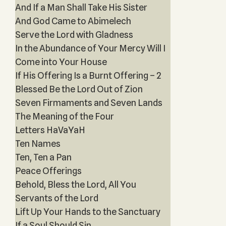
And If a Man Shall Take His Sister
And God Came to Abimelech
Serve the Lord with Gladness
In the Abundance of Your Mercy Will I
Come into Your House
If His Offering Is a Burnt Offering – 2
Blessed Be the Lord Out of Zion
Seven Firmaments and Seven Lands
The Meaning of the Four
Letters HaVaYaH
Ten Names
Ten, Ten a Pan
Peace Offerings
Behold, Bless the Lord, All You
Servants of the Lord
Lift Up Your Hands to the Sanctuary
If a Soul Should Sin