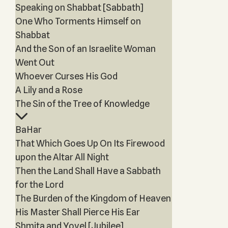
Speaking on Shabbat [Sabbath]
One Who Torments Himself on
Shabbat
And the Son of an Israelite Woman
Went Out
Whoever Curses His God
A Lily and a Rose
The Sin of the Tree of Knowledge
BaHar
That Which Goes Up On Its Firewood
upon the Altar All Night
Then the Land Shall Have a Sabbath
for the Lord
The Burden of the Kingdom of Heaven
His Master Shall Pierce His Ear
Shmita and Yovel [Jubilee]