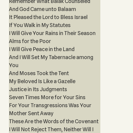
Remember What Balak Counseled
And God Came unto Balaam
It Pleased the Lord to Bless Israel
If You Walk in My Statutes
I Will Give Your Rains in Their Season
Alms for the Poor
I Will Give Peace in the Land
And I Will Set My Tabernacle among
You
And Moses Took the Tent
My Beloved Is Like a Gazelle
Justice in Its Judgments
Seven Times More for Your Sins
For Your Transgressions Was Your
Mother Sent Away
These Are the Words of the Covenant
I Will Not Reject Them, Neither Will I