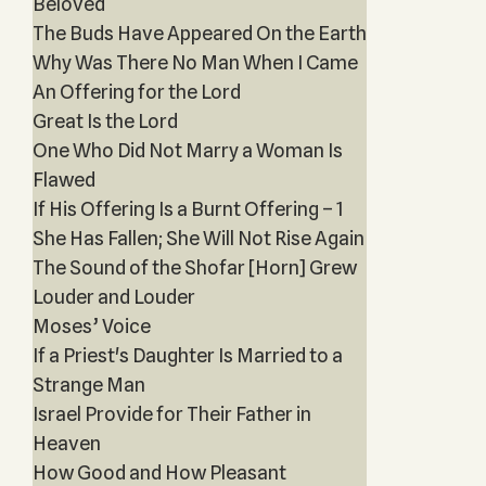
Beloved
The Buds Have Appeared On the Earth
Why Was There No Man When I Came
An Offering for the Lord
Great Is the Lord
One Who Did Not Marry a Woman Is
Flawed
If His Offering Is a Burnt Offering – 1
She Has Fallen; She Will Not Rise Again
The Sound of the Shofar [Horn] Grew
Louder and Louder
Moses’ Voice
If a Priest's Daughter Is Married to a
Strange Man
Israel Provide for Their Father in
Heaven
How Good and How Pleasant