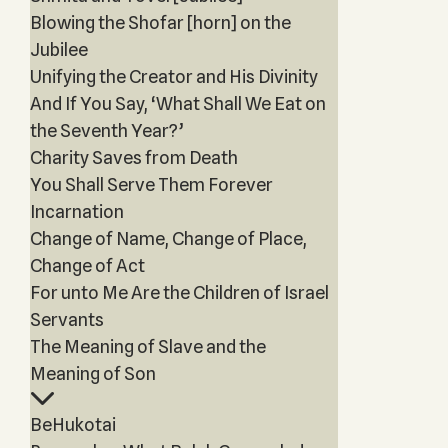
Blowing the Shofar [horn] on the
Jubilee
Unifying the Creator and His Divinity
And If You Say, ‘What Shall We Eat on
the Seventh Year?’
Charity Saves from Death
You Shall Serve Them Forever
Incarnation
Change of Name, Change of Place,
Change of Act
For unto Me Are the Children of Israel
Servants
The Meaning of Slave and the
Meaning of Son
BeHukotai