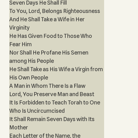
Seven Days He Shall Fill
To You, Lord, Belongs Righteousness
And He Shall Take a Wife in Her
Virginity
He Has Given Food to Those Who
Fear Him
Nor Shall He Profane His Semen
among His People
He Shall Take as His Wife a Virgin from
His Own People
A Man in Whom There Is a Flaw
Lord, You Preserve Man and Beast
It Is Forbidden to Teach Torah to One
Who Is Uncircumcised
It Shall Remain Seven Days with Its
Mother
Each Letter of the Name, the