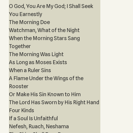
O God, You Are My God; I Shall Seek
You Earnestly
The Morning Doe
Watchman, What of the Night
When the Morning Stars Sang
Together
The Morning Was Light
As Long as Moses Exists
When a Ruler Sins
A Flame Under the Wings of the
Rooster
Or Make His Sin Known to Him
The Lord Has Sworn by His Right Hand
Four Kinds
If a Soul Is Unfaithful
Nefesh, Ruach, Neshama