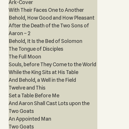
Ark-Cover
With Their Faces One to Another
Behold, How Good and How Pleasant
After the Death of the Two Sons of
Aaron – 2
Behold, It Is the Bed of Solomon
The Tongue of Disciples
The Full Moon
Souls, before They Come to the World
While the King Sits at His Table
And Behold, a Well in the Field
Twelve and This
Set a Table Before Me
And Aaron Shall Cast Lots upon the
Two Goats
An Appointed Man
Two Goats