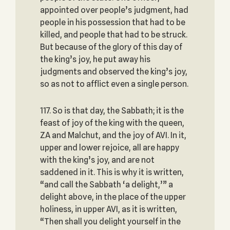
appointed over people’s judgment, had
people in his possession that had to be
killed, ‎and people that had to be struck.
But because of the glory of this day of
the king’s joy, he put ‎away his
judgments and observed the king’s joy,
so as not to afflict even a single person.
117. So is that day, the Sabbath; it is the
feast of joy of the king with the queen,
ZA and Malchut, and the ‎joy of AVI. In it,
upper and lower rejoice, all are happy
with the king’s joy, and are not
saddened in it. This ‎is why it is written,
“and call the Sabbath ‘a delight,’” a
delight above, in the place of the ‎upper
holiness, in upper AVI, as it is written,
“Then shall you delight yourself in the