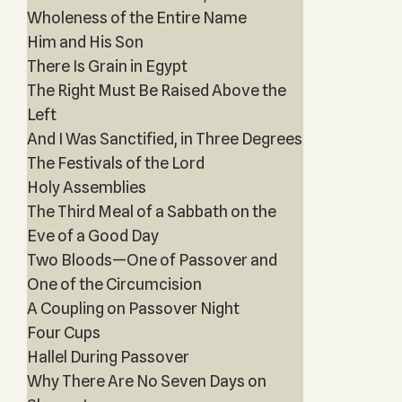
Wholeness of the Entire Name
Him and His Son
There Is Grain in Egypt
The Right Must Be Raised Above the
Left
And I Was Sanctified, in Three Degrees
The Festivals of the Lord
Holy Assemblies
The Third Meal of a Sabbath on the
Eve of a Good Day
Two Bloods—One of Passover and
One of the Circumcision
A Coupling on Passover Night
Four Cups
Hallel During Passover
Why There Are No Seven Days on