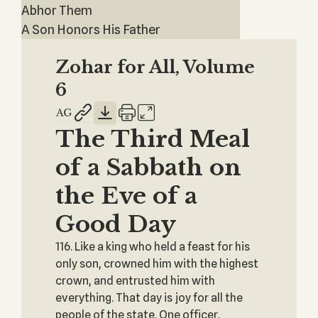
Abhor Them
A Son Honors His Father
Zohar for All, Volume
6
The Third Meal
of a Sabbath on
the Eve of a
Good Day
116. Like a king who held a feast for his
only son, crowned him with the highest
‎crown, and entrusted him with
everything. That day is joy for all the
people of the state. One ‎officer,