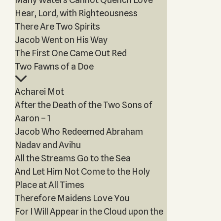
Hear, Lord, with Righteousness
There Are Two Spirits
Jacob Went on His Way
The First One Came Out Red
Two Fawns of a Doe
Acharei Mot
After the Death of the Two Sons of
Aaron – 1
Jacob Who Redeemed Abraham
Nadav and Avihu
All the Streams Go to the Sea
And Let Him Not Come to the Holy
Place at All Times
Therefore Maidens Love You
For I Will Appear in the Cloud upon the