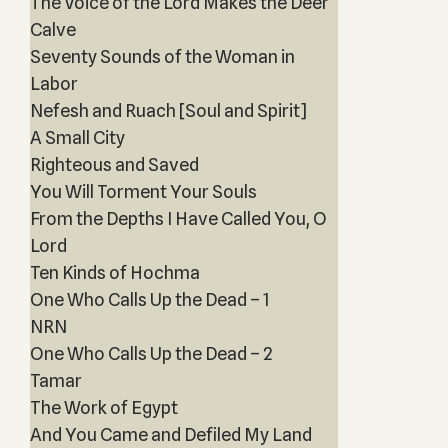
The Voice of the Lord Makes the Deer
Calve
Seventy Sounds of the Woman in
Labor
Nefesh and Ruach [Soul and Spirit]
A Small City
Righteous and Saved
You Will Torment Your Souls
From the Depths I Have Called You, O
Lord
Ten Kinds of Hochma
One Who Calls Up the Dead – 1
NRN
One Who Calls Up the Dead – 2
Tamar
The Work of Egypt
And You Came and Defiled My Land