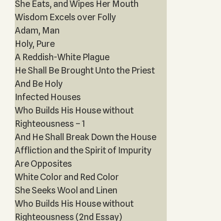
She Eats, and Wipes Her Mouth
Wisdom Excels over Folly
Adam, Man
Holy, Pure
A Reddish-White Plague
He Shall Be Brought Unto the Priest
And Be Holy
Infected Houses
Who Builds His House without
Righteousness – 1
And He Shall Break Down the House
Affliction and the Spirit of Impurity
Are Opposites
White Color and Red Color
She Seeks Wool and Linen
Who Builds His House without
Righteousness (2nd Essay)