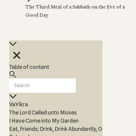
Zohar
THE TREE OF LIFE
The Third Meal of a Sabbath on the Eve of a
Kabbalah & Holy
The Tree of Life
Water?
Good Day
KABBALAH MUSIC
NEWSLETTER
The Ten Sefirot
Kabbalah &
Kabbalah Music
Free weekly updates,
Magic?
articles and videos
Melodies of Baal
Kabbalah & Tarot
Subscribe
HaSulam
Cards?
Music Inspired
Kabbalah &
by Kabbalah
Meditation?
Table of content
Kabbalah &
Gematria
Kabbalah
Reincarnation?
VaYikra
The Lord Called unto Moses
I Have Come into My Garden
Eat, Friends; Drink, Drink Abundantly, O