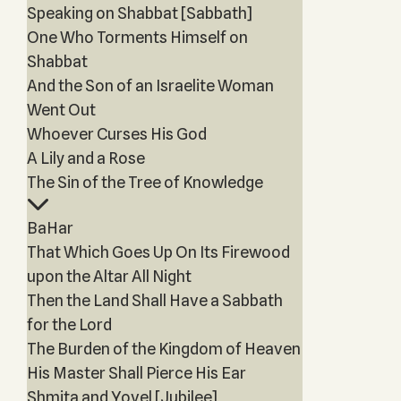
Speaking on Shabbat [Sabbath]
One Who Torments Himself on
Shabbat
And the Son of an Israelite Woman
Went Out
Whoever Curses His God
A Lily and a Rose
The Sin of the Tree of Knowledge
BaHar
That Which Goes Up On Its Firewood
upon the Altar All Night
Then the Land Shall Have a Sabbath
for the Lord
The Burden of the Kingdom of Heaven
His Master Shall Pierce His Ear
Shmita and Yovel [Jubilee]