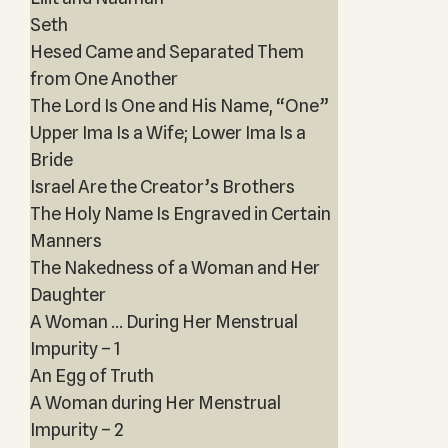
Seth
Hesed Came and Separated Them
from One Another
The Lord Is One and His Name, “One”
Upper Ima Is a Wife; Lower Ima Is a
Bride
Israel Are the Creator’s Brothers
The Holy Name Is Engraved in Certain
Manners
The Nakedness of a Woman and Her
Daughter
A Woman ... During Her Menstrual
Impurity – 1
An Egg of Truth
A Woman during Her Menstrual
Impurity – 2