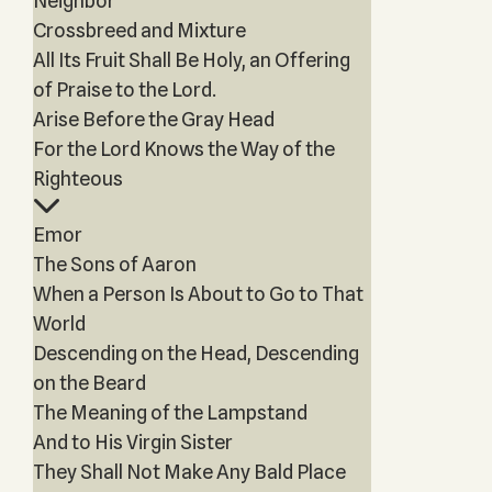
Neighbor
Crossbreed and Mixture
All Its Fruit Shall Be Holy, an Offering
of Praise to the Lord.
Arise Before the Gray Head
For the Lord Knows the Way of the
Righteous
Emor
The Sons of Aaron
When a Person Is About to Go to That
World
Descending on the Head, Descending
on the Beard
The Meaning of the Lampstand
And to His Virgin Sister
They Shall Not Make Any Bald Place