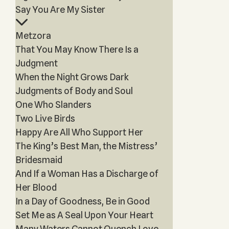
Say You Are My Sister
Metzora
That You May Know There Is a
Judgment
When the Night Grows Dark
Judgments of Body and Soul
One Who Slanders
Two Live Birds
Happy Are All Who Support Her
The King’s Best Man, the Mistress’
Bridesmaid
And If a Woman Has a Discharge of
Her Blood
In a Day of Goodness, Be in Good
Set Me as A Seal Upon Your Heart
Many Waters Cannot Quench Love