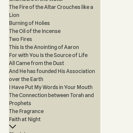
The Fire of the Altar Crouches like a
Lion
Burning of Holies
The Oil of the Incense
Two Fires
This Is the Anointing of Aaron
For with You Is the Source of Life
All Came from the Dust
And He has founded His Association
over the Earth
I Have Put My Words in Your Mouth
The Connection between Torah and
Prophets
The Fragrance
Faith at Night