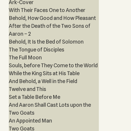
Ark-Cover
With Their Faces One to Another
Behold, How Good and How Pleasant
After the Death of the Two Sons of
Aaron – 2
Behold, It Is the Bed of Solomon
The Tongue of Disciples
The Full Moon
Souls, before They Come to the World
While the King Sits at His Table
And Behold, a Well in the Field
Twelve and This
Set a Table Before Me
And Aaron Shall Cast Lots upon the
Two Goats
An Appointed Man
Two Goats