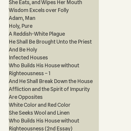
She Eats, and Wipes Her Mouth
Wisdom Excels over Folly
Adam, Man
Holy, Pure
A Reddish-White Plague
He Shall Be Brought Unto the Priest
And Be Holy
Infected Houses
Who Builds His House without
Righteousness – 1
And He Shall Break Down the House
Affliction and the Spirit of Impurity
Are Opposites
White Color and Red Color
She Seeks Wool and Linen
Who Builds His House without
Righteousness (2nd Essay)