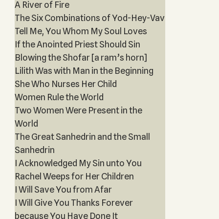
A River of Fire
The Six Combinations of Yod-Hey-Vav
Tell Me, You Whom My Soul Loves
If the Anointed Priest Should Sin
Blowing the Shofar [a ram’s horn]
Lilith Was with Man in the Beginning
She Who Nurses Her Child
Women Rule the World
Two Women Were Present in the
World
The Great Sanhedrin and the Small
Sanhedrin
I Acknowledged My Sin unto You
Rachel Weeps for Her Children
I Will Save You from Afar
I Will Give You Thanks Forever
because You Have Done It