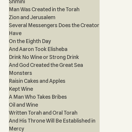
Shmini
Man Was Created in the Torah
Zion and Jerusalem
Several Messengers Does the Creator
Have
On the Eighth Day
And Aaron Took Elisheba
Drink No Wine or Strong Drink
And God Created the Great Sea
Monsters
Raisin Cakes and Apples
Kept Wine
A Man Who Takes Bribes
Oil and Wine
Written Torah and Oral Torah
And His Throne Will Be Established in
Mercy