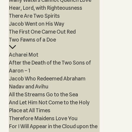
Hear, Lord, with Righteousness
There Are Two Spirits
Jacob Went on His Way
The First One Came Out Red
Two Fawns of a Doe
Acharei Mot
After the Death of the Two Sons of
Aaron – 1
Jacob Who Redeemed Abraham
Nadav and Avihu
All the Streams Go to the Sea
And Let Him Not Come to the Holy
Place at All Times
Therefore Maidens Love You
For I Will Appear in the Cloud upon the