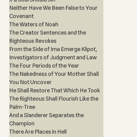
Neither Have We Been False to Your
Covenant
The Waters of Noah
The Creator Sentences and the
Righteous Revokes
From the Side of Ima Emerge Klipot,
Investigators of Judgment and Law
The Four Periods of the Year
The Nakedness of Your Mother Shall
You Not Uncover
He Shall Restore That Which He Took
The Righteous Shall Flourish Like the
Palm-Tree
And a Slanderer Separates the
Champion
There Are Places in Hell