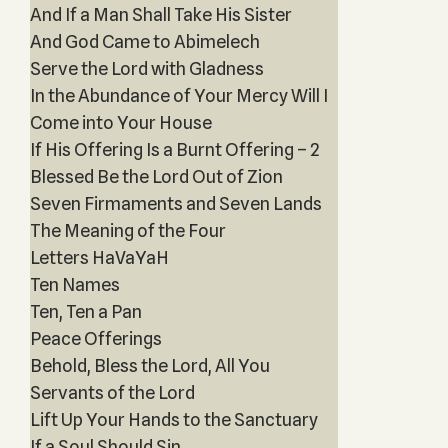
And If a Man Shall Take His Sister
And God Came to Abimelech
Serve the Lord with Gladness
In the Abundance of Your Mercy Will I
Come into Your House
If His Offering Is a Burnt Offering – 2
Blessed Be the Lord Out of Zion
Seven Firmaments and Seven Lands
The Meaning of the Four
Letters HaVaYaH
Ten Names
Ten, Ten a Pan
Peace Offerings
Behold, Bless the Lord, All You
Servants of the Lord
Lift Up Your Hands to the Sanctuary
If a Soul Should Sin