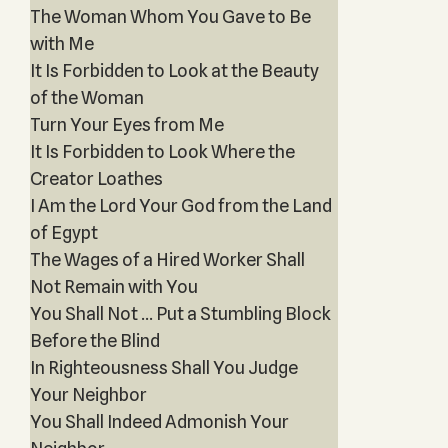
The Woman Whom You Gave to Be
with Me
It Is Forbidden to Look at the Beauty
of the Woman
Turn Your Eyes from Me
It Is Forbidden to Look Where the
Creator Loathes
I Am the Lord Your God from the Land
of Egypt
The Wages of a Hired Worker Shall
Not Remain with You
You Shall Not … Put a Stumbling Block
Before the Blind
In Righteousness Shall You Judge
Your Neighbor
You Shall Indeed Admonish Your