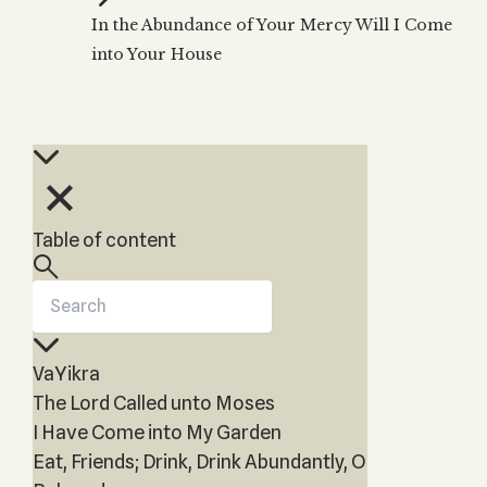
Zohar
THE TREE OF LIFE
In the Abundance of Your Mercy Will I Come
Kabbalah & Holy
The Tree of Life
Water?
into Your House
KABBALAH MUSIC
NEWSLETTER
The Ten Sefirot
Kabbalah &
Kabbalah Music
Free weekly updates,
Magic?
articles and videos
Melodies of Baal
Kabbalah & Tarot
Subscribe
HaSulam
Cards?
Music Inspired
Kabbalah &
by Kabbalah
Meditation?
Table of content
Kabbalah &
Gematria
Kabbalah
Reincarnation?
VaYikra
The Lord Called unto Moses
I Have Come into My Garden
Eat, Friends; Drink, Drink Abundantly, O