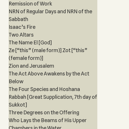
Remission of Work
NRN of Regular Days and NRN of the
Sabbath
Isaac’s Fire
Two Altars
The Name El [God]
Ze [“this” (male form)] Zot [“this”
(female form)]
Zion and Jerusalem
The Act Above Awakens by the Act
Below
The Four Species and Hoshana
Rabbah [Great Supplication, 7th day of
Sukkot]
Three Degrees on the Offering
Who Lays the Beams of His Upper
Chambers in the Water