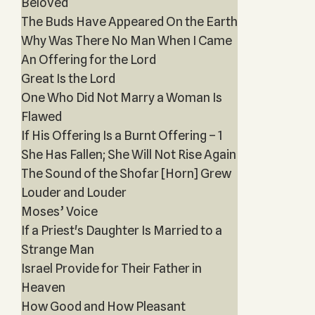
Beloved
The Buds Have Appeared On the Earth
Why Was There No Man When I Came
An Offering for the Lord
Great Is the Lord
One Who Did Not Marry a Woman Is
Flawed
If His Offering Is a Burnt Offering – 1
She Has Fallen; She Will Not Rise Again
The Sound of the Shofar [Horn] Grew
Louder and Louder
Moses’ Voice
If a Priest's Daughter Is Married to a
Strange Man
Israel Provide for Their Father in
Heaven
How Good and How Pleasant