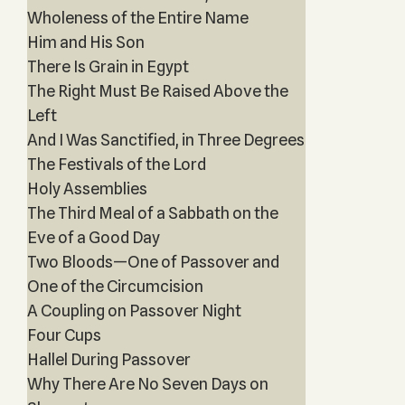
Wholeness of the Entire Name
Him and His Son
There Is Grain in Egypt
The Right Must Be Raised Above the
Left
And I Was Sanctified, in Three Degrees
The Festivals of the Lord
Holy Assemblies
The Third Meal of a Sabbath on the
Eve of a Good Day
Two Bloods—One of Passover and
One of the Circumcision
A Coupling on Passover Night
Four Cups
Hallel During Passover
Why There Are No Seven Days on