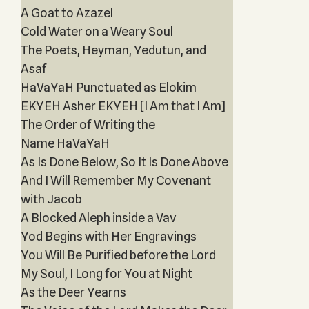
A Goat to Azazel
Cold Water on a Weary Soul
The Poets, Heyman, Yedutun, and
Asaf
HaVaYaH Punctuated as Elokim
EKYEH Asher EKYEH [I Am that I Am]
The Order of Writing the
Name HaVaYaH
As Is Done Below, So It Is Done Above
And I Will Remember My Covenant
with Jacob
A Blocked Aleph inside a Vav
Yod Begins with Her Engravings
You Will Be Purified before the Lord
My Soul, I Long for You at Night
As the Deer Yearns