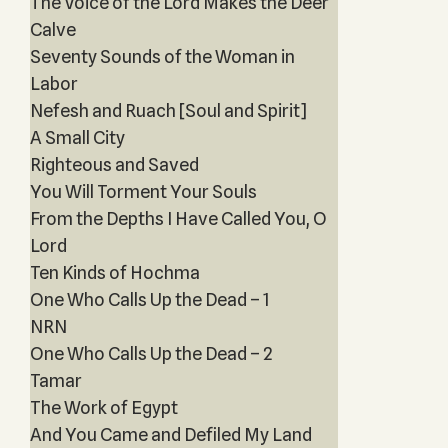
The Voice of the Lord Makes the Deer
Calve
Seventy Sounds of the Woman in
Labor
Nefesh and Ruach [Soul and Spirit]
A Small City
Righteous and Saved
You Will Torment Your Souls
From the Depths I Have Called You, O
Lord
Ten Kinds of Hochma
One Who Calls Up the Dead – 1
NRN
One Who Calls Up the Dead – 2
Tamar
The Work of Egypt
And You Came and Defiled My Land