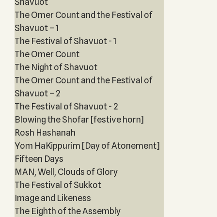
Shavuot
The Omer Count and the Festival of
Shavuot – 1
The Festival of Shavuot - 1
The Omer Count
The Night of Shavuot
The Omer Count and the Festival of
Shavuot – 2
The Festival of Shavuot - 2
Blowing the Shofar [festive horn]
Rosh Hashanah
Yom HaKippurim [Day of Atonement]
Fifteen Days
MAN, Well, Clouds of Glory
The Festival of Sukkot
Image and Likeness
The Eighth of the Assembly