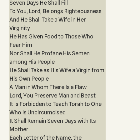
Seven Days He Shall Fill
To You, Lord, Belongs Righteousness
And He Shall Take a Wife in Her
Virginity
He Has Given Food to Those Who
Fear Him
Nor Shall He Profane His Semen
among His People
He Shall Take as His Wife a Virgin from
His Own People
A Man in Whom There Is a Flaw
Lord, You Preserve Man and Beast
It Is Forbidden to Teach Torah to One
Who Is Uncircumcised
It Shall Remain Seven Days with Its
Mother
Each Letter of the Name, the