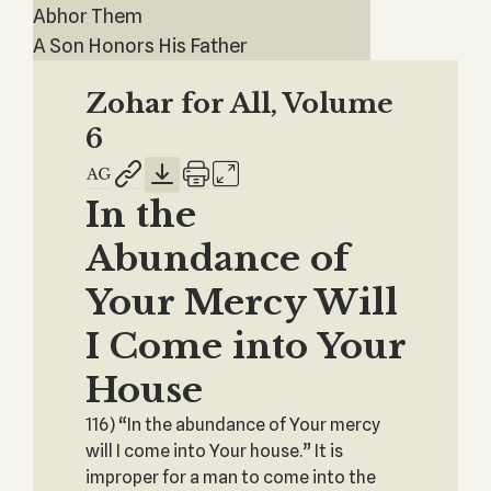
Abhor Them
A Son Honors His Father
Zohar for All, Volume
6
In the
Abundance of
Your Mercy Will
I Come into Your
House
116) “In the abundance of Your mercy
will I come into Your house.” It is
improper for a man to come into the