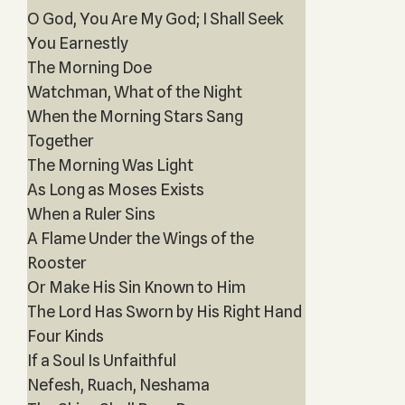
O God, You Are My God; I Shall Seek
You Earnestly
The Morning Doe
Watchman, What of the Night
When the Morning Stars Sang
Together
The Morning Was Light
As Long as Moses Exists
When a Ruler Sins
A Flame Under the Wings of the
Rooster
Or Make His Sin Known to Him
The Lord Has Sworn by His Right Hand
Four Kinds
If a Soul Is Unfaithful
Nefesh, Ruach, Neshama