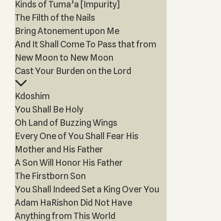
Kinds of Tuma’a [Impurity]
The Filth of the Nails
Bring Atonement upon Me
And It Shall Come To Pass that from
New Moon to New Moon
Cast Your Burden on the Lord
Kdoshim
You Shall Be Holy
Oh Land of Buzzing Wings
Every One of You Shall Fear His
Mother and His Father
A Son Will Honor His Father
The Firstborn Son
You Shall Indeed Set a King Over You
Adam HaRishon Did Not Have
Anything from This World