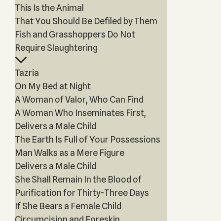
This Is the Animal
That You Should Be Defiled by Them
Fish and Grasshoppers Do Not
Require Slaughtering
Tazria
On My Bed at Night
A Woman of Valor, Who Can Find
A Woman Who Inseminates First,
Delivers a Male Child
The Earth Is Full of Your Possessions
Man Walks as a Mere Figure
Delivers a Male Child
She Shall Remain In the Blood of
Purification for Thirty-Three Days
If She Bears a Female Child
Circumcision and Foreskin