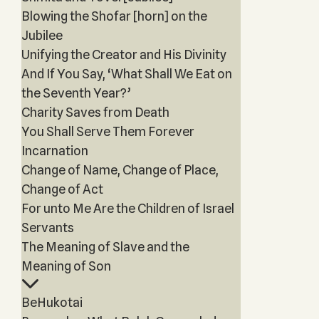
Blowing the Shofar [horn] on the
Jubilee
Unifying the Creator and His Divinity
And If You Say, ‘What Shall We Eat on
the Seventh Year?’
Charity Saves from Death
You Shall Serve Them Forever
Incarnation
Change of Name, Change of Place,
Change of Act
For unto Me Are the Children of Israel
Servants
The Meaning of Slave and the
Meaning of Son
BeHukotai