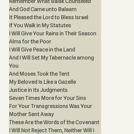
Remember What Balak Counseled
And God Came unto Balaam
It Pleased the Lord to Bless Israel
If You Walk in My Statutes
I Will Give Your Rains in Their Season
Alms for the Poor
I Will Give Peace in the Land
And I Will Set My Tabernacle among
You
And Moses Took the Tent
My Beloved Is Like a Gazelle
Justice in Its Judgments
Seven Times More for Your Sins
For Your Transgressions Was Your
Mother Sent Away
These Are the Words of the Covenant
I Will Not Reject Them, Neither Will I