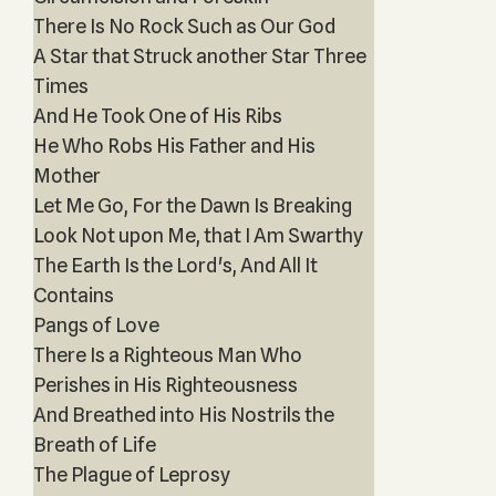
There Is No Rock Such as Our God
A Star that Struck another Star Three
Times
And He Took One of His Ribs
He Who Robs His Father and His
Mother
Let Me Go, For the Dawn Is Breaking
Look Not upon Me, that I Am Swarthy
The Earth Is the Lord's, And All It
Contains
Pangs of Love
There Is a Righteous Man Who
Perishes in His Righteousness
And Breathed into His Nostrils the
Breath of Life
The Plague of Leprosy