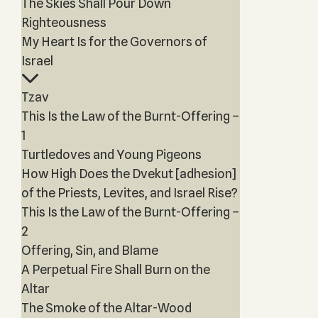
The Skies Shall Pour Down
Righteousness
My Heart Is for the Governors of
Israel
Tzav
This Is the Law of the Burnt-Offering –
1
Turtledoves and Young Pigeons
How High Does the Dvekut [adhesion]
of the Priests, Levites, and Israel Rise?
This Is the Law of the Burnt-Offering –
2
Offering, Sin, and Blame
A Perpetual Fire Shall Burn on the
Altar
The Smoke of the Altar-Wood