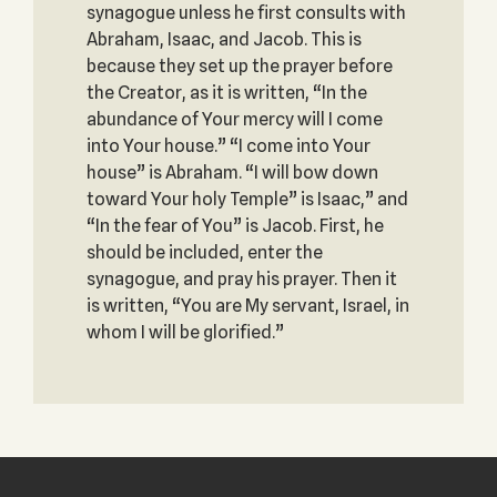
synagogue unless he first consults with
Abraham, Isaac, and Jacob. This is
because they set up the prayer before
the Creator, as it is written, “In the
abundance of Your mercy will I come
into Your house.” “I come into Your
house” is Abraham. “I will bow down
toward Your holy Temple” is Isaac,” and
“In the fear of You” is Jacob. First, he
should be included, enter the
synagogue, and pray his prayer. Then it
is written, “You are My servant, Israel, in
whom I will be glorified.”