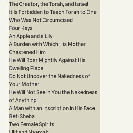
The Creator, the Torah, and Israel
It Is Forbidden to Teach Torah to One
Who Was Not Circumcised
Four Keys
An Apple and a Lily
A Burden with Which His Mother
Chastened Him
He Will Roar Mightily Against His
Dwelling Place
Do Not Uncover the Nakedness of
Your Mother
He Will Not See in You the Nakedness
of Anything
A Man with an Inscription in His Face
Bet-Sheba
Two Female Spirits
Lilit and Naamah