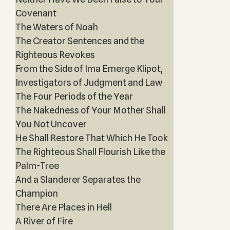
Covenant
The Waters of Noah
The Creator Sentences and the
Righteous Revokes
From the Side of Ima Emerge Klipot,
Investigators of Judgment and Law
The Four Periods of the Year
The Nakedness of Your Mother Shall
You Not Uncover
He Shall Restore That Which He Took
The Righteous Shall Flourish Like the
Palm-Tree
And a Slanderer Separates the
Champion
There Are Places in Hell
A River of Fire