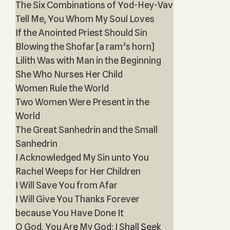
The Six Combinations of Yod-Hey-Vav
Tell Me, You Whom My Soul Loves
If the Anointed Priest Should Sin
Blowing the Shofar [a ram’s horn]
Lilith Was with Man in the Beginning
She Who Nurses Her Child
Women Rule the World
Two Women Were Present in the
World
The Great Sanhedrin and the Small
Sanhedrin
I Acknowledged My Sin unto You
Rachel Weeps for Her Children
I Will Save You from Afar
I Will Give You Thanks Forever
because You Have Done It
O God, You Are My God; I Shall Seek