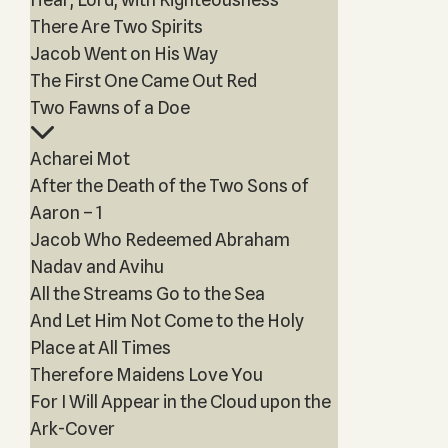
There Are Two Spirits
Jacob Went on His Way
The First One Came Out Red
Two Fawns of a Doe
Acharei Mot
After the Death of the Two Sons of
Aaron – 1
Jacob Who Redeemed Abraham
Nadav and Avihu
All the Streams Go to the Sea
And Let Him Not Come to the Holy
Place at All Times
Therefore Maidens Love You
For I Will Appear in the Cloud upon the
Ark-Cover