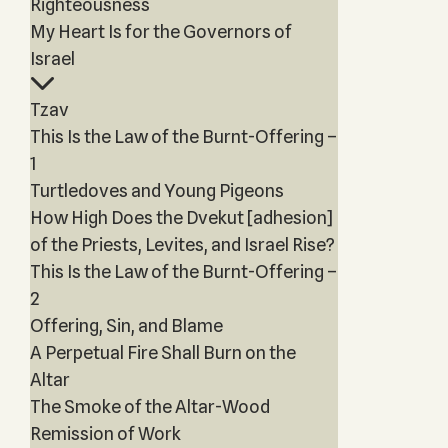
Righteousness
My Heart Is for the Governors of
Israel
Tzav
This Is the Law of the Burnt-Offering –
1
Turtledoves and Young Pigeons
How High Does the Dvekut [adhesion]
of the Priests, Levites, and Israel Rise?
This Is the Law of the Burnt-Offering –
2
Offering, Sin, and Blame
A Perpetual Fire Shall Burn on the
Altar
The Smoke of the Altar-Wood
Remission of Work