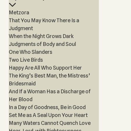
Metzora
That You May Know There Is a
Judgment
When the Night Grows Dark
Judgments of Body and Soul
One Who Slanders
Two Live Birds
Happy Are All Who Support Her
The King’s Best Man, the Mistress’
Bridesmaid
And If a Woman Has a Discharge of
Her Blood
In a Day of Goodness, Be in Good
Set Me as A Seal Upon Your Heart
Many Waters Cannot Quench Love
Hear, Lord, with Righteousness