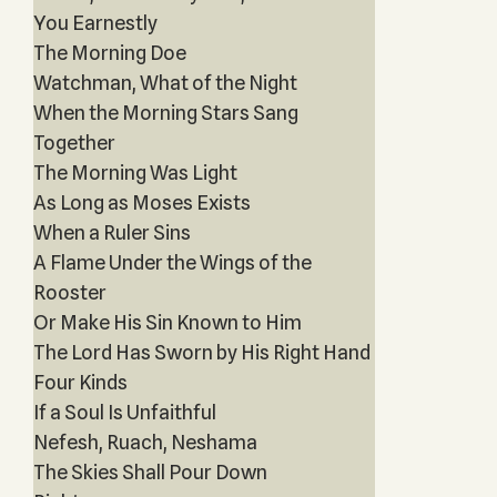
You Earnestly
The Morning Doe
Watchman, What of the Night
When the Morning Stars Sang
Together
The Morning Was Light
As Long as Moses Exists
When a Ruler Sins
A Flame Under the Wings of the
Rooster
Or Make His Sin Known to Him
The Lord Has Sworn by His Right Hand
Four Kinds
If a Soul Is Unfaithful
Nefesh, Ruach, Neshama
The Skies Shall Pour Down