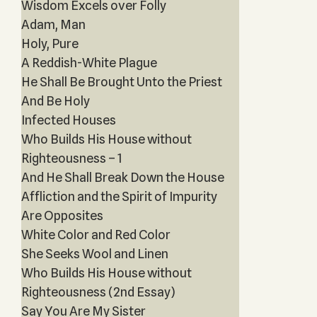
Wisdom Excels over Folly
Adam, Man
Holy, Pure
A Reddish-White Plague
He Shall Be Brought Unto the Priest
And Be Holy
Infected Houses
Who Builds His House without
Righteousness – 1
And He Shall Break Down the House
Affliction and the Spirit of Impurity
Are Opposites
White Color and Red Color
She Seeks Wool and Linen
Who Builds His House without
Righteousness (2nd Essay)
Say You Are My Sister