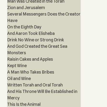
Man Was Created in the Torah
Zion and Jerusalem
Several Messengers Does the Creator
Have
On the Eighth Day
And Aaron Took Elisheba
Drink No Wine or Strong Drink
And God Created the Great Sea
Monsters
Raisin Cakes and Apples
Kept Wine
A Man Who Takes Bribes
Oil and Wine
Written Torah and Oral Torah
And His Throne Will Be Established in
Mercy
This Is the Animal