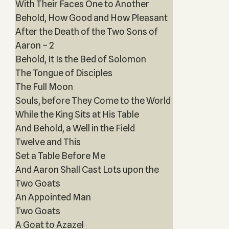
With Their Faces One to Another
Behold, How Good and How Pleasant
After the Death of the Two Sons of
Aaron – 2
Behold, It Is the Bed of Solomon
The Tongue of Disciples
The Full Moon
Souls, before They Come to the World
While the King Sits at His Table
And Behold, a Well in the Field
Twelve and This
Set a Table Before Me
And Aaron Shall Cast Lots upon the
Two Goats
An Appointed Man
Two Goats
A Goat to Azazel