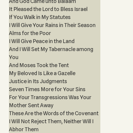
And God Came unto Balaam
It Pleased the Lord to Bless Israel
If You Walk in My Statutes
I Will Give Your Rains in Their Season
Alms for the Poor
I Will Give Peace in the Land
And I Will Set My Tabernacle among
You
And Moses Took the Tent
My Beloved Is Like a Gazelle
Justice in Its Judgments
Seven Times More for Your Sins
For Your Transgressions Was Your
Mother Sent Away
These Are the Words of the Covenant
I Will Not Reject Them, Neither Will I
Abhor Them