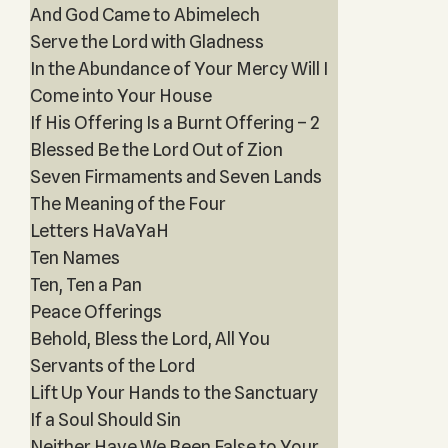
And God Came to Abimelech
Serve the Lord with Gladness
In the Abundance of Your Mercy Will I
Come into Your House
If His Offering Is a Burnt Offering – 2
Blessed Be the Lord Out of Zion
Seven Firmaments and Seven Lands
The Meaning of the Four
Letters HaVaYaH
Ten Names
Ten, Ten a Pan
Peace Offerings
Behold, Bless the Lord, All You
Servants of the Lord
Lift Up Your Hands to the Sanctuary
If a Soul Should Sin
Neither Have We Been False to Your