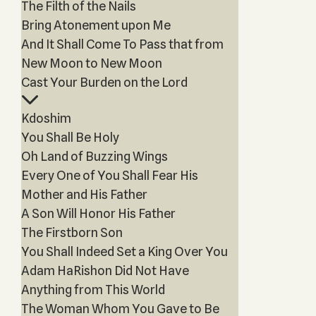
The Filth of the Nails
Bring Atonement upon Me
And It Shall Come To Pass that from
New Moon to New Moon
Cast Your Burden on the Lord
Kdoshim
You Shall Be Holy
Oh Land of Buzzing Wings
Every One of You Shall Fear His
Mother and His Father
A Son Will Honor His Father
The Firstborn Son
You Shall Indeed Set a King Over You
Adam HaRishon Did Not Have
Anything from This World
The Woman Whom You Gave to Be