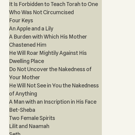
It Is Forbidden to Teach Torah to One
Who Was Not Circumcised
Four Keys
An Apple and a Lily
A Burden with Which His Mother
Chastened Him
He Will Roar Mightily Against His
Dwelling Place
Do Not Uncover the Nakedness of
Your Mother
He Will Not See in You the Nakedness
of Anything
A Man with an Inscription in His Face
Bet-Sheba
Two Female Spirits
Lilit and Naamah
Seth