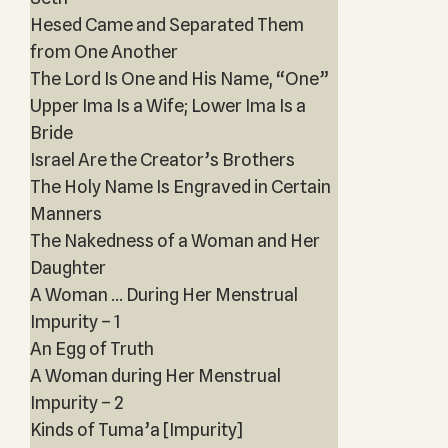
Hesed Came and Separated Them
from One Another
The Lord Is One and His Name, “One”
Upper Ima Is a Wife; Lower Ima Is a
Bride
Israel Are the Creator’s Brothers
The Holy Name Is Engraved in Certain
Manners
The Nakedness of a Woman and Her
Daughter
A Woman ... During Her Menstrual
Impurity – 1
An Egg of Truth
A Woman during Her Menstrual
Impurity – 2
Kinds of Tuma’a [Impurity]