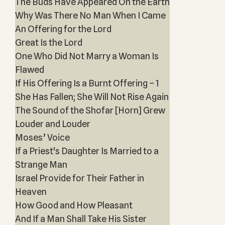
The Buds Have Appeared On the Earth
Why Was There No Man When I Came
An Offering for the Lord
Great Is the Lord
One Who Did Not Marry a Woman Is
Flawed
If His Offering Is a Burnt Offering – 1
She Has Fallen; She Will Not Rise Again
The Sound of the Shofar [Horn] Grew
Louder and Louder
Moses’ Voice
If a Priest's Daughter Is Married to a
Strange Man
Israel Provide for Their Father in
Heaven
How Good and How Pleasant
And If a Man Shall Take His Sister