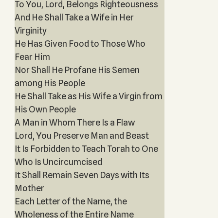
To You, Lord, Belongs Righteousness
And He Shall Take a Wife in Her
Virginity
He Has Given Food to Those Who
Fear Him
Nor Shall He Profane His Semen
among His People
He Shall Take as His Wife a Virgin from
His Own People
A Man in Whom There Is a Flaw
Lord, You Preserve Man and Beast
It Is Forbidden to Teach Torah to One
Who Is Uncircumcised
It Shall Remain Seven Days with Its
Mother
Each Letter of the Name, the
Wholeness of the Entire Name