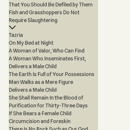
That You Should Be Defiled by Them
Fish and Grasshoppers Do Not
Require Slaughtering
Tazria
On My Bed at Night
A Woman of Valor, Who Can Find
A Woman Who Inseminates First,
Delivers a Male Child
The Earth Is Full of Your Possessions
Man Walks as a Mere Figure
Delivers a Male Child
She Shall Remain In the Blood of
Purification for Thirty-Three Days
If She Bears a Female Child
Circumcision and Foreskin
There Is No Rock Such as Our God