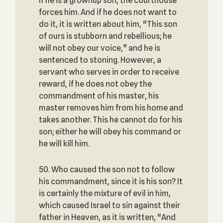
If he is a grownup son, the courthouse
forces him. And if he does not want to
do it, it is written about him, “This son
of ours is stubborn and rebellious; he
will not obey our voice,” and he is
sentenced to stoning. However, a
servant who serves in order to receive
reward, if he does not obey the
commandment of his master, his
master removes him from his home and
takes another. This he cannot do for his
son; either he will obey his command or
he will kill him.
50. Who caused the son not to follow
his commandment, since it is his son? It
is certainly the mixture of evil in him,
which caused Israel to sin against their
father in Heaven, as it is written, “And