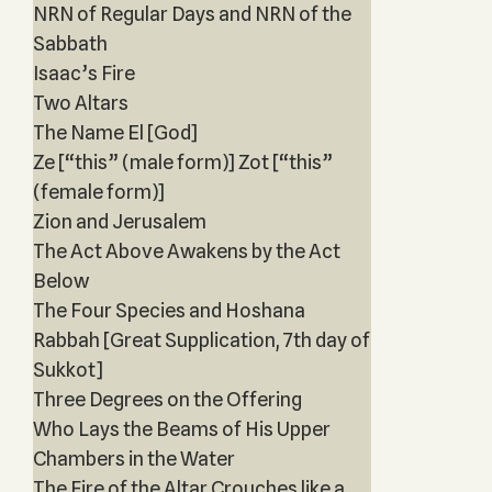
NRN of Regular Days and NRN of the
Sabbath
Isaac’s Fire
Two Altars
The Name El [God]
Ze [“this” (male form)] Zot [“this”
(female form)]
Zion and Jerusalem
The Act Above Awakens by the Act
Below
The Four Species and Hoshana
Rabbah [Great Supplication, 7th day of
Sukkot]
Three Degrees on the Offering
Who Lays the Beams of His Upper
Chambers in the Water
The Fire of the Altar Crouches like a