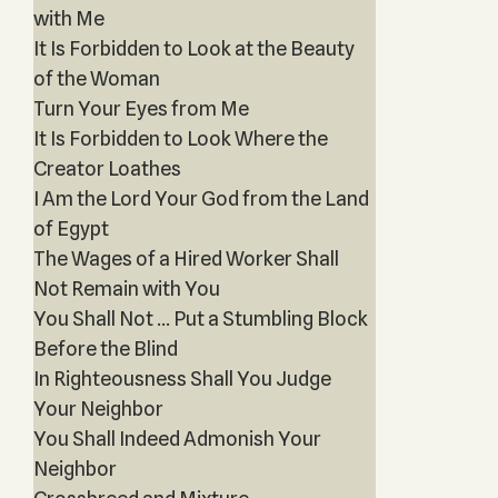
with Me
It Is Forbidden to Look at the Beauty
of the Woman
Turn Your Eyes from Me
It Is Forbidden to Look Where the
Creator Loathes
I Am the Lord Your God from the Land
of Egypt
The Wages of a Hired Worker Shall
Not Remain with You
You Shall Not … Put a Stumbling Block
Before the Blind
In Righteousness Shall You Judge
Your Neighbor
You Shall Indeed Admonish Your
Neighbor