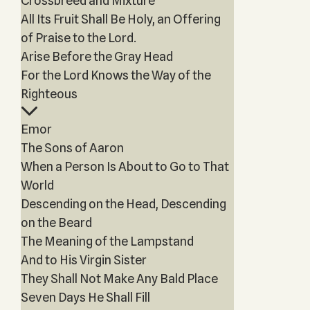
Crossbreed and Mixture
All Its Fruit Shall Be Holy, an Offering
of Praise to the Lord.
Arise Before the Gray Head
For the Lord Knows the Way of the
Righteous
Emor
The Sons of Aaron
When a Person Is About to Go to That
World
Descending on the Head, Descending
on the Beard
The Meaning of the Lampstand
And to His Virgin Sister
They Shall Not Make Any Bald Place
Seven Days He Shall Fill