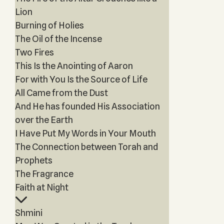
Lion
Burning of Holies
The Oil of the Incense
Two Fires
This Is the Anointing of Aaron
For with You Is the Source of Life
All Came from the Dust
And He has founded His Association
over the Earth
I Have Put My Words in Your Mouth
The Connection between Torah and
Prophets
The Fragrance
Faith at Night
Shmini