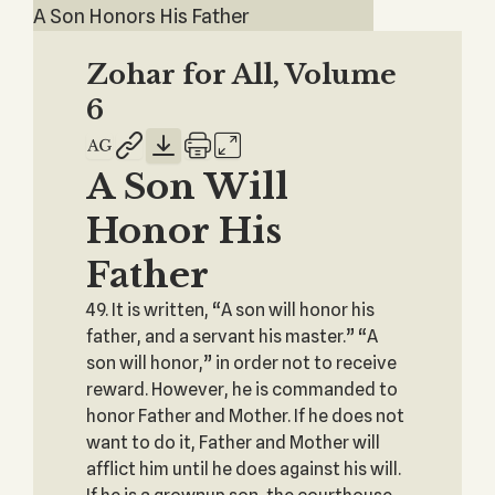
A Son Honors His Father
Zohar for All, Volume
6
A Son Will
Honor His
Father
49. It is written, “A son will honor his
father, and a servant his master.” “A
son will honor,” in order not to receive
reward. However, he is commanded to
honor Father and Mother. If he does not
want to do it, Father and Mother will
afflict him until he does against his will.