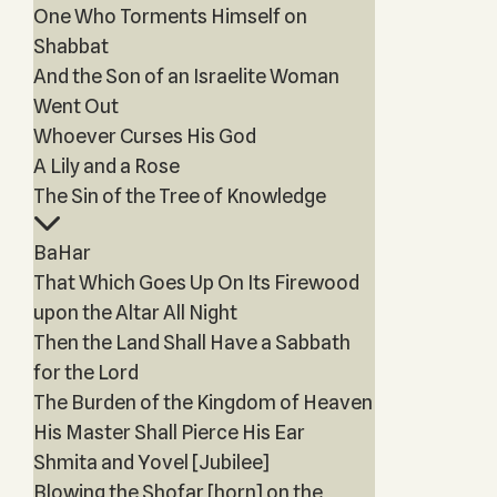
One Who Torments Himself on
Shabbat
And the Son of an Israelite Woman
Went Out
Whoever Curses His God
A Lily and a Rose
The Sin of the Tree of Knowledge
BaHar
That Which Goes Up On Its Firewood
upon the Altar All Night
Then the Land Shall Have a Sabbath
for the Lord
The Burden of the Kingdom of Heaven
His Master Shall Pierce His Ear
Shmita and Yovel [Jubilee]
Blowing the Shofar [horn] on the