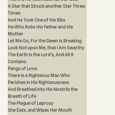
A Star that Struck another Star Three
Times
And He Took One of His Ribs
He Who Robs His Father and His
Mother
Let Me Go, For the Dawn Is Breaking
Look Not upon Me, that I Am Swarthy
The Earth Is the Lord's, And All It
Contains
Pangs of Love
There Is a Righteous Man Who
Perishes in His Righteousness
And Breathed into His Nostrils the
Breath of Life
The Plague of Leprosy
She Eats, and Wipes Her Mouth