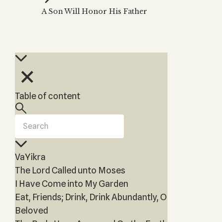
Zohar
THE TREE OF LIFE
A Son Will Honor His Father
Kabbalah & Holy
The Tree of Life
Water?
KABBALAH MUSIC
NEWSLETTER
The Ten Sefirot
Kabbalah &
Kabbalah Music
Free weekly updates,
Magic?
articles and videos
Melodies of Baal
Kabbalah & Tarot
Subscribe
HaSulam
Cards?
Music Inspired
Kabbalah &
Table of content
by Kabbalah
Meditation?
Kabbalah &
Gematria
Kabbalah
VaYikra
Reincarnation?
The Lord Called unto Moses
I Have Come into My Garden
Eat, Friends; Drink, Drink Abundantly, O
Beloved