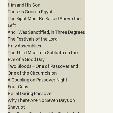
Him and His Son
There Is Grain in Egypt
The Right Must Be Raised Above the
Left
And I Was Sanctified, in Three Degrees
The Festivals of the Lord
Holy Assemblies
The Third Meal of a Sabbath on the
Eve of a Good Day
Two Bloods—One of Passover and
One of the Circumcision
A Coupling on Passover Night
Four Cups
Hallel During Passover
Why There Are No Seven Days on
Shavuot