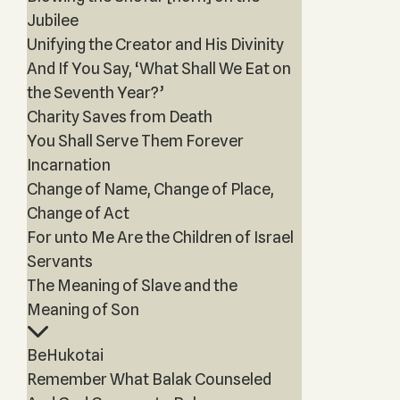
Jubilee
Unifying the Creator and His Divinity
And If You Say, ‘What Shall We Eat on
the Seventh Year?’
Charity Saves from Death
You Shall Serve Them Forever
Incarnation
Change of Name, Change of Place,
Change of Act
For unto Me Are the Children of Israel
Servants
The Meaning of Slave and the
Meaning of Son
BeHukotai
Remember What Balak Counseled