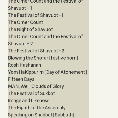
The Omer Count and the Festival of
Shavuot – 1
The Festival of Shavuot - 1
The Omer Count
The Night of Shavuot
The Omer Count and the Festival of
Shavuot – 2
The Festival of Shavuot - 2
Blowing the Shofar [festive horn]
Rosh Hashanah
Yom HaKippurim [Day of Atonement]
Fifteen Days
MAN, Well, Clouds of Glory
The Festival of Sukkot
Image and Likeness
The Eighth of the Assembly
Speaking on Shabbat [Sabbath]