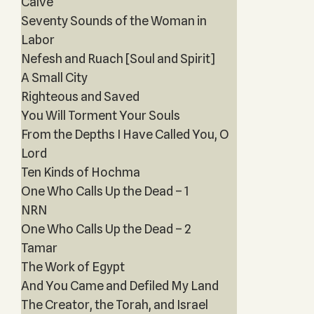
Calve
Seventy Sounds of the Woman in
Labor
Nefesh and Ruach [Soul and Spirit]
A Small City
Righteous and Saved
You Will Torment Your Souls
From the Depths I Have Called You, O
Lord
Ten Kinds of Hochma
One Who Calls Up the Dead – 1
NRN
One Who Calls Up the Dead – 2
Tamar
The Work of Egypt
And You Came and Defiled My Land
The Creator, the Torah, and Israel