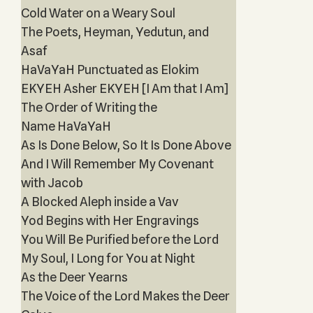
Cold Water on a Weary Soul
The Poets, Heyman, Yedutun, and
Asaf
HaVaYaH Punctuated as Elokim
EKYEH Asher EKYEH [I Am that I Am]
The Order of Writing the
Name HaVaYaH
As Is Done Below, So It Is Done Above
And I Will Remember My Covenant
with Jacob
A Blocked Aleph inside a Vav
Yod Begins with Her Engravings
You Will Be Purified before the Lord
My Soul, I Long for You at Night
As the Deer Yearns
The Voice of the Lord Makes the Deer