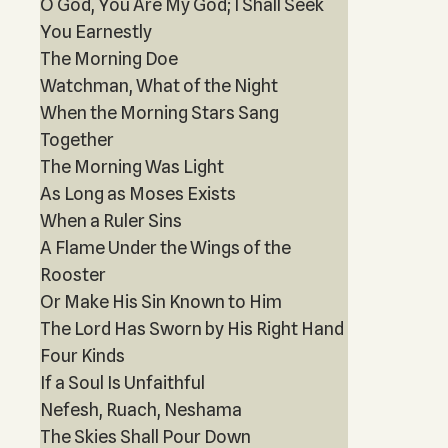
O God, You Are My God; I Shall Seek
You Earnestly
The Morning Doe
Watchman, What of the Night
When the Morning Stars Sang
Together
The Morning Was Light
As Long as Moses Exists
When a Ruler Sins
A Flame Under the Wings of the
Rooster
Or Make His Sin Known to Him
The Lord Has Sworn by His Right Hand
Four Kinds
If a Soul Is Unfaithful
Nefesh, Ruach, Neshama
The Skies Shall Pour Down