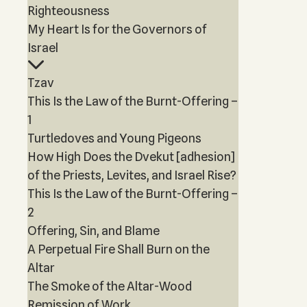
Righteousness
My Heart Is for the Governors of
Israel
Tzav
This Is the Law of the Burnt-Offering –
1
Turtledoves and Young Pigeons
How High Does the Dvekut [adhesion]
of the Priests, Levites, and Israel Rise?
This Is the Law of the Burnt-Offering –
2
Offering, Sin, and Blame
A Perpetual Fire Shall Burn on the
Altar
The Smoke of the Altar-Wood
Remission of Work