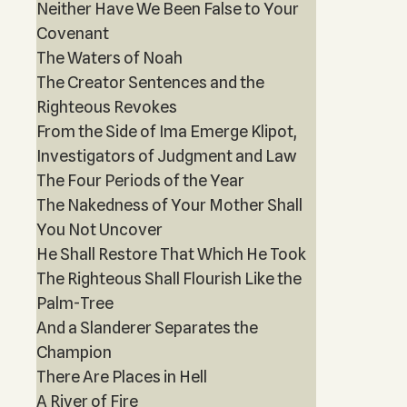
Neither Have We Been False to Your
Covenant
The Waters of Noah
The Creator Sentences and the
Righteous Revokes
From the Side of Ima Emerge Klipot,
Investigators of Judgment and Law
The Four Periods of the Year
The Nakedness of Your Mother Shall
You Not Uncover
He Shall Restore That Which He Took
The Righteous Shall Flourish Like the
Palm-Tree
And a Slanderer Separates the
Champion
There Are Places in Hell
A River of Fire