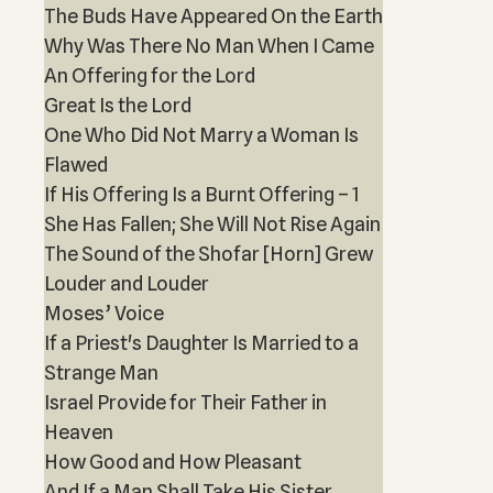
The Buds Have Appeared On the Earth
Why Was There No Man When I Came
An Offering for the Lord
Great Is the Lord
One Who Did Not Marry a Woman Is
Flawed
If His Offering Is a Burnt Offering – 1
She Has Fallen; She Will Not Rise Again
The Sound of the Shofar [Horn] Grew
Louder and Louder
Moses’ Voice
If a Priest's Daughter Is Married to a
Strange Man
Israel Provide for Their Father in
Heaven
How Good and How Pleasant
And If a Man Shall Take His Sister