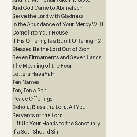
And God Came to Abimelech
Serve the Lord with Gladness
In the Abundance of Your Mercy Will I
Come into Your House
If His Offering Is a Burnt Offering – 2
Blessed Be the Lord Out of Zion
Seven Firmaments and Seven Lands
The Meaning of the Four
Letters HaVaYaH
Ten Names
Ten, Ten a Pan
Peace Offerings
Behold, Bless the Lord, All You
Servants of the Lord
Lift Up Your Hands to the Sanctuary
If a Soul Should Sin