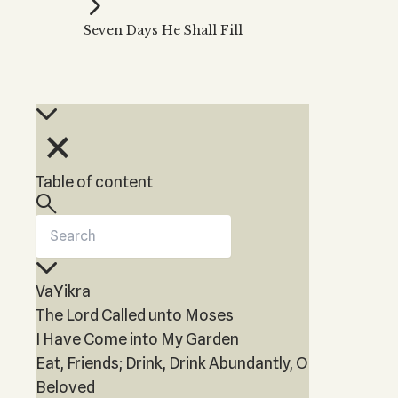
Kabbalah Music
Free weekly
Kabb
Seven Days He Shall Fill
Melodies of Baal HaSulam
Kabb
Music Inspired by Kabbalah
Table of content
VaYikra
The Lord Called unto Moses
I Have Come into My Garden
Eat, Friends; Drink, Drink Abundantly, O
Beloved