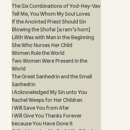
The Six Combinations of Yod-Hey-Vav
Tell Me, You Whom My Soul Loves
If the Anointed Priest Should Sin
Blowing the Shofar [a ram’s horn]
Lilith Was with Man in the Beginning
She Who Nurses Her Child
Women Rule the World
Two Women Were Present in the
World
The Great Sanhedrin and the Small
Sanhedrin
I Acknowledged My Sin unto You
Rachel Weeps for Her Children
I Will Save You from Afar
I Will Give You Thanks Forever
because You Have Done It