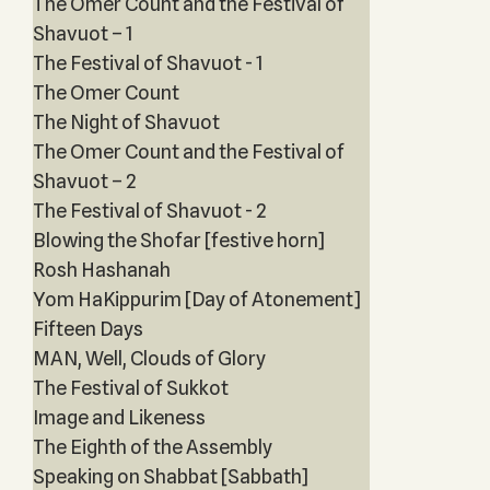
The Omer Count and the Festival of
Shavuot – 1
The Festival of Shavuot - 1
The Omer Count
The Night of Shavuot
The Omer Count and the Festival of
Shavuot – 2
The Festival of Shavuot - 2
Blowing the Shofar [festive horn]
Rosh Hashanah
Yom HaKippurim [Day of Atonement]
Fifteen Days
MAN, Well, Clouds of Glory
The Festival of Sukkot
Image and Likeness
The Eighth of the Assembly
Speaking on Shabbat [Sabbath]