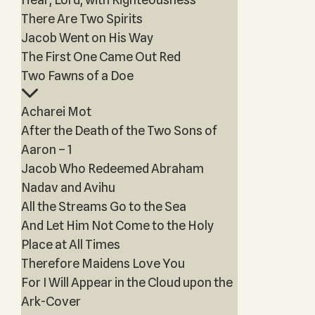
There Are Two Spirits
Jacob Went on His Way
The First One Came Out Red
Two Fawns of a Doe
Acharei Mot
After the Death of the Two Sons of
Aaron – 1
Jacob Who Redeemed Abraham
Nadav and Avihu
All the Streams Go to the Sea
And Let Him Not Come to the Holy
Place at All Times
Therefore Maidens Love You
For I Will Appear in the Cloud upon the
Ark-Cover