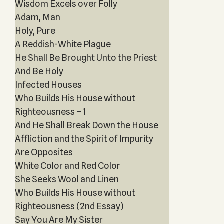
Wisdom Excels over Folly
Adam, Man
Holy, Pure
A Reddish-White Plague
He Shall Be Brought Unto the Priest
And Be Holy
Infected Houses
Who Builds His House without
Righteousness – 1
And He Shall Break Down the House
Affliction and the Spirit of Impurity
Are Opposites
White Color and Red Color
She Seeks Wool and Linen
Who Builds His House without
Righteousness (2nd Essay)
Say You Are My Sister