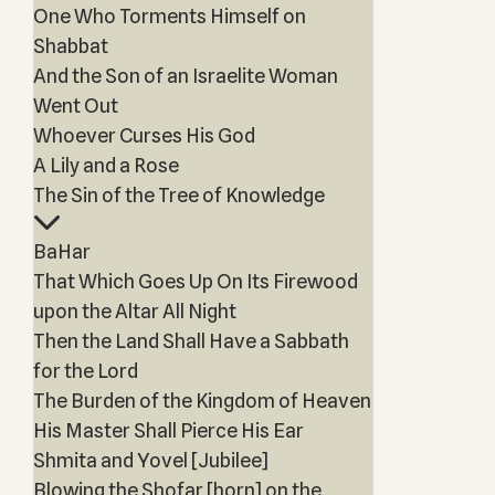
One Who Torments Himself on
Shabbat
And the Son of an Israelite Woman
Went Out
Whoever Curses His God
A Lily and a Rose
The Sin of the Tree of Knowledge
BaHar
That Which Goes Up On Its Firewood
upon the Altar All Night
Then the Land Shall Have a Sabbath
for the Lord
The Burden of the Kingdom of Heaven
His Master Shall Pierce His Ear
Shmita and Yovel [Jubilee]
Blowing the Shofar [horn] on the