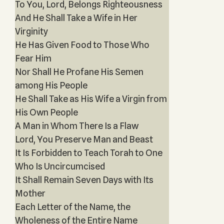
To You, Lord, Belongs Righteousness
And He Shall Take a Wife in Her
Virginity
He Has Given Food to Those Who
Fear Him
Nor Shall He Profane His Semen
among His People
He Shall Take as His Wife a Virgin from
His Own People
A Man in Whom There Is a Flaw
Lord, You Preserve Man and Beast
It Is Forbidden to Teach Torah to One
Who Is Uncircumcised
It Shall Remain Seven Days with Its
Mother
Each Letter of the Name, the
Wholeness of the Entire Name