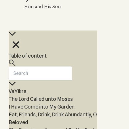
Zohar
THE TREE OF LIFE
Him and His Son
Kabbalah & Holy
The Tree of Life
Water?
KABBALAH MUSIC
NEWSLETTER
The Ten Sefirot
Kabbalah &
Kabbalah Music
Free weekly updates,
Magic?
articles and videos
Melodies of Baal
Kabbalah & Tarot
Subscribe
HaSulam
Cards?
Music Inspired
Kabbalah &
Table of content
by Kabbalah
Meditation?
Kabbalah &
Gematria
Kabbalah
VaYikra
Reincarnation?
The Lord Called unto Moses
I Have Come into My Garden
Eat, Friends; Drink, Drink Abundantly, O
Beloved