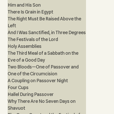
Him and His Son
There Is Grain in Egypt
The Right Must Be Raised Above the
Left
And I Was Sanctified, in Three Degrees
The Festivals of the Lord
Holy Assemblies
The Third Meal of a Sabbath on the
Eve of a Good Day
Two Bloods—One of Passover and
One of the Circumcision
A Coupling on Passover Night
Four Cups
Hallel During Passover
Why There Are No Seven Days on
Shavuot