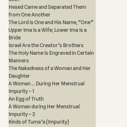
Hesed Came and Separated Them
from One Another
The Lord Is One and His Name, “One”
Upper Ima Is a Wife; Lower Ima Is a
Bride
Israel Are the Creator’s Brothers
The Holy Name Is Engraved in Certain
Manners
The Nakedness of a Woman and Her
Daughter
A Woman ... During Her Menstrual
Impurity – 1
An Egg of Truth
A Woman during Her Menstrual
Impurity – 2
Kinds of Tuma’a [Impurity]