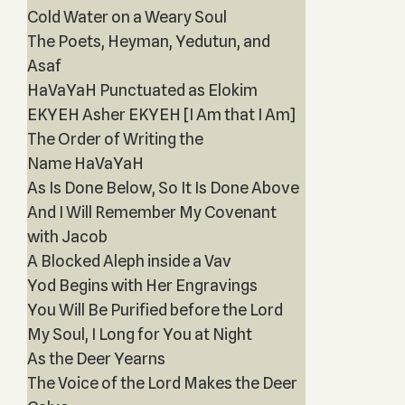
Cold Water on a Weary Soul
The Poets, Heyman, Yedutun, and
Asaf
HaVaYaH Punctuated as Elokim
EKYEH Asher EKYEH [I Am that I Am]
The Order of Writing the
Name HaVaYaH
As Is Done Below, So It Is Done Above
And I Will Remember My Covenant
with Jacob
A Blocked Aleph inside a Vav
Yod Begins with Her Engravings
You Will Be Purified before the Lord
My Soul, I Long for You at Night
As the Deer Yearns
The Voice of the Lord Makes the Deer