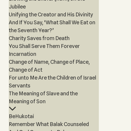
Jubilee
Unifying the Creator and His Divinity
And If You Say, ‘What Shall We Eat on
the Seventh Year?’
Charity Saves from Death
You Shall Serve Them Forever
Incarnation
Change of Name, Change of Place,
Change of Act
For unto Me Are the Children of Israel
Servants
The Meaning of Slave and the
Meaning of Son
BeHukotai
Remember What Balak Counseled