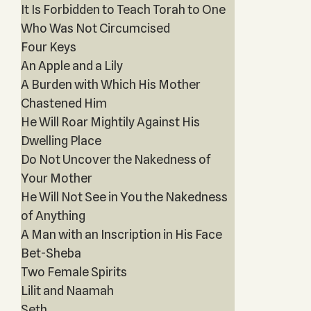
It Is Forbidden to Teach Torah to One
Who Was Not Circumcised
Four Keys
An Apple and a Lily
A Burden with Which His Mother
Chastened Him
He Will Roar Mightily Against His
Dwelling Place
Do Not Uncover the Nakedness of
Your Mother
He Will Not See in You the Nakedness
of Anything
A Man with an Inscription in His Face
Bet-Sheba
Two Female Spirits
Lilit and Naamah
Seth