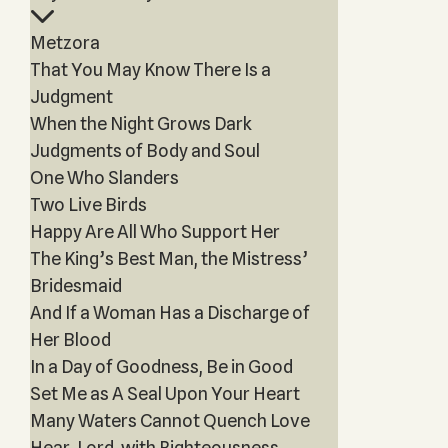
Metzora
That You May Know There Is a
Judgment
When the Night Grows Dark
Judgments of Body and Soul
One Who Slanders
Two Live Birds
Happy Are All Who Support Her
The King’s Best Man, the Mistress’
Bridesmaid
And If a Woman Has a Discharge of
Her Blood
In a Day of Goodness, Be in Good
Set Me as A Seal Upon Your Heart
Many Waters Cannot Quench Love
Hear, Lord, with Righteousness