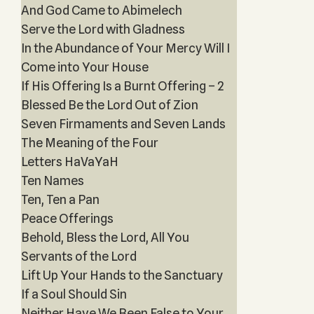
And God Came to Abimelech
Serve the Lord with Gladness
In the Abundance of Your Mercy Will I
Come into Your House
If His Offering Is a Burnt Offering – 2
Blessed Be the Lord Out of Zion
Seven Firmaments and Seven Lands
The Meaning of the Four
Letters HaVaYaH
Ten Names
Ten, Ten a Pan
Peace Offerings
Behold, Bless the Lord, All You
Servants of the Lord
Lift Up Your Hands to the Sanctuary
If a Soul Should Sin
Neither Have We Been False to Your