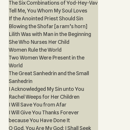
The Six Combinations of Yod-Hey-Vav
Tell Me, You Whom My Soul Loves
If the Anointed Priest Should Sin
Blowing the Shofar [a ram’s horn]
Lilith Was with Man in the Beginning
She Who Nurses Her Child
Women Rule the World
Two Women Were Present in the
World
The Great Sanhedrin and the Small
Sanhedrin
I Acknowledged My Sin unto You
Rachel Weeps for Her Children
I Will Save You from Afar
I Will Give You Thanks Forever
because You Have Done It
O God, You Are My God; I Shall Seek