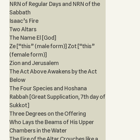
NRN of Regular Days and NRN of the
Sabbath
Isaac’s Fire
Two Altars
The Name El [God]
Ze [“this” (male form)] Zot [“this”
(female form)]
Zion and Jerusalem
The Act Above Awakens by the Act
Below
The Four Species and Hoshana
Rabbah [Great Supplication, 7th day of
Sukkot]
Three Degrees on the Offering
Who Lays the Beams of His Upper
Chambers in the Water
The Fire of the Altar Crouches like a