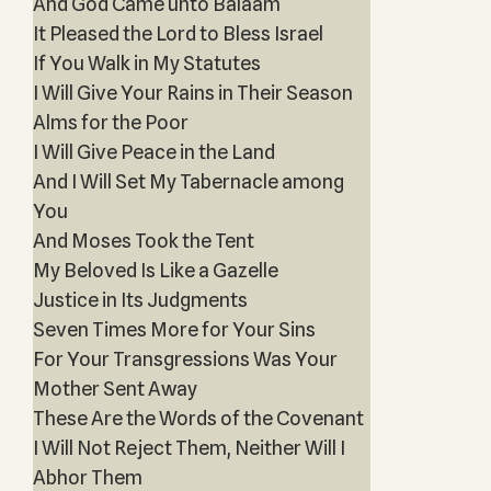
And God Came unto Balaam
It Pleased the Lord to Bless Israel
If You Walk in My Statutes
I Will Give Your Rains in Their Season
Alms for the Poor
I Will Give Peace in the Land
And I Will Set My Tabernacle among
You
And Moses Took the Tent
My Beloved Is Like a Gazelle
Justice in Its Judgments
Seven Times More for Your Sins
For Your Transgressions Was Your
Mother Sent Away
These Are the Words of the Covenant
I Will Not Reject Them, Neither Will I
Abhor Them