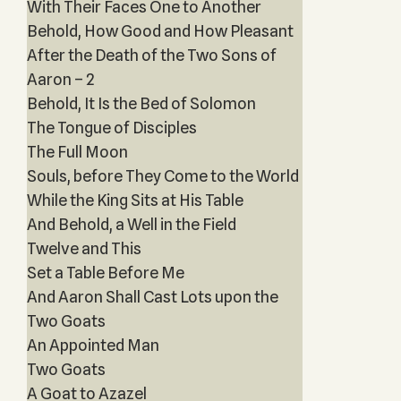
With Their Faces One to Another
Behold, How Good and How Pleasant
After the Death of the Two Sons of
Aaron – 2
Behold, It Is the Bed of Solomon
The Tongue of Disciples
The Full Moon
Souls, before They Come to the World
While the King Sits at His Table
And Behold, a Well in the Field
Twelve and This
Set a Table Before Me
And Aaron Shall Cast Lots upon the
Two Goats
An Appointed Man
Two Goats
A Goat to Azazel