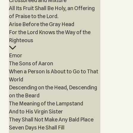
Crossbreed and Mixture
All Its Fruit Shall Be Holy, an Offering
of Praise to the Lord.
Arise Before the Gray Head
For the Lord Knows the Way of the
Righteous
Emor
The Sons of Aaron
When a Person Is About to Go to That
World
Descending on the Head, Descending
on the Beard
The Meaning of the Lampstand
And to His Virgin Sister
They Shall Not Make Any Bald Place
Seven Days He Shall Fill