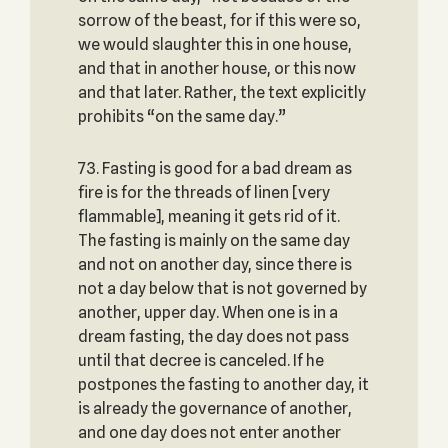
sorrow of the beast, for if this were so,
we would slaughter this in one house,
and that in another house, or this now
and that later. Rather, the text explicitly
prohibits “on the same day.”
73. Fasting is good for a bad dream as
fire is for the threads of linen [very
flammable], meaning it gets rid of it.
The fasting is mainly on the same day
and not on another day, since there is
not a day below that is not governed by
another, upper day. When one is in a
dream fasting, the day does not pass
until that decree is canceled. If he
postpones the fasting to another day, it
is already the governance of another,
and one day does not enter another