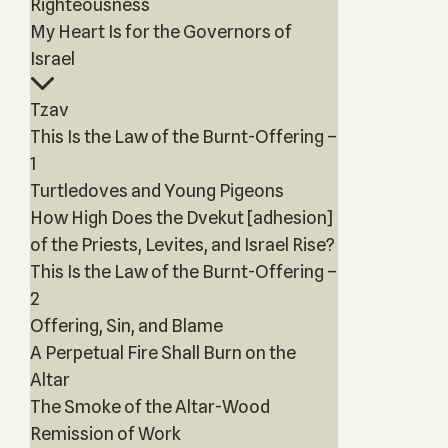
Righteousness
My Heart Is for the Governors of
Israel
Tzav
This Is the Law of the Burnt-Offering –
1
Turtledoves and Young Pigeons
How High Does the Dvekut [adhesion]
of the Priests, Levites, and Israel Rise?
This Is the Law of the Burnt-Offering –
2
Offering, Sin, and Blame
A Perpetual Fire Shall Burn on the
Altar
The Smoke of the Altar-Wood
Remission of Work