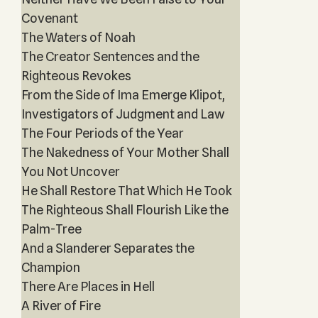
Covenant
The Waters of Noah
The Creator Sentences and the
Righteous Revokes
From the Side of Ima Emerge Klipot,
Investigators of Judgment and Law
The Four Periods of the Year
The Nakedness of Your Mother Shall
You Not Uncover
He Shall Restore That Which He Took
The Righteous Shall Flourish Like the
Palm-Tree
And a Slanderer Separates the
Champion
There Are Places in Hell
A River of Fire