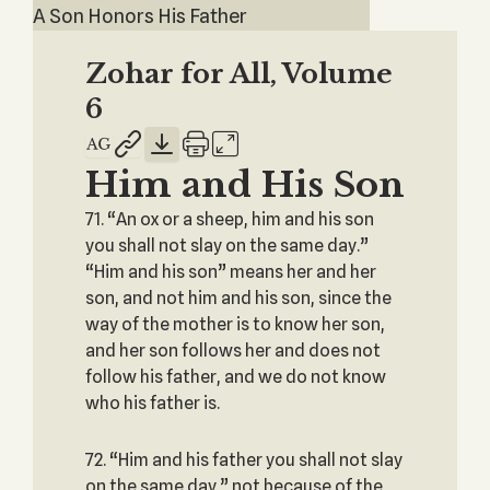
A Son Honors His Father
Zohar for All, Volume
6
Him and His Son
71. “An ox or a sheep, him and his son
you shall not slay on the same day.”
“Him and his son” means her and her
son, and not him and his son, since the
way of the mother is to know her son,
and her son follows her and does not
follow his father, and we do not know
who his father is.
72. “Him and his father you shall not slay
on the same day,” not because of the