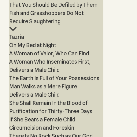
That You Should Be Defiled by Them
Fish and Grasshoppers Do Not
Require Slaughtering
Tazria
On My Bed at Night
A Woman of Valor, Who Can Find
A Woman Who Inseminates First,
Delivers a Male Child
The Earth Is Full of Your Possessions
Man Walks as a Mere Figure
Delivers a Male Child
She Shall Remain In the Blood of
Purification for Thirty-Three Days
If She Bears a Female Child
Circumcision and Foreskin
There Is No Rock Such as Our God