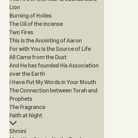
Lion
Burning of Holies
The Oil of the Incense
Two Fires
This Is the Anointing of Aaron
For with You Is the Source of Life
All Came from the Dust
And He has founded His Association
over the Earth
I Have Put My Words in Your Mouth
The Connection between Torah and
Prophets
The Fragrance
Faith at Night
Shmini