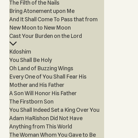
The Filth of the Nails
Bring Atonement upon Me
And It Shall Come To Pass that from
New Moon to New Moon
Cast Your Burden on the Lord
Kdoshim
You Shall Be Holy
Oh Land of Buzzing Wings
Every One of You Shall Fear His
Mother and His Father
A Son Will Honor His Father
The Firstborn Son
You Shall Indeed Set a King Over You
Adam HaRishon Did Not Have
Anything from This World
The Woman Whom You Gave to Be