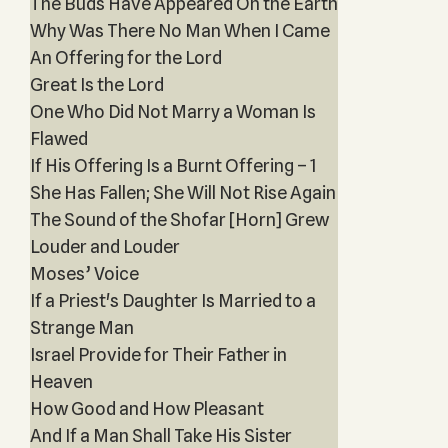
The Buds Have Appeared On the Earth
Why Was There No Man When I Came
An Offering for the Lord
Great Is the Lord
One Who Did Not Marry a Woman Is
Flawed
If His Offering Is a Burnt Offering – 1
She Has Fallen; She Will Not Rise Again
The Sound of the Shofar [Horn] Grew
Louder and Louder
Moses’ Voice
If a Priest's Daughter Is Married to a
Strange Man
Israel Provide for Their Father in
Heaven
How Good and How Pleasant
And If a Man Shall Take His Sister