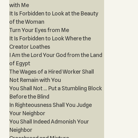
with Me
It Is Forbidden to Look at the Beauty
of the Woman
Turn Your Eyes from Me
It Is Forbidden to Look Where the
Creator Loathes
I Am the Lord Your God from the Land
of Egypt
The Wages of a Hired Worker Shall
Not Remain with You
You Shall Not … Put a Stumbling Block
Before the Blind
In Righteousness Shall You Judge
Your Neighbor
You Shall Indeed Admonish Your
Neighbor