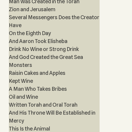
Man Was Created in the Torah
Zion and Jerusalem
Several Messengers Does the Creator
Have
On the Eighth Day
And Aaron Took Elisheba
Drink No Wine or Strong Drink
And God Created the Great Sea
Monsters
Raisin Cakes and Apples
Kept Wine
A Man Who Takes Bribes
Oil and Wine
Written Torah and Oral Torah
And His Throne Will Be Established in
Mercy
This Is the Animal