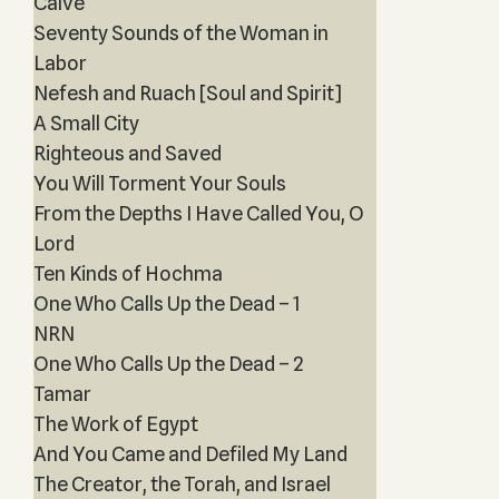
Calve
Seventy Sounds of the Woman in
Labor
Nefesh and Ruach [Soul and Spirit]
A Small City
Righteous and Saved
You Will Torment Your Souls
From the Depths I Have Called You, O
Lord
Ten Kinds of Hochma
One Who Calls Up the Dead – 1
NRN
One Who Calls Up the Dead – 2
Tamar
The Work of Egypt
And You Came and Defiled My Land
The Creator, the Torah, and Israel