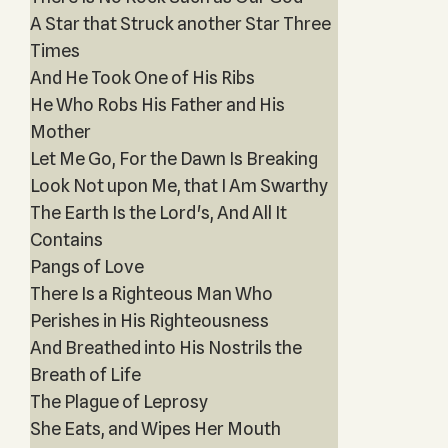
A Star that Struck another Star Three
Times
And He Took One of His Ribs
He Who Robs His Father and His
Mother
Let Me Go, For the Dawn Is Breaking
Look Not upon Me, that I Am Swarthy
The Earth Is the Lord's, And All It
Contains
Pangs of Love
There Is a Righteous Man Who
Perishes in His Righteousness
And Breathed into His Nostrils the
Breath of Life
The Plague of Leprosy
She Eats, and Wipes Her Mouth