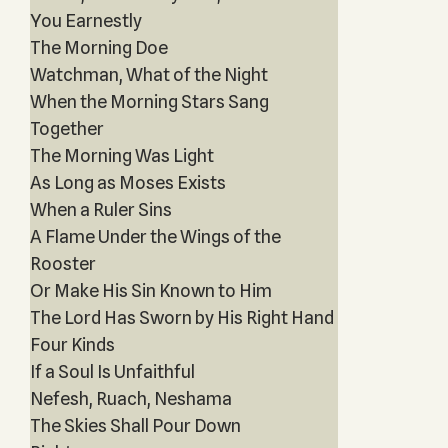
You Earnestly
The Morning Doe
Watchman, What of the Night
When the Morning Stars Sang
Together
The Morning Was Light
As Long as Moses Exists
When a Ruler Sins
A Flame Under the Wings of the
Rooster
Or Make His Sin Known to Him
The Lord Has Sworn by His Right Hand
Four Kinds
If a Soul Is Unfaithful
Nefesh, Ruach, Neshama
The Skies Shall Pour Down