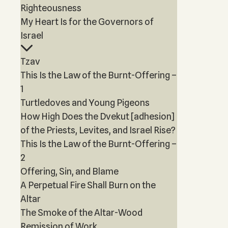
Righteousness
My Heart Is for the Governors of
Israel
Tzav
This Is the Law of the Burnt-Offering –
1
Turtledoves and Young Pigeons
How High Does the Dvekut [adhesion]
of the Priests, Levites, and Israel Rise?
This Is the Law of the Burnt-Offering –
2
Offering, Sin, and Blame
A Perpetual Fire Shall Burn on the
Altar
The Smoke of the Altar-Wood
Remission of Work