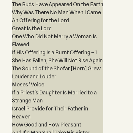
The Buds Have Appeared On the Earth
Why Was There No Man When I Came
An Offering for the Lord
Great Is the Lord
One Who Did Not Marry a Woman Is
Flawed
If His Offering Is a Burnt Offering – 1
She Has Fallen; She Will Not Rise Again
The Sound of the Shofar [Horn] Grew
Louder and Louder
Moses’ Voice
If a Priest's Daughter Is Married to a
Strange Man
Israel Provide for Their Father in
Heaven
How Good and How Pleasant
And If a Man Shall Take His Sister