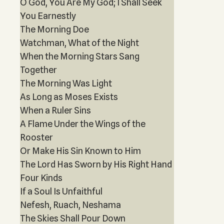
O God, You Are My God; I Shall Seek
You Earnestly
The Morning Doe
Watchman, What of the Night
When the Morning Stars Sang
Together
The Morning Was Light
As Long as Moses Exists
When a Ruler Sins
A Flame Under the Wings of the
Rooster
Or Make His Sin Known to Him
The Lord Has Sworn by His Right Hand
Four Kinds
If a Soul Is Unfaithful
Nefesh, Ruach, Neshama
The Skies Shall Pour Down