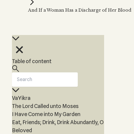
Kabbalah Music
Free weekly
Kabb
And If a Woman Has a Discharge of Her Blood
Melodies of Baal HaSulam
Kabb
Music Inspired by Kabbalah
Table of content
VaYikra
The Lord Called unto Moses
I Have Come into My Garden
Eat, Friends; Drink, Drink Abundantly, O
Beloved