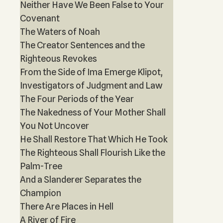
Neither Have We Been False to Your
Covenant
The Waters of Noah
The Creator Sentences and the
Righteous Revokes
From the Side of Ima Emerge Klipot,
Investigators of Judgment and Law
The Four Periods of the Year
The Nakedness of Your Mother Shall
You Not Uncover
He Shall Restore That Which He Took
The Righteous Shall Flourish Like the
Palm-Tree
And a Slanderer Separates the
Champion
There Are Places in Hell
A River of Fire