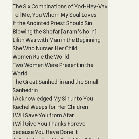
The Six Combinations of Yod-Hey-Vav
Tell Me, You Whom My Soul Loves
If the Anointed Priest Should Sin
Blowing the Shofar [a ram’s horn]
Lilith Was with Man in the Beginning
She Who Nurses Her Child
Women Rule the World
Two Women Were Present in the
World
The Great Sanhedrin and the Small
Sanhedrin
I Acknowledged My Sin unto You
Rachel Weeps for Her Children
I Will Save You from Afar
I Will Give You Thanks Forever
because You Have Done It