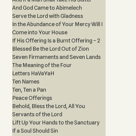
And God Came to Abimelech
Serve the Lord with Gladness
In the Abundance of Your Mercy Will I
Come into Your House
If His Offering Is a Burnt Offering – 2
Blessed Be the Lord Out of Zion
Seven Firmaments and Seven Lands
The Meaning of the Four
Letters HaVaYaH
Ten Names
Ten, Ten a Pan
Peace Offerings
Behold, Bless the Lord, All You
Servants of the Lord
Lift Up Your Hands to the Sanctuary
If a Soul Should Sin