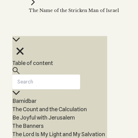
Kabbalah Music
Free weekly
Kabb
The Name of the Stricken Man of Israel
Melodies of Baal HaSulam
Kabb
Music Inspired by Kabbalah
Table of content
Bamidbar
The Count and the Calculation
Be Joyful with Jerusalem
The Banners
The Lord Is My Light and My Salvation