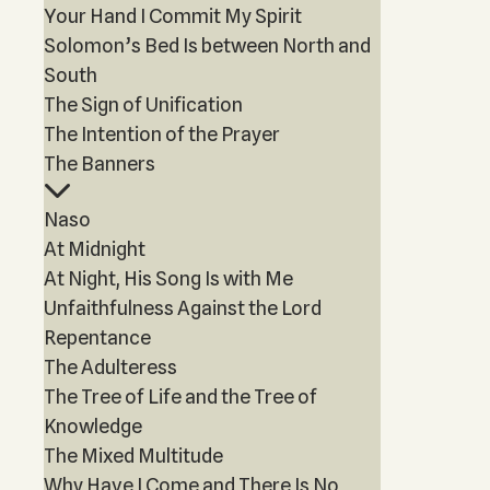
Your Hand I Commit My Spirit
Solomon’s Bed Is between North and
South
The Sign of Unification
The Intention of the Prayer
The Banners
Naso
At Midnight
At Night, His Song Is with Me
Unfaithfulness Against the Lord
Repentance
The Adulteress
The Tree of Life and the Tree of
Knowledge
The Mixed Multitude
Why Have I Come and There Is No