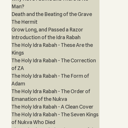
Man?
Death and the Beating of the Grave
The Hermit
Grow Long, and Passed a Razor
Introduction of the Idra Rabah
The Holy Idra Rabah - These Are the
Kings
The Holy Idra Rabah - The Correction
of ZA
The Holy Idra Rabah - The Form of
Adam
The Holy Idra Rabah - The Order of
Emanation of the Nukva
The Holy Idra Rabah - A Clean Cover
The Holy Idra Rabah - The Seven Kings
of Nukva Who Died