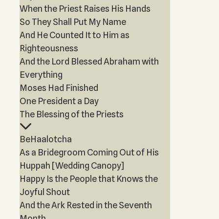
When the Priest Raises His Hands
So They Shall Put My Name
And He Counted It to Him as
Righteousness
And the Lord Blessed Abraham with
Everything
Moses Had Finished
One President a Day
The Blessing of the Priests
BeHaalotcha
As a Bridegroom Coming Out of His
Huppah [Wedding Canopy]
Happy Is the People that Knows the
Joyful Shout
And the Ark Rested in the Seventh
Month