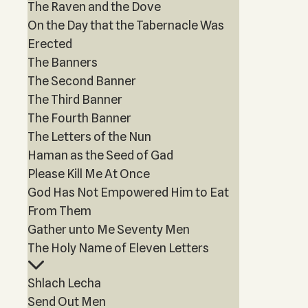
The Raven and the Dove
On the Day that the Tabernacle Was
Erected
The Banners
The Second Banner
The Third Banner
The Fourth Banner
The Letters of the Nun
Haman as the Seed of Gad
Please Kill Me At Once
God Has Not Empowered Him to Eat
From Them
Gather unto Me Seventy Men
The Holy Name of Eleven Letters
Shlach Lecha
Send Out Men