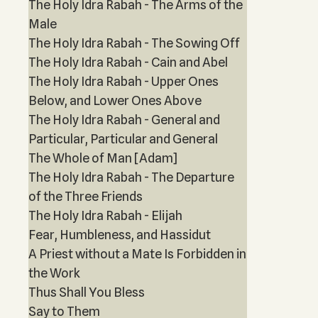
The Holy Idra Rabah - The Arms of the
Male
The Holy Idra Rabah - The Sowing Off
The Holy Idra Rabah - Cain and Abel
The Holy Idra Rabah - Upper Ones
Below, and Lower Ones Above
The Holy Idra Rabah - General and
Particular, Particular and General
The Whole of Man [Adam]
The Holy Idra Rabah - The Departure
of the Three Friends
The Holy Idra Rabah - Elijah
Fear, Humbleness, and Hassidut
A Priest without a Mate Is Forbidden in
the Work
Thus Shall You Bless
Say to Them