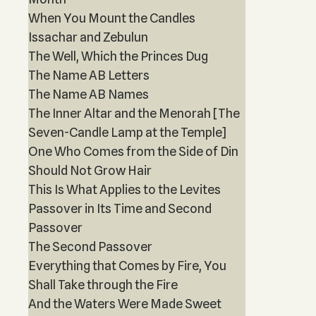
When You Mount the Candles
Issachar and Zebulun
The Well, Which the Princes Dug
The Name AB Letters
The Name AB Names
The Inner Altar and the Menorah [The
Seven-Candle Lamp at the Temple]
One Who Comes from the Side of Din
Should Not Grow Hair
This Is What Applies to the Levites
Passover in Its Time and Second
Passover
The Second Passover
Everything that Comes by Fire, You
Shall Take through the Fire
And the Waters Were Made Sweet