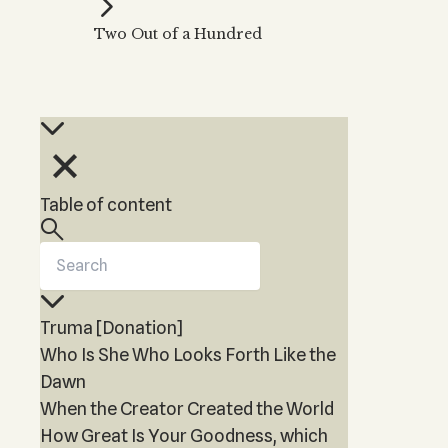
Kabbalah Music
Free weekly
Kabb
Two Out of a Hundred
Melodies of Baal HaSulam
Kabb
Music Inspired by Kabbalah
Table of content
Truma [Donation]
Who Is She Who Looks Forth Like the
Dawn
When the Creator Created the World
How Great Is Your Goodness, which