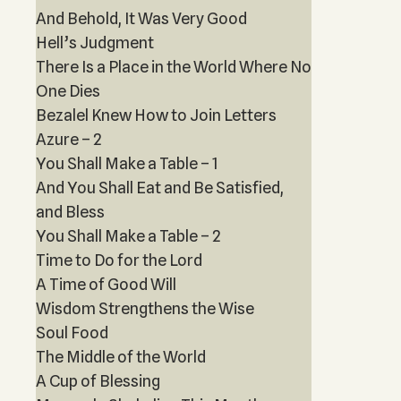
And Behold, It Was Very Good
Hell’s Judgment
There Is a Place in the World Where No
One Dies
Bezalel Knew How to Join Letters
Azure – 2
You Shall Make a Table – 1
And You Shall Eat and Be Satisfied,
and Bless
You Shall Make a Table – 2
Time to Do for the Lord
A Time of Good Will
Wisdom Strengthens the Wise
Soul Food
The Middle of the World
A Cup of Blessing