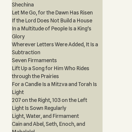
Shechina
Let Me Go, for the Dawn Has Risen
If the Lord Does Not Build a House
In a Multitude of People Is a King's
Glory
Wherever Letters Were Added, It Is a
Subtraction
Seven Firmaments
Lift Up a Song for Him Who Rides
through the Prairies
For a Candle Is a Mitzva and Torah Is
Light
207 on the Right, 103 on the Left
Light Is Sown Regularly
Light, Water, and Firmament
Cain and Abel, Seth, Enoch, and
Mahalalel