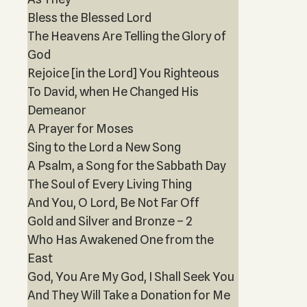
Bless the Blessed Lord
The Heavens Are Telling the Glory of
God
Rejoice [in the Lord] You Righteous
To David, when He Changed His
Demeanor
A Prayer for Moses
Sing to the Lord a New Song
A Psalm, a Song for the Sabbath Day
The Soul of Every Living Thing
And You, O Lord, Be Not Far Off
Gold and Silver and Bronze – 2
Who Has Awakened One from the
East
God, You Are My God, I Shall Seek You
And They Will Take a Donation for Me