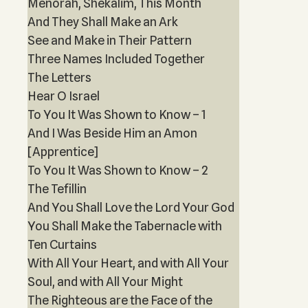
Menorah, Shekalim, This Month
And They Shall Make an Ark
See and Make in Their Pattern
Three Names Included Together
The Letters
Hear O Israel
To You It Was Shown to Know – 1
And I Was Beside Him an Amon
[Apprentice]
To You It Was Shown to Know – 2
The Tefillin
And You Shall Love the Lord Your God
You Shall Make the Tabernacle with
Ten Curtains
With All Your Heart, and with All Your
Soul, and with All Your Might
The Righteous are the Face of the