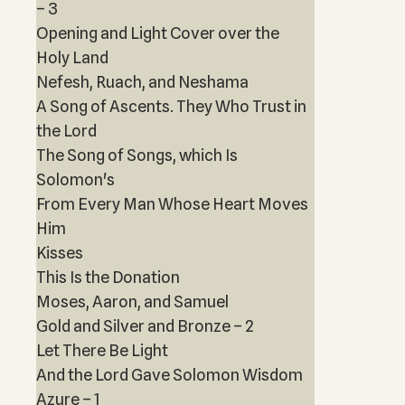
– 3
Opening and Light Cover over the
Holy Land
Nefesh, Ruach, and Neshama
A Song of Ascents. They Who Trust in
the Lord
The Song of Songs, which Is
Solomon's
From Every Man Whose Heart Moves
Him
Kisses
This Is the Donation
Moses, Aaron, and Samuel
Gold and Silver and Bronze – 2
Let There Be Light
And the Lord Gave Solomon Wisdom
Azure – 1