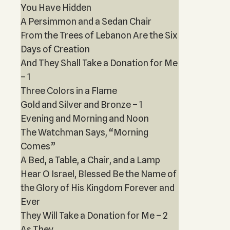
You Have Hidden
A Persimmon and a Sedan Chair
From the Trees of Lebanon Are the Six
Days of Creation
And They Shall Take a Donation for Me
– 1
Three Colors in a Flame
Gold and Silver and Bronze – 1
Evening and Morning and Noon
The Watchman Says, “Morning
Comes”
A Bed, a Table, a Chair, and a Lamp
Hear O Israel, Blessed Be the Name of
the Glory of His Kingdom Forever and
Ever
They Will Take a Donation for Me – 2
As They