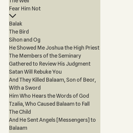
The Well
Fear Him Not
Balak
The Bird
Sihon and Og
He Showed Me Joshua the High Priest
The Members of the Seminary
Gathered to Review His Judgment
Satan Will Rebuke You
And They Killed Balaam, Son of Beor,
With a Sword
Him Who Hears the Words of God
Tzalia, Who Caused Balaam to Fall
The Child
And He Sent Angels [Messengers] to
Balaam