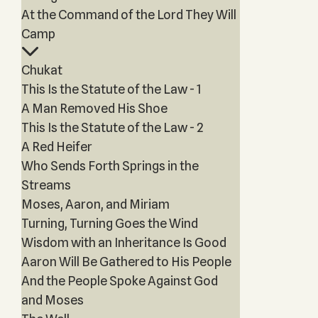
At the Command of the Lord They Will
Camp
Chukat
This Is the Statute of the Law - 1
A Man Removed His Shoe
This Is the Statute of the Law - 2
A Red Heifer
Who Sends Forth Springs in the
Streams
Moses, Aaron, and Miriam
Turning, Turning Goes the Wind
Wisdom with an Inheritance Is Good
Aaron Will Be Gathered to His People
And the People Spoke Against God
and Moses