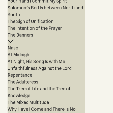
Your Hand I Commit My Spirit
Solomon’s Bed Is between North and
South
The Sign of Unification
The Intention of the Prayer
The Banners
Naso
At Midnight
At Night, His Song Is with Me
Unfaithfulness Against the Lord
Repentance
The Adulteress
The Tree of Life and the Tree of
Knowledge
The Mixed Multitude
Why Have I Come and There Is No