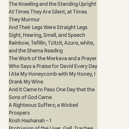
The Kneeling and the Standing Upright
At Times They Are Silent, at Times
They Murmur
And Their Legs Were Straight Legs
Sight, Hearing, Smell, and Speech
Rainbow, Tefillin, Tzitzit, Azure, white,
and the Shema Reading
The Work of the Merkava and a Prayer
Who Says a Praise for David Every Day
I Ate My Honeycomb with My Honey, I
Drank My Wine
And It Came to Pass One Day that the
Sons of God Came
A Righteous Suffers; a Wicked
Prospers
Rosh Hashanah – 1
Protrusion of the Liver, Gall, Trachea,