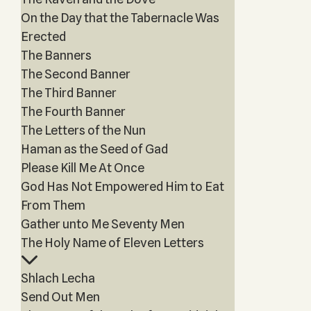
On the Day that the Tabernacle Was
Erected
The Banners
The Second Banner
The Third Banner
The Fourth Banner
The Letters of the Nun
Haman as the Seed of Gad
Please Kill Me At Once
God Has Not Empowered Him to Eat
From Them
Gather unto Me Seventy Men
The Holy Name of Eleven Letters
Shlach Lecha
Send Out Men