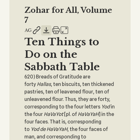
Zohar for All, Volume
7
Ten Things to
Do on the
Sabbath Table
620) Breads of Gratitude are
forty
Hallas
, ten biscuits, ten thickened
pastries, ten of leavened flour, ten of
unleavened flour. Thus, they are forty,
corresponding to the four letters
Yod
in
the four
HaVaYot
[pl. of
HaVaYaH
] in the
four faces. That is, corresponding
to
Yod
de
HaVaYaH
, the four faces of
man, and corresponding to