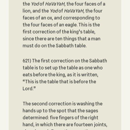
the
Yod
of
HaVaYaH
, the four faces of a
lion, and the
Yod
of
HaVaYaH
, the four
faces of an ox, and corresponding to
the four faces of an eagle. This is the
first correction of the king’s table,
since there are ten things that a man
must do on the Sabbath table.
621) The first correction on the Sabbath
table is to set up the table as one who
eats before the king, as it is written,
“This is the table that is before the
Lord.”
The second correction is washing the
hands up to the spot that the sages
determined: five fingers of the right
hand, in which there are fourteen joints,