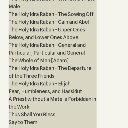
Male
The Holy Idra Rabah - The Sowing Off
The Holy Idra Rabah - Cain and Abel
The Holy Idra Rabah - Upper Ones
Below, and Lower Ones Above
The Holy Idra Rabah - General and
Particular, Particular and General
The Whole of Man [Adam]
The Holy Idra Rabah - The Departure
of the Three Friends
The Holy Idra Rabah - Elijah
Fear, Humbleness, and Hassidut
A Priest without a Mate Is Forbidden in
the Work
Thus Shall You Bless
Say to Them