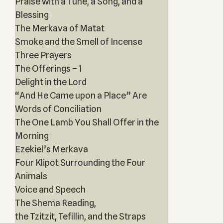
Praise with a Tune, a Song, and a
Blessing
The Merkava of Matat
Smoke and the Smell of Incense
Three Prayers
The Offerings – 1
Delight in the Lord
“And He Came upon a Place” Are
Words of Conciliation
The One Lamb You Shall Offer in the
Morning
Ezekiel’s Merkava
Four Klipot Surrounding the Four
Animals
Voice and Speech
The Shema Reading,
the Tzitzit, Tefillin, and the Straps