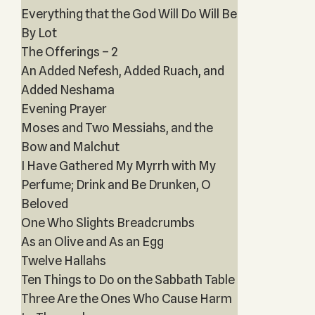
Everything that the God Will Do Will Be
By Lot
The Offerings – 2
An Added Nefesh, Added Ruach, and
Added Neshama
Evening Prayer
Moses and Two Messiahs, and the
Bow and Malchut
I Have Gathered My Myrrh with My
Perfume; Drink and Be Drunken, O
Beloved
One Who Slights Breadcrumbs
As an Olive and As an Egg
Twelve Hallahs
Ten Things to Do on the Sabbath Table
Three Are the Ones Who Cause Harm