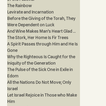
The Rainbow
Levirate and Incarnation
Before the Giving of the Torah, They
Were Dependent on Luck
And Wine Makes Man's Heart Glad ...
The Stork, Her Home Is Fir Trees
A Spirit Passes through Him and He Is
Gone
Why the Righteous Is Caught for the
Iniquity of the Generation
The Pulse of the Sick One in Exile in
Edom
All the Nations Do Not Move; Only
Israel
Let Israel Rejoice in Those who Make
Him