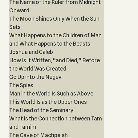
The Name of the Ruler from Midnight
Onward
The Moon Shines Only When the Sun
Sets
What Happens to the Children of Man
and What Happens to the Beasts
Joshua and Caleb
How Is It Written, “and Died,” Before
the World Was Created
Go Up into the Negev
The Spies
Man in the World Is Such as Above
This World Is as the Upper Ones
The Head of the Seminary
What Is the Connection between Tam
and Tamim
The Cave of Machpelah