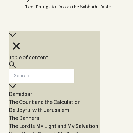
Zohar
THE TREE OF LIFE
Ten Things to Do on the Sabbath Table
Kabbalah & Holy
The Tree of Life
Water?
KABBALAH MUSIC
NEWSLETTER
The Ten Sefirot
Kabbalah &
Kabbalah Music
Free weekly updates,
Magic?
articles and videos
Melodies of Baal
Kabbalah & Tarot
Subscribe
HaSulam
Cards?
Music Inspired
Kabbalah &
Table of content
by Kabbalah
Meditation?
Kabbalah &
Gematria
Kabbalah
Bamidbar
Reincarnation?
The Count and the Calculation
Be Joyful with Jerusalem
The Banners
The Lord Is My Light and My Salvation