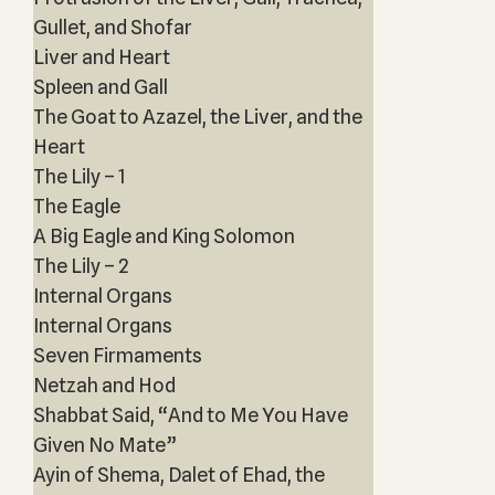
Gullet, and Shofar
Liver and Heart
Spleen and Gall
The Goat to Azazel, the Liver, and the
Heart
The Lily – 1
The Eagle
A Big Eagle and King Solomon
The Lily – 2
Internal Organs
Internal Organs
Seven Firmaments
Netzah and Hod
Shabbat Said, “And to Me You Have
Given No Mate”
Ayin of Shema, Dalet of Ehad, the