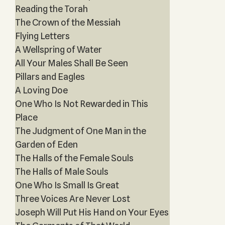
Reading the Torah
The Crown of the Messiah
Flying Letters
A Wellspring of Water
All Your Males Shall Be Seen
Pillars and Eagles
A Loving Doe
One Who Is Not Rewarded in This
Place
The Judgment of One Man in the
Garden of Eden
The Halls of the Female Souls
The Halls of Male Souls
One Who Is Small Is Great
Three Voices Are Never Lost
Joseph Will Put His Hand on Your Eyes