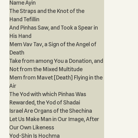
Name Ayin
The Straps and the Knot of the
Hand Tefillin
And Pinhas Saw, and Took a Spear in
His Hand
Mem Vav Tav, a Sign of the Angel of
Death
Take from among You a Donation, and
Not from the Mixed Multitude
Mem from Mavet [Death] Flying in the
Air
The Yod with which Pinhas Was
Rewarded, the Yod of Shadai
Israel Are Organs of the Shechina
Let Us Make Man in Our Image, After
Our Own Likeness
Yod-Shin Is Hochma