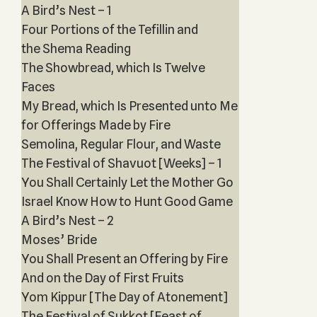
A Bird’s Nest – 1
Four Portions of the Tefillin and
the Shema Reading
The Showbread, which Is Twelve
Faces
My Bread, which Is Presented unto Me
for Offerings Made by Fire
Semolina, Regular Flour, and Waste
The Festival of Shavuot [Weeks] – 1
You Shall Certainly Let the Mother Go
Israel Know How to Hunt Good Game
A Bird’s Nest – 2
Moses’ Bride
You Shall Present an Offering by Fire
And on the Day of First Fruits
Yom Kippur [The Day of Atonement]
The Festival of Sukkot [Feast of