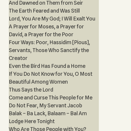
And Dawned on Them from Seir
The Earth Feared and Was Still
Lord, You Are My God; I Will Exalt You
A Prayer for Moses, a Prayer for
David, a Prayer for the Poor
Four Ways: Poor, Hassidim [Pious],
Servant‎s, Those Who Sanctify the
Creator
Even the Bird Has Found a Home
If You Do Not Know for You, O Most
Beautiful Among Women
Thus Says the Lord
Come and Curse This People for Me
Do Not Fear, My Servant Jacob
Balak – Ba Lack, Balaam – Bal Am
Lodge Here Tonight
Who Are Those People with You?