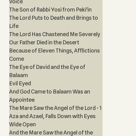
Voice
The Son of Rabbi Yosi from Peki'in
The Lord Puts to Death and Brings to
Life
The Lord Has Chastened Me Severely
Our Father Died in the Desert
Because of Eleven Things, Afflictions
Come
The Eye of David and the Eye of
Balaam
Evil Eyed
And God Came to Balaam Was an
Appointee
The Mare Saw the Angel of the Lord - 1
Aza and Azael, Falls Down with Eyes
Wide Open
And the Mare Saw the Angel of the