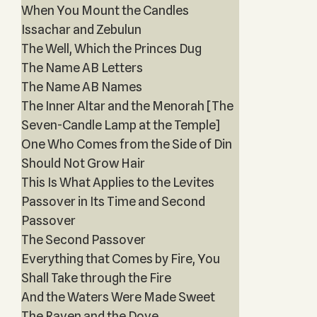
When You Mount the Candles
Issachar and Zebulun
The Well, Which the Princes Dug
The Name AB Letters
The Name AB Names
The Inner Altar and the Menorah [The
Seven-Candle Lamp at the Temple]
One Who Comes from the Side of Din
Should Not Grow Hair
This Is What Applies to the Levites
Passover in Its Time and Second
Passover
The Second Passover
Everything that Comes by Fire, You
Shall Take through the Fire
And the Waters Were Made Sweet
The Raven and the Dove