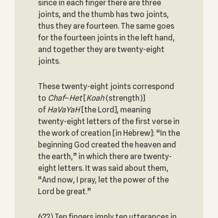
since in each finger there are three
joints, and the thumb has two joints,
thus they are fourteen. The same goes
for the fourteen joints in the left hand,
and together they are twenty-eight
joints.
These twenty-eight joints correspond
to
Chaf
–
Het
[
Koah
(strength)]
of
HaVaYaH
[the Lord], meaning
twenty-eight letters of the first verse in
the work of creation [in Hebrew]: “In the
beginning God created the heaven and
the earth,” in which there are twenty-
eight letters. It was said about them,
“And now, I pray, let the power of the
Lord be great.”
622) Ten fingers imply ten utterances in