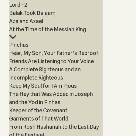
Lord - 2
Balak Took Balaam
Aza and Azael
At the Time of the Messiah King
Pinchas
Hear, My Son, Your Father’s Reproof
Friends Are Listening to Your Voice
A Complete Righteous and an
Incomplete Righteous
Keep My Soul for I Am Pious
The Hey that Was Added in Joseph
and the Yod in Pinhas
Keeper of the Covenant
Garments of That World
From Rosh Hashanah to the Last Day
of the Festival