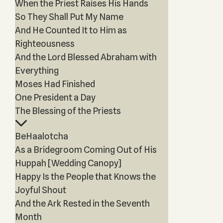
When the Priest Raises His Hands
So They Shall Put My Name
And He Counted It to Him as
Righteousness
And the Lord Blessed Abraham with
Everything
Moses Had Finished
One President a Day
The Blessing of the Priests
BeHaalotcha
As a Bridegroom Coming Out of His
Huppah [Wedding Canopy]
Happy Is the People that Knows the
Joyful Shout
And the Ark Rested in the Seventh
Month