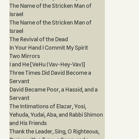
The Name of the Stricken Man of
Israel
The Name of the Stricken Man of
Israel
The Revival of the Dead
In Your Hand I Commit My Spirit
Two Mirrors
I and He [VeHu (Vav-Hey-Vav)]
Three Times Did David Become a
Servant
David Became Poor, a Hassid, and a
Servant
The Intimations of Elazar, Yosi,
Yehuda, Yudai, Aba, and Rabbi Shimon
and His Friends
Thank the Leader, Sing, O Righteous,