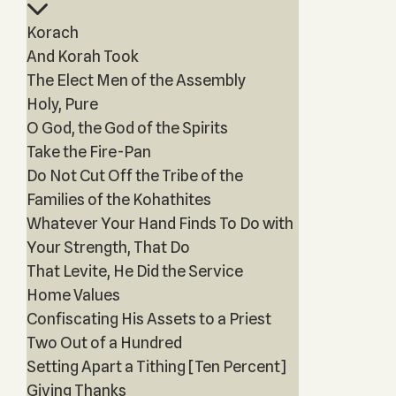
Korach
And Korah Took
The Elect Men of the Assembly
Holy, Pure
O God, the God of the Spirits
Take the Fire-Pan
Do Not Cut Off the Tribe of the
Families of the Kohathites
Whatever Your Hand Finds To Do with
Your Strength, That Do
That Levite, He Did the Service
Home Values
Confiscating His Assets to a Priest
Two Out of a Hundred
Setting Apart a Tithing [Ten Percent]
Giving Thanks