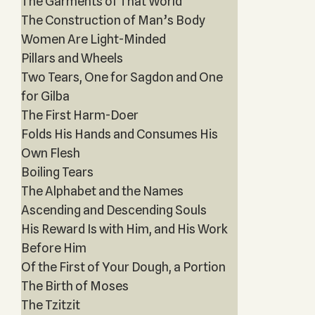
The Garments of That World
The Construction of Man’s Body
Women Are Light-Minded
Pillars and Wheels
Two Tears, One for Sagdon and One
for Gilba
The First Harm-Doer
Folds His Hands and Consumes His
Own Flesh
Boiling Tears
The Alphabet and the Names
Ascending and Descending Souls
His Reward Is with Him, and His Work
Before Him
Of the First of Your Dough, a Portion
The Birth of Moses
The Tzitzit