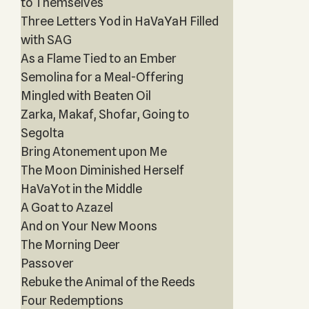
to Themselves
Three Letters Yod in HaVaYaH Filled
with SAG
As a Flame Tied to an Ember
Semolina for a Meal-Offering
Mingled with Beaten Oil
Zarka, Makaf, Shofar, Going to
Segolta
Bring Atonement upon Me
The Moon Diminished Herself
HaVaYot in the Middle
A Goat to Azazel
And on Your New Moons
The Morning Deer
Passover
Rebuke the Animal of the Reeds
Four Redemptions