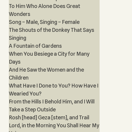
To Him Who Alone Does Great
Wonders
Song – Male, Singing – Female
The Shouts of the Donkey That Says
Singing
A Fountain of Gardens
When You Besiege a City for Many
Days
And He Saw the Women and the
Children
What Have I Done to You? How Have I
Wearied You?
From the Hills I Behold Him, and I Will
Take a Step Outside
Rosh [head] Geza [stem], and Trail
Lord, in the Morning You Shall Hear My