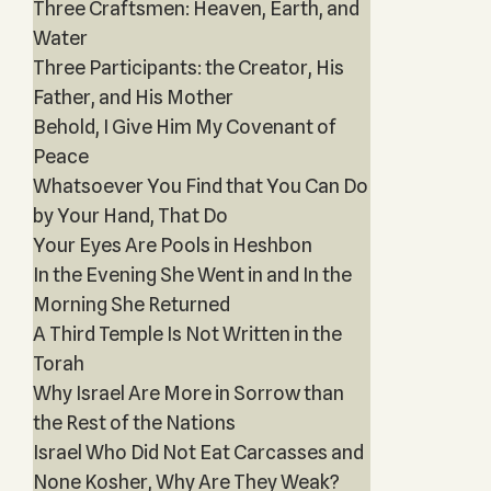
Three Craftsmen: Heaven, Earth, and
Water
Three Participants: the Creator, His
Father, and His Mother
Behold, I Give Him My Covenant of
Peace
Whatsoever You Find that You Can Do
by Your Hand, That Do
Your Eyes Are Pools in Heshbon
In the Evening She Went in and In the
Morning She Returned
A Third Temple Is Not Written in the
Torah
Why Israel Are More in Sorrow than
the Rest of the Nations
Israel Who Did Not Eat Carcasses and
None Kosher, Why Are They Weak?