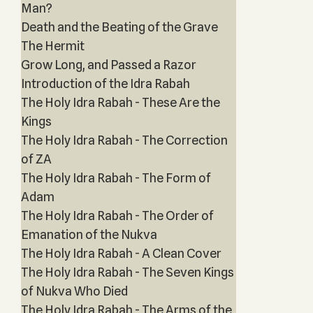
Man?
Death and the Beating of the Grave
The Hermit
Grow Long, and Passed a Razor
Introduction of the Idra Rabah
The Holy Idra Rabah - These Are the
Kings
The Holy Idra Rabah - The Correction
of ZA
The Holy Idra Rabah - The Form of
Adam
The Holy Idra Rabah - The Order of
Emanation of the Nukva
The Holy Idra Rabah - A Clean Cover
The Holy Idra Rabah - The Seven Kings
of Nukva Who Died
The Holy Idra Rabah - The Arms of the