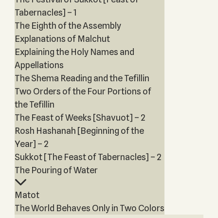
Tabernacles] – 1
The Eighth of the Assembly
Explanations of Malchut
Explaining the Holy Names and
Appellations
The Shema Reading and the Tefillin
Two Orders of the Four Portions of
the Tefillin
The Feast of Weeks [Shavuot] – 2
Rosh Hashanah [Beginning of the
Year] – 2
Sukkot [The Feast of Tabernacles] – 2
The Pouring of Water
Matot
The World Behaves Only in Two Colors