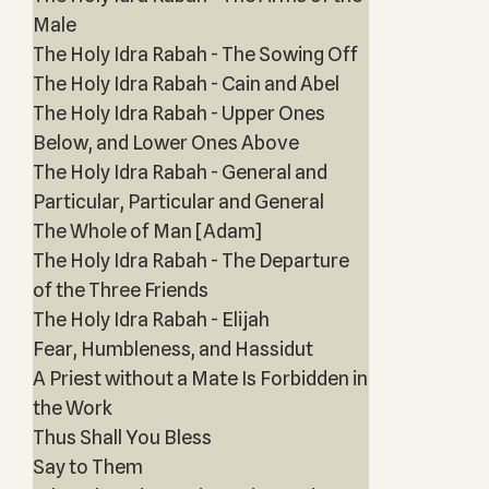
Male
The Holy Idra Rabah - The Sowing Off
The Holy Idra Rabah - Cain and Abel
The Holy Idra Rabah - Upper Ones
Below, and Lower Ones Above
The Holy Idra Rabah - General and
Particular, Particular and General
The Whole of Man [Adam]
The Holy Idra Rabah - The Departure
of the Three Friends
The Holy Idra Rabah - Elijah
Fear, Humbleness, and Hassidut
A Priest without a Mate Is Forbidden in
the Work
Thus Shall You Bless
Say to Them