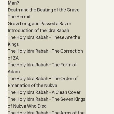
Man?
Death and the Beating of the Grave
The Hermit
Grow Long, and Passed a Razor
Introduction of the Idra Rabah
The Holy Idra Rabah - These Are the
Kings
The Holy Idra Rabah - The Correction
of ZA
The Holy Idra Rabah - The Form of
Adam
The Holy Idra Rabah - The Order of
Emanation of the Nukva
The Holy Idra Rabah - A Clean Cover
The Holy Idra Rabah - The Seven Kings
of Nukva Who Died
The Holy Idra Rabah - The Arms of the