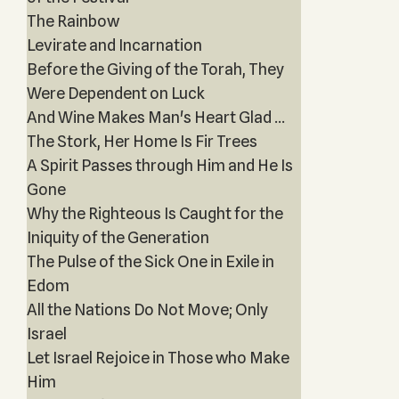
The Rainbow
Levirate and Incarnation
Before the Giving of the Torah, They
Were Dependent on Luck
And Wine Makes Man's Heart Glad ...
The Stork, Her Home Is Fir Trees
A Spirit Passes through Him and He Is
Gone
Why the Righteous Is Caught for the
Iniquity of the Generation
The Pulse of the Sick One in Exile in
Edom
All the Nations Do Not Move; Only
Israel
Let Israel Rejoice in Those who Make
Him