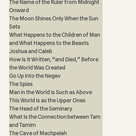
The Name of the Ruler from Midnight
Onward
The Moon Shines Only When the Sun
Sets
What Happens to the Children of Man
and What Happens to the Beasts
Joshua and Caleb
How Is It Written, “and Died,” Before
the World Was Created
Go Up into the Negev
The Spies
Man in the World Is Such as Above
This World Is as the Upper Ones
The Head of the Seminary
What Is the Connection between Tam
and Tamim
The Cave of Machpelah