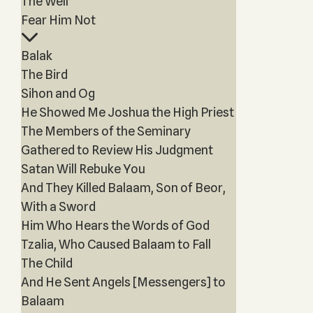
The Well
Fear Him Not
Balak
The Bird
Sihon and Og
He Showed Me Joshua the High Priest
The Members of the Seminary
Gathered to Review His Judgment
Satan Will Rebuke You
And They Killed Balaam, Son of Beor,
With a Sword
Him Who Hears the Words of God
Tzalia, Who Caused Balaam to Fall
The Child
And He Sent Angels [Messengers] to
Balaam