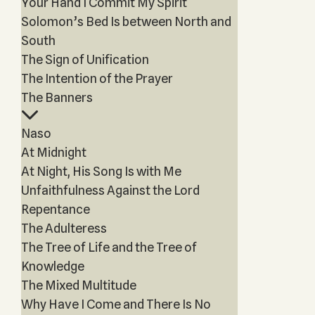
Your Hand I Commit My Spirit
Solomon’s Bed Is between North and
South
The Sign of Unification
The Intention of the Prayer
The Banners
Naso
At Midnight
At Night, His Song Is with Me
Unfaithfulness Against the Lord
Repentance
The Adulteress
The Tree of Life and the Tree of
Knowledge
The Mixed Multitude
Why Have I Come and There Is No