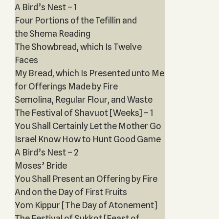
A Bird’s Nest – 1
Four Portions of the Tefillin and
the Shema Reading
The Showbread, which Is Twelve
Faces
My Bread, which Is Presented unto Me
for Offerings Made by Fire
Semolina, Regular Flour, and Waste
The Festival of Shavuot [Weeks] – 1
You Shall Certainly Let the Mother Go
Israel Know How to Hunt Good Game
A Bird’s Nest – 2
Moses’ Bride
You Shall Present an Offering by Fire
And on the Day of First Fruits
Yom Kippur [The Day of Atonement]
The Festival of Sukkot [Feast of