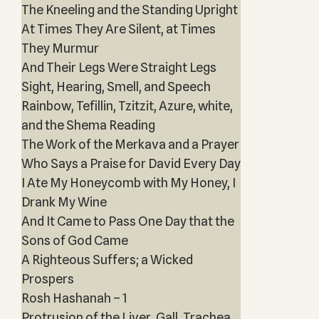
The Kneeling and the Standing Upright
At Times They Are Silent, at Times
They Murmur
And Their Legs Were Straight Legs
Sight, Hearing, Smell, and Speech
Rainbow, Tefillin, Tzitzit, Azure, white,
and the Shema Reading
The Work of the Merkava and a Prayer
Who Says a Praise for David Every Day
I Ate My Honeycomb with My Honey, I
Drank My Wine
And It Came to Pass One Day that the
Sons of God Came
A Righteous Suffers; a Wicked
Prospers
Rosh Hashanah – 1
Protrusion of the Liver, Gall, Trachea,