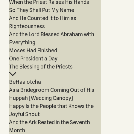
When the Priest Raises His Hands
So They Shall Put My Name
And He Counted It to Him as
Righteousness
And the Lord Blessed Abraham with
Everything
Moses Had Finished
One President a Day
The Blessing of the Priests
BeHaalotcha
As a Bridegroom Coming Out of His
Huppah [Wedding Canopy]
Happy Is the People that Knows the
Joyful Shout
And the Ark Rested in the Seventh
Month