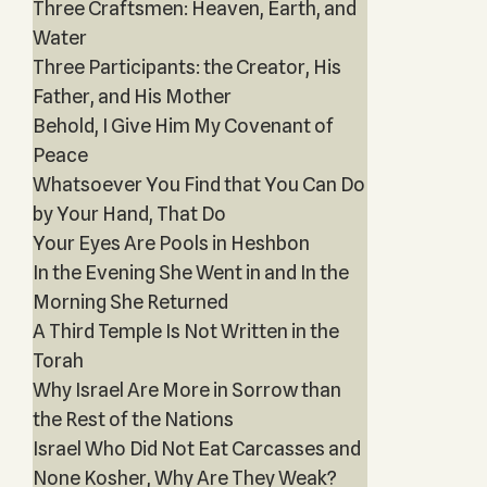
Three Craftsmen: Heaven, Earth, and
Water
Three Participants: the Creator, His
Father, and His Mother
Behold, I Give Him My Covenant of
Peace
Whatsoever You Find that You Can Do
by Your Hand, That Do
Your Eyes Are Pools in Heshbon
In the Evening She Went in and In the
Morning She Returned
A Third Temple Is Not Written in the
Torah
Why Israel Are More in Sorrow than
the Rest of the Nations
Israel Who Did Not Eat Carcasses and
None Kosher, Why Are They Weak?