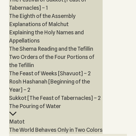
Tabernacles] – 1
The Eighth of the Assembly
Explanations of Malchut
Explaining the Holy Names and
Appellations
The Shema Reading and the Tefillin
Two Orders of the Four Portions of
the Tefillin
The Feast of Weeks [Shavuot] – 2
Rosh Hashanah [Beginning of the
Year] – 2
Sukkot [The Feast of Tabernacles] – 2
The Pouring of Water
Matot
The World Behaves Only in Two Colors