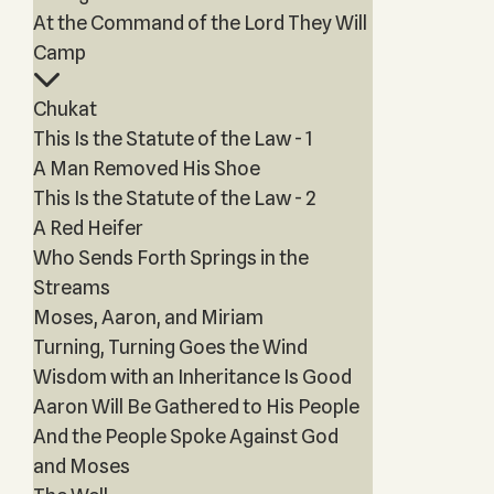
At the Command of the Lord They Will
Camp
Chukat
This Is the Statute of the Law - 1
A Man Removed His Shoe
This Is the Statute of the Law - 2
A Red Heifer
Who Sends Forth Springs in the
Streams
Moses, Aaron, and Miriam
Turning, Turning Goes the Wind
Wisdom with an Inheritance Is Good
Aaron Will Be Gathered to His People
And the People Spoke Against God
and Moses