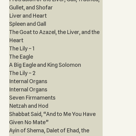
Gullet, and Shofar
Liver and Heart
Spleen and Gall
The Goat to Azazel, the Liver, and the
Heart
The Lily – 1
The Eagle
A Big Eagle and King Solomon
The Lily – 2
Internal Organs
Internal Organs
Seven Firmaments
Netzah and Hod
Shabbat Said, “And to Me You Have
Given No Mate”
Ayin of Shema, Dalet of Ehad, the