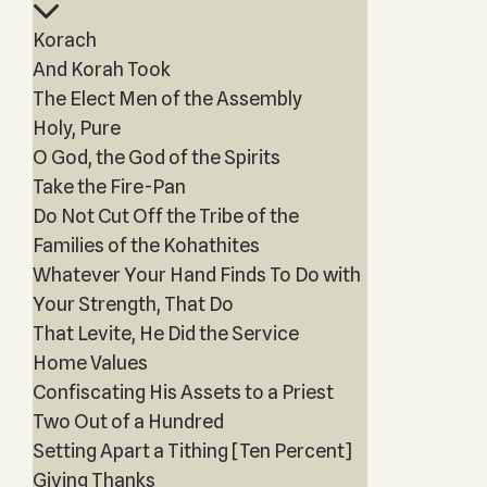
Korach
And Korah Took
The Elect Men of the Assembly
Holy, Pure
O God, the God of the Spirits
Take the Fire-Pan
Do Not Cut Off the Tribe of the
Families of the Kohathites
Whatever Your Hand Finds To Do with
Your Strength, That Do
That Levite, He Did the Service
Home Values
Confiscating His Assets to a Priest
Two Out of a Hundred
Setting Apart a Tithing [Ten Percent]
Giving Thanks