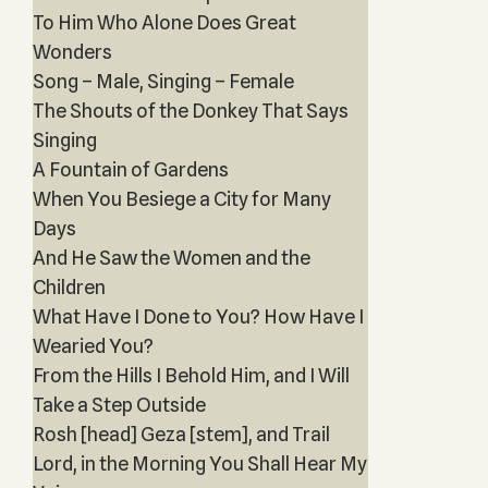
To Him Who Alone Does Great
Wonders
Song – Male, Singing – Female
The Shouts of the Donkey That Says
Singing
A Fountain of Gardens
When You Besiege a City for Many
Days
And He Saw the Women and the
Children
What Have I Done to You? How Have I
Wearied You?
From the Hills I Behold Him, and I Will
Take a Step Outside
Rosh [head] Geza [stem], and Trail
Lord, in the Morning You Shall Hear My