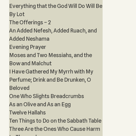
Everything that the God Will Do Will Be
By Lot
The Offerings – 2
An Added Nefesh, Added Ruach, and
Added Neshama
Evening Prayer
Moses and Two Messiahs, and the
Bow and Malchut
I Have Gathered My Myrrh with My
Perfume; Drink and Be Drunken, O
Beloved
One Who Slights Breadcrumbs
As an Olive and As an Egg
Twelve Hallahs
Ten Things to Do on the Sabbath Table
Three Are the Ones Who Cause Harm