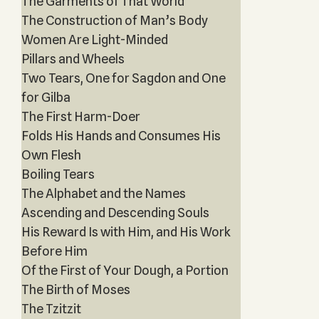
The Garments of That World
The Construction of Man’s Body
Women Are Light-Minded
Pillars and Wheels
Two Tears, One for Sagdon and One
for Gilba
The First Harm-Doer
Folds His Hands and Consumes His
Own Flesh
Boiling Tears
The Alphabet and the Names
Ascending and Descending Souls
His Reward Is with Him, and His Work
Before Him
Of the First of Your Dough, a Portion
The Birth of Moses
The Tzitzit