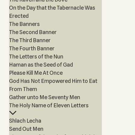
On the Day that the Tabernacle Was
Erected
The Banners
The Second Banner
The Third Banner
The Fourth Banner
The Letters of the Nun
Haman as the Seed of Gad
Please Kill Me At Once
God Has Not Empowered Him to Eat
From Them
Gather unto Me Seventy Men
The Holy Name of Eleven Letters
Shlach Lecha
Send Out Men