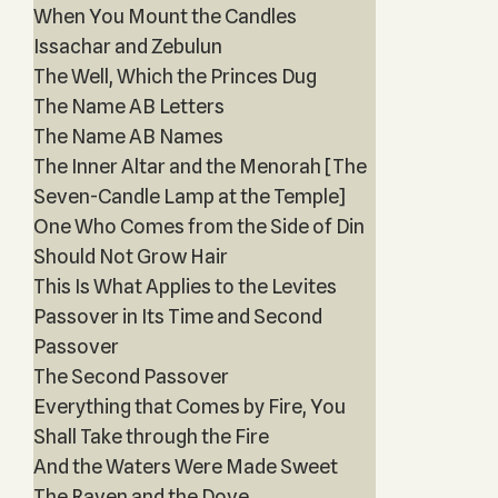
When You Mount the Candles
Issachar and Zebulun
The Well, Which the Princes Dug
The Name AB Letters
The Name AB Names
The Inner Altar and the Menorah [The
Seven-Candle Lamp at the Temple]
One Who Comes from the Side of Din
Should Not Grow Hair
This Is What Applies to the Levites
Passover in Its Time and Second
Passover
The Second Passover
Everything that Comes by Fire, You
Shall Take through the Fire
And the Waters Were Made Sweet
The Raven and the Dove