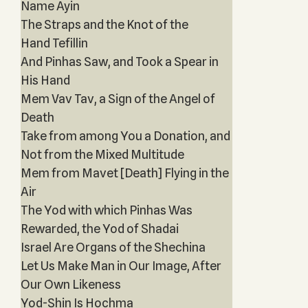
Name Ayin
The Straps and the Knot of the
Hand Tefillin
And Pinhas Saw, and Took a Spear in
His Hand
Mem Vav Tav, a Sign of the Angel of
Death
Take from among You a Donation, and
Not from the Mixed Multitude
Mem from Mavet [Death] Flying in the
Air
The Yod with which Pinhas Was
Rewarded, the Yod of Shadai
Israel Are Organs of the Shechina
Let Us Make Man in Our Image, After
Our Own Likeness
Yod-Shin Is Hochma