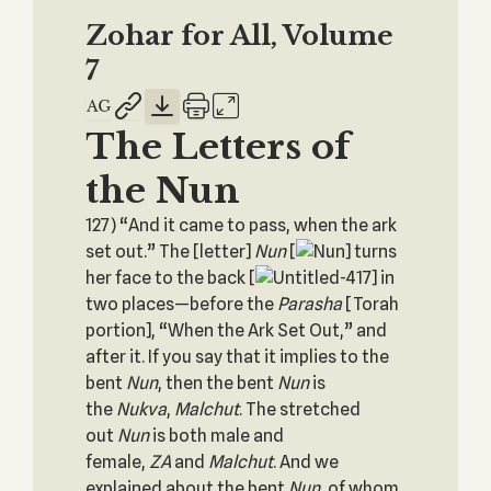
Zohar for All, Volume
7
The Letters of
the Nun
127) “And it came to pass, when the ark
set out.” The [letter]
Nun
[
] turns
her face to the back [
] in
two places—before the
Parasha
[Torah
portion], “When the Ark Set Out,” and
after it. If you say that it implies to the
bent
Nun
, then the bent
Nun
is
the
Nukva
,
Malchut
. The stretched
out
Nun
is both male and
female,
ZA
and
Malchut
. And we
explained about the bent
Nun
, of whom