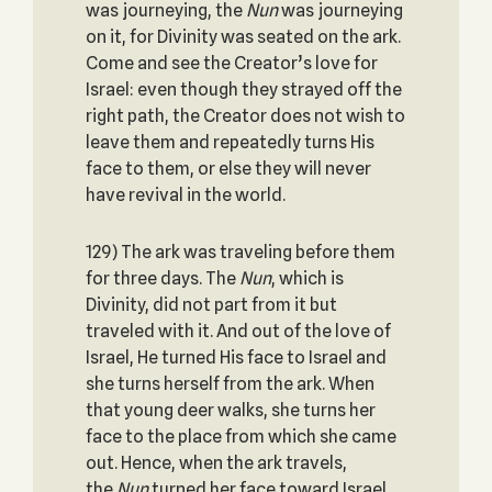
was journeying, the
Nun
was journeying
on it, for Divinity was seated on the ark.
Come and see the Creator’s love for
Israel: even though they strayed off the
right path, the Creator does not wish to
leave them and repeatedly turns His
face to them, or else they will never
have revival in the world.
129) The ark was traveling before them
for three days. The
Nun
, which is
Divinity, did not part from it but
traveled with it. And out of the love of
Israel, He turned His face to Israel and
she turns herself from the ark. When
that young deer walks, she turns her
face to the place from which she came
out. Hence, when the ark travels,
the
Nun
turned her face toward Israel