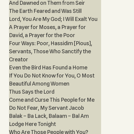
And Dawned on Them from Seir
The Earth Feared and Was Still
Lord, You Are My God; I Will Exalt You
A Prayer for Moses, a Prayer for
David, a Prayer for the Poor
Four Ways: Poor, Hassidim [Pious],
Servant‎s, Those Who Sanctify the
Creator
Even the Bird Has Found a Home
If You Do Not Know for You, O Most
Beautiful Among Women
Thus Says the Lord
Come and Curse This People for Me
Do Not Fear, My Servant Jacob
Balak – Ba Lack, Balaam – Bal Am
Lodge Here Tonight
Who Are Those People with You?