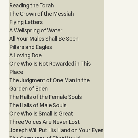
Reading the Torah
The Crown of the Messiah
Flying Letters
A Wellspring of Water
All Your Males Shall Be Seen
Pillars and Eagles
A Loving Doe
One Who Is Not Rewarded in This
Place
The Judgment of One Man in the
Garden of Eden
The Halls of the Female Souls
The Halls of Male Souls
One Who Is Small Is Great
Three Voices Are Never Lost
Joseph Will Put His Hand on Your Eyes