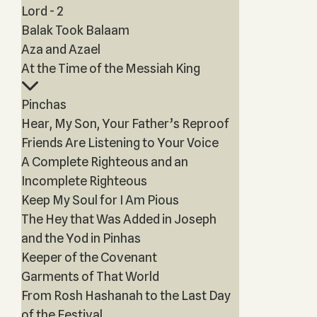
Lord - 2
Balak Took Balaam
Aza and Azael
At the Time of the Messiah King
Pinchas
Hear, My Son, Your Father’s Reproof
Friends Are Listening to Your Voice
A Complete Righteous and an
Incomplete Righteous
Keep My Soul for I Am Pious
The Hey that Was Added in Joseph
and the Yod in Pinhas
Keeper of the Covenant
Garments of That World
From Rosh Hashanah to the Last Day
of the Festival