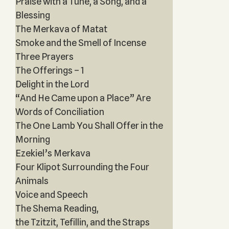
Praise with a Tune, a Song, and a
Blessing
The Merkava of Matat
Smoke and the Smell of Incense
Three Prayers
The Offerings – 1
Delight in the Lord
“And He Came upon a Place” Are
Words of Conciliation
The One Lamb You Shall Offer in the
Morning
Ezekiel’s Merkava
Four Klipot Surrounding the Four
Animals
Voice and Speech
The Shema Reading,
the Tzitzit, Tefillin, and the Straps