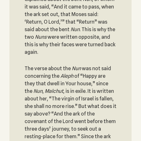
it was said, “And it came to pass, when
the ark set out, that Moses said:
‘Return, O Lord,’” that “Return” was
said about the bent
Nun
. This is why the
two
Nuns
were written opposite, and
this is why their faces were turned back
again.
The verse about the
Nun
was not said
concerning the
Aleph
of “Happy are
they that dwell in Your house,” since
the
Nun
,
Malchut
, is in exile. It is written
about her, “The virgin of Israel is fallen,
she shall no more rise.” But what does it
say above? “And the ark of the
covenant of the Lord went before them
three days’ journey, to seek out a
resting-place for them.” Since the ark