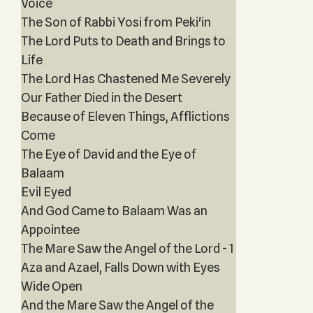
Voice
The Son of Rabbi Yosi from Peki'in
The Lord Puts to Death and Brings to
Life
The Lord Has Chastened Me Severely
Our Father Died in the Desert
Because of Eleven Things, Afflictions
Come
The Eye of David and the Eye of
Balaam
Evil Eyed
And God Came to Balaam Was an
Appointee
The Mare Saw the Angel of the Lord - 1
Aza and Azael, Falls Down with Eyes
Wide Open
And the Mare Saw the Angel of the