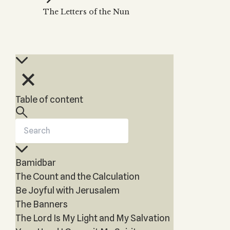
Zohar
THE TREE OF LIFE
The Letters of the Nun
Kabbalah & Holy
The Tree of Life
Water?
KABBALAH MUSIC
NEWSLETTER
The Ten Sefirot
Kabbalah &
Kabbalah Music
Free weekly updates,
Magic?
articles and videos
Melodies of Baal
Kabbalah & Tarot
Subscribe
HaSulam
Cards?
Music Inspired
Kabbalah &
Table of content
by Kabbalah
Meditation?
Kabbalah &
Gematria
Kabbalah
Bamidbar
Reincarnation?
The Count and the Calculation
Be Joyful with Jerusalem
The Banners
The Lord Is My Light and My Salvation