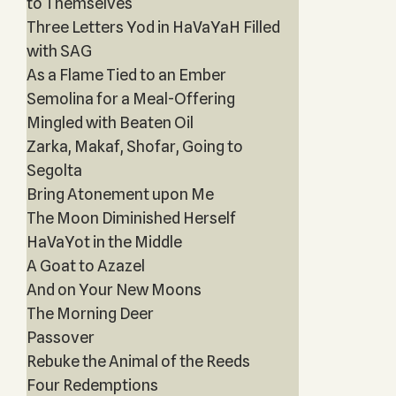
to Themselves
Three Letters Yod in HaVaYaH Filled
with SAG
As a Flame Tied to an Ember
Semolina for a Meal-Offering
Mingled with Beaten Oil
Zarka, Makaf, Shofar, Going to
Segolta
Bring Atonement upon Me
The Moon Diminished Herself
HaVaYot in the Middle
A Goat to Azazel
And on Your New Moons
The Morning Deer
Passover
Rebuke the Animal of the Reeds
Four Redemptions