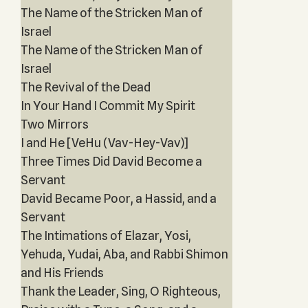
The Name of the Stricken Man of
Israel
The Name of the Stricken Man of
Israel
The Revival of the Dead
In Your Hand I Commit My Spirit
Two Mirrors
I and He [VeHu (Vav-Hey-Vav)]
Three Times Did David Become a
Servant
David Became Poor, a Hassid, and a
Servant
The Intimations of Elazar, Yosi,
Yehuda, Yudai, Aba, and Rabbi Shimon
and His Friends
Thank the Leader, Sing, O Righteous,