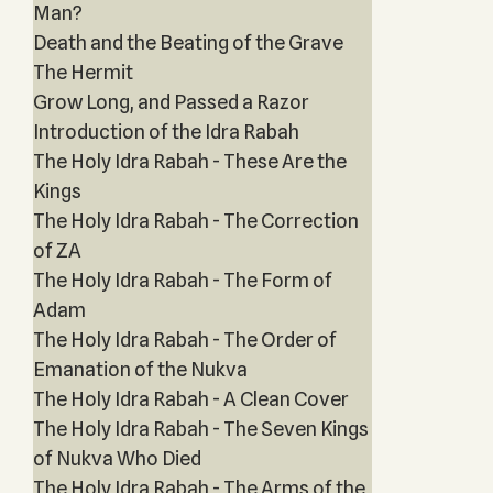
Man?
Death and the Beating of the Grave
The Hermit
Grow Long, and Passed a Razor
Introduction of the Idra Rabah
The Holy Idra Rabah - These Are the
Kings
The Holy Idra Rabah - The Correction
of ZA
The Holy Idra Rabah - The Form of
Adam
The Holy Idra Rabah - The Order of
Emanation of the Nukva
The Holy Idra Rabah - A Clean Cover
The Holy Idra Rabah - The Seven Kings
of Nukva Who Died
The Holy Idra Rabah - The Arms of the