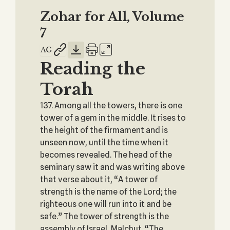
Zohar for All, Volume
7
Reading the
Torah
137. Among all the towers, there is one
tower of a gem in the middle. It rises to
the height of the firmament and is
unseen now, until the time when it
becomes revealed. The head of the
seminary saw it and was writing above
that verse about it, “A tower of
strength is the name of the Lord; the
righteous one will run into it and be
safe.” The tower of strength is the
assembly of Israel, Malchut. “The