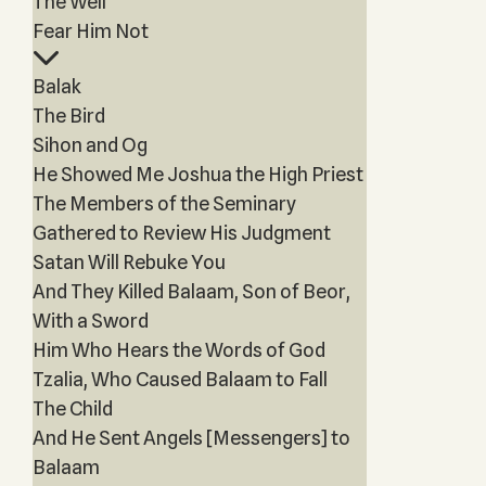
The Well
Fear Him Not
Balak
The Bird
Sihon and Og
He Showed Me Joshua the High Priest
The Members of the Seminary
Gathered to Review His Judgment
Satan Will Rebuke You
And They Killed Balaam, Son of Beor,
With a Sword
Him Who Hears the Words of God
Tzalia, Who Caused Balaam to Fall
The Child
And He Sent Angels [Messengers] to
Balaam