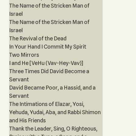
The Name of the Stricken Man of
Israel
The Name of the Stricken Man of
Israel
The Revival of the Dead
In Your Hand I Commit My Spirit
Two Mirrors
I and He [VeHu (Vav-Hey-Vav)]
Three Times Did David Become a
Servant
David Became Poor, a Hassid, and a
Servant
The Intimations of Elazar, Yosi,
Yehuda, Yudai, Aba, and Rabbi Shimon
and His Friends
Thank the Leader, Sing, O Righteous,