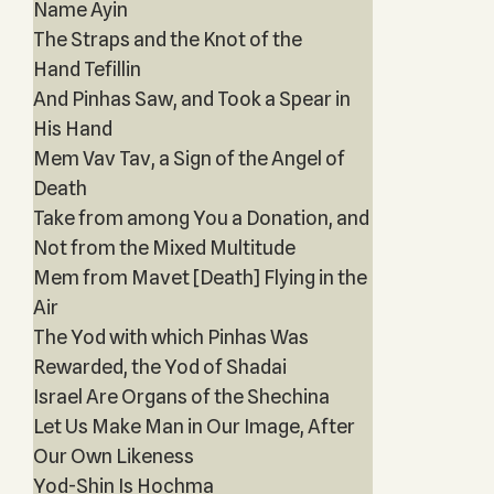
Name Ayin
The Straps and the Knot of the
Hand Tefillin
And Pinhas Saw, and Took a Spear in
His Hand
Mem Vav Tav, a Sign of the Angel of
Death
Take from among You a Donation, and
Not from the Mixed Multitude
Mem from Mavet [Death] Flying in the
Air
The Yod with which Pinhas Was
Rewarded, the Yod of Shadai
Israel Are Organs of the Shechina
Let Us Make Man in Our Image, After
Our Own Likeness
Yod-Shin Is Hochma