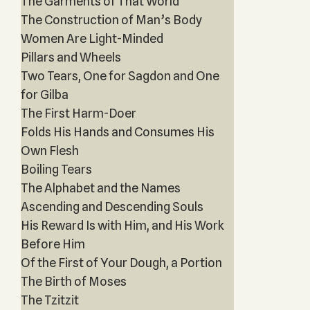
The Garments of That World
The Construction of Man’s Body
Women Are Light-Minded
Pillars and Wheels
Two Tears, One for Sagdon and One
for Gilba
The First Harm-Doer
Folds His Hands and Consumes His
Own Flesh
Boiling Tears
The Alphabet and the Names
Ascending and Descending Souls
His Reward Is with Him, and His Work
Before Him
Of the First of Your Dough, a Portion
The Birth of Moses
The Tzitzit