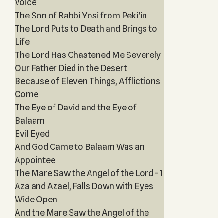
Voice
The Son of Rabbi Yosi from Peki'in
The Lord Puts to Death and Brings to
Life
The Lord Has Chastened Me Severely
Our Father Died in the Desert
Because of Eleven Things, Afflictions
Come
The Eye of David and the Eye of
Balaam
Evil Eyed
And God Came to Balaam Was an
Appointee
The Mare Saw the Angel of the Lord - 1
Aza and Azael, Falls Down with Eyes
Wide Open
And the Mare Saw the Angel of the