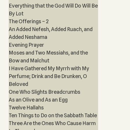
Everything that the God Will Do Will Be
By Lot
The Offerings – 2
An Added Nefesh, Added Ruach, and
Added Neshama
Evening Prayer
Moses and Two Messiahs, and the
Bow and Malchut
I Have Gathered My Myrrh with My
Perfume; Drink and Be Drunken, O
Beloved
One Who Slights Breadcrumbs
As an Olive and As an Egg
Twelve Hallahs
Ten Things to Do on the Sabbath Table
Three Are the Ones Who Cause Harm