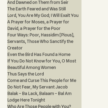
And Dawned on Them from Seir
The Earth Feared and Was Still
Lord, You Are My God; I Will Exalt You
A Prayer for Moses, a Prayer for
David, a Prayer for the Poor
Four Ways: Poor, Hassidim [Pious],
Servant‎s, Those Who Sanctify the
Creator
Even the Bird Has Found a Home
If You Do Not Know for You, O Most
Beautiful Among Women
Thus Says the Lord
Come and Curse This People for Me
Do Not Fear, My Servant Jacob
Balak – Ba Lack, Balaam – Bal Am
Lodge Here Tonight
Who Are Those People with You?