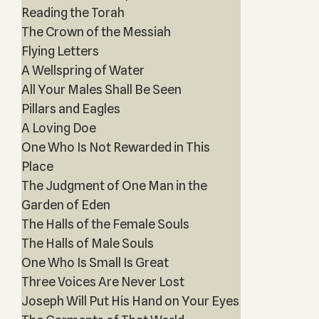
Reading the Torah
The Crown of the Messiah
Flying Letters
A Wellspring of Water
All Your Males Shall Be Seen
Pillars and Eagles
A Loving Doe
One Who Is Not Rewarded in This
Place
The Judgment of One Man in the
Garden of Eden
The Halls of the Female Souls
The Halls of Male Souls
One Who Is Small Is Great
Three Voices Are Never Lost
Joseph Will Put His Hand on Your Eyes