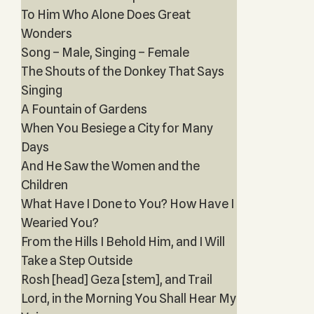
To Him Who Alone Does Great
Wonders
Song – Male, Singing – Female
The Shouts of the Donkey That Says
Singing
A Fountain of Gardens
When You Besiege a City for Many
Days
And He Saw the Women and the
Children
What Have I Done to You? How Have I
Wearied You?
From the Hills I Behold Him, and I Will
Take a Step Outside
Rosh [head] Geza [stem], and Trail
Lord, in the Morning You Shall Hear My