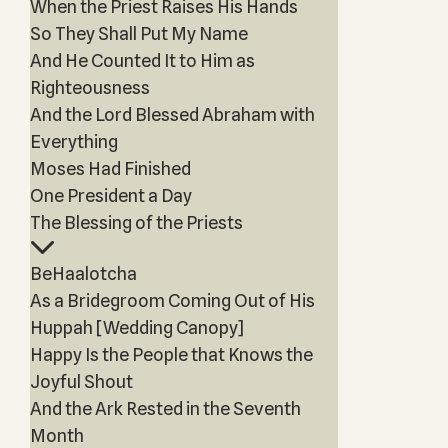
When the Priest Raises His Hands
So They Shall Put My Name
And He Counted It to Him as
Righteousness
And the Lord Blessed Abraham with
Everything
Moses Had Finished
One President a Day
The Blessing of the Priests
BeHaalotcha
As a Bridegroom Coming Out of His
Huppah [Wedding Canopy]
Happy Is the People that Knows the
Joyful Shout
And the Ark Rested in the Seventh
Month