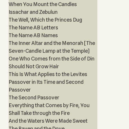
When You Mount the Candles
Issachar and Zebulun
The Well, Which the Princes Dug
The Name AB Letters
The Name AB Names
The Inner Altar and the Menorah [The
Seven-Candle Lamp at the Temple]
One Who Comes from the Side of Din
Should Not Grow Hair
This Is What Applies to the Levites
Passover in Its Time and Second
Passover
The Second Passover
Everything that Comes by Fire, You
Shall Take through the Fire
And the Waters Were Made Sweet
The Raven and the Dove