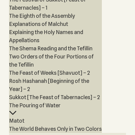
Tabernacles] – 1
The Eighth of the Assembly
Explanations of Malchut
Explaining the Holy Names and
Appellations
The Shema Reading and the Tefillin
Two Orders of the Four Portions of
the Tefillin
The Feast of Weeks [Shavuot] – 2
Rosh Hashanah [Beginning of the
Year] – 2
Sukkot [The Feast of Tabernacles] – 2
The Pouring of Water
Matot
The World Behaves Only in Two Colors