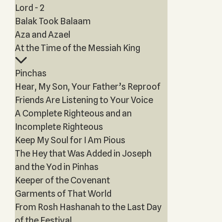
Lord - 2
Balak Took Balaam
Aza and Azael
At the Time of the Messiah King
Pinchas
Hear, My Son, Your Father’s Reproof
Friends Are Listening to Your Voice
A Complete Righteous and an
Incomplete Righteous
Keep My Soul for I Am Pious
The Hey that Was Added in Joseph
and the Yod in Pinhas
Keeper of the Covenant
Garments of That World
From Rosh Hashanah to the Last Day
of the Festival