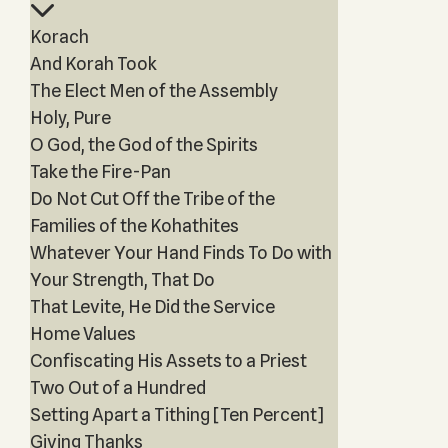
Korach
And Korah Took
The Elect Men of the Assembly
Holy, Pure
O God, the God of the Spirits
Take the Fire-Pan
Do Not Cut Off the Tribe of the
Families of the Kohathites
Whatever Your Hand Finds To Do with
Your Strength, That Do
That Levite, He Did the Service
Home Values
Confiscating His Assets to a Priest
Two Out of a Hundred
Setting Apart a Tithing [Ten Percent]
Giving Thanks