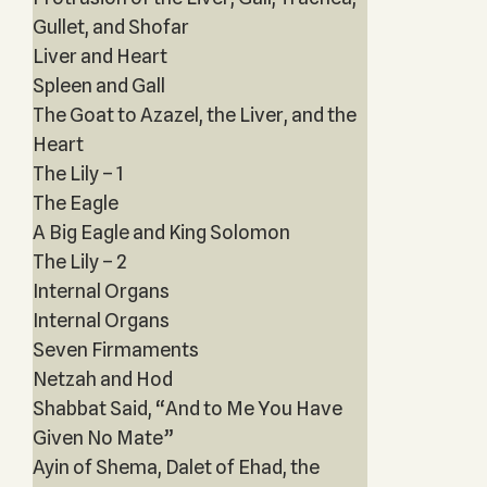
Gullet, and Shofar
Liver and Heart
Spleen and Gall
The Goat to Azazel, the Liver, and the
Heart
The Lily – 1
The Eagle
A Big Eagle and King Solomon
The Lily – 2
Internal Organs
Internal Organs
Seven Firmaments
Netzah and Hod
Shabbat Said, “And to Me You Have
Given No Mate”
Ayin of Shema, Dalet of Ehad, the