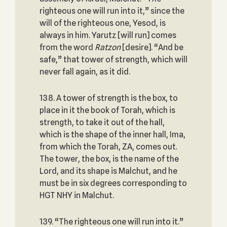
righteous one will run into it,” since the
will of the righteous one, Yesod, is
always in him. Yarutz [will run] comes
from the word
Ratzon
[desire]. “And be
safe,” that tower of strength, which will
never fall again, as it did.
138. A tower of strength is the box, to
place in it the book of Torah, which is
strength, to take it out of the hall,
which is the shape of the inner hall, Ima,
from which the Torah, ZA, comes out.
The tower, the box, is the name of the
Lord, and its shape is Malchut, and he
must be in six degrees corresponding to
HGT NHY in Malchut.
139. “The righteous one will run into it.”