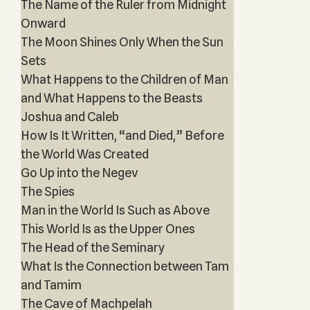
The Name of the Ruler from Midnight
Onward
The Moon Shines Only When the Sun
Sets
What Happens to the Children of Man
and What Happens to the Beasts
Joshua and Caleb
How Is It Written, “and Died,” Before
the World Was Created
Go Up into the Negev
The Spies
Man in the World Is Such as Above
This World Is as the Upper Ones
The Head of the Seminary
What Is the Connection between Tam
and Tamim
The Cave of Machpelah