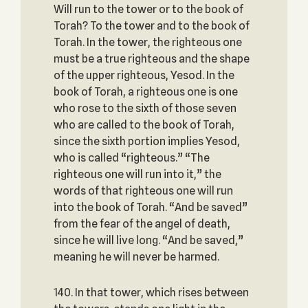
Will run to the tower or to the book of
Torah? To the tower and to the book of
Torah. In the tower, the righteous one
must be a true righteous and the shape
of the upper righteous, Yesod. In the
book of Torah, a righteous one is one
who rose to the sixth of those seven
who are called to the book of Torah,
since the sixth portion implies Yesod,
who is called “righteous.” “The
righteous one will run into it,” the
words of that righteous one will run
into the book of Torah. “And be saved”
from the fear of the angel of death,
since he will live long. “And be saved,”
meaning he will never be harmed.
140. In that tower, which rises between