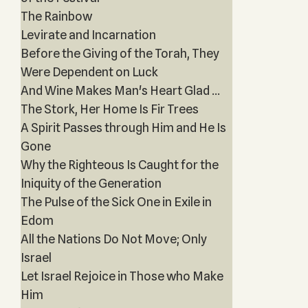
The Rainbow
Levirate and Incarnation
Before the Giving of the Torah, They
Were Dependent on Luck
And Wine Makes Man's Heart Glad ...
The Stork, Her Home Is Fir Trees
A Spirit Passes through Him and He Is
Gone
Why the Righteous Is Caught for the
Iniquity of the Generation
The Pulse of the Sick One in Exile in
Edom
All the Nations Do Not Move; Only
Israel
Let Israel Rejoice in Those who Make
Him