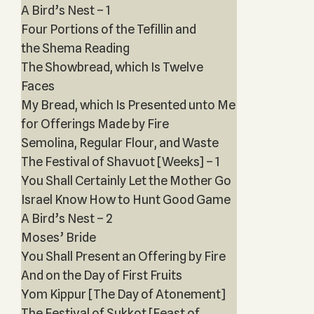
A Bird’s Nest – 1
Four Portions of the Tefillin and
the Shema Reading
The Showbread, which Is Twelve
Faces
My Bread, which Is Presented unto Me
for Offerings Made by Fire
Semolina, Regular Flour, and Waste
The Festival of Shavuot [Weeks] – 1
You Shall Certainly Let the Mother Go
Israel Know How to Hunt Good Game
A Bird’s Nest – 2
Moses’ Bride
You Shall Present an Offering by Fire
And on the Day of First Fruits
Yom Kippur [The Day of Atonement]
The Festival of Sukkot [Feast of