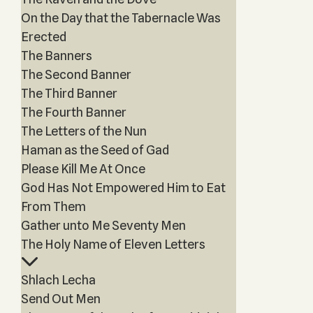
On the Day that the Tabernacle Was
Erected
The Banners
The Second Banner
The Third Banner
The Fourth Banner
The Letters of the Nun
Haman as the Seed of Gad
Please Kill Me At Once
God Has Not Empowered Him to Eat
From Them
Gather unto Me Seventy Men
The Holy Name of Eleven Letters
Shlach Lecha
Send Out Men