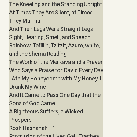
The Kneeling and the Standing Upright
At Times They Are Silent, at Times
They Murmur
And Their Legs Were Straight Legs
Sight, Hearing, Smell, and Speech
Rainbow, Tefillin, Tzitzit, Azure, white,
and the Shema Reading
The Work of the Merkava and a Prayer
Who Says a Praise for David Every Day
I Ate My Honeycomb with My Honey, I
Drank My Wine
And It Came to Pass One Day that the
Sons of God Came
A Righteous Suffers; a Wicked
Prospers
Rosh Hashanah – 1
Protrusion of the Liver, Gall, Trachea,