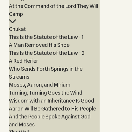
At the Command of the Lord They Will
Camp
Chukat
This Is the Statute of the Law - 1
A Man Removed His Shoe
This Is the Statute of the Law - 2
A Red Heifer
Who Sends Forth Springs in the
Streams
Moses, Aaron, and Miriam
Turning, Turning Goes the Wind
Wisdom with an Inheritance Is Good
Aaron Will Be Gathered to His People
And the People Spoke Against God
and Moses