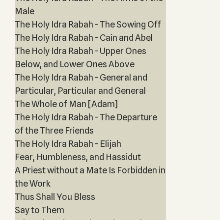
Male
The Holy Idra Rabah - The Sowing Off
The Holy Idra Rabah - Cain and Abel
The Holy Idra Rabah - Upper Ones
Below, and Lower Ones Above
The Holy Idra Rabah - General and
Particular, Particular and General
The Whole of Man [Adam]
The Holy Idra Rabah - The Departure
of the Three Friends
The Holy Idra Rabah - Elijah
Fear, Humbleness, and Hassidut
A Priest without a Mate Is Forbidden in
the Work
Thus Shall You Bless
Say to Them