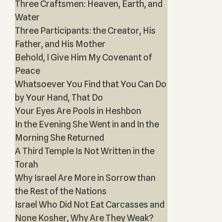
Three Craftsmen: Heaven, Earth, and
Water
Three Participants: the Creator, His
Father, and His Mother
Behold, I Give Him My Covenant of
Peace
Whatsoever You Find that You Can Do
by Your Hand, That Do
Your Eyes Are Pools in Heshbon
In the Evening She Went in and In the
Morning She Returned
A Third Temple Is Not Written in the
Torah
Why Israel Are More in Sorrow than
the Rest of the Nations
Israel Who Did Not Eat Carcasses and
None Kosher, Why Are They Weak?