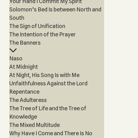
Your Hand I Commit My Spirit
Solomon’s Bed Is between North and
South
The Sign of Unification
The Intention of the Prayer
The Banners
Naso
At Midnight
At Night, His Song Is with Me
Unfaithfulness Against the Lord
Repentance
The Adulteress
The Tree of Life and the Tree of
Knowledge
The Mixed Multitude
Why Have I Come and There Is No