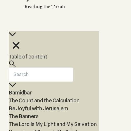
Zohar
THE TREE OF LIFE
Reading the Torah
Kabbalah & Holy
The Tree of Life
Water?
KABBALAH MUSIC
NEWSLETTER
The Ten Sefirot
Kabbalah &
Kabbalah Music
Free weekly updates,
Magic?
articles and videos
Melodies of Baal
Kabbalah & Tarot
Subscribe
HaSulam
Cards?
Music Inspired
Kabbalah &
Table of content
by Kabbalah
Meditation?
Kabbalah &
Gematria
Kabbalah
Bamidbar
Reincarnation?
The Count and the Calculation
Be Joyful with Jerusalem
The Banners
The Lord Is My Light and My Salvation