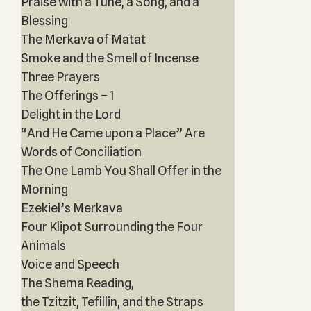
Praise with a Tune, a Song, and a
Blessing
The Merkava of Matat
Smoke and the Smell of Incense
Three Prayers
The Offerings – 1
Delight in the Lord
“And He Came upon a Place” Are
Words of Conciliation
The One Lamb You Shall Offer in the
Morning
Ezekiel’s Merkava
Four Klipot Surrounding the Four
Animals
Voice and Speech
The Shema Reading,
the Tzitzit, Tefillin, and the Straps