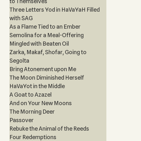
to Themselves
Three Letters Yod in HaVaYaH Filled
with SAG
As a Flame Tied to an Ember
Semolina for a Meal-Offering
Mingled with Beaten Oil
Zarka, Makaf, Shofar, Going to
Segolta
Bring Atonement upon Me
The Moon Diminished Herself
HaVaYot in the Middle
A Goat to Azazel
And on Your New Moons
The Morning Deer
Passover
Rebuke the Animal of the Reeds
Four Redemptions