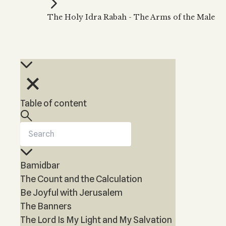
Kabbalah Music
Free weekly
Kabb
The Holy Idra Rabah - The Arms of the Male
Melodies of Baal HaSulam
Kabb
Music Inspired by Kabbalah
Table of content
Bamidbar
The Count and the Calculation
Be Joyful with Jerusalem
The Banners
The Lord Is My Light and My Salvation