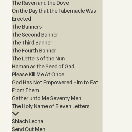
The Raven and the Dove
On the Day that the Tabernacle Was
Erected
The Banners
The Second Banner
The Third Banner
The Fourth Banner
The Letters of the Nun
Haman as the Seed of Gad
Please Kill Me At Once
God Has Not Empowered Him to Eat
From Them
Gather unto Me Seventy Men
The Holy Name of Eleven Letters
Shlach Lecha
Send Out Men