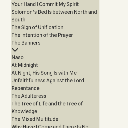
Your Hand I Commit My Spirit
Solomon’s Bed Is between North and
South
The Sign of Unification
The Intention of the Prayer
The Banners
Naso
At Midnight
At Night, His Song Is with Me
Unfaithfulness Against the Lord
Repentance
The Adulteress
The Tree of Life and the Tree of
Knowledge
The Mixed Multitude
Why Have I Come and There Is No