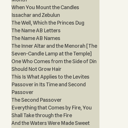
When You Mount the Candles
Issachar and Zebulun
The Well, Which the Princes Dug
The Name AB Letters
The Name AB Names
The Inner Altar and the Menorah [The
Seven-Candle Lamp at the Temple]
One Who Comes from the Side of Din
Should Not Grow Hair
This Is What Applies to the Levites
Passover in Its Time and Second
Passover
The Second Passover
Everything that Comes by Fire, You
Shall Take through the Fire
And the Waters Were Made Sweet