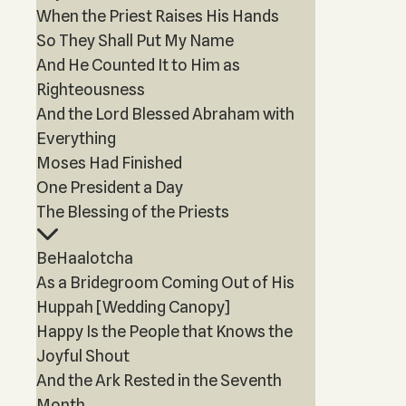
When the Priest Raises His Hands
So They Shall Put My Name
And He Counted It to Him as
Righteousness
And the Lord Blessed Abraham with
Everything
Moses Had Finished
One President a Day
The Blessing of the Priests
BeHaalotcha
As a Bridegroom Coming Out of His
Huppah [Wedding Canopy]
Happy Is the People that Knows the
Joyful Shout
And the Ark Rested in the Seventh
Month