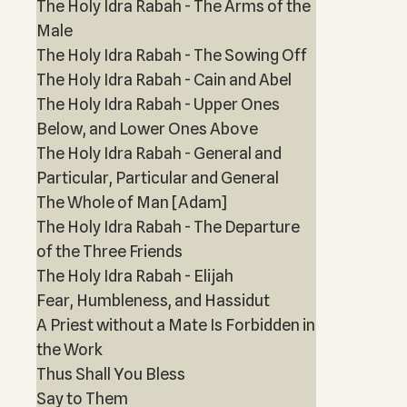
The Holy Idra Rabah - The Arms of the
Male
The Holy Idra Rabah - The Sowing Off
The Holy Idra Rabah - Cain and Abel
The Holy Idra Rabah - Upper Ones
Below, and Lower Ones Above
The Holy Idra Rabah - General and
Particular, Particular and General
The Whole of Man [Adam]
The Holy Idra Rabah - The Departure
of the Three Friends
The Holy Idra Rabah - Elijah
Fear, Humbleness, and Hassidut
A Priest without a Mate Is Forbidden in
the Work
Thus Shall You Bless
Say to Them