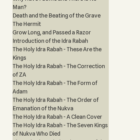
Man?
Death and the Beating of the Grave
The Hermit
Grow Long, and Passed a Razor
Introduction of the Idra Rabah
The Holy Idra Rabah - These Are the
Kings
The Holy Idra Rabah - The Correction
of ZA
The Holy Idra Rabah - The Form of
Adam
The Holy Idra Rabah - The Order of
Emanation of the Nukva
The Holy Idra Rabah - A Clean Cover
The Holy Idra Rabah - The Seven Kings
of Nukva Who Died