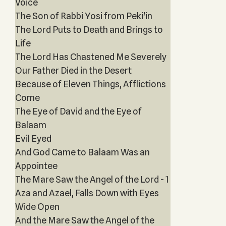
Voice
The Son of Rabbi Yosi from Peki'in
The Lord Puts to Death and Brings to
Life
The Lord Has Chastened Me Severely
Our Father Died in the Desert
Because of Eleven Things, Afflictions
Come
The Eye of David and the Eye of
Balaam
Evil Eyed
And God Came to Balaam Was an
Appointee
The Mare Saw the Angel of the Lord - 1
Aza and Azael, Falls Down with Eyes
Wide Open
And the Mare Saw the Angel of the