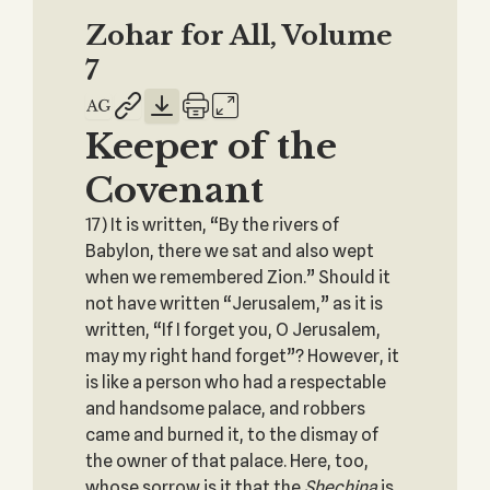
Zohar for All, Volume
7
Keeper of the
Covenant
17) It is written, “By the rivers of
Babylon, there we sat and also wept
when we remembered Zion.” Should it
not have written “Jerusalem,” as it is
written, “If I forget you, O Jerusalem,
may my right hand forget”? However, it
is like a person who had a respectable
and handsome palace, and robbers
came and burned it, to the dismay of
the owner of that palace. Here, too,
whose sorrow is it that the
Shechina
is