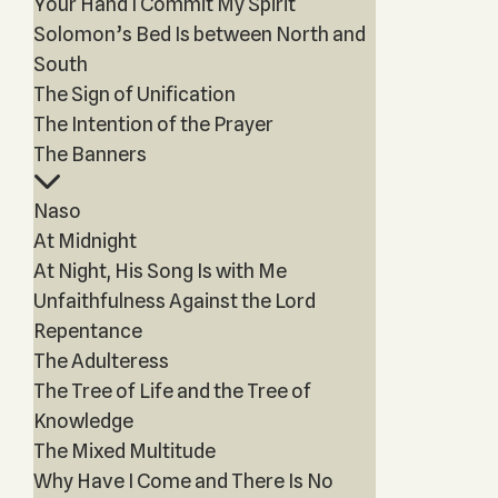
Your Hand I Commit My Spirit
Solomon’s Bed Is between North and
South
The Sign of Unification
The Intention of the Prayer
The Banners
Naso
At Midnight
At Night, His Song Is with Me
Unfaithfulness Against the Lord
Repentance
The Adulteress
The Tree of Life and the Tree of
Knowledge
The Mixed Multitude
Why Have I Come and There Is No