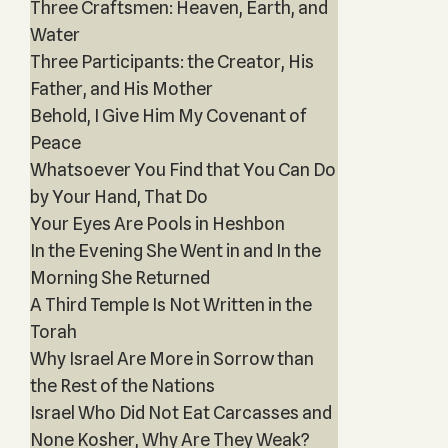
Three Craftsmen: Heaven, Earth, and
Water
Three Participants: the Creator, His
Father, and His Mother
Behold, I Give Him My Covenant of
Peace
Whatsoever You Find that You Can Do
by Your Hand, That Do
Your Eyes Are Pools in Heshbon
In the Evening She Went in and In the
Morning She Returned
A Third Temple Is Not Written in the
Torah
Why Israel Are More in Sorrow than
the Rest of the Nations
Israel Who Did Not Eat Carcasses and
None Kosher, Why Are They Weak?