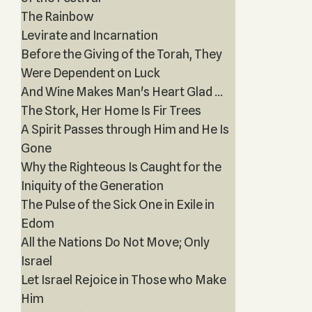
The Rainbow
Levirate and Incarnation
Before the Giving of the Torah, They
Were Dependent on Luck
And Wine Makes Man's Heart Glad ...
The Stork, Her Home Is Fir Trees
A Spirit Passes through Him and He Is
Gone
Why the Righteous Is Caught for the
Iniquity of the Generation
The Pulse of the Sick One in Exile in
Edom
All the Nations Do Not Move; Only
Israel
Let Israel Rejoice in Those who Make
Him