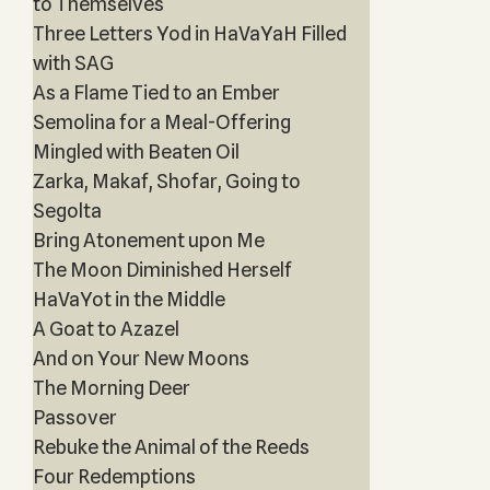
to Themselves
Three Letters Yod in HaVaYaH Filled
with SAG
As a Flame Tied to an Ember
Semolina for a Meal-Offering
Mingled with Beaten Oil
Zarka, Makaf, Shofar, Going to
Segolta
Bring Atonement upon Me
The Moon Diminished Herself
HaVaYot in the Middle
A Goat to Azazel
And on Your New Moons
The Morning Deer
Passover
Rebuke the Animal of the Reeds
Four Redemptions