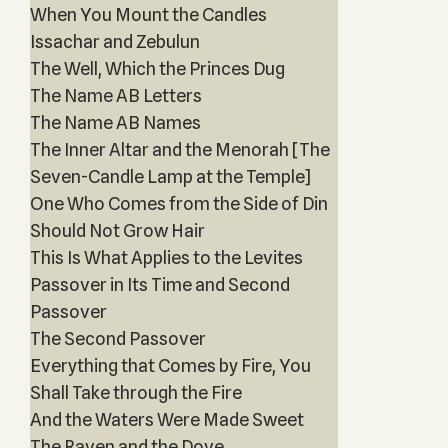
When You Mount the Candles
Issachar and Zebulun
The Well, Which the Princes Dug
The Name AB Letters
The Name AB Names
The Inner Altar and the Menorah [The
Seven-Candle Lamp at the Temple]
One Who Comes from the Side of Din
Should Not Grow Hair
This Is What Applies to the Levites
Passover in Its Time and Second
Passover
The Second Passover
Everything that Comes by Fire, You
Shall Take through the Fire
And the Waters Were Made Sweet
The Raven and the Dove