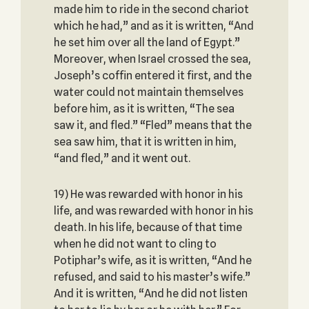
made him to ride in the second chariot
which he had,” and as it is written, “And
he set him over all the land of Egypt.”
Moreover, when Israel crossed the sea,
Joseph’s coffin entered it first, and the
water could not maintain themselves
before him, as it is written, “The sea
saw it, and fled.” “Fled” means that the
sea saw him, that it is written in him,
“and fled,” and it went out.
19) He was rewarded with honor in his
life, and was rewarded with honor in his
death. In his life, because of that time
when he did not want to cling to
Potiphar’s wife, as it is written, “And he
refused, and said to his master’s wife.”
And it is written, “And he did not listen