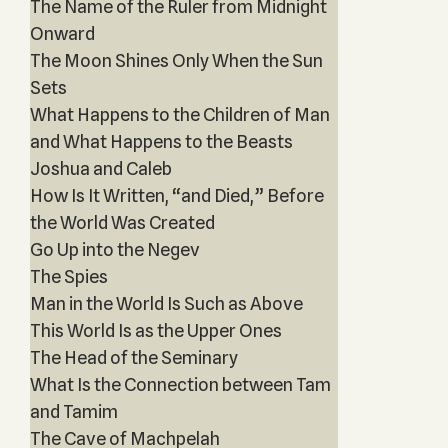
The Name of the Ruler from Midnight
Onward
The Moon Shines Only When the Sun
Sets
What Happens to the Children of Man
and What Happens to the Beasts
Joshua and Caleb
How Is It Written, “and Died,” Before
the World Was Created
Go Up into the Negev
The Spies
Man in the World Is Such as Above
This World Is as the Upper Ones
The Head of the Seminary
What Is the Connection between Tam
and Tamim
The Cave of Machpelah