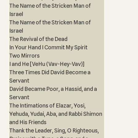
The Name of the Stricken Man of
Israel
The Name of the Stricken Man of
Israel
The Revival of the Dead
In Your Hand I Commit My Spirit
Two Mirrors
I and He [VeHu (Vav-Hey-Vav)]
Three Times Did David Become a
Servant
David Became Poor, a Hassid, and a
Servant
The Intimations of Elazar, Yosi,
Yehuda, Yudai, Aba, and Rabbi Shimon
and His Friends
Thank the Leader, Sing, O Righteous,