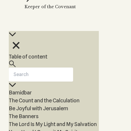
Zohar
THE TREE OF LIFE
Keeper of the Covenant
Kabbalah & Holy
The Tree of Life
Water?
KABBALAH MUSIC
NEWSLETTER
The Ten Sefirot
Kabbalah &
Kabbalah Music
Free weekly updates,
Magic?
articles and videos
Melodies of Baal
Kabbalah & Tarot
Subscribe
HaSulam
Cards?
Music Inspired
Kabbalah &
Table of content
by Kabbalah
Meditation?
Kabbalah &
Gematria
Kabbalah
Bamidbar
Reincarnation?
The Count and the Calculation
Be Joyful with Jerusalem
The Banners
The Lord Is My Light and My Salvation