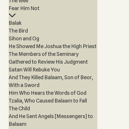
The Well
Fear Him Not
Balak
The Bird
Sihon and Og
He Showed Me Joshua the High Priest
The Members of the Seminary
Gathered to Review His Judgment
Satan Will Rebuke You
And They Killed Balaam, Son of Beor,
With a Sword
Him Who Hears the Words of God
Tzalia, Who Caused Balaam to Fall
The Child
And He Sent Angels [Messengers] to
Balaam