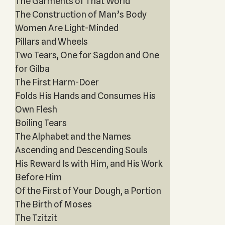
The Garments of That World
The Construction of Man’s Body
Women Are Light-Minded
Pillars and Wheels
Two Tears, One for Sagdon and One
for Gilba
The First Harm-Doer
Folds His Hands and Consumes His
Own Flesh
Boiling Tears
The Alphabet and the Names
Ascending and Descending Souls
His Reward Is with Him, and His Work
Before Him
Of the First of Your Dough, a Portion
The Birth of Moses
The Tzitzit