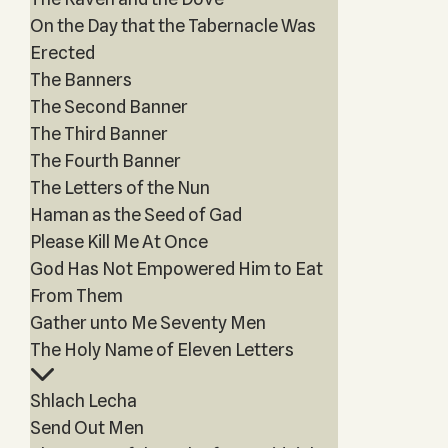
On the Day that the Tabernacle Was
Erected
The Banners
The Second Banner
The Third Banner
The Fourth Banner
The Letters of the Nun
Haman as the Seed of Gad
Please Kill Me At Once
God Has Not Empowered Him to Eat
From Them
Gather unto Me Seventy Men
The Holy Name of Eleven Letters
Shlach Lecha
Send Out Men