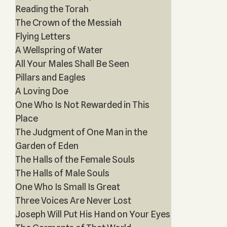
Reading the Torah
The Crown of the Messiah
Flying Letters
A Wellspring of Water
All Your Males Shall Be Seen
Pillars and Eagles
A Loving Doe
One Who Is Not Rewarded in This
Place
The Judgment of One Man in the
Garden of Eden
The Halls of the Female Souls
The Halls of Male Souls
One Who Is Small Is Great
Three Voices Are Never Lost
Joseph Will Put His Hand on Your Eyes