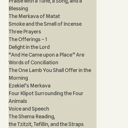
Praise with a Tune, a Song, and a
Blessing
The Merkava of Matat
Smoke and the Smell of Incense
Three Prayers
The Offerings – 1
Delight in the Lord
“And He Came upon a Place” Are
Words of Conciliation
The One Lamb You Shall Offer in the
Morning
Ezekiel’s Merkava
Four Klipot Surrounding the Four
Animals
Voice and Speech
The Shema Reading,
the Tzitzit, Tefillin, and the Straps