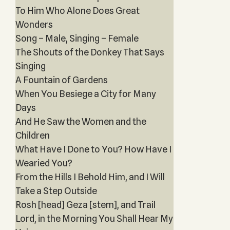
To Him Who Alone Does Great
Wonders
Song – Male, Singing – Female
The Shouts of the Donkey That Says
Singing
A Fountain of Gardens
When You Besiege a City for Many
Days
And He Saw the Women and the
Children
What Have I Done to You? How Have I
Wearied You?
From the Hills I Behold Him, and I Will
Take a Step Outside
Rosh [head] Geza [stem], and Trail
Lord, in the Morning You Shall Hear My