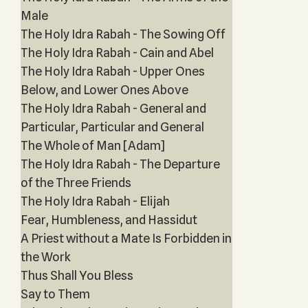
Male
The Holy Idra Rabah - The Sowing Off
The Holy Idra Rabah - Cain and Abel
The Holy Idra Rabah - Upper Ones
Below, and Lower Ones Above
The Holy Idra Rabah - General and
Particular, Particular and General
The Whole of Man [Adam]
The Holy Idra Rabah - The Departure
of the Three Friends
The Holy Idra Rabah - Elijah
Fear, Humbleness, and Hassidut
A Priest without a Mate Is Forbidden in
the Work
Thus Shall You Bless
Say to Them