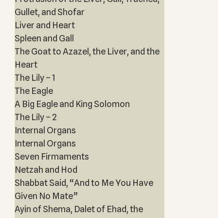
Gullet, and Shofar
Liver and Heart
Spleen and Gall
The Goat to Azazel, the Liver, and the
Heart
The Lily – 1
The Eagle
A Big Eagle and King Solomon
The Lily – 2
Internal Organs
Internal Organs
Seven Firmaments
Netzah and Hod
Shabbat Said, “And to Me You Have
Given No Mate”
Ayin of Shema, Dalet of Ehad, the