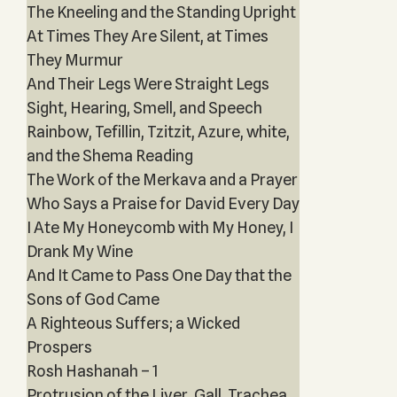
The Kneeling and the Standing Upright
At Times They Are Silent, at Times
They Murmur
And Their Legs Were Straight Legs
Sight, Hearing, Smell, and Speech
Rainbow, Tefillin, Tzitzit, Azure, white,
and the Shema Reading
The Work of the Merkava and a Prayer
Who Says a Praise for David Every Day
I Ate My Honeycomb with My Honey, I
Drank My Wine
And It Came to Pass One Day that the
Sons of God Came
A Righteous Suffers; a Wicked
Prospers
Rosh Hashanah – 1
Protrusion of the Liver, Gall, Trachea,