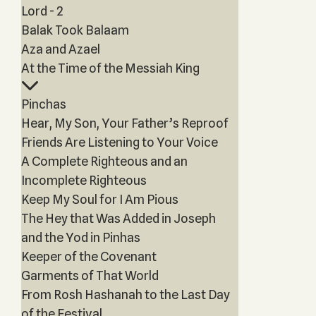
Lord - 2
Balak Took Balaam
Aza and Azael
At the Time of the Messiah King
Pinchas
Hear, My Son, Your Father’s Reproof
Friends Are Listening to Your Voice
A Complete Righteous and an
Incomplete Righteous
Keep My Soul for I Am Pious
The Hey that Was Added in Joseph
and the Yod in Pinhas
Keeper of the Covenant
Garments of That World
From Rosh Hashanah to the Last Day
of the Festival