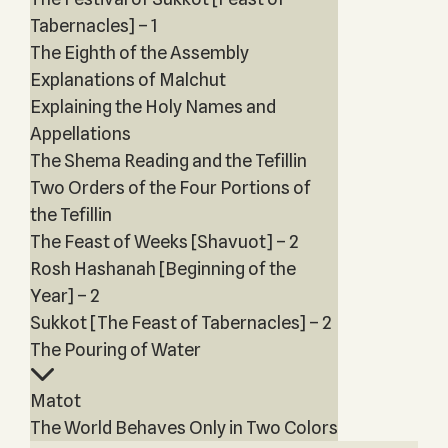
Tabernacles] – 1
The Eighth of the Assembly
Explanations of Malchut
Explaining the Holy Names and
Appellations
The Shema Reading and the Tefillin
Two Orders of the Four Portions of
the Tefillin
The Feast of Weeks [Shavuot] – 2
Rosh Hashanah [Beginning of the
Year] – 2
Sukkot [The Feast of Tabernacles] – 2
The Pouring of Water
Matot
The World Behaves Only in Two Colors