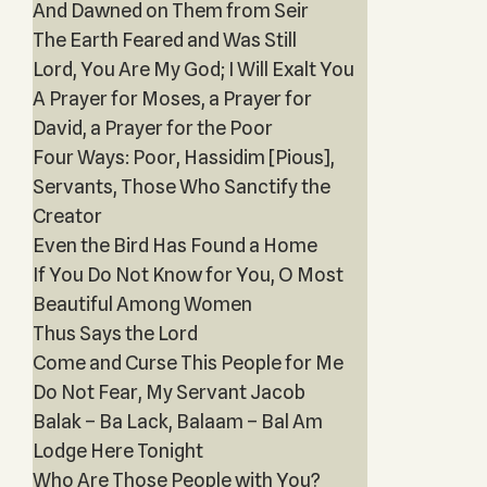
And Dawned on Them from Seir
The Earth Feared and Was Still
Lord, You Are My God; I Will Exalt You
A Prayer for Moses, a Prayer for
David, a Prayer for the Poor
Four Ways: Poor, Hassidim [Pious],
Servant‎s, Those Who Sanctify the
Creator
Even the Bird Has Found a Home
If You Do Not Know for You, O Most
Beautiful Among Women
Thus Says the Lord
Come and Curse This People for Me
Do Not Fear, My Servant Jacob
Balak – Ba Lack, Balaam – Bal Am
Lodge Here Tonight
Who Are Those People with You?