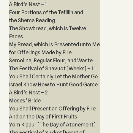
A Bird’s Nest – 1
Four Portions of the Tefillin and
the Shema Reading
The Showbread, which Is Twelve
Faces
My Bread, which Is Presented unto Me
for Offerings Made by Fire
Semolina, Regular Flour, and Waste
The Festival of Shavuot [Weeks] – 1
You Shall Certainly Let the Mother Go
Israel Know How to Hunt Good Game
A Bird’s Nest – 2
Moses’ Bride
You Shall Present an Offering by Fire
And on the Day of First Fruits
Yom Kippur [The Day of Atonement]
The Festival of Sukkot [Feast of