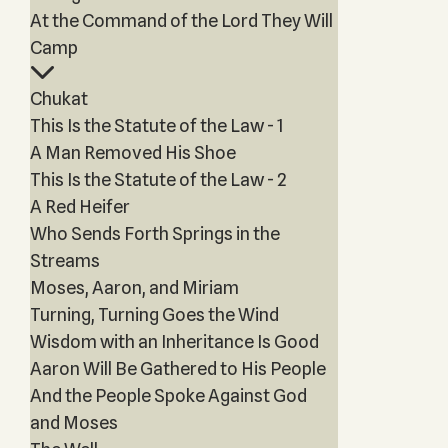
At the Command of the Lord They Will
Camp
Chukat
This Is the Statute of the Law - 1
A Man Removed His Shoe
This Is the Statute of the Law - 2
A Red Heifer
Who Sends Forth Springs in the
Streams
Moses, Aaron, and Miriam
Turning, Turning Goes the Wind
Wisdom with an Inheritance Is Good
Aaron Will Be Gathered to His People
And the People Spoke Against God
and Moses