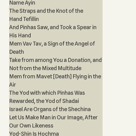
Name Ayin
The Straps and the Knot of the
Hand Tefillin
And Pinhas Saw, and Took a Spear in
His Hand
Mem Vav Tav, a Sign of the Angel of
Death
Take from among You a Donation, and
Not from the Mixed Multitude
Mem from Mavet [Death] Flying in the
Air
The Yod with which Pinhas Was
Rewarded, the Yod of Shadai
Israel Are Organs of the Shechina
Let Us Make Man in Our Image, After
Our Own Likeness
Yod-Shin Is Hochma