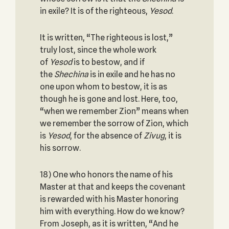
in exile? It is of the righteous,
Yesod
.
It is written, “The righteous is lost,”
truly lost, since the whole work
of
Yesod
is to bestow, and if
the
Shechina
is in exile and he has no
one upon whom to bestow, it is as
though he is gone and lost. Here, too,
“when we remember Zion” means when
we remember the sorrow of Zion, which
is
Yesod
, for the absence of
Zivug
, it is
his sorrow.
18) One who honors the name of his
Master at that and keeps the covenant
is rewarded with his Master honoring
him with everything. How do we know?
From Joseph, as it is written, “And he