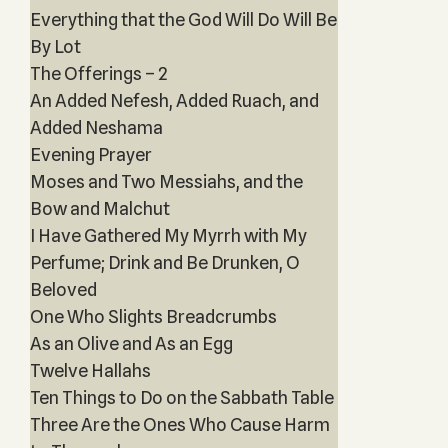
Everything that the God Will Do Will Be
By Lot
The Offerings – 2
An Added Nefesh, Added Ruach, and
Added Neshama
Evening Prayer
Moses and Two Messiahs, and the
Bow and Malchut
I Have Gathered My Myrrh with My
Perfume; Drink and Be Drunken, O
Beloved
One Who Slights Breadcrumbs
As an Olive and As an Egg
Twelve Hallahs
Ten Things to Do on the Sabbath Table
Three Are the Ones Who Cause Harm