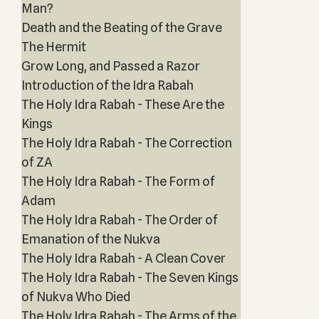
Man?
Death and the Beating of the Grave
The Hermit
Grow Long, and Passed a Razor
Introduction of the Idra Rabah
The Holy Idra Rabah - These Are the
Kings
The Holy Idra Rabah - The Correction
of ZA
The Holy Idra Rabah - The Form of
Adam
The Holy Idra Rabah - The Order of
Emanation of the Nukva
The Holy Idra Rabah - A Clean Cover
The Holy Idra Rabah - The Seven Kings
of Nukva Who Died
The Holy Idra Rabah - The Arms of the