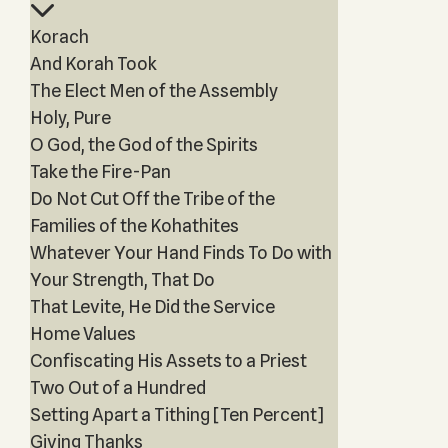
Korach
And Korah Took
The Elect Men of the Assembly
Holy, Pure
O God, the God of the Spirits
Take the Fire-Pan
Do Not Cut Off the Tribe of the
Families of the Kohathites
Whatever Your Hand Finds To Do with
Your Strength, That Do
That Levite, He Did the Service
Home Values
Confiscating His Assets to a Priest
Two Out of a Hundred
Setting Apart a Tithing [Ten Percent]
Giving Thanks