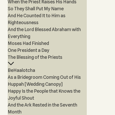
When the Priest Raises His Hands
So They Shall Put My Name
And He Counted It to Him as
Righteousness
And the Lord Blessed Abraham with
Everything
Moses Had Finished
One President a Day
The Blessing of the Priests
BeHaalotcha
As a Bridegroom Coming Out of His
Huppah [Wedding Canopy]
Happy Is the People that Knows the
Joyful Shout
And the Ark Rested in the Seventh
Month