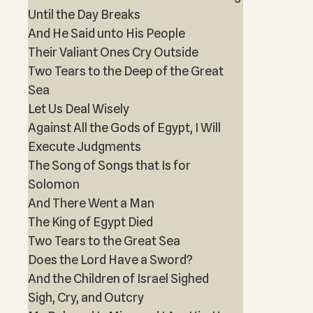
Until the Day Breaks
And He Said unto His People
Their Valiant Ones Cry Outside
Two Tears to the Deep of the Great
Sea
Let Us Deal Wisely
Against All the Gods of Egypt, I Will
Execute Judgments
The Song of Songs that Is for
Solomon
And There Went a Man
The King of Egypt Died
Two Tears to the Great Sea
Does the Lord Have a Sword?
And the Children of Israel Sighed
Sigh, Cry, and Outcry