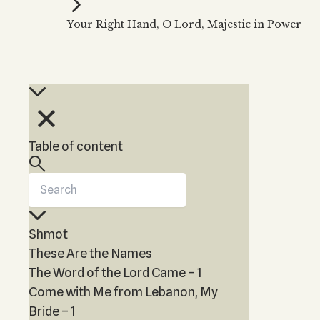
Kabbalah Music
Free weekly
Kabb
Your Right Hand, O Lord, Majestic in Power
Melodies of Baal HaSulam
Kabb
Music Inspired by Kabbalah
Table of content
Shmot
These Are the Names
The Word of the Lord Came – 1
Come with Me from Lebanon, My
Bride – 1