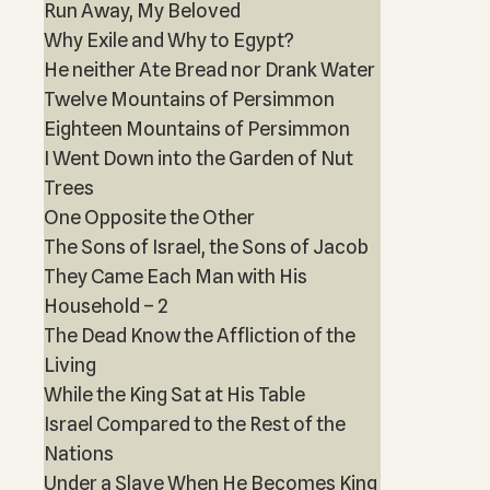
Run Away, My Beloved
Why Exile and Why to Egypt?
He neither Ate Bread nor Drank Water
Twelve Mountains of Persimmon
Eighteen Mountains of Persimmon
I Went Down into the Garden of Nut
Trees
One Opposite the Other
The Sons of Israel, the Sons of Jacob
They Came Each Man with His
Household – 2
The Dead Know the Affliction of the
Living
While the King Sat at His Table
Israel Compared to the Rest of the
Nations
Under a Slave When He Becomes King