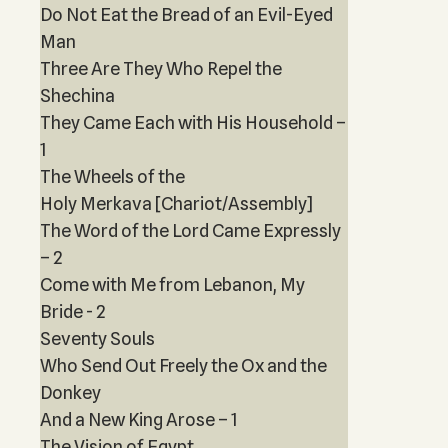
Do Not Eat the Bread of an Evil-Eyed
Man
Three Are They Who Repel the
Shechina
They Came Each with His Household –
1
The Wheels of the
Holy Merkava [Chariot/Assembly]
The Word of the Lord Came Expressly
– 2
Come with Me from Lebanon, My
Bride - 2
Seventy Souls
Who Send Out Freely the Ox and the
Donkey
And a New King Arose – 1
The Vision of Egypt