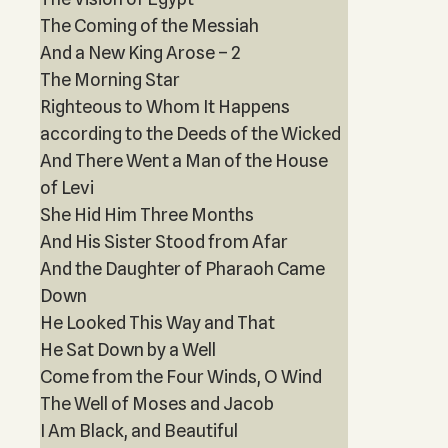
The Coming of the Messiah
And a New King Arose – 2
The Morning Star
Righteous to Whom It Happens
according to the Deeds of the Wicked
And There Went a Man of the House
of Levi
She Hid Him Three Months
And His Sister Stood from Afar
And the Daughter of Pharaoh Came
Down
He Looked This Way and That
He Sat Down by a Well
Come from the Four Winds, O Wind
The Well of Moses and Jacob
I Am Black, and Beautiful