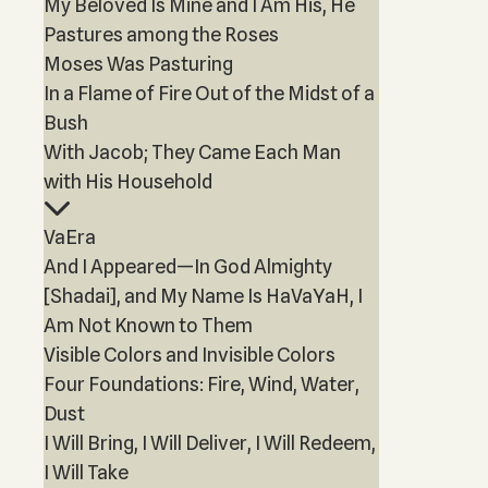
My Beloved Is Mine and I Am His, He
Pastures among the Roses
Moses Was Pasturing
In a Flame of Fire Out of the Midst of a
Bush
With Jacob; They Came Each Man
with His Household
VaEra
And I Appeared—In God Almighty
[Shadai], and My Name Is HaVaYaH, I
Am Not Known to Them
Visible Colors and Invisible Colors
Four Foundations: Fire, Wind, Water,
Dust
I Will Bring, I Will Deliver, I Will Redeem,
I Will Take