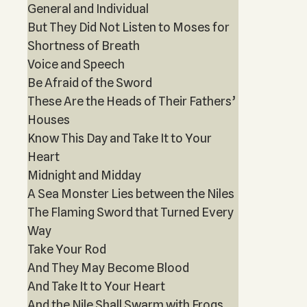
General and Individual
But They Did Not Listen to Moses for
Shortness of Breath
Voice and Speech
Be Afraid of the Sword
These Are the Heads of Their Fathers’
Houses
Know This Day and Take It to Your
Heart
Midnight and Midday
A Sea Monster Lies between the Niles
The Flaming Sword that Turned Every
Way
Take Your Rod
And They May Become Blood
And Take It to Your Heart
And the Nile Shall Swarm with Frogs