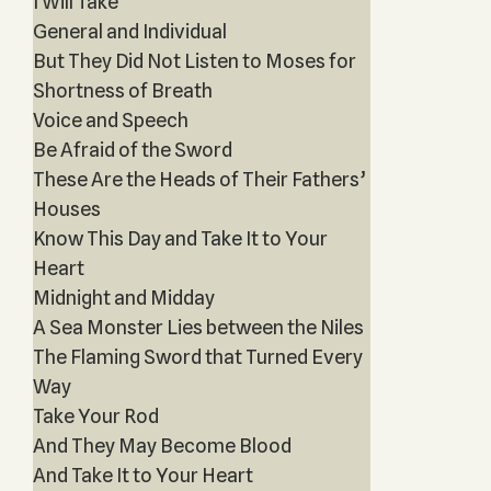
I Will Take
General and Individual
But They Did Not Listen to Moses for
Shortness of Breath
Voice and Speech
Be Afraid of the Sword
These Are the Heads of Their Fathers’
Houses
Know This Day and Take It to Your
Heart
Midnight and Midday
A Sea Monster Lies between the Niles
The Flaming Sword that Turned Every
Way
Take Your Rod
And They May Become Blood
And Take It to Your Heart