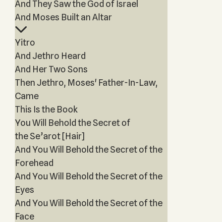
And They Saw the God of Israel
And Moses Built an Altar
Yitro
And Jethro Heard
And Her Two Sons
Then Jethro, Moses' Father-In-Law,
Came
This Is the Book
You Will Behold the Secret of
the Se’arot [Hair]
And You Will Behold the Secret of the
Forehead
And You Will Behold the Secret of the
Eyes
And You Will Behold the Secret of the
Face