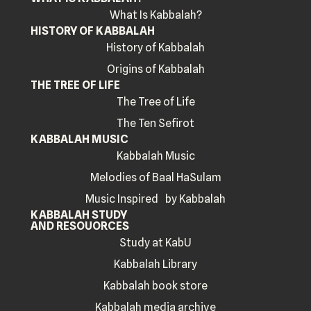
What Is Kabbalah?
HISTORY OF KABBALAH
History of Kabbalah
Origins of Kabbalah
THE TREE OF LIFE
The Tree of Life
The Ten Sefirot
KABBALAH MUSIC
Kabbalah Music
Melodies of Baal HaSulam
Music Inspired by Kabbalah
KABBALAH STUDY
AND RESOUORCES
Study at KabU
Kabbalah Library
Kabbalah book store
Kabbalah media archive