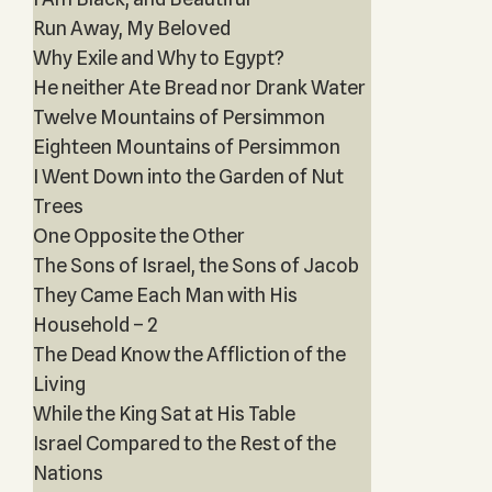
Run Away, My Beloved
Why Exile and Why to Egypt?
He neither Ate Bread nor Drank Water
Twelve Mountains of Persimmon
Eighteen Mountains of Persimmon
I Went Down into the Garden of Nut
Trees
One Opposite the Other
The Sons of Israel, the Sons of Jacob
They Came Each Man with His
Household – 2
The Dead Know the Affliction of the
Living
While the King Sat at His Table
Israel Compared to the Rest of the
Nations