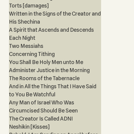
Torts [damages]
Written in the Signs of the Creator and
His Shechina
A Spirit that Ascends and Descends
Each Night
Two Messiahs
Concerning Tithing
You Shall Be Holy Men unto Me
Administer Justice in the Morning
The Rooms of the Tabernacle
And in All the Things That I Have Said
to You Be Watchful
Any Man of Israel Who Was
Circumcised Should Be Seen
The Creator Is Called ADNI
Neshikin [Kisses]