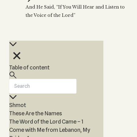
Zohar
THE TREE OF LIFE
And He Said, “If You Will Hear and Listen to
Kabbalah & Holy
The Tree of Life
Water?
the Voice of the Lord”
KABBALAH MUSIC
NEWSLETTER
The Ten Sefirot
Kabbalah &
Kabbalah Music
Free weekly updates,
Magic?
articles and videos
Melodies of Baal
Kabbalah & Tarot
Subscribe
HaSulam
Cards?
Music Inspired
Kabbalah &
by Kabbalah
Meditation?
Table of content
Kabbalah &
Gematria
Kabbalah
Reincarnation?
Shmot
These Are the Names
The Word of the Lord Came – 1
Come with Me from Lebanon, My