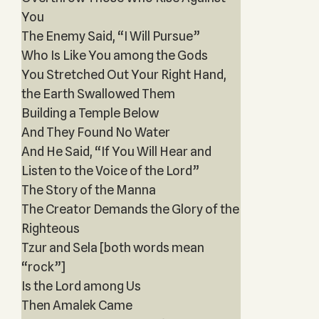
You
The Enemy Said, “I Will Pursue”
Who Is Like You among the Gods
You Stretched Out Your Right Hand,
the Earth Swallowed Them
Building a Temple Below
And They Found No Water
And He Said, “If You Will Hear and
Listen to the Voice of the Lord”
The Story of the Manna
The Creator Demands the Glory of the
Righteous
Tzur and Sela [both words mean
“rock”]
Is the Lord among Us
Then Amalek Came