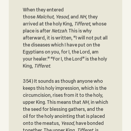
When they entered
those
Malchut
,
Yesod
, and
NH
, they
arrived at the holy King,
Tifferet
, whose
place is after
Netzah
. This is why
afterward, it is written, “I will not put all
the diseases which I have put on the
Egyptians on you, for I, the Lord, am
your healer.” “For I, the Lord” is the holy
King,
Tifferet
.
354) It sounds as though anyone who
keeps this holy impression, which is the
circumcision, rises from it to the holy,
upper King. This means that
NH
, in which
the seed for blessing gathers, and the
oil for the holy anointing that is placed
onto the meatus,
Yesod
, have bonded
together. The upper King,
Tifferet
, is