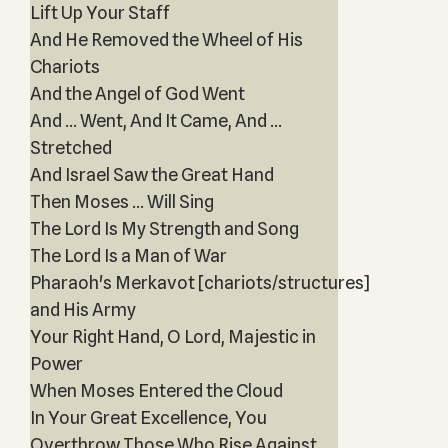
Lift Up Your Staff
And He Removed the Wheel of His
Chariots
And the Angel of God Went
And ... Went, And It Came, And ...
Stretched
And Israel Saw the Great Hand
Then Moses ... Will Sing
The Lord Is My Strength and Song
The Lord Is a Man of War
Pharaoh's Merkavot [chariots/structures]
and His Army
Your Right Hand, O Lord, Majestic in
Power
When Moses Entered the Cloud
In Your Great Excellence, You
Overthrow Those Who Rise Against