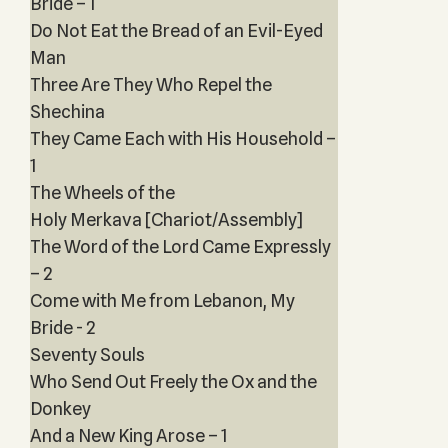
Bride – 1
Do Not Eat the Bread of an Evil-Eyed
Man
Three Are They Who Repel the
Shechina
They Came Each with His Household –
1
The Wheels of the
Holy Merkava [Chariot/Assembly]
The Word of the Lord Came Expressly
– 2
Come with Me from Lebanon, My
Bride - 2
Seventy Souls
Who Send Out Freely the Ox and the
Donkey
And a New King Arose – 1