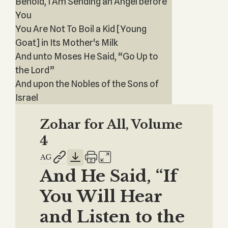
Behold, I Am Sending an Angel before
You
You Are Not To Boil a Kid [Young
Goat] in Its Mother's Milk
And unto Moses He Said, “Go Up to
the Lord”
And upon the Nobles of the Sons of
Israel
Zohar for All, Volume
4
And He Said, “If
You Will Hear
and Listen to the