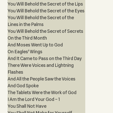
You Will Behold the Secret of the Lips
You Will Behold the Secret of the Eyes
You Will Behold the Secret of the
Lines in the Palms
You Will Behold the Secret of Secrets
On the Third Month
And Moses Went Up to God
On Eagles' Wings
And It Came to Pass on the Third Day
There Were Voices and Lightning
Flashes
And All the People Saw the Voices
And God Spoke
The Tablets Were the Work of God
I Am the Lord Your God – 1
You Shall Not Have
You Shall Not Make for Yourself