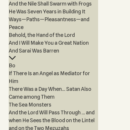
And the Nile Shall Swarm with Frogs
He Was Seven Years in Building It
Ways—Paths—Pleasantness—and
Peace
Behold, the Hand of the Lord
And I Will Make You a Great Nation
And Sarai Was Barren
Bo
If There Is an Angel as Mediator for
Him
There Was a Day When… Satan Also
Came among Them
The Sea Monsters
And the Lord Will Pass Through … and
when He Sees the Blood on the Lintel
and on the Two Mezuzahs