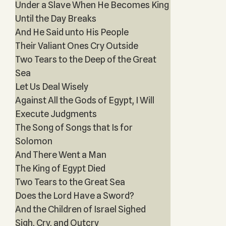
Under a Slave When He Becomes King
Until the Day Breaks
And He Said unto His People
Their Valiant Ones Cry Outside
Two Tears to the Deep of the Great
Sea
Let Us Deal Wisely
Against All the Gods of Egypt, I Will
Execute Judgments
The Song of Songs that Is for
Solomon
And There Went a Man
The King of Egypt Died
Two Tears to the Great Sea
Does the Lord Have a Sword?
And the Children of Israel Sighed
Sigh, Cry, and Outcry