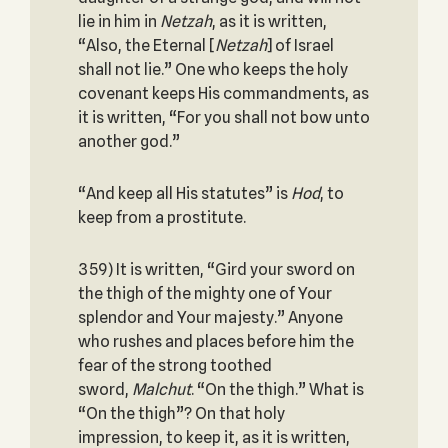
lie in him in
Netzah
, as it is written,
“Also, the Eternal [
Netzah
] of Israel
shall not lie.” One who keeps the holy
covenant keeps His commandments, as
it is written, “For you shall not bow unto
another god.”
“And keep all His statutes” is
Hod
, to
keep from a prostitute.
359) It is written, “Gird your sword on
the thigh of the mighty one of Your
splendor and Your majesty.” Anyone
who rushes and places before him the
fear of the strong toothed
sword,
Malchut
. “On the thigh.” What is
“On the thigh”? On that holy
impression, to keep it, as it is written,