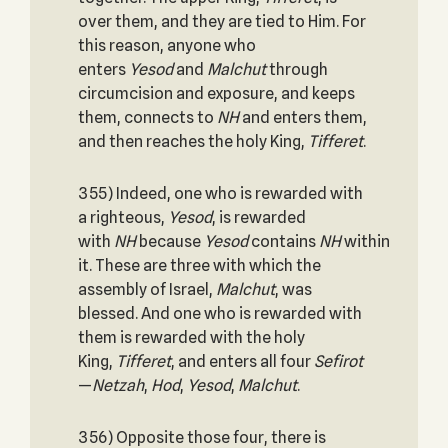
over them, and they are tied to Him. For
this reason, anyone who
enters
Yesod
and
Malchut
through
circumcision and exposure, and keeps
them, connects to
NH
and enters them,
and then reaches the holy King,
Tifferet
.
355) Indeed, one who is rewarded with
a righteous,
Yesod
, is rewarded
with
NH
because
Yesod
contains
NH
within
it. These are three with which the
assembly of Israel,
Malchut
, was
blessed. And one who is rewarded with
them is rewarded with the holy
King,
Tifferet
, and enters all four
Sefirot
—
Netzah
,
Hod
,
Yesod
,
Malchut
.
356) Opposite those four, there is