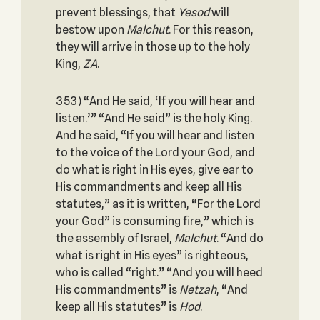
prevent blessings, that
Yesod
will
bestow upon
Malchut
. For this reason,
they will arrive in those up to the holy
King,
ZA
.
353) “And He said, ‘If you will hear and
listen.’” “And He said” is the holy King.
And he said, “If you will hear and listen
to the voice of the Lord your God, and
do what is right in His eyes, give ear to
His commandments and keep all His
statutes,” as it is written, “For the Lord
your God” is consuming fire,” which is
the assembly of Israel,
Malchut
. “And do
what is right in His eyes” is righteous,
who is called “right.” “And you will heed
His commandments” is
Netzah
, “And
keep all His statutes” is
Hod
.