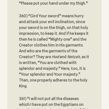
“Please put your hand under my thigh.”
360) “Gird Your sword” means hurry
and attack your evil inclination, since
your sword is on the thigh, on that holy
impression, to keep it. And if he keeps it
then he is called “Mighty one” and the
Creator clothes him in His garments.
And who are the garments of the
Creator? They are
Hod
and
Netzah
, as it
is written, “You are clothed with
splendor and majesty.” Here, too, it is
“Your splendor and Your majesty.”
Then, one properly adheres to the holy
King.
361) “I will not put all the diseases
which I have put on the Egyptians on