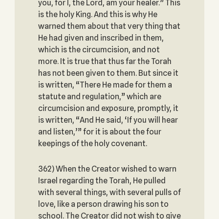
you, for I, the Lord, am your healer.” This
is the holy King. And this is why He
warned them about that very thing that
He had given and inscribed in them,
which is the circumcision, and not
more. It is true that thus far the Torah
has not been given to them. But since it
is written, “There He made for them a
statute and regulation,” which are
circumcision and exposure, promptly, it
is written, “And He said, ‘If you will hear
and listen,’” for it is about the four
keepings of the holy covenant.
362) When the Creator wished to warn
Israel regarding the Torah, He pulled
with several things, with several pulls of
love, like a person drawing his son to
school. The Creator did not wish to give