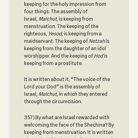
keeping for the holy impression from
four things: The assembly of
Israel,
Malchut
, is keeping from
menstruation. The keeping of the
righteous,
Yesod
, is keeping from a
maidservant. The keeping of
Netzah
is
keeping from the daughter of an idol
worshipper. And the keeping of
Hod
is
keeping from a prostitute.
It is written about it, “The voice of the
Lord your God” is the assembly of
Israel,
Malchut
, in which they entered
through the circumcision.
357) By what are Israel rewarded with
welcoming the face of the Shechina? By
keeping from menstruation. It is written