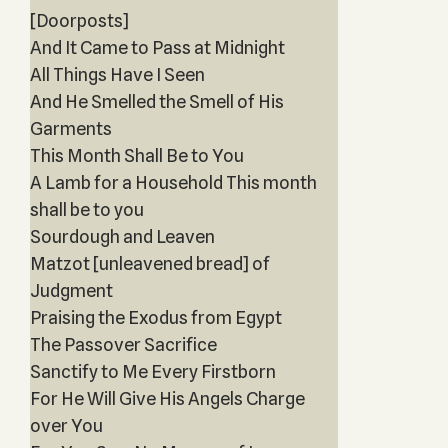
[Doorposts]
And It Came to Pass at Midnight
All Things Have I Seen
And He Smelled the Smell of His
Garments
This Month Shall Be to You
A Lamb for a Household This month
shall be to you
Sourdough and Leaven
Matzot [unleavened bread] of
Judgment
Praising the Exodus from Egypt
The Passover Sacrifice
Sanctify to Me Every Firstborn
For He Will Give His Angels Charge
over You