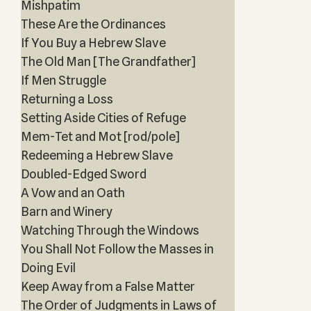
Mishpatim
These Are the Ordinances
If You Buy a Hebrew Slave
The Old Man [The Grandfather]
If Men Struggle
Returning a Loss
Setting Aside Cities of Refuge
Mem-Tet and Mot [rod/pole]
Redeeming a Hebrew Slave
Doubled-Edged Sword
A Vow and an Oath
Barn and Winery
Watching Through the Windows
You Shall Not Follow the Masses in
Doing Evil
Keep Away from a False Matter
The Order of Judgments in Laws of