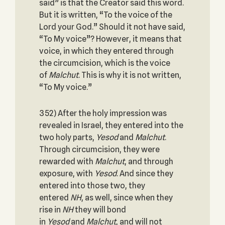
said” is that the Creator said this word.
But it is written, “To the voice of the
Lord your God.” Should it not have said,
“To My voice”? However, it means that
voice, in which they entered through
the circumcision, which is the voice
of
Malchut
. This is why it is not written,
“To My voice.”
352) After the holy impression was
revealed in Israel, they entered into the
two holy parts,
Yesod
and
Malchut
.
Through circumcision, they were
rewarded with
Malchut
, and through
exposure, with
Yesod
. And since they
entered into those two, they
entered
NH
, as well, since when they
rise in
NH
they will bond
in
Yesod
and
Malchut
, and will not