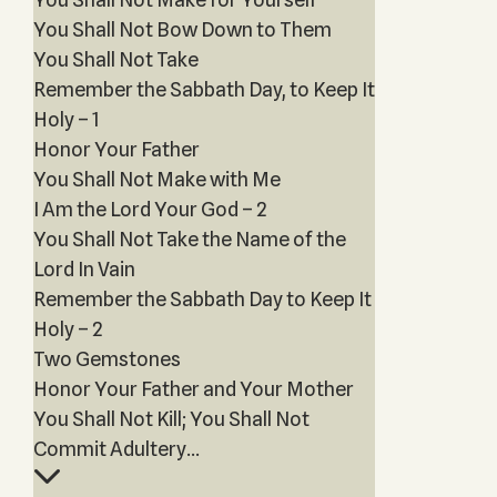
You Shall Not Bow Down to Them
You Shall Not Take
Remember the Sabbath Day, to Keep It
Holy – 1
Honor Your Father
You Shall Not Make with Me
I Am the Lord Your God – 2
You Shall Not Take the Name of the
Lord In Vain
Remember the Sabbath Day to Keep It
Holy – 2
Two Gemstones
Honor Your Father and Your Mother
You Shall Not Kill; You Shall Not
Commit Adultery...