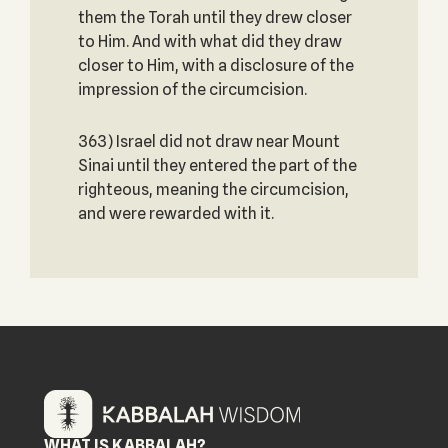
them the Torah until they drew closer
to Him. And with what did they draw
closer to Him, with a disclosure of the
impression of the circumcision.
363) Israel did not draw near Mount
Sinai until they entered the part of the
righteous, meaning the circumcision,
and were rewarded with it.
WHAT IS KABBALAH?