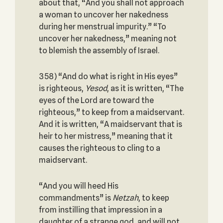
about that, “And you shall not approach
a woman to uncover her nakedness
during her menstrual impurity.” “To
uncover her nakedness,” meaning not
to blemish the assembly of Israel.
358) “And do what is right in His eyes”
is righteous,
Yesod
, as it is written, “The
eyes of the Lord are toward the
righteous,” to keep from a maidservant.
And it is written, “A maidservant that is
heir to her mistress,” meaning that it
causes the righteous to cling to a
maidservant.
“And you will heed His
commandments” is
Netzah
, to keep
from instilling that impression in a
daughter of a strange god, and will not