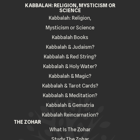
KABBALAH: RELIGION, MYSTICISM OR
SCIENCE
Kabbalah: Religion,
Mysticism or Science
Kabbalah Books
Kabbalah & Judaism?
Kabbalah & Red String?
Kabbalah & Holy Water?
Kabbalah & Magic?
Kabbalah & Tarot Cards?
Kabbalah & Meditation?
Kabbalah & Gematria
Kabbalah Reincarnation?
THE ZOHAR
What Is The Zohar
Study The Zohar