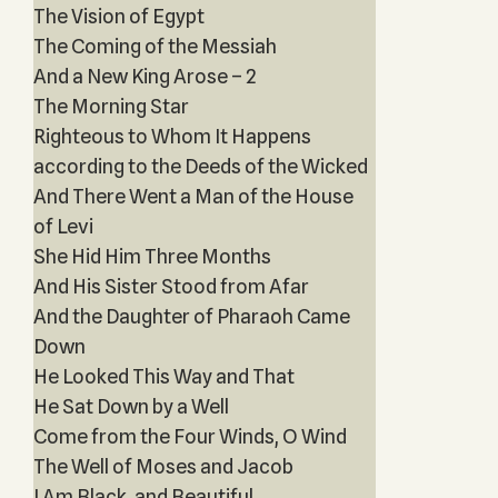
The Vision of Egypt
The Coming of the Messiah
And a New King Arose – 2
The Morning Star
Righteous to Whom It Happens
according to the Deeds of the Wicked
And There Went a Man of the House
of Levi
She Hid Him Three Months
And His Sister Stood from Afar
And the Daughter of Pharaoh Came
Down
He Looked This Way and That
He Sat Down by a Well
Come from the Four Winds, O Wind
The Well of Moses and Jacob
I Am Black, and Beautiful