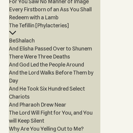
For You Saw No Manner of Image
Every Firstborn of an Ass You Shall
Redeem with a Lamb
The Tefillin [Phylacteries]
BeShalach
And Elisha Passed Over to Shunem
There Were Three Deaths
And God Led the People Around
And the Lord Walks Before Them by
Day
And He Took Six Hundred Select
Chariots
And Pharaoh Drew Near
The Lord Will Fight for You, and You
will Keep Silent
Why Are You Yelling Out to Me?