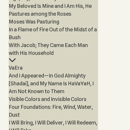
My Beloved Is Mine and I Am His, He
Pastures among the Roses
Moses Was Pasturing
In a Flame of Fire Out of the Midst of a
Bush
With Jacob; They Came Each Man
with His Household
VaEra
And I Appeared—In God Almighty
[Shadai], and My Name Is HaVaYaH, I
Am Not Known to Them
Visible Colors and Invisible Colors
Four Foundations: Fire, Wind, Water,
Dust
I Will Bring, I Will Deliver, I Will Redeem,