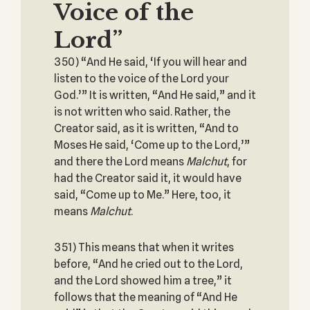
Voice of the
Lord”
350) “And He said, ‘If you will hear and
listen to the voice of the Lord your
God.’” It is written, “And He said,” and it
is not written who said. Rather, the
Creator said, as it is written, “And to
Moses He said, ‘Come up to the Lord,’”
and there the Lord means
Malchut
, for
had the Creator said it, it would have
said, “Come up to Me.” Here, too, it
means
Malchut
.
351) This means that when it writes
before, “And he cried out to the Lord,
and the Lord showed him a tree,” it
follows that the meaning of “And He