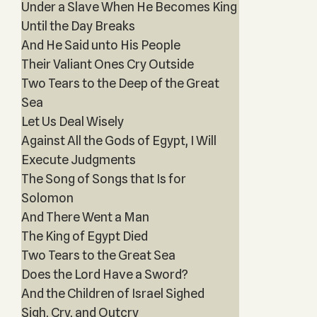
Under a Slave When He Becomes King
Until the Day Breaks
And He Said unto His People
Their Valiant Ones Cry Outside
Two Tears to the Deep of the Great
Sea
Let Us Deal Wisely
Against All the Gods of Egypt, I Will
Execute Judgments
The Song of Songs that Is for
Solomon
And There Went a Man
The King of Egypt Died
Two Tears to the Great Sea
Does the Lord Have a Sword?
And the Children of Israel Sighed
Sigh, Cry, and Outcry