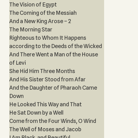
The Vision of Egypt
The Coming of the Messiah
And a New King Arose – 2
The Morning Star
Righteous to Whom It Happens
according to the Deeds of the Wicked
And There Went a Man of the House
of Levi
She Hid Him Three Months
And His Sister Stood from Afar
And the Daughter of Pharaoh Came
Down
He Looked This Way and That
He Sat Down by a Well
Come from the Four Winds, O Wind
The Well of Moses and Jacob
I Am Black, and Beautiful