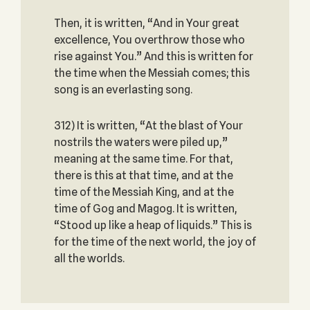
Then, it is written, “And in Your great
excellence, You overthrow those who
rise against You.” And this is written for
the time when the Messiah comes; this
song is an everlasting song.
312) It is written, “At the blast of Your
nostrils the waters were piled up,”
meaning at the same time. For that,
there is this at that time, and at the
time of the Messiah King, and at the
time of Gog and Magog. It is written,
“Stood up like a heap of liquids.” This is
for the time of the next world, the joy of
all the worlds.