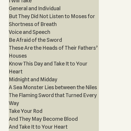
I Will Take
General and Individual
But They Did Not Listen to Moses for
Shortness of Breath
Voice and Speech
Be Afraid of the Sword
These Are the Heads of Their Fathers’
Houses
Know This Day and Take It to Your
Heart
Midnight and Midday
A Sea Monster Lies between the Niles
The Flaming Sword that Turned Every
Way
Take Your Rod
And They May Become Blood
And Take It to Your Heart