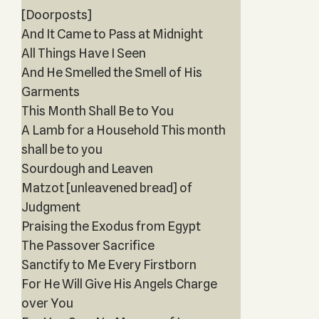
[Doorposts]
And It Came to Pass at Midnight
All Things Have I Seen
And He Smelled the Smell of His
Garments
This Month Shall Be to You
A Lamb for a Household This month
shall be to you
Sourdough and Leaven
Matzot [unleavened bread] of
Judgment
Praising the Exodus from Egypt
The Passover Sacrifice
Sanctify to Me Every Firstborn
For He Will Give His Angels Charge
over You