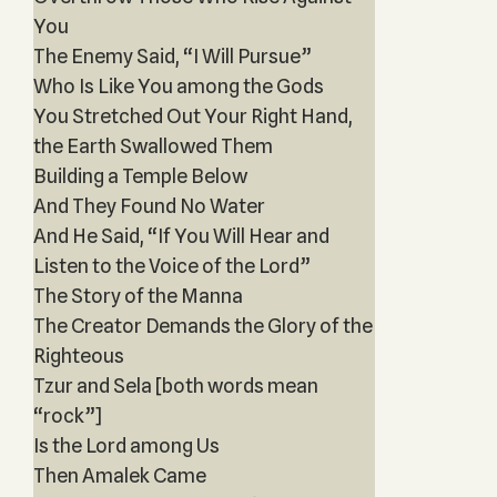
You
The Enemy Said, “I Will Pursue”
Who Is Like You among the Gods
You Stretched Out Your Right Hand,
the Earth Swallowed Them
Building a Temple Below
And They Found No Water
And He Said, “If You Will Hear and
Listen to the Voice of the Lord”
The Story of the Manna
The Creator Demands the Glory of the
Righteous
Tzur and Sela [both words mean
“rock”]
Is the Lord among Us
Then Amalek Came