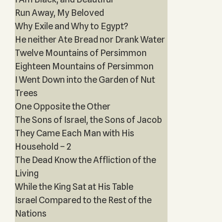
Run Away, My Beloved
Why Exile and Why to Egypt?
He neither Ate Bread nor Drank Water
Twelve Mountains of Persimmon
Eighteen Mountains of Persimmon
I Went Down into the Garden of Nut
Trees
One Opposite the Other
The Sons of Israel, the Sons of Jacob
They Came Each Man with His
Household – 2
The Dead Know the Affliction of the
Living
While the King Sat at His Table
Israel Compared to the Rest of the
Nations