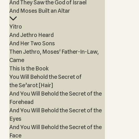
And They Saw the God of Israel
And Moses Built an Altar
Yitro
And Jethro Heard
And Her Two Sons
Then Jethro, Moses' Father-In-Law,
Came
This Is the Book
You Will Behold the Secret of
the Se’arot [Hair]
And You Will Behold the Secret of the
Forehead
And You Will Behold the Secret of the
Eyes
And You Will Behold the Secret of the
Face