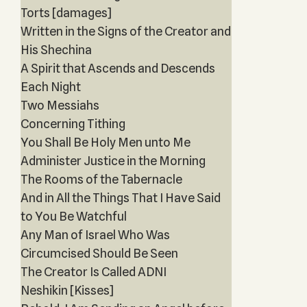
Torts [damages]
Written in the Signs of the Creator and
His Shechina
A Spirit that Ascends and Descends
Each Night
Two Messiahs
Concerning Tithing
You Shall Be Holy Men unto Me
Administer Justice in the Morning
The Rooms of the Tabernacle
And in All the Things That I Have Said
to You Be Watchful
Any Man of Israel Who Was
Circumcised Should Be Seen
The Creator Is Called ADNI
Neshikin [Kisses]