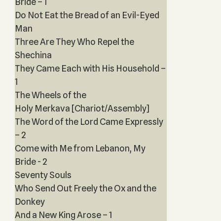
Bride – 1
Do Not Eat the Bread of an Evil-Eyed
Man
Three Are They Who Repel the
Shechina
They Came Each with His Household –
1
The Wheels of the
Holy Merkava [Chariot/Assembly]
The Word of the Lord Came Expressly
– 2
Come with Me from Lebanon, My
Bride - 2
Seventy Souls
Who Send Out Freely the Ox and the
Donkey
And a New King Arose – 1