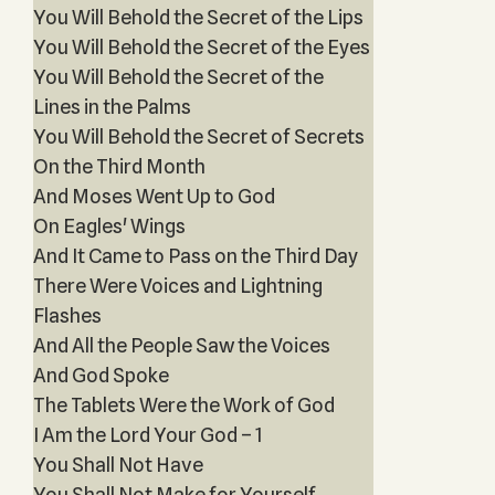
You Will Behold the Secret of the Lips
You Will Behold the Secret of the Eyes
You Will Behold the Secret of the
Lines in the Palms
You Will Behold the Secret of Secrets
On the Third Month
And Moses Went Up to God
On Eagles' Wings
And It Came to Pass on the Third Day
There Were Voices and Lightning
Flashes
And All the People Saw the Voices
And God Spoke
The Tablets Were the Work of God
I Am the Lord Your God – 1
You Shall Not Have
You Shall Not Make for Yourself