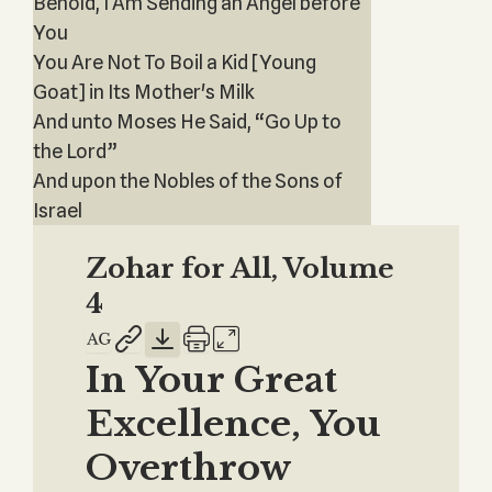
Behold, I Am Sending an Angel before
You
You Are Not To Boil a Kid [Young
Goat] in Its Mother's Milk
And unto Moses He Said, “Go Up to
the Lord”
And upon the Nobles of the Sons of
Israel
Zohar for All, Volume
4
In Your Great
Excellence, You
Overthrow