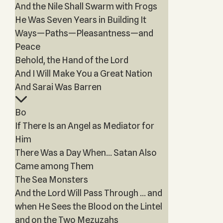
And the Nile Shall Swarm with Frogs
He Was Seven Years in Building It
Ways—Paths—Pleasantness—and
Peace
Behold, the Hand of the Lord
And I Will Make You a Great Nation
And Sarai Was Barren
Bo
If There Is an Angel as Mediator for
Him
There Was a Day When… Satan Also
Came among Them
The Sea Monsters
And the Lord Will Pass Through … and
when He Sees the Blood on the Lintel
and on the Two Mezuzahs