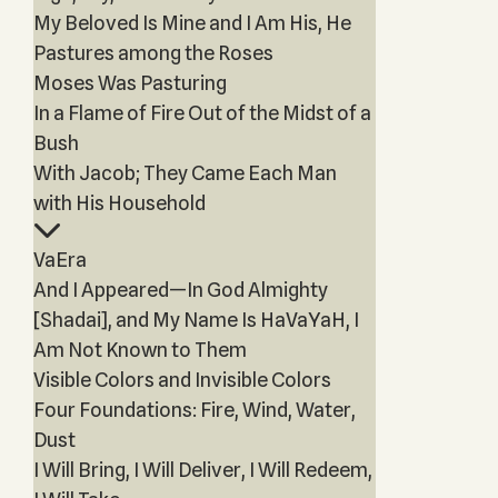
My Beloved Is Mine and I Am His, He
Pastures among the Roses
Moses Was Pasturing
In a Flame of Fire Out of the Midst of a
Bush
With Jacob; They Came Each Man
with His Household
VaEra
And I Appeared—In God Almighty
[Shadai], and My Name Is HaVaYaH, I
Am Not Known to Them
Visible Colors and Invisible Colors
Four Foundations: Fire, Wind, Water,
Dust
I Will Bring, I Will Deliver, I Will Redeem,