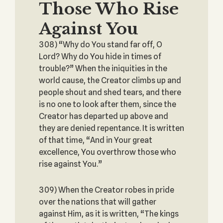
Those Who Rise
Against You
308) “Why do You stand far off, O
Lord? Why do You hide in times of
trouble?” When the iniquities in the
world cause, the Creator climbs up and
people shout and shed tears, and there
is no one to look after them, since the
Creator has departed up above and
they are denied repentance. It is written
of that time, “And in Your great
excellence, You overthrow those who
rise against You.”
309) When the Creator robes in pride
over the nations that will gather
against Him, as it is written, “The kings