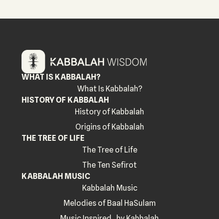
WHAT IS KABBALAH?
What Is Kabbalah?
HISTORY OF KABBALAH
History of Kabbalah
Origins of Kabbalah
THE TREE OF LIFE
The Tree of Life
The Ten Sefirot
KABBALAH MUSIC
Kabbalah Music
Melodies of Baal HaSulam
Music Inspired by Kabbalah