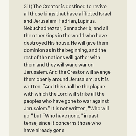
311) The Creator is destined to revive
all those kings that have afflicted Israel
and Jerusalem: Hadrian, Lupinus,
Nebuchadnezzar, Sennacherib, and all
the other kings in the world who have
destroyed His house. He will give them
dominion as in the beginning, and the
rest of the nations will gather with
them and they will wage war on
Jerusalem. And the Creator will avenge
them openly around Jerusalem, as it is
written, “And this shall be the plague
with which the Lord will strike all the
peoples who have gone to war against
Jerusalem.” It is not written, “Who will
go,” but “Who have gone,” in past
tense, since it concerns those who
have already gone.