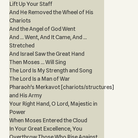
Lift Up Your Staff
And He Removed the Wheel of His
Chariots
And the Angel of God Went
And ... Went, And It Came, And ...
Stretched
And Israel Saw the Great Hand
Then Moses ... Will Sing
The Lord Is My Strength and Song
The Lord Is a Man of War
Pharaoh's Merkavot [chariots/structures]
and His Army
Your Right Hand, O Lord, Majestic in
Power
When Moses Entered the Cloud
In Your Great Excellence, You
Overthrow Those Who Rise Against