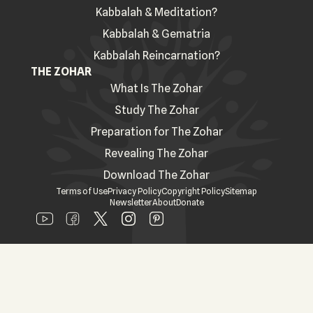
Kabbalah & Meditation?
Kabbalah & Gematria
Kabbalah Reincarnation?
THE ZOHAR
What Is The Zohar
Study The Zohar
Preparation for The Zohar
Revealing The Zohar
Download The Zohar
Terms of Use
Privacy Policy
Copyright Policy
Sitemap
Newsletter
About
Donate