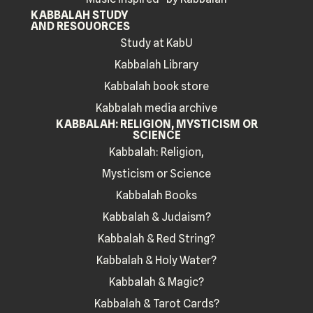
KABBALAH STUDY
AND RESOUORCES
Study at KabU
Kabbalah Library
Kabbalah book store
Kabbalah media archive
KABBALAH: RELIGION, MYSTICISM OR
SCIENCE
Kabbalah: Religion,
Mysticism or Science
Kabbalah Books
Kabbalah & Judaism?
Kabbalah & Red String?
Kabbalah & Holy Water?
Kabbalah & Magic?
Kabbalah & Tarot Cards?