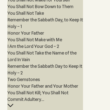
You Shall Not Bow Down to Them
You Shall Not Take
Remember the Sabbath Day, to Keep It
Holy – 1
Honor Your Father
You Shall Not Make with Me
I Am the Lord Your God – 2
You Shall Not Take the Name of the
Lord In Vain
Remember the Sabbath Day to Keep It
Holy – 2
Two Gemstones
Honor Your Father and Your Mother
You Shall Not Kill; You Shall Not
Commit Adultery...