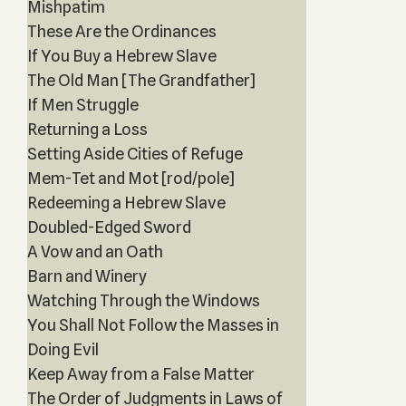
Mishpatim
These Are the Ordinances
If You Buy a Hebrew Slave
The Old Man [The Grandfather]
If Men Struggle
Returning a Loss
Setting Aside Cities of Refuge
Mem-Tet and Mot [rod/pole]
Redeeming a Hebrew Slave
Doubled-Edged Sword
A Vow and an Oath
Barn and Winery
Watching Through the Windows
You Shall Not Follow the Masses in
Doing Evil
Keep Away from a False Matter
The Order of Judgments in Laws of