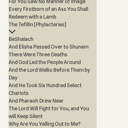
For You Saw No Manner of Image
Every Firstborn of an Ass You Shall
Redeem with a Lamb
The Tefillin [Phylacteries]
BeShalach
And Elisha Passed Over to Shunem
There Were Three Deaths
And God Led the People Around
And the Lord Walks Before Them by
Day
And He Took Six Hundred Select
Chariots
And Pharaoh Drew Near
The Lord Will Fight for You, and You
will Keep Silent
Why Are You Yelling Out to Me?