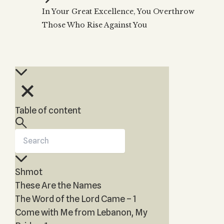
Zohar
THE TREE OF LIFE
In Your Great Excellence, You Overthrow
Kabbalah & Holy
The Tree of Life
Water?
Those Who Rise Against You
KABBALAH MUSIC
NEWSLETTER
The Ten Sefirot
Kabbalah &
Kabbalah Music
Free weekly updates,
Magic?
articles and videos
Melodies of Baal
Kabbalah & Tarot
Subscribe
HaSulam
Cards?
Music Inspired
Kabbalah &
by Kabbalah
Meditation?
Table of content
Kabbalah &
Gematria
Kabbalah
Reincarnation?
Shmot
These Are the Names
The Word of the Lord Came – 1
Come with Me from Lebanon, My