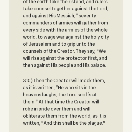
of the earth take their stand, and rulers
take counsel together against the Lord,
and against His Messiah,” seventy
commanders of armies will gather from
every side with the armies of the whole
world, to wage war against the holy city
of Jerusalem and to grip unto the
counsels of the Creator. They say, “We
will rise against the protector first, and
then against His people and His palace.
310) Then the Creator will mock them,
as it is written, “He who sits in the
heavens laughs, the Lord scoffs at
them.” At that time the Creator will
robe in pride over them and will
obliterate them from the world, as it is
written, “And this shall be the plague.”