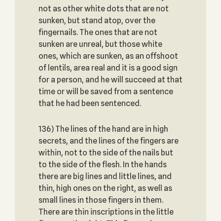
not as other white dots that are not
sunken, but stand atop, over the
fingernails. The ones that are not
sunken are unreal, but those white
ones, which are sunken, as an offshoot
of lentils, area real and it is a good sign
for a person, and he will succeed at that
time or will be saved from a sentence
that he had been sentenced.
136) The lines of the hand are in high
secrets, and the lines of the fingers are
within, not to the side of the nails but
to the side of the flesh. In the hands
there are big lines and little lines, and
thin, high ones on the right, as well as
small lines in those fingers in them.
There are thin inscriptions in the little