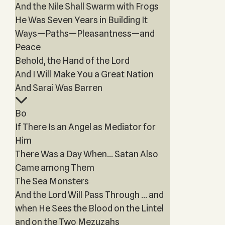
And the Nile Shall Swarm with Frogs
He Was Seven Years in Building It
Ways—Paths—Pleasantness—and
Peace
Behold, the Hand of the Lord
And I Will Make You a Great Nation
And Sarai Was Barren
Bo
If There Is an Angel as Mediator for
Him
There Was a Day When… Satan Also
Came among Them
The Sea Monsters
And the Lord Will Pass Through … and
when He Sees the Blood on the Lintel
and on the Two Mezuzahs