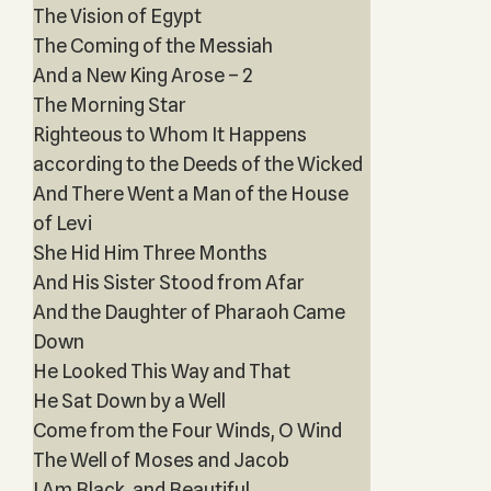
The Vision of Egypt
The Coming of the Messiah
And a New King Arose – 2
The Morning Star
Righteous to Whom It Happens
according to the Deeds of the Wicked
And There Went a Man of the House
of Levi
She Hid Him Three Months
And His Sister Stood from Afar
And the Daughter of Pharaoh Came
Down
He Looked This Way and That
He Sat Down by a Well
Come from the Four Winds, O Wind
The Well of Moses and Jacob
I Am Black, and Beautiful