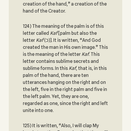
creation of the hand,” a creation of the
hand of the Creator.
124) The meaning of the palm is of this
letter called
Kaf
[palm but also the
letter
Kaf
(כ)]. It is written, “And God
created the man in His own image.” This
is the meaning of the letter
Kaf
. This
letter contains sublime secrets and
sublime forms. In this
Kaf
, that is, in this
palm of the hand, there are ten
utterances hanging on the right and on
the left, five in the right palm and five in
the left palm. Yet, they are one,
regarded as one, since the right and left
unite into one.
125) It is written, “Also, I will clap My