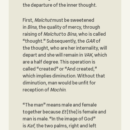
the departure of the inner thought.
First,
Malchut
must be sweetened
in
Bina
, the quality of mercy, through
raising of
Malchut
to
Bina
, who is called
“thought.” Subsequently, the
GAR
of
the thought, who are her internality, will
depart and she will remain in
VAK
, which
are a half degree. This operation is
called “created” or “And created,”
which implies diminution. Without that
diminution, man would be unfit for
reception of
Mochin
.
“The man” means male and female
together because
Et
[the] is female and
man is male. “In the image of God”
is
Kaf
, the two palms, right and left