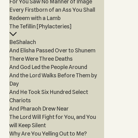
For You Saw No Manner of Image
Every Firstborn of an Ass You Shall
Redeem with a Lamb
The Tefillin [Phylacteries]
BeShalach
And Elisha Passed Over to Shunem
There Were Three Deaths
And God Led the People Around
And the Lord Walks Before Them by
Day
And He Took Six Hundred Select
Chariots
And Pharaoh Drew Near
The Lord Will Fight for You, and You
will Keep Silent
Why Are You Yelling Out to Me?