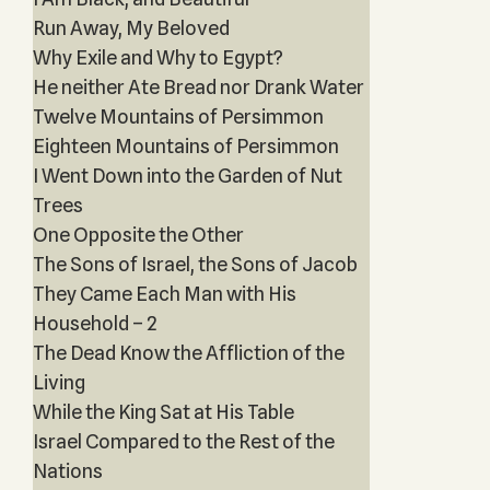
Run Away, My Beloved
Why Exile and Why to Egypt?
He neither Ate Bread nor Drank Water
Twelve Mountains of Persimmon
Eighteen Mountains of Persimmon
I Went Down into the Garden of Nut
Trees
One Opposite the Other
The Sons of Israel, the Sons of Jacob
They Came Each Man with His
Household – 2
The Dead Know the Affliction of the
Living
While the King Sat at His Table
Israel Compared to the Rest of the
Nations