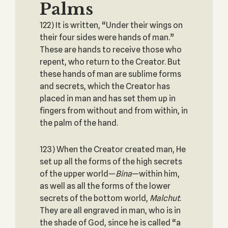
Palms
122) It is written, “Under their wings on
their four sides were hands of man.”
These are hands to receive those who
repent, who return to the Creator. But
these hands of man are sublime forms
and secrets, which the Creator has
placed in man and has set them up in
fingers from without and from within, in
the palm of the hand.
123) When the Creator created man, He
set up all the forms of the high secrets
of the upper world—
Bina
—within him,
as well as all the forms of the lower
secrets of the bottom world,
Malchut
.
They are all engraved in man, who is in
the shade of God, since he is called “a