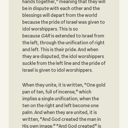
hands together,” meaning that they will
be in dispute with each other and the
blessings will depart from the world
because the pride of Israel was given to
idol worshippers. This is so
because
GAR
is extended to Israel from
the left, through the unification of right
and left. This is their pride. And when
they are disputed, the idol worshippers
suckle from the left line and the pride of
Israel is given to idol worshippers.
When they unite, it is written, “One gold
pan of ten, full of incense,” which
implies a single unification, when the
ten on the right and left become one
palm. And when they are united, it is
written, “And God created the man in
His own image.” “And God created” is