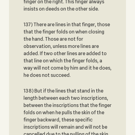
finger on the right. This finger always
insists on deeds on the other side.
137) There are lines in that finger, those
that the finger folds on when closing
the hand. Those are not for
observation, unless more lines are
added. If two other lines are added to
that line on which the finger folds, a
way will not come by him and it he does,
he does not succeed.
138) But if the lines that stand in the
length between each two inscriptions,
between the inscriptions that the finger
folds on when he pulls the skin of the
finger backward, these specific
inscriptions will remain and will not be
cancelled due to the pulling of the skin.