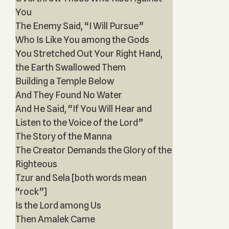
You
The Enemy Said, “I Will Pursue”
Who Is Like You among the Gods
You Stretched Out Your Right Hand,
the Earth Swallowed Them
Building a Temple Below
And They Found No Water
And He Said, “If You Will Hear and
Listen to the Voice of the Lord”
The Story of the Manna
The Creator Demands the Glory of the
Righteous
Tzur and Sela [both words mean
“rock”]
Is the Lord among Us
Then Amalek Came