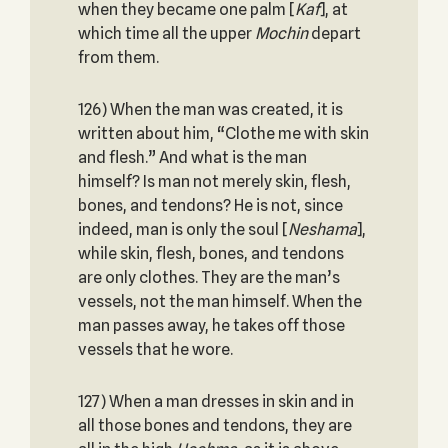
when they became one palm [
Kaf
], at
which time all the upper
Mochin
depart
from them.
126) When the man was created, it is
written about him, “Clothe me with skin
and flesh.” And what is the man
himself? Is man not merely skin, flesh,
bones, and tendons? He is not, since
indeed, man is only the soul [
Neshama
],
while skin, flesh, bones, and tendons
are only clothes. They are the man’s
vessels, not the man himself. When the
man passes away, he takes off those
vessels that he wore.
127) When a man dresses in skin and in
all those bones and tendons, they are