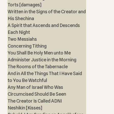
Torts [damages]
Written in the Signs of the Creator and
His Shechina
A Spirit that Ascends and Descends
Each Night
Two Messiahs
Concerning Tithing
You Shall Be Holy Men unto Me
Administer Justice in the Morning
The Rooms of the Tabernacle
And in All the Things That I Have Said
to You Be Watchful
Any Man of Israel Who Was
Circumcised Should Be Seen
The Creator Is Called ADNI
Neshikin [Kisses]