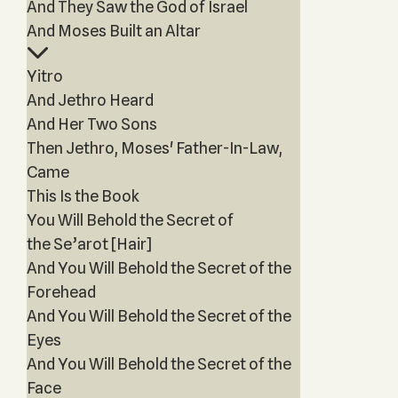
And They Saw the God of Israel
And Moses Built an Altar
Yitro
And Jethro Heard
And Her Two Sons
Then Jethro, Moses' Father-In-Law,
Came
This Is the Book
You Will Behold the Secret of
the Se’arot [Hair]
And You Will Behold the Secret of the
Forehead
And You Will Behold the Secret of the
Eyes
And You Will Behold the Secret of the
Face