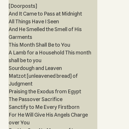
[Doorposts]
And It Came to Pass at Midnight
All Things Have I Seen
And He Smelled the Smell of His
Garments
This Month Shall Be to You
A Lamb for a Household This month
shall be to you
Sourdough and Leaven
Matzot [unleavened bread] of
Judgment
Praising the Exodus from Egypt
The Passover Sacrifice
Sanctify to Me Every Firstborn
For He Will Give His Angels Charge
over You