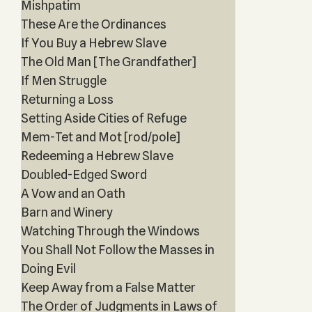
Mishpatim
These Are the Ordinances
If You Buy a Hebrew Slave
The Old Man [The Grandfather]
If Men Struggle
Returning a Loss
Setting Aside Cities of Refuge
Mem-Tet and Mot [rod/pole]
Redeeming a Hebrew Slave
Doubled-Edged Sword
A Vow and an Oath
Barn and Winery
Watching Through the Windows
You Shall Not Follow the Masses in
Doing Evil
Keep Away from a False Matter
The Order of Judgments in Laws of