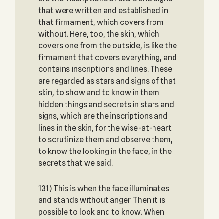
that were written and established in
that firmament, which covers from
without. Here, too, the skin, which
covers one from the outside, is like the
firmament that covers everything, and
contains inscriptions and lines. These
are regarded as stars and signs of that
skin, to show and to know in them
hidden things and secrets in stars and
signs, which are the inscriptions and
lines in the skin, for the wise-at-heart
to scrutinize them and observe them,
to know the looking in the face, in the
secrets that we said.
131) This is when the face illuminates
and stands without anger. Then it is
possible to look and to know. When