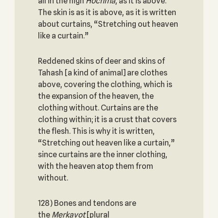
all in the high
Hochma
, as it is above.
The skin is as it is above, as it is written
about curtains, “Stretching out heaven
like a curtain.”
Reddened skins of deer and skins of
Tahash [a kind of animal] are clothes
above, covering the clothing, which is
the expansion of the heaven, the
clothing without. Curtains are the
clothing within; it is a crust that covers
the flesh. This is why it is written,
“Stretching out heaven like a curtain,”
since curtains are the inner clothing,
with the heaven atop them from
without.
128) Bones and tendons are
the
Merkavot
[plural