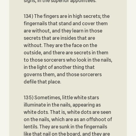
signs, in the superior appointees.
134) The fingers are in high secrets; the
fingernails that stand and cover them
are without, and they learn in those
secrets that are insides that are
without. They are the face on the
outside, and there are secrets in them
to those sorcerers who look in the nails,
in the light of another thing that
governs them, and those sorcerers
defile that place.
135) Sometimes, little white stars
illuminate in the nails, appearing as
white dots. That is, white dots are seen
on the nails, which are as an offshoot of
lentils. They are sunk in the fingernails
like that nail on the board, and they are