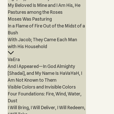
My Beloved Is Mine and I Am His, He
Pastures among the Roses
Moses Was Pasturing
In a Flame of Fire Out of the Midst of a
Bush
With Jacob; They Came Each Man
with His Household
VaEra
And I Appeared—In God Almighty
[Shadai], and My Name Is HaVaYaH, I
Am Not Known to Them
Visible Colors and Invisible Colors
Four Foundations: Fire, Wind, Water,
Dust
I Will Bring, I Will Deliver, I Will Redeem,