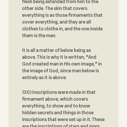
flesh being extended from him to the
other side. The skin that covers
everything is as those firmaments that
cover everything, and they are all
clothes to clothe in, and the one inside
them is the man.
It is all a matter of below being as
above. This is why it is written, “And
God created man in His own image,” in
the image of God, since man below is
entirely as it is above.
130) Inscriptions were made in that
firmament above, which covers
everything, to show and to know
hidden secrets and things in those
inscriptions that were set up in it. These
are the inscriptions of stars and signs