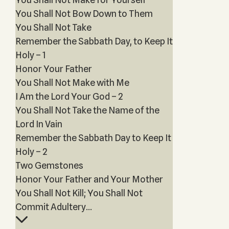
You Shall Not Bow Down to Them
You Shall Not Take
Remember the Sabbath Day, to Keep It
Holy – 1
Honor Your Father
You Shall Not Make with Me
I Am the Lord Your God – 2
You Shall Not Take the Name of the
Lord In Vain
Remember the Sabbath Day to Keep It
Holy – 2
Two Gemstones
Honor Your Father and Your Mother
You Shall Not Kill; You Shall Not
Commit Adultery...