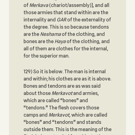
of
Merkava
(chariot/assembly)], and all
those armies that stand within are the
internality and
GAR
of the externality of
the degree. This is so because tendons
are the
Neshama
of the clothing, and
bones are the
Haya
of the clothing, and
all of them are clothes for the internal,
for the superior man.
129) So it is below. The man is internal
and within; his clothes are as it is above.
Bones and tendons are as was said
about those
Merkavot
and armies,
which are called “bones” and
“tendons.” The flesh covers those
camps and
Merkavot
, which are called
“bones” and “tendons” and stands
outside them. This is the meaning of the