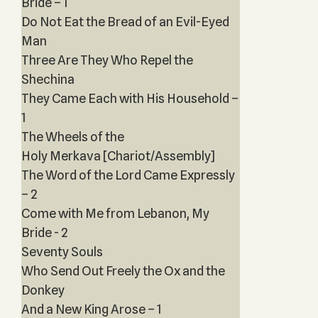
Bride – 1
Do Not Eat the Bread of an Evil-Eyed
Man
Three Are They Who Repel the
Shechina
They Came Each with His Household –
1
The Wheels of the
Holy Merkava [Chariot/Assembly]
The Word of the Lord Came Expressly
– 2
Come with Me from Lebanon, My
Bride - 2
Seventy Souls
Who Send Out Freely the Ox and the
Donkey
And a New King Arose – 1