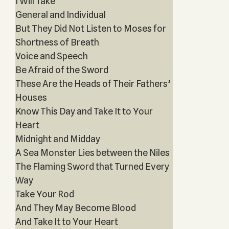
I Will Take
General and Individual
But They Did Not Listen to Moses for
Shortness of Breath
Voice and Speech
Be Afraid of the Sword
These Are the Heads of Their Fathers’
Houses
Know This Day and Take It to Your
Heart
Midnight and Midday
A Sea Monster Lies between the Niles
The Flaming Sword that Turned Every
Way
Take Your Rod
And They May Become Blood
And Take It to Your Heart