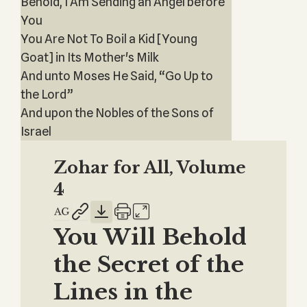
Behold, I Am Sending an Angel before
You
You Are Not To Boil a Kid [Young
Goat] in Its Mother's Milk
And unto Moses He Said, “Go Up to
the Lord”
And upon the Nobles of the Sons of
Israel
Zohar for All, Volume
4
You Will Behold
the Secret of the
Lines in the