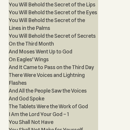
You Will Behold the Secret of the Lips
You Will Behold the Secret of the Eyes
You Will Behold the Secret of the
Lines in the Palms
You Will Behold the Secret of Secrets
On the Third Month
And Moses Went Up to God
On Eagles' Wings
And It Came to Pass on the Third Day
There Were Voices and Lightning
Flashes
And All the People Saw the Voices
And God Spoke
The Tablets Were the Work of God
I Am the Lord Your God – 1
You Shall Not Have
You Shall Not Make for Yourself