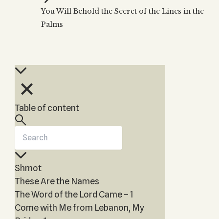
Zohar
THE TREE OF LIFE
You Will Behold the Secret of the Lines in the
Kabbalah & Holy
The Tree of Life
Water?
Palms
KABBALAH MUSIC
NEWSLETTER
The Ten Sefirot
Kabbalah &
Kabbalah Music
Free weekly updates,
Magic?
articles and videos
Melodies of Baal
Kabbalah & Tarot
Subscribe
HaSulam
Cards?
Music Inspired
Kabbalah &
by Kabbalah
Meditation?
Table of content
Kabbalah &
Gematria
Kabbalah
Reincarnation?
Shmot
These Are the Names
The Word of the Lord Came – 1
Come with Me from Lebanon, My