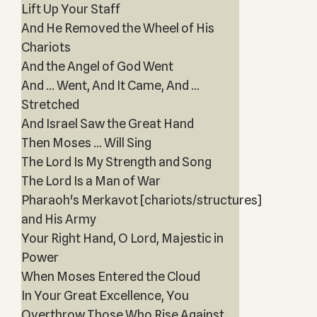
Lift Up Your Staff
And He Removed the Wheel of His
Chariots
And the Angel of God Went
And ... Went, And It Came, And ...
Stretched
And Israel Saw the Great Hand
Then Moses ... Will Sing
The Lord Is My Strength and Song
The Lord Is a Man of War
Pharaoh's Merkavot [chariots/structures]
and His Army
Your Right Hand, O Lord, Majestic in
Power
When Moses Entered the Cloud
In Your Great Excellence, You
Overthrow Those Who Rise Against