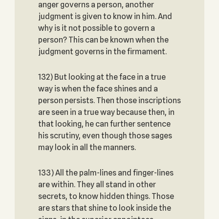
anger governs a person, another
judgment is given to know in him. And
why is it not possible to govern a
person? This can be known when the
judgment governs in the firmament.
132) But looking at the face in a true
way is when the face shines and a
person persists. Then those inscriptions
are seen in a true way because then, in
that looking, he can further sentence
his scrutiny, even though those sages
may look in all the manners.
133) All the palm-lines and finger-lines
are within. They all stand in other
secrets, to know hidden things. Those
are stars that shine to look inside the