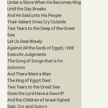
Under a Slave When He Becomes King
Until the Day Breaks
And He Said unto His People
Their Valiant Ones Cry Outside
Two Tears to the Deep of the Great
Sea
Let Us Deal Wisely
Against All the Gods of Egypt, I Will
Execute Judgments
The Song of Songs that Is for
Solomon
And There Went a Man
The King of Egypt Died
Two Tears to the Great Sea
Does the Lord Have a Sword?
And the Children of Israel Sighed
Sigh, Cry, and Outcry