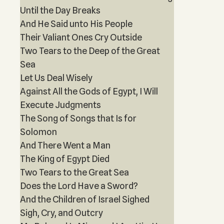
Until the Day Breaks
And He Said unto His People
Their Valiant Ones Cry Outside
Two Tears to the Deep of the Great
Sea
Let Us Deal Wisely
Against All the Gods of Egypt, I Will
Execute Judgments
The Song of Songs that Is for
Solomon
And There Went a Man
The King of Egypt Died
Two Tears to the Great Sea
Does the Lord Have a Sword?
And the Children of Israel Sighed
Sigh, Cry, and Outcry