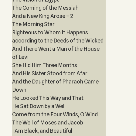
The Coming of the Messiah
And a New King Arose – 2
The Morning Star
Righteous to Whom It Happens
according to the Deeds of the Wicked
And There Went a Man of the House
of Levi
She Hid Him Three Months
And His Sister Stood from Afar
And the Daughter of Pharaoh Came
Down
He Looked This Way and That
He Sat Down by a Well
Come from the Four Winds, O Wind
The Well of Moses and Jacob
I Am Black, and Beautiful