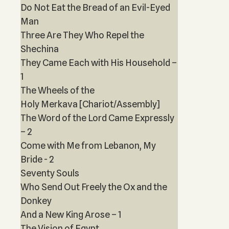
Do Not Eat the Bread of an Evil-Eyed
Man
Three Are They Who Repel the
Shechina
They Came Each with His Household –
1
The Wheels of the
Holy Merkava [Chariot/Assembly]
The Word of the Lord Came Expressly
– 2
Come with Me from Lebanon, My
Bride - 2
Seventy Souls
Who Send Out Freely the Ox and the
Donkey
And a New King Arose – 1
The Vision of Egypt