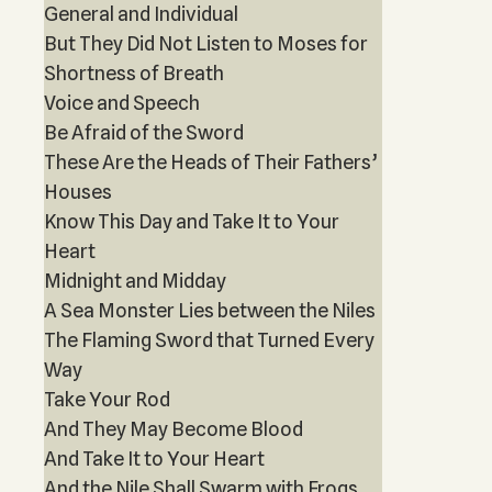
General and Individual
But They Did Not Listen to Moses for
Shortness of Breath
Voice and Speech
Be Afraid of the Sword
These Are the Heads of Their Fathers’
Houses
Know This Day and Take It to Your
Heart
Midnight and Midday
A Sea Monster Lies between the Niles
The Flaming Sword that Turned Every
Way
Take Your Rod
And They May Become Blood
And Take It to Your Heart
And the Nile Shall Swarm with Frogs