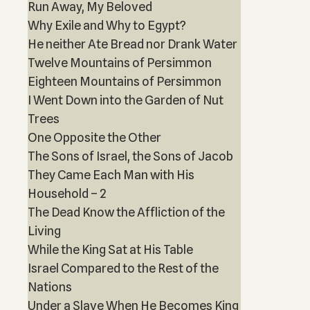
Run Away, My Beloved
Why Exile and Why to Egypt?
He neither Ate Bread nor Drank Water
Twelve Mountains of Persimmon
Eighteen Mountains of Persimmon
I Went Down into the Garden of Nut
Trees
One Opposite the Other
The Sons of Israel, the Sons of Jacob
They Came Each Man with His
Household – 2
The Dead Know the Affliction of the
Living
While the King Sat at His Table
Israel Compared to the Rest of the
Nations
Under a Slave When He Becomes King