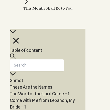
Kabbalah Music
Free weekly
Kabb
This Month Shall Be to You
Melodies of Baal HaSulam
Kabb
Music Inspired by Kabbalah
Table of content
Shmot
These Are the Names
The Word of the Lord Came – 1
Come with Me from Lebanon, My
Bride – 1