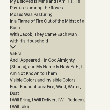
My Beloved Is Mine and I Am His, He
Pastures among the Roses
Moses Was Pasturing
In a Flame of Fire Out of the Midst of a
Bush
With Jacob; They Came Each Man
with His Household
VaEra
And I Appeared—In God Almighty
[Shadai], and My Name Is HaVaYaH, I
Am Not Known to Them
Visible Colors and Invisible Colors
Four Foundations: Fire, Wind, Water,
Dust
I Will Bring, I Will Deliver, I Will Redeem,
I Will Take