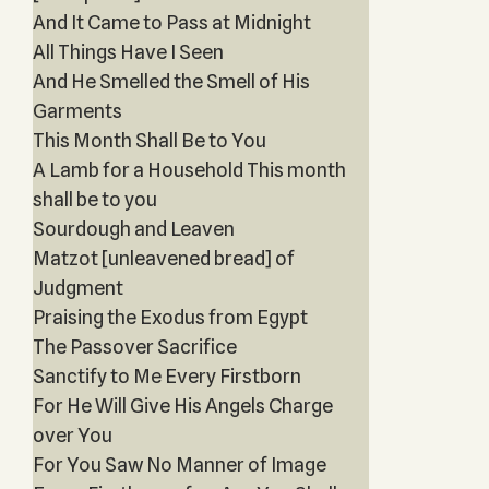
And It Came to Pass at Midnight
All Things Have I Seen
And He Smelled the Smell of His
Garments
This Month Shall Be to You
A Lamb for a Household This month
shall be to you
Sourdough and Leaven
Matzot [unleavened bread] of
Judgment
Praising the Exodus from Egypt
The Passover Sacrifice
Sanctify to Me Every Firstborn
For He Will Give His Angels Charge
over You
For You Saw No Manner of Image