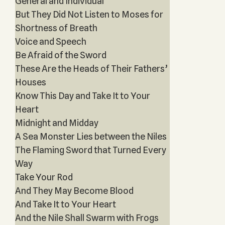
General and Individual
But They Did Not Listen to Moses for
Shortness of Breath
Voice and Speech
Be Afraid of the Sword
These Are the Heads of Their Fathers’
Houses
Know This Day and Take It to Your
Heart
Midnight and Midday
A Sea Monster Lies between the Niles
The Flaming Sword that Turned Every
Way
Take Your Rod
And They May Become Blood
And Take It to Your Heart
And the Nile Shall Swarm with Frogs