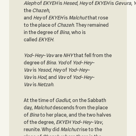
Aleph
of
EKYEH
is
Hesed
,
Hey
of
EKYEH
is
Gevura
,
Y
the
Chazeh
,
and
Hey
of
EKYEH
is
Malchut
that rose
to the place of
Chazeh
. They remained
in the degree of
Bina
, who is
called
EKYEH
.
Yod
–
Hey
–
Vav
are
NHY
that fell from the
degree of
Bina
.
Yod
of
Yod
–
Hey
–
Vav
is
Yesod
,
Hey
of
Yod
–
Hey
–
Vav
is
Hod
, and
Vav
of
Yod
–
Hey
–
Vav
is
Netzah
.
At the time of
Gadlut
, on the Sabbath
day,
Malchut
descends from the place
of
Bina
to her place, and the two halves
of the degree,
EKYEH
Yod
–
Hey
–
Vav
,
reunite. Why did
Malchut
rise to the