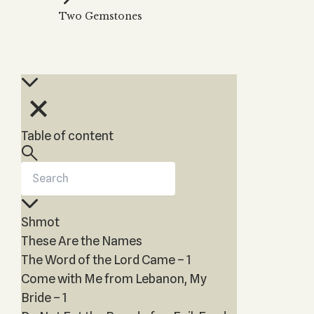
Kabbalah Music
Free weekly
Two Gemstones
videos
Kabbalah
Melodies of Baal HaSulam
Kabbalah
Music Inspired by Kabbalah
Kabbalah
Table of content
Shmot
These Are the Names
The Word of the Lord Came – 1
Come with Me from Lebanon, My
Bride – 1