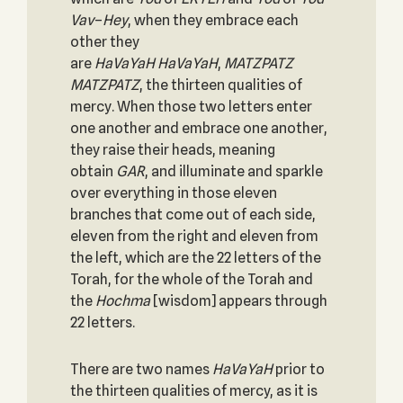
Vav
–
Hey
, when they embrace each
other they
are
HaVaYaH
HaVaYaH
,
MATZPATZ
MATZPATZ
, the thirteen qualities of
mercy. When those two letters enter
one another and embrace one another,
they raise their heads, meaning
obtain
GAR
, and illuminate and sparkle
over everything in those eleven
branches that come out of each side,
eleven from the right and eleven from
the left, which are the 22 letters of the
Torah, for the whole of the Torah and
the
Hochma
[wisdom] appears through
22 letters.
There are two names
HaVaYaH
prior to
the thirteen qualities of mercy, as it is