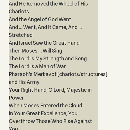
And He Removed the Wheel of His
Chariots
And the Angel of God Went
And ... Went, And It Came, And ...
Stretched
And Israel Saw the Great Hand
Then Moses ... Will Sing
The Lord Is My Strength and Song
The Lord Is a Man of War
Pharaoh's Merkavot [chariots/structures]
and His Army
Your Right Hand, O Lord, Majestic in
Power
When Moses Entered the Cloud
In Your Great Excellence, You
Overthrow Those Who Rise Against
You