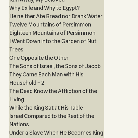
Why Exile and Why to Egypt?
He neither Ate Bread nor Drank Water
Twelve Mountains of Persimmon
Eighteen Mountains of Persimmon
I Went Down into the Garden of Nut
Trees
One Opposite the Other
The Sons of Israel, the Sons of Jacob
They Came Each Man with His
Household – 2
The Dead Know the Affliction of the
Living
While the King Sat at His Table
Israel Compared to the Rest of the
Nations
Under a Slave When He Becomes King