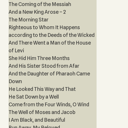
The Coming of the Messiah
And a New King Arose – 2
The Morning Star
Righteous to Whom It Happens
according to the Deeds of the Wicked
And There Went a Man of the House
of Levi
She Hid Him Three Months
And His Sister Stood from Afar
And the Daughter of Pharaoh Came
Down
He Looked This Way and That
He Sat Down by a Well
Come from the Four Winds, O Wind
The Well of Moses and Jacob
I Am Black, and Beautiful
Run Away, My Beloved