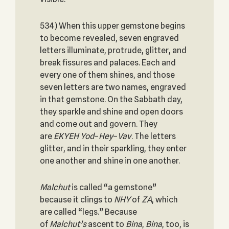
534) When this upper gemstone begins
to become revealed, seven engraved
letters illuminate, protrude, glitter, and
break fissures and palaces. Each and
every one of them shines, and those
seven letters are two names, engraved
in that gemstone. On the Sabbath day,
they sparkle and shine and open doors
and come out and govern. They
are
EKYEH
Yod
–
Hey
–
Vav
. The letters
glitter, and in their sparkling, they enter
one another and shine in one another.
Malchut
is called “a gemstone”
because it clings to
NHY
of
ZA
, which
are called “legs.” Because
of
Malchut’s
ascent to
Bina
,
Bina
, too, is