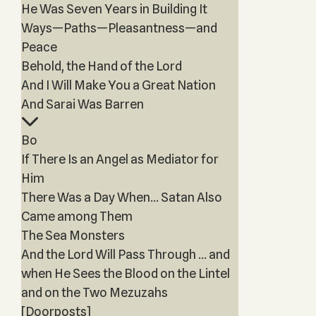
He Was Seven Years in Building It
Ways—Paths—Pleasantness—and
Peace
Behold, the Hand of the Lord
And I Will Make You a Great Nation
And Sarai Was Barren
Bo
If There Is an Angel as Mediator for
Him
There Was a Day When… Satan Also
Came among Them
The Sea Monsters
And the Lord Will Pass Through … and
when He Sees the Blood on the Lintel
and on the Two Mezuzahs
[Doorposts]