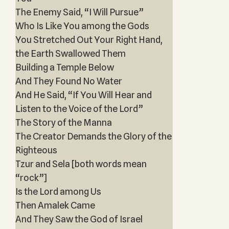
The Enemy Said, “I Will Pursue”
Who Is Like You among the Gods
You Stretched Out Your Right Hand,
the Earth Swallowed Them
Building a Temple Below
And They Found No Water
And He Said, “If You Will Hear and
Listen to the Voice of the Lord”
The Story of the Manna
The Creator Demands the Glory of the
Righteous
Tzur and Sela [both words mean
“rock”]
Is the Lord among Us
Then Amalek Came
And They Saw the God of Israel