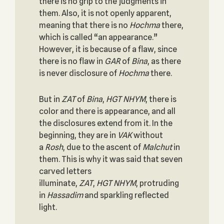
there is no grip to the judgments in
them. Also, it is not openly apparent,
meaning that there is no
Hochma
there,
which is called “an appearance.”
However, it is because of a flaw, since
there is no flaw in
GAR
of
Bina
, as there
is never disclosure of
Hochma
there.
But in
ZAT
of
Bina
,
HGT
NHYM
, there is
color and there is appearance, and all
the disclosures extend from it. In the
beginning, they are in
VAK
without
a
Rosh
, due to the ascent of
Malchut
in
them. This is why it was said that seven
carved letters
illuminate,
ZAT
,
HGT
NHYM
, protruding
in
Hassadim
and sparkling reflected
light.