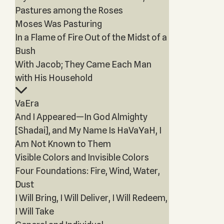
Pastures among the Roses
Moses Was Pasturing
In a Flame of Fire Out of the Midst of a
Bush
With Jacob; They Came Each Man
with His Household
VaEra
And I Appeared—In God Almighty
[Shadai], and My Name Is HaVaYaH, I
Am Not Known to Them
Visible Colors and Invisible Colors
Four Foundations: Fire, Wind, Water,
Dust
I Will Bring, I Will Deliver, I Will Redeem,
I Will Take