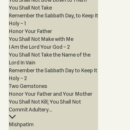
You Shall Not Take
Remember the Sabbath Day, to Keep It
Holy – 1
Honor Your Father
You Shall Not Make with Me
I Am the Lord Your God – 2
You Shall Not Take the Name of the
Lord In Vain
Remember the Sabbath Day to Keep It
Holy – 2
Two Gemstones
Honor Your Father and Your Mother
You Shall Not Kill; You Shall Not
Commit Adultery...
Mishpatim