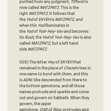
purified from any judgment,
Tifferet
is
now called
MATZPATZ
. This is the
right
MATZPATZ
. It follows that
the
Yod
of
EKYEH
is
MATZPATZ
, and
when this
Yod
illuminates in
the
Yod
of
Yod
–
Hey
–
Vav
and becomes
its
Rosh
, the
Yod
of
Yod
–
Hey
–
Vav
is also
called
MATZPATZ
, but a left hand
side
MATZPATZ
.
538) The letter
Hey
of
EKYEH
that
remained in the place of
Chazeh
rises in
one name to bond with them, and this
is
ADNI
. She descended from there to
the bottom gemstone, and all those
names protrude and sparkle and come
out and govern on Sabbath. When they
govern, the upper
gemstone,
GAR
of
Bina
, protrudes and