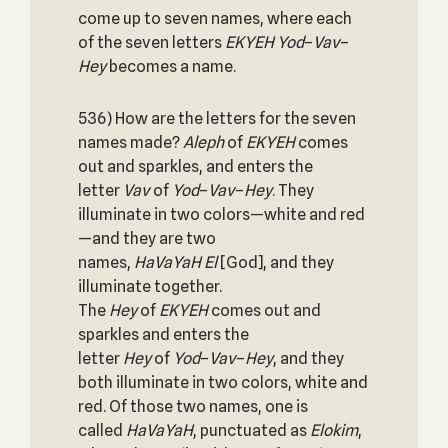
come up to seven names, where each
of the seven letters
EKYEH
Yod
–
Vav
–
Hey
becomes a name.
536) How are the letters for the seven
names made?
Aleph
of
EKYEH
comes
out and sparkles, and enters the
letter
Vav
of
Yod
–
Vav
–
Hey
. They
illuminate in two colors—white and red
—and they are two
names,
HaVaYaH
El
[God], and they
illuminate together.
The
Hey
of
EKYEH
comes out and
sparkles and enters the
letter
Hey
of
Yod
–
Vav
–
Hey
, and they
both illuminate in two colors, white and
red. Of those two names, one is
called
HaVaYaH
, punctuated as
Elokim
,