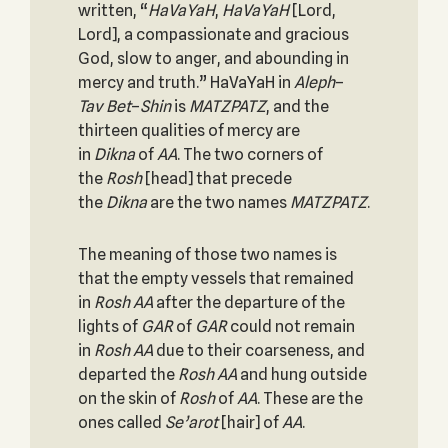
written, “
HaVaYaH
,
HaVaYaH
[Lord,
Lord], a compassionate and gracious
God, slow to anger, and abounding in
mercy and truth.” HaVaYaH in
Aleph
–
Tav
Bet
–
Shin
is
MATZPATZ
, and the
thirteen qualities of mercy are
in
Dikna
of
AA
. The two corners of
the
Rosh
[head] that precede
the
Dikna
are the two names
MATZPATZ
.
The meaning of those two names is
that the empty vessels that remained
in
Rosh
AA
after the departure of the
lights of
GAR
of
GAR
could not remain
in
Rosh
AA
due to their coarseness, and
departed the
Rosh
AA
and hung outside
on the skin of
Rosh
of
AA
. These are the
ones called
Se’arot
[hair] of
AA
.