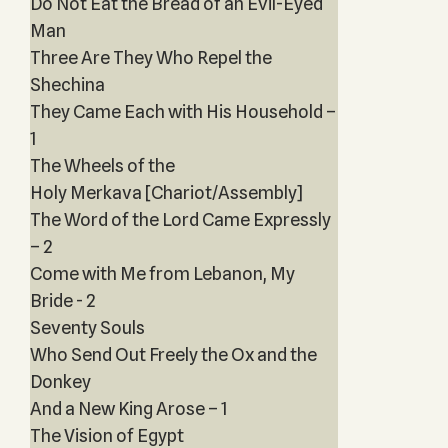
Do Not Eat the Bread of an Evil-Eyed
Man
Three Are They Who Repel the
Shechina
They Came Each with His Household –
1
The Wheels of the
Holy Merkava [Chariot/Assembly]
The Word of the Lord Came Expressly
– 2
Come with Me from Lebanon, My
Bride - 2
Seventy Souls
Who Send Out Freely the Ox and the
Donkey
And a New King Arose – 1
The Vision of Egypt