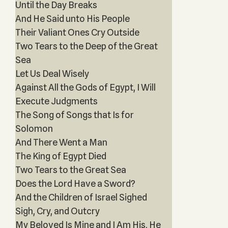
Until the Day Breaks
And He Said unto His People
Their Valiant Ones Cry Outside
Two Tears to the Deep of the Great
Sea
Let Us Deal Wisely
Against All the Gods of Egypt, I Will
Execute Judgments
The Song of Songs that Is for
Solomon
And There Went a Man
The King of Egypt Died
Two Tears to the Great Sea
Does the Lord Have a Sword?
And the Children of Israel Sighed
Sigh, Cry, and Outcry
My Beloved Is Mine and I Am His, He