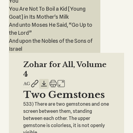
You
You Are Not To Boil a Kid [Young
Goat] in Its Mother's Milk
And unto Moses He Said, “Go Up to
the Lord”
And upon the Nobles of the Sons of
Israel
Zohar for All, Volume
4
Two Gemstones
533) There are two gemstones and one
screen between them, standing
between each other. The upper
gemstone is colorless, it is not openly
visible.