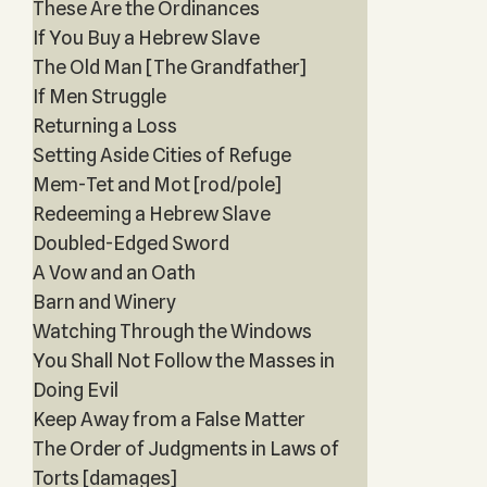
These Are the Ordinances
If You Buy a Hebrew Slave
The Old Man [The Grandfather]
If Men Struggle
Returning a Loss
Setting Aside Cities of Refuge
Mem-Tet and Mot [rod/pole]
Redeeming a Hebrew Slave
Doubled-Edged Sword
A Vow and an Oath
Barn and Winery
Watching Through the Windows
You Shall Not Follow the Masses in
Doing Evil
Keep Away from a False Matter
The Order of Judgments in Laws of
Torts [damages]