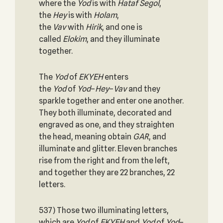
where the
Yod
is with
Hataf Segol
,
the
Hey
is with
Holam
,
the
Vav
with
Hirik
, and one is
called
Elokim
, and they illuminate
together.
The
Yod
of
EKYEH
enters
the
Yod
of
Yod
–
Hey
–
Vav
and they
sparkle together and enter one another.
They both illuminate, decorated and
engraved as one, and they straighten
the head, meaning obtain
GAR
, and
illuminate and glitter. Eleven branches
rise from the right and from the left,
and together they are 22 branches, 22
letters.
537) Those two illuminating letters,
which are
Yod
of
EKYEH
and
Yod
of
Yod
–