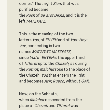
corner.” That right
Sium
that was
purified became
the
Rosh
of
Se’arot
Dikna
, and it is the
left
MATZPATZ
.
This is the meaning of the two
letters
Yod
, of
EKYEH
and of
Yod
–
Hey
–
Vav
, connecting in two
names
MATZPATZ MATZPATZ
,
since
Yod
of
EKYEH
is the upper third
of
Tifferet
up to the
Chazeh
, as during
the
Katnut
,
Malchut
rose to the place of
the Chazeh:
Yod
that enters the light
and becomes
Avir
,
Ruach
, without
GAR
.
Now, on the Sabbath,
when
Malchut
descended from the
place of
Chazeh
and
Tifferet
was