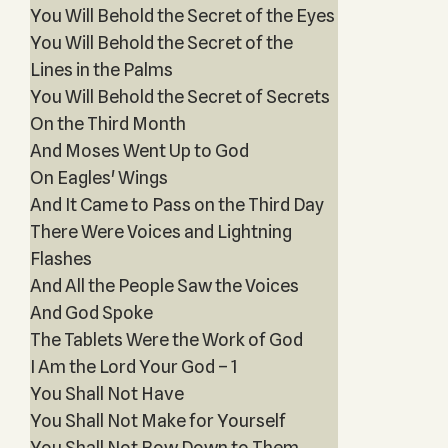
You Will Behold the Secret of the Eyes
You Will Behold the Secret of the
Lines in the Palms
You Will Behold the Secret of Secrets
On the Third Month
And Moses Went Up to God
On Eagles' Wings
And It Came to Pass on the Third Day
There Were Voices and Lightning
Flashes
And All the People Saw the Voices
And God Spoke
The Tablets Were the Work of God
I Am the Lord Your God – 1
You Shall Not Have
You Shall Not Make for Yourself
You Shall Not Bow Down to Them