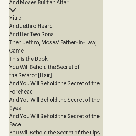
And Moses Built an Altar
Yitro
And Jethro Heard
And Her Two Sons
Then Jethro, Moses' Father-In-Law,
Came
This Is the Book
You Will Behold the Secret of
the Se’arot [Hair]
And You Will Behold the Secret of the
Forehead
And You Will Behold the Secret of the
Eyes
And You Will Behold the Secret of the
Face
You Will Behold the Secret of the Lips