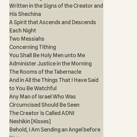
Written in the Signs of the Creator and
His Shechina
A Spirit that Ascends and Descends
Each Night
Two Messiahs
Concerning Tithing
You Shall Be Holy Men unto Me
Administer Justice in the Morning
The Rooms of the Tabernacle
And in All the Things That I Have Said
to You Be Watchful
Any Man of Israel Who Was
Circumcised Should Be Seen
The Creator Is Called ADNI
Neshikin [Kisses]
Behold, I Am Sending an Angel before