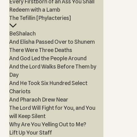
Every Firstborn of an Ass You Shall
Redeem with a Lamb
The Tefillin [Phylacteries]
BeShalach
And Elisha Passed Over to Shunem
There Were Three Deaths
And God Led the People Around
And the Lord Walks Before Them by
Day
And He Took Six Hundred Select
Chariots
And Pharaoh Drew Near
The Lord Will Fight for You, and You
will Keep Silent
Why Are You Yelling Out to Me?
Lift Up Your Staff