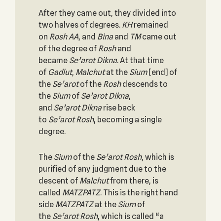
After they came out, they divided into
two halves of degrees.
KH
remained
on
Rosh
AA
, and
Bina
and
TM
came out
of the degree of
Rosh
and
became
Se’arot
Dikna
. At that time
of
Gadlut
,
Malchut
at the
Sium
[end] of
the
Se’arot
of the
Rosh
descends to
the
Sium
of
Se’arot
Dikna
,
and
Se’arot
Dikna
rise back
to
Se’arot
Rosh
, becoming a single
degree.
The
Sium
of the
Se’arot
Rosh
, which is
purified of any judgment due to the
descent of
Malchut
from there, is
called
MATZPATZ
. This is the right hand
side
MATZPATZ
at the
Sium
of
the
Se’arot
Rosh
, which is called “a