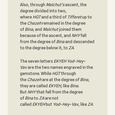
Also, through
Malchut’s
ascent, the
degree divided into two,
where
HGT
and a third of
Tifferet
up to
the
Chazeh
remained in the degree
of
Bina
, and
Malchut
joined them
because of the ascent, and
NHY
fell
from the degree of
Bina
and descended
to the degree below it, to
ZA
.
The seven letters
EKYEH
Yod
–
Hey
–
Vav
are the two names engraved in the
gemstone. While
HGT
through
the
Chazeh
are at the degree of
Bina
,
they are called
EKYEH
, like
Bina
.
But
NHY
that fell from the degree
of
Bina
to
ZA
are not
called
EKYEH
but
Yod
–
Hey
–
Vav
, like
ZA
.