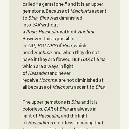
called “a gemstone,” and it is an upper
gemstone. Because of
Malchut’s
ascent
to
Bina
,
Bina
was diminished
into
VAK
without
a
Rosh
,
Hassadim
without
Hochma
.
However, this is possible
in
ZAT
,
HGT
NHY
of
Bina
, which
need
Hochma
, and when they do not
have it they are flawed. But
GAR
of
Bina
,
which are always in light
of
Hassadim
and never
receive
Hochma
, are not diminished at
all because of
Malchut’s
ascent to
Bina
.
The upper gemstone is
Bina
and it is
colorless.
GAR
of
Bina
are always in
light of
Hassadim
, and the light
of
Hassadim
is colorless, meaning that