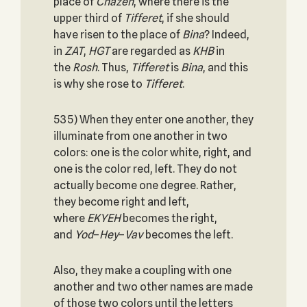
place of
Chazeh
, where there is the
upper third of
Tifferet
, if she should
have risen to the place of
Bina
? Indeed,
in
ZAT
,
HGT
are regarded as
KHB
in
the
Rosh
. Thus,
Tifferet
is
Bina
, and this
is why she rose to
Tifferet
.
535) When they enter one another, they
illuminate from one another in two
colors: one is the color white, right, and
one is the color red, left. They do not
actually become one degree. Rather,
they become right and left,
where
EKYEH
becomes the right,
and
Yod
–
Hey
–
Vav
becomes the left.
Also, they make a coupling with one
another and two other names are made
of those two colors until the letters