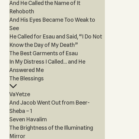
And He Called the Name of It
Rehoboth
And His Eyes Became Too Weak to
See
He Called for Esau and Said, “I Do Not
Know the Day of My Death”
The Best Garments of Esau
In My Distress I Called… and He
Answered Me
The Blessings
VaYetze
And Jacob Went Out from Beer-
Sheba – 1
Seven Havalim
The Brightness of the Illuminating
Mirror