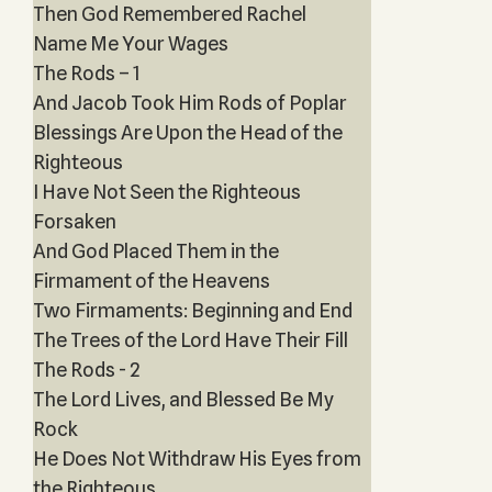
Then God Remembered Rachel
Name Me Your Wages
The Rods – 1
And Jacob Took Him Rods of Poplar
Blessings Are Upon the Head of the
Righteous
I Have Not Seen the Righteous
Forsaken
And God Placed Them in the
Firmament of the Heavens
Two Firmaments: Beginning and End
The Trees of the Lord Have Their Fill
The Rods - 2
The Lord Lives, and Blessed Be My
Rock
He Does Not Withdraw His Eyes from
the Righteous