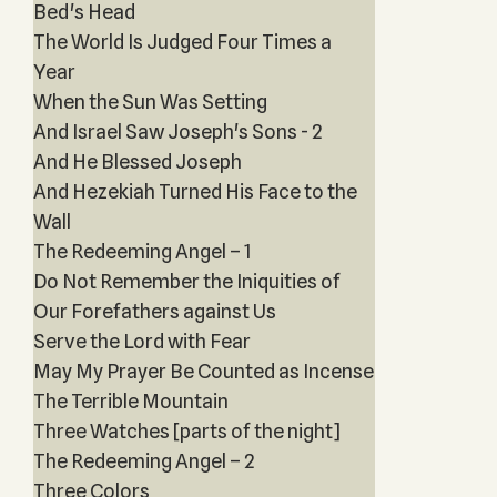
Bed's Head
The World Is Judged Four Times a
Year
When the Sun Was Setting
And Israel Saw Joseph's Sons - 2
And He Blessed Joseph
And Hezekiah Turned His Face to the
Wall
The Redeeming Angel – 1
Do Not Remember the Iniquities of
Our Forefathers against Us
Serve the Lord with Fear
May My Prayer Be Counted as Incense
The Terrible Mountain
Three Watches [parts of the night]
The Redeeming Angel – 2
Three Colors