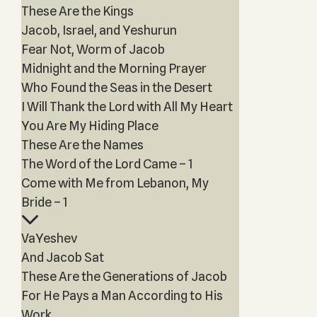
These Are the Kings
Jacob, Israel, and Yeshurun
Fear Not, Worm of Jacob
Midnight and the Morning Prayer
Who Found the Seas in the Desert
I Will Thank the Lord with All My Heart
You Are My Hiding Place
These Are the Names
The Word of the Lord Came – 1
Come with Me from Lebanon, My
Bride – 1
VaYeshev
And Jacob Sat
These Are the Generations of Jacob
For He Pays a Man According to His
Work