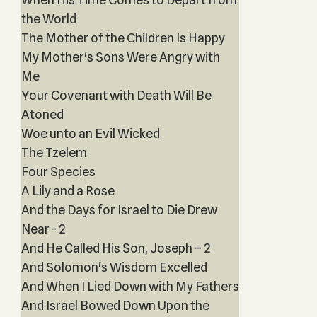
the World
The Mother of the Children Is Happy
My Mother's Sons Were Angry with
Me
Your Covenant with Death Will Be
Atoned
Woe unto an Evil Wicked
The Tzelem
Four Species
A Lily and a Rose
And the Days for Israel to Die Drew
Near - 2
And He Called His Son, Joseph – 2
And Solomon's Wisdom Excelled
And When I Lied Down with My Fathers
And Israel Bowed Down Upon the