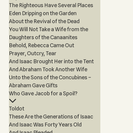
The Righteous Have Several Places
Eden Dripping on the Garden
About the Revival of the Dead
You Will Not Take a Wife from the
Daughters of the Canaanites
Behold, Rebecca Came Out
Prayer, Outcry, Tear
And Isaac Brought Her into the Tent
And Abraham Took Another Wife
Unto the Sons of the Concubines –
Abraham Gave Gifts
Who Gave Jacob for a Spoil?
Toldot
These Are the Generations of Isaac
And Isaac Was Forty Years Old
And Isaac Pleaded