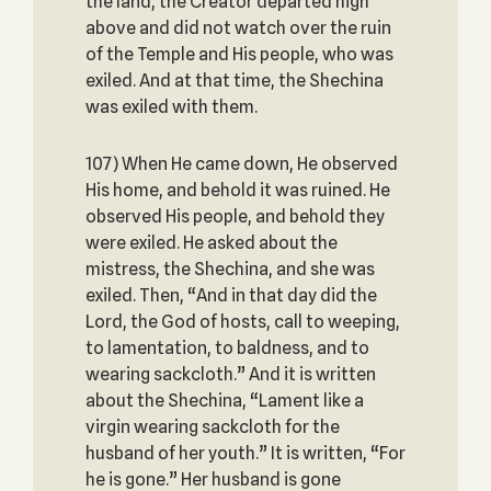
the land, the Creator departed high
above and did not watch over the ruin
of the Temple and His people, who was
exiled. And at that time, the Shechina
was exiled with them.
107) When He came down, He observed
His home, and behold it was ruined. He
observed His people, and behold they
were exiled. He asked about the
mistress, the Shechina, and she was
exiled. Then, “And in that day did the
Lord, the God of hosts, call to weeping,
to lamentation, to baldness, and to
wearing sackcloth.” And it is written
about the Shechina, “Lament like a
virgin wearing sackcloth for the
husband of her youth.” It is written, “For
he is gone.” Her husband is gone