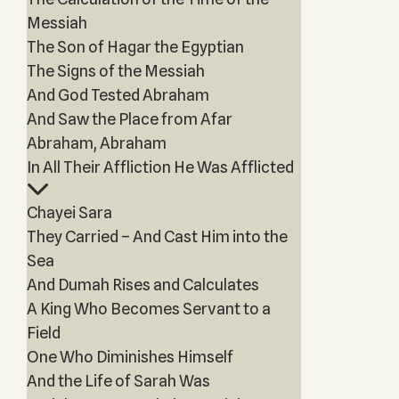
Messiah
The Son of Hagar the Egyptian
The Signs of the Messiah
And God Tested Abraham
And Saw the Place from Afar
Abraham, Abraham
In All Their Affliction He Was Afflicted
Chayei Sara
They Carried – And Cast Him into the
Sea
And Dumah Rises and Calculates
A King Who Becomes Servant to a
Field
One Who Diminishes Himself
And the Life of Sarah Was