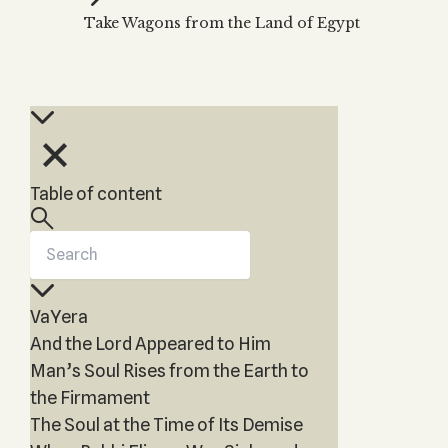
Zohar
THE TREE OF LIFE
Take Wagons from the Land of Egypt
Kabbalah & Holy
The Tree of Life
Water?
KABBALAH MUSIC
NEWSLETTER
The Ten Sefirot
Kabbalah &
Kabbalah Music
Free weekly updates,
Magic?
articles and videos
Melodies of Baal
Kabbalah & Tarot
Subscribe
HaSulam
Cards?
Music Inspired
Kabbalah &
Table of content
by Kabbalah
Meditation?
Kabbalah &
Gematria
Kabbalah
VaYera
Reincarnation?
And the Lord Appeared to Him
Man’s Soul Rises from the Earth to
the Firmament
The Soul at the Time of Its Demise