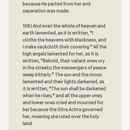
because He parted from her and
separation was made.
108) And even the whole of heaven and
earth lamented, as it is written, “I
clothe the heavens with blackness, and
I make sackcloth their covering.” All the
high angels lamented for her, as it is
written, “Behold, their valiant ones cry
in the streets; the messengers of peace
weep bitterly.” The sun and the moon
lamented and their lights darkened, as
it is written, “The sun shall be darkened
when he rises,” and all the upper ones
and lower ones cried and mourned for
her because the Sitra Achra governed
her, meaning she ruled over the holy
land.