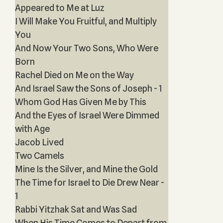
Appeared to Me at Luz
I Will Make You Fruitful, and Multiply
You
And Now Your Two Sons, Who Were
Born
Rachel Died on Me on the Way
And Israel Saw the Sons of Joseph - 1
Whom God Has Given Me by This
And the Eyes of Israel Were Dimmed
with Age
Jacob Lived
Two Camels
Mine Is the Silver, and Mine the Gold
The Time for Israel to Die Drew Near -
1
Rabbi Yitzhak Sat and Was Sad
When His Time Comes to Depart from