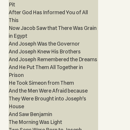
Pit
After God Has Informed You of All
This
Now Jacob Saw that There Was Grain
in Egypt
And Joseph Was the Governor
And Joseph Knew His Brothers
And Joseph Remembered the Dreams
And He Put Them All Together in
Prison
He Took Simeon from Them
And the Men Were Afraid because
They Were Brought into Joseph's
House
And Saw Benjamin
The Morning Was Light
Two Sons Were Born to Joseph