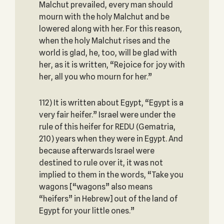
Malchut prevailed, every man should
mourn with the holy Malchut and be
lowered along with her. For this reason,
when the holy Malchut rises and the
world is glad, he, too, will be glad with
her, as it is written, “Rejoice for joy with
her, all you who mourn for her.”
112) It is written about Egypt, “Egypt is a
very fair heifer.” Israel were under the
rule of this heifer for REDU (Gematria,
210) years when they were in Egypt. And
because afterwards Israel were
destined to rule over it, it was not
implied to them in the words, “Take you
wagons [“wagons” also means
“heifers” in Hebrew] out of the land of
Egypt for your little ones.”