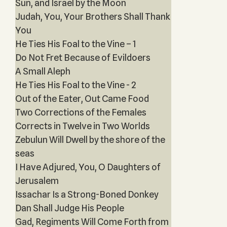
Sun, and Israel by the Moon
Judah, You, Your Brothers Shall Thank
You
He Ties His Foal to the Vine – 1
Do Not Fret Because of Evildoers
A Small Aleph
He Ties His Foal to the Vine - 2
Out of the Eater, Out Came Food
Two Corrections of the Females
Corrects in Twelve in Two Worlds
Zebulun Will Dwell by the shore of the
seas
I Have Adjured, You, O Daughters of
Jerusalem
Issachar Is a Strong-Boned Donkey
Dan Shall Judge His People
Gad, Regiments Will Come Forth from