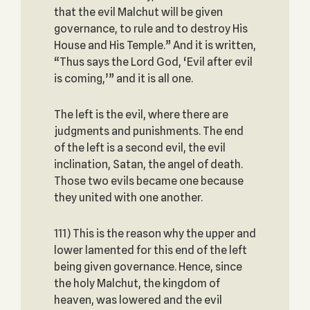
that the evil Malchut will be given
governance, to rule and to destroy His
House and His Temple.” And it is written,
“Thus says the Lord God, ‘Evil after evil
is coming,’” and it is all one.
The left is the evil, where there are
judgments and punishments. The end
of the left is a second evil, the evil
inclination, Satan, the angel of death.
Those two evils became one because
they united with one another.
111) This is the reason why the upper and
lower lamented for this end of the left
being given governance. Hence, since
the holy Malchut, the kingdom of
heaven, was lowered and the evil