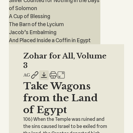
Silver Counted for Nothing in the Days
of Solomon
A Cup of Blessing
The Barn of the Lycium
Jacob’s Embalming
And Placed Inside a Coffin in Egypt
Zohar for All, Volume
3
Take Wagons
from the Land
of Egypt
106) When the Temple was ruined and
the sins caused Israel to be exiled from