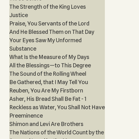
The Strength of the King Loves
Justice
Praise, You Servants of the Lord
And He Blessed Them on That Day
Your Eyes Saw My Unformed
Substance
What Is the Measure of My Days
All the Blessings—to This Degree
The Sound of the Rolling Wheel
Be Gathered, that I May Tell You
Reuben, You Are My Firstborn
Asher, His Bread Shall Be Fat - 1
Reckless as Water, You Shall Not Have
Preeminence
Shimon and Levi Are Brothers
The Nations of the World Count by the