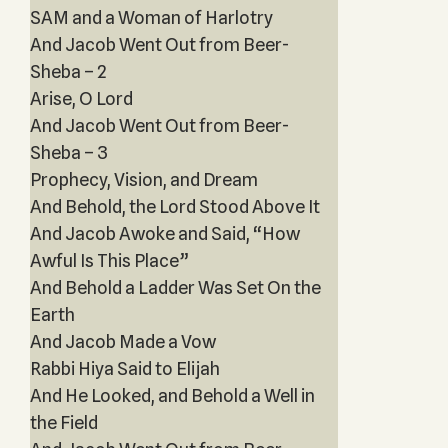
SAM and a Woman of Harlotry
And Jacob Went Out from Beer-
Sheba – 2
Arise, O Lord
And Jacob Went Out from Beer-
Sheba – 3
Prophecy, Vision, and Dream
And Behold, the Lord Stood Above It
And Jacob Awoke and Said, “How
Awful Is This Place”
And Behold a Ladder Was Set On the
Earth
And Jacob Made a Vow
Rabbi Hiya Said to Elijah
And He Looked, and Behold a Well in
the Field