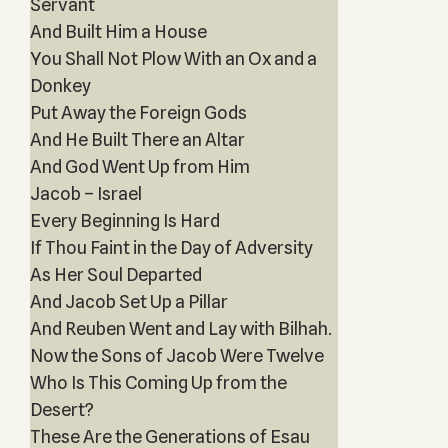
Servant
And Built Him a House
You Shall Not Plow With an Ox and a
Donkey
Put Away the Foreign Gods
And He Built There an Altar
And God Went Up from Him
Jacob – Israel
Every Beginning Is Hard
If Thou Faint in the Day of Adversity
As Her Soul Departed
And Jacob Set Up a Pillar
And Reuben Went and Lay with Bilhah.
Now the Sons of Jacob Were Twelve
Who Is This Coming Up from the
Desert?
These Are the Generations of Esau