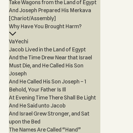
Take Wagons from the Land of Egypt
And Joseph Prepared His Merkava
[Chariot/Assembly]
Why Have You Brought Harm?
VaYechi
Jacob Lived in the Land of Egypt
And the Time Drew Near that Israel
Must Die, and He Called His Son
Joseph
And He Called His Son Joseph – 1
Behold, Your Father Is Ill
At Evening Time There Shall Be Light
And He Said unto Jacob
And Israel Grew Stronger, and Sat
upon the Bed
The Names Are Called “Hand”