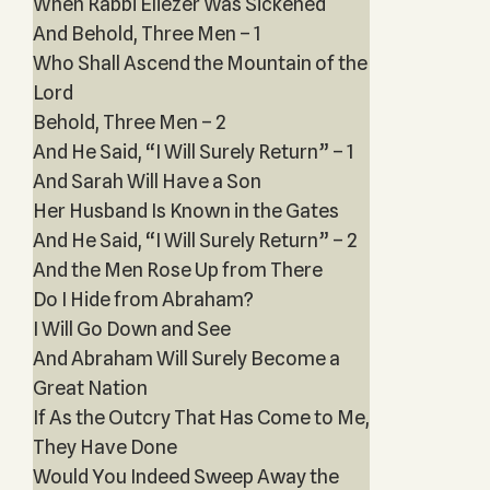
When Rabbi Eliezer Was Sickened
And Behold, Three Men – 1
Who Shall Ascend the Mountain of the
Lord
Behold, Three Men – 2
And He Said, “I Will Surely Return” – 1
And Sarah Will Have a Son
Her Husband Is Known in the Gates
And He Said, “I Will Surely Return” – 2
And the Men Rose Up from There
Do I Hide from Abraham?
I Will Go Down and See
And Abraham Will Surely Become a
Great Nation
If As the Outcry That Has Come to Me,
They Have Done
Would You Indeed Sweep Away the