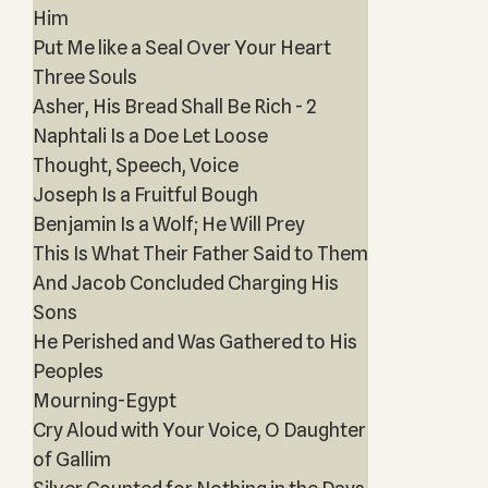
Him
Put Me like a Seal Over Your Heart
Three Souls
Asher, His Bread Shall Be Rich - 2
Naphtali Is a Doe Let Loose
Thought, Speech, Voice
Joseph Is a Fruitful Bough
Benjamin Is a Wolf; He Will Prey
This Is What Their Father Said to Them
And Jacob Concluded Charging His
Sons
He Perished and Was Gathered to His
Peoples
Mourning-Egypt
Cry Aloud with Your Voice, O Daughter
of Gallim