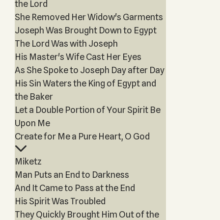
the Lord
She Removed Her Widow's Garments
Joseph Was Brought Down to Egypt
The Lord Was with Joseph
His Master's Wife Cast Her Eyes
As She Spoke to Joseph Day after Day
His Sin Waters the King of Egypt and
the Baker
Let a Double Portion of Your Spirit Be
Upon Me
Create for Me a Pure Heart, O God
Miketz
Man Puts an End to Darkness
And It Came to Pass at the End
His Spirit Was Troubled
They Quickly Brought Him Out of the