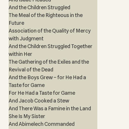
And the Children Struggled
The Meal of the Righteous in the
Future
Association of the Quality of Mercy
with Judgment
And the Children Struggled Together
within Her
The Gathering of the Exiles and the
Revival of the Dead
And the Boys Grew – for He Had a
Taste for Game
For He Had a Taste for Game
And Jacob Cooked a Stew
And There Was a Famine in the Land
She Is My Sister
And Abimelech Commanded