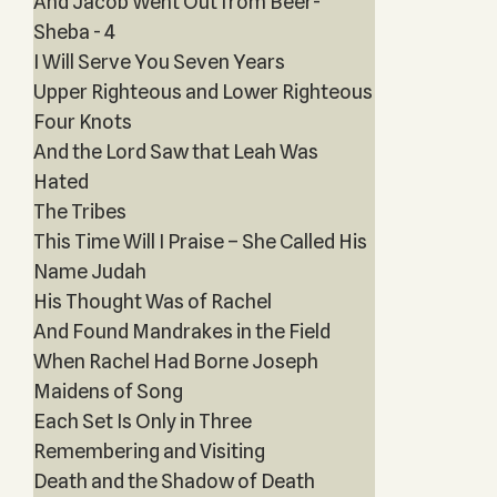
And Jacob Went Out from Beer-
Sheba - 4
I Will Serve You Seven Years
Upper Righteous and Lower Righteous
Four Knots
And the Lord Saw that Leah Was
Hated
The Tribes
This Time Will I Praise – She Called His
Name Judah
His Thought Was of Rachel
And Found Mandrakes in the Field
When Rachel Had Borne Joseph
Maidens of Song
Each Set Is Only in Three
Remembering and Visiting
Death and the Shadow of Death