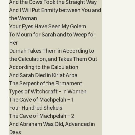
And the Cows Took the Straight Way
And I Will Put Enmity between You and
the Woman
Your Eyes Have Seen My Golem
To Mourn for Sarah and to Weep for
Her
Dumah Takes Them in According to
the Calculation, and Takes Them Out
According to the Calculation
And Sarah Died in Kiriat Arba
The Serpent of the Firmament
Types of Witchcraft – in Women
The Cave of Machpelah – 1
Four Hundred Shekels
The Cave of Machpelah – 2
And Abraham Was Old, Advanced in
Days