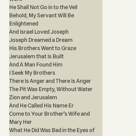
He Shall Not Go in to the Veil
Behold, My Servant Will Be
Enlightened
And Israel Loved Joseph
Joseph Dreamed a Dream
His Brothers Went to Graze
Jerusalem that Is Built
And A Man Found Him
I Seek My Brothers
There Is Anger and There Is Anger
The Pit Was Empty, Without Water
Zion and Jerusalem
And He Called His Name Er
Come to Your Brother's Wife and
Mary Her
What He Did Was Bad in the Eyes of