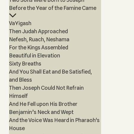
Before the Year of the Famine Came
VaYigash
Then Judah Approached
Nefesh, Ruach, Neshama
For the Kings Assembled
Beautiful in Elevation
Sixty Breaths
And You Shall Eat and Be Satisfied,
and Bless
Then Joseph Could Not Refrain
Himself
And He Fell upon His Brother
Benjamin’s Neck and Wept
And the Voice Was Heard in Pharaoh's
House