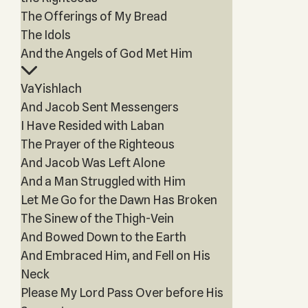
The Offerings of My Bread
The Idols
And the Angels of God Met Him
VaYishlach
And Jacob Sent Messengers
I Have Resided with Laban
The Prayer of the Righteous
And Jacob Was Left Alone
And a Man Struggled with Him
Let Me Go for the Dawn Has Broken
The Sinew of the Thigh-Vein
And Bowed Down to the Earth
And Embraced Him, and Fell on His
Neck
Please My Lord Pass Over before His