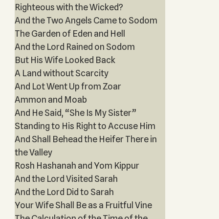
Righteous with the Wicked?
And the Two Angels Came to Sodom
The Garden of Eden and Hell
And the Lord Rained on Sodom
But His Wife Looked Back
A Land without Scarcity
And Lot Went Up from Zoar
Ammon and Moab
And He Said, “She Is My Sister”
Standing to His Right to Accuse Him
And Shall Behead the Heifer There in
the Valley
Rosh Hashanah and Yom Kippur
And the Lord Visited Sarah
And the Lord Did to Sarah
Your Wife Shall Be as a Fruitful Vine
The Calculation of the Time of the