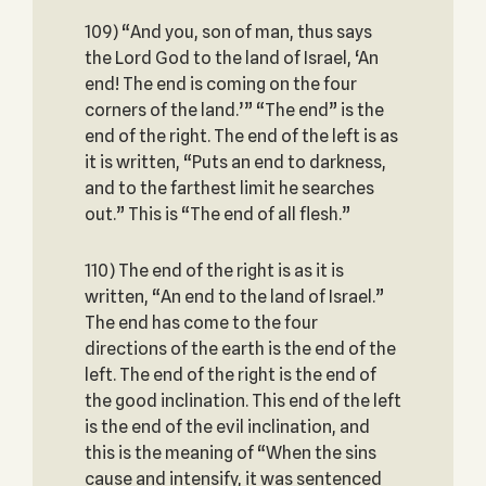
109) “And you, son of man, thus says
the Lord God to the land of Israel, ‘An
end! The end is coming on the four
corners of the land.’” “The end” is the
end of the right. The end of the left is as
it is written, “Puts an end to darkness,
and to the farthest limit he searches
out.” This is “The end of all flesh.”
110) The end of the right is as it is
written, “An end to the land of Israel.”
The end has come to the four
directions of the earth is the end of the
left. The end of the right is the end of
the good inclination. This end of the left
is the end of the evil inclination, and
this is the meaning of “When the sins
cause and intensify, it was sentenced