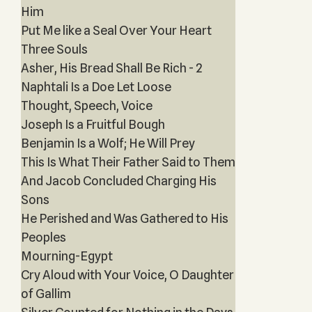
Him
Put Me like a Seal Over Your Heart
Three Souls
Asher, His Bread Shall Be Rich - 2
Naphtali Is a Doe Let Loose
Thought, Speech, Voice
Joseph Is a Fruitful Bough
Benjamin Is a Wolf; He Will Prey
This Is What Their Father Said to Them
And Jacob Concluded Charging His
Sons
He Perished and Was Gathered to His
Peoples
Mourning-Egypt
Cry Aloud with Your Voice, O Daughter
of Gallim