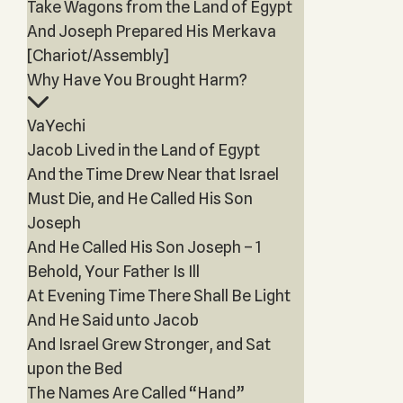
Take Wagons from the Land of Egypt
And Joseph Prepared His Merkava
[Chariot/Assembly]
Why Have You Brought Harm?
VaYechi
Jacob Lived in the Land of Egypt
And the Time Drew Near that Israel
Must Die, and He Called His Son
Joseph
And He Called His Son Joseph – 1
Behold, Your Father Is Ill
At Evening Time There Shall Be Light
And He Said unto Jacob
And Israel Grew Stronger, and Sat
upon the Bed
The Names Are Called “Hand”