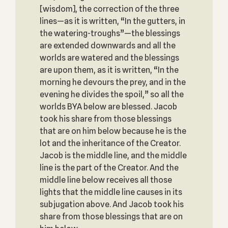
[wisdom], the correction of the three
lines—as it is written, “In the gutters, in
the watering-troughs”—the blessings
are extended downwards and all the
worlds are watered and the blessings
are upon them, as it is written, “In the
morning he devours the prey, and in the
evening he divides the spoil,” so all the
worlds BYA below are blessed. Jacob
took his share from those blessings
that are on him below because he is the
lot and the inheritance of the Creator.
Jacob is the middle line, and the middle
line is the part of the Creator. And the
middle line below receives all those
lights that the middle line causes in its
subjugation above. And Jacob took his
share from those blessings that are on