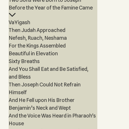
Before the Year of the Famine Came
VaYigash
Then Judah Approached
Nefesh, Ruach, Neshama
For the Kings Assembled
Beautiful in Elevation
Sixty Breaths
And You Shall Eat and Be Satisfied,
and Bless
Then Joseph Could Not Refrain
Himself
And He Fell upon His Brother
Benjamin’s Neck and Wept
And the Voice Was Heard in Pharaoh's
House