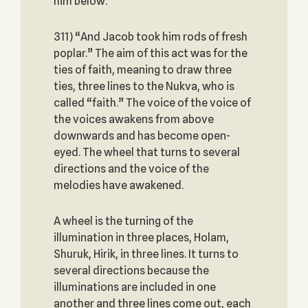
him below.
311) “And Jacob took him rods of fresh
poplar.” The aim of this act was for the
ties of faith, meaning to draw three
ties, three lines to the Nukva, who is
called “faith.” The voice of the voice of
the voices awakens from above
downwards and has become open-
eyed. The wheel that turns to several
directions and the voice of the
melodies have awakened.
A wheel is the turning of the
illumination in three places, Holam,
Shuruk, Hirik, in three lines. It turns to
several directions because the
illuminations are included in one
another and three lines come out, each