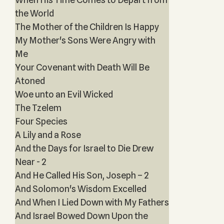
the World
The Mother of the Children Is Happy
My Mother's Sons Were Angry with
Me
Your Covenant with Death Will Be
Atoned
Woe unto an Evil Wicked
The Tzelem
Four Species
A Lily and a Rose
And the Days for Israel to Die Drew
Near - 2
And He Called His Son, Joseph – 2
And Solomon's Wisdom Excelled
And When I Lied Down with My Fathers
And Israel Bowed Down Upon the