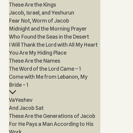
These Are the Kings
Jacob, Israel, and Yeshurun
Fear Not, Worm of Jacob
Midnight and the Morning Prayer
Who Found the Seas in the Desert
I Will Thank the Lord with All My Heart
You Are My Hiding Place
These Are the Names
The Word of the Lord Came – 1
Come with Me from Lebanon, My
Bride – 1
VaYeshev
And Jacob Sat
These Are the Generations of Jacob
For He Pays a Man According to His
Work