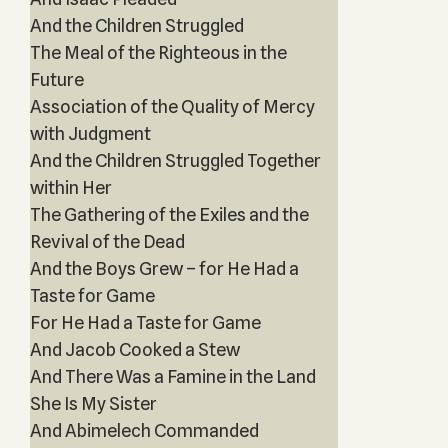
And the Children Struggled
The Meal of the Righteous in the
Future
Association of the Quality of Mercy
with Judgment
And the Children Struggled Together
within Her
The Gathering of the Exiles and the
Revival of the Dead
And the Boys Grew – for He Had a
Taste for Game
For He Had a Taste for Game
And Jacob Cooked a Stew
And There Was a Famine in the Land
She Is My Sister
And Abimelech Commanded