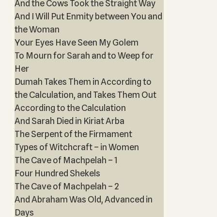
And the Cows Took the Straight Way
And I Will Put Enmity between You and
the Woman
Your Eyes Have Seen My Golem
To Mourn for Sarah and to Weep for
Her
Dumah Takes Them in According to
the Calculation, and Takes Them Out
According to the Calculation
And Sarah Died in Kiriat Arba
The Serpent of the Firmament
Types of Witchcraft – in Women
The Cave of Machpelah – 1
Four Hundred Shekels
The Cave of Machpelah – 2
And Abraham Was Old, Advanced in
Days