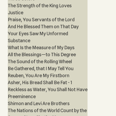
The Strength of the King Loves
Justice
Praise, You Servants of the Lord
And He Blessed Them on That Day
Your Eyes Saw My Unformed
Substance
What Is the Measure of My Days
All the Blessings—to This Degree
The Sound of the Rolling Wheel
Be Gathered, that I May Tell You
Reuben, You Are My Firstborn
Asher, His Bread Shall Be Fat - 1
Reckless as Water, You Shall Not Have
Preeminence
Shimon and Levi Are Brothers
The Nations of the World Count by the