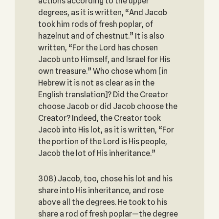
actions according to the upper
degrees, as it is written, “And Jacob
took him rods of fresh poplar, of
hazelnut and of chestnut.” It is also
written, “For the Lord has chosen
Jacob unto Himself, and Israel for His
own treasure.” Who chose whom [in
Hebrew it is not as clear as in the
English translation]? Did the Creator
choose Jacob or did Jacob choose the
Creator? Indeed, the Creator took
Jacob into His lot, as it is written, “For
the portion of the Lord is His people,
Jacob the lot of His inheritance.”
308) Jacob, too, chose his lot and his
share into His inheritance, and rose
above all the degrees. He took to his
share a rod of fresh poplar—the degree