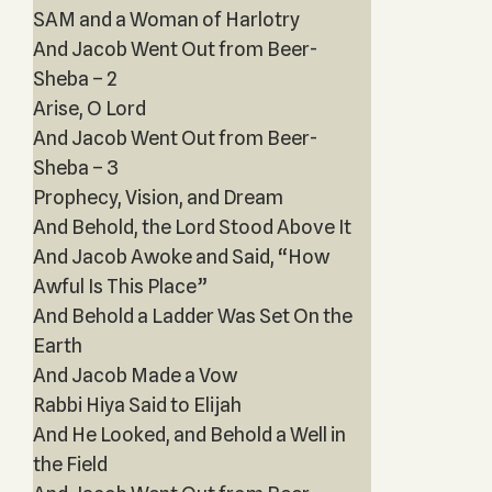
SAM and a Woman of Harlotry
And Jacob Went Out from Beer-
Sheba – 2
Arise, O Lord
And Jacob Went Out from Beer-
Sheba – 3
Prophecy, Vision, and Dream
And Behold, the Lord Stood Above It
And Jacob Awoke and Said, “How
Awful Is This Place”
And Behold a Ladder Was Set On the
Earth
And Jacob Made a Vow
Rabbi Hiya Said to Elijah
And He Looked, and Behold a Well in
the Field