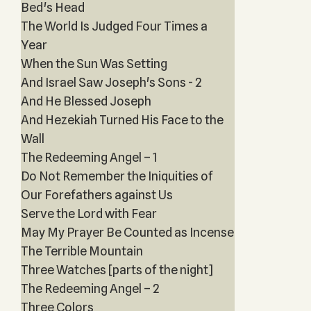
Bed's Head
The World Is Judged Four Times a
Year
When the Sun Was Setting
And Israel Saw Joseph's Sons - 2
And He Blessed Joseph
And Hezekiah Turned His Face to the
Wall
The Redeeming Angel – 1
Do Not Remember the Iniquities of
Our Forefathers against Us
Serve the Lord with Fear
May My Prayer Be Counted as Incense
The Terrible Mountain
Three Watches [parts of the night]
The Redeeming Angel – 2
Three Colors