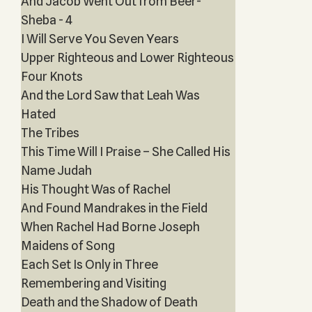
And Jacob Went Out from Beer-
Sheba - 4
I Will Serve You Seven Years
Upper Righteous and Lower Righteous
Four Knots
And the Lord Saw that Leah Was
Hated
The Tribes
This Time Will I Praise – She Called His
Name Judah
His Thought Was of Rachel
And Found Mandrakes in the Field
When Rachel Had Borne Joseph
Maidens of Song
Each Set Is Only in Three
Remembering and Visiting
Death and the Shadow of Death