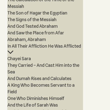
Messiah
The Son of Hagar the Egyptian
The Signs of the Messiah
And God Tested Abraham
And Saw the Place from Afar
Abraham, Abraham
In All Their Affliction He Was Afflicted
Chayei Sara
They Carried – And Cast Him into the
Sea
And Dumah Rises and Calculates
A King Who Becomes Servant to a
Field
One Who Diminishes Himself
And the Life of Sarah Was