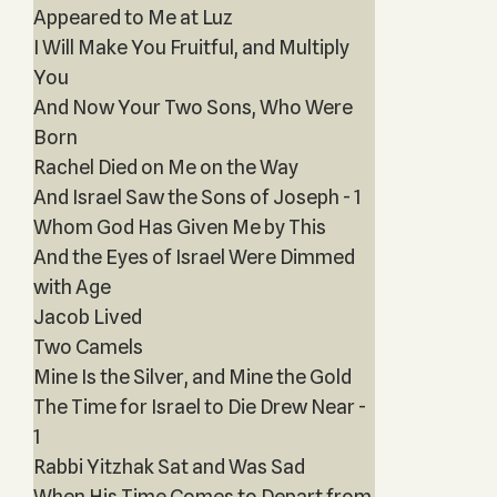
Appeared to Me at Luz
I Will Make You Fruitful, and Multiply
You
And Now Your Two Sons, Who Were
Born
Rachel Died on Me on the Way
And Israel Saw the Sons of Joseph - 1
Whom God Has Given Me by This
And the Eyes of Israel Were Dimmed
with Age
Jacob Lived
Two Camels
Mine Is the Silver, and Mine the Gold
The Time for Israel to Die Drew Near -
1
Rabbi Yitzhak Sat and Was Sad
When His Time Comes to Depart from