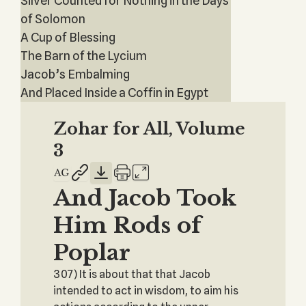
Silver Counted for Nothing in the Days
of Solomon
A Cup of Blessing
The Barn of the Lycium
Jacob’s Embalming
And Placed Inside a Coffin in Egypt
Zohar for All, Volume
3
And Jacob Took
Him Rods of
Poplar
307) It is about that that Jacob
intended to act in wisdom, to aim his