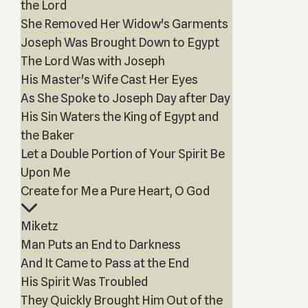
the Lord
She Removed Her Widow's Garments
Joseph Was Brought Down to Egypt
The Lord Was with Joseph
His Master's Wife Cast Her Eyes
As She Spoke to Joseph Day after Day
His Sin Waters the King of Egypt and
the Baker
Let a Double Portion of Your Spirit Be
Upon Me
Create for Me a Pure Heart, O God
Miketz
Man Puts an End to Darkness
And It Came to Pass at the End
His Spirit Was Troubled
They Quickly Brought Him Out of the