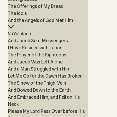
The Offerings of My Bread
The Idols
And the Angels of God Met Him
VaYishlach
And Jacob Sent Messengers
I Have Resided with Laban
The Prayer of the Righteous
And Jacob Was Left Alone
And a Man Struggled with Him
Let Me Go for the Dawn Has Broken
The Sinew of the Thigh-Vein
And Bowed Down to the Earth
And Embraced Him, and Fell on His
Neck
Please My Lord Pass Over before His