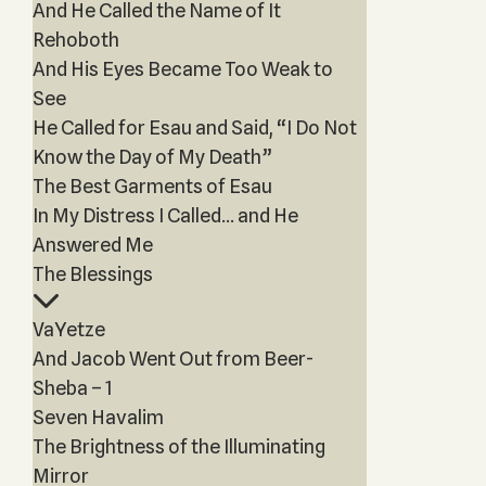
And He Called the Name of It
Rehoboth
And His Eyes Became Too Weak to
See
He Called for Esau and Said, “I Do Not
Know the Day of My Death”
The Best Garments of Esau
In My Distress I Called… and He
Answered Me
The Blessings
VaYetze
And Jacob Went Out from Beer-
Sheba – 1
Seven Havalim
The Brightness of the Illuminating
Mirror