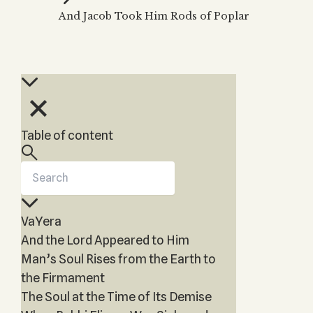
Zohar
THE TREE OF LIFE
And Jacob Took Him Rods of Poplar
Kabbalah & Holy
The Tree of Life
Water?
KABBALAH MUSIC
NEWSLETTER
The Ten Sefirot
Kabbalah &
Kabbalah Music
Free weekly updates,
Magic?
articles and videos
Melodies of Baal
Kabbalah & Tarot
Subscribe
HaSulam
Cards?
Music Inspired
Kabbalah &
Table of content
by Kabbalah
Meditation?
Kabbalah &
Gematria
Kabbalah
VaYera
Reincarnation?
And the Lord Appeared to Him
Man’s Soul Rises from the Earth to
the Firmament
The Soul at the Time of Its Demise