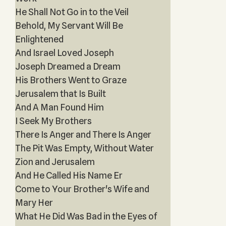
He Shall Not Go in to the Veil
Behold, My Servant Will Be
Enlightened
And Israel Loved Joseph
Joseph Dreamed a Dream
His Brothers Went to Graze
Jerusalem that Is Built
And A Man Found Him
I Seek My Brothers
There Is Anger and There Is Anger
The Pit Was Empty, Without Water
Zion and Jerusalem
And He Called His Name Er
Come to Your Brother's Wife and
Mary Her
What He Did Was Bad in the Eyes of