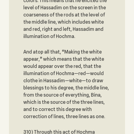
colors. This means that he elicited the
level of Hassadim on the screen in the
coarseness of the rods at the level of
the middle line, which includes white
and red, right and left, Hassadim and
illumination of Hochma.
And atop all that, “Making the white
appear,” which means that the white
would appear over the red, that the
illumination of Hochma—red—would
clothe in Hassadim—white—to draw
blessings to his degree, the middle line,
from the source of everything, Bina,
which is the source of the three lines,
and to correct this degree with
correction of lines, three lines as one.
310) Through this act of Hochma