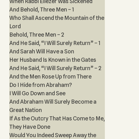
When Rabbi Eliezer Was Sickened
And Behold, Three Men – 1
Who Shall Ascend the Mountain of the
Lord
Behold, Three Men – 2
And He Said, “I Will Surely Return” – 1
And Sarah Will Have a Son
Her Husband Is Known in the Gates
And He Said, “I Will Surely Return” – 2
And the Men Rose Up from There
Do I Hide from Abraham?
I Will Go Down and See
And Abraham Will Surely Become a
Great Nation
If As the Outcry That Has Come to Me,
They Have Done
Would You Indeed Sweep Away the