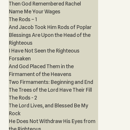
Then God Remembered Rachel
Name Me Your Wages
The Rods – 1
And Jacob Took Him Rods of Poplar
Blessings Are Upon the Head of the
Righteous
I Have Not Seen the Righteous
Forsaken
And God Placed Them in the
Firmament of the Heavens
Two Firmaments: Beginning and End
The Trees of the Lord Have Their Fill
The Rods - 2
The Lord Lives, and Blessed Be My
Rock
He Does Not Withdraw His Eyes from
the Righteous