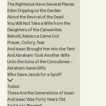
The Righteous Have Several Places
Eden Dripping on the Garden
About the Revival of the Dead
You Will Not Take a Wife from the
Daughters of the Canaanites
Behold, Rebecca Came Out
Prayer, Outcry, Tear
And Isaac Brought Her into the Tent
And Abraham Took Another Wife
Unto the Sons of the Concubines –
Abraham Gave Gifts
Who Gave Jacob for a Spoil?
Toldot
These Are the Generations of Isaac
And Isaac Was Forty Years Old
And Isaac Pleaded