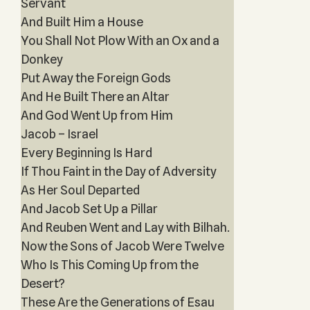
Servant
And Built Him a House
You Shall Not Plow With an Ox and a
Donkey
Put Away the Foreign Gods
And He Built There an Altar
And God Went Up from Him
Jacob – Israel
Every Beginning Is Hard
If Thou Faint in the Day of Adversity
As Her Soul Departed
And Jacob Set Up a Pillar
And Reuben Went and Lay with Bilhah.
Now the Sons of Jacob Were Twelve
Who Is This Coming Up from the
Desert?
These Are the Generations of Esau