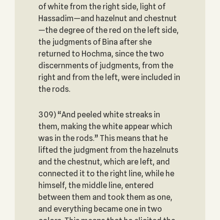
of white from the right side, light of
Hassadim—and hazelnut and chestnut
—the degree of the red on the left side,
the judgments of Bina after she
returned to Hochma, since the two
discernments of judgments, from the
right and from the left, were included in
the rods.
309) “And peeled white streaks in
them, making the white appear which
was in the rods.” This means that he
lifted the judgment from the hazelnuts
and the chestnut, which are left, and
connected it to the right line, while he
himself, the middle line, entered
between them and took them as one,
and everything became one in two