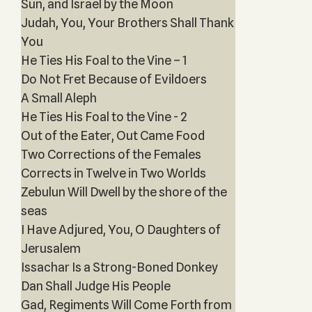
Sun, and Israel by the Moon
Judah, You, Your Brothers Shall Thank
You
He Ties His Foal to the Vine – 1
Do Not Fret Because of Evildoers
A Small Aleph
He Ties His Foal to the Vine - 2
Out of the Eater, Out Came Food
Two Corrections of the Females
Corrects in Twelve in Two Worlds
Zebulun Will Dwell by the shore of the
seas
I Have Adjured, You, O Daughters of
Jerusalem
Issachar Is a Strong-Boned Donkey
Dan Shall Judge His People
Gad, Regiments Will Come Forth from