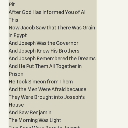
Pit
After God Has Informed You of All
This
Now Jacob Saw that There Was Grain
in Egypt
And Joseph Was the Governor
And Joseph Knew His Brothers
And Joseph Remembered the Dreams
And He Put Them All Together in
Prison
He Took Simeon from Them
And the Men Were Afraid because
They Were Brought into Joseph's
House
And Saw Benjamin
The Morning Was Light
Two Sons Were Born to Joseph