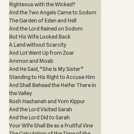
Righteous with the Wicked?
And the Two Angels Came to Sodom
The Garden of Eden and Hell
And the Lord Rained on Sodom
But His Wife Looked Back
A Land without Scarcity
And Lot Went Up from Zoar
Ammon and Moab
And He Said, “She Is My Sister”
Standing to His Right to Accuse Him
And Shall Behead the Heifer There in
the Valley
Rosh Hashanah and Yom Kippur
And the Lord Visited Sarah
And the Lord Did to Sarah
Your Wife Shall Be as a Fruitful Vine
The Calculation of the Time of the