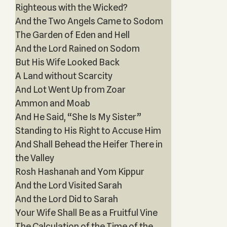
Righteous with the Wicked?
And the Two Angels Came to Sodom
The Garden of Eden and Hell
And the Lord Rained on Sodom
But His Wife Looked Back
A Land without Scarcity
And Lot Went Up from Zoar
Ammon and Moab
And He Said, “She Is My Sister”
Standing to His Right to Accuse Him
And Shall Behead the Heifer There in
the Valley
Rosh Hashanah and Yom Kippur
And the Lord Visited Sarah
And the Lord Did to Sarah
Your Wife Shall Be as a Fruitful Vine
The Calculation of the Time of the