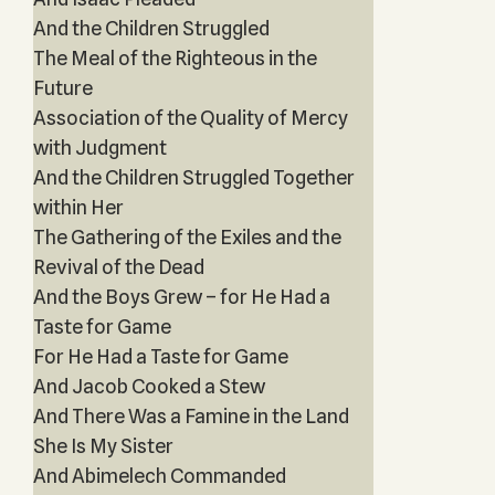
And the Children Struggled
The Meal of the Righteous in the
Future
Association of the Quality of Mercy
with Judgment
And the Children Struggled Together
within Her
The Gathering of the Exiles and the
Revival of the Dead
And the Boys Grew – for He Had a
Taste for Game
For He Had a Taste for Game
And Jacob Cooked a Stew
And There Was a Famine in the Land
She Is My Sister
And Abimelech Commanded