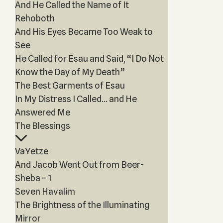
And He Called the Name of It
Rehoboth
And His Eyes Became Too Weak to
See
He Called for Esau and Said, “I Do Not
Know the Day of My Death”
The Best Garments of Esau
In My Distress I Called… and He
Answered Me
The Blessings
VaYetze
And Jacob Went Out from Beer-
Sheba – 1
Seven Havalim
The Brightness of the Illuminating
Mirror