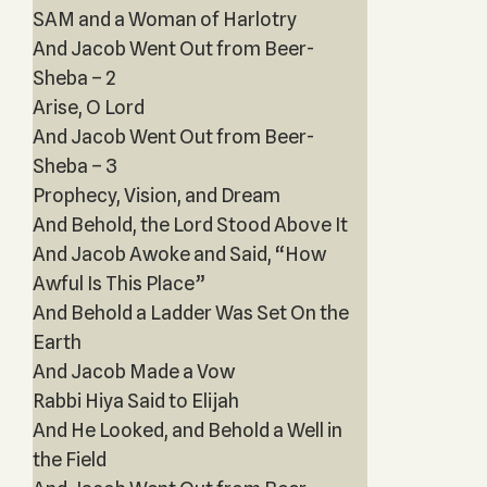
SAM and a Woman of Harlotry
And Jacob Went Out from Beer-
Sheba – 2
Arise, O Lord
And Jacob Went Out from Beer-
Sheba – 3
Prophecy, Vision, and Dream
And Behold, the Lord Stood Above It
And Jacob Awoke and Said, “How
Awful Is This Place”
And Behold a Ladder Was Set On the
Earth
And Jacob Made a Vow
Rabbi Hiya Said to Elijah
And He Looked, and Behold a Well in
the Field