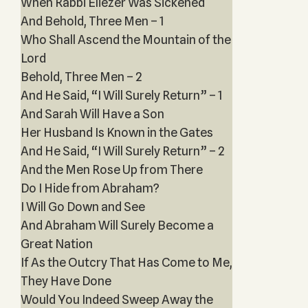
When Rabbi Eliezer Was Sickened
And Behold, Three Men – 1
Who Shall Ascend the Mountain of the
Lord
Behold, Three Men – 2
And He Said, “I Will Surely Return” – 1
And Sarah Will Have a Son
Her Husband Is Known in the Gates
And He Said, “I Will Surely Return” – 2
And the Men Rose Up from There
Do I Hide from Abraham?
I Will Go Down and See
And Abraham Will Surely Become a
Great Nation
If As the Outcry That Has Come to Me,
They Have Done
Would You Indeed Sweep Away the