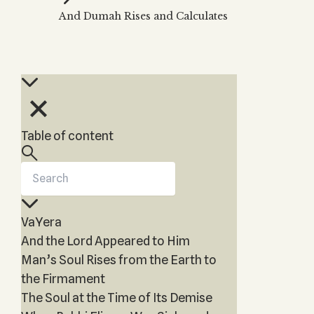
Zohar
THE TREE OF LIFE
And Dumah Rises and Calculates
Kabbalah & Holy
The Tree of Life
Water?
KABBALAH MUSIC
NEWSLETTER
The Ten Sefirot
Kabbalah &
Kabbalah Music
Free weekly updates,
Magic?
articles and videos
Melodies of Baal
Kabbalah & Tarot
Subscribe
HaSulam
Cards?
Music Inspired
Kabbalah &
Table of content
by Kabbalah
Meditation?
Kabbalah &
Gematria
Kabbalah
VaYera
Reincarnation?
And the Lord Appeared to Him
Man’s Soul Rises from the Earth to
the Firmament
The Soul at the Time of Its Demise