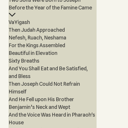
Before the Year of the Famine Came
VaYigash
Then Judah Approached
Nefesh, Ruach, Neshama
For the Kings Assembled
Beautiful in Elevation
Sixty Breaths
And You Shall Eat and Be Satisfied,
and Bless
Then Joseph Could Not Refrain
Himself
And He Fell upon His Brother
Benjamin’s Neck and Wept
And the Voice Was Heard in Pharaoh's
House