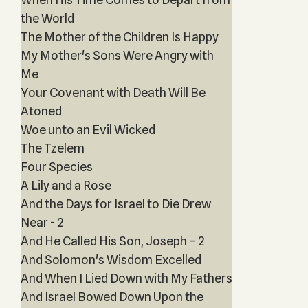
the World
The Mother of the Children Is Happy
My Mother's Sons Were Angry with
Me
Your Covenant with Death Will Be
Atoned
Woe unto an Evil Wicked
The Tzelem
Four Species
A Lily and a Rose
And the Days for Israel to Die Drew
Near - 2
And He Called His Son, Joseph – 2
And Solomon's Wisdom Excelled
And When I Lied Down with My Fathers
And Israel Bowed Down Upon the