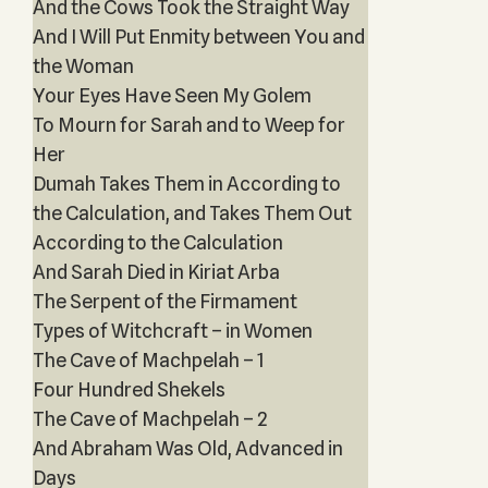
And the Cows Took the Straight Way
And I Will Put Enmity between You and
the Woman
Your Eyes Have Seen My Golem
To Mourn for Sarah and to Weep for
Her
Dumah Takes Them in According to
the Calculation, and Takes Them Out
According to the Calculation
And Sarah Died in Kiriat Arba
The Serpent of the Firmament
Types of Witchcraft – in Women
The Cave of Machpelah – 1
Four Hundred Shekels
The Cave of Machpelah – 2
And Abraham Was Old, Advanced in
Days