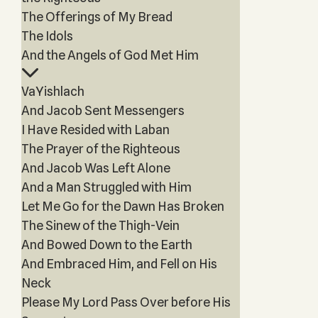
The Offerings of My Bread
The Idols
And the Angels of God Met Him
VaYishlach
And Jacob Sent Messengers
I Have Resided with Laban
The Prayer of the Righteous
And Jacob Was Left Alone
And a Man Struggled with Him
Let Me Go for the Dawn Has Broken
The Sinew of the Thigh-Vein
And Bowed Down to the Earth
And Embraced Him, and Fell on His
Neck
Please My Lord Pass Over before His