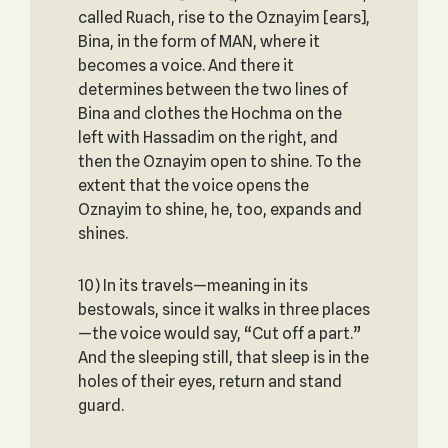
called Ruach, rise to the Oznayim [ears],
Bina, in the form of MAN, where it
becomes a voice. And there it
determines between the two lines of
Bina and clothes the Hochma on the
left with Hassadim on the right, and
then the Oznayim open to shine. To the
extent that the voice opens the
Oznayim to shine, he, too, expands and
shines.
10) In its travels—meaning in its
bestowals, since it walks in three places
—the voice would say, “Cut off a part.”
And the sleeping still, that sleep is in the
holes of their eyes, return and stand
guard.