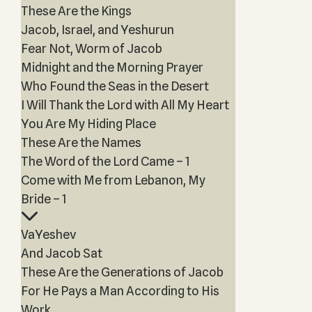
These Are the Kings
Jacob, Israel, and Yeshurun
Fear Not, Worm of Jacob
Midnight and the Morning Prayer
Who Found the Seas in the Desert
I Will Thank the Lord with All My Heart
You Are My Hiding Place
These Are the Names
The Word of the Lord Came – 1
Come with Me from Lebanon, My
Bride – 1
VaYeshev
And Jacob Sat
These Are the Generations of Jacob
For He Pays a Man According to His
Work