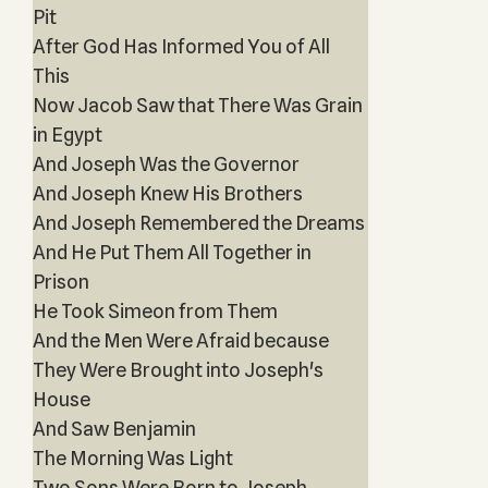
Pit
After God Has Informed You of All
This
Now Jacob Saw that There Was Grain
in Egypt
And Joseph Was the Governor
And Joseph Knew His Brothers
And Joseph Remembered the Dreams
And He Put Them All Together in
Prison
He Took Simeon from Them
And the Men Were Afraid because
They Were Brought into Joseph's
House
And Saw Benjamin
The Morning Was Light
Two Sons Were Born to Joseph