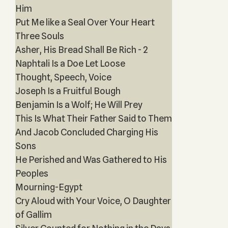
Him
Put Me like a Seal Over Your Heart
Three Souls
Asher, His Bread Shall Be Rich - 2
Naphtali Is a Doe Let Loose
Thought, Speech, Voice
Joseph Is a Fruitful Bough
Benjamin Is a Wolf; He Will Prey
This Is What Their Father Said to Them
And Jacob Concluded Charging His
Sons
He Perished and Was Gathered to His
Peoples
Mourning-Egypt
Cry Aloud with Your Voice, O Daughter
of Gallim