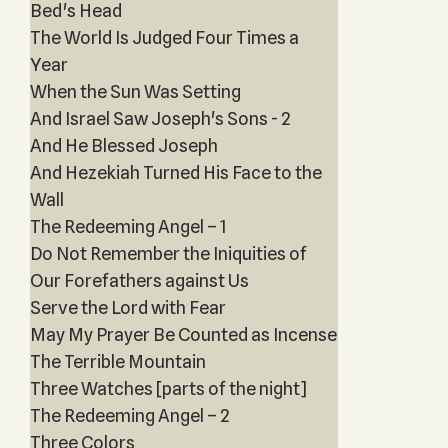
Bed's Head
The World Is Judged Four Times a
Year
When the Sun Was Setting
And Israel Saw Joseph's Sons - 2
And He Blessed Joseph
And Hezekiah Turned His Face to the
Wall
The Redeeming Angel – 1
Do Not Remember the Iniquities of
Our Forefathers against Us
Serve the Lord with Fear
May My Prayer Be Counted as Incense
The Terrible Mountain
Three Watches [parts of the night]
The Redeeming Angel – 2
Three Colors