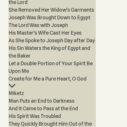
the Lord
She Removed Her Widow's Garments
Joseph Was Brought Down to Egypt
The Lord Was with Joseph
His Master's Wife Cast Her Eyes
As She Spoke to Joseph Day after Day
His Sin Waters the King of Egypt and
the Baker
Let a Double Portion of Your Spirit Be
Upon Me
Create for Me a Pure Heart, O God
Miketz
Man Puts an End to Darkness
And It Came to Pass at the End
His Spirit Was Troubled
They Quickly Brought Him Out of the