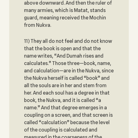
above downward. And then the ruler of
many armies, which is Matat, stands
guard, meaning received the Mochin
from Nukva.
11) They all do not feel and do not know
that the book is open and that the
name writes, “And Dumah rises and
calculates.” Those three—book, name,
and calculation—are in the Nukva, since
the Nukva herself is called “book” and
all the souls are in her and stem from
her. And each soul has a degree in that
book, the Nukva, and it is called “a
name.” And that degree emerges in a
coupling on a screen, and that screen is
called “calculation” because the level
of the coupling is calculated and
measured in the coarseness of the