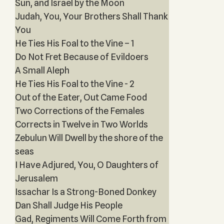
Sun, and Israel by the Moon
Judah, You, Your Brothers Shall Thank
You
He Ties His Foal to the Vine – 1
Do Not Fret Because of Evildoers
A Small Aleph
He Ties His Foal to the Vine - 2
Out of the Eater, Out Came Food
Two Corrections of the Females
Corrects in Twelve in Two Worlds
Zebulun Will Dwell by the shore of the
seas
I Have Adjured, You, O Daughters of
Jerusalem
Issachar Is a Strong-Boned Donkey
Dan Shall Judge His People
Gad, Regiments Will Come Forth from