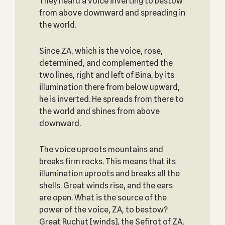
They heard a voice inverting to bestow
from above downward and spreading in
the world.
Since ZA, which is the voice, rose,
determined, and complemented the
two lines, right and left of Bina, by its
illumination there from below upward,
he is inverted. He spreads from there to
the world and shines from above
downward.
The voice uproots mountains and
breaks firm rocks. This means that its
illumination uproots and breaks all the
shells. Great winds rise, and the ears
are open. What is the source of the
power of the voice, ZA, to bestow?
Great Ruchut [winds], the Sefirot of ZA,