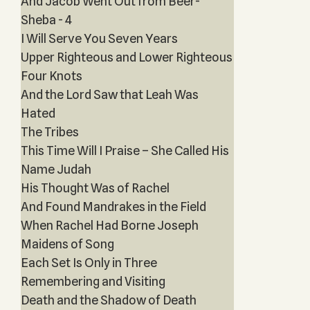
And Jacob Went Out from Beer-
Sheba - 4
I Will Serve You Seven Years
Upper Righteous and Lower Righteous
Four Knots
And the Lord Saw that Leah Was
Hated
The Tribes
This Time Will I Praise – She Called His
Name Judah
His Thought Was of Rachel
And Found Mandrakes in the Field
When Rachel Had Borne Joseph
Maidens of Song
Each Set Is Only in Three
Remembering and Visiting
Death and the Shadow of Death