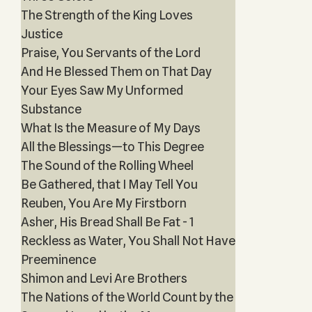
The Strength of the King Loves
Justice
Praise, You Servants of the Lord
And He Blessed Them on That Day
Your Eyes Saw My Unformed
Substance
What Is the Measure of My Days
All the Blessings—to This Degree
The Sound of the Rolling Wheel
Be Gathered, that I May Tell You
Reuben, You Are My Firstborn
Asher, His Bread Shall Be Fat - 1
Reckless as Water, You Shall Not Have
Preeminence
Shimon and Levi Are Brothers
The Nations of the World Count by the