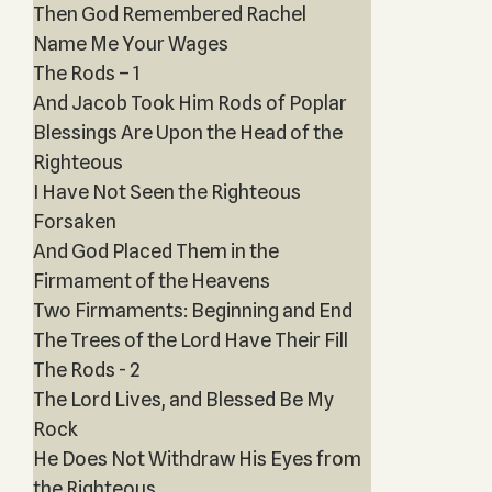
Then God Remembered Rachel
Name Me Your Wages
The Rods – 1
And Jacob Took Him Rods of Poplar
Blessings Are Upon the Head of the
Righteous
I Have Not Seen the Righteous
Forsaken
And God Placed Them in the
Firmament of the Heavens
Two Firmaments: Beginning and End
The Trees of the Lord Have Their Fill
The Rods - 2
The Lord Lives, and Blessed Be My
Rock
He Does Not Withdraw His Eyes from
the Righteous