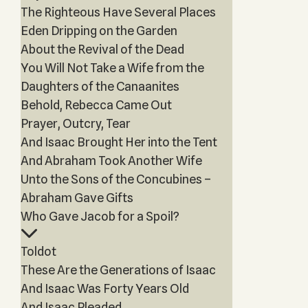
The Righteous Have Several Places
Eden Dripping on the Garden
About the Revival of the Dead
You Will Not Take a Wife from the
Daughters of the Canaanites
Behold, Rebecca Came Out
Prayer, Outcry, Tear
And Isaac Brought Her into the Tent
And Abraham Took Another Wife
Unto the Sons of the Concubines –
Abraham Gave Gifts
Who Gave Jacob for a Spoil?
Toldot
These Are the Generations of Isaac
And Isaac Was Forty Years Old
And Isaac Pleaded