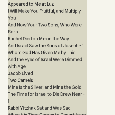
Appeared to Me at Luz
I Will Make You Fruitful, and Multiply
You
And Now Your Two Sons, Who Were
Born
Rachel Died on Me on the Way
And Israel Saw the Sons of Joseph - 1
Whom God Has Given Me by This
And the Eyes of Israel Were Dimmed
with Age
Jacob Lived
Two Camels
Mine Is the Silver, and Mine the Gold
The Time for Israel to Die Drew Near -
1
Rabbi Yitzhak Sat and Was Sad
When His Time Comes to Depart from