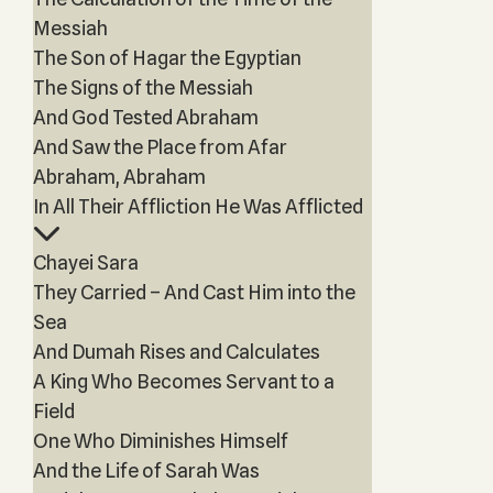
Messiah
The Son of Hagar the Egyptian
The Signs of the Messiah
And God Tested Abraham
And Saw the Place from Afar
Abraham, Abraham
In All Their Affliction He Was Afflicted
Chayei Sara
They Carried – And Cast Him into the
Sea
And Dumah Rises and Calculates
A King Who Becomes Servant to a
Field
One Who Diminishes Himself
And the Life of Sarah Was