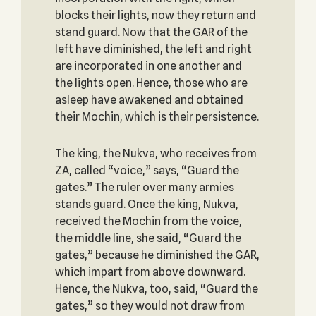
blocks their lights, now they return and
stand guard. Now that the GAR of the
left have diminished, the left and right
are incorporated in one another and
the lights open. Hence, those who are
asleep have awakened and obtained
their Mochin, which is their persistence.
The king, the Nukva, who receives from
ZA, called “voice,” says, “Guard the
gates.” The ruler over many armies
stands guard. Once the king, Nukva,
received the Mochin from the voice,
the middle line, she said, “Guard the
gates,” because he diminished the GAR,
which impart from above downward.
Hence, the Nukva, too, said, “Guard the
gates,” so they would not draw from