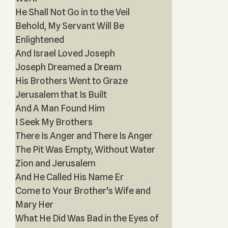
He Shall Not Go in to the Veil
Behold, My Servant Will Be
Enlightened
And Israel Loved Joseph
Joseph Dreamed a Dream
His Brothers Went to Graze
Jerusalem that Is Built
And A Man Found Him
I Seek My Brothers
There Is Anger and There Is Anger
The Pit Was Empty, Without Water
Zion and Jerusalem
And He Called His Name Er
Come to Your Brother's Wife and
Mary Her
What He Did Was Bad in the Eyes of