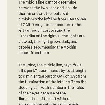
The middle line cannot determine
between the two lines and include
them in one another before it
diminishes the left line from GAR to VAK
of GAR. During the illumination of the
left without incorporating the
Hassadim on the right, all the lights are
blocked, the night grows dark, and
people sleep, meaning the Mochin
depart from them.
The voice, the middle line, says, “Cut
off a part.” It commands by its strength
to diminish the part of GAR of GAR from
the illumination of the left line. Then the
sleeping still, with slumber in the holes
of their eyes because of the
illumination of the left without
incorporation with the right, which