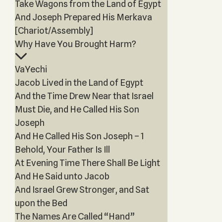
Take Wagons from the Land of Egypt
And Joseph Prepared His Merkava
[Chariot/Assembly]
Why Have You Brought Harm?
VaYechi
Jacob Lived in the Land of Egypt
And the Time Drew Near that Israel
Must Die, and He Called His Son
Joseph
And He Called His Son Joseph – 1
Behold, Your Father Is Ill
At Evening Time There Shall Be Light
And He Said unto Jacob
And Israel Grew Stronger, and Sat
upon the Bed
The Names Are Called “Hand”