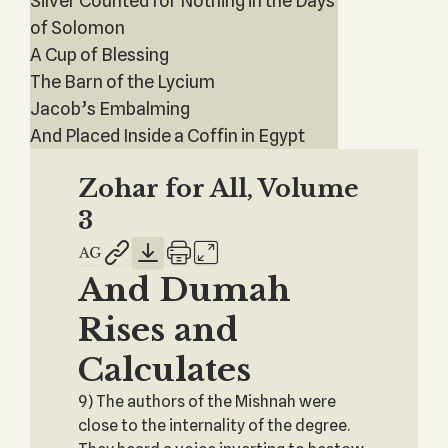
Silver Counted for Nothing in the Days
of Solomon
A Cup of Blessing
The Barn of the Lycium
Jacob’s Embalming
And Placed Inside a Coffin in Egypt
Zohar for All, Volume
3
And Dumah
Rises and
Calculates
9) The authors of the Mishnah were
close to the internality of the degree.