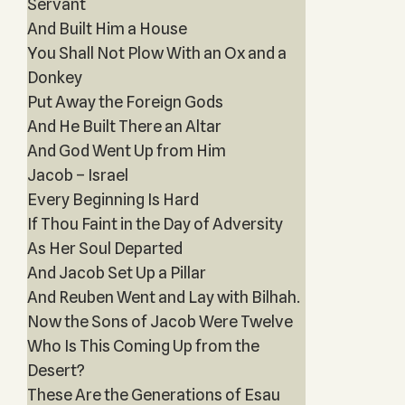
Servant
And Built Him a House
You Shall Not Plow With an Ox and a
Donkey
Put Away the Foreign Gods
And He Built There an Altar
And God Went Up from Him
Jacob – Israel
Every Beginning Is Hard
If Thou Faint in the Day of Adversity
As Her Soul Departed
And Jacob Set Up a Pillar
And Reuben Went and Lay with Bilhah.
Now the Sons of Jacob Were Twelve
Who Is This Coming Up from the
Desert?
These Are the Generations of Esau