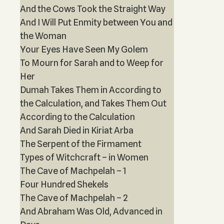
And the Cows Took the Straight Way
And I Will Put Enmity between You and
the Woman
Your Eyes Have Seen My Golem
To Mourn for Sarah and to Weep for
Her
Dumah Takes Them in According to
the Calculation, and Takes Them Out
According to the Calculation
And Sarah Died in Kiriat Arba
The Serpent of the Firmament
Types of Witchcraft – in Women
The Cave of Machpelah – 1
Four Hundred Shekels
The Cave of Machpelah – 2
And Abraham Was Old, Advanced in