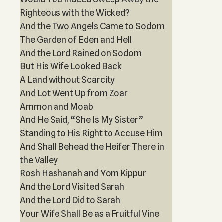
Righteous with the Wicked?
And the Two Angels Came to Sodom
The Garden of Eden and Hell
And the Lord Rained on Sodom
But His Wife Looked Back
A Land without Scarcity
And Lot Went Up from Zoar
Ammon and Moab
And He Said, “She Is My Sister”
Standing to His Right to Accuse Him
And Shall Behead the Heifer There in
the Valley
Rosh Hashanah and Yom Kippur
And the Lord Visited Sarah
And the Lord Did to Sarah
Your Wife Shall Be as a Fruitful Vine