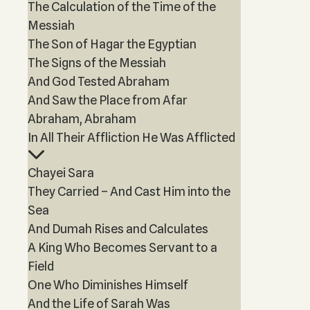
The Calculation of the Time of the
Messiah
The Son of Hagar the Egyptian
The Signs of the Messiah
And God Tested Abraham
And Saw the Place from Afar
Abraham, Abraham
In All Their Affliction He Was Afflicted
Chayei Sara
They Carried – And Cast Him into the
Sea
And Dumah Rises and Calculates
A King Who Becomes Servant to a
Field
One Who Diminishes Himself
And the Life of Sarah Was