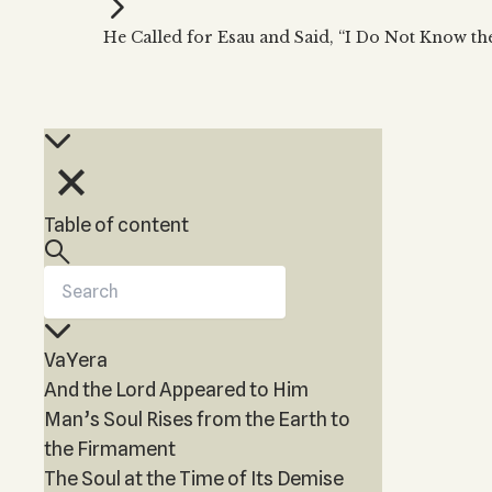
Kabbalah Music
Free weekly
Kabb
He Called for Esau and Said, “I Do Not Know th
Melodies of Baal HaSulam
Kabb
Music Inspired by Kabbalah
Table of content
VaYera
And the Lord Appeared to Him
Man’s Soul Rises from the Earth to
the Firmament
The Soul at the Time of Its Demise