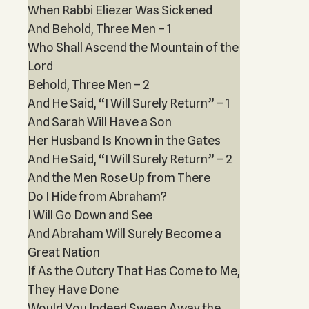
When Rabbi Eliezer Was Sickened
And Behold, Three Men – 1
Who Shall Ascend the Mountain of the
Lord
Behold, Three Men – 2
And He Said, “I Will Surely Return” – 1
And Sarah Will Have a Son
Her Husband Is Known in the Gates
And He Said, “I Will Surely Return” – 2
And the Men Rose Up from There
Do I Hide from Abraham?
I Will Go Down and See
And Abraham Will Surely Become a
Great Nation
If As the Outcry That Has Come to Me,
They Have Done
Would You Indeed Sweep Away the