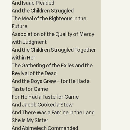
And Isaac Pleaded
And the Children Struggled
The Meal of the Righteous in the
Future
Association of the Quality of Mercy
with Judgment
And the Children Struggled Together
within Her
The Gathering of the Exiles and the
Revival of the Dead
And the Boys Grew – for He Had a
Taste for Game
For He Had a Taste for Game
And Jacob Cooked a Stew
And There Was a Famine in the Land
She Is My Sister
And Abimelech Commanded