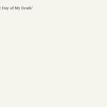
 updates, articles and videos
alah & Gematria
e Day of My Death”
Subscribe
alah Reincarnation?