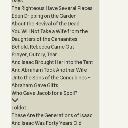
Days
The Righteous Have Several Places
Eden Dripping on the Garden
About the Revival of the Dead
You Will Not Take a Wife from the
Daughters of the Canaanites
Behold, Rebecca Came Out
Prayer, Outcry, Tear
And Isaac Brought Her into the Tent
And Abraham Took Another Wife
Unto the Sons of the Concubines –
Abraham Gave Gifts
Who Gave Jacob for a Spoil?
Toldot
These Are the Generations of Isaac
And Isaac Was Forty Years Old