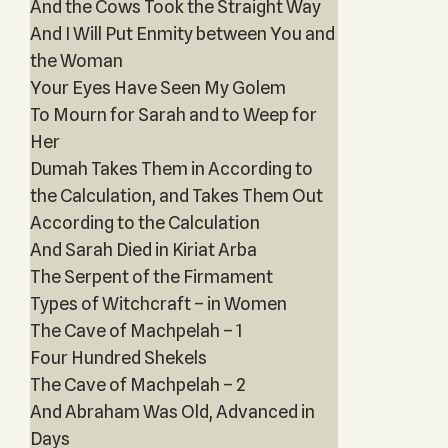
And the Cows Took the Straight Way
And I Will Put Enmity between You and
the Woman
Your Eyes Have Seen My Golem
To Mourn for Sarah and to Weep for
Her
Dumah Takes Them in According to
the Calculation, and Takes Them Out
According to the Calculation
And Sarah Died in Kiriat Arba
The Serpent of the Firmament
Types of Witchcraft – in Women
The Cave of Machpelah – 1
Four Hundred Shekels
The Cave of Machpelah – 2
And Abraham Was Old, Advanced in
Days