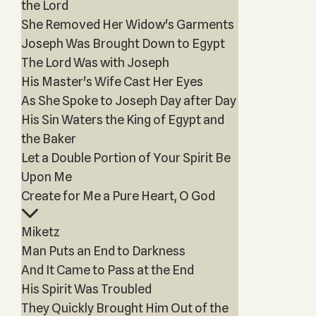
the Lord
She Removed Her Widow's Garments
Joseph Was Brought Down to Egypt
The Lord Was with Joseph
His Master's Wife Cast Her Eyes
As She Spoke to Joseph Day after Day
His Sin Waters the King of Egypt and
the Baker
Let a Double Portion of Your Spirit Be
Upon Me
Create for Me a Pure Heart, O God
Miketz
Man Puts an End to Darkness
And It Came to Pass at the End
His Spirit Was Troubled
They Quickly Brought Him Out of the