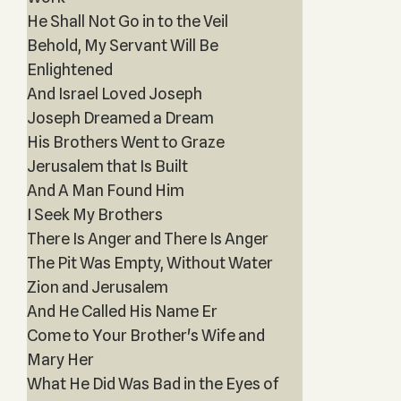
He Shall Not Go in to the Veil
Behold, My Servant Will Be
Enlightened
And Israel Loved Joseph
Joseph Dreamed a Dream
His Brothers Went to Graze
Jerusalem that Is Built
And A Man Found Him
I Seek My Brothers
There Is Anger and There Is Anger
The Pit Was Empty, Without Water
Zion and Jerusalem
And He Called His Name Er
Come to Your Brother's Wife and
Mary Her
What He Did Was Bad in the Eyes of