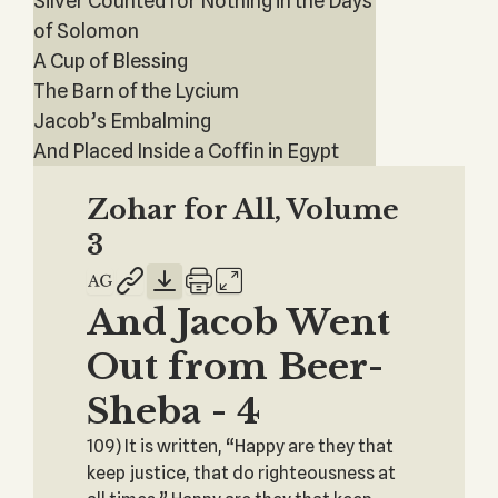
Silver Counted for Nothing in the Days
of Solomon
A Cup of Blessing
The Barn of the Lycium
Jacob’s Embalming
And Placed Inside a Coffin in Egypt
Zohar for All, Volume
3
And Jacob Went
Out from Beer-
Sheba - 4
109) It is written, “Happy are they that
keep justice, that do righteousness at