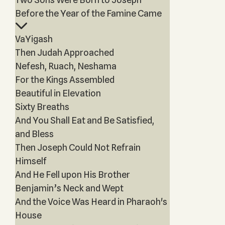
Before the Year of the Famine Came
VaYigash
Then Judah Approached
Nefesh, Ruach, Neshama
For the Kings Assembled
Beautiful in Elevation
Sixty Breaths
And You Shall Eat and Be Satisfied,
and Bless
Then Joseph Could Not Refrain
Himself
And He Fell upon His Brother
Benjamin’s Neck and Wept
And the Voice Was Heard in Pharaoh's
House