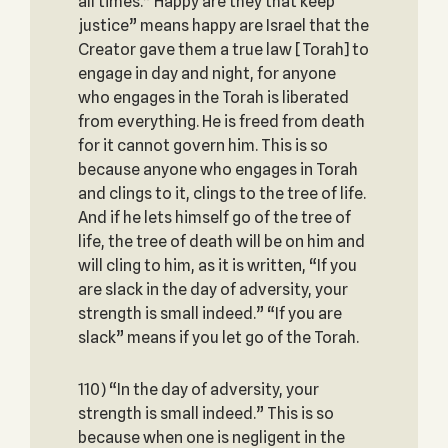
all times.” Happy are they that keep
justice” means happy are Israel that the
Creator gave them a true law [Torah] to
engage in day and night, for anyone
who engages in the Torah is liberated
from everything. He is freed from death
for it cannot govern him. This is so
because anyone who engages in Torah
and clings to it, clings to the tree of life.
And if he lets himself go of the tree of
life, the tree of death will be on him and
will cling to him, as it is written, “If you
are slack in the day of adversity, your
strength is small indeed.” “If you are
slack” means if you let go of the Torah.
110) “In the day of adversity, your
strength is small indeed.” This is so
because when one is negligent in the