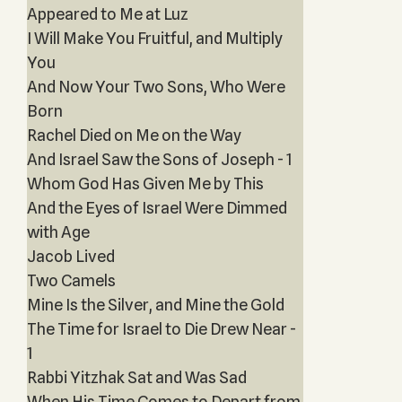
Appeared to Me at Luz
I Will Make You Fruitful, and Multiply
You
And Now Your Two Sons, Who Were
Born
Rachel Died on Me on the Way
And Israel Saw the Sons of Joseph - 1
Whom God Has Given Me by This
And the Eyes of Israel Were Dimmed
with Age
Jacob Lived
Two Camels
Mine Is the Silver, and Mine the Gold
The Time for Israel to Die Drew Near -
1
Rabbi Yitzhak Sat and Was Sad
When His Time Comes to Depart from