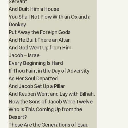
Servant
And Built Him a House
You Shall Not Plow With an Ox and a
Donkey
Put Away the Foreign Gods
And He Built There an Altar
And God Went Up from Him
Jacob – Israel
Every Beginning Is Hard
If Thou Faint in the Day of Adversity
As Her Soul Departed
And Jacob Set Up a Pillar
And Reuben Went and Lay with Bilhah.
Now the Sons of Jacob Were Twelve
Who Is This Coming Up from the
Desert?
These Are the Generations of Esau