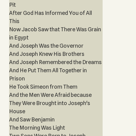
Pit
After God Has Informed You of All
This
Now Jacob Saw that There Was Grain
in Egypt
And Joseph Was the Governor
And Joseph Knew His Brothers
And Joseph Remembered the Dreams
And He Put Them All Together in
Prison
He Took Simeon from Them
And the Men Were Afraid because
They Were Brought into Joseph's
House
And Saw Benjamin
The Morning Was Light
Two Sons Were Born to Joseph