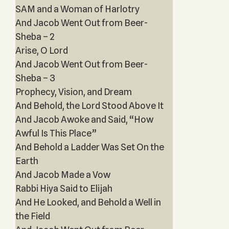
SAM and a Woman of Harlotry
And Jacob Went Out from Beer-
Sheba – 2
Arise, O Lord
And Jacob Went Out from Beer-
Sheba – 3
Prophecy, Vision, and Dream
And Behold, the Lord Stood Above It
And Jacob Awoke and Said, “How
Awful Is This Place”
And Behold a Ladder Was Set On the
Earth
And Jacob Made a Vow
Rabbi Hiya Said to Elijah
And He Looked, and Behold a Well in
the Field