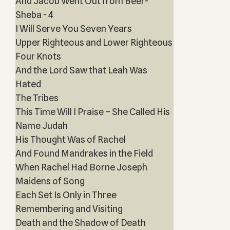
And Jacob Went Out from Beer-
Sheba - 4
I Will Serve You Seven Years
Upper Righteous and Lower Righteous
Four Knots
And the Lord Saw that Leah Was
Hated
The Tribes
This Time Will I Praise – She Called His
Name Judah
His Thought Was of Rachel
And Found Mandrakes in the Field
When Rachel Had Borne Joseph
Maidens of Song
Each Set Is Only in Three
Remembering and Visiting
Death and the Shadow of Death