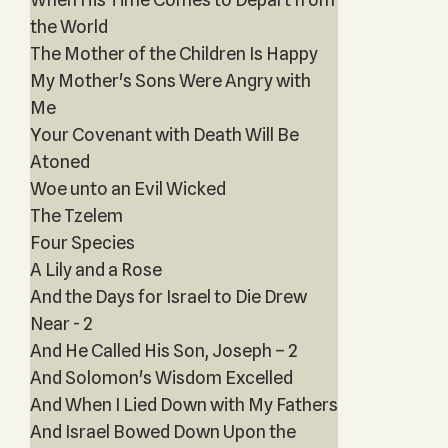
the World
The Mother of the Children Is Happy
My Mother's Sons Were Angry with
Me
Your Covenant with Death Will Be
Atoned
Woe unto an Evil Wicked
The Tzelem
Four Species
A Lily and a Rose
And the Days for Israel to Die Drew
Near - 2
And He Called His Son, Joseph – 2
And Solomon's Wisdom Excelled
And When I Lied Down with My Fathers
And Israel Bowed Down Upon the