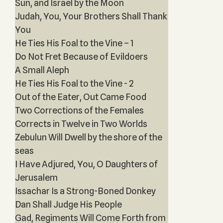
Sun, and Israel by the Moon
Judah, You, Your Brothers Shall Thank
You
He Ties His Foal to the Vine – 1
Do Not Fret Because of Evildoers
A Small Aleph
He Ties His Foal to the Vine - 2
Out of the Eater, Out Came Food
Two Corrections of the Females
Corrects in Twelve in Two Worlds
Zebulun Will Dwell by the shore of the
seas
I Have Adjured, You, O Daughters of
Jerusalem
Issachar Is a Strong-Boned Donkey
Dan Shall Judge His People
Gad, Regiments Will Come Forth from