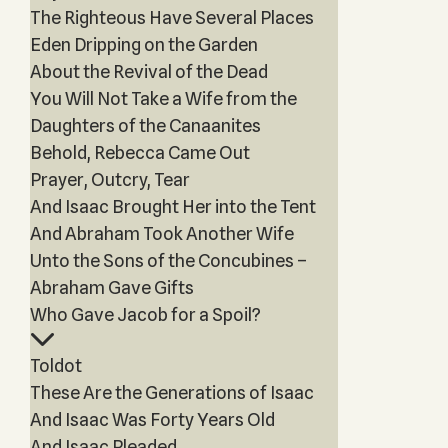
The Righteous Have Several Places
Eden Dripping on the Garden
About the Revival of the Dead
You Will Not Take a Wife from the
Daughters of the Canaanites
Behold, Rebecca Came Out
Prayer, Outcry, Tear
And Isaac Brought Her into the Tent
And Abraham Took Another Wife
Unto the Sons of the Concubines –
Abraham Gave Gifts
Who Gave Jacob for a Spoil?
Toldot
These Are the Generations of Isaac
And Isaac Was Forty Years Old
And Isaac Pleaded