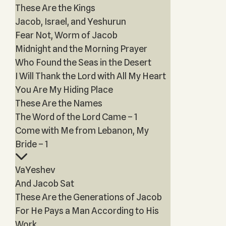
These Are the Kings
Jacob, Israel, and Yeshurun
Fear Not, Worm of Jacob
Midnight and the Morning Prayer
Who Found the Seas in the Desert
I Will Thank the Lord with All My Heart
You Are My Hiding Place
These Are the Names
The Word of the Lord Came – 1
Come with Me from Lebanon, My
Bride – 1
VaYeshev
And Jacob Sat
These Are the Generations of Jacob
For He Pays a Man According to His
Work