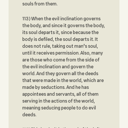
souls from them.
113) When the evil inclination governs
the body, and since it governs the body,
its soul departs it, since because the
body is defiled, the soul departs it. It
does not rule, taking out man’s soul,
until it receives permission. Also, many
are those who come from the side of
the evil inclination and govern the
world. And they govern all the deeds
that were made in the world, which are
made by seductions. And he has
appointees and servants, all of them
serving in the actions of the world,
meaning seducing people to do evil
deeds.