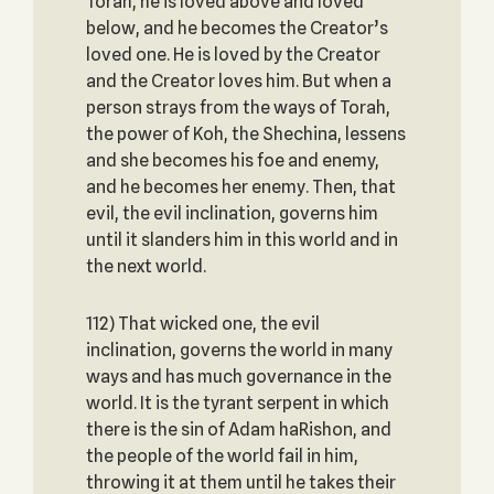
Torah, he is loved above and loved
below, and he becomes the Creator’s
loved one. He is loved by the Creator
and the Creator loves him. But when a
person strays from the ways of Torah,
the power of Koh, the Shechina, lessens
and she becomes his foe and enemy,
and he becomes her enemy. Then, that
evil, the evil inclination, governs him
until it slanders him in this world and in
the next world.
112) That wicked one, the evil
inclination, governs the world in many
ways and has much governance in the
world. It is the tyrant serpent in which
there is the sin of Adam haRishon, and
the people of the world fail in him,
throwing it at them until he takes their