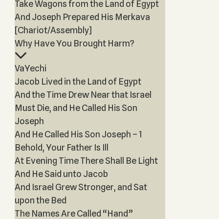
Take Wagons from the Land of Egypt
And Joseph Prepared His Merkava
[Chariot/Assembly]
Why Have You Brought Harm?
VaYechi
Jacob Lived in the Land of Egypt
And the Time Drew Near that Israel
Must Die, and He Called His Son
Joseph
And He Called His Son Joseph – 1
Behold, Your Father Is Ill
At Evening Time There Shall Be Light
And He Said unto Jacob
And Israel Grew Stronger, and Sat
upon the Bed
The Names Are Called “Hand”