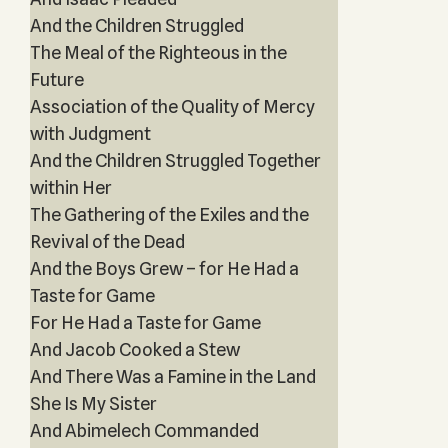
And the Children Struggled
The Meal of the Righteous in the
Future
Association of the Quality of Mercy
with Judgment
And the Children Struggled Together
within Her
The Gathering of the Exiles and the
Revival of the Dead
And the Boys Grew – for He Had a
Taste for Game
For He Had a Taste for Game
And Jacob Cooked a Stew
And There Was a Famine in the Land
She Is My Sister
And Abimelech Commanded