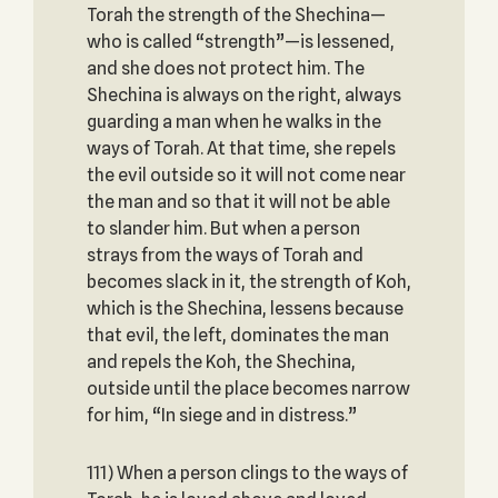
Torah the strength of the Shechina—
who is called “strength”—is lessened,
and she does not protect him. The
Shechina is always on the right, always
guarding a man when he walks in the
ways of Torah. At that time, she repels
the evil outside so it will not come near
the man and so that it will not be able
to slander him. But when a person
strays from the ways of Torah and
becomes slack in it, the strength of Koh,
which is the Shechina, lessens because
that evil, the left, dominates the man
and repels the Koh, the Shechina,
outside until the place becomes narrow
for him, “In siege and in distress.”
111) When a person clings to the ways of