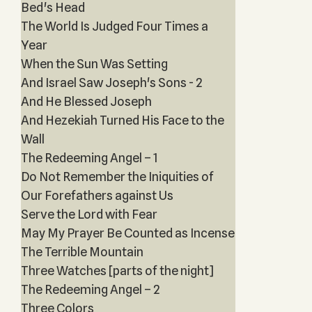
Bed's Head
The World Is Judged Four Times a
Year
When the Sun Was Setting
And Israel Saw Joseph's Sons - 2
And He Blessed Joseph
And Hezekiah Turned His Face to the
Wall
The Redeeming Angel – 1
Do Not Remember the Iniquities of
Our Forefathers against Us
Serve the Lord with Fear
May My Prayer Be Counted as Incense
The Terrible Mountain
Three Watches [parts of the night]
The Redeeming Angel – 2
Three Colors