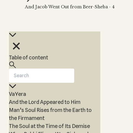
Zohar
THE TREE OF LIFE
And Jacob Went Out from Beer-Sheba - 4
Kabbalah & Holy
The Tree of Life
Water?
KABBALAH MUSIC
NEWSLETTER
The Ten Sefirot
Kabbalah &
Kabbalah Music
Free weekly updates,
Magic?
articles and videos
Melodies of Baal
Kabbalah & Tarot
Subscribe
HaSulam
Cards?
Music Inspired
Kabbalah &
Table of content
by Kabbalah
Meditation?
Kabbalah &
Gematria
Kabbalah
VaYera
Reincarnation?
And the Lord Appeared to Him
Man’s Soul Rises from the Earth to
the Firmament
The Soul at the Time of Its Demise