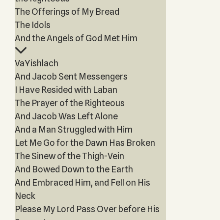
The Offerings of My Bread
The Idols
And the Angels of God Met Him
VaYishlach
And Jacob Sent Messengers
I Have Resided with Laban
The Prayer of the Righteous
And Jacob Was Left Alone
And a Man Struggled with Him
Let Me Go for the Dawn Has Broken
The Sinew of the Thigh-Vein
And Bowed Down to the Earth
And Embraced Him, and Fell on His
Neck
Please My Lord Pass Over before His