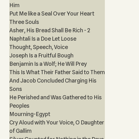
Him
Put Me like a Seal Over Your Heart
Three Souls
Asher, His Bread Shall Be Rich - 2
Naphtali Is a Doe Let Loose
Thought, Speech, Voice
Joseph Is a Fruitful Bough
Benjamin Is a Wolf; He Will Prey
This Is What Their Father Said to Them
And Jacob Concluded Charging His
Sons
He Perished and Was Gathered to His
Peoples
Mourning-Egypt
Cry Aloud with Your Voice, O Daughter
of Gallim