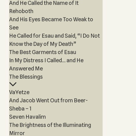
And He Called the Name of It
Rehoboth
And His Eyes Became Too Weak to
See
He Called for Esau and Said, “I Do Not
Know the Day of My Death”
The Best Garments of Esau
In My Distress I Called… and He
Answered Me
The Blessings
VaYetze
And Jacob Went Out from Beer-
Sheba – 1
Seven Havalim
The Brightness of the Illuminating
Mirror