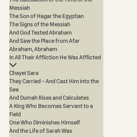
Messiah
The Son of Hagar the Egyptian
The Signs of the Messiah
And God Tested Abraham
And Saw the Place from Afar
Abraham, Abraham
In All Their Affliction He Was Afflicted
Chayei Sara
They Carried – And Cast Him into the
Sea
And Dumah Rises and Calculates
A King Who Becomes Servant to a
Field
One Who Diminishes Himself
And the Life of Sarah Was