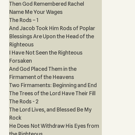
Then God Remembered Rachel
Name Me Your Wages
The Rods – 1
And Jacob Took Him Rods of Poplar
Blessings Are Upon the Head of the
Righteous
I Have Not Seen the Righteous
Forsaken
And God Placed Them in the
Firmament of the Heavens
Two Firmaments: Beginning and End
The Trees of the Lord Have Their Fill
The Rods - 2
The Lord Lives, and Blessed Be My
Rock
He Does Not Withdraw His Eyes from
the Righteous