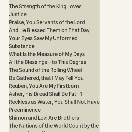
The Strength of the King Loves
Justice
Praise, You Servants of the Lord
And He Blessed Them on That Day
Your Eyes Saw My Unformed
Substance
What Is the Measure of My Days
All the Blessings—to This Degree
The Sound of the Rolling Wheel
Be Gathered, that I May Tell You
Reuben, You Are My Firstborn
Asher, His Bread Shall Be Fat - 1
Reckless as Water, You Shall Not Have
Preeminence
Shimon and Levi Are Brothers
The Nations of the World Count by the