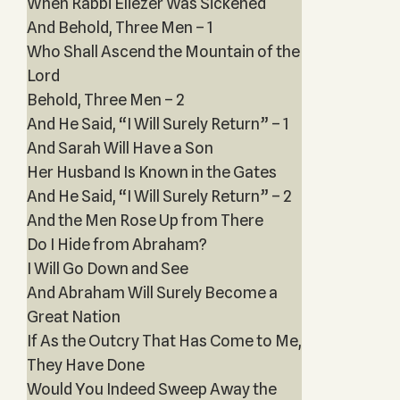
When Rabbi Eliezer Was Sickened
And Behold, Three Men – 1
Who Shall Ascend the Mountain of the
Lord
Behold, Three Men – 2
And He Said, “I Will Surely Return” – 1
And Sarah Will Have a Son
Her Husband Is Known in the Gates
And He Said, “I Will Surely Return” – 2
And the Men Rose Up from There
Do I Hide from Abraham?
I Will Go Down and See
And Abraham Will Surely Become a
Great Nation
If As the Outcry That Has Come to Me,
They Have Done
Would You Indeed Sweep Away the