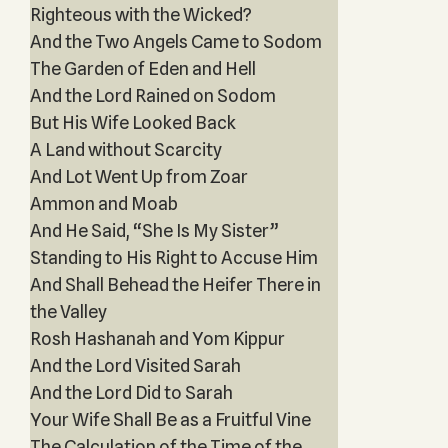
Righteous with the Wicked?
And the Two Angels Came to Sodom
The Garden of Eden and Hell
And the Lord Rained on Sodom
But His Wife Looked Back
A Land without Scarcity
And Lot Went Up from Zoar
Ammon and Moab
And He Said, “She Is My Sister”
Standing to His Right to Accuse Him
And Shall Behead the Heifer There in
the Valley
Rosh Hashanah and Yom Kippur
And the Lord Visited Sarah
And the Lord Did to Sarah
Your Wife Shall Be as a Fruitful Vine
The Calculation of the Time of the