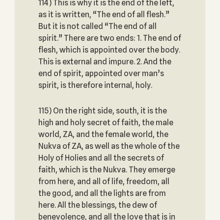
114) This is why it is the end of the left,
as it is written, “The end of all flesh.”
But it is not called “The end of all
spirit.” There are two ends: 1. The end of
flesh, which is appointed over the body.
This is external and impure. 2. And the
end of spirit, appointed over man’s
spirit, is therefore internal, holy.
115) On the right side, south, it is the
high and holy secret of faith, the male
world, ZA, and the female world, the
Nukva of ZA, as well as the whole of the
Holy of Holies and all the secrets of
faith, which is the Nukva. They emerge
from here, and all of life, freedom, all
the good, and all the lights are from
here. All the blessings, the dew of
benevolence, and all the love that is in