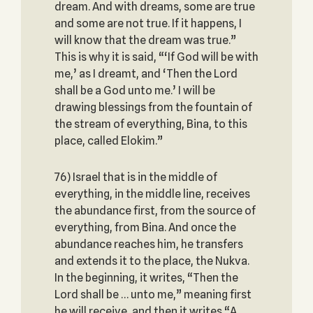
dream. And with dreams, some are true
and some are not true. If it happens, I
will know that the dream was true.”
This is why it is said, “‘If God will be with
me,’ as I dreamt, and ‘Then the Lord
shall be a God unto me.’ I will be
drawing blessings from the fountain of
the stream of everything, Bina, to this
place, called Elokim.”
76) Israel that is in the middle of
everything, in the middle line, receives
the abundance first, from the source of
everything, from Bina. And once the
abundance reaches him, he transfers
and extends it to the place, the Nukva.
In the beginning, it writes, “Then the
Lord shall be … unto me,” meaning first
he will receive, and then it writes “A