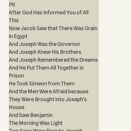
Pit
After God Has Informed You of All
This
Now Jacob Saw that There Was Grain
in Egypt
And Joseph Was the Governor
And Joseph Knew His Brothers
And Joseph Remembered the Dreams
And He Put Them All Together in
Prison
He Took Simeon from Them
And the Men Were Afraid because
They Were Brought into Joseph's
House
And Saw Benjamin
The Morning Was Light
Two Sons Were Born to Joseph