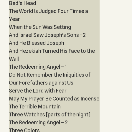
Bed's Head
The World Is Judged Four Times a
Year
When the Sun Was Setting
And Israel Saw Joseph's Sons - 2
And He Blessed Joseph
And Hezekiah Turned His Face to the
Wall
The Redeeming Angel – 1
Do Not Remember the Iniquities of
Our Forefathers against Us
Serve the Lord with Fear
May My Prayer Be Counted as Incense
The Terrible Mountain
Three Watches [parts of the night]
The Redeeming Angel – 2
Three Colors