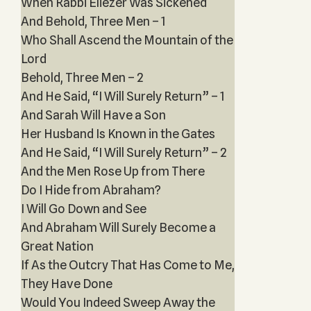
When Rabbi Eliezer Was Sickened
And Behold, Three Men – 1
Who Shall Ascend the Mountain of the
Lord
Behold, Three Men – 2
And He Said, “I Will Surely Return” – 1
And Sarah Will Have a Son
Her Husband Is Known in the Gates
And He Said, “I Will Surely Return” – 2
And the Men Rose Up from There
Do I Hide from Abraham?
I Will Go Down and See
And Abraham Will Surely Become a
Great Nation
If As the Outcry That Has Come to Me,
They Have Done
Would You Indeed Sweep Away the