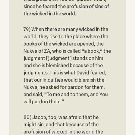
since he feared the profusion of sins of
the wicked in the world.
79) When there are many wicked in the
world, they rise to the place where the
books of the wicked are opened, the
Nukva of ZA, who is called “a book,” the
judgment [judgment] stands on him
and she is blemished because of the
judgments. This is what David feared,
that our iniquities would blemish the
Nukva, he asked for pardon for them,
and said, “To me and to them, and You
will pardon them.”
80) Jacob, too, was afraid that he
might sin, and that because of the
profusion of wicked in the world the