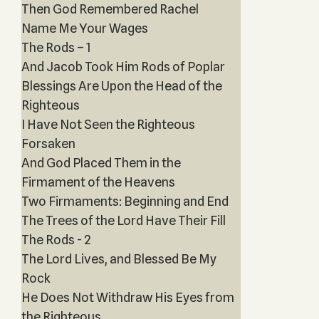
Then God Remembered Rachel
Name Me Your Wages
The Rods – 1
And Jacob Took Him Rods of Poplar
Blessings Are Upon the Head of the
Righteous
I Have Not Seen the Righteous
Forsaken
And God Placed Them in the
Firmament of the Heavens
Two Firmaments: Beginning and End
The Trees of the Lord Have Their Fill
The Rods - 2
The Lord Lives, and Blessed Be My
Rock
He Does Not Withdraw His Eyes from
the Righteous