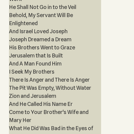
He Shall Not Go in to the Veil
Behold, My Servant Will Be
Enlightened
And Israel Loved Joseph
Joseph Dreamed a Dream
His Brothers Went to Graze
Jerusalem that Is Built
And A Man Found Him
I Seek My Brothers
There Is Anger and There Is Anger
The Pit Was Empty, Without Water
Zion and Jerusalem
And He Called His Name Er
Come to Your Brother's Wife and
Mary Her
What He Did Was Bad in the Eyes of