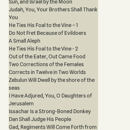
Sun, and Israel by the Moon
Judah, You, Your Brothers Shall Thank
You
He Ties His Foal to the Vine – 1
Do Not Fret Because of Evildoers
A Small Aleph
He Ties His Foal to the Vine - 2
Out of the Eater, Out Came Food
Two Corrections of the Females
Corrects in Twelve in Two Worlds
Zebulun Will Dwell by the shore of the
seas
I Have Adjured, You, O Daughters of
Jerusalem
Issachar Is a Strong-Boned Donkey
Dan Shall Judge His People
Gad, Regiments Will Come Forth from