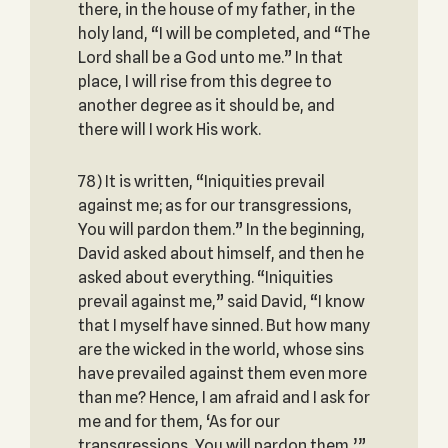
there, in the house of my father, in the
holy land, “I will be completed, and “The
Lord shall be a God unto me.” In that
place, I will rise from this degree to
another degree as it should be, and
there will I work His work.
78) It is written, “Iniquities prevail
against me; as for our transgressions,
You will pardon them.” In the beginning,
David asked about himself, and then he
asked about everything. “Iniquities
prevail against me,” said David, “I know
that I myself have sinned. But how many
are the wicked in the world, whose sins
have prevailed against them even more
than me? Hence, I am afraid and I ask for
me and for them, ‘As for our
transgressions, You will pardon them,’”