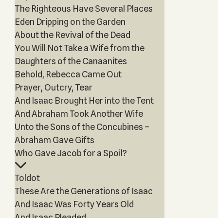
The Righteous Have Several Places
Eden Dripping on the Garden
About the Revival of the Dead
You Will Not Take a Wife from the
Daughters of the Canaanites
Behold, Rebecca Came Out
Prayer, Outcry, Tear
And Isaac Brought Her into the Tent
And Abraham Took Another Wife
Unto the Sons of the Concubines –
Abraham Gave Gifts
Who Gave Jacob for a Spoil?
Toldot
These Are the Generations of Isaac
And Isaac Was Forty Years Old
And Isaac Pleaded