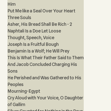
Him
Put Me like a Seal Over Your Heart
Three Souls
Asher, His Bread Shall Be Rich - 2
Naphtali Is a Doe Let Loose
Thought, Speech, Voice
Joseph Is a Fruitful Bough
Benjamin Is a Wolf; He Will Prey
This Is What Their Father Said to Them
And Jacob Concluded Charging His
Sons
He Perished and Was Gathered to His
Peoples
Mourning-Egypt
Cry Aloud with Your Voice, O Daughter
of Gallim