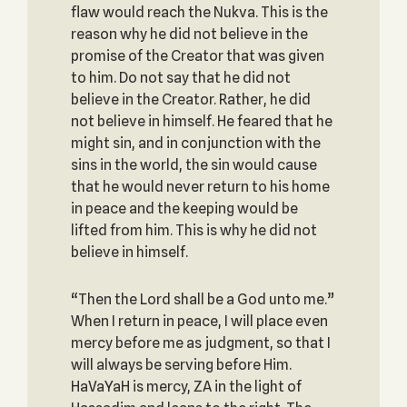
flaw would reach the Nukva. This is the
reason why he did not believe in the
promise of the Creator that was given
to him. Do not say that he did not
believe in the Creator. Rather, he did
not believe in himself. He feared that he
might sin, and in conjunction with the
sins in the world, the sin would cause
that he would never return to his home
in peace and the keeping would be
lifted from him. This is why he did not
believe in himself.
“Then the Lord shall be a God unto me.”
When I return in peace, I will place even
mercy before me as judgment, so that I
will always be serving before Him.
HaVaYaH is mercy, ZA in the light of