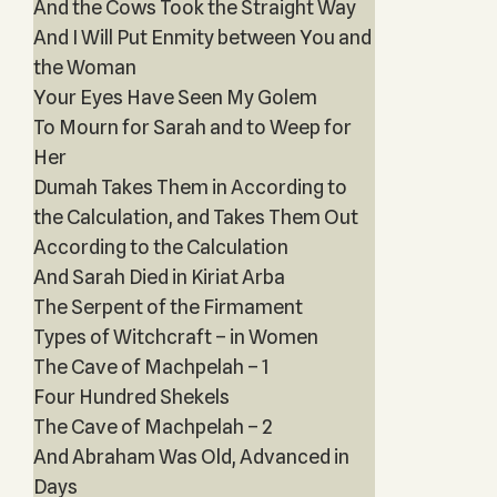
And the Cows Took the Straight Way
And I Will Put Enmity between You and
the Woman
Your Eyes Have Seen My Golem
To Mourn for Sarah and to Weep for
Her
Dumah Takes Them in According to
the Calculation, and Takes Them Out
According to the Calculation
And Sarah Died in Kiriat Arba
The Serpent of the Firmament
Types of Witchcraft – in Women
The Cave of Machpelah – 1
Four Hundred Shekels
The Cave of Machpelah – 2
And Abraham Was Old, Advanced in
Days