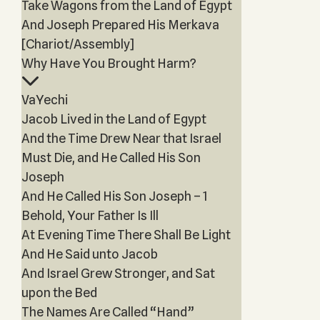
Take Wagons from the Land of Egypt
And Joseph Prepared His Merkava
[Chariot/Assembly]
Why Have You Brought Harm?
VaYechi
Jacob Lived in the Land of Egypt
And the Time Drew Near that Israel
Must Die, and He Called His Son
Joseph
And He Called His Son Joseph – 1
Behold, Your Father Is Ill
At Evening Time There Shall Be Light
And He Said unto Jacob
And Israel Grew Stronger, and Sat
upon the Bed
The Names Are Called “Hand”