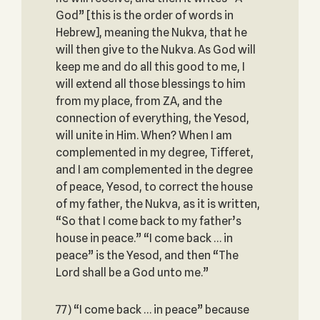
God” [this is the order of words in
Hebrew], meaning the Nukva, that he
will then give to the Nukva. As God will
keep me and do all this good to me, I
will extend all those blessings to him
from my place, from ZA, and the
connection of everything, the Yesod,
will unite in Him. When? When I am
complemented in my degree, Tifferet,
and I am complemented in the degree
of peace, Yesod, to correct the house
of my father, the Nukva, as it is written,
“So that I come back to my father’s
house in peace.” “I come back … in
peace” is the Yesod, and then “The
Lord shall be a God unto me.”
77) “I come back … in peace” because