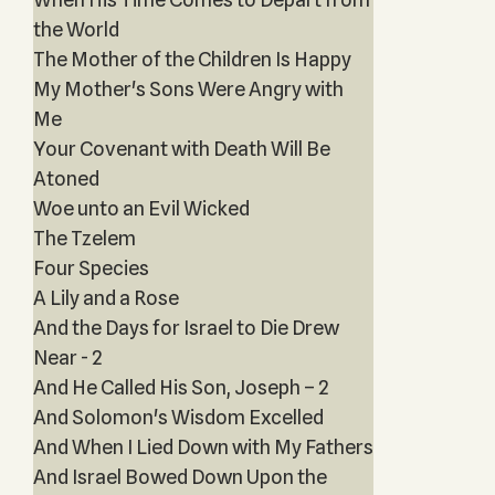
the World
The Mother of the Children Is Happy
My Mother's Sons Were Angry with
Me
Your Covenant with Death Will Be
Atoned
Woe unto an Evil Wicked
The Tzelem
Four Species
A Lily and a Rose
And the Days for Israel to Die Drew
Near - 2
And He Called His Son, Joseph – 2
And Solomon's Wisdom Excelled
And When I Lied Down with My Fathers
And Israel Bowed Down Upon the