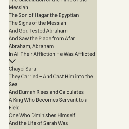
Messiah
The Son of Hagar the Egyptian
The Signs of the Messiah
And God Tested Abraham
And Saw the Place from Afar
Abraham, Abraham
In All Their Affliction He Was Afflicted
Chayei Sara
They Carried – And Cast Him into the
Sea
And Dumah Rises and Calculates
A King Who Becomes Servant to a
Field
One Who Diminishes Himself
And the Life of Sarah Was