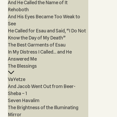
And He Called the Name of It
Rehoboth
And His Eyes Became Too Weak to
See
He Called for Esau and Said, “I Do Not
Know the Day of My Death”
The Best Garments of Esau
In My Distress I Called… and He
Answered Me
The Blessings
VaYetze
And Jacob Went Out from Beer-
Sheba – 1
Seven Havalim
The Brightness of the Illuminating
Mirror