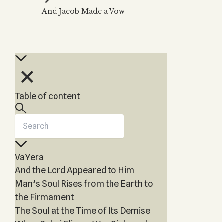
Zohar
THE TREE OF LIFE
And Jacob Made a Vow
Kabbalah & Holy
The Tree of Life
Water?
KABBALAH MUSIC
NEWSLETTER
The Ten Sefirot
Kabbalah &
Kabbalah Music
Free weekly updates,
Magic?
articles and videos
Melodies of Baal
Kabbalah & Tarot
Subscribe
HaSulam
Cards?
Music Inspired
Kabbalah &
Table of content
by Kabbalah
Meditation?
Kabbalah &
Gematria
Kabbalah
VaYera
Reincarnation?
And the Lord Appeared to Him
Man’s Soul Rises from the Earth to
the Firmament
The Soul at the Time of Its Demise