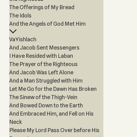
The Offerings of My Bread
The Idols
And the Angels of God Met Him
VaYishlach
And Jacob Sent Messengers
I Have Resided with Laban
The Prayer of the Righteous
And Jacob Was Left Alone
And a Man Struggled with Him
Let Me Go for the Dawn Has Broken
The Sinew of the Thigh-Vein
And Bowed Down to the Earth
And Embraced Him, and Fell on His
Neck
Please My Lord Pass Over before His