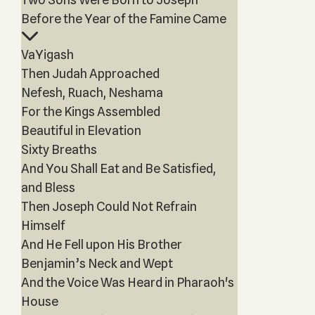
Before the Year of the Famine Came
VaYigash
Then Judah Approached
Nefesh, Ruach, Neshama
For the Kings Assembled
Beautiful in Elevation
Sixty Breaths
And You Shall Eat and Be Satisfied,
and Bless
Then Joseph Could Not Refrain
Himself
And He Fell upon His Brother
Benjamin’s Neck and Wept
And the Voice Was Heard in Pharaoh's
House