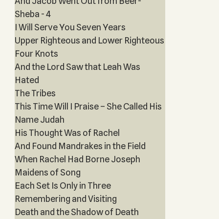
And Jacob Went Out from Beer-
Sheba - 4
I Will Serve You Seven Years
Upper Righteous and Lower Righteous
Four Knots
And the Lord Saw that Leah Was
Hated
The Tribes
This Time Will I Praise – She Called His
Name Judah
His Thought Was of Rachel
And Found Mandrakes in the Field
When Rachel Had Borne Joseph
Maidens of Song
Each Set Is Only in Three
Remembering and Visiting
Death and the Shadow of Death