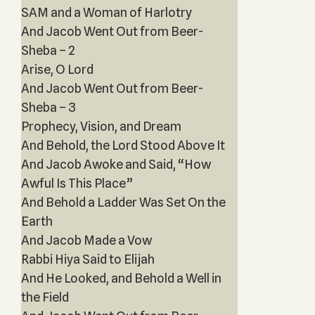
SAM and a Woman of Harlotry
And Jacob Went Out from Beer-
Sheba – 2
Arise, O Lord
And Jacob Went Out from Beer-
Sheba – 3
Prophecy, Vision, and Dream
And Behold, the Lord Stood Above It
And Jacob Awoke and Said, “How
Awful Is This Place”
And Behold a Ladder Was Set On the
Earth
And Jacob Made a Vow
Rabbi Hiya Said to Elijah
And He Looked, and Behold a Well in
the Field