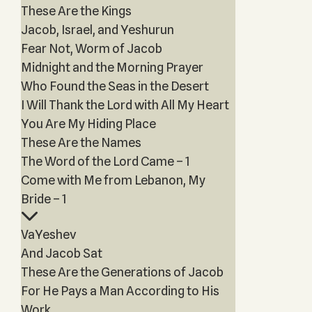
These Are the Kings
Jacob, Israel, and Yeshurun
Fear Not, Worm of Jacob
Midnight and the Morning Prayer
Who Found the Seas in the Desert
I Will Thank the Lord with All My Heart
You Are My Hiding Place
These Are the Names
The Word of the Lord Came – 1
Come with Me from Lebanon, My
Bride – 1
VaYeshev
And Jacob Sat
These Are the Generations of Jacob
For He Pays a Man According to His
Work