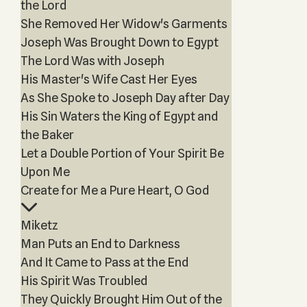
the Lord
She Removed Her Widow's Garments
Joseph Was Brought Down to Egypt
The Lord Was with Joseph
His Master's Wife Cast Her Eyes
As She Spoke to Joseph Day after Day
His Sin Waters the King of Egypt and
the Baker
Let a Double Portion of Your Spirit Be
Upon Me
Create for Me a Pure Heart, O God
Miketz
Man Puts an End to Darkness
And It Came to Pass at the End
His Spirit Was Troubled
They Quickly Brought Him Out of the