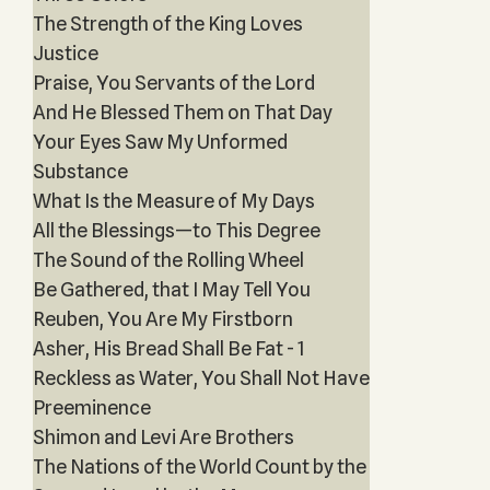
The Strength of the King Loves
Justice
Praise, You Servants of the Lord
And He Blessed Them on That Day
Your Eyes Saw My Unformed
Substance
What Is the Measure of My Days
All the Blessings—to This Degree
The Sound of the Rolling Wheel
Be Gathered, that I May Tell You
Reuben, You Are My Firstborn
Asher, His Bread Shall Be Fat - 1
Reckless as Water, You Shall Not Have
Preeminence
Shimon and Levi Are Brothers
The Nations of the World Count by the