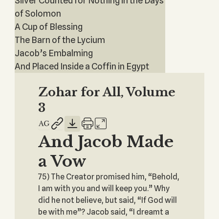
Silver Counted for Nothing in the Days
of Solomon
A Cup of Blessing
The Barn of the Lycium
Jacob’s Embalming
And Placed Inside a Coffin in Egypt
Zohar for All, Volume
3
And Jacob Made
a Vow
75) The Creator promised him, “Behold,
I am with you and will keep you.” Why
did he not believe, but said, “If God will
be with me”? Jacob said, “I dreamt a