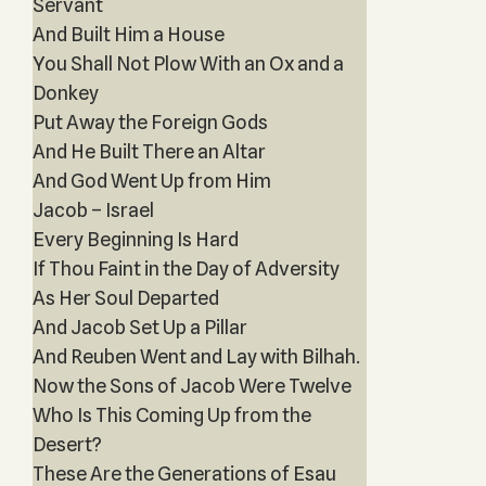
Servant
And Built Him a House
You Shall Not Plow With an Ox and a
Donkey
Put Away the Foreign Gods
And He Built There an Altar
And God Went Up from Him
Jacob – Israel
Every Beginning Is Hard
If Thou Faint in the Day of Adversity
As Her Soul Departed
And Jacob Set Up a Pillar
And Reuben Went and Lay with Bilhah.
Now the Sons of Jacob Were Twelve
Who Is This Coming Up from the
Desert?
These Are the Generations of Esau