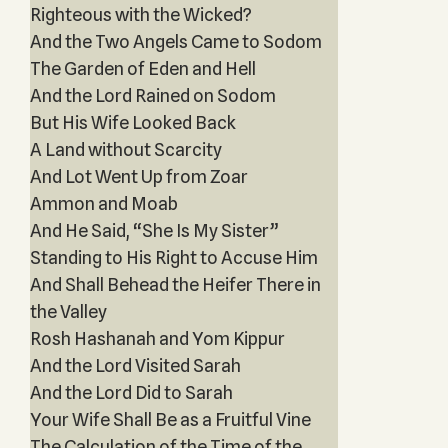
Righteous with the Wicked?
And the Two Angels Came to Sodom
The Garden of Eden and Hell
And the Lord Rained on Sodom
But His Wife Looked Back
A Land without Scarcity
And Lot Went Up from Zoar
Ammon and Moab
And He Said, “She Is My Sister”
Standing to His Right to Accuse Him
And Shall Behead the Heifer There in
the Valley
Rosh Hashanah and Yom Kippur
And the Lord Visited Sarah
And the Lord Did to Sarah
Your Wife Shall Be as a Fruitful Vine
The Calculation of the Time of the