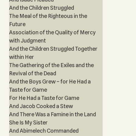
And the Children Struggled
The Meal of the Righteous in the
Future
Association of the Quality of Mercy
with Judgment
And the Children Struggled Together
within Her
The Gathering of the Exiles and the
Revival of the Dead
And the Boys Grew – for He Had a
Taste for Game
For He Had a Taste for Game
And Jacob Cooked a Stew
And There Was a Famine in the Land
She Is My Sister
And Abimelech Commanded