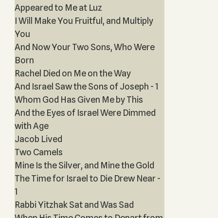
Appeared to Me at Luz
I Will Make You Fruitful, and Multiply
You
And Now Your Two Sons, Who Were
Born
Rachel Died on Me on the Way
And Israel Saw the Sons of Joseph - 1
Whom God Has Given Me by This
And the Eyes of Israel Were Dimmed
with Age
Jacob Lived
Two Camels
Mine Is the Silver, and Mine the Gold
The Time for Israel to Die Drew Near -
1
Rabbi Yitzhak Sat and Was Sad
When His Time Comes to Depart from