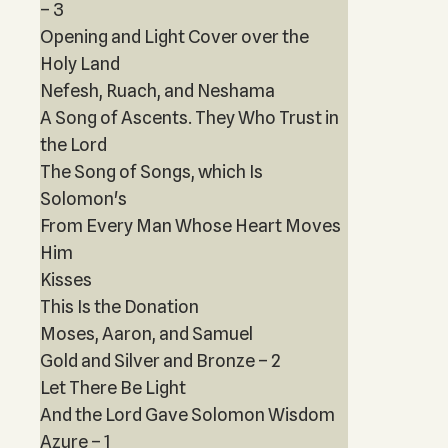
– 3
Opening and Light Cover over the
Holy Land
Nefesh, Ruach, and Neshama
A Song of Ascents. They Who Trust in
the Lord
The Song of Songs, which Is
Solomon's
From Every Man Whose Heart Moves
Him
Kisses
This Is the Donation
Moses, Aaron, and Samuel
Gold and Silver and Bronze – 2
Let There Be Light
And the Lord Gave Solomon Wisdom
Azure – 1