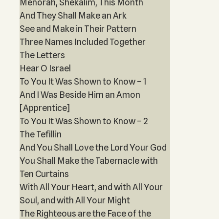
Menorah, Shekalim, This Month
And They Shall Make an Ark
See and Make in Their Pattern
Three Names Included Together
The Letters
Hear O Israel
To You It Was Shown to Know – 1
And I Was Beside Him an Amon
[Apprentice]
To You It Was Shown to Know – 2
The Tefillin
And You Shall Love the Lord Your God
You Shall Make the Tabernacle with
Ten Curtains
With All Your Heart, and with All Your
Soul, and with All Your Might
The Righteous are the Face of the