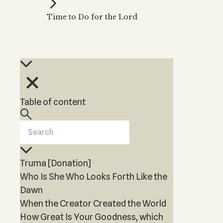
Kabbalah Music
Free weekly
Kabb
Time to Do for the Lord
Melodies of Baal HaSulam
Kabb
Music Inspired by Kabbalah
Table of content
Truma [Donation]
Who Is She Who Looks Forth Like the
Dawn
When the Creator Created the World
How Great Is Your Goodness, which