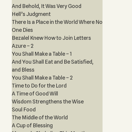
And Behold, It Was Very Good
Hell’s Judgment
There Is a Place in the World Where No
One Dies
Bezalel Knew How to Join Letters
Azure – 2
You Shall Make a Table – 1
And You Shall Eat and Be Satisfied,
and Bless
You Shall Make a Table – 2
Time to Do for the Lord
A Time of Good Will
Wisdom Strengthens the Wise
Soul Food
The Middle of the World
A Cup of Blessing