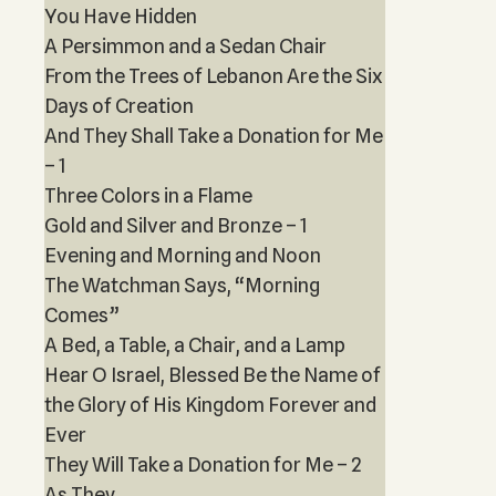
You Have Hidden
A Persimmon and a Sedan Chair
From the Trees of Lebanon Are the Six
Days of Creation
And They Shall Take a Donation for Me
– 1
Three Colors in a Flame
Gold and Silver and Bronze – 1
Evening and Morning and Noon
The Watchman Says, “Morning
Comes”
A Bed, a Table, a Chair, and a Lamp
Hear O Israel, Blessed Be the Name of
the Glory of His Kingdom Forever and
Ever
They Will Take a Donation for Me – 2
As They