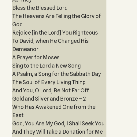
Bless the Blessed Lord
The Heavens Are Telling the Glory of
God
Rejoice [in the Lord] You Righteous
To David, when He Changed His
Demeanor
A Prayer for Moses
Sing to the Lord a New Song
A Psalm, a Song for the Sabbath Day
The Soul of Every Living Thing
And You, O Lord, Be Not Far Off
Gold and Silver and Bronze – 2
Who Has Awakened One from the
East
God, You Are My God, I Shall Seek You
And They Will Take a Donation for Me