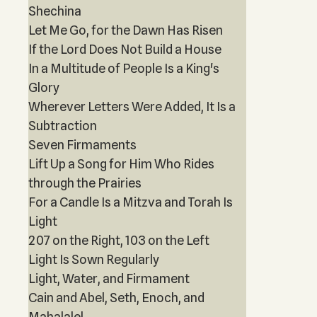
Shechina
Let Me Go, for the Dawn Has Risen
If the Lord Does Not Build a House
In a Multitude of People Is a King's
Glory
Wherever Letters Were Added, It Is a
Subtraction
Seven Firmaments
Lift Up a Song for Him Who Rides
through the Prairies
For a Candle Is a Mitzva and Torah Is
Light
207 on the Right, 103 on the Left
Light Is Sown Regularly
Light, Water, and Firmament
Cain and Abel, Seth, Enoch, and
Mahalalel