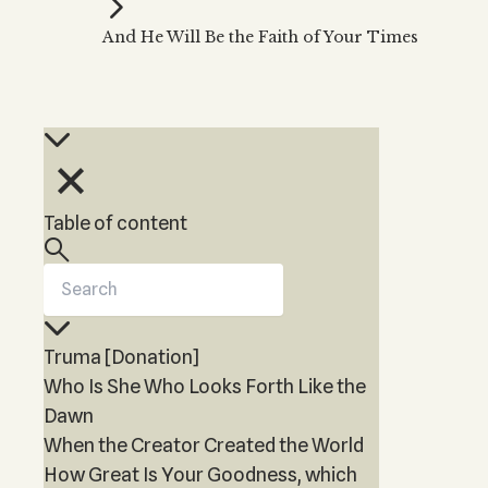
Kabbalah Music
Free weekly
Kabb
And He Will Be the Faith of Your Times
Melodies of Baal HaSulam
Kabb
Music Inspired by Kabbalah
Table of content
Truma [Donation]
Who Is She Who Looks Forth Like the
Dawn
When the Creator Created the World
How Great Is Your Goodness, which