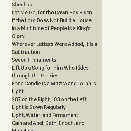
Shechina
Let Me Go, for the Dawn Has Risen
If the Lord Does Not Build a House
In a Multitude of People Is a King's
Glory
Wherever Letters Were Added, It Is a
Subtraction
Seven Firmaments
Lift Up a Song for Him Who Rides
through the Prairies
For a Candle Is a Mitzva and Torah Is
Light
207 on the Right, 103 on the Left
Light Is Sown Regularly
Light, Water, and Firmament
Cain and Abel, Seth, Enoch, and
Mahalalel