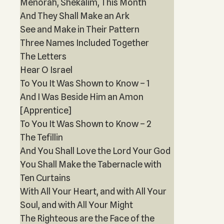
Menorah, Shekalim, This Month
And They Shall Make an Ark
See and Make in Their Pattern
Three Names Included Together
The Letters
Hear O Israel
To You It Was Shown to Know – 1
And I Was Beside Him an Amon
[Apprentice]
To You It Was Shown to Know – 2
The Tefillin
And You Shall Love the Lord Your God
You Shall Make the Tabernacle with
Ten Curtains
With All Your Heart, and with All Your
Soul, and with All Your Might
The Righteous are the Face of the