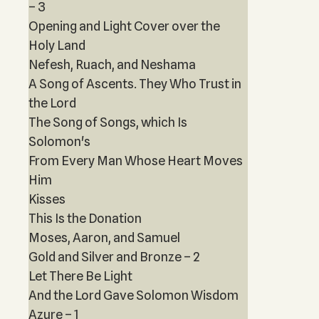
– 3
Opening and Light Cover over the
Holy Land
Nefesh, Ruach, and Neshama
A Song of Ascents. They Who Trust in
the Lord
The Song of Songs, which Is
Solomon's
From Every Man Whose Heart Moves
Him
Kisses
This Is the Donation
Moses, Aaron, and Samuel
Gold and Silver and Bronze – 2
Let There Be Light
And the Lord Gave Solomon Wisdom
Azure – 1