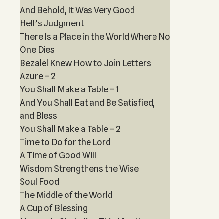
And Behold, It Was Very Good
Hell’s Judgment
There Is a Place in the World Where No
One Dies
Bezalel Knew How to Join Letters
Azure – 2
You Shall Make a Table – 1
And You Shall Eat and Be Satisfied,
and Bless
You Shall Make a Table – 2
Time to Do for the Lord
A Time of Good Will
Wisdom Strengthens the Wise
Soul Food
The Middle of the World
A Cup of Blessing