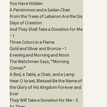
You Have Hidden
A Persimmon and a Sedan Chair
From the Trees of Lebanon Are the Six
Days of Creation
And They Shall Take a Donation for Me
– 1
Three Colors in a Flame
Gold and Silver and Bronze – 1
Evening and Morning and Noon
The Watchman Says, “Morning
Comes”
A Bed, a Table, a Chair, and a Lamp
Hear O Israel, Blessed Be the Name of
the Glory of His Kingdom Forever and
Ever
They Will Take a Donation for Me – 2
As They