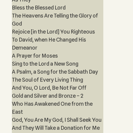
Bless the Blessed Lord
The Heavens Are Telling the Glory of
God
Rejoice [in the Lord] You Righteous
To David, when He Changed His
Demeanor
A Prayer for Moses
Sing to the Lord a New Song
A Psalm, a Song for the Sabbath Day
The Soul of Every Living Thing
And You, O Lord, Be Not Far Off
Gold and Silver and Bronze – 2
Who Has Awakened One from the
East
God, You Are My God, I Shall Seek You
And They Will Take a Donation for Me