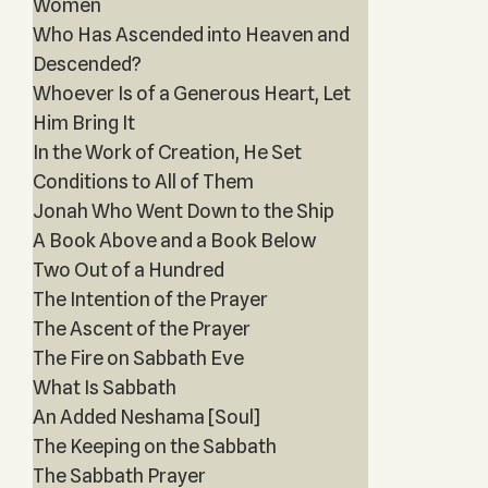
Women
Who Has Ascended into Heaven and
Descended?
Whoever Is of a Generous Heart, Let
Him Bring It
In the Work of Creation, He Set
Conditions to All of Them
Jonah Who Went Down to the Ship
A Book Above and a Book Below
Two Out of a Hundred
The Intention of the Prayer
The Ascent of the Prayer
The Fire on Sabbath Eve
What Is Sabbath
An Added Neshama [Soul]
The Keeping on the Sabbath
The Sabbath Prayer