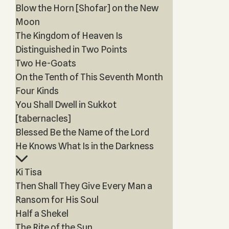
Blow the Horn [Shofar] on the New
Moon
The Kingdom of Heaven Is
Distinguished in Two Points
Two He-Goats
On the Tenth of This Seventh Month
Four Kinds
You Shall Dwell in Sukkot
[tabernacles]
Blessed Be the Name of the Lord
He Knows What Is in the Darkness
Ki Tisa
Then Shall They Give Every Man a
Ransom for His Soul
Half a Shekel
The Rite of the Sun