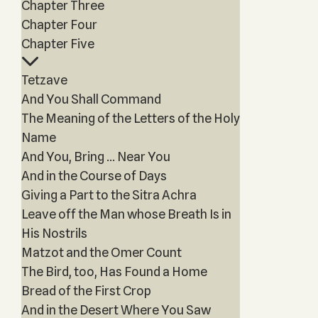
Chapter Three
Chapter Four
Chapter Five
Tetzave
And You Shall Command
The Meaning of the Letters of the Holy
Name
And You, Bring ... Near You
And in the Course of Days
Giving a Part to the Sitra Achra
Leave off the Man whose Breath Is in
His Nostrils
Matzot and the Omer Count
The Bird, too, Has Found a Home
Bread of the First Crop
And in the Desert Where You Saw