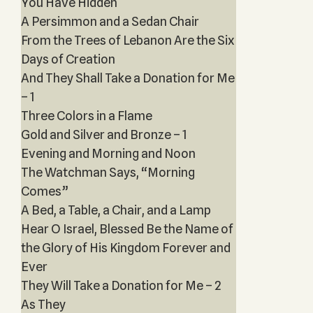
You Have Hidden
A Persimmon and a Sedan Chair
From the Trees of Lebanon Are the Six
Days of Creation
And They Shall Take a Donation for Me
– 1
Three Colors in a Flame
Gold and Silver and Bronze – 1
Evening and Morning and Noon
The Watchman Says, “Morning
Comes”
A Bed, a Table, a Chair, and a Lamp
Hear O Israel, Blessed Be the Name of
the Glory of His Kingdom Forever and
Ever
They Will Take a Donation for Me – 2
As They