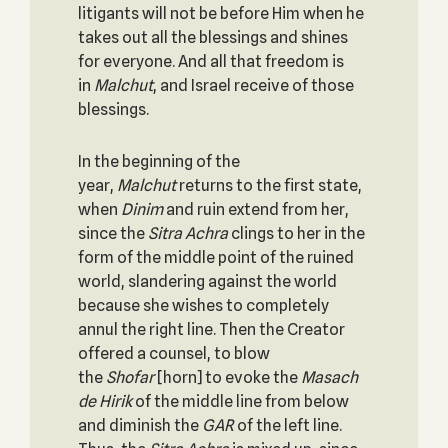
litigants will not be before Him when he
takes out all the blessings and shines
for everyone. And all that freedom is
in
Malchut
, and Israel receive of those
blessings.
In the beginning of the
year,
Malchut
returns to the first state,
when
Dinim
and ruin extend from her,
since the
Sitra Achra
clings to her in the
form of the middle point of the ruined
world, slandering against the world
because she wishes to completely
annul the right line. Then the Creator
offered a counsel, to blow
the
Shofar
[horn] to evoke the
Masach
de
Hirik
of the middle line from below
and diminish the
GAR
of the left line.