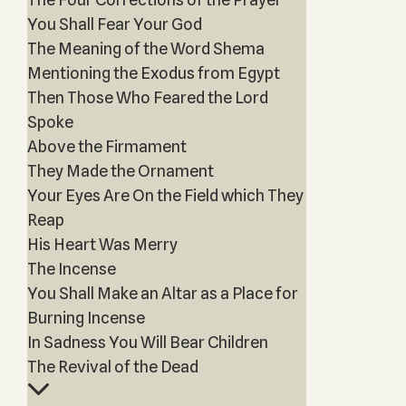
You Shall Fear Your God
The Meaning of the Word Shema
Mentioning the Exodus from Egypt
Then Those Who Feared the Lord
Spoke
Above the Firmament
They Made the Ornament
Your Eyes Are On the Field which They
Reap
His Heart Was Merry
The Incense
You Shall Make an Altar as a Place for
Burning Incense
In Sadness You Will Bear Children
The Revival of the Dead