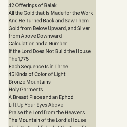
42 Offerings of Balak
All the Gold that Is Made for the Work
And He Turned Back and Saw Them
Gold from Below Upward, and Silver
from Above Downward
Calculation and a Number
If the Lord Does Not Build the House
The 1,775
Each Sequence Is in Three
45 Kinds of Color of Light
Bronze Mountains
Holy Garments
A Breast Piece and an Ephod
Lift Up Your Eyes Above
Praise the Lord from the Heavens
The Mountain of the Lord's House