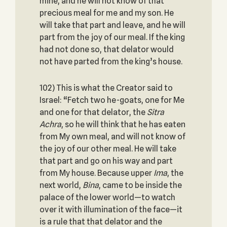
mine, and he will not know of that
precious meal for me and my son. He
will take that part and leave, and he will
part from the joy of our meal. If the king
had not done so, that delator would
not have parted from the king’s house.
102) This is what the Creator said to
Israel: “Fetch two he-goats, one for Me
and one for that delator, the
Sitra
Achra
, so he will think that he has eaten
from My own meal, and will not know of
the joy of our other meal. He will take
that part and go on his way and part
from My house. Because upper
Ima
, the
next world,
Bina
, came to be inside the
palace of the lower world—to watch
over it with illumination of the face—it
is a rule that that delator and the