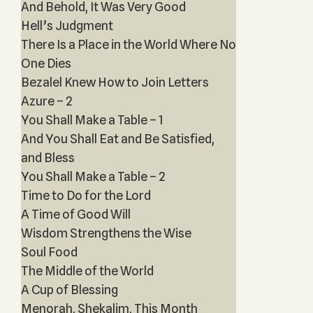
And Behold, It Was Very Good
Hell’s Judgment
There Is a Place in the World Where No
One Dies
Bezalel Knew How to Join Letters
Azure – 2
You Shall Make a Table – 1
And You Shall Eat and Be Satisfied,
and Bless
You Shall Make a Table – 2
Time to Do for the Lord
A Time of Good Will
Wisdom Strengthens the Wise
Soul Food
The Middle of the World
A Cup of Blessing
Menorah, Shekalim, This Month