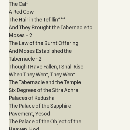
The Calf
A Red Cow
The Hair in the Tefillin***
And They Brought the Tabernacle to
Moses – 2
The Law of the Burnt Offering
And Moses Established the
Tabernacle - 2
Though I Have Fallen, I Shall Rise
When They Went, They Went
The Tabernacle and the Temple
Six Degrees of the Sitra Achra
Palaces of Kedusha
The Palace of the Sapphire
Pavement, Yesod
The Palace of the Object of the
Heaven, Hod