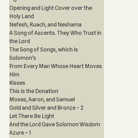
Opening and Light Cover over the
Holy Land
Nefesh, Ruach, and Neshama
A Song of Ascents. They Who Trust in
the Lord
The Song of Songs, which Is
Solomon's
From Every Man Whose Heart Moves
Him
Kisses
This Is the Donation
Moses, Aaron, and Samuel
Gold and Silver and Bronze – 2
Let There Be Light
And the Lord Gave Solomon Wisdom
Azure – 1