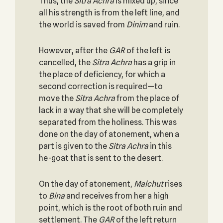
Thus, the
Sitra Achra
is mixed up, since
all his strength is from the left line, and
the world is saved from
Dinim
and ruin.
However, after the
GAR
of the left is
cancelled, the
Sitra Achra
has a grip in
the place of deficiency, for which a
second correction is required—to
move the
Sitra Achra
from the place of
lack in a way that she will be completely
separated from the holiness. This was
done on the day of atonement, when a
part is given to the
Sitra Achra
in this
he-goat that is sent to the desert.
On the day of atonement,
Malchut
rises
to
Bina
and receives from her a high
point, which is the root of both ruin and
settlement. The
GAR
of the left return