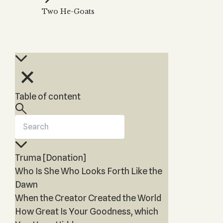
Zohar
THE TREE OF LIFE
Two He-Goats
Kabbalah & Holy
The Tree of Life
Water?
KABBALAH MUSIC
NEWSLETTER
The Ten Sefirot
Kabbalah &
Kabbalah Music
Free weekly updates,
Magic?
articles and videos
Melodies of Baal
Kabbalah & Tarot
Subscribe
HaSulam
Cards?
Music Inspired
Kabbalah &
Table of content
by Kabbalah
Meditation?
Kabbalah &
Gematria
Kabbalah
Truma [Donation]
Reincarnation?
Who Is She Who Looks Forth Like the
Dawn
When the Creator Created the World
How Great Is Your Goodness, which