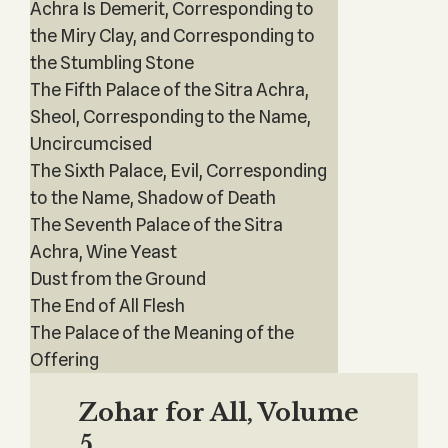
Achra Is Demerit, Corresponding to
the Miry Clay, and Corresponding to
the Stumbling Stone
The Fifth Palace of the Sitra Achra,
Sheol, Corresponding to the Name,
Uncircumcised
The Sixth Palace, Evil, Corresponding
to the Name, Shadow of Death
The Seventh Palace of the Sitra
Achra, Wine Yeast
Dust from the Ground
The End of All Flesh
The Palace of the Meaning of the
Offering
Zohar for All, Volume
5