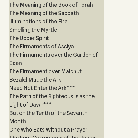
The Meaning of the Book of Torah
The Meaning of the Sabbath
Illuminations of the Fire
Smelling the Myrtle
The Upper Spirit
The Firmaments of Assiya
The Firmaments over the Garden of
Eden
The Firmament over Malchut
Bezalel Made the Ark
Need Not Enter the Ark***
The Path of the Righteous Is as the
Light of Dawn***
But on the Tenth of the Seventh
Month
One Who Eats Without a Prayer
The Four Corrections of the Prayer