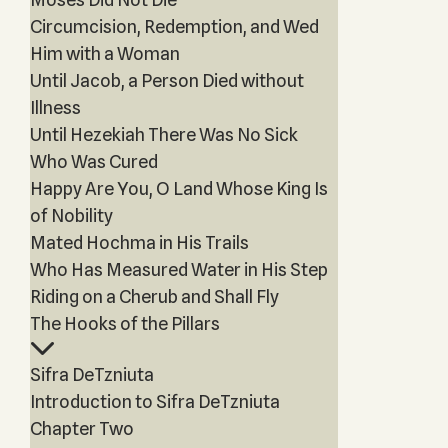
Circumcision, Redemption, and Wed
Him with a Woman
Until Jacob, a Person Died without
Illness
Until Hezekiah There Was No Sick
Who Was Cured
Happy Are You, O Land Whose King Is
of Nobility
Mated Hochma in His Trails
Who Has Measured Water in His Step
Riding on a Cherub and Shall Fly
The Hooks of the Pillars
Sifra DeTzniuta
Introduction to Sifra DeTzniuta
Chapter Two