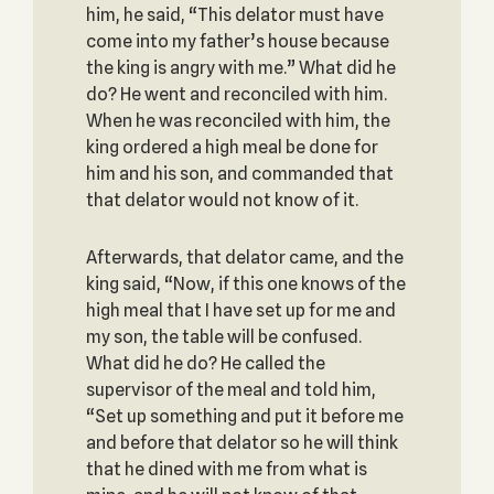
him, he said, “This delator must have
come into my father’s house because
the king is angry with me.” What did he
do? He went and reconciled with him.
When he was reconciled with him, the
king ordered a high meal be done for
him and his son, and commanded that
that delator would not know of it.
Afterwards, that delator came, and the
king said, “Now, if this one knows of the
high meal that I have set up for me and
my son, the table will be confused.
What did he do? He called the
supervisor of the meal and told him,
“Set up something and put it before me
and before that delator so he will think
that he dined with me from what is