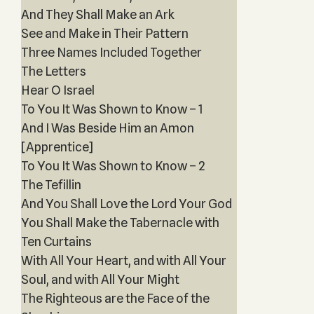
And They Shall Make an Ark
See and Make in Their Pattern
Three Names Included Together
The Letters
Hear O Israel
To You It Was Shown to Know – 1
And I Was Beside Him an Amon
[Apprentice]
To You It Was Shown to Know – 2
The Tefillin
And You Shall Love the Lord Your God
You Shall Make the Tabernacle with
Ten Curtains
With All Your Heart, and with All Your
Soul, and with All Your Might
The Righteous are the Face of the