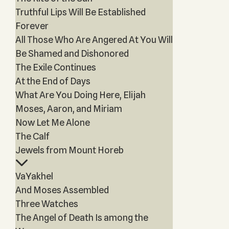
Truthful Lips Will Be Established
Forever
All Those Who Are Angered At You Will
Be Shamed and Dishonored
The Exile Continues
At the End of Days
What Are You Doing Here, Elijah
Moses, Aaron, and Miriam
Now Let Me Alone
The Calf
Jewels from Mount Horeb
VaYakhel
And Moses Assembled
Three Watches
The Angel of Death Is among the