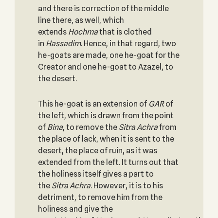
and there is correction of the middle
line there, as well, which
extends
Hochma
that is clothed
in
Hassadim
. Hence, in that regard, two
he-goats are made, one he-goat for the
Creator and one he-goat to Azazel, to
the desert.
This he-goat is an extension of
GAR
of
the left, which is drawn from the point
of
Bina
, to remove the
Sitra Achra
from
the place of lack, when it is sent to the
desert, the place of ruin, as it was
extended from the left. It turns out that
the holiness itself gives a part to
the
Sitra Achra
. However, it is to his
detriment, to remove him from the
holiness and give the