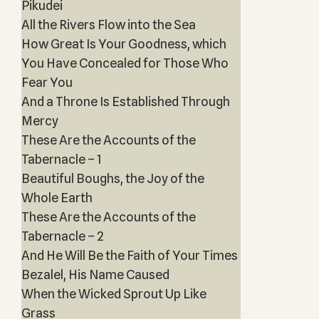
Pikudei
All the Rivers Flow into the Sea
How Great Is Your Goodness, which
You Have Concealed for Those Who
Fear You
And a Throne Is Established Through
Mercy
These Are the Accounts of the
Tabernacle – 1
Beautiful Boughs, the Joy of the
Whole Earth
These Are the Accounts of the
Tabernacle – 2
And He Will Be the Faith of Your Times
Bezalel, His Name Caused
When the Wicked Sprout Up Like
Grass