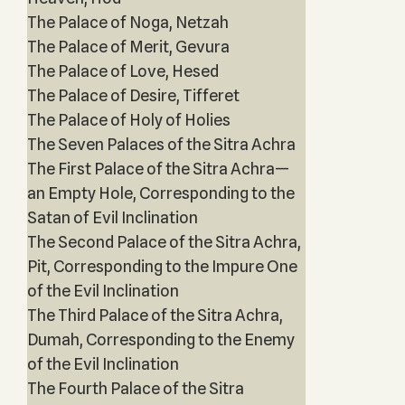
The Palace of Noga, Netzah
The Palace of Merit, Gevura
The Palace of Love, Hesed
The Palace of Desire, Tifferet
The Palace of Holy of Holies
The Seven Palaces of the Sitra Achra
The First Palace of the Sitra Achra—
an Empty Hole, Corresponding to the
Satan of Evil Inclination
The Second Palace of the Sitra Achra,
Pit, Corresponding to the Impure One
of the Evil Inclination
The Third Palace of the Sitra Achra,
Dumah, Corresponding to the Enemy
of the Evil Inclination
The Fourth Palace of the Sitra