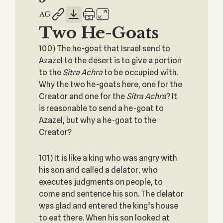
Two He-Goats
100) The he-goat that Israel send to
Azazel to the desert is to give a portion
to the
Sitra Achra
to be occupied with.
Why the two he-goats here, one for the
Creator and one for the
Sitra Achra
? It
is reasonable to send a he-goat to
Azazel, but why a he-goat to the
Creator?
101) It is like a king who was angry with
his son and called a delator, who
executes judgments on people, to
come and sentence his son. The delator
was glad and entered the king’s house
to eat there. When his son looked at