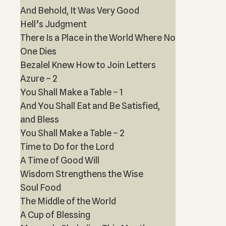
And Behold, It Was Very Good
Hell’s Judgment
There Is a Place in the World Where No
One Dies
Bezalel Knew How to Join Letters
Azure – 2
You Shall Make a Table – 1
And You Shall Eat and Be Satisfied,
and Bless
You Shall Make a Table – 2
Time to Do for the Lord
A Time of Good Will
Wisdom Strengthens the Wise
Soul Food
The Middle of the World
A Cup of Blessing