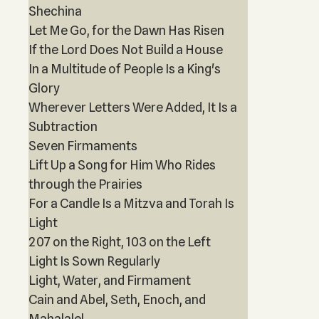
Shechina
Let Me Go, for the Dawn Has Risen
If the Lord Does Not Build a House
In a Multitude of People Is a King's
Glory
Wherever Letters Were Added, It Is a
Subtraction
Seven Firmaments
Lift Up a Song for Him Who Rides
through the Prairies
For a Candle Is a Mitzva and Torah Is
Light
207 on the Right, 103 on the Left
Light Is Sown Regularly
Light, Water, and Firmament
Cain and Abel, Seth, Enoch, and
Mahalalel