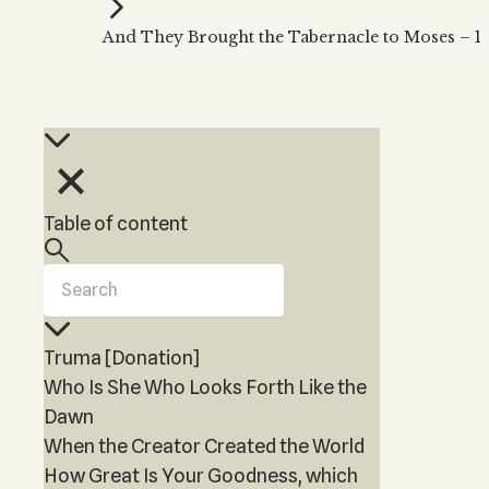
Kabbalah Music
Free weekly
Kabb
And They Brought the Tabernacle to Moses – 1
Melodies of Baal HaSulam
Kabb
Music Inspired by Kabbalah
Table of content
Truma [Donation]
Who Is She Who Looks Forth Like the
Dawn
When the Creator Created the World
How Great Is Your Goodness, which