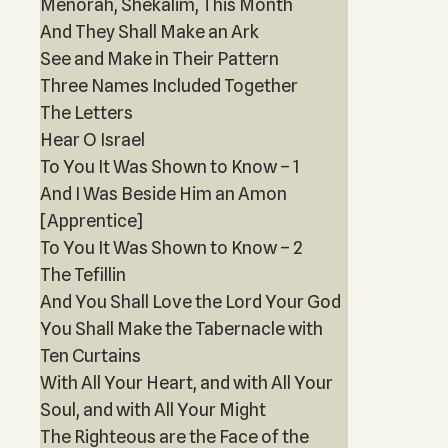
Menorah, Shekalim, This Month
And They Shall Make an Ark
See and Make in Their Pattern
Three Names Included Together
The Letters
Hear O Israel
To You It Was Shown to Know – 1
And I Was Beside Him an Amon
[Apprentice]
To You It Was Shown to Know – 2
The Tefillin
And You Shall Love the Lord Your God
You Shall Make the Tabernacle with
Ten Curtains
With All Your Heart, and with All Your
Soul, and with All Your Might
The Righteous are the Face of the