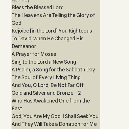
Bless the Blessed Lord
The Heavens Are Telling the Glory of
God
Rejoice [in the Lord] You Righteous
To David, when He Changed His
Demeanor
A Prayer for Moses
Sing to the Lord a New Song
A Psalm, a Song for the Sabbath Day
The Soul of Every Living Thing
And You, O Lord, Be Not Far Off
Gold and Silver and Bronze – 2
Who Has Awakened One from the
East
God, You Are My God, I Shall Seek You
And They Will Take a Donation for Me