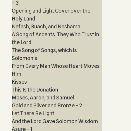
– 3
Opening and Light Cover over the
Holy Land
Nefesh, Ruach, and Neshama
A Song of Ascents. They Who Trust in
the Lord
The Song of Songs, which Is
Solomon's
From Every Man Whose Heart Moves
Him
Kisses
This Is the Donation
Moses, Aaron, and Samuel
Gold and Silver and Bronze – 2
Let There Be Light
And the Lord Gave Solomon Wisdom
Azure – 1