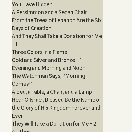
You Have Hidden
A Persimmon and a Sedan Chair
From the Trees of Lebanon Are the Six
Days of Creation
And They Shall Take a Donation for Me
– 1
Three Colors in a Flame
Gold and Silver and Bronze – 1
Evening and Morning and Noon
The Watchman Says, “Morning
Comes”
A Bed, a Table, a Chair, and a Lamp
Hear O Israel, Blessed Be the Name of
the Glory of His Kingdom Forever and
Ever
They Will Take a Donation for Me – 2
As They