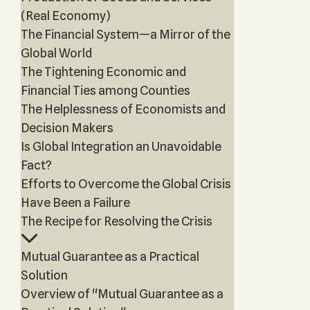
(Real Economy)
The Financial System—a Mirror of the
Global World
The Tightening Economic and
Financial Ties among Counties
The Helplessness of Economists and
Decision Makers
Is Global Integration an Unavoidable
Fact?
Efforts to Overcome the Global Crisis
Have Been a Failure
The Recipe for Resolving the Crisis
Mutual Guarantee as a Practical
Solution
Overview of "Mutual Guarantee as a