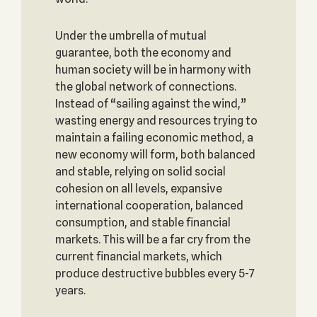
Under the umbrella of mutual
guarantee, both the economy and
human society will be in harmony with
the global network of connections.
Instead of “sailing against the wind,”
wasting energy and resources trying to
maintain a failing economic method, a
new economy will form, both balanced
and stable, relying on solid social
cohesion on all levels, expansive
international cooperation, balanced
consumption, and stable financial
markets. This will be a far cry from the
current financial markets, which
produce destructive bubbles every 5-7
years.