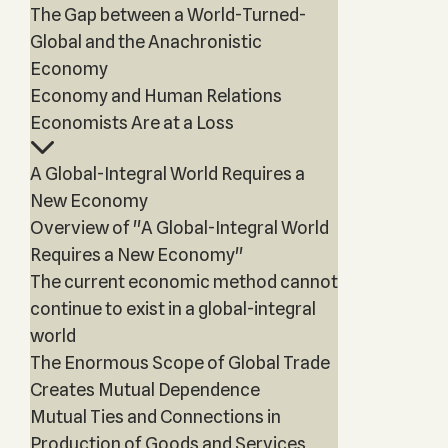
The Gap between a World-Turned-
Global and the Anachronistic
Economy
Economy and Human Relations
Economists Are at a Loss
A Global-Integral World Requires a
New Economy
Overview of "A Global-Integral World
Requires a New Economy"
The current economic method cannot
continue to exist in a global-integral
world
The Enormous Scope of Global Trade
Creates Mutual Dependence
Mutual Ties and Connections in
Production of Goods and Services