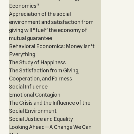
Economics"
Appreciation of the social
environment and satisfaction from
giving will “fuel” the economy of
mutual guarantee
Behavioral Economics: Money Isn’t
Everything
The Study of Happiness
The Satisfaction from Giving,
Cooperation, and Fairness
Social Influence
Emotional Contagion
The Crisis and the Influence of the
Social Environment
Social Justice and Equality
Looking Ahead—A Change We Can