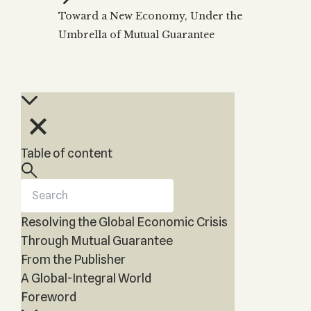
Zohar
THE TREE OF LIFE
Toward a New Economy, Under the
Kabbalah & Holy
The Tree of Life
Water?
Umbrella of Mutual Guarantee
KABBALAH MUSIC
NEWSLETTER
The Ten Sefirot
Kabbalah &
Kabbalah Music
Free weekly updates,
Magic?
articles and videos
Melodies of Baal
Kabbalah & Tarot
Subscribe
HaSulam
Cards?
Music Inspired
Kabbalah &
by Kabbalah
Meditation?
Table of content
Kabbalah &
Gematria
Kabbalah
Reincarnation?
Resolving the Global Economic Crisis
Through Mutual Guarantee
From the Publisher
A Global-Integral World
Foreword