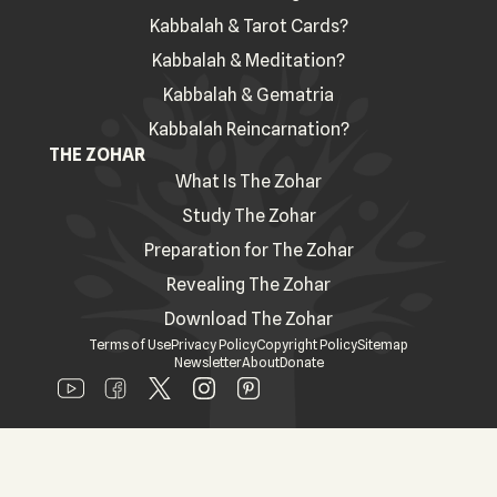
Kabbalah & Tarot Cards?
Kabbalah & Meditation?
Kabbalah & Gematria
Kabbalah Reincarnation?
THE ZOHAR
What Is The Zohar
Study The Zohar
Preparation for The Zohar
Revealing The Zohar
Download The Zohar
Terms of Use
Privacy Policy
Copyright Policy
Sitemap
Newsletter
About
Donate