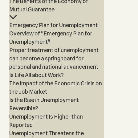
The Benefits of the Economy of
Mutual Guarantee
Emergency Plan for Unemployment
Overview of "Emergency Plan for
Unemployment"
Proper treatment of unemployment
can become a springboard for
personal and national advancement
Is Life All about Work?
The Impact of the Economic Crisis on
the Job Market
Is the Rise in Unemployment
Reversible?
Unemployment Is Higher than
Reported
Unemployment Threatens the