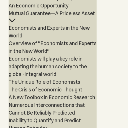
An Economic Opportunity
Mutual Guarantee—A Priceless Asset
Economists and Experts in the New
World
Overview of "Economists and Experts
in the New World"
Economists will play a key role in
adapting the human society to the
global-integral world
The Unique Role of Economists
The Crisis of Economic Thought
A New Toolbox in Economic Research
Numerous Interconnections that
Cannot Be Reliably Predicted
Inability to Quantify and Predict