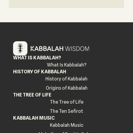
WHAT IS KABBALAH?
What Is Kabbalah?
HISTORY OF KABBALAH
History of Kabbalah
Origins of Kabbalah
THE TREE OF LIFE
The Tree of Life
The Ten Sefirot
KABBALAH MUSIC
Kabbalah Music