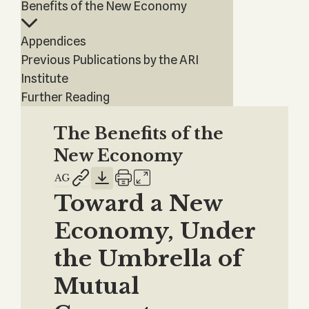
Benefits of the New Economy
Appendices
Previous Publications by the ARI
Institute
Further Reading
The Benefits of the
New Economy
Toward a New
Economy, Under
the Umbrella of
Mutual