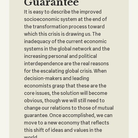
Guarantee
It is easy to describe the improved
socioeconomic system at the end of
the transformation process toward
which this crisis is drawing us. The
inadequacy of the current economic
systems in the global network and the
increasing personal and political
interdependence are the real reasons
for the escalating global crisis. When
decision-makers and leading
economists grasp that these are the
core issues, the solution will become
obvious, though we will still need to
change our relations to those of mutual
guarantee. Once accomplished, we can
move to a new economy that reflects
this shift of ideas and values in the
world.