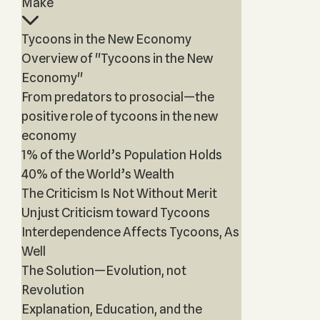
Make
Tycoons in the New Economy
Overview of "Tycoons in the New
Economy"
From predators to prosocial—the
positive role of tycoons in the new
economy
1% of the World’s Population Holds
40% of the World’s Wealth
The Criticism Is Not Without Merit
Unjust Criticism toward Tycoons
Interdependence Affects Tycoons, As
Well
The Solution—Evolution, not
Revolution
Explanation, Education, and the