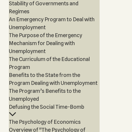
Stability of Governments and
Regimes
An Emergency Program to Deal with
Unemployment
The Purpose of the Emergency
Mechanism for Dealing with
Unemployment
The Curriculum of the Educational
Program
Benefits to the State from the
Program Dealing with Unemployment
The Program’s Benefits to the
Unemployed
Defusing the Social Time-Bomb
The Psychology of Economics
Overview of "The Psychology of