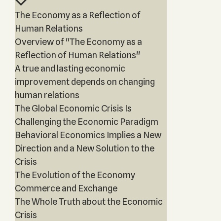
The Economy as a Reflection of
Human Relations
Overview of "The Economy as a
Reflection of Human Relations"
A true and lasting economic
improvement depends on changing
human relations
The Global Economic Crisis Is
Challenging the Economic Paradigm
Behavioral Economics Implies a New
Direction and a New Solution to the
Crisis
The Evolution of the Economy
Commerce and Exchange
The Whole Truth about the Economic
Crisis