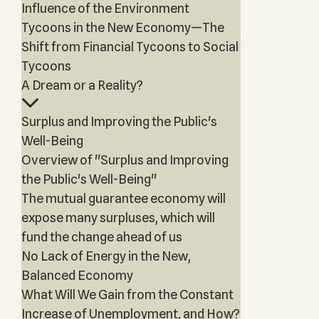
Influence of the Environment
Tycoons in the New Economy—The
Shift from Financial Tycoons to Social
Tycoons
A Dream or a Reality?
Surplus and Improving the Public's
Well-Being
Overview of "Surplus and Improving
the Public's Well-Being"
The mutual guarantee economy will
expose many surpluses, which will
fund the change ahead of us
No Lack of Energy in the New,
Balanced Economy
What Will We Gain from the Constant
Increase of Unemployment, and How?