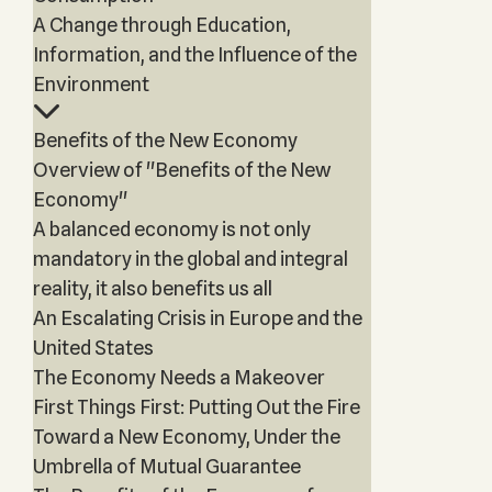
A Change through Education,
Information, and the Influence of the
Environment
Benefits of the New Economy
Overview of "Benefits of the New
Economy"
A balanced economy is not only
mandatory in the global and integral
reality, it also benefits us all
An Escalating Crisis in Europe and the
United States
The Economy Needs a Makeover
First Things First: Putting Out the Fire
Toward a New Economy, Under the
Umbrella of Mutual Guarantee