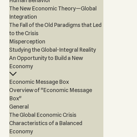
Human Behavior
The New Economic Theory—Global
Integration
The Fall of the Old Paradigms that Led
to the Crisis
Misperception
Studying the Global-Integral Reality
An Opportunity to Build a New
Economy
Economic Message Box
Overview of "Economic Message
Box"
General
The Global Economic Crisis
Characteristics of a Balanced
Economy