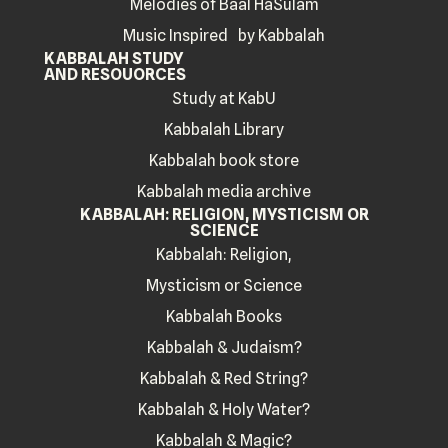
Melodies of Baal HaSulam
Music Inspired by Kabbalah
KABBALAH STUDY
AND RESOUORCES
Study at KabU
Kabbalah Library
Kabbalah book store
Kabbalah media archive
KABBALAH: RELIGION, MYSTICISM OR
SCIENCE
Kabbalah: Religion,
Mysticism or Science
Kabbalah Books
Kabbalah & Judaism?
Kabbalah & Red String?
Kabbalah & Holy Water?
Kabbalah & Magic?