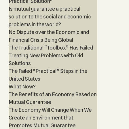
Practical Solution"
Is mutual guarantee a practical
solution to the social and economic
problems in the world?
No Dispute over the Economic and
Financial Crisis Being Global
The Traditional “Toolbox” Has Failed
Treating New Problems with Old
Solutions
The Failed “Practical” Steps in the
United States
What Now?
The Benefits of an Economy Based on
Mutual Guarantee
The Economy Will Change When We
Create an Environment that
Promotes Mutual Guarantee