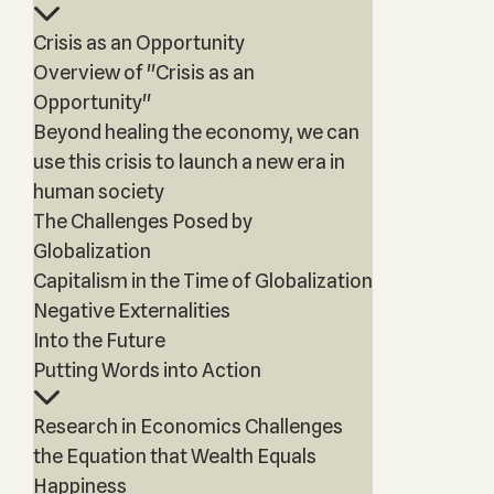
Crisis as an Opportunity
Overview of "Crisis as an
Opportunity"
Beyond healing the economy, we can
use this crisis to launch a new era in
human society
The Challenges Posed by
Globalization
Capitalism in the Time of Globalization
Negative Externalities
Into the Future
Putting Words into Action
Research in Economics Challenges
the Equation that Wealth Equals
Happiness