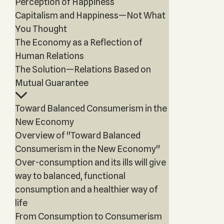
Perception of Happiness
Capitalism and Happiness—Not What
You Thought
The Economy as a Reflection of
Human Relations
The Solution—Relations Based on
Mutual Guarantee
Toward Balanced Consumerism in the
New Economy
Overview of "Toward Balanced
Consumerism in the New Economy"
Over-consumption and its ills will give
way to balanced, functional
consumption and a healthier way of
life
From Consumption to Consumerism