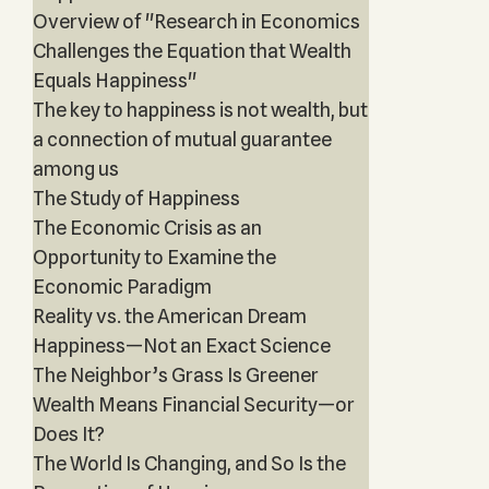
Overview of "Research in Economics
Challenges the Equation that Wealth
Equals Happiness"
The key to happiness is not wealth, but
a connection of mutual guarantee
among us
The Study of Happiness
The Economic Crisis as an
Opportunity to Examine the
Economic Paradigm
Reality vs. the American Dream
Happiness—Not an Exact Science
The Neighbor’s Grass Is Greener
Wealth Means Financial Security—or
Does It?
The World Is Changing, and So Is the