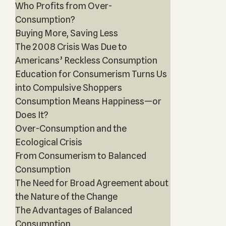
Who Profits from Over-
Consumption?
Buying More, Saving Less
The 2008 Crisis Was Due to
Americans’ Reckless Consumption
Education for Consumerism Turns Us
into Compulsive Shoppers
Consumption Means Happiness—or
Does It?
Over-Consumption and the
Ecological Crisis
From Consumerism to Balanced
Consumption
The Need for Broad Agreement about
the Nature of the Change
The Advantages of Balanced
Consumption