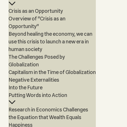
Crisis as an Opportunity
Overview of "Crisis as an
Opportunity"
Beyond healing the economy, we can
use this crisis to launch a new era in
human society
The Challenges Posed by
Globalization
Capitalism in the Time of Globalization
Negative Externalities
Into the Future
Putting Words into Action
Research in Economics Challenges
the Equation that Wealth Equals
Happiness