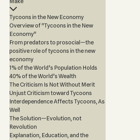
Make
Tycoons in the New Economy
Overview of "Tycoons in the New
Economy"
From predators to prosocial—the
positive role of tycoons in the new
economy
1% of the World’s Population Holds
40% of the World’s Wealth
The Criticism Is Not Without Merit
Unjust Criticism toward Tycoons
Interdependence Affects Tycoons, As
Well
The Solution—Evolution, not
Revolution
Explanation, Education, and the