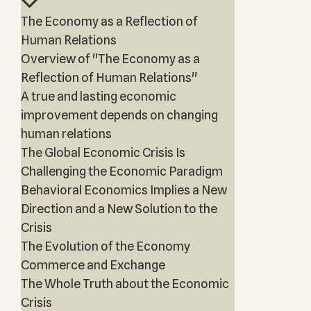
The Economy as a Reflection of
Human Relations
Overview of "The Economy as a
Reflection of Human Relations"
A true and lasting economic
improvement depends on changing
human relations
The Global Economic Crisis Is
Challenging the Economic Paradigm
Behavioral Economics Implies a New
Direction and a New Solution to the
Crisis
The Evolution of the Economy
Commerce and Exchange
The Whole Truth about the Economic
Crisis