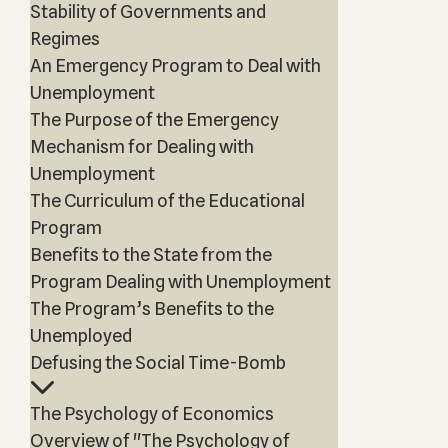
Stability of Governments and
Regimes
An Emergency Program to Deal with
Unemployment
The Purpose of the Emergency
Mechanism for Dealing with
Unemployment
The Curriculum of the Educational
Program
Benefits to the State from the
Program Dealing with Unemployment
The Program’s Benefits to the
Unemployed
Defusing the Social Time-Bomb
The Psychology of Economics
Overview of "The Psychology of