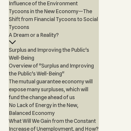
Influence of the Environment
Tycoons in the New Economy—The
Shift from Financial Tycoons to Social
Tycoons
A Dream or a Reality?
Surplus and Improving the Public's
Well-Being
Overview of "Surplus and Improving
the Public's Well-Being"
The mutual guarantee economy will
expose many surpluses, which will
fund the change ahead of us
No Lack of Energy in the New,
Balanced Economy
What Will We Gain from the Constant
Increase of Unemployment, and How?