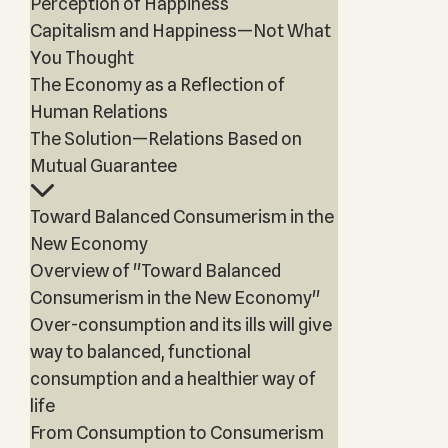
Perception of Happiness
Capitalism and Happiness—Not What
You Thought
The Economy as a Reflection of
Human Relations
The Solution—Relations Based on
Mutual Guarantee
Toward Balanced Consumerism in the
New Economy
Overview of "Toward Balanced
Consumerism in the New Economy"
Over-consumption and its ills will give
way to balanced, functional
consumption and a healthier way of
life
From Consumption to Consumerism