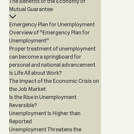
The Benefits of the Economy of
Mutual Guarantee
Emergency Plan for Unemployment
Overview of "Emergency Plan for
Unemployment"
Proper treatment of unemployment
can become a springboard for
personal and national advancement
Is Life All about Work?
The Impact of the Economic Crisis on
the Job Market
Is the Rise in Unemployment
Reversible?
Unemployment Is Higher than
Reported
Unemployment Threatens the