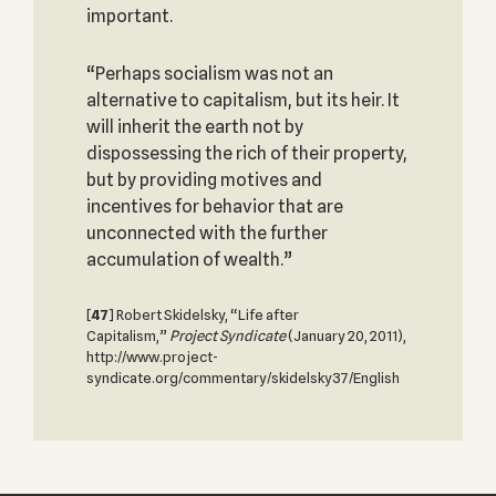
important.
“Perhaps socialism was not an
alternative to capitalism, but its heir. It
will inherit the earth not by
dispossessing the rich of their property,
but by providing motives and
incentives for behavior that are
unconnected with the further
accumulation of wealth.”
[
47
] Robert Skidelsky, “Life after
Capitalism,”
Project Syndicate
(January 20, 2011),
http://www.project-
syndicate.org/commentary/skidelsky37/English