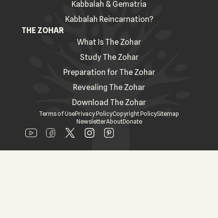
Kabbalah & Gematria
Kabbalah Reincarnation?
THE ZOHAR
What Is The Zohar
Study The Zohar
Preparation for The Zohar
Revealing The Zohar
Download The Zohar
Terms of Use
Privacy Policy
Copyright Policy
Sitemap
Newsletter
About
Donate