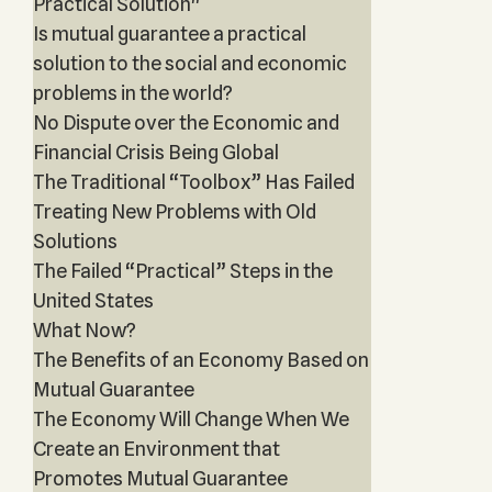
Practical Solution"
Is mutual guarantee a practical
solution to the social and economic
problems in the world?
No Dispute over the Economic and
Financial Crisis Being Global
The Traditional “Toolbox” Has Failed
Treating New Problems with Old
Solutions
The Failed “Practical” Steps in the
United States
What Now?
The Benefits of an Economy Based on
Mutual Guarantee
The Economy Will Change When We
Create an Environment that
Promotes Mutual Guarantee