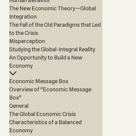
Human Behavior
The New Economic Theory—Global
Integration
The Fall of the Old Paradigms that Led
to the Crisis
Misperception
Studying the Global-Integral Reality
An Opportunity to Build a New
Economy
Economic Message Box
Overview of "Economic Message
Box"
General
The Global Economic Crisis
Characteristics of a Balanced
Economy