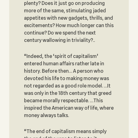
plenty? Does it just go on producing
more of the same, stimulating jaded
appetites with new gadgets, thrills, and
excitements? How much longer can this
continue? Do we spend the next
century wallowing in triviality?..
“Indeed, the ‘spirit of capitalism’
entered human affairs rather late in
history. Before then… A person who
devoted his life to making money was
not regarded as a good role model. …It
was only in the 18th century that greed
became morally respectable. …This
inspired the American way of life, where
money always talks.
“The end of capitalism means simply