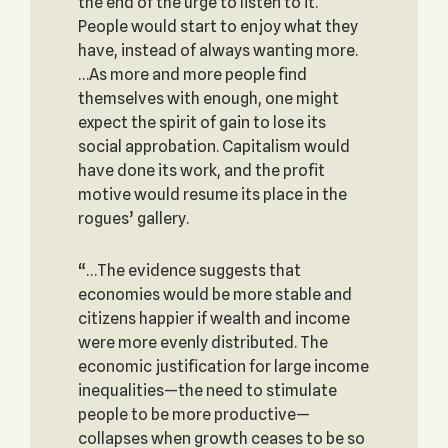
the end of the urge to listen to it.
People would start to enjoy what they
have, instead of always wanting more.
…As more and more people find
themselves with enough, one might
expect the spirit of gain to lose its
social approbation. Capitalism would
have done its work, and the profit
motive would resume its place in the
rogues’ gallery.
“…The evidence suggests that
economies would be more stable and
citizens happier if wealth and income
were more evenly distributed. The
economic justification for large income
inequalities—the need to stimulate
people to be more productive—
collapses when growth ceases to be so