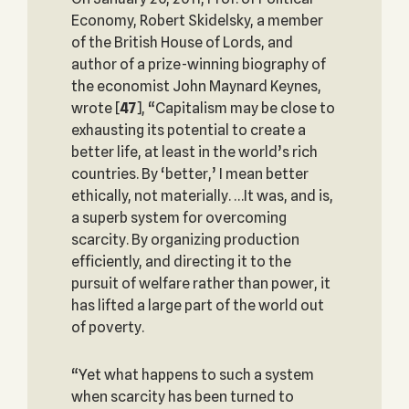
Economy, Robert Skidelsky, a member
of the British House of Lords, and
author of a prize-winning biography of
the economist John Maynard Keynes,
wrote
[
47
], “Capitalism may be close to
exhausting its potential to create a
better life, at least in the world’s rich
countries. By ‘better,’ I mean better
ethically, not materially. …It was, and is,
a superb system for overcoming
scarcity. By organizing production
efficiently, and directing it to the
pursuit of welfare rather than power, it
has lifted a large part of the world out
of poverty.
“Yet what happens to such a system
when scarcity has been turned to