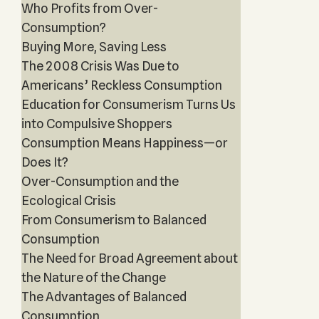
Who Profits from Over-
Consumption?
Buying More, Saving Less
The 2008 Crisis Was Due to
Americans’ Reckless Consumption
Education for Consumerism Turns Us
into Compulsive Shoppers
Consumption Means Happiness—or
Does It?
Over-Consumption and the
Ecological Crisis
From Consumerism to Balanced
Consumption
The Need for Broad Agreement about
the Nature of the Change
The Advantages of Balanced
Consumption