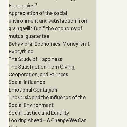
Economics"
Appreciation of the social
environment and satisfaction from
giving will “fuel” the economy of
mutual guarantee
Behavioral Economics: Money Isn’t
Everything
The Study of Happiness
The Satisfaction from Giving,
Cooperation, and Fairness
Social Influence
Emotional Contagion
The Crisis and the Influence of the
Social Environment
Social Justice and Equality
Looking Ahead—A Change We Can