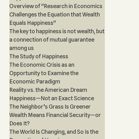
Overview of "Research in Economics
Challenges the Equation that Wealth
Equals Happiness"
The key to happiness is not wealth, but
a connection of mutual guarantee
among us
The Study of Happiness
The Economic Crisis as an
Opportunity to Examine the
Economic Paradigm
Reality vs. the American Dream
Happiness—Not an Exact Science
The Neighbor’s Grass Is Greener
Wealth Means Financial Security—or
Does It?
The World Is Changing, and So Is the