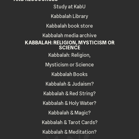
Study at KabU
Kabbalah Library
Kabbalah book store
Kabbalah media archive
KABBALAH: RELIGION, MYSTICISM OR
SCIENCE
Kabbalah: Religion,
Mysticism or Science
Kabbalah Books
Kabbalah & Judaism?
Kabbalah & Red String?
Kabbalah & Holy Water?
Kabbalah & Magic?
Kabbalah & Tarot Cards?
Kabbalah & Meditation?