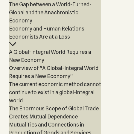
The Gap between a World-Turned-
Global and the Anachronistic
Economy
Economy and Human Relations
Economists Are at a Loss
A Global-Integral World Requires a
New Economy
Overview of "A Global-Integral World
Requires a New Economy"
The current economic method cannot
continue to exist in a global-integral
world
The Enormous Scope of Global Trade
Creates Mutual Dependence
Mutual Ties and Connections in
Production of Goods and Services