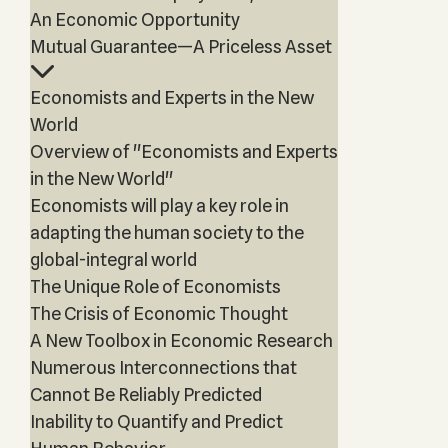
An Economic Opportunity
Mutual Guarantee—A Priceless Asset
Economists and Experts in the New
World
Overview of "Economists and Experts
in the New World"
Economists will play a key role in
adapting the human society to the
global-integral world
The Unique Role of Economists
The Crisis of Economic Thought
A New Toolbox in Economic Research
Numerous Interconnections that
Cannot Be Reliably Predicted
Inability to Quantify and Predict