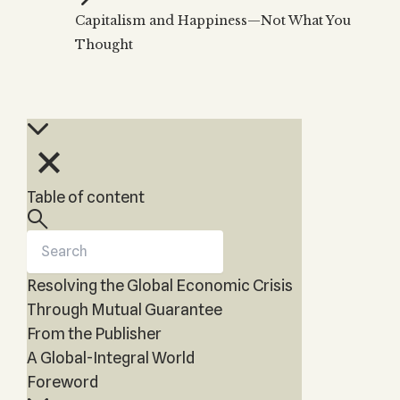
Zohar
THE TREE OF LIFE
Capitalism and Happiness—Not What You
Kabbalah & Holy
The Tree of Life
Water?
Thought
KABBALAH MUSIC
NEWSLETTER
The Ten Sefirot
Kabbalah &
Kabbalah Music
Free weekly updates,
Magic?
articles and videos
Melodies of Baal
Kabbalah & Tarot
Subscribe
HaSulam
Cards?
Music Inspired
Kabbalah &
by Kabbalah
Meditation?
Table of content
Kabbalah &
Gematria
Kabbalah
Reincarnation?
Resolving the Global Economic Crisis
Through Mutual Guarantee
From the Publisher
A Global-Integral World
Foreword