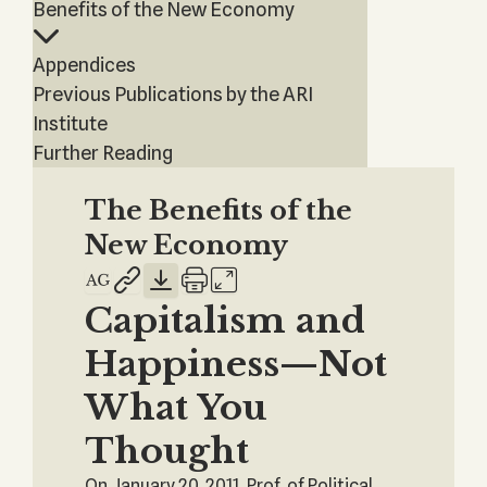
Benefits of the New Economy
Appendices
Previous Publications by the ARI
Institute
Further Reading
The Benefits of the
New Economy
Capitalism and
Happiness—Not
What You
Thought
On January 20, 2011, Prof. of Political