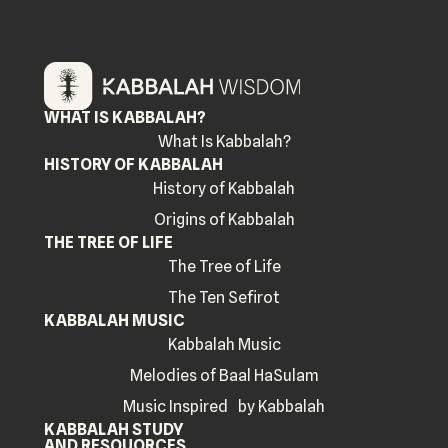
WHAT IS KABBALAH?
What Is Kabbalah?
HISTORY OF KABBALAH
History of Kabbalah
Origins of Kabbalah
THE TREE OF LIFE
The Tree of Life
The Ten Sefirot
KABBALAH MUSIC
Kabbalah Music
Melodies of Baal HaSulam
Music Inspired by Kabbalah
KABBALAH STUDY
AND RESOUORCES