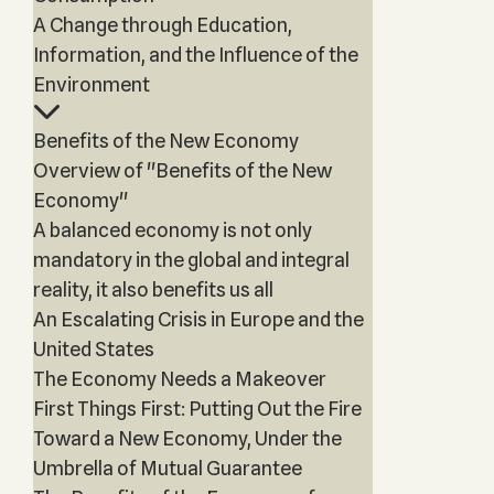
A Change through Education,
Information, and the Influence of the
Environment
Benefits of the New Economy
Overview of "Benefits of the New
Economy"
A balanced economy is not only
mandatory in the global and integral
reality, it also benefits us all
An Escalating Crisis in Europe and the
United States
The Economy Needs a Makeover
First Things First: Putting Out the Fire
Toward a New Economy, Under the
Umbrella of Mutual Guarantee