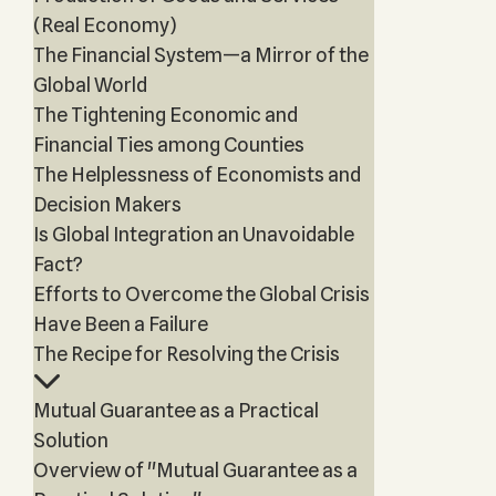
(Real Economy)
The Financial System—a Mirror of the
Global World
The Tightening Economic and
Financial Ties among Counties
The Helplessness of Economists and
Decision Makers
Is Global Integration an Unavoidable
Fact?
Efforts to Overcome the Global Crisis
Have Been a Failure
The Recipe for Resolving the Crisis
Mutual Guarantee as a Practical
Solution
Overview of "Mutual Guarantee as a