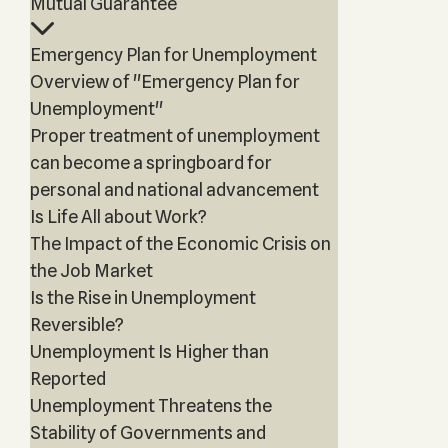
Mutual Guarantee
Emergency Plan for Unemployment
Overview of "Emergency Plan for
Unemployment"
Proper treatment of unemployment
can become a springboard for
personal and national advancement
Is Life All about Work?
The Impact of the Economic Crisis on
the Job Market
Is the Rise in Unemployment
Reversible?
Unemployment Is Higher than
Reported
Unemployment Threatens the
Stability of Governments and