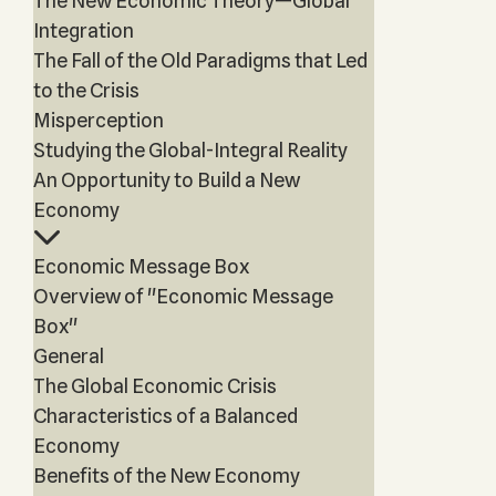
The New Economic Theory—Global
Integration
The Fall of the Old Paradigms that Led
to the Crisis
Misperception
Studying the Global-Integral Reality
An Opportunity to Build a New
Economy
Economic Message Box
Overview of "Economic Message
Box"
General
The Global Economic Crisis
Characteristics of a Balanced
Economy
Benefits of the New Economy