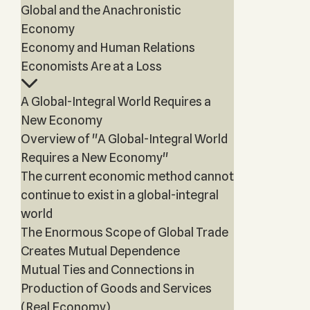
Global and the Anachronistic
Economy
Economy and Human Relations
Economists Are at a Loss
A Global-Integral World Requires a
New Economy
Overview of "A Global-Integral World
Requires a New Economy"
The current economic method cannot
continue to exist in a global-integral
world
The Enormous Scope of Global Trade
Creates Mutual Dependence
Mutual Ties and Connections in
Production of Goods and Services
(Real Economy)