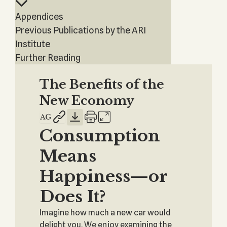
Appendices
Previous Publications by the ARI
Institute
Further Reading
The Benefits of the
New Economy
Consumption
Means
Happiness—or
Does It?
Imagine how much a new car would
delight you. We enjoy examining the