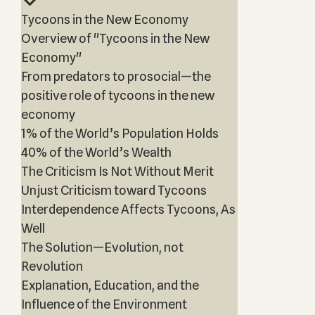
Tycoons in the New Economy
Overview of "Tycoons in the New
Economy"
From predators to prosocial—the
positive role of tycoons in the new
economy
1% of the World’s Population Holds
40% of the World’s Wealth
The Criticism Is Not Without Merit
Unjust Criticism toward Tycoons
Interdependence Affects Tycoons, As
Well
The Solution—Evolution, not
Revolution
Explanation, Education, and the
Influence of the Environment