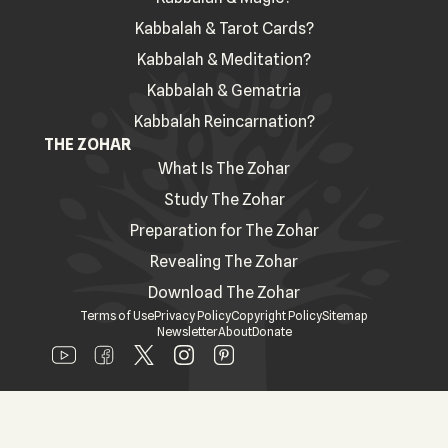
Kabbalah & Tarot Cards?
Kabbalah & Meditation?
Kabbalah & Gematria
Kabbalah Reincarnation?
THE ZOHAR
What Is The Zohar
Study The Zohar
Preparation for The Zohar
Revealing The Zohar
Download The Zohar
Terms of Use
Privacy Policy
Copyright Policy
Sitemap
Newsletter
About
Donate