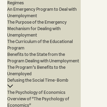
Regimes
An Emergency Program to Deal with
Unemployment
The Purpose of the Emergency
Mechanism for Dealing with
Unemployment
The Curriculum of the Educational
Program
Benefits to the State from the
Program Dealing with Unemployment
The Program’s Benefits to the
Unemployed
Defusing the Social Time-Bomb
The Psychology of Economics
Overview of "The Psychology of
Economics"