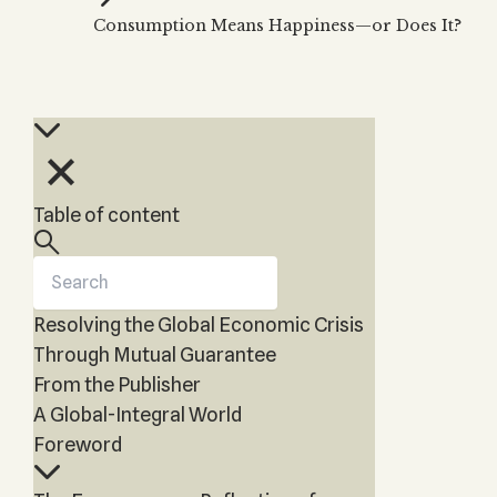
Kabbalah Music
Free week
Consumption Means Happiness—or Does It?
videos
Kabbal
Melodies of Baal HaSulam
Kabbal
Music Inspired by Kabbalah
Kabbal
Table of content
Resolving the Global Economic Crisis
Through Mutual Guarantee
From the Publisher
A Global-Integral World
Foreword