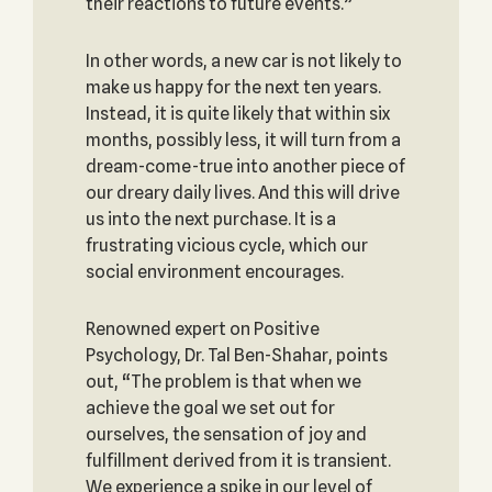
their reactions to future events.”
In other words, a new car is not likely to
make us happy for the next ten years.
Instead, it is quite likely that within six
months, possibly less, it will turn from a
dream-come-true into another piece of
our dreary daily lives. And this will drive
us into the next purchase. It is a
frustrating vicious cycle, which our
social environment encourages.
Renowned expert on Positive
Psychology, Dr. Tal Ben-Shahar, points
out, “The problem is that when we
achieve the goal we set out for
ourselves, the sensation of joy and
fulfillment derived from it is transient.
We experience a spike in our level of