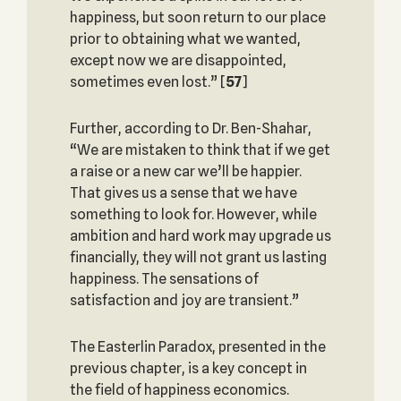
happiness, but soon return to our place
prior to obtaining what we wanted,
except now we are disappointed,
sometimes even lost.”
[
57
]
Further, according to Dr. Ben-Shahar,
“We are mistaken to think that if we get
a raise or a new car we’ll be happier.
That gives us a sense that we have
something to look for. However, while
ambition and hard work may upgrade us
financially, they will not grant us lasting
happiness. The sensations of
satisfaction and joy are transient.”
The Easterlin Paradox, presented in the
previous chapter, is a key concept in
the field of happiness economics.