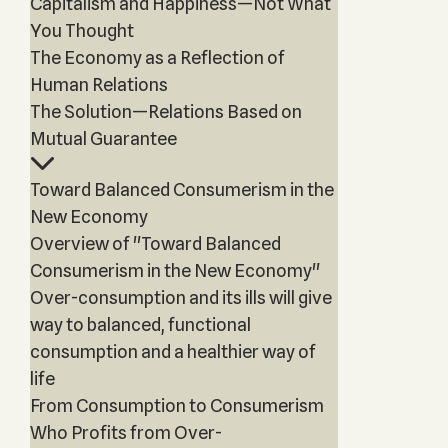
Capitalism and Happiness—Not What
You Thought
The Economy as a Reflection of
Human Relations
The Solution—Relations Based on
Mutual Guarantee
Toward Balanced Consumerism in the
New Economy
Overview of "Toward Balanced
Consumerism in the New Economy"
Over-consumption and its ills will give
way to balanced, functional
consumption and a healthier way of
life
From Consumption to Consumerism
Who Profits from Over-