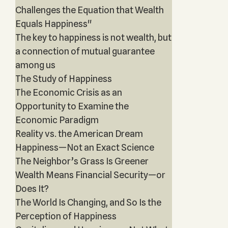
Challenges the Equation that Wealth
Equals Happiness"
The key to happiness is not wealth, but
a connection of mutual guarantee
among us
The Study of Happiness
The Economic Crisis as an
Opportunity to Examine the
Economic Paradigm
Reality vs. the American Dream
Happiness—Not an Exact Science
The Neighbor’s Grass Is Greener
Wealth Means Financial Security—or
Does It?
The World Is Changing, and So Is the
Perception of Happiness