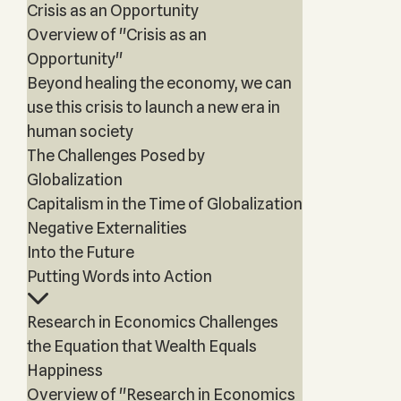
Crisis as an Opportunity
Overview of "Crisis as an
Opportunity"
Beyond healing the economy, we can
use this crisis to launch a new era in
human society
The Challenges Posed by
Globalization
Capitalism in the Time of Globalization
Negative Externalities
Into the Future
Putting Words into Action
Research in Economics Challenges
the Equation that Wealth Equals
Happiness
Overview of "Research in Economics