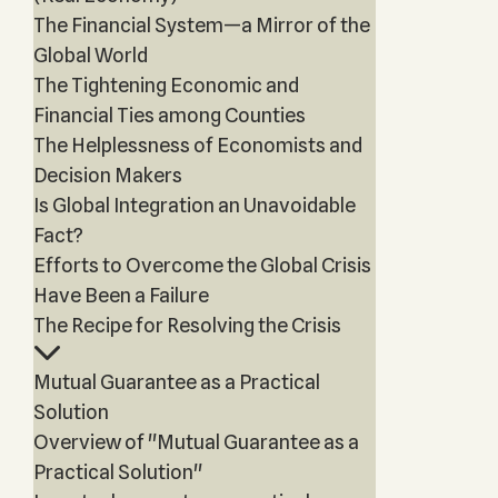
The Financial System—a Mirror of the
Global World
The Tightening Economic and
Financial Ties among Counties
The Helplessness of Economists and
Decision Makers
Is Global Integration an Unavoidable
Fact?
Efforts to Overcome the Global Crisis
Have Been a Failure
The Recipe for Resolving the Crisis
Mutual Guarantee as a Practical
Solution
Overview of "Mutual Guarantee as a
Practical Solution"