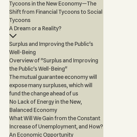
Tycoons in the New Economy—The
Shift from Financial Tycoons to Social
Tycoons
A Dream or a Reality?
Surplus and Improving the Public's
Well-Being
Overview of "Surplus and Improving
the Public's Well-Being"
The mutual guarantee economy will
expose many surpluses, which will
fund the change ahead of us
No Lack of Energy in the New,
Balanced Economy
What Will We Gain from the Constant
Increase of Unemployment, and How?
An Economic Opportunity