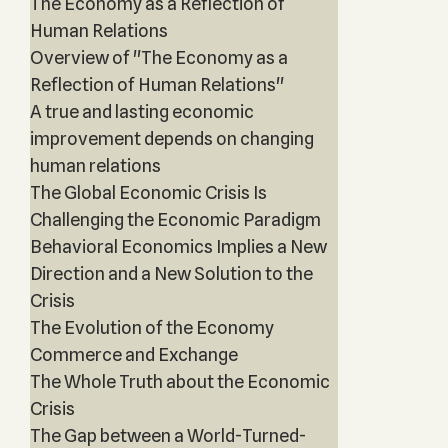
The Economy as a Reflection of
Human Relations
Overview of "The Economy as a
Reflection of Human Relations"
A true and lasting economic
improvement depends on changing
human relations
The Global Economic Crisis Is
Challenging the Economic Paradigm
Behavioral Economics Implies a New
Direction and a New Solution to the
Crisis
The Evolution of the Economy
Commerce and Exchange
The Whole Truth about the Economic
Crisis
The Gap between a World-Turned-