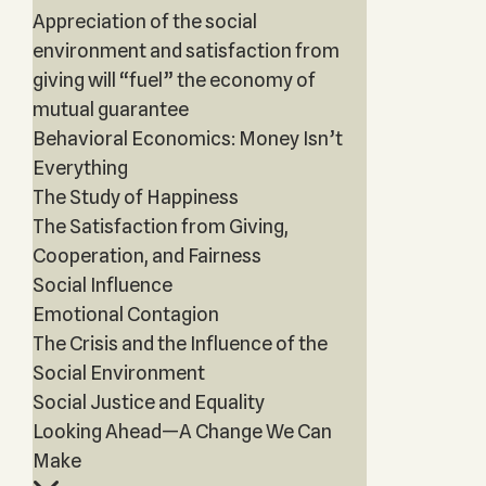
Appreciation of the social
environment and satisfaction from
giving will “fuel” the economy of
mutual guarantee
Behavioral Economics: Money Isn’t
Everything
The Study of Happiness
The Satisfaction from Giving,
Cooperation, and Fairness
Social Influence
Emotional Contagion
The Crisis and the Influence of the
Social Environment
Social Justice and Equality
Looking Ahead—A Change We Can
Make