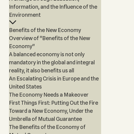
Information, and the Influence of the
Environment
Benefits of the New Economy
Overview of "Benefits of the New
Economy"
A balanced economy is not only
mandatory in the global and integral
reality, it also benefits us all
An Escalating Crisis in Europe and the
United States
The Economy Needs a Makeover
First Things First: Putting Out the Fire
Toward a New Economy, Under the
Umbrella of Mutual Guarantee
The Benefits of the Economy of