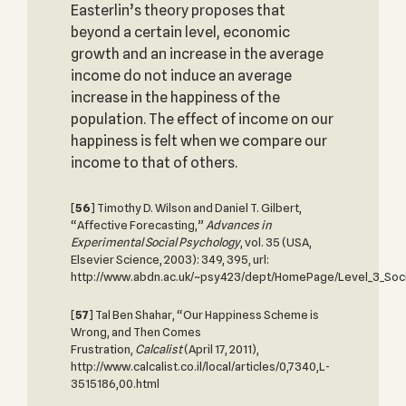
Easterlin’s theory proposes that
beyond a certain level, economic
growth and an increase in the average
income do not induce an average
increase in the happiness of the
population. The effect of income on our
happiness is felt when we compare our
income to that of others.
[
56
] Timothy D. Wilson and Daniel T. Gilbert,
“Affective Forecasting,”
Advances in
Experimental
Social Psychology
, vol. 35 (USA,
Elsevier Science, 2003): 349, 395, url:
http://www.abdn.ac.uk/~psy423/dept/HomePage/Level_3_Soci
[
57
] Tal Ben Shahar, “Our Happiness Scheme is
Wrong, and Then Comes
Frustration,
Calcalist
(April 17, 2011),
http://www.calcalist.co.il/local/articles/0,7340,L-
3515186,00.html