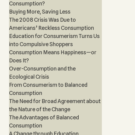
Consumption?
Buying More, Saving Less
The 2008 Crisis Was Due to
Americans’ Reckless Consumption
Education for Consumerism Turns Us
into Compulsive Shoppers
Consumption Means Happiness—or
Does It?
Over-Consumption and the
Ecological Crisis
From Consumerism to Balanced
Consumption
The Need for Broad Agreement about
the Nature of the Change
The Advantages of Balanced
Consumption
A Change through Education,