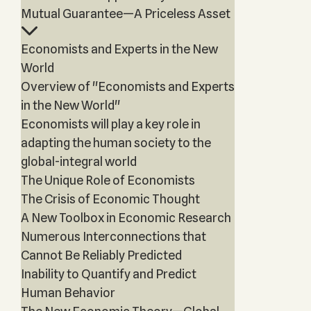
Mutual Guarantee—A Priceless Asset
Economists and Experts in the New
World
Overview of "Economists and Experts
in the New World"
Economists will play a key role in
adapting the human society to the
global-integral world
The Unique Role of Economists
The Crisis of Economic Thought
A New Toolbox in Economic Research
Numerous Interconnections that
Cannot Be Reliably Predicted
Inability to Quantify and Predict
Human Behavior