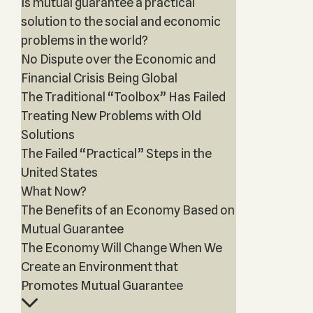
Is mutual guarantee a practical
solution to the social and economic
problems in the world?
No Dispute over the Economic and
Financial Crisis Being Global
The Traditional “Toolbox” Has Failed
Treating New Problems with Old
Solutions
The Failed “Practical” Steps in the
United States
What Now?
The Benefits of an Economy Based on
Mutual Guarantee
The Economy Will Change When We
Create an Environment that
Promotes Mutual Guarantee