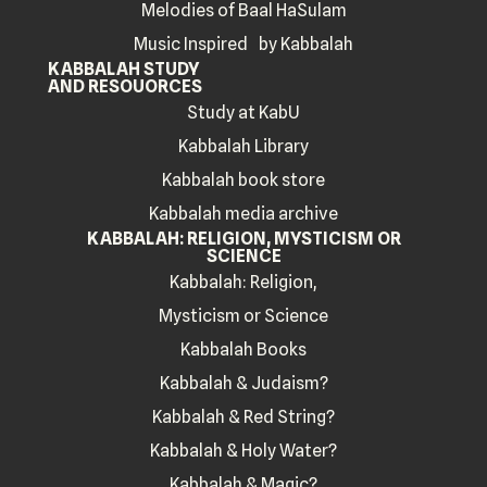
Melodies of Baal HaSulam
Music Inspired by Kabbalah
KABBALAH STUDY
AND RESOUORCES
Study at KabU
Kabbalah Library
Kabbalah book store
Kabbalah media archive
KABBALAH: RELIGION, MYSTICISM OR
SCIENCE
Kabbalah: Religion,
Mysticism or Science
Kabbalah Books
Kabbalah & Judaism?
Kabbalah & Red String?
Kabbalah & Holy Water?
Kabbalah & Magic?