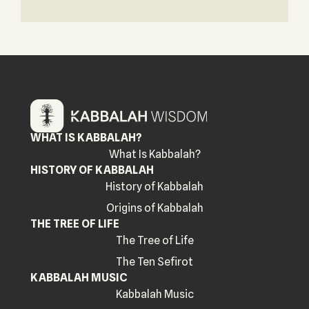
WHAT IS KABBALAH?
What Is Kabbalah?
HISTORY OF KABBALAH
History of Kabbalah
Origins of Kabbalah
THE TREE OF LIFE
The Tree of Life
The Ten Sefirot
KABBALAH MUSIC
Kabbalah Music