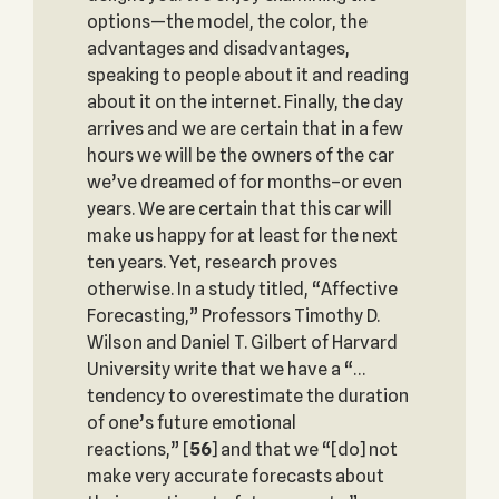
options—the model, the color, the
advantages and disadvantages,
speaking to people about it and reading
about it on the internet. Finally, the day
arrives and we are certain that in a few
hours we will be the owners of the car
we’ve dreamed of for months–or even
years. We are certain that this car will
make us happy for at least for the next
ten years. Yet, research proves
otherwise. In a study titled, “Affective
Forecasting,” Professors Timothy D.
Wilson and Daniel T. Gilbert of Harvard
University write that we have a “…
tendency to overestimate the duration
of one’s future emotional
reactions,”
[
56
] and that we “[do] not
make very accurate forecasts about