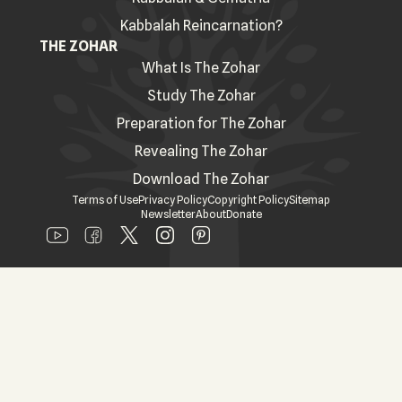
Kabbalah Reincarnation?
THE ZOHAR
What Is The Zohar
Study The Zohar
Preparation for The Zohar
Revealing The Zohar
Download The Zohar
Terms of Use
Privacy Policy
Copyright Policy
Sitemap
Newsletter
About
Donate