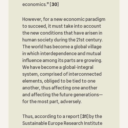
economics.”
[
30
]
However, for a new economic paradigm
to succeed, it must take into account
the new conditions that have arisen in
human society during the 21st century.
The world has become a global village
in which interdependence and mutual
influence among its parts are growing.
We have become a global-integral
system, comprised of interconnected
elements, obliged to be tied to one
another, thus affecting one another
and affecting the future generations—
for the most part, adversely.
Thus, according to a report
[
31
] by the
Sustainable Europe Research Institute