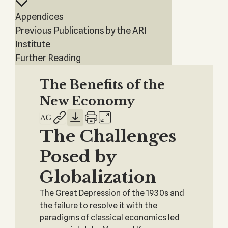
Appendices
Previous Publications by the ARI
Institute
Further Reading
The Benefits of the
New Economy
The Challenges
Posed by
Globalization
The Great Depression of the 1930s and
the failure to resolve it with the
paradigms of classical economics led