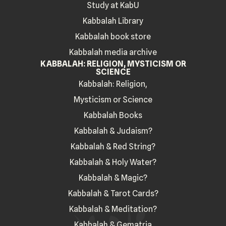
Study at KabU
Kabbalah Library
Kabbalah book store
Kabbalah media archive
KABBALAH: RELIGION, MYSTICISM OR
SCIENCE
Kabbalah: Religion,
Mysticism or Science
Kabbalah Books
Kabbalah & Judaism?
Kabbalah & Red String?
Kabbalah & Holy Water?
Kabbalah & Magic?
Kabbalah & Tarot Cards?
Kabbalah & Meditation?
Kabbalah & Gematria