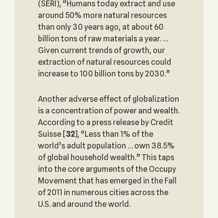
(SERI), “Humans today extract and use
around 50% more natural resources
than only 30 years ago, at about 60
billion tons of raw materials a year. …
Given current trends of growth, our
extraction of natural resources could
increase to 100 billion tons by 2030.”
Another adverse effect of globalization
is a concentration of power and wealth.
According to a press release by Credit
Suisse
[
32
], “Less than 1% of the
world’s adult population … own 38.5%
of global household wealth.” This taps
into the core arguments of the Occupy
Movement that has emerged in the Fall
of 2011 in numerous cities across the
U.S. and around the world.