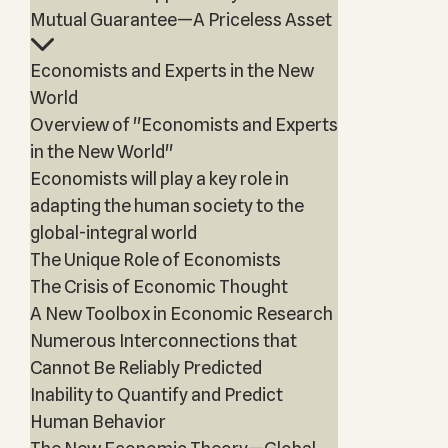
Mutual Guarantee—A Priceless Asset
Economists and Experts in the New
World
Overview of "Economists and Experts
in the New World"
Economists will play a key role in
adapting the human society to the
global-integral world
The Unique Role of Economists
The Crisis of Economic Thought
A New Toolbox in Economic Research
Numerous Interconnections that
Cannot Be Reliably Predicted
Inability to Quantify and Predict
Human Behavior