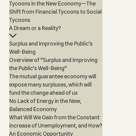
Tycoons in the New Economy—The
Shift from Financial Tycoons to Social
Tycoons
A Dream or a Reality?
Surplus and Improving the Public's
Well-Being
Overview of "Surplus and Improving
the Public's Well-Being"
The mutual guarantee economy will
expose many surpluses, which will
fund the change ahead of us
No Lack of Energy in the New,
Balanced Economy
What Will We Gain from the Constant
Increase of Unemployment, and How?
An Economic Opportunity