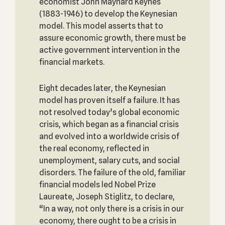
economist John Maynard Keynes
(1883-1946) to develop the Keynesian
model. This model asserts that to
assure economic growth, there must be
active government intervention in the
financial markets.
Eight decades later, the Keynesian
model has proven itself a failure. It has
not resolved today’s global economic
crisis, which began as a financial crisis
and evolved into a worldwide crisis of
the real economy, reflected in
unemployment, salary cuts, and social
disorders. The failure of the old, familiar
financial models led Nobel Prize
Laureate, Joseph Stiglitz, to declare,
“In a way, not only there is a crisis in our
economy, there ought to be a crisis in