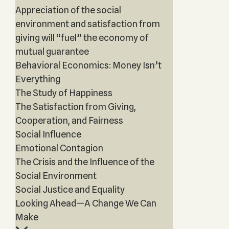
Appreciation of the social
environment and satisfaction from
giving will “fuel” the economy of
mutual guarantee
Behavioral Economics: Money Isn’t
Everything
The Study of Happiness
The Satisfaction from Giving,
Cooperation, and Fairness
Social Influence
Emotional Contagion
The Crisis and the Influence of the
Social Environment
Social Justice and Equality
Looking Ahead—A Change We Can
Make