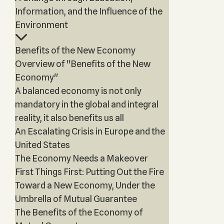
Information, and the Influence of the
Environment
Benefits of the New Economy
Overview of "Benefits of the New
Economy"
A balanced economy is not only
mandatory in the global and integral
reality, it also benefits us all
An Escalating Crisis in Europe and the
United States
The Economy Needs a Makeover
First Things First: Putting Out the Fire
Toward a New Economy, Under the
Umbrella of Mutual Guarantee
The Benefits of the Economy of