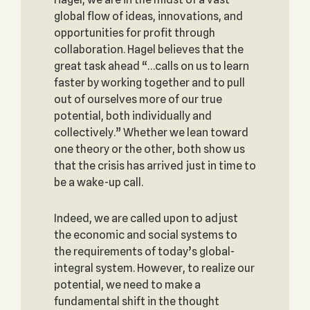
global flow of ideas, innovations, and
opportunities for profit through
collaboration. Hagel believes that the
great task ahead “…calls on us to learn
faster by working together and to pull
out of ourselves more of our true
potential, both individually and
collectively.” Whether we lean toward
one theory or the other, both show us
that the crisis has arrived just in time to
be a wake-up call.
Indeed, we are called upon to adjust
the economic and social systems to
the requirements of today’s global-
integral system. However, to realize our
potential, we need to make a
fundamental shift in the thought