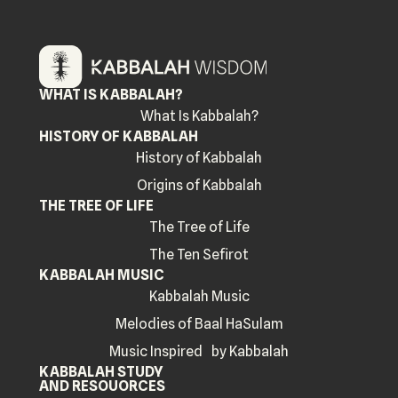
WHAT IS KABBALAH?
What Is Kabbalah?
HISTORY OF KABBALAH
History of Kabbalah
Origins of Kabbalah
THE TREE OF LIFE
The Tree of Life
The Ten Sefirot
KABBALAH MUSIC
Kabbalah Music
Melodies of Baal HaSulam
Music Inspired by Kabbalah
KABBALAH STUDY
AND RESOUORCES