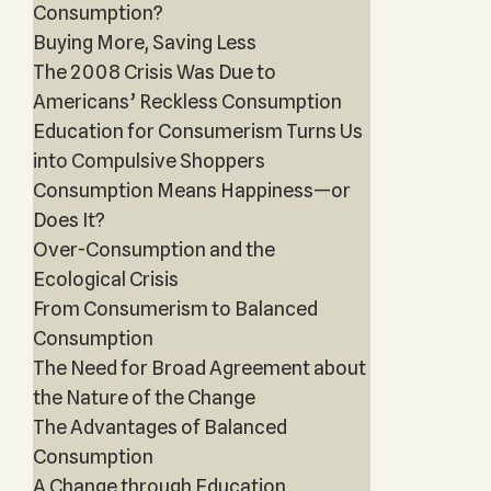
Consumption?
Buying More, Saving Less
The 2008 Crisis Was Due to
Americans’ Reckless Consumption
Education for Consumerism Turns Us
into Compulsive Shoppers
Consumption Means Happiness—or
Does It?
Over-Consumption and the
Ecological Crisis
From Consumerism to Balanced
Consumption
The Need for Broad Agreement about
the Nature of the Change
The Advantages of Balanced
Consumption
A Change through Education,