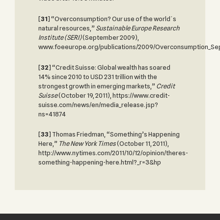
[
31
] “Overconsumption? Our use of the world´s
natural resources,”
Sustainable Europe Research
Institute (SERI)
(September 2009),
www.foeeurope.org/publications/2009/Overconsumption_Se
[
32
] “Credit Suisse: Global wealth has soared
14% since 2010 to USD 231 trillion with the
strongest growth in emerging markets,”
Credit
Suisse
(October 19, 2011), https://www.credit-
suisse.com/news/en/media_release.jsp?
ns=41874
[
33
]
Thomas Friedman, “Something’s Happening
Here,”
The New York Times
(October 11, 2011),
http://www.nytimes.com/2011/10/12/opinion/theres-
something-happening-here.html?_r=3&hp