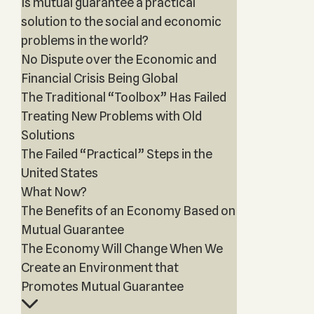
Is mutual guarantee a practical
solution to the social and economic
problems in the world?
No Dispute over the Economic and
Financial Crisis Being Global
The Traditional “Toolbox” Has Failed
Treating New Problems with Old
Solutions
The Failed “Practical” Steps in the
United States
What Now?
The Benefits of an Economy Based on
Mutual Guarantee
The Economy Will Change When We
Create an Environment that
Promotes Mutual Guarantee