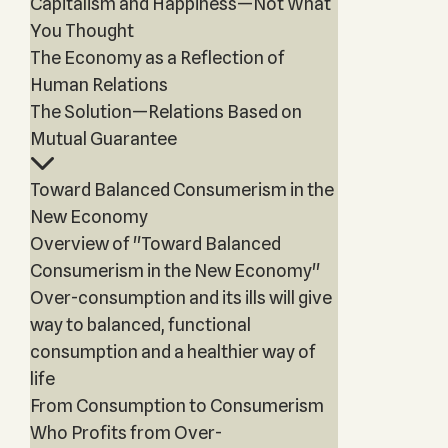
Capitalism and Happiness—Not What
You Thought
The Economy as a Reflection of
Human Relations
The Solution—Relations Based on
Mutual Guarantee
Toward Balanced Consumerism in the
New Economy
Overview of "Toward Balanced
Consumerism in the New Economy"
Over-consumption and its ills will give
way to balanced, functional
consumption and a healthier way of
life
From Consumption to Consumerism
Who Profits from Over-