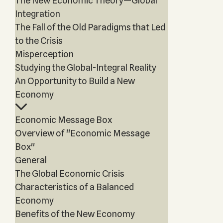
The New Economic Theory—Global
Integration
The Fall of the Old Paradigms that Led
to the Crisis
Misperception
Studying the Global-Integral Reality
An Opportunity to Build a New
Economy
Economic Message Box
Overview of "Economic Message
Box"
General
The Global Economic Crisis
Characteristics of a Balanced
Economy
Benefits of the New Economy