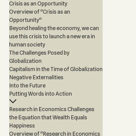
Crisis as an Opportunity
Overview of "Crisis as an
Opportunity"
Beyond healing the economy, we can
use this crisis to launch a new era in
human society
The Challenges Posed by
Globalization
Capitalism in the Time of Globalization
Negative Externalities
Into the Future
Putting Words into Action
Research in Economics Challenges
the Equation that Wealth Equals
Happiness
Overview of "Research in Economics