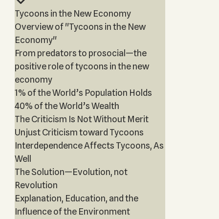
Tycoons in the New Economy
Overview of "Tycoons in the New
Economy"
From predators to prosocial—the
positive role of tycoons in the new
economy
1% of the World’s Population Holds
40% of the World’s Wealth
The Criticism Is Not Without Merit
Unjust Criticism toward Tycoons
Interdependence Affects Tycoons, As
Well
The Solution—Evolution, not
Revolution
Explanation, Education, and the
Influence of the Environment