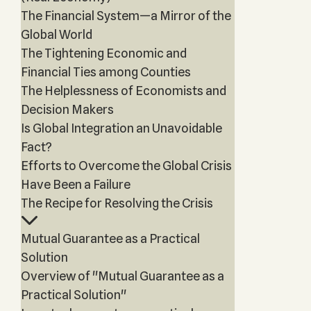
The Financial System—a Mirror of the
Global World
The Tightening Economic and
Financial Ties among Counties
The Helplessness of Economists and
Decision Makers
Is Global Integration an Unavoidable
Fact?
Efforts to Overcome the Global Crisis
Have Been a Failure
The Recipe for Resolving the Crisis
Mutual Guarantee as a Practical
Solution
Overview of "Mutual Guarantee as a
Practical Solution"