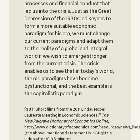
processes and financial conduct that
led us into the crisis. Just as the Great
Depression of the 1930s led Keynes to
form a more suitable economic
paradigm for his era, we must change
our current paradigms and adapt them
to the reality of a global and integral
world if we wish to emerge stronger
from the current crisis. The crisis
enables us to see that in today’s world,
the old paradigms have become
dysfunctional, and the best example is
the capitalistic paradigm.
[
30
] “Short films from the 2011 Lindau Nobel
Laureate Meeting in Economic Sciences,”
The
New Palgrave Dictionary of Economics Online
,
http://www.dictionaryofeconomics.com/resources/news_lind
(the above-mentioned statement is in Stiglitz’s
video after 10:05 minutes.