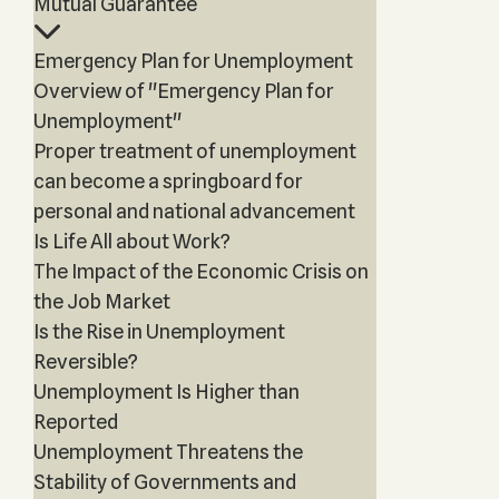
Mutual Guarantee
Emergency Plan for Unemployment
Overview of "Emergency Plan for
Unemployment"
Proper treatment of unemployment
can become a springboard for
personal and national advancement
Is Life All about Work?
The Impact of the Economic Crisis on
the Job Market
Is the Rise in Unemployment
Reversible?
Unemployment Is Higher than
Reported
Unemployment Threatens the
Stability of Governments and