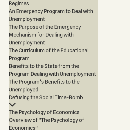
Regimes
An Emergency Program to Deal with
Unemployment
The Purpose of the Emergency
Mechanism for Dealing with
Unemployment
The Curriculum of the Educational
Program
Benefits to the State from the
Program Dealing with Unemployment
The Program’s Benefits to the
Unemployed
Defusing the Social Time-Bomb
The Psychology of Economics
Overview of "The Psychology of
Economics"