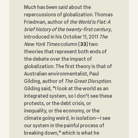
Much has been said about the
repercussions of globalization. Thomas
Friedman, author of
the World Is Flat: A
brief history of the twenty-first century
,
introduced in his October 11, 2011
The
New York Times
column
[
33
] two
theories that represent both ends of
the debate over the impact of
globalization. The first theory is that of
Australian environmentalist, Paul
Gilding, author of
The Great Disruption
.
Gilding said, “I look at the world as an
integrated system, so I don’t see these
protests, or the debt crisis, or
inequality, or the economy, or the
climate going weird, in isolation—I see
our system in the painful process of
breaking down,” which is what he