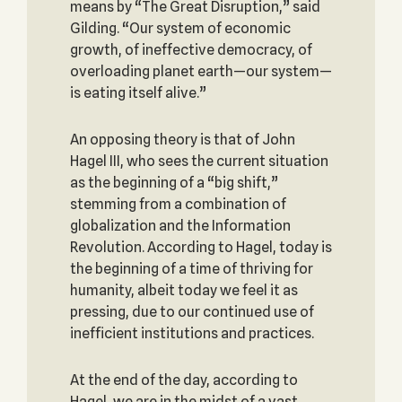
means by “The Great Disruption,” said
Gilding. “Our system of economic
growth, of ineffective democracy, of
overloading planet earth—our system—
is eating itself alive.”
An opposing theory is that of John
Hagel III, who sees the current situation
as the beginning of a “big shift,”
stemming from a combination of
globalization and the Information
Revolution. According to Hagel, today is
the beginning of a time of thriving for
humanity, albeit today we feel it as
pressing, due to our continued use of
inefficient institutions and practices.
At the end of the day, according to
Hagel, we are in the midst of a vast