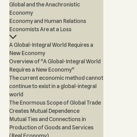
Global and the Anachronistic
Economy
Economy and Human Relations
Economists Are at a Loss
A Global-Integral World Requires a
New Economy
Overview of "A Global-Integral World
Requires a New Economy"
The current economic method cannot
continue to exist in a global-integral
world
The Enormous Scope of Global Trade
Creates Mutual Dependence
Mutual Ties and Connections in
Production of Goods and Services
(Real Economy)