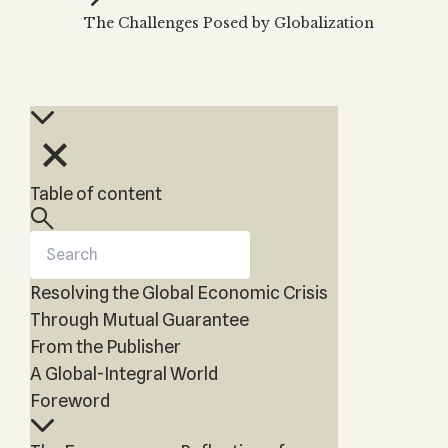
Kabbalah & Holy
The Challenges Posed by Globalization
KABBALAH MUSIC
NEWSLETTER
Water?
Kabbalah Music
Free weekly updates,
Kabbalah & Magic?
articles and videos
Melodies of Baal
Kabbalah & Tarot
Subscribe
HaSulam
Cards?
Music Inspired by
Kabbalah &
Kabbalah
Meditation?
Table of content
Kabbalah &
Gematria
Kabbalah
Reincarnation?
Resolving the Global Economic Crisis
Through Mutual Guarantee
From the Publisher
A Global-Integral World
Foreword