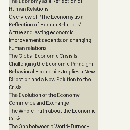
The Economy as a Reflection of
Human Relations
Overview of "The Economy as a
Reflection of Human Relations"
A true and lasting economic
improvement depends on changing
human relations
The Global Economic Crisis Is
Challenging the Economic Paradigm
Behavioral Economics Implies a New
Direction and a New Solution to the
Crisis
The Evolution of the Economy
Commerce and Exchange
The Whole Truth about the Economic
Crisis
The Gap between a World-Turned-