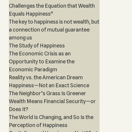
Challenges the Equation that Wealth
Equals Happiness"
The key to happiness is not wealth, but
a connection of mutual guarantee
among us
The Study of Happiness
The Economic Crisis as an
Opportunity to Examine the
Economic Paradigm
Reality vs. the American Dream
Happiness—Not an Exact Science
The Neighbor’s Grass Is Greener
Wealth Means Financial Security—or
Does It?
The World Is Changing, and So Is the
Perception of Happiness