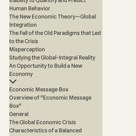
Inability to Quantify and Predict
Human Behavior
The New Economic Theory—Global
Integration
The Fall of the Old Paradigms that Led
to the Crisis
Misperception
Studying the Global-Integral Reality
An Opportunity to Build a New
Economy
Economic Message Box
Overview of "Economic Message
Box"
General
The Global Economic Crisis
Characteristics of a Balanced