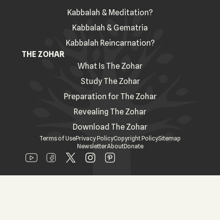
Kabbalah & Meditation?
Kabbalah & Gematria
Kabbalah Reincarnation?
THE ZOHAR
What Is The Zohar
Study The Zohar
Preparation for The Zohar
Revealing The Zohar
Download The Zohar
Terms of Use
Privacy Policy
Copyright Policy
Sitemap
Newsletter
About
Donate