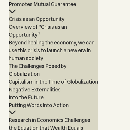
Promotes Mutual Guarantee
Crisis as an Opportunity
Overview of "Crisis as an
Opportunity"
Beyond healing the economy, we can
use this crisis to launch a new era in
human society
The Challenges Posed by
Globalization
Capitalism in the Time of Globalization
Negative Externalities
Into the Future
Putting Words into Action
Research in Economics Challenges
the Equation that Wealth Equals