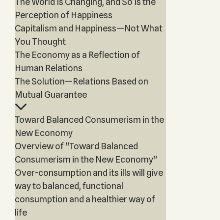
The World Is Changing, and So Is the
Perception of Happiness
Capitalism and Happiness—Not What
You Thought
The Economy as a Reflection of
Human Relations
The Solution—Relations Based on
Mutual Guarantee
Toward Balanced Consumerism in the
New Economy
Overview of "Toward Balanced
Consumerism in the New Economy"
Over-consumption and its ills will give
way to balanced, functional
consumption and a healthier way of
life