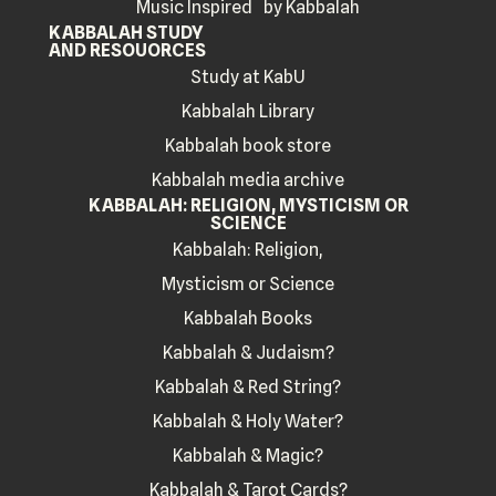
Music Inspired by Kabbalah
KABBALAH STUDY
AND RESOUORCES
Study at KabU
Kabbalah Library
Kabbalah book store
Kabbalah media archive
KABBALAH: RELIGION, MYSTICISM OR
SCIENCE
Kabbalah: Religion,
Mysticism or Science
Kabbalah Books
Kabbalah & Judaism?
Kabbalah & Red String?
Kabbalah & Holy Water?
Kabbalah & Magic?
Kabbalah & Tarot Cards?