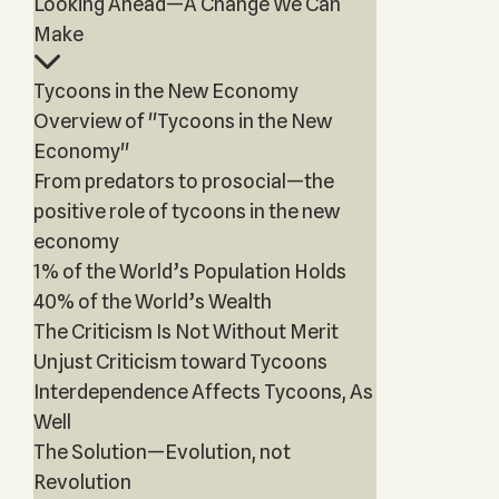
Looking Ahead—A Change We Can
Make
Tycoons in the New Economy
Overview of "Tycoons in the New
Economy"
From predators to prosocial—the
positive role of tycoons in the new
economy
1% of the World’s Population Holds
40% of the World’s Wealth
The Criticism Is Not Without Merit
Unjust Criticism toward Tycoons
Interdependence Affects Tycoons, As
Well
The Solution—Evolution, not
Revolution