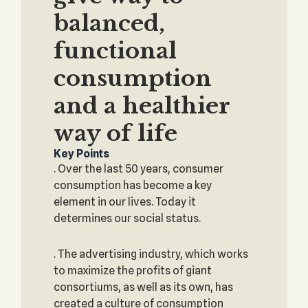
balanced,
functional
consumption
and a healthier
way of life
Key Points
. Over the last 50 years, consumer
consumption has become a key
element in our lives. Today it
determines our social status.
. The advertising industry, which works
to maximize the profits of giant
consortiums, as well as its own, has
created a culture of consumption