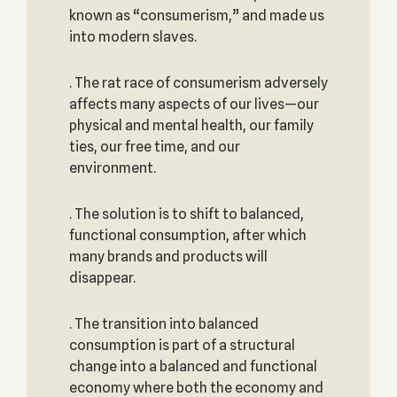
known as “consumerism,” and made us
into modern slaves.
. The rat race of consumerism adversely
affects many aspects of our lives—our
physical and mental health, our family
ties, our free time, and our
environment.
. The solution is to shift to balanced,
functional consumption, after which
many brands and products will
disappear.
. The transition into balanced
consumption is part of a structural
change into a balanced and functional
economy where both the economy and