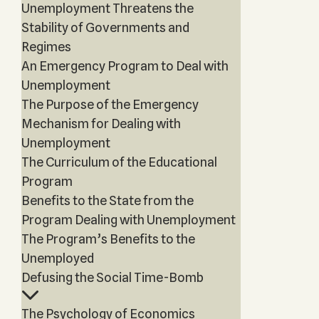
Unemployment Threatens the
Stability of Governments and
Regimes
An Emergency Program to Deal with
Unemployment
The Purpose of the Emergency
Mechanism for Dealing with
Unemployment
The Curriculum of the Educational
Program
Benefits to the State from the
Program Dealing with Unemployment
The Program’s Benefits to the
Unemployed
Defusing the Social Time-Bomb
The Psychology of Economics