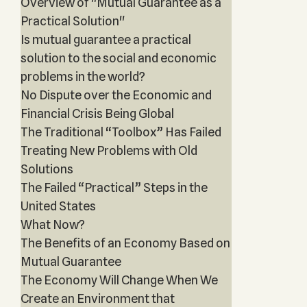
Overview of "Mutual Guarantee as a
Practical Solution"
Is mutual guarantee a practical
solution to the social and economic
problems in the world?
No Dispute over the Economic and
Financial Crisis Being Global
The Traditional “Toolbox” Has Failed
Treating New Problems with Old
Solutions
The Failed “Practical” Steps in the
United States
What Now?
The Benefits of an Economy Based on
Mutual Guarantee
The Economy Will Change When We
Create an Environment that