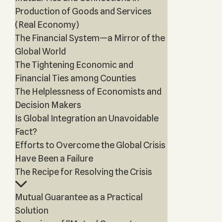
Production of Goods and Services
(Real Economy)
The Financial System—a Mirror of the
Global World
The Tightening Economic and
Financial Ties among Counties
The Helplessness of Economists and
Decision Makers
Is Global Integration an Unavoidable
Fact?
Efforts to Overcome the Global Crisis
Have Been a Failure
The Recipe for Resolving the Crisis
Mutual Guarantee as a Practical
Solution