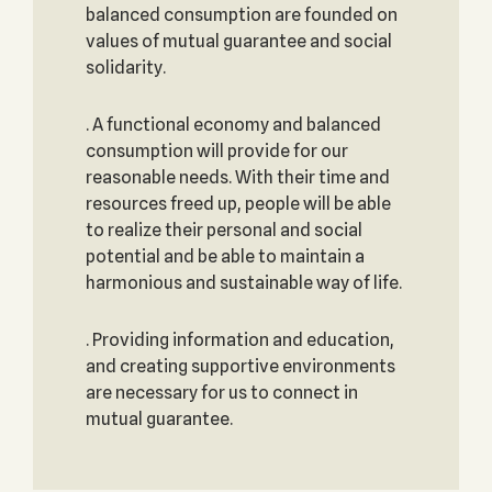
balanced consumption are founded on
values of mutual guarantee and social
solidarity.
. A functional economy and balanced
consumption will provide for our
reasonable needs. With their time and
resources freed up, people will be able
to realize their personal and social
potential and be able to maintain a
harmonious and sustainable way of life.
. Providing information and education,
and creating supportive environments
are necessary for us to connect in
mutual guarantee.