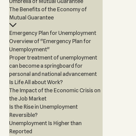
Umbrella of Mutual Guarantee
The Benefits of the Economy of
Mutual Guarantee
Emergency Plan for Unemployment
Overview of "Emergency Plan for
Unemployment"
Proper treatment of unemployment
can become a springboard for
personal and national advancement
Is Life All about Work?
The Impact of the Economic Crisis on
the Job Market
Is the Rise in Unemployment
Reversible?
Unemployment Is Higher than
Reported