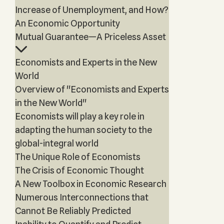
Increase of Unemployment, and How?
An Economic Opportunity
Mutual Guarantee—A Priceless Asset
Economists and Experts in the New
World
Overview of "Economists and Experts
in the New World"
Economists will play a key role in
adapting the human society to the
global-integral world
The Unique Role of Economists
The Crisis of Economic Thought
A New Toolbox in Economic Research
Numerous Interconnections that
Cannot Be Reliably Predicted