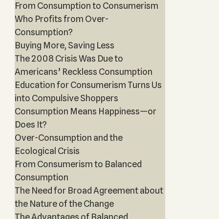
From Consumption to Consumerism
Who Profits from Over-
Consumption?
Buying More, Saving Less
The 2008 Crisis Was Due to
Americans’ Reckless Consumption
Education for Consumerism Turns Us
into Compulsive Shoppers
Consumption Means Happiness—or
Does It?
Over-Consumption and the
Ecological Crisis
From Consumerism to Balanced
Consumption
The Need for Broad Agreement about
the Nature of the Change
The Advantages of Balanced