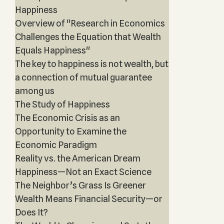
Happiness
Overview of "Research in Economics
Challenges the Equation that Wealth
Equals Happiness"
The key to happiness is not wealth, but
a connection of mutual guarantee
among us
The Study of Happiness
The Economic Crisis as an
Opportunity to Examine the
Economic Paradigm
Reality vs. the American Dream
Happiness—Not an Exact Science
The Neighbor’s Grass Is Greener
Wealth Means Financial Security—or
Does It?