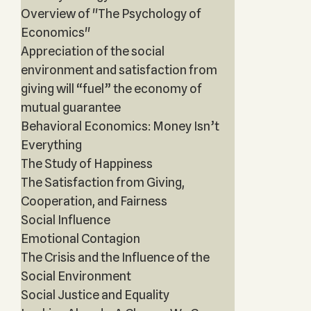
Overview of "The Psychology of
Economics"
Appreciation of the social
environment and satisfaction from
giving will “fuel” the economy of
mutual guarantee
Behavioral Economics: Money Isn’t
Everything
The Study of Happiness
The Satisfaction from Giving,
Cooperation, and Fairness
Social Influence
Emotional Contagion
The Crisis and the Influence of the
Social Environment
Social Justice and Equality