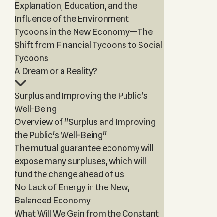
Explanation, Education, and the
Influence of the Environment
Tycoons in the New Economy—The
Shift from Financial Tycoons to Social
Tycoons
A Dream or a Reality?
Surplus and Improving the Public's
Well-Being
Overview of "Surplus and Improving
the Public's Well-Being"
The mutual guarantee economy will
expose many surpluses, which will
fund the change ahead of us
No Lack of Energy in the New,
Balanced Economy
What Will We Gain from the Constant