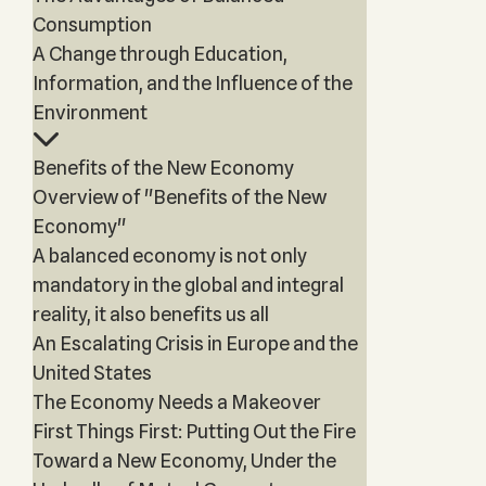
Consumption
A Change through Education,
Information, and the Influence of the
Environment
Benefits of the New Economy
Overview of "Benefits of the New
Economy"
A balanced economy is not only
mandatory in the global and integral
reality, it also benefits us all
An Escalating Crisis in Europe and the
United States
The Economy Needs a Makeover
First Things First: Putting Out the Fire
Toward a New Economy, Under the