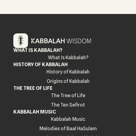
WHAT IS KABBALAH?
What Is Kabbalah?
HISTORY OF KABBALAH
History of Kabbalah
Origins of Kabbalah
THE TREE OF LIFE
The Tree of Life
The Ten Sefirot
KABBALAH MUSIC
Kabbalah Music
Melodies of Baal HaSulam