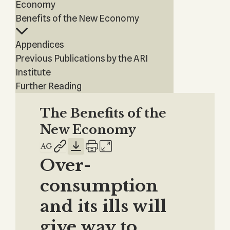
Economy
Benefits of the New Economy
Appendices
Previous Publications by the ARI
Institute
Further Reading
The Benefits of the
New Economy
Over-
consumption
and its ills will
give way to