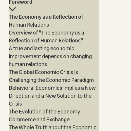
Foreword
The Economy as a Reflection of
Human Relations
Overview of "The Economy as a
Reflection of Human Relations"
A true and lasting economic
improvement depends on changing
human relations
The Global Economic Crisis Is
Challenging the Economic Paradigm
Behavioral Economics Implies a New
Direction and a New Solution to the
Crisis
The Evolution of the Economy
Commerce and Exchange
The Whole Truth about the Economic