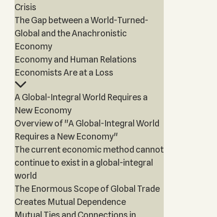
Crisis
The Gap between a World-Turned-
Global and the Anachronistic
Economy
Economy and Human Relations
Economists Are at a Loss
A Global-Integral World Requires a
New Economy
Overview of "A Global-Integral World
Requires a New Economy"
The current economic method cannot
continue to exist in a global-integral
world
The Enormous Scope of Global Trade
Creates Mutual Dependence
Mutual Ties and Connections in