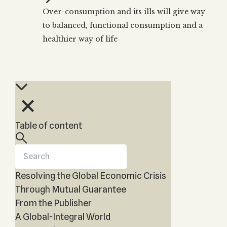
Zohar
THE TREE OF LIFE
Over-consumption and its ills will give way
Kabbalah & Holy
The Tree of Life
Water?
to balanced, functional consumption and a
KABBALAH MUSIC
NEWSLETTER
The Ten Sefirot
healthier way of life
Kabbalah &
Kabbalah Music
Free weekly updates,
Magic?
articles and videos
Melodies of Baal
Kabbalah & Tarot
Subscribe
HaSulam
Cards?
Music Inspired
Kabbalah &
by Kabbalah
Meditation?
Kabbalah &
Table of content
Gematria
Kabbalah
Reincarnation?
Resolving the Global Economic Crisis
Through Mutual Guarantee
From the Publisher
A Global-Integral World