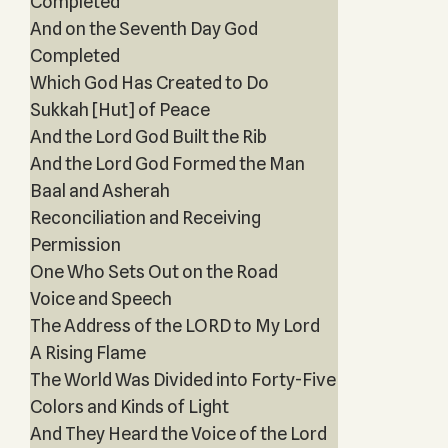
Completed
And on the Seventh Day God
Completed
Which God Has Created to Do
Sukkah [Hut] of Peace
And the Lord God Built the Rib
And the Lord God Formed the Man
Baal and Asherah
Reconciliation and Receiving
Permission
One Who Sets Out on the Road
Voice and Speech
The Address of the LORD to My Lord
A Rising Flame
The World Was Divided into Forty-Five
Colors and Kinds of Light
And They Heard the Voice of the Lord