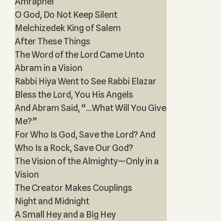
Amraphel
O God, Do Not Keep Silent
Melchizedek King of Salem
After These Things
The Word of the Lord Came Unto
Abram in a Vision
Rabbi Hiya Went to See Rabbi Elazar
Bless the Lord, You His Angels
And Abram Said, “...What Will You Give
Me?”
For Who Is God, Save the Lord? And
Who Is a Rock, Save Our God?
The Vision of the Almighty—Only in a
Vision
The Creator Makes Couplings
Night and Midnight
A Small Hey and a Big Hey