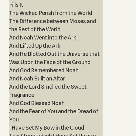
Fills It
The Wicked Perish from the World
The Difference between Moses and
the Rest of the World
And Noah Went into the Ark
And Lifted Up the Ark
And He Blotted Out the Universe that
Was Upon the Face of the Ground
And God Remembered Noah
And Noah Built an Altar
And the Lord Smelled the Sweet
Fragrance
And God Blessed Noah
And the Fear of You and the Dread of
You
I Have Set My Bow in the Cloud
This Stone, which I Have Set Up as a