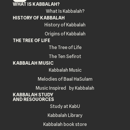
WHAT IS KABBALAH?
What Is Kabbalah?
HISTORY OF KABBALAH
History of Kabbalah
Origins of Kabbalah
THE TREE OF LIFE
The Tree of Life
The Ten Sefirot
KABBALAH MUSIC
Kabbalah Music
Melodies of Baal HaSulam
Music Inspired by Kabbalah
KABBALAH STUDY
AND RESOUORCES
Study at KabU
Kabbalah Library
Kabbalah book store