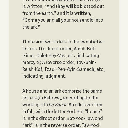
is written, “And they will be blotted out
from the earth,” and it is written,
“Come you and all your household into
the ark.”
There are two orders in the twenty-two
letters: 1) a direct order, Aleph-Bet-
Gimel, Dalet Hey-Vav, etc., indicating
mercy. 2) A reverse order, Tav-Shin-
Reish-Kof, Tzadi-Peh-Ayin-Samech, etc.,
indicating judgment.
A house and an ark comprise the same
letters [in Hebrew], according to the
wording of
The Zohar
: An ark is written
in full, with the letter Yod. But “house”
is in the direct order, Bet-Yod-Tav, and
“ark” is in the reverse order, Tav-Yod-