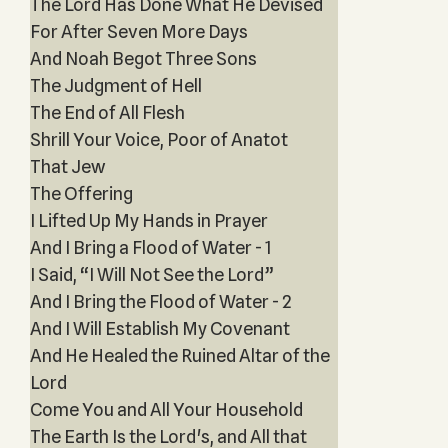
The Lord Has Done What He Devised
For After Seven More Days
And Noah Begot Three Sons
The Judgment of Hell
The End of All Flesh
Shrill Your Voice, Poor of Anatot
That Jew
The Offering
I Lifted Up My Hands in Prayer
And I Bring a Flood of Water - 1
I Said, “I Will Not See the Lord”
And I Bring the Flood of Water - 2
And I Will Establish My Covenant
And He Healed the Ruined Altar of the
Lord
Come You and All Your Household
The Earth Is the Lord's, and All that