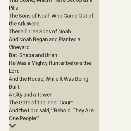
Pillar
The Sons of Noah Who Came Out of
the Ark Were...
These Three Sons of Noah
And Noah Began and Planted a
Vineyard
Bat-Sheba and Uriah
He Was a Mighty Hunter before the
Lord
And the House, While It Was Being
Built
A City and a Tower
The Gate of the Inner Court
And the Lord said, “Behold, They Are
One People”