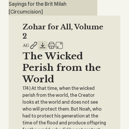
Sayings for the Brit Milah
[Circumcision]
Zohar for All, Volume
2
The Wicked
Perish from the
World
174) At that time, when the wicked
perish from the world, the Creator
looks at the world and does not see
who will protect them. But Noah, who
had to protect his generation at the
time of the flood and produce offspring