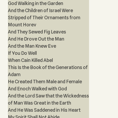
God Walking in the Garden
And the Children of Israel Were
Stripped of Their Ornaments from
Mount Horev
And They Sewed Fig Leaves
And He Drove Out the Man
And the Man Knew Eve
If You Do Well
When Cain Killed Abel
This Is the Book of the Generations of
Adam
He Created Them Male and Female
And Enoch Walked with God
And the Lord Saw that the Wickedness
of Man Was Great in the Earth
And He Was Saddened in His Heart
My Spirit Shall Not Abide