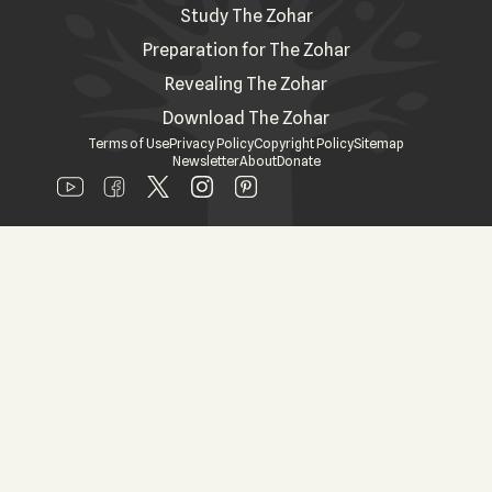
Study The Zohar
Preparation for The Zohar
Revealing The Zohar
Download The Zohar
Terms of Use
Privacy Policy
Copyright Policy
Sitemap
Newsletter
About
Donate