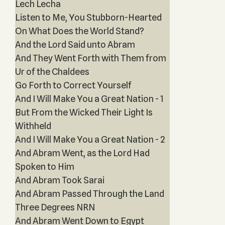
Lech Lecha
Listen to Me, You Stubborn-Hearted
On What Does the World Stand?
And the Lord Said unto Abram
And They Went Forth with Them from
Ur of the Chaldees
Go Forth to Correct Yourself
And I Will Make You a Great Nation - 1
But From the Wicked Their Light Is
Withheld
And I Will Make You a Great Nation - 2
And Abram Went, as the Lord Had
Spoken to Him
And Abram Took Sarai
And Abram Passed Through the Land
Three Degrees NRN
And Abram Went Down to Egypt