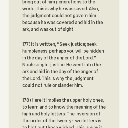
bring out of him generations to the
world; this is why he was saved. Also,
the judgment could not govern him
because he was covered and hid in the
ark, and was out of sight.
177) It is written, “Seek justice; seek
humbleness; perhaps you will be hidden
in the day of the anger of the Lord.”
Noah sought justice. He went into the
ark and hid in the day of the anger of
the Lord. This is why the judgment
could not rule or slander him.
178) Here it implies the upper holy ones,
to learn and to know the meaning of the
high and holy letters. The inversion of
the order of the twenty-two letters is
to blot out those wicked. This is why it