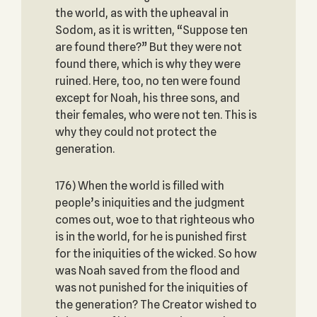
the world, as with the upheaval in
Sodom, as it is written, “Suppose ten
are found there?” But they were not
found there, which is why they were
ruined. Here, too, no ten were found
except for Noah, his three sons, and
their females, who were not ten. This is
why they could not protect the
generation.
176) When the world is filled with
people’s iniquities and the judgment
comes out, woe to that righteous who
is in the world, for he is punished first
for the iniquities of the wicked. So how
was Noah saved from the flood and
was not punished for the iniquities of
the generation? The Creator wished to