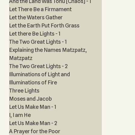
And the Land Was Tohu [Chaos] - 1
Let There Be a Firmament
Let the Waters Gather
Let the Earth Put Forth Grass
Let there Be Lights - 1
The Two Great Lights - 1
Explaining the Names Matzpatz,
Matzpatz
The Two Great Lights - 2
Illuminations of Light and
Illuminations of Fire
Three Lights
Moses and Jacob
Let Us Make Man - 1
I, I am He
Let Us Make Man - 2
A Prayer for the Poor