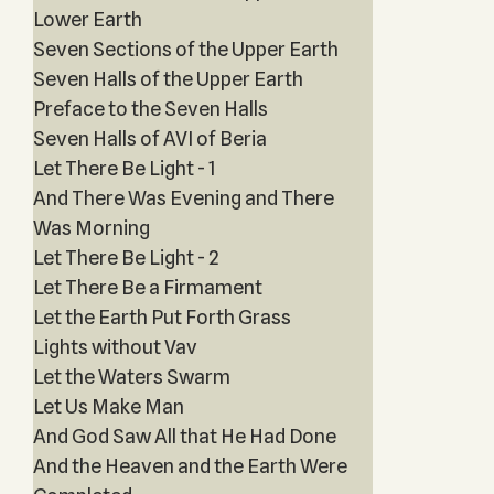
Lower Earth
Seven Sections of the Upper Earth
Seven Halls of the Upper Earth
Preface to the Seven Halls
Seven Halls of AVI of Beria
Let There Be Light - 1
And There Was Evening and There
Was Morning
Let There Be Light - 2
Let There Be a Firmament
Let the Earth Put Forth Grass
Lights without Vav
Let the Waters Swarm
Let Us Make Man
And God Saw All that He Had Done
And the Heaven and the Earth Were