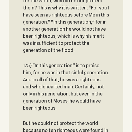
for the world, why did he not protect
them? This is why it is written, “For you I
have seen as righteous before Me in this
generation.” “In this generation,” for in
another generation he would not have
been righteous, which is why his merit
was insufficient to protect the
generation of the flood.
175) “In this generation” is to praise
him, for he was in that sinful generation.
And in all of that, he was a righteous
and wholehearted man. Certainly, not
only in his generation, but even in the
generation of Moses, he would have
been righteous.
But he could not protect the world
because no ten righteous were found in