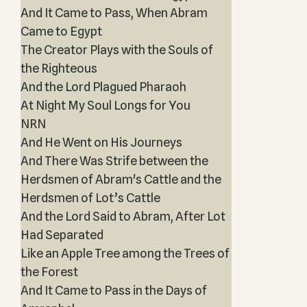
And It Came to Pass, When Abram
Came to Egypt
The Creator Plays with the Souls of
the Righteous
And the Lord Plagued Pharaoh
At Night My Soul Longs for You
NRN
And He Went on His Journeys
And There Was Strife between the
Herdsmen of Abram's Cattle and the
Herdsmen of Lot’s Cattle
And the Lord Said to Abram, After Lot
Had Separated
Like an Apple Tree among the Trees of
the Forest
And It Came to Pass in the Days of