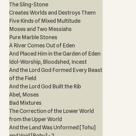
The Sling-Stone
Creates Worlds and Destroys Them
Five Kinds of Mixed Multitude
Moses and Two Messiahs
Pure Marble Stones
A River Comes Out of Eden
And Placed Him in the Garden of Eden
Idol-Worship, Bloodshed, Incest
And the Lord God Formed Every Beast
of the Field
And the Lord God Built the Rib
Abel, Moses
Bad Mixtures
The Correction of the Lower World
from the Upper World
And the Land Was Unformed [Tohu]
and Void [Bohu] - 2