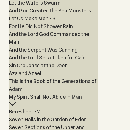
Let the Waters Swarm
And God Created the Sea Monsters
Let Us Make Man - 3
For He Did Not Shower Rain
And the Lord God Commanded the
Man
And the Serpent Was Cunning
And the Lord Set a Token for Cain
Sin Crouches at the Door
Aza and Azael
This Is the Book of the Generations of
Adam
My Spirit Shall Not Abide in Man
Beresheet - 2
Seven Halls in the Garden of Eden
Seven Sections of the Upper and