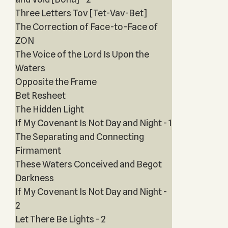
Three Letters Tov [Tet-Vav-Bet]
The Correction of Face-to-Face of
ZON
The Voice of the Lord Is Upon the
Waters
Opposite the Frame
Bet Resheet
The Hidden Light
If My Covenant Is Not Day and Night - 1
The Separating and Connecting
Firmament
These Waters Conceived and Begot
Darkness
If My Covenant Is Not Day and Night -
2
Let There Be Lights - 2