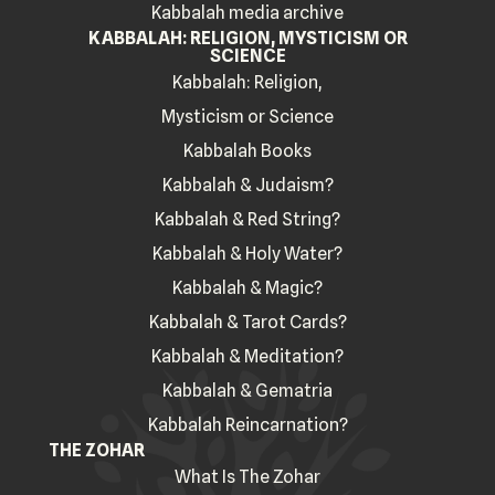
Kabbalah media archive
KABBALAH: RELIGION, MYSTICISM OR
SCIENCE
Kabbalah: Religion,
Mysticism or Science
Kabbalah Books
Kabbalah & Judaism?
Kabbalah & Red String?
Kabbalah & Holy Water?
Kabbalah & Magic?
Kabbalah & Tarot Cards?
Kabbalah & Meditation?
Kabbalah & Gematria
Kabbalah Reincarnation?
THE ZOHAR
What Is The Zohar