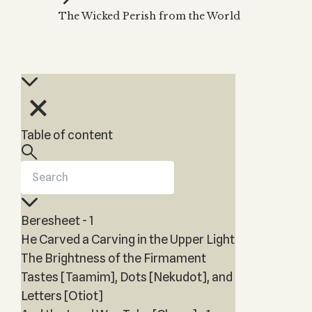
Zohar
THE TREE OF LIFE
The Wicked Perish from the World
Kabbalah & Holy
The Tree of Life
Water?
KABBALAH MUSIC
NEWSLETTER
The Ten Sefirot
Kabbalah &
Kabbalah Music
Free weekly updates,
Magic?
articles and videos
Melodies of Baal
Kabbalah & Tarot
Subscribe
HaSulam
Cards?
Music Inspired
Kabbalah &
Table of content
by Kabbalah
Meditation?
Kabbalah &
Gematria
Kabbalah
Beresheet - 1
Reincarnation?
He Carved a Carving in the Upper Light
The Brightness of the Firmament
Tastes [Taamim], Dots [Nekudot], and
Letters [Otiot]