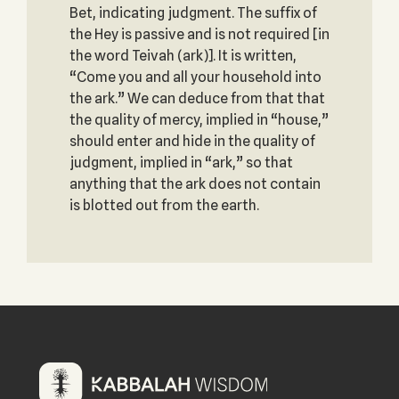
Bet, indicating judgment. The suffix of
the Hey is passive and is not required [in
the word Teivah (ark)]. It is written,
“Come you and all your household into
the ark.” We can deduce from that that
the quality of mercy, implied in “house,”
should enter and hide in the quality of
judgment, implied in “ark,” so that
anything that the ark does not contain
is blotted out from the earth.