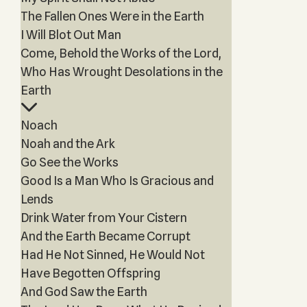
The Fallen Ones Were in the Earth
I Will Blot Out Man
Come, Behold the Works of the Lord,
Who Has Wrought Desolations in the
Earth
Noach
Noah and the Ark
Go See the Works
Good Is a Man Who Is Gracious and
Lends
Drink Water from Your Cistern
And the Earth Became Corrupt
Had He Not Sinned, He Would Not
Have Begotten Offspring
And God Saw the Earth