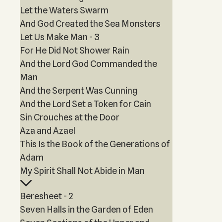
Let the Waters Swarm
And God Created the Sea Monsters
Let Us Make Man - 3
For He Did Not Shower Rain
And the Lord God Commanded the
Man
And the Serpent Was Cunning
And the Lord Set a Token for Cain
Sin Crouches at the Door
Aza and Azael
This Is the Book of the Generations of
Adam
My Spirit Shall Not Abide in Man
Beresheet - 2
Seven Halls in the Garden of Eden