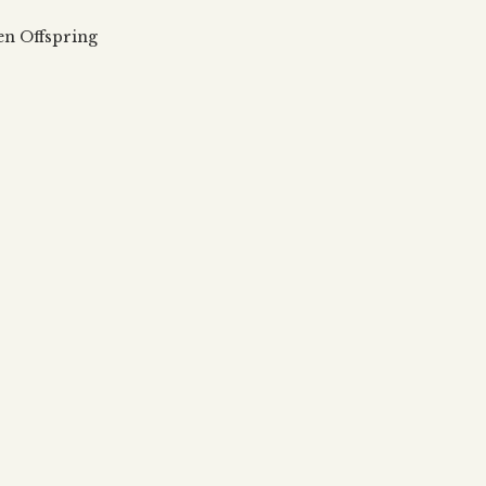
 updates, articles and videos
alah & Gematria
en Offspring
Subscribe
alah Reincarnation?