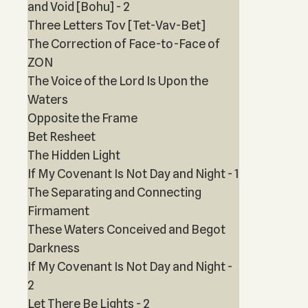
and Void [Bohu] - 2
Three Letters Tov [Tet-Vav-Bet]
The Correction of Face-to-Face of
ZON
The Voice of the Lord Is Upon the
Waters
Opposite the Frame
Bet Resheet
The Hidden Light
If My Covenant Is Not Day and Night - 1
The Separating and Connecting
Firmament
These Waters Conceived and Begot
Darkness
If My Covenant Is Not Day and Night -
2
Let There Be Lights - 2