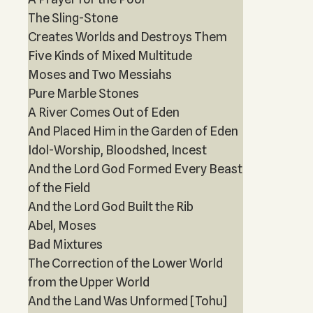
The Sling-Stone
Creates Worlds and Destroys Them
Five Kinds of Mixed Multitude
Moses and Two Messiahs
Pure Marble Stones
A River Comes Out of Eden
And Placed Him in the Garden of Eden
Idol-Worship, Bloodshed, Incest
And the Lord God Formed Every Beast
of the Field
And the Lord God Built the Rib
Abel, Moses
Bad Mixtures
The Correction of the Lower World
from the Upper World
And the Land Was Unformed [Tohu]