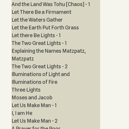
And the Land Was Tohu [Chaos] - 1
Let There Be a Firmament
Let the Waters Gather
Let the Earth Put Forth Grass
Let there Be Lights - 1
The Two Great Lights - 1
Explaining the Names Matzpatz,
Matzpatz
The Two Great Lights - 2
Illuminations of Light and
Illuminations of Fire
Three Lights
Moses and Jacob
Let Us Make Man - 1
I, I am He
Let Us Make Man - 2
A Prayer for the Poor