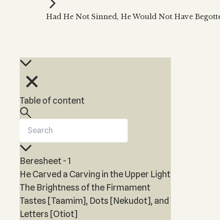
Kabbalah Music
Free weekly
Kabb
Had He Not Sinned, He Would Not Have Begott
Melodies of Baal HaSulam
Kabb
Music Inspired by Kabbalah
Table of content
Beresheet - 1
He Carved a Carving in the Upper Light
The Brightness of the Firmament
Tastes [Taamim], Dots [Nekudot], and
Letters [Otiot]