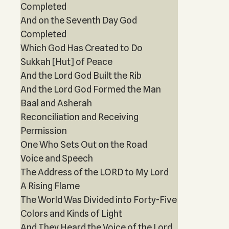
Completed
And on the Seventh Day God
Completed
Which God Has Created to Do
Sukkah [Hut] of Peace
And the Lord God Built the Rib
And the Lord God Formed the Man
Baal and Asherah
Reconciliation and Receiving
Permission
One Who Sets Out on the Road
Voice and Speech
The Address of the LORD to My Lord
A Rising Flame
The World Was Divided into Forty-Five
Colors and Kinds of Light
And They Heard the Voice of the Lord