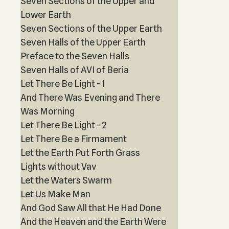
Seven Sections of the Upper and
Lower Earth
Seven Sections of the Upper Earth
Seven Halls of the Upper Earth
Preface to the Seven Halls
Seven Halls of AVI of Beria
Let There Be Light - 1
And There Was Evening and There
Was Morning
Let There Be Light - 2
Let There Be a Firmament
Let the Earth Put Forth Grass
Lights without Vav
Let the Waters Swarm
Let Us Make Man
And God Saw All that He Had Done
And the Heaven and the Earth Were