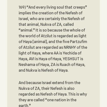
169) “And every living soul that creeps”
implies the creation of the Nefesh of
Israel, who are certainly the Nefesh of
that animal, Nukva of ZA, called
“animal.” It is so because the whole of
the world of Atzilut is regarded as light
of Haya [animal], and the five Partzufim
of Atzilut are regarded as NRNHY of the
light of Haya, where AA is Yechida of
Haya, AVI is Haya of Haya, YESHSUT is
Neshama of Haya, ZA is Ruach of Haya,
and Nukva is Nefesh of Haya.
And because Israel extend from the
Nukva of ZA, their Nefesh is also
regarded as Nefesh of Haya. This is why
they are called “one nation in the
earth.”