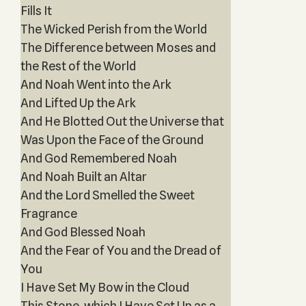
Fills It
The Wicked Perish from the World
The Difference between Moses and
the Rest of the World
And Noah Went into the Ark
And Lifted Up the Ark
And He Blotted Out the Universe that
Was Upon the Face of the Ground
And God Remembered Noah
And Noah Built an Altar
And the Lord Smelled the Sweet
Fragrance
And God Blessed Noah
And the Fear of You and the Dread of
You
I Have Set My Bow in the Cloud
This Stone, which I Have Set Up as a