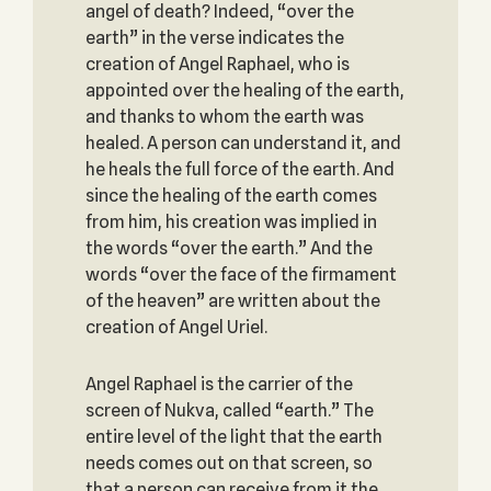
angel of death? Indeed, “over the
earth” in the verse indicates the
creation of Angel Raphael, who is
appointed over the healing of the earth,
and thanks to whom the earth was
healed. A person can understand it, and
he heals the full force of the earth. And
since the healing of the earth comes
from him, his creation was implied in
the words “over the earth.” And the
words “over the face of the firmament
of the heaven” are written about the
creation of Angel Uriel.
Angel Raphael is the carrier of the
screen of Nukva, called “earth.” The
entire level of the light that the earth
needs comes out on that screen, so
that a person can receive from it the