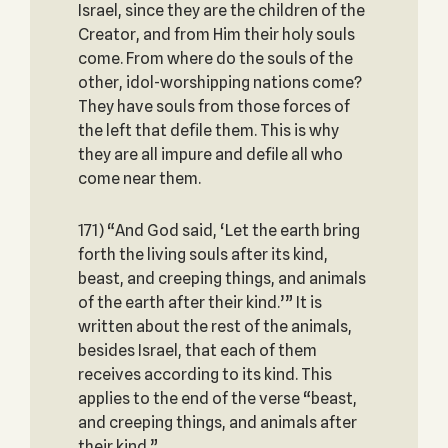
Israel, since they are the children of the
Creator, and from Him their holy souls
come. From where do the souls of the
other, idol-worshipping nations come?
They have souls from those forces of
the left that defile them. This is why
they are all impure and defile all who
come near them.
171) “And God said, ‘Let the earth bring
forth the living souls after its kind,
beast, and creeping things, and animals
of the earth after their kind.’” It is
written about the rest of the animals,
besides Israel, that each of them
receives according to its kind. This
applies to the end of the verse “beast,
and creeping things, and animals after
their kind.”