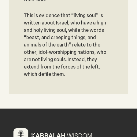
This is evidence that “living soul” is
written about Israel, who have a high
and holy living soul, while the words
“beast, and creeping things, and
animals of the earth” relate to the
other, idol-worshipping nations, who
are not living souls. Instead, they
extend from the forces of the left,
which defile them.