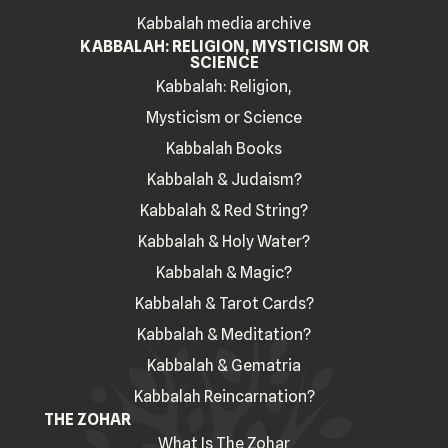
Kabbalah media archive
KABBALAH: RELIGION, MYSTICISM OR
SCIENCE
Kabbalah: Religion,
Mysticism or Science
Kabbalah Books
Kabbalah & Judaism?
Kabbalah & Red String?
Kabbalah & Holy Water?
Kabbalah & Magic?
Kabbalah & Tarot Cards?
Kabbalah & Meditation?
Kabbalah & Gematria
Kabbalah Reincarnation?
THE ZOHAR
What Is The Zohar