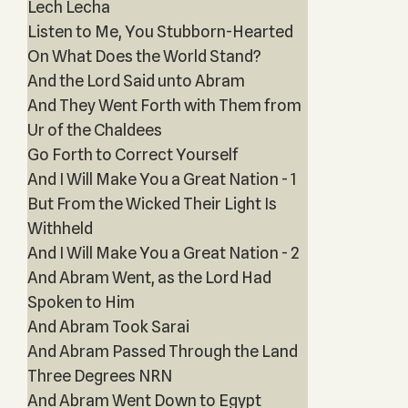
Lech Lecha
Listen to Me, You Stubborn-Hearted
On What Does the World Stand?
And the Lord Said unto Abram
And They Went Forth with Them from
Ur of the Chaldees
Go Forth to Correct Yourself
And I Will Make You a Great Nation - 1
But From the Wicked Their Light Is
Withheld
And I Will Make You a Great Nation - 2
And Abram Went, as the Lord Had
Spoken to Him
And Abram Took Sarai
And Abram Passed Through the Land
Three Degrees NRN
And Abram Went Down to Egypt