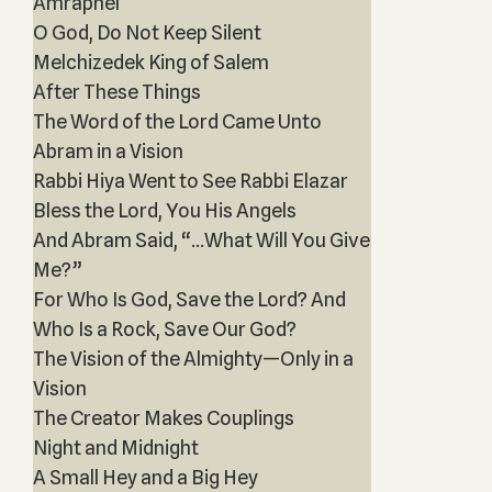
Amraphel
O God, Do Not Keep Silent
Melchizedek King of Salem
After These Things
The Word of the Lord Came Unto
Abram in a Vision
Rabbi Hiya Went to See Rabbi Elazar
Bless the Lord, You His Angels
And Abram Said, “...What Will You Give
Me?”
For Who Is God, Save the Lord? And
Who Is a Rock, Save Our God?
The Vision of the Almighty—Only in a
Vision
The Creator Makes Couplings
Night and Midnight
A Small Hey and a Big Hey