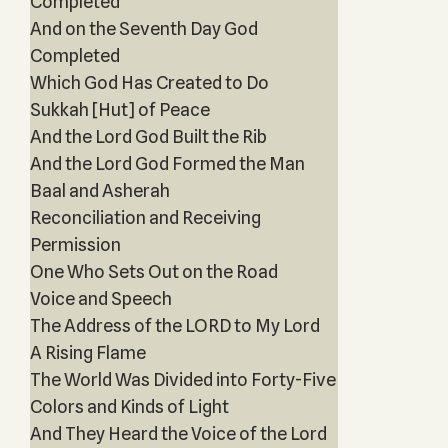
Completed
And on the Seventh Day God
Completed
Which God Has Created to Do
Sukkah [Hut] of Peace
And the Lord God Built the Rib
And the Lord God Formed the Man
Baal and Asherah
Reconciliation and Receiving
Permission
One Who Sets Out on the Road
Voice and Speech
The Address of the LORD to My Lord
A Rising Flame
The World Was Divided into Forty-Five
Colors and Kinds of Light
And They Heard the Voice of the Lord