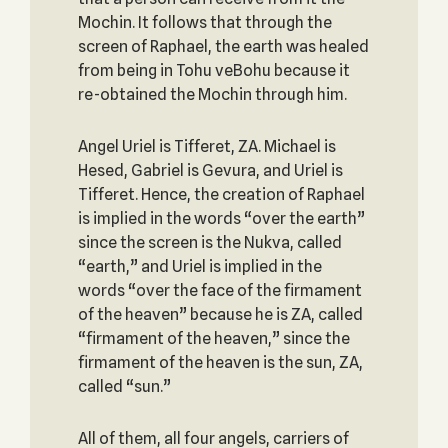
Mochin. It follows that through the
screen of Raphael, the earth was healed
from being in Tohu veBohu because it
re-obtained the Mochin through him.
Angel Uriel is Tifferet, ZA. Michael is
Hesed, Gabriel is Gevura, and Uriel is
Tifferet. Hence, the creation of Raphael
is implied in the words “over the earth”
since the screen is the Nukva, called
“earth,” and Uriel is implied in the
words “over the face of the firmament
of the heaven” because he is ZA, called
“firmament of the heaven,” since the
firmament of the heaven is the sun, ZA,
called “sun.”
All of them, all four angels, carriers of