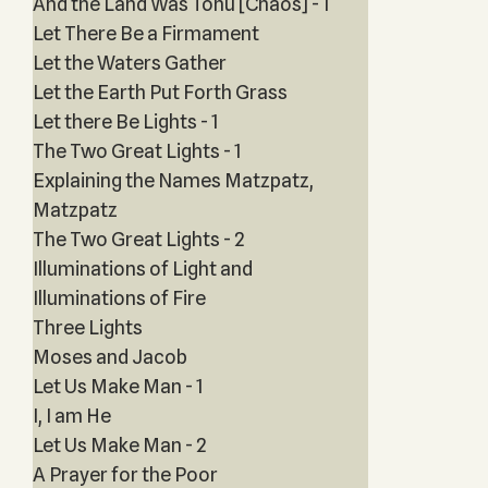
And the Land Was Tohu [Chaos] - 1
Let There Be a Firmament
Let the Waters Gather
Let the Earth Put Forth Grass
Let there Be Lights - 1
The Two Great Lights - 1
Explaining the Names Matzpatz,
Matzpatz
The Two Great Lights - 2
Illuminations of Light and
Illuminations of Fire
Three Lights
Moses and Jacob
Let Us Make Man - 1
I, I am He
Let Us Make Man - 2
A Prayer for the Poor