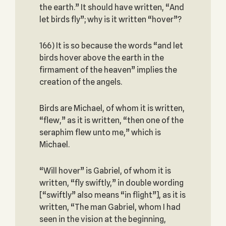
the earth.” It should have written, “And
let birds fly”; why is it written “hover”?
166) It is so because the words “and let
birds hover above the earth in the
firmament of the heaven” implies the
creation of the angels.
Birds are Michael, of whom it is written,
“flew,” as it is written, “then one of the
seraphim flew unto me,” which is
Michael.
“Will hover” is Gabriel, of whom it is
written, “fly swiftly,” in double wording
[“swiftly” also means “in flight”], as it is
written, “The man Gabriel, whom I had
seen in the vision at the beginning,