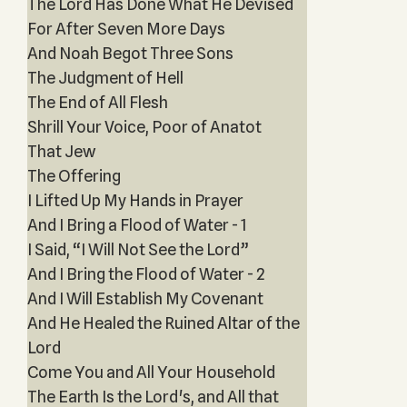
The Lord Has Done What He Devised
For After Seven More Days
And Noah Begot Three Sons
The Judgment of Hell
The End of All Flesh
Shrill Your Voice, Poor of Anatot
That Jew
The Offering
I Lifted Up My Hands in Prayer
And I Bring a Flood of Water - 1
I Said, “I Will Not See the Lord”
And I Bring the Flood of Water - 2
And I Will Establish My Covenant
And He Healed the Ruined Altar of the
Lord
Come You and All Your Household
The Earth Is the Lord's, and All that