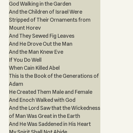
God Walking in the Garden
And the Children of Israel Were
Stripped of Their Ornaments from
Mount Horev
And They Sewed Fig Leaves
And He Drove Out the Man
And the Man Knew Eve
If You Do Well
When Cain Killed Abel
This Is the Book of the Generations of
Adam
He Created Them Male and Female
And Enoch Walked with God
And the Lord Saw that the Wickedness
of Man Was Great in the Earth
And He Was Saddened in His Heart
My Spirit Shall Not Abide