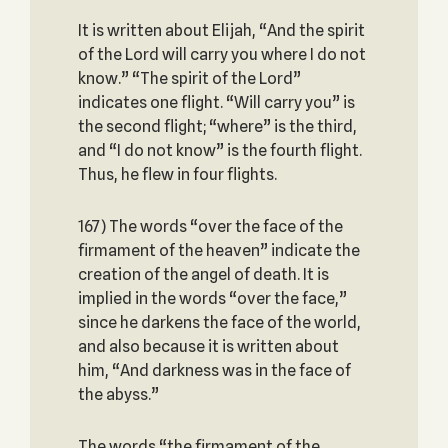
It is written about Elijah, “And the spirit
of the Lord will carry you where I do not
know.” “The spirit of the Lord”
indicates one flight. “Will carry you” is
the second flight; “where” is the third,
and “I do not know” is the fourth flight.
Thus, he flew in four flights.
167) The words “over the face of the
firmament of the heaven” indicate the
creation of the angel of death. It is
implied in the words “over the face,”
since he darkens the face of the world,
and also because it is written about
him, “And darkness was in the face of
the abyss.”
The words “the firmament of the