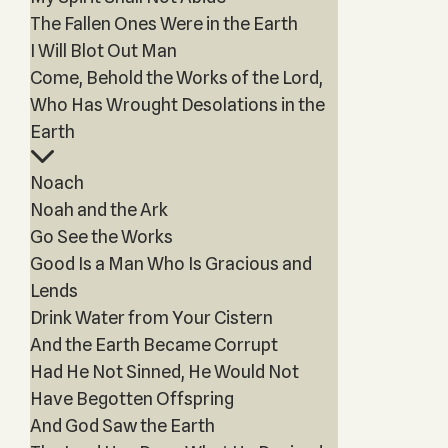
The Fallen Ones Were in the Earth
I Will Blot Out Man
Come, Behold the Works of the Lord,
Who Has Wrought Desolations in the
Earth
Noach
Noah and the Ark
Go See the Works
Good Is a Man Who Is Gracious and
Lends
Drink Water from Your Cistern
And the Earth Became Corrupt
Had He Not Sinned, He Would Not
Have Begotten Offspring
And God Saw the Earth