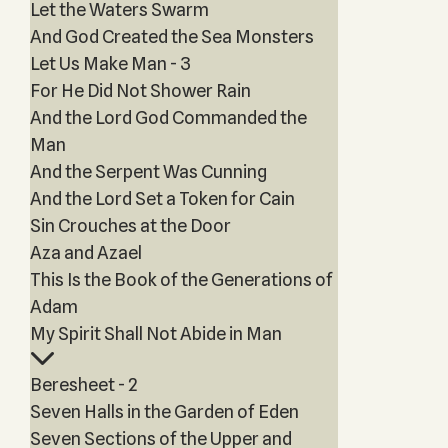
Let the Waters Swarm
And God Created the Sea Monsters
Let Us Make Man - 3
For He Did Not Shower Rain
And the Lord God Commanded the
Man
And the Serpent Was Cunning
And the Lord Set a Token for Cain
Sin Crouches at the Door
Aza and Azael
This Is the Book of the Generations of
Adam
My Spirit Shall Not Abide in Man
Beresheet - 2
Seven Halls in the Garden of Eden
Seven Sections of the Upper and