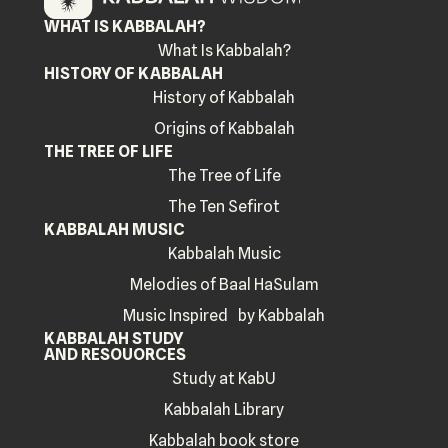
WHAT IS KABBALAH?
What Is Kabbalah?
HISTORY OF KABBALAH
History of Kabbalah
Origins of Kabbalah
THE TREE OF LIFE
The Tree of Life
The Ten Sefirot
KABBALAH MUSIC
Kabbalah Music
Melodies of Baal HaSulam
Music Inspired by Kabbalah
KABBALAH STUDY
AND RESOUORCES
Study at KabU
Kabbalah Library
Kabbalah book store