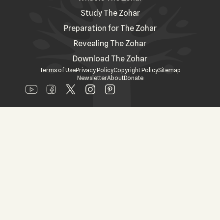
Study The Zohar
Preparation for The Zohar
Revealing The Zohar
Download The Zohar
Terms of Use
Privacy Policy
Copyright Policy
Sitemap
Newsletter
About
Donate