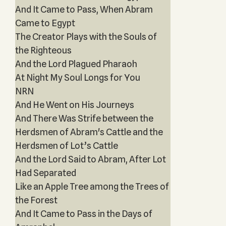
And It Came to Pass, When Abram
Came to Egypt
The Creator Plays with the Souls of
the Righteous
And the Lord Plagued Pharaoh
At Night My Soul Longs for You
NRN
And He Went on His Journeys
And There Was Strife between the
Herdsmen of Abram's Cattle and the
Herdsmen of Lot’s Cattle
And the Lord Said to Abram, After Lot
Had Separated
Like an Apple Tree among the Trees of
the Forest
And It Came to Pass in the Days of