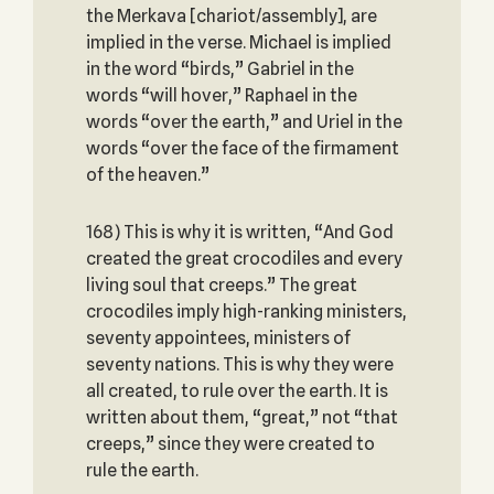
the Merkava [chariot/assembly], are
implied in the verse. Michael is implied
in the word “birds,” Gabriel in the
words “will hover,” Raphael in the
words “over the earth,” and Uriel in the
words “over the face of the firmament
of the heaven.”
168) This is why it is written, “And God
created the great crocodiles and every
living soul that creeps.” The great
crocodiles imply high-ranking ministers,
seventy appointees, ministers of
seventy nations. This is why they were
all created, to rule over the earth. It is
written about them, “great,” not “that
creeps,” since they were created to
rule the earth.