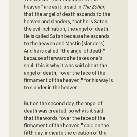
heaven” are as it is said in
The Zohar
,
that the angel of death ascends to the
heaven and slanders, that he is Satan,
the evil inclination, the angel of death.
He is called Satan because he ascends
to the heaven and Mastin [slanders].
And he is called “the angel of death”
because afterwards he takes one’s
soul. This is why it was said about the
angel of death, “over the face of the
firmament of the heaven,” for his way is
to slander in the heaven.
But on the second day, the angel of
death was created, so why is it said
that the words “over the face of the
firmament of the heaven,” said on the
fifth day, indicate the creation of the