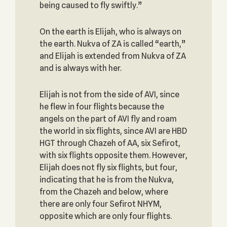
being caused to fly swiftly.”
On the earth is Elijah, who is always on
the earth. Nukva of ZA is called “earth,”
and Elijah is extended from Nukva of ZA
and is always with her.
Elijah is not from the side of AVI, since
he flew in four flights because the
angels on the part of AVI fly and roam
the world in six flights, since AVI are HBD
HGT through Chazeh of AA, six Sefirot,
with six flights opposite them. However,
Elijah does not fly six flights, but four,
indicating that he is from the Nukva,
from the Chazeh and below, where
there are only four Sefirot NHYM,
opposite which are only four flights.