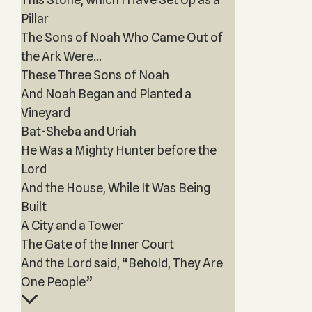
Pillar
The Sons of Noah Who Came Out of
the Ark Were...
These Three Sons of Noah
And Noah Began and Planted a
Vineyard
Bat-Sheba and Uriah
He Was a Mighty Hunter before the
Lord
And the House, While It Was Being
Built
A City and a Tower
The Gate of the Inner Court
And the Lord said, “Behold, They Are
One People”