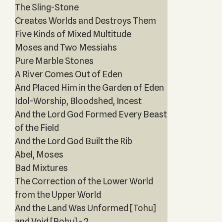
The Sling-Stone
Creates Worlds and Destroys Them
Five Kinds of Mixed Multitude
Moses and Two Messiahs
Pure Marble Stones
A River Comes Out of Eden
And Placed Him in the Garden of Eden
Idol-Worship, Bloodshed, Incest
And the Lord God Formed Every Beast
of the Field
And the Lord God Built the Rib
Abel, Moses
Bad Mixtures
The Correction of the Lower World
from the Upper World
And the Land Was Unformed [Tohu]
and Void [Bohu] - 2