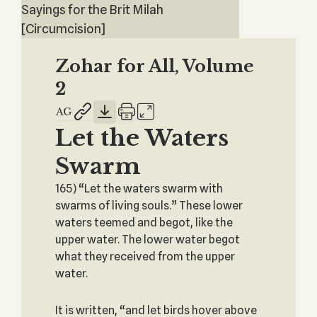
Sayings for the Brit Milah
[Circumcision]
Zohar for All, Volume
2
Let the Waters
Swarm
165) “Let the waters swarm with
swarms of living souls.” These lower
waters teemed and begot, like the
upper water. The lower water begot
what they received from the upper
water.
It is written, “and let birds hover above