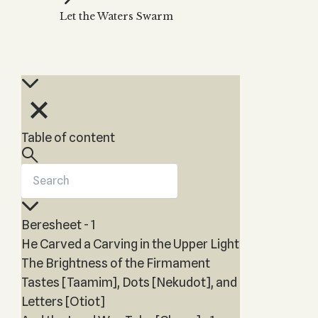
Zohar
THE TREE OF LIFE
Let the Waters Swarm
Kabbalah & Holy
The Tree of Life
Water?
KABBALAH MUSIC
NEWSLETTER
The Ten Sefirot
Kabbalah &
Kabbalah Music
Free weekly updates,
Magic?
articles and videos
Melodies of Baal
Kabbalah & Tarot
Subscribe
HaSulam
Cards?
Music Inspired
Kabbalah &
Table of content
by Kabbalah
Meditation?
Kabbalah &
Gematria
Kabbalah
Beresheet - 1
Reincarnation?
He Carved a Carving in the Upper Light
The Brightness of the Firmament
Tastes [Taamim], Dots [Nekudot], and
Letters [Otiot]