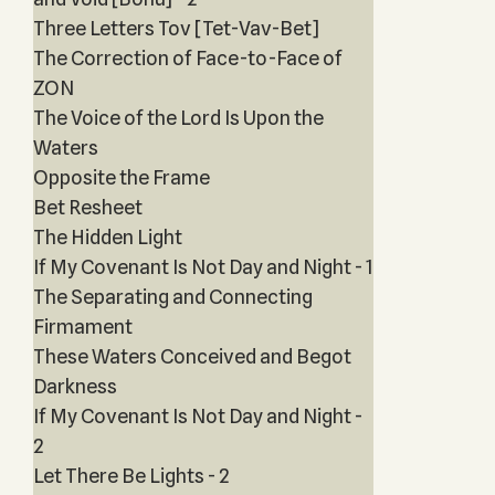
Three Letters Tov [Tet-Vav-Bet]
The Correction of Face-to-Face of
ZON
The Voice of the Lord Is Upon the
Waters
Opposite the Frame
Bet Resheet
The Hidden Light
If My Covenant Is Not Day and Night - 1
The Separating and Connecting
Firmament
These Waters Conceived and Begot
Darkness
If My Covenant Is Not Day and Night -
2
Let There Be Lights - 2