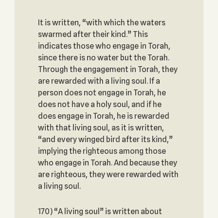
It is written, “with which the waters
swarmed after their kind.” This
indicates those who engage in Torah,
since there is no water but the Torah.
Through the engagement in Torah, they
are rewarded with a living soul. If a
person does not engage in Torah, he
does not have a holy soul, and if he
does engage in Torah, he is rewarded
with that living soul, as it is written,
“and every winged bird after its kind,”
implying the righteous among those
who engage in Torah. And because they
are righteous, they were rewarded with
a living soul.
170) “A living soul” is written about