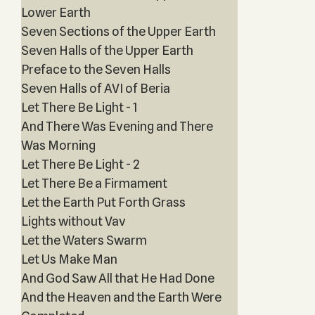
Lower Earth
Seven Sections of the Upper Earth
Seven Halls of the Upper Earth
Preface to the Seven Halls
Seven Halls of AVI of Beria
Let There Be Light - 1
And There Was Evening and There
Was Morning
Let There Be Light - 2
Let There Be a Firmament
Let the Earth Put Forth Grass
Lights without Vav
Let the Waters Swarm
Let Us Make Man
And God Saw All that He Had Done
And the Heaven and the Earth Were