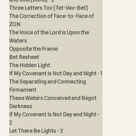
Three Letters Tov [Tet-Vav-Bet]
The Correction of Face-to-Face of
ZON
The Voice of the Lord Is Upon the
Waters
Opposite the Frame
Bet Resheet
The Hidden Light
If My Covenant Is Not Day and Night - 1
The Separating and Connecting
Firmament
These Waters Conceived and Begot
Darkness
If My Covenant Is Not Day and Night -
2
Let There Be Lights - 2