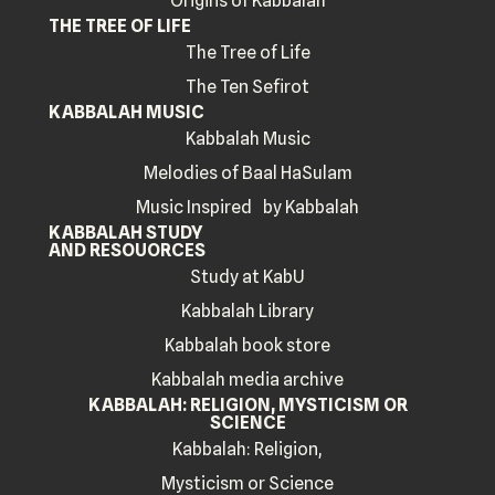
Origins of Kabbalah
THE TREE OF LIFE
The Tree of Life
The Ten Sefirot
KABBALAH MUSIC
Kabbalah Music
Melodies of Baal HaSulam
Music Inspired by Kabbalah
KABBALAH STUDY
AND RESOUORCES
Study at KabU
Kabbalah Library
Kabbalah book store
Kabbalah media archive
KABBALAH: RELIGION, MYSTICISM OR
SCIENCE
Kabbalah: Religion,
Mysticism or Science