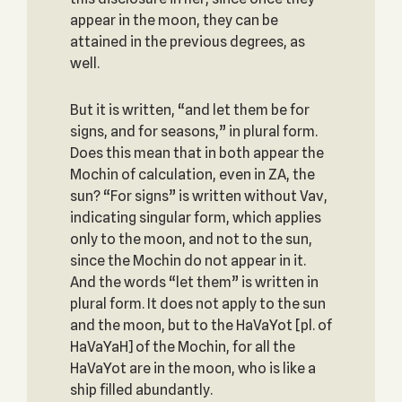
appear in the moon, they can be
attained in the previous degrees, as
well.
But it is written, “and let them be for
signs, and for seasons,” in plural form.
Does this mean that in both appear the
Mochin of calculation, even in ZA, the
sun? “For signs” is written without Vav,
indicating singular form, which applies
only to the moon, and not to the sun,
since the Mochin do not appear in it.
And the words “let them” is written in
plural form. It does not apply to the sun
and the moon, but to the HaVaYot [pl. of
HaVaYaH] of the Mochin, for all the
HaVaYot are in the moon, who is like a
ship filled abundantly.