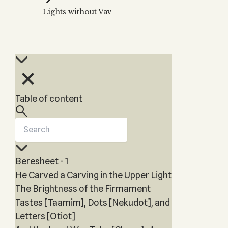
Zohar
THE TREE OF LIFE
Lights without Vav
Kabbalah & Holy
The Tree of Life
Water?
KABBALAH MUSIC
NEWSLETTER
The Ten Sefirot
Kabbalah &
Kabbalah Music
Free weekly updates,
Magic?
articles and videos
Melodies of Baal
Kabbalah & Tarot
Subscribe
HaSulam
Cards?
Music Inspired
Kabbalah &
Table of content
by Kabbalah
Meditation?
Kabbalah &
Gematria
Kabbalah
Beresheet - 1
Reincarnation?
He Carved a Carving in the Upper Light
The Brightness of the Firmament
Tastes [Taamim], Dots [Nekudot], and
Letters [Otiot]