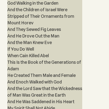
God Walking in the Garden
And the Children of Israel Were
Stripped of Their Ornaments from
Mount Horev
And They Sewed Fig Leaves
And He Drove Out the Man
And the Man Knew Eve
If You Do Well
When Cain Killed Abel
This Is the Book of the Generations of
Adam
He Created Them Male and Female
And Enoch Walked with God
And the Lord Saw that the Wickedness
of Man Was Great in the Earth
And He Was Saddened in His Heart
My Spirit Shall Not Abide