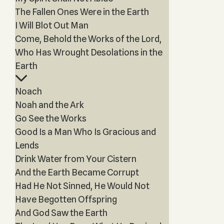
The Fallen Ones Were in the Earth
I Will Blot Out Man
Come, Behold the Works of the Lord,
Who Has Wrought Desolations in the
Earth
Noach
Noah and the Ark
Go See the Works
Good Is a Man Who Is Gracious and
Lends
Drink Water from Your Cistern
And the Earth Became Corrupt
Had He Not Sinned, He Would Not
Have Begotten Offspring
And God Saw the Earth