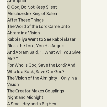
Amraphel
O God, Do Not Keep Silent
Melchizedek King of Salem
After These Things
The Word of the Lord Came Unto
Abram in a Vision
Rabbi Hiya Went to See Rabbi Elazar
Bless the Lord, You His Angels
And Abram Said, “...What Will You Give
Me?”
For Who Is God, Save the Lord? And
Who Is a Rock, Save Our God?
The Vision of the Almighty—Only in a
Vision
The Creator Makes Couplings
Night and Midnight
A Small Hey and a Big Hey