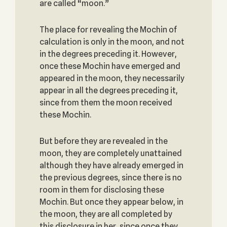
are called “moon.”
The place for revealing the Mochin of
calculation is only in the moon, and not
in the degrees preceding it. However,
once these Mochin have emerged and
appeared in the moon, they necessarily
appear in all the degrees preceding it,
since from them the moon received
these Mochin.
But before they are revealed in the
moon, they are completely unattained
although they have already emerged in
the previous degrees, since there is no
room in them for disclosing these
Mochin. But once they appear below, in
the moon, they are all completed by
this disclosure in her, since once they