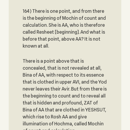
164) There is one point, and from there
is the beginning of Mochin of count and
calculation. She is AA, who is therefore
called Resheet [beginning]. And what is
before that point, above AA? It is not
known at all.
There is a point above that is
concealed, that is not revealed at all,
Bina of AA, with respect to its essence
that is clothed in upper AVI, and the Yod
never leaves their Avir. But from there is
the beginning to count and to reveal all
that is hidden and profound, ZAT of
Bina of AA that are clothed in YESHSUT,
which rise to Rosh AA and give
illumination of Hochma, called Mochin