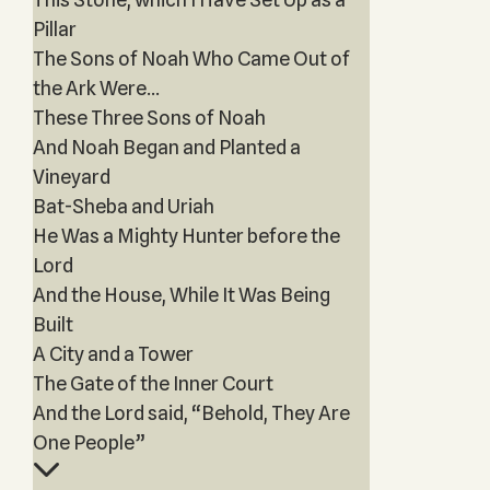
Pillar
The Sons of Noah Who Came Out of
the Ark Were...
These Three Sons of Noah
And Noah Began and Planted a
Vineyard
Bat-Sheba and Uriah
He Was a Mighty Hunter before the
Lord
And the House, While It Was Being
Built
A City and a Tower
The Gate of the Inner Court
And the Lord said, “Behold, They Are
One People”