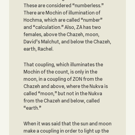
These are considered “numberless.”
There are Mochin of illumination of
Hochma, which are called “number”
and “calculation.” Also, ZA has two
females, above the Chazeh, moon,
David’s Malchut, and below the Chazeh,
earth, Rachel.
That coupling, which illuminates the
Mochin of the count, is only in the
moon, in a coupling of ZON from the
Chazeh and above, where the Nukva is
called “moon,” but not in the Nukva
from the Chazeh and below, called
“earth.”
When it was said that the sun and moon
make a coupling in order to light up the