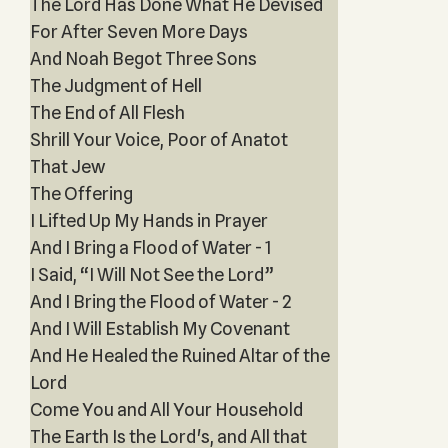
The Lord Has Done What He Devised
For After Seven More Days
And Noah Begot Three Sons
The Judgment of Hell
The End of All Flesh
Shrill Your Voice, Poor of Anatot
That Jew
The Offering
I Lifted Up My Hands in Prayer
And I Bring a Flood of Water - 1
I Said, “I Will Not See the Lord”
And I Bring the Flood of Water - 2
And I Will Establish My Covenant
And He Healed the Ruined Altar of the
Lord
Come You and All Your Household
The Earth Is the Lord's, and All that