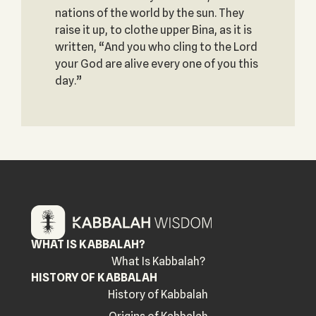
nations of the world by the sun. They
raise it up, to clothe upper Bina, as it is
written, “And you who cling to the Lord
your God are alive every one of you this
day.”
WHAT IS KABBALAH?
What Is Kabbalah?
HISTORY OF KABBALAH
History of Kabbalah