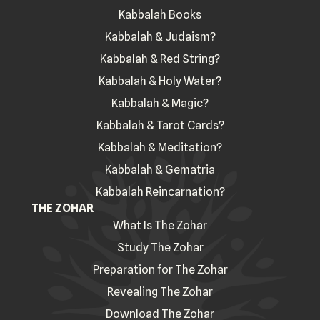
Kabbalah Books
Kabbalah & Judaism?
Kabbalah & Red String?
Kabbalah & Holy Water?
Kabbalah & Magic?
Kabbalah & Tarot Cards?
Kabbalah & Meditation?
Kabbalah & Gematria
Kabbalah Reincarnation?
THE ZOHAR
What Is The Zohar
Study The Zohar
Preparation for The Zohar
Revealing The Zohar
Download The Zohar