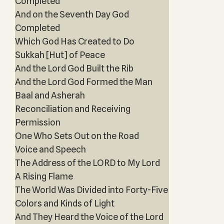
Completed
And on the Seventh Day God
Completed
Which God Has Created to Do
Sukkah [Hut] of Peace
And the Lord God Built the Rib
And the Lord God Formed the Man
Baal and Asherah
Reconciliation and Receiving
Permission
One Who Sets Out on the Road
Voice and Speech
The Address of the LORD to My Lord
A Rising Flame
The World Was Divided into Forty-Five
Colors and Kinds of Light
And They Heard the Voice of the Lord