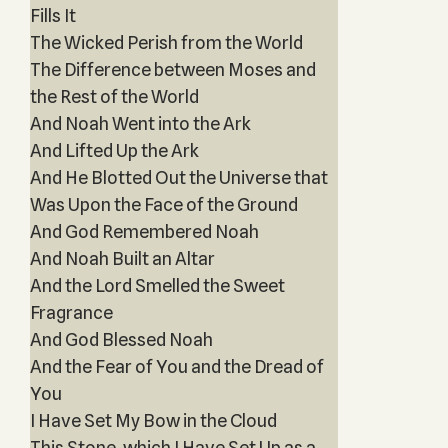
Fills It
The Wicked Perish from the World
The Difference between Moses and
the Rest of the World
And Noah Went into the Ark
And Lifted Up the Ark
And He Blotted Out the Universe that
Was Upon the Face of the Ground
And God Remembered Noah
And Noah Built an Altar
And the Lord Smelled the Sweet
Fragrance
And God Blessed Noah
And the Fear of You and the Dread of
You
I Have Set My Bow in the Cloud
This Stone, which I Have Set Up as a