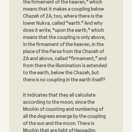
the firmament of the heaven,” which
means that it makes a coupling below
Chazeh of ZA, too, where there is the
lower Nukva, called “earth.” And why
does it write, “upon the earth,” which
means that the coupling is only above,
in the firmament of the heaven, in the
place of the Parsa from the Chazeh of
ZA and above, called “firmament,” and
from there the illumination is extended
to the earth, below the Chazeh, but
there is no coupling in the earth itself?
It indicates that they all calculate
according to the moon, since the
Mochin of counting and numbering of
all the degrees emerge by the coupling
of the sun and the moon. There is
Mochin that are light of Hassadim.