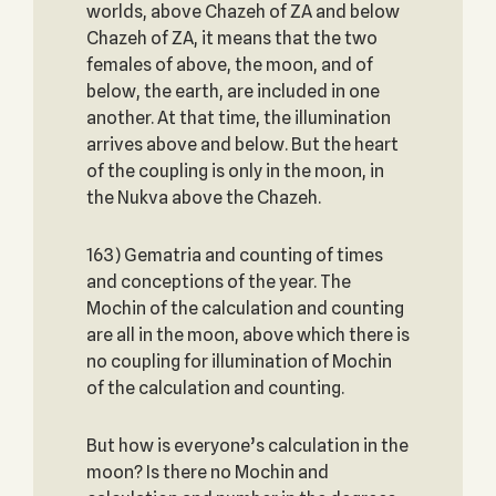
worlds, above Chazeh of ZA and below
Chazeh of ZA, it means that the two
females of above, the moon, and of
below, the earth, are included in one
another. At that time, the illumination
arrives above and below. But the heart
of the coupling is only in the moon, in
the Nukva above the Chazeh.
163) Gematria and counting of times
and conceptions of the year. The
Mochin of the calculation and counting
are all in the moon, above which there is
no coupling for illumination of Mochin
of the calculation and counting.
But how is everyone’s calculation in the
moon? Is there no Mochin and