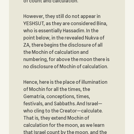
of count and calculation.
However, they still do not appear in
YESHSUT, as they are considered Bina,
who is essentially Hassadim. In the
point below, in the revealed Nukva of
ZA, there begins the disclosure of all
the Mochin of calculation and
numbering, for above the moon there is
no disclosure of Mochin of calculation.
Hence, here is the place of illumination
of Mochin for all the times, the
Gematria, conceptions, times,
festivals, and Sabbaths. And Israel—
who cling to the Creator—calculate.
That is, they extend Mochin of
calculation for the moon, as we learn
that Israel count by the moon, and the