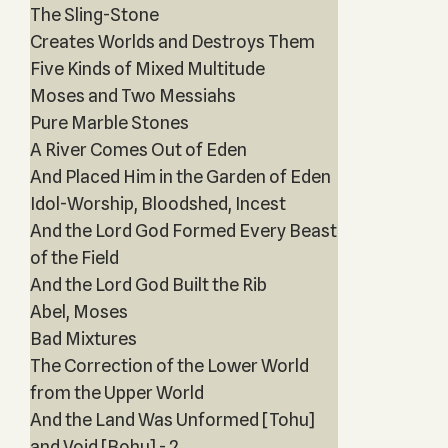
The Sling-Stone
Creates Worlds and Destroys Them
Five Kinds of Mixed Multitude
Moses and Two Messiahs
Pure Marble Stones
A River Comes Out of Eden
And Placed Him in the Garden of Eden
Idol-Worship, Bloodshed, Incest
And the Lord God Formed Every Beast
of the Field
And the Lord God Built the Rib
Abel, Moses
Bad Mixtures
The Correction of the Lower World
from the Upper World
And the Land Was Unformed [Tohu]
and Void [Bohu] - 2