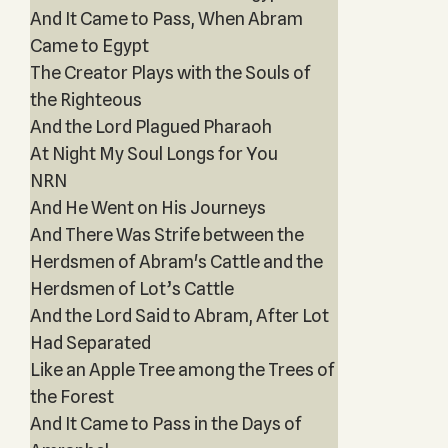
And It Came to Pass, When Abram
Came to Egypt
The Creator Plays with the Souls of
the Righteous
And the Lord Plagued Pharaoh
At Night My Soul Longs for You
NRN
And He Went on His Journeys
And There Was Strife between the
Herdsmen of Abram's Cattle and the
Herdsmen of Lot’s Cattle
And the Lord Said to Abram, After Lot
Had Separated
Like an Apple Tree among the Trees of
the Forest
And It Came to Pass in the Days of