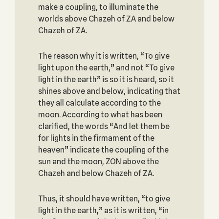
make a coupling, to illuminate the
worlds above Chazeh of ZA and below
Chazeh of ZA.
The reason why it is written, “To give
light upon the earth,” and not “To give
light in the earth” is so it is heard, so it
shines above and below, indicating that
they all calculate according to the
moon. According to what has been
clarified, the words “And let them be
for lights in the firmament of the
heaven” indicate the coupling of the
sun and the moon, ZON above the
Chazeh and below Chazeh of ZA.
Thus, it should have written, “to give
light in the earth,” as it is written, “in