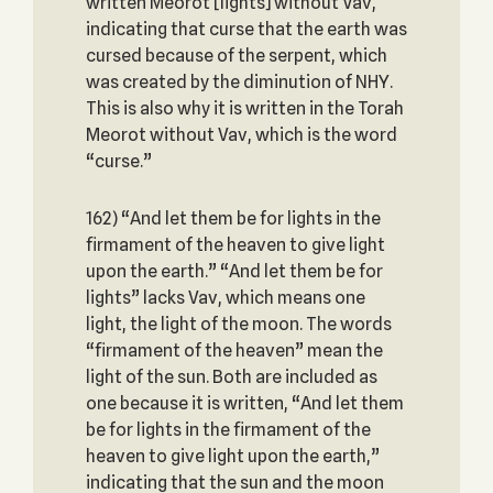
written Meorot [lights] without Vav,
indicating that curse that the earth was
cursed because of the serpent, which
was created by the diminution of NHY.
This is also why it is written in the Torah
Meorot without Vav, which is the word
“curse.”
162) “And let them be for lights in the
firmament of the heaven to give light
upon the earth.” “And let them be for
lights” lacks Vav, which means one
light, the light of the moon. The words
“firmament of the heaven” mean the
light of the sun. Both are included as
one because it is written, “And let them
be for lights in the firmament of the
heaven to give light upon the earth,”
indicating that the sun and the moon