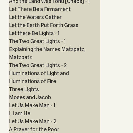
And the Land Was Tohu [Chaos] - 1
Let There Be a Firmament
Let the Waters Gather
Let the Earth Put Forth Grass
Let there Be Lights - 1
The Two Great Lights - 1
Explaining the Names Matzpatz,
Matzpatz
The Two Great Lights - 2
Illuminations of Light and
Illuminations of Fire
Three Lights
Moses and Jacob
Let Us Make Man - 1
I, I am He
Let Us Make Man - 2
A Prayer for the Poor