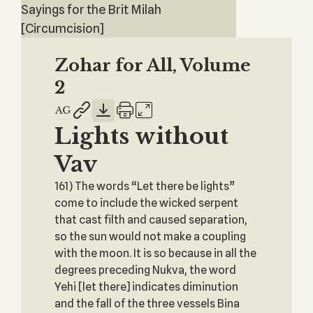
Sayings for the Brit Milah
[Circumcision]
Zohar for All, Volume
2
Lights without
Vav
161) The words “Let there be lights”
come to include the wicked serpent
that cast filth and caused separation,
so the sun would not make a coupling
with the moon. It is so because in all the
degrees preceding Nukva, the word
Yehi [let there] indicates diminution
and the fall of the three vessels Bina