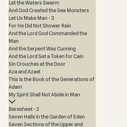
Let the Waters Swarm
And God Created the Sea Monsters
Let Us Make Man - 3
For He Did Not Shower Rain
And the Lord God Commanded the
Man
And the Serpent Was Cunning
And the Lord Set a Token for Cain
Sin Crouches at the Door
Aza and Azael
This Is the Book of the Generations of
Adam
My Spirit Shall Not Abide in Man
Beresheet - 2
Seven Halls in the Garden of Eden
Seven Sections of the Upper and