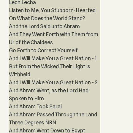
Lech Lecha
Listen to Me, You Stubborn-Hearted
On What Does the World Stand?
And the Lord Said unto Abram
And They Went Forth with Them from
Ur of the Chaldees
Go Forth to Correct Yourself
And I Will Make You a Great Nation - 1
But From the Wicked Their Light Is
Withheld
And I Will Make You a Great Nation - 2
And Abram Went, as the Lord Had
Spoken to Him
And Abram Took Sarai
And Abram Passed Through the Land
Three Degrees NRN
And Abram Went Down to Egypt