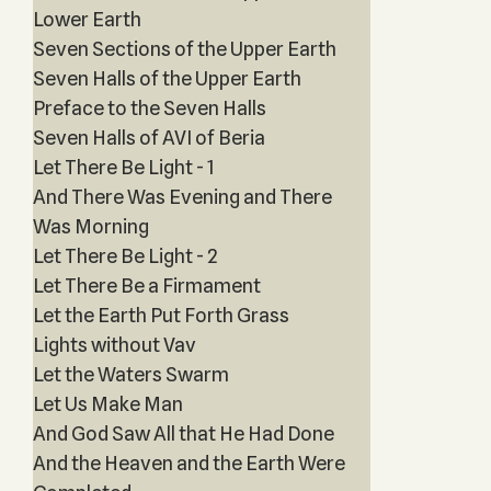
Lower Earth
Seven Sections of the Upper Earth
Seven Halls of the Upper Earth
Preface to the Seven Halls
Seven Halls of AVI of Beria
Let There Be Light - 1
And There Was Evening and There
Was Morning
Let There Be Light - 2
Let There Be a Firmament
Let the Earth Put Forth Grass
Lights without Vav
Let the Waters Swarm
Let Us Make Man
And God Saw All that He Had Done
And the Heaven and the Earth Were