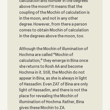
calculation and number in the degrees
above the moon? It means that the
coupling of the Mochin of calculation is
in the moon, and not in any other
degree. However, from there a person
comes to obtain Mochin of calculation
in the degrees above the moon, too.
Although the Mochin of illumination of
Hochma are called “Mochin of
calculation,” they emerge in Bina once
she returns to Rosh AA and become
Hochma in it. Still, the Mochin do not
appear in Bina, as she is always in light
of Hassadim. Even ZAT of Bina are only
light of Hassadim, and there is not the
place for revealing the Mochin of
illumination of Hochma. Rather, Bina
gives these Mochin to ZA.