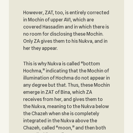
However, ZAT, too, is entirely corrected
in Mochin of upper AVI, which are
covered Hassadim and in which there is
no room for disclosing these Mochin.
Only ZA gives them to his Nukva, and in
her they appear.
This is why Nukva is called “bottom
Hochma,” indicating that the Mochin of
illumination of Hochma do not appear in
any degree but that. Thus, these Mochin
emerge in ZAT of Bina, which ZA
receives from her, and gives them to
the Nukva, meaning to the Nukva below
the Chazeh when she is completely
integrated in the Nukva above the
Chazeh, called “moon,” and then both