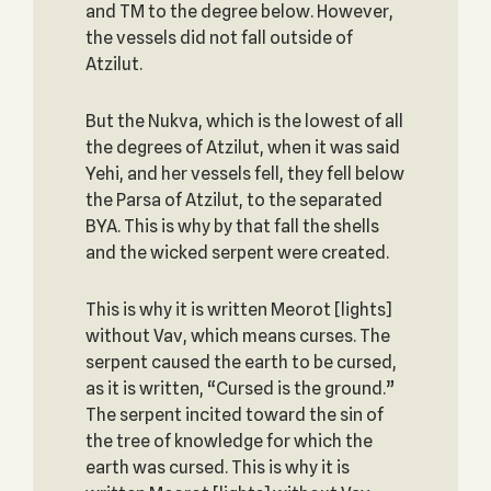
and TM to the degree below. However,
the vessels did not fall outside of
Atzilut.
But the Nukva, which is the lowest of all
the degrees of Atzilut, when it was said
Yehi, and her vessels fell, they fell below
the Parsa of Atzilut, to the separated
BYA. This is why by that fall the shells
and the wicked serpent were created.
This is why it is written Meorot [lights]
without Vav, which means curses. The
serpent caused the earth to be cursed,
as it is written, “Cursed is the ground.”
The serpent incited toward the sin of
the tree of knowledge for which the
earth was cursed. This is why it is