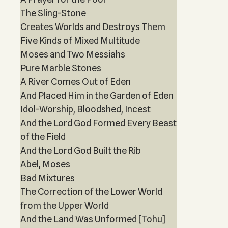
The Sling-Stone
Creates Worlds and Destroys Them
Five Kinds of Mixed Multitude
Moses and Two Messiahs
Pure Marble Stones
A River Comes Out of Eden
And Placed Him in the Garden of Eden
Idol-Worship, Bloodshed, Incest
And the Lord God Formed Every Beast
of the Field
And the Lord God Built the Rib
Abel, Moses
Bad Mixtures
The Correction of the Lower World
from the Upper World
And the Land Was Unformed [Tohu]