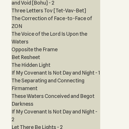
and Void [Bohu] - 2
Three Letters Tov [Tet-Vav-Bet]
The Correction of Face-to-Face of
ZON
The Voice of the Lord Is Upon the
Waters
Opposite the Frame
Bet Resheet
The Hidden Light
If My Covenant Is Not Day and Night - 1
The Separating and Connecting
Firmament
These Waters Conceived and Begot
Darkness
If My Covenant Is Not Day and Night -
2
Let There Be Lights - 2