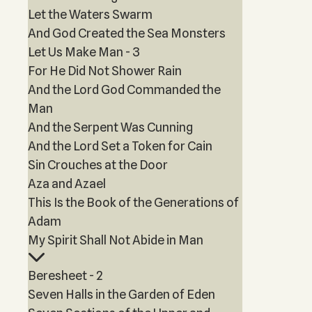
Let the Waters Swarm
And God Created the Sea Monsters
Let Us Make Man - 3
For He Did Not Shower Rain
And the Lord God Commanded the
Man
And the Serpent Was Cunning
And the Lord Set a Token for Cain
Sin Crouches at the Door
Aza and Azael
This Is the Book of the Generations of
Adam
My Spirit Shall Not Abide in Man
Beresheet - 2
Seven Halls in the Garden of Eden