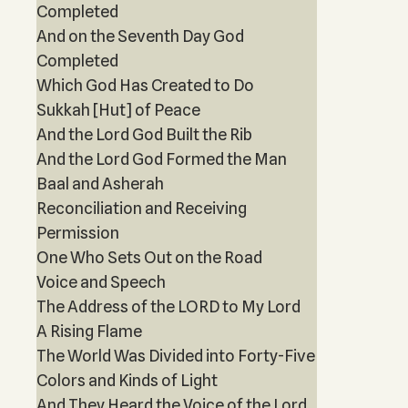
Completed
And on the Seventh Day God
Completed
Which God Has Created to Do
Sukkah [Hut] of Peace
And the Lord God Built the Rib
And the Lord God Formed the Man
Baal and Asherah
Reconciliation and Receiving
Permission
One Who Sets Out on the Road
Voice and Speech
The Address of the LORD to My Lord
A Rising Flame
The World Was Divided into Forty-Five
Colors and Kinds of Light
And They Heard the Voice of the Lord