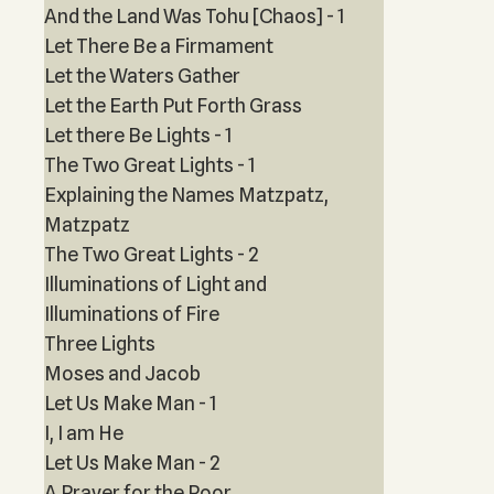
And the Land Was Tohu [Chaos] - 1
Let There Be a Firmament
Let the Waters Gather
Let the Earth Put Forth Grass
Let there Be Lights - 1
The Two Great Lights - 1
Explaining the Names Matzpatz,
Matzpatz
The Two Great Lights - 2
Illuminations of Light and
Illuminations of Fire
Three Lights
Moses and Jacob
Let Us Make Man - 1
I, I am He
Let Us Make Man - 2
A Prayer for the Poor