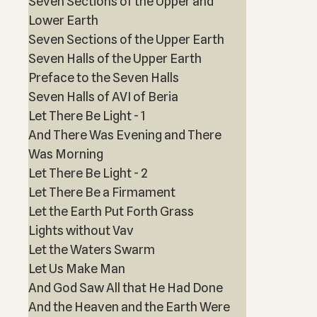
Seven Sections of the Upper and
Lower Earth
Seven Sections of the Upper Earth
Seven Halls of the Upper Earth
Preface to the Seven Halls
Seven Halls of AVI of Beria
Let There Be Light - 1
And There Was Evening and There
Was Morning
Let There Be Light - 2
Let There Be a Firmament
Let the Earth Put Forth Grass
Lights without Vav
Let the Waters Swarm
Let Us Make Man
And God Saw All that He Had Done
And the Heaven and the Earth Were