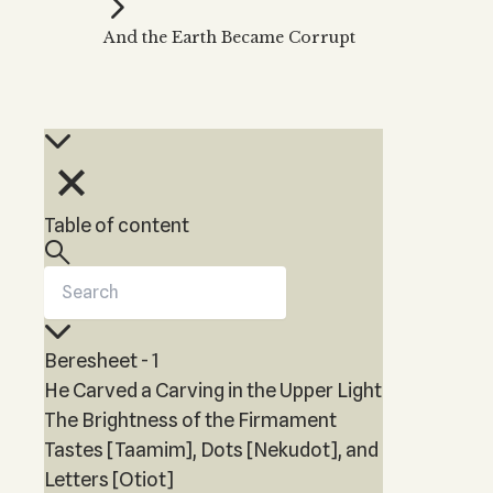
Kabbalah Music
Free weekly
Kabb
And the Earth Became Corrupt
Melodies of Baal HaSulam
Kabb
Music Inspired by Kabbalah
Table of content
Beresheet - 1
He Carved a Carving in the Upper Light
The Brightness of the Firmament
Tastes [Taamim], Dots [Nekudot], and
Letters [Otiot]