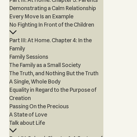
Demonstrating a Calm Relationship
Every Move Is an Example
No Fighting In Front of the Children
Part III: At Home. Chapter 4: In the
Family
Family Sessions
The Family as a Small Society
The Truth, and Nothing But the Truth
A Single, Whole Body
Equality in Regard to the Purpose of
Creation
Passing On the Precious
A State of Love
Talk about Life