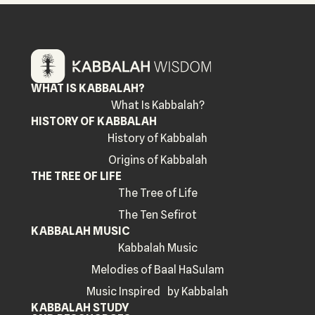
WHAT IS KABBALAH?
What Is Kabbalah?
HISTORY OF KABBALAH
History of Kabbalah
Origins of Kabbalah
THE TREE OF LIFE
The Tree of Life
The Ten Sefirot
KABBALAH MUSIC
Kabbalah Music
Melodies of Baal HaSulam
Music Inspired by Kabbalah
KABBALAH STUDY