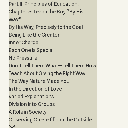
Part II: Principles of Education.
Chapter 5: Teach the Boy “By His
Way”
By His Way, Precisely to the Goal
Being Like the Creator
Inner Charge
Each One Is Special
No Pressure
Don’t Tell Them What—Tell Them How
Teach About Giving the Right Way
The Way Nature Made You
In the Direction of Love
Varied Explanations
Division into Groups
A Role in Society
Observing Oneself from the Outside