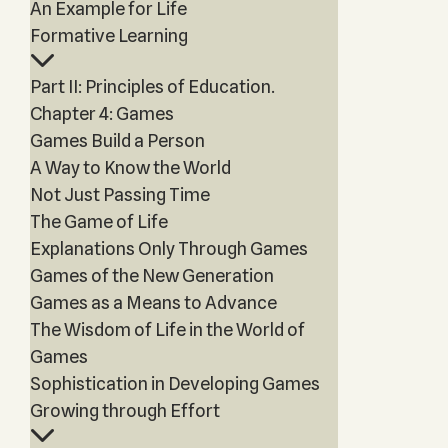
An Example for Life
Formative Learning
Part II: Principles of Education.
Chapter 4: Games
Games Build a Person
A Way to Know the World
Not Just Passing Time
The Game of Life
Explanations Only Through Games
Games of the New Generation
Games as a Means to Advance
The Wisdom of Life in the World of
Games
Sophistication in Developing Games
Growing through Effort