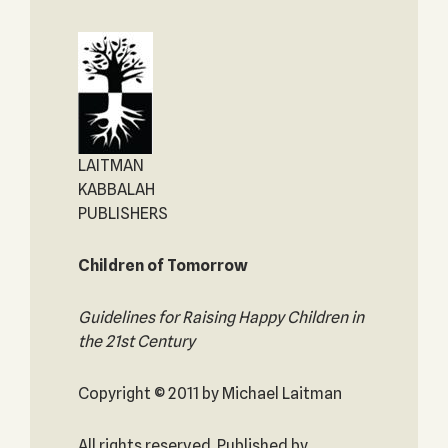
LAITMAN
KABBALAH
PUBLISHERS
Children of Tomorrow
Guidelines for Raising Happy Children in
the 21st Century
Copyright © 2011 by Michael Laitman
All rights reserved. Published by