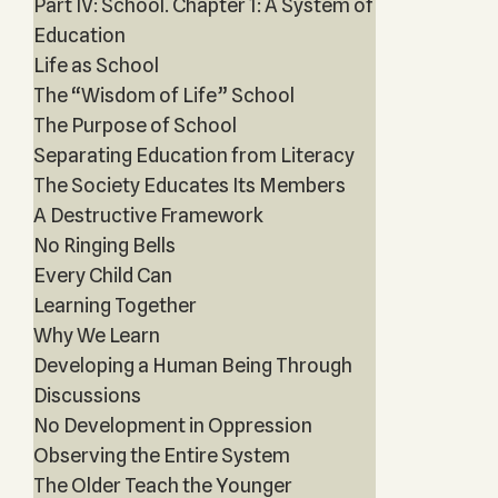
Part IV: School. Chapter 1: A System of
Education
Life as School
The “Wisdom of Life” School
The Purpose of School
Separating Education from Literacy
The Society Educates Its Members
A Destructive Framework
No Ringing Bells
Every Child Can
Learning Together
Why We Learn
Developing a Human Being Through
Discussions
No Development in Oppression
Observing the Entire System
The Older Teach the Younger