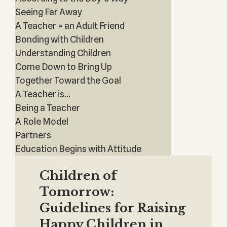
Seeing Far Away
A Teacher = an Adult Friend
Bonding with Children
Understanding Children
Come Down to Bring Up
Together Toward the Goal
A Teacher is...
Being a Teacher
A Role Model
Partners
Education Begins with Attitude
Children of
Tomorrow:
Guidelines for Raising
Happy Children in