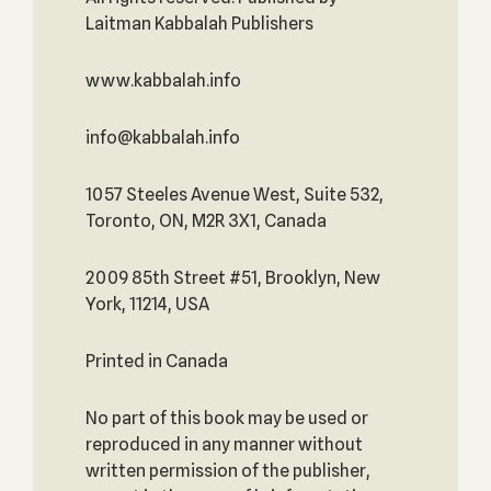
Laitman Kabbalah Publishers
www.kabbalah.info
info@kabbalah.info
1057 Steeles Avenue West, Suite 532,
Toronto, ON, M2R 3X1, Canada
2009 85th Street #51, Brooklyn, New
York, 11214, USA
Printed in Canada
No part of this book may be used or
reproduced in any manner without
written permission of the publisher,