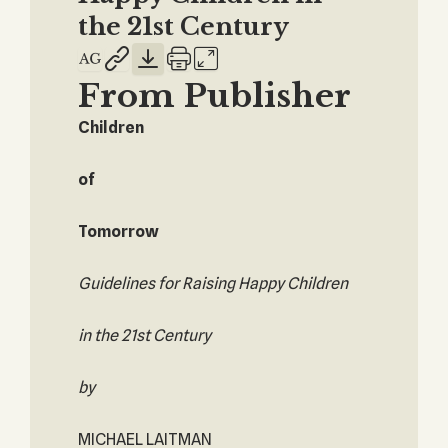
the 21st Century
From Publisher
Children
of
Tomorrow
Guidelines for Raising Happy Children
in the 21st Century
by
MICHAEL LAITMAN