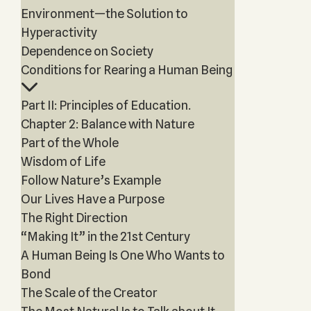
Environment—the Solution to
Hyperactivity
Dependence on Society
Conditions for Rearing a Human Being
Part II: Principles of Education.
Chapter 2: Balance with Nature
Part of the Whole
Wisdom of Life
Follow Nature’s Example
Our Lives Have a Purpose
The Right Direction
“Making It” in the 21st Century
A Human Being Is One Who Wants to
Bond
The Scale of the Creator