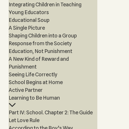
Integrating Children in Teaching
Young Educators
Educational Soup
A Single Picture
Shaping Children into a Group
Response from the Society
Education, Not Punishment
A New Kind of Reward and
Punishment
Seeing Life Correctly
School Begins at Home
Active Partner
Learning to Be Human
Part IV: School. Chapter 2: The Guide
Let Love Rule
According to the Boy’s Way