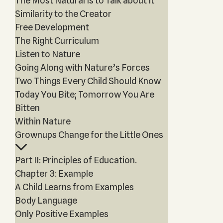
The Most Natural Is to Talk about It
Similarity to the Creator
Free Development
The Right Curriculum
Listen to Nature
Going Along with Nature’s Forces
Two Things Every Child Should Know
Today You Bite; Tomorrow You Are
Bitten
Within Nature
Grownups Change for the Little Ones
Part II: Principles of Education.
Chapter 3: Example
A Child Learns from Examples
Body Language
Only Positive Examples