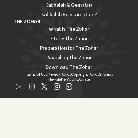
Kabbalah & Gematria
Kabbalah Reincarnation?
THE ZOHAR
What Is The Zohar
Study The Zohar
Preparation for The Zohar
Revealing The Zohar
Download The Zohar
Terms of Use
Privacy Policy
Copyright Policy
Sitemap
Newsletter
About
Donate