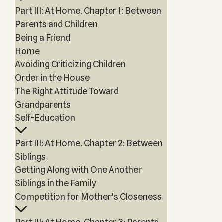
Part III: At Home. Chapter 1: Between
Parents and Children
Being a Friend
Home
Avoiding Criticizing Children
Order in the House
The Right Attitude Toward
Grandparents
Self-Education
Part III: At Home. Chapter 2: Between
Siblings
Getting Along with One Another
Siblings in the Family
Competition for Mother’s Closeness
Part III: At Home. Chapter 3: Parents