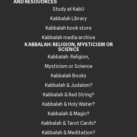
AND RESOUORCES
Study at KabU
Kabbalah Library
Kabbalah book store
Kabbalah media archive
KABBALAH: RELIGION, MYSTICISM OR
SCIENCE
Kabbalah: Religion,
Mysticism or Science
Kabbalah Books
Kabbalah & Judaism?
Kabbalah & Red String?
Kabbalah & Holy Water?
Kabbalah & Magic?
Kabbalah & Tarot Cards?
Kabbalah & Meditation?