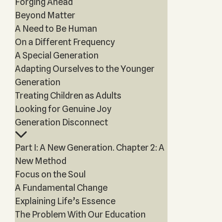
Forging Ahead
Beyond Matter
A Need to Be Human
On a Different Frequency
A Special Generation
Adapting Ourselves to the Younger
Generation
Treating Children as Adults
Looking for Genuine Joy
Generation Disconnect
Part I: A New Generation. Chapter 2: A
New Method
Focus on the Soul
A Fundamental Change
Explaining Life’s Essence
The Problem With Our Education