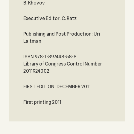
B. Khovov
Executive Editor: C. Ratz
Publishing and Post Production: Uri
Laitman
ISBN 978-1-897448-58-8
Library of Congress Control Number
2011924002
FIRST EDITION: DECEMBER 2011
First printing 2011