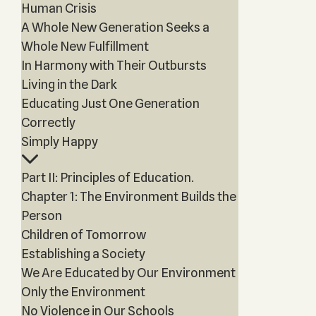
Human Crisis
A Whole New Generation Seeks a
Whole New Fulfillment
In Harmony with Their Outbursts
Living in the Dark
Educating Just One Generation
Correctly
Simply Happy
Part II: Principles of Education.
Chapter 1: The Environment Builds the
Person
Children of Tomorrow
Establishing a Society
We Are Educated by Our Environment
Only the Environment
No Violence in Our Schools