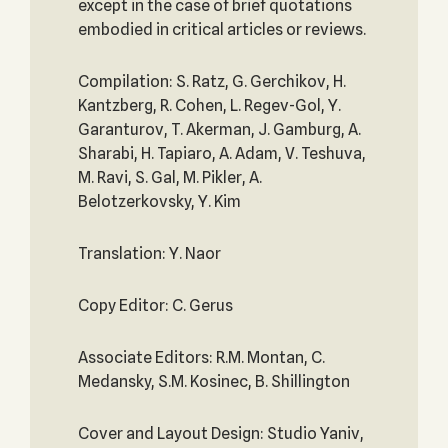
except in the case of brief quotations
embodied in critical articles or reviews.
Compilation: S. Ratz, G. Gerchikov, H.
Kantzberg, R. Cohen, L. Regev-Gol, Y.
Garanturov, T. Akerman, J. Gamburg, A.
Sharabi, H. Tapiaro, A. Adam, V. Teshuva,
M. Ravi, S. Gal, M. Pikler, A.
Belotzerkovsky, Y. Kim
Translation: Y. Naor
Copy Editor: C. Gerus
Associate Editors: R.M. Montan, C.
Medansky, S.M. Kosinec, B. Shillington
Cover and Layout Design: Studio Yaniv,