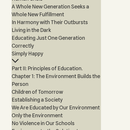
A Whole New Generation Seeks a
Whole New Fulfillment
In Harmony with Their Outbursts
Living in the Dark
Educating Just One Generation
Correctly
Simply Happy
Part II: Principles of Education.
Chapter 1: The Environment Builds the
Person
Children of Tomorrow
Establishing a Society
We Are Educated by Our Environment
Only the Environment
No Violence in Our Schools