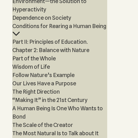
Environment—the Solution to
Hyperactivity
Dependence on Society
Conditions for Rearing a Human Being
Part II: Principles of Education.
Chapter 2: Balance with Nature
Part of the Whole
Wisdom of Life
Follow Nature’s Example
Our Lives Have a Purpose
The Right Direction
“Making It” in the 21st Century
A Human Being Is One Who Wants to
Bond
The Scale of the Creator
The Most Natural Is to Talk about It