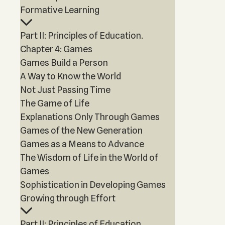
Formative Learning
Part II: Principles of Education.
Chapter 4: Games
Games Build a Person
A Way to Know the World
Not Just Passing Time
The Game of Life
Explanations Only Through Games
Games of the New Generation
Games as a Means to Advance
The Wisdom of Life in the World of
Games
Sophistication in Developing Games
Growing through Effort
Part II: Principles of Education.