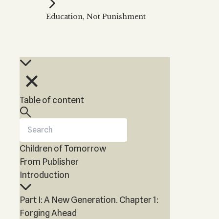
Kabbalah Music
Free weekly
Kabb
Education, Not Punishment
Melodies of Baal HaSulam
Kabb
Music Inspired by Kabbalah
Table of content
Children of Tomorrow
From Publisher
Introduction
Part I: A New Generation. Chapter 1:
Forging Ahead