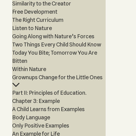
Similarity to the Creator
Free Development
The Right Curriculum
Listen to Nature
Going Along with Nature’s Forces
Two Things Every Child Should Know
Today You Bite; Tomorrow You Are
Bitten
Within Nature
Grownups Change for the Little Ones
Part II: Principles of Education.
Chapter 3: Example
A Child Learns from Examples
Body Language
Only Positive Examples
An Example for Life