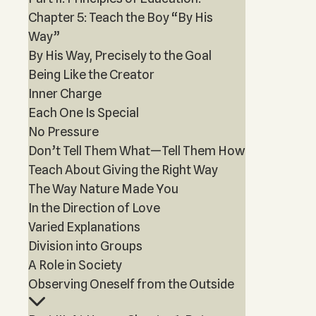
Chapter 5: Teach the Boy “By His
Way”
By His Way, Precisely to the Goal
Being Like the Creator
Inner Charge
Each One Is Special
No Pressure
Don’t Tell Them What—Tell Them How
Teach About Giving the Right Way
The Way Nature Made You
In the Direction of Love
Varied Explanations
Division into Groups
A Role in Society
Observing Oneself from the Outside