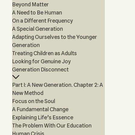
Beyond Matter
A Need to Be Human
On a Different Frequency
A Special Generation
Adapting Ourselves to the Younger
Generation
Treating Children as Adults
Looking for Genuine Joy
Generation Disconnect
Part I: A New Generation. Chapter 2: A
New Method
Focus on the Soul
A Fundamental Change
Explaining Life’s Essence
The Problem With Our Education
Human Crisis